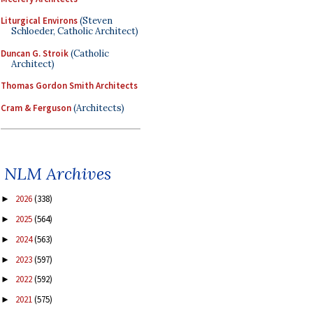
Liturgical Environs
(Steven
Schloeder, Catholic Architect)
Duncan G. Stroik
(Catholic
Architect)
Thomas Gordon Smith Architects
Cram & Ferguson
(Architects)
NLM Archives
2026
(338)
►
2025
(564)
►
2024
(563)
►
2023
(597)
►
2022
(592)
►
2021
(575)
►