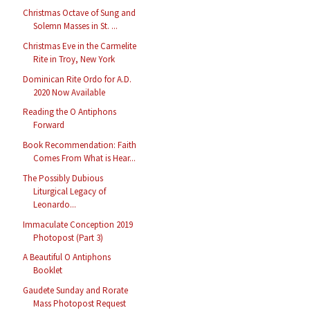
Christmas Octave of Sung and
Solemn Masses in St. ...
Christmas Eve in the Carmelite
Rite in Troy, New York
Dominican Rite Ordo for A.D.
2020 Now Available
Reading the O Antiphons
Forward
Book Recommendation: Faith
Comes From What is Hear...
The Possibly Dubious
Liturgical Legacy of
Leonardo...
Immaculate Conception 2019
Photopost (Part 3)
A Beautiful O Antiphons
Booklet
Gaudete Sunday and Rorate
Mass Photopost Request