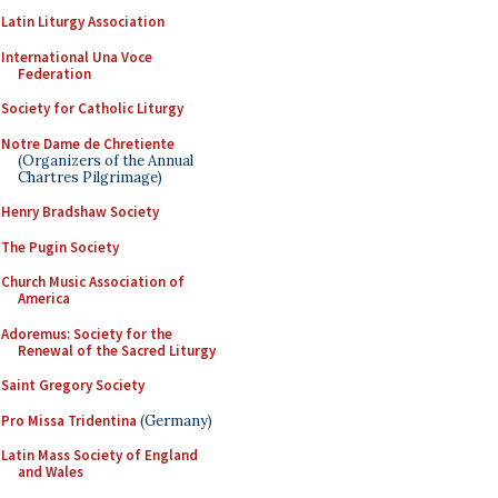
Latin Liturgy Association
International Una Voce
Federation
Society for Catholic Liturgy
Notre Dame de Chretiente
(Organizers of the Annual
Chartres Pilgrimage)
Henry Bradshaw Society
The Pugin Society
Church Music Association of
America
Adoremus: Society for the
Renewal of the Sacred Liturgy
Saint Gregory Society
Pro Missa Tridentina
(Germany)
Latin Mass Society of England
and Wales