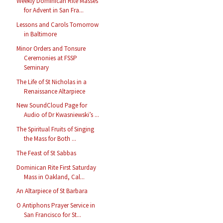
Weekly Dominican Rite Masses
for Advent in San Fra...
Lessons and Carols Tomorrow
in Baltimore
Minor Orders and Tonsure
Ceremonies at FSSP
Seminary
The Life of St Nicholas in a
Renaissance Altarpiece
New SoundCloud Page for
Audio of Dr Kwasniewski’s ...
The Spiritual Fruits of Singing
the Mass for Both ...
The Feast of St Sabbas
Dominican Rite First Saturday
Mass in Oakland, Cal...
An Altarpiece of St Barbara
O Antiphons Prayer Service in
San Francisco for St...