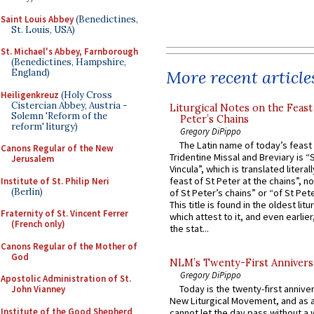
Saint Louis Abbey
(Benedictines,
St. Louis, USA)
St. Michael's Abbey, Farnborough
(Benedictines, Hampshire,
More recent article
England)
Heiligenkreuz
(Holy Cross
Cistercian Abbey, Austria -
Liturgical Notes on the Feast 
Solemn 'Reform of the
Peter’s Chains
reform' liturgy)
Gregory DiPippo
The Latin name of today’s feast 
Canons Regular of the New
Tridentine Missal and Breviary is “
Jerusalem
Vincula”, which is translated literal
feast of St Peter at the chains”, n
Institute of St. Philip Neri
(Berlin)
of St Peter’s chains” or “of St Pete
This title is found in the oldest lit
Fraternity of St. Vincent Ferrer
which attest to it, and even earlier, 
(French only)
the stat...
Canons Regular of the Mother of
God
NLM’s Twenty-First Annivers
Gregory DiPippo
Apostolic Administration of St.
Today is the twenty-first annive
John Vianney
New Liturgical Movement, and as 
Institute of the Good Shepherd
cannot let the day pass without a 