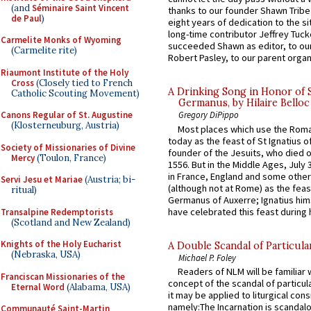
(and
Séminaire Saint Vincent
thanks to our founder Shawn Tribe 
de Paul
)
eight years of dedication to the si
long-time contributor Jeffrey Tuck
Carmelite Monks of Wyoming
succeeded Shawn as editor, to our
(Carmelite rite)
Robert Pasley, to our parent organi
Riaumont Institute of the Holy
Cross
(Closely tied to French
A Drinking Song in Honor of 
Catholic Scouting Movement)
Germanus, by Hilaire Belloc
Canons Regular of St. Augustine
Gregory DiPippo
(Klosterneuburg, Austria)
Most places which use the Rom
today as the feast of St Ignatius o
Society of Missionaries of Divine
founder of the Jesuits, who died o
Mercy
(Toulon, France)
1556. But in the Middle Ages, July
in France, England and some other
Servi Jesu et Mariae
(Austria; bi-
(although not at Rome) as the feas
ritual)
Germanus of Auxerre; Ignatius him
have celebrated this feast during h
Transalpine Redemptorists
(Scotland and New Zealand)
Knights of the Holy Eucharist
A Double Scandal of Particula
(Nebraska, USA)
Michael P. Foley
Readers of NLM will be familiar 
Franciscan Missionaries of the
concept of the scandal of particul
Eternal Word
(Alabama, USA)
it may be applied to liturgical con
namely:The Incarnation is scandal
Communauté Saint-Martin