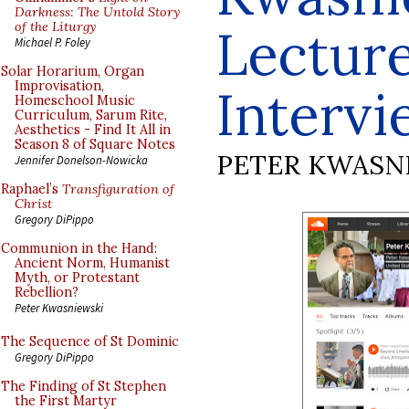
Darkness: The Untold Story
of the Liturgy
Lectur
Michael P. Foley
Solar Horarium, Organ
Improvisation,
Intervi
Homeschool Music
Curriculum, Sarum Rite,
Aesthetics - Find It All in
Season 8 of Square Notes
PETER KWASN
Jennifer Donelson-Nowicka
Raphael’s
Transfiguration of
Christ
Gregory DiPippo
Communion in the Hand:
Ancient Norm, Humanist
Myth, or Protestant
Rebellion?
Peter Kwasniewski
The Sequence of St Dominic
Gregory DiPippo
The Finding of St Stephen
the First Martyr