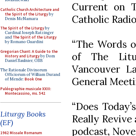
Current on T
Catholic Church Architecture and
the Spirit of the Liturgy
by
Catholic Radi
Denis McNamara
The Spirit of the Liturgy
by
Cardinal Joseph Ratzinger
and
The Spirit of the Liturgy
“The Words of
by Romano Guardini
Gregorian Chant: A Guide to the
of The Litu
History and Liturgy
by Dom
Daniel Saulnier, OSB
Vancouver La
The Rationale Divinorum
Officiorum of William Durand
General Meeti
of Mende:
Book One
Paléographie musicale XXIII:
Montecassino, ms. 542
“Does Today’
Liturgy Books
Really Revive 
(EF)
podcast, Nove
1962 Missale Romanum