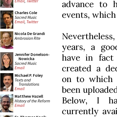
Email
,
Twitter
advance to 
events, which
Charles Cole
Sacred Music
Email
,
Twitter
Nevertheless,
Nicola De Grandi
Ambrosian Rite
years, a go
Jennifer Donelson-
have in fact
Nowicka
Sacred Music
created a de
Email
Michael P. Foley
on to which
Texts and
Translations
been uploaded
Email
Matthew Hazell
Below, I ha
History of the Reform
Email
currently ava