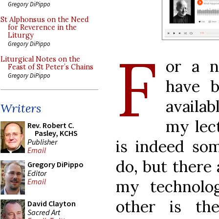
Gregory DiPippo
St Alphonsus on the Need
for Reverence in the
Liturgy
Gregory DiPippo
F
Liturgical Notes on the
or a n
Feast of St Peter’s Chains
Gregory DiPippo
have 
availab
Writers
my lec
Rev. Robert C.
Pasley, KCHS
is indeed so
Publisher
Email
do, but there 
Gregory DiPippo
Editor
my technolog
Email
other is th
David Clayton
Sacred Art