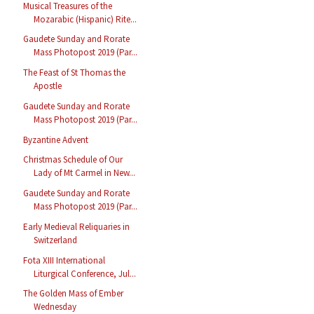
Musical Treasures of the
Mozarabic (Hispanic) Rite...
Gaudete Sunday and Rorate
Mass Photopost 2019 (Par...
The Feast of St Thomas the
Apostle
Gaudete Sunday and Rorate
Mass Photopost 2019 (Par...
Byzantine Advent
Christmas Schedule of Our
Lady of Mt Carmel in New...
Gaudete Sunday and Rorate
Mass Photopost 2019 (Par...
Early Medieval Reliquaries in
Switzerland
Fota XIII International
Liturgical Conference, Jul...
The Golden Mass of Ember
Wednesday