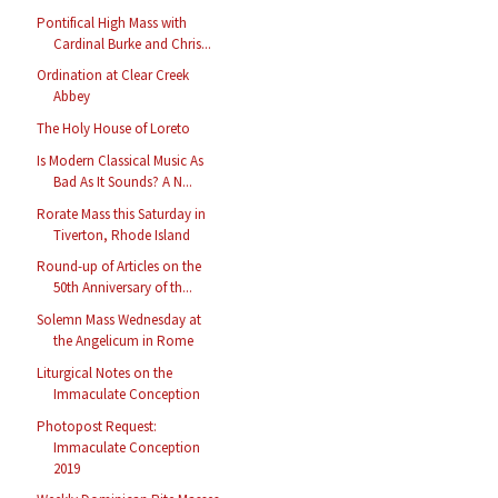
Pontifical High Mass with
Cardinal Burke and Chris...
Ordination at Clear Creek
Abbey
The Holy House of Loreto
Is Modern Classical Music As
Bad As It Sounds? A N...
Rorate Mass this Saturday in
Tiverton, Rhode Island
Round-up of Articles on the
50th Anniversary of th...
Solemn Mass Wednesday at
the Angelicum in Rome
Liturgical Notes on the
Immaculate Conception
Photopost Request:
Immaculate Conception
2019