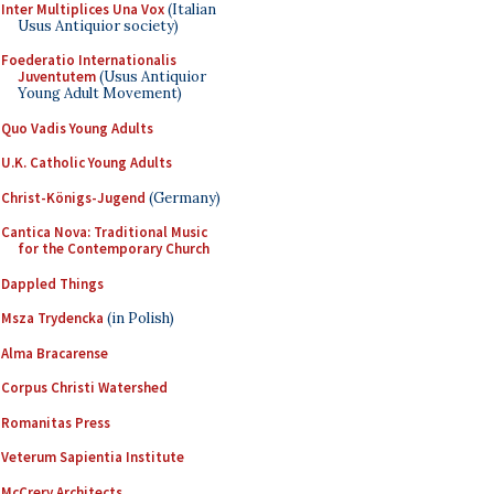
Inter Multiplices Una Vox
(Italian
Usus Antiquior society)
Foederatio Internationalis
Juventutem
(Usus Antiquior
Young Adult Movement)
Quo Vadis Young Adults
U.K. Catholic Young Adults
Christ-Königs-Jugend
(Germany)
Cantica Nova: Traditional Music
for the Contemporary Church
Dappled Things
Msza Trydencka
(in Polish)
Alma Bracarense
Corpus Christi Watershed
Romanitas Press
Veterum Sapientia Institute
McCrery Architects