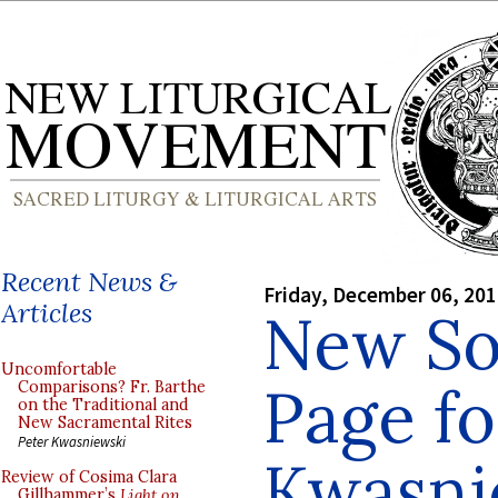
Recent News &
Friday, December 06, 20
Articles
New S
Uncomfortable
Page fo
Comparisons? Fr. Barthe
on the Traditional and
New Sacramental Rites
Peter Kwasniewski
Kwasni
Review of Cosima Clara
Gillhammer’s
Light on