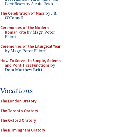
Pontificum
by Alcuin Reid)
The Celebration of Mass
by J.B.
O'Connell
Ceremonies of the Modern
Roman Rite
by Msgr. Peter
Elliott
Ceremonies of the Liturgical Year
by Msgr. Peter Elliott
How To Serve - In Simple, Solemn
and Pontifical Functions
by
Dom Matthew Britt
Vocations
The London Oratory
The Toronto Oratory
The Oxford Oratory
The Birmingham Oratory