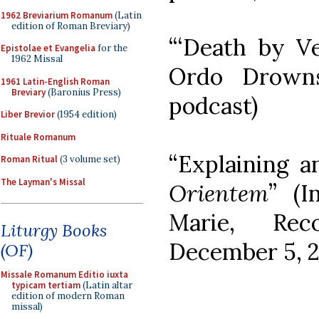
1962 Breviarium Romanum
(Latin
edition of Roman Breviary)
“‘Death by V
Epistolae et Evangelia
for the
1962 Missal
Ordo Drown
1961 Latin-English Roman
Breviary
(Baronius Press)
podcast)
Liber Brevior
(1954 edition)
Rituale Romanum
“Explaining 
Roman Ritual
(3 volume set)
The Layman's Missal
Orientem
” (I
Marie, Rec
Liturgy Books
December 5, 2
(OF)
Missale Romanum Editio iuxta
typicam tertiam
(Latin altar
edition of modern Roman
missal)