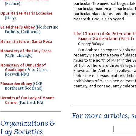
particular. The universal Logos ta
(France)
a particular maiden at a particular 
Opus Mariae Matris Ecclesiae
particular place to become the pe
(Italy)
Nazareth. God is also scand...
St. Michael's Abbey
(Norbertine
Fathers, California)
The Church of Ss Peter and P
Biasca, Switzerland (Part 1)
Marian Sisters of Santa Rosa
Gregory DiPippo
Our Ambrosian expert Nicola de
Monastery of the Holy Cross
recently visited the town of Biasc
(OSB, Chicago)
miles to the north of Milan in the 
Monastery of Our Lady of
of Ticino. There are three valleys i
Guadalupe
(Poor Clares,
known as the Ambrosian valleys, 
Roswell, NM)
under the ecclesiastical jurisdictio
archbishop of Milan since at least 
Pluscarden Abbey
(OSB,
century, and consequently celebrat
northeast Scotland)
Hermits of Our Lady of Mount
Carmel
(Fairfield, PA)
For more articles, 
Organizations &
Lay Societies