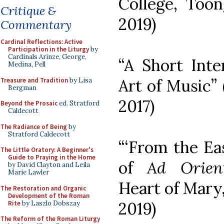
College, Toong
Critique &
2019)
Commentary
Cardinal Reflections: Active
Participation in the Liturgy
by
Cardinals Arinze, George,
“A Short Int
Medina, Pell
Art of Music” 
Treasure and Tradition
by Lisa
Bergman
2017)
Beyond the Prosaic
ed. Stratford
Caldecott
The Radiance of Being
by
Stratford Caldecott
“‘From the Ea
The Little Oratory: A Beginner's
Guide to Praying in the Home
of
Ad Orie
by David Clayton and Leila
Marie Lawler
Heart of Mary,
The Restoration and Organic
Development of the Roman
2019)
Rite
by Laszlo Dobszay
The Reform of the Roman Liturgy