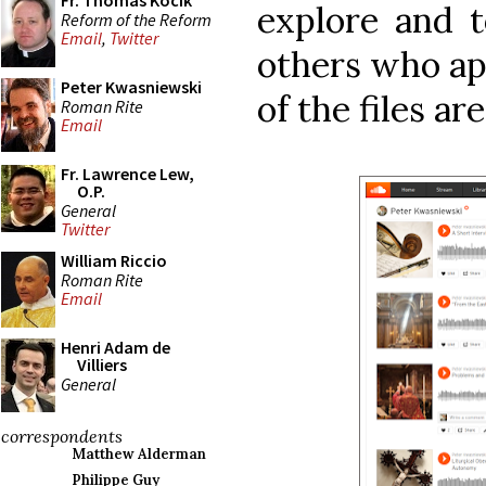
Fr. Thomas Kocik
explore and 
Reform of the Reform
Email
,
Twitter
others who app
Peter Kwasniewski
of the files a
Roman Rite
Email
Fr. Lawrence Lew,
O.P.
General
Twitter
William Riccio
Roman Rite
Email
Henri Adam de
Villiers
General
correspondents
Matthew Alderman
Philippe Guy