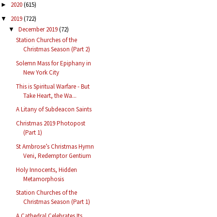
2020
(615)
►
2019
(722)
▼
December 2019
(72)
▼
Station Churches of the
Christmas Season (Part 2)
Solemn Mass for Epiphany in
New York City
This is Spiritual Warfare - But
Take Heart, the Wa...
A Litany of Subdeacon Saints
Christmas 2019 Photopost
(Part 1)
St Ambrose’s Christmas Hymn
Veni, Redemptor Gentium
Holy Innocents, Hidden
Metamorphosis
Station Churches of the
Christmas Season (Part 1)
A Cathedral Celebrates Its