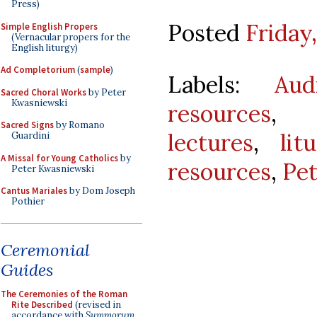
Press)
Posted
Friday
Simple English Propers
(Vernacular propers for the
English liturgy)
Ad Completorium
(
sample
)
Labels:
Aud
Sacred Choral Works
by Peter
Kwasniewski
resources
Sacred Signs
by Romano
lectures
,
lit
Guardini
A Missal for Young Catholics
by
resources
,
Pe
Peter Kwasniewski
Cantus Mariales
by Dom Joseph
Pothier
Ceremonial
Guides
The Ceremonies of the Roman
Rite Described
(revised in
accordance with
Summorum