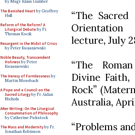
by Msgr. Klaus Gamber
The Banished Heart
by Geoffrey
“The Sacred 
Hull
Orientation
Reform of the Reform? A
Liturgical Debate
by Fr.
Thomas Kocik
lecture, July 2
Resurgent in the Midst of Crisis
by Peter Kwasniewski
Noble Beauty, Transcendent
“The Roman
Holiness
by Peter
Kwasniewski
Divine Faith,
The Heresy of Formlessness
by
Martin Mosebach
Rock” (Matern
A Pope and a Council on the
Sacred Liturgy
by Fr. Aidan
Australia, Apri
Nichols
After Writing: On the Liturgical
Consummation of Philosophy
by Catherine Pickstock
“Problems and
The Mass and Modernity
by Fr.
Jonathan Robinson