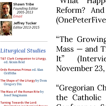
“What Happe
Shawn Tribe
Reform? And
Founding Editor
2005-2013
Email
(OnePeterFive
Jeffrey Tucker
Editor 2013-2015
“The Growing
Mass — and T
Liturgical Studies
It” (Inter
T&T Clark Companion to Liturgy
,
ed. Alcuin Reid
November 23, 
Ordo Romanus Primus
ed. Alan
Griffiths
The Shape of the Liturgy
by Dom
Gregory Dix
“Gregorian Ch
The Mass of the Roman Rite
by
the Catholic 
Josef Jungmann
Turning Towards the Lord: