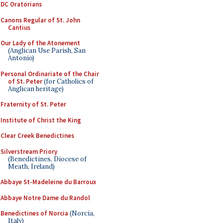
DC Oratorians
Canons Regular of St. John
Cantius
Our Lady of the Atonement
(Anglican Use Parish, San
Antonio)
Personal Ordinariate of the Chair
of St. Peter
(for Catholics of
Anglican heritage)
Fraternity of St. Peter
Institute of Christ the King
Clear Creek Benedictines
Silverstream Priory
(Benedictines, Diocese of
Meath, Ireland)
Abbaye St-Madeleine du Barroux
Abbaye Notre Dame du Randol
Benedictines of Norcia
(Norcia,
Italy)