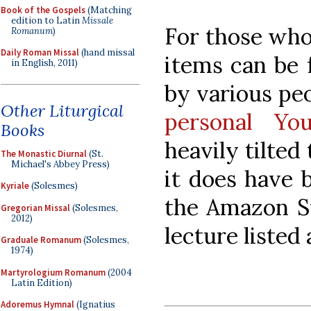
Book of the Gospels
(Matching
edition to Latin
Missale
For those who
Romanum
)
Daily Roman Missal
(hand missal
items can be
in English, 2011)
by various pe
Other Liturgical
personal Yo
Books
heavily tilted
The Monastic Diurnal
(St.
Michael's Abbey Press)
it does have 
Kyriale
(Solesmes)
the Amazon S
Gregorian Missal
(Solesmes,
2012)
lecture listed
Graduale Romanum
(Solesmes,
1974)
Martyrologium Romanum
(2004
Latin Edition)
Adoremus Hymnal
(Ignatius