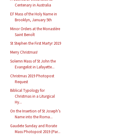
Centenary in Australia
EF Mass of the Holy Name in
Brooklyn, January 5th
Minor Orders at the Monastère
Saint Benoît
St Stephen the First Martyr 2019
Merry Christmas!
Solemn Mass of St John the
Evangelist in Lafayette...
Christmas 2019 Photopost
Request
Biblical Typology for
Christmas in a Liturgical
Hy...
On the Insertion of St Joseph’s
Name into the Roma...
Gaudete Sunday and Rorate
Mass Photopost 2019 (Par...