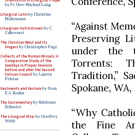
Conference, S
Orientation in Liturgical Prayer
by Fr. Uwe-Michael Lang
Liturgical Latin
by Christine
Mohrmann
“Against Memo
Liturgicae Institutiones
by C.
Callewaert
Preserving Li
The Christian West and Its
Singers
by Christopher Page
under the t
Collects of the Roman Missals: A
Torrents: 
Comparative Study of the
Sundays in Proper Seasons
before and after the Second
Tradition,” S
Vatican Council
by Lauren
Pristas
Spokane, WA, 
Vestments and Vesture
by Dom
E.A. Roulin
The Sacramentary
by Ildefonso
Schuster
“Why Catholi
The Liturgical Altar
by Geoffrey
Webb
the Fine Ar