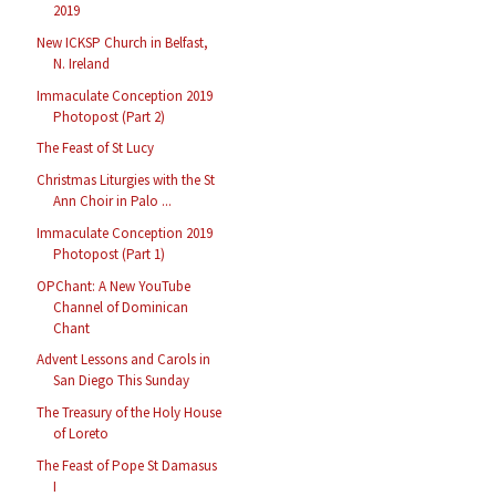
2019
New ICKSP Church in Belfast,
N. Ireland
Immaculate Conception 2019
Photopost (Part 2)
The Feast of St Lucy
Christmas Liturgies with the St
Ann Choir in Palo ...
Immaculate Conception 2019
Photopost (Part 1)
OPChant: A New YouTube
Channel of Dominican
Chant
Advent Lessons and Carols in
San Diego This Sunday
The Treasury of the Holy House
of Loreto
The Feast of Pope St Damasus
I