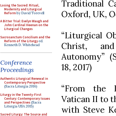
Traditional C
Losing the Sacred: Ritual,
Modernity and Liturgical
Oxford, UK, O
Reform
by David Torevell
A Bitter Trial: Evelyn Waugh and
John Cardinal Heenan on the
Liturgical Changes
“Liturgical O
Sacrosanctum Concilium and the
Reform of the Liturgy
ed.
Christ, an
Kenneth D. Whitehead
Autonomy” (Si
Conference
18, 2017)
Proceedings
Authentic Liturgical Renewal in
Contemporary Perspective
“From the L
(Sacra Liturgia 2016)
Liturgy in the Twenty-First
Vatican II to 
Century: Contemporary Issues
and Perspectives
(Sacra
Liturgia USA 2015)
with Steve K
Sacred Liturgy: The Source and