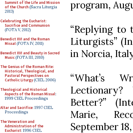
program, Augu
Summit of the Life and Mission
of the Church
(Sacra Liturgia
2013)
Celebrating the Eucharist:
Sacrifice and Communion
“Replying to
(FOTA V, 2012)
Liturgists” (
Benedict XVI and the Roman
Missal
(FOTA IV, 2011)
in Norcia, Ital
Benedict XVI and Beauty in Sacred
Music
(FOTA III, 2010)
The Genius of the Roman Rite:
Historical, Theological, and
“What’s W
Pastoral Perspectives on
Catholic Liturgy
(CIEL 2006)
Lectionary
Theological and Historical
Aspects of the Roman Missal
:
1999 CIEL Proceedings
Better?” (I
Altar and Sacrifice
: 1997 CIEL
Marie, Rec
Proceedings
The Veneration and
September 18,
Administration of the
Eucharist
: 1996 CIEL