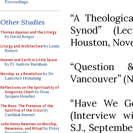
Proceedings
“A Theologic
Other Studies
Synod” (Lec
Thomas Aquinas and the Liturgy
by David Berger
Houston, Nove
Liturgy and Architecture
by Louis
Bouyer
Heaven and Earth in Little Space
“Question 
by Fr. Andrew Burnham
Worship as a Revelation
by Dr.
Vancouver” (N
Laurence Hemming
Reflections on the Spirituality of
Gregorian Chant
by Dom
Jacques Hourlier
“Have We Gon
The Mass: The Presence of the
Sacrifice of the Cross
by
(Interview w
Cardinal Journet
S.J., Septembe
John Henry Newman on Worship,
Reverence, and Ritual
by Peter
Kwasniewski