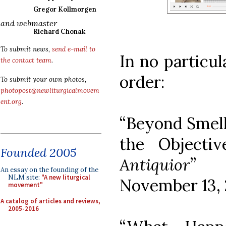
Gregor Kollmorgen
and webmaster
Richard Chonak
To submit news,
send e-mail to
In no particul
the contact team
.
order:
To submit your own photos,
photopost@newliturgicalmovem
ent.org
.
“Beyond Smell
the Objecti
Founded 2005
Antiquior
” (
An essay on the founding of the
NLM site:
"A new liturgical
November 13, 
movement"
A catalog of articles and reviews,
2005-2016