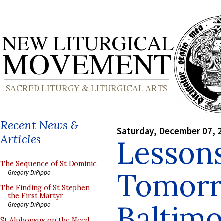
Recent News &
Saturday, December 07, 
Articles
Lessons
The Sequence of St Dominic
Tomorr
Gregory DiPippo
The Finding of St Stephen
the First Martyr
Baltim
Gregory DiPippo
St Alphonsus on the Need