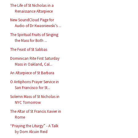
The Life of St Nicholas in a
Renaissance Altarpiece
New SoundCloud Page for
Audio of Dr Kwasniewski’s ...
The Spiritual Fruits of Singing
the Mass for Both ...
The Feast of St Sabbas
Dominican Rite First Saturday
Mass in Oakland, Cal...
An Altarpiece of St Barbara
O Antiphons Prayer Service in
San Francisco for St...
Solemn Mass of St Nicholas in
NYC Tomorrow
The Altar of St Francis Xavier in
Rome
“Praying the Liturgy” - A Talk
by Dom Alcuin Reid