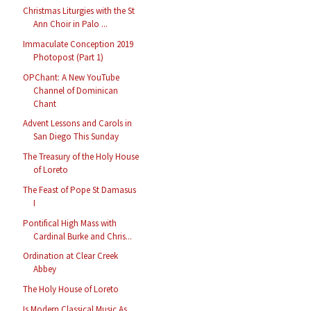
Christmas Liturgies with the St
Ann Choir in Palo ...
Immaculate Conception 2019
Photopost (Part 1)
OPChant: A New YouTube
Channel of Dominican
Chant
Advent Lessons and Carols in
San Diego This Sunday
The Treasury of the Holy House
of Loreto
The Feast of Pope St Damasus
I
Pontifical High Mass with
Cardinal Burke and Chris...
Ordination at Clear Creek
Abbey
The Holy House of Loreto
Is Modern Classical Music As