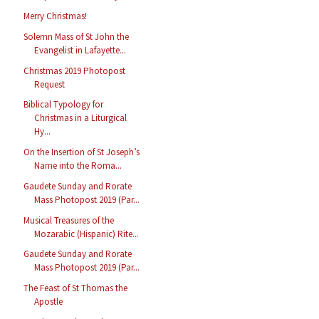
Merry Christmas!
Solemn Mass of St John the
Evangelist in Lafayette...
Christmas 2019 Photopost
Request
Biblical Typology for
Christmas in a Liturgical
Hy...
On the Insertion of St Joseph’s
Name into the Roma...
Gaudete Sunday and Rorate
Mass Photopost 2019 (Par...
Musical Treasures of the
Mozarabic (Hispanic) Rite...
Gaudete Sunday and Rorate
Mass Photopost 2019 (Par...
The Feast of St Thomas the
Apostle