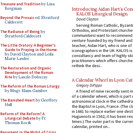
Treasure and Tradition
by Lisa
Bergman
Introducing Aidan Hart’s Con
KALOS Liturgical Design.
Beyond the Prosaic
ed. Stratford
David Clayton
Caldecott
Serving Roman Catholic, Byzanti
Orthodox, and Protestant churche
The Radiance of Being
by
communitiesI want to recommend
Stratford Caldecott
venture founded by my friend and
teacher, Aidan Hart, who is one o
The Little Oratory: A Beginner's
Guide to Praying in the Home
iconographers in the UK. KALOS is
by David Clayton and Leila
consultancy and team of highly ski
Marie Lawler
practitioners which offers churche
rethink the desi...
The Restoration and Organic
Development of the Roman
Rite
by Laszlo Dobszay
A Calendar Wheel in Lyon Cat
Gregory DiPippo
The Reform of the Roman Liturgy
by Msgr. Klaus Gamber
A friend of mine recently sent m
of a calendar wheel, which is part 
The Banished Heart
by Geoffrey
astronomical clock in the cathedra
Hull
the Baptist in Lyon, France. (The c
in 1661 to replace earlier one des
Reform of the Reform? A
Huguenots in 1562; it has been re
Liturgical Debate
by Fr.
times.) The outer part is the current
Thomas Kocik
calendar, printed on...
Resurgent in the Midst of Crisis