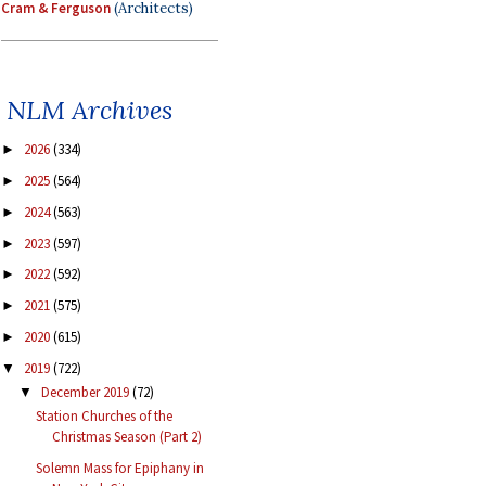
Cram & Ferguson
(Architects)
NLM Archives
2026
(334)
►
2025
(564)
►
2024
(563)
►
2023
(597)
►
2022
(592)
►
2021
(575)
►
2020
(615)
►
2019
(722)
▼
December 2019
(72)
▼
Station Churches of the
Christmas Season (Part 2)
Solemn Mass for Epiphany in