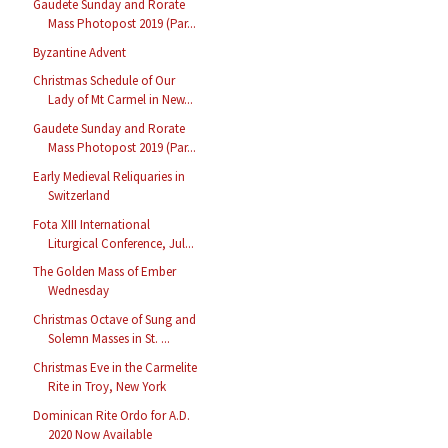
Gaudete Sunday and Rorate
Mass Photopost 2019 (Par...
Byzantine Advent
Christmas Schedule of Our
Lady of Mt Carmel in New...
Gaudete Sunday and Rorate
Mass Photopost 2019 (Par...
Early Medieval Reliquaries in
Switzerland
Fota XIII International
Liturgical Conference, Jul...
The Golden Mass of Ember
Wednesday
Christmas Octave of Sung and
Solemn Masses in St. ...
Christmas Eve in the Carmelite
Rite in Troy, New York
Dominican Rite Ordo for A.D.
2020 Now Available