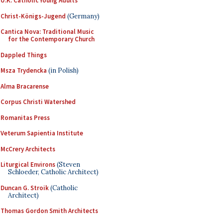
U.K. Catholic Young Adults
Christ-Königs-Jugend
(Germany)
Cantica Nova: Traditional Music
for the Contemporary Church
Dappled Things
Msza Trydencka
(in Polish)
Alma Bracarense
Corpus Christi Watershed
Romanitas Press
Veterum Sapientia Institute
McCrery Architects
Liturgical Environs
(Steven
Schloeder, Catholic Architect)
Duncan G. Stroik
(Catholic
Architect)
Thomas Gordon Smith Architects