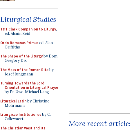
Liturgical Studies
T&T Clark Companion to Liturgy
,
ed. Alcuin Reid
Ordo Romanus Primus
ed. Alan
Griffiths
The Shape of the Liturgy
by Dom
Gregory Dix
The Mass of the Roman Rite
by
Josef Jungmann
Turning Towards the Lord:
Orientation in Liturgical Prayer
by Fr. Uwe-Michael Lang
Liturgical Latin
by Christine
Mohrmann
Liturgicae Institutiones
by C.
Callewaert
More recent article
The Christian West and Its