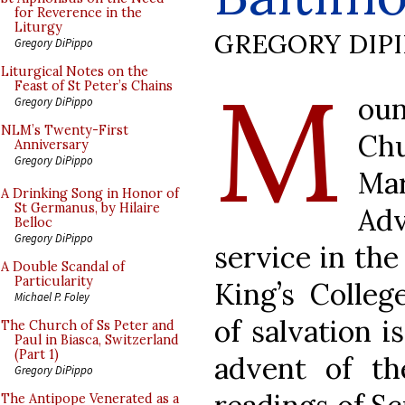
for Reverence in the
Liturgy
GREGORY DIP
Gregory DiPippo
M
Liturgical Notes on the
Feast of St Peter’s Chains
ou
Gregory DiPippo
NLM’s Twenty-First
Ch
Anniversary
Gregory DiPippo
Ma
A Drinking Song in Honor of
St Germanus, by Hilaire
Ad
Belloc
Gregory DiPippo
service in th
A Double Scandal of
Particularity
King’s Colleg
Michael P. Foley
of salvation i
The Church of Ss Peter and
Paul in Biasca, Switzerland
(Part 1)
advent of th
Gregory DiPippo
The Antipope Venerated as a