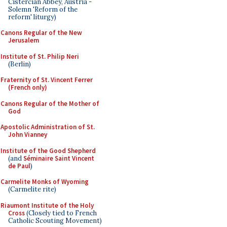
Cistercian Abbey, Austria -
Solemn 'Reform of the
reform' liturgy)
Canons Regular of the New
Jerusalem
Institute of St. Philip Neri
(Berlin)
Fraternity of St. Vincent Ferrer
(French only)
Canons Regular of the Mother of
God
Apostolic Administration of St.
John Vianney
Institute of the Good Shepherd
(and
Séminaire Saint Vincent
de Paul
)
Carmelite Monks of Wyoming
(Carmelite rite)
Riaumont Institute of the Holy
Cross
(Closely tied to French
Catholic Scouting Movement)