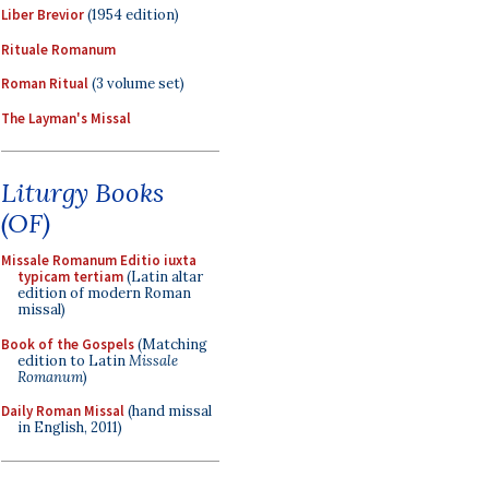
Liber Brevior
(1954 edition)
Rituale Romanum
Roman Ritual
(3 volume set)
The Layman's Missal
Liturgy Books
(OF)
Missale Romanum Editio iuxta
typicam tertiam
(Latin altar
edition of modern Roman
missal)
Book of the Gospels
(Matching
edition to Latin
Missale
Romanum
)
Daily Roman Missal
(hand missal
in English, 2011)