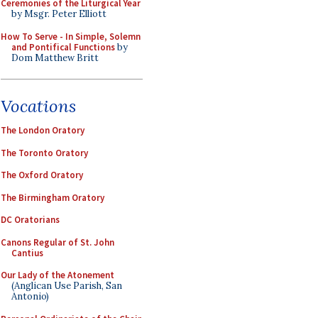
Ceremonies of the Liturgical Year
by Msgr. Peter Elliott
How To Serve - In Simple, Solemn
and Pontifical Functions
by
Dom Matthew Britt
Vocations
The London Oratory
The Toronto Oratory
The Oxford Oratory
The Birmingham Oratory
DC Oratorians
Canons Regular of St. John
Cantius
Our Lady of the Atonement
(Anglican Use Parish, San
Antonio)