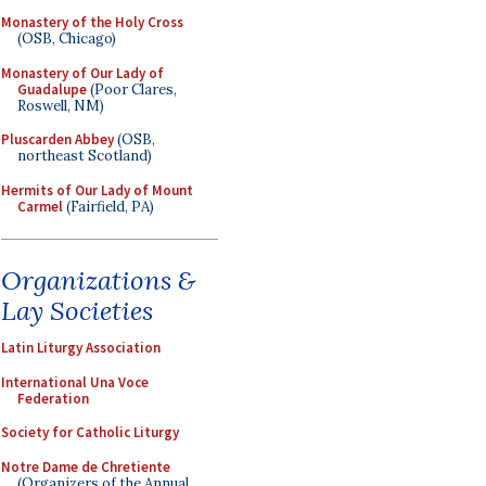
Monastery of the Holy Cross
(OSB, Chicago)
Monastery of Our Lady of
Guadalupe
(Poor Clares,
Roswell, NM)
Pluscarden Abbey
(OSB,
northeast Scotland)
Hermits of Our Lady of Mount
Carmel
(Fairfield, PA)
Organizations &
Lay Societies
Latin Liturgy Association
International Una Voce
Federation
Society for Catholic Liturgy
Notre Dame de Chretiente
(Organizers of the Annual