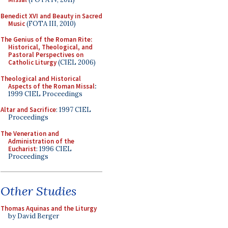
Benedict XVI and Beauty in Sacred
Music
(FOTA III, 2010)
The Genius of the Roman Rite:
Historical, Theological, and
Pastoral Perspectives on
Catholic Liturgy
(CIEL 2006)
Theological and Historical
Aspects of the Roman Missal
:
1999 CIEL Proceedings
Altar and Sacrifice
: 1997 CIEL
Proceedings
The Veneration and
Administration of the
Eucharist
: 1996 CIEL
Proceedings
Other Studies
Thomas Aquinas and the Liturgy
by David Berger