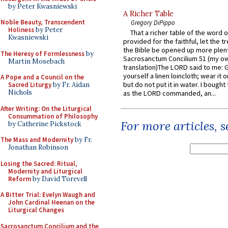
by Peter Kwasniewski
A Richer Table
Noble Beauty, Transcendent
Gregory DiPippo
Holiness
by Peter
That a richer table of the word
Kwasniewski
provided for the faithful, let the t
the Bible be opened up more plentif
The Heresy of Formlessness
by
Sacrosanctum Concilium 51 (my o
Martin Mosebach
translation)The LORD said to me: 
yourself a linen loincloth; wear it o
A Pope and a Council on the
but do not put it in water. I bought 
Sacred Liturgy
by Fr. Aidan
Nichols
as the LORD commanded, an...
After Writing: On the Liturgical
Consummation of Philosophy
For more articles, 
by Catherine Pickstock
The Mass and Modernity
by Fr.
Jonathan Robinson
Losing the Sacred: Ritual,
Modernity and Liturgical
Reform
by David Torevell
A Bitter Trial: Evelyn Waugh and
John Cardinal Heenan on the
Liturgical Changes
Sacrosanctum Concilium and the