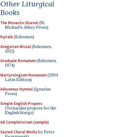
Other Liturgical
Books
The Monastic Diurnal
(St.
Michael's Abbey Press)
Kyriale
(Solesmes)
Gregorian Missal
(Solesmes,
2012)
Graduale Romanum
(Solesmes,
1974)
Martyrologium Romanum
(2004
Latin Edition)
Adoremus Hymnal
(Ignatius
Press)
Simple English Propers
(Vernacular propers for the
English liturgy)
Ad Completorium
(
sample
)
Sacred Choral Works
by Peter
Kwasniewski