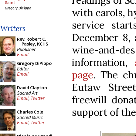
readings of Sc
Saint
Gregory DiPippo
with carols, 
service star
Writers
December 8, a
Rev. Robert C.
Pasley, KCHS
wine-and-des
Publisher
Email
information,
Gregory DiPippo
Editor
page
. The ch
Email
Eutaw Stree
David Clayton
Sacred Art
freewill dona
Email
,
Twitter
support of the
Charles Cole
Sacred Music
Email
,
Twitter