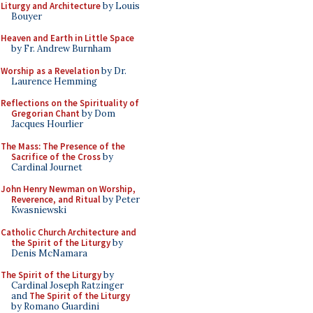
Liturgy and Architecture
by Louis
Bouyer
Heaven and Earth in Little Space
by Fr. Andrew Burnham
Worship as a Revelation
by Dr.
Laurence Hemming
Reflections on the Spirituality of
Gregorian Chant
by Dom
Jacques Hourlier
The Mass: The Presence of the
Sacrifice of the Cross
by
Cardinal Journet
John Henry Newman on Worship,
Reverence, and Ritual
by Peter
Kwasniewski
Catholic Church Architecture and
the Spirit of the Liturgy
by
Denis McNamara
The Spirit of the Liturgy
by
Cardinal Joseph Ratzinger
and
The Spirit of the Liturgy
by Romano Guardini