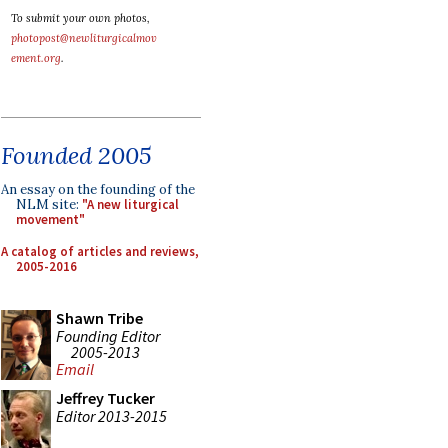
To submit your own photos,
photopost@newliturgicalmov
ement.org
.
Founded 2005
An essay on the founding of the
NLM site:
"A new liturgical
movement"
A catalog of articles and reviews,
2005-2016
Shawn Tribe
Founding Editor
2005-2013
Email
Jeffrey Tucker
Editor 2013-2015