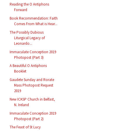
Reading the O Antiphons
Forward
Book Recommendation: Faith
Comes From What is Hear...
The Possibly Dubious
Liturgical Legacy of
Leonardo...
Immaculate Conception 2019
Photopost (Part 3)
A Beautiful O Antiphons
Booklet
Gaudete Sunday and Rorate
Mass Photopost Request
2019
New ICKSP Church in Belfast,
N. Ireland
Immaculate Conception 2019
Photopost (Part 2)
The Feast of St Lucy