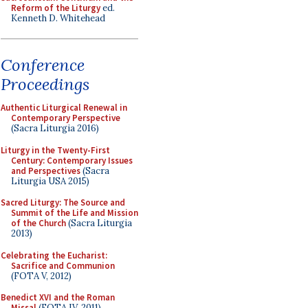
Reform of the Liturgy
ed.
Kenneth D. Whitehead
Conference
Proceedings
Authentic Liturgical Renewal in
Contemporary Perspective
(Sacra Liturgia 2016)
Liturgy in the Twenty-First
Century: Contemporary Issues
and Perspectives
(Sacra
Liturgia USA 2015)
Sacred Liturgy: The Source and
Summit of the Life and Mission
of the Church
(Sacra Liturgia
2013)
Celebrating the Eucharist:
Sacrifice and Communion
(FOTA V, 2012)
Benedict XVI and the Roman
Missal
(FOTA IV, 2011)