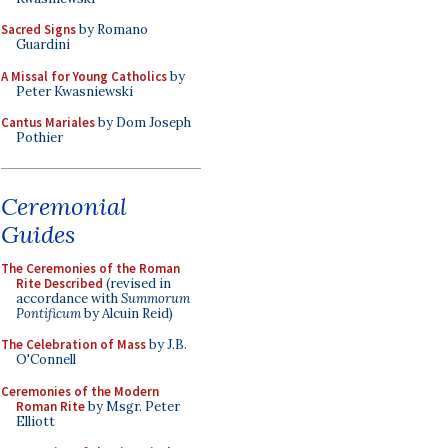
Sacred Signs
by Romano
Guardini
A Missal for Young Catholics
by
Peter Kwasniewski
Cantus Mariales
by Dom Joseph
Pothier
Ceremonial
Guides
The Ceremonies of the Roman
Rite Described
(revised in
accordance with
Summorum
Pontificum
by Alcuin Reid)
The Celebration of Mass
by J.B.
O'Connell
Ceremonies of the Modern
Roman Rite
by Msgr. Peter
Elliott