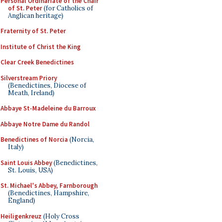
Personal Ordinariate of the Chair
of St. Peter
(for Catholics of
Anglican heritage)
Fraternity of St. Peter
Institute of Christ the King
Clear Creek Benedictines
Silverstream Priory
(Benedictines, Diocese of
Meath, Ireland)
Abbaye St-Madeleine du Barroux
Abbaye Notre Dame du Randol
Benedictines of Norcia
(Norcia,
Italy)
Saint Louis Abbey
(Benedictines,
St. Louis, USA)
St. Michael's Abbey, Farnborough
(Benedictines, Hampshire,
England)
Heiligenkreuz
(Holy Cross