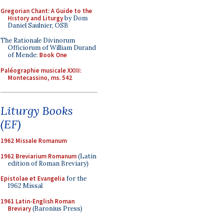
Gregorian Chant: A Guide to the
History and Liturgy
by Dom
Daniel Saulnier, OSB
The Rationale Divinorum
Officiorum of William Durand
of Mende:
Book One
Paléographie musicale XXIII:
Montecassino, ms. 542
Liturgy Books
(EF)
1962 Missale Romanum
1962 Breviarium Romanum
(Latin
edition of Roman Breviary)
Epistolae et Evangelia
for the
1962 Missal
1961 Latin-English Roman
Breviary
(Baronius Press)