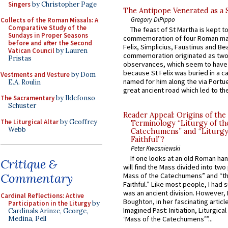
Singers
by Christopher Page
The Antipope Venerated as a 
Gregory DiPippo
Collects of the Roman Missals: A
Comparative Study of the
The feast of St Martha is kept t
Sundays in Proper Seasons
commemoration of four Roman ma
before and after the Second
Felix, Simplicius, Faustinus and Bea
Vatican Council
by Lauren
commemoration originated as two
Pristas
observances, which seem to have
because St Felix was buried in a 
Vestments and Vesture
by Dom
named for him along the via Portue
E.A. Roulin
great ancient road which led to the 
The Sacramentary
by Ildefonso
Schuster
Reader Appeal: Origins of the
The Liturgical Altar
by Geoffrey
Terminology “Liturgy of th
Webb
Catechumens” and “Liturgy
Faithful”?
Peter Kwasniewski
If one looks at an old Roman ha
Critique &
will find the Mass divided into two
Commentary
Mass of the Catechumens” and “th
Faithful.” Like most people, I had
was an ancient division. However, 
Cardinal Reflections: Active
Boughton, in her fascinating articl
Participation in the Liturgy
by
Imagined Past: Initiation, Liturgica
Cardinals Arinze, George,
Medina, Pell
‘Mass of the Catechumens’”...