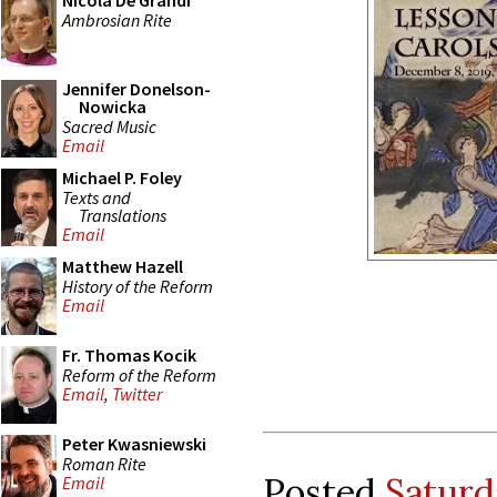
Nicola De Grandi
Ambrosian Rite
Jennifer Donelson-
Nowicka
Sacred Music
Email
Michael P. Foley
Texts and
Translations
Email
Matthew Hazell
History of the Reform
Email
Fr. Thomas Kocik
Reform of the Reform
Email
,
Twitter
Peter Kwasniewski
Roman Rite
Posted
Saturd
Email