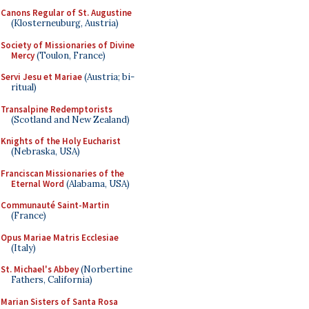
Canons Regular of St. Augustine
(Klosterneuburg, Austria)
Society of Missionaries of Divine
Mercy
(Toulon, France)
Servi Jesu et Mariae
(Austria; bi-
ritual)
Transalpine Redemptorists
(Scotland and New Zealand)
Knights of the Holy Eucharist
(Nebraska, USA)
Franciscan Missionaries of the
Eternal Word
(Alabama, USA)
Communauté Saint-Martin
(France)
Opus Mariae Matris Ecclesiae
(Italy)
St. Michael's Abbey
(Norbertine
Fathers, California)
Marian Sisters of Santa Rosa