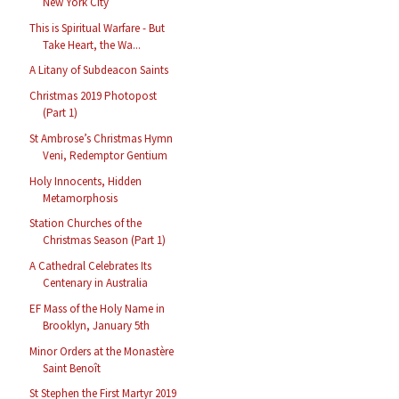
New York City
This is Spiritual Warfare - But
Take Heart, the Wa...
A Litany of Subdeacon Saints
Christmas 2019 Photopost
(Part 1)
St Ambrose’s Christmas Hymn
Veni, Redemptor Gentium
Holy Innocents, Hidden
Metamorphosis
Station Churches of the
Christmas Season (Part 1)
A Cathedral Celebrates Its
Centenary in Australia
EF Mass of the Holy Name in
Brooklyn, January 5th
Minor Orders at the Monastère
Saint Benoît
St Stephen the First Martyr 2019