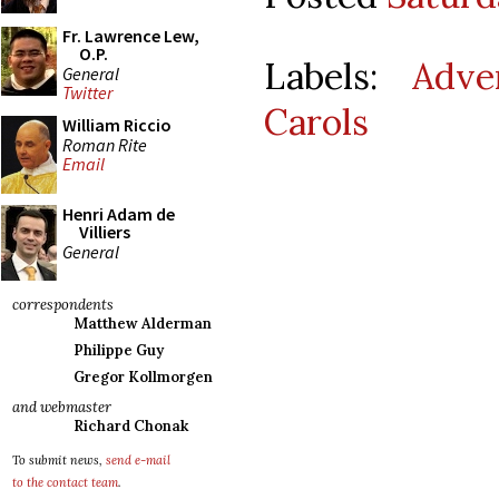
Fr. Lawrence Lew,
O.P.
Labels:
Adve
General
Twitter
Carols
William Riccio
Roman Rite
Email
Henri Adam de
Villiers
General
correspondents
Matthew Alderman
Philippe Guy
Gregor Kollmorgen
and webmaster
Richard Chonak
To submit news,
send e-mail
to the contact team
.