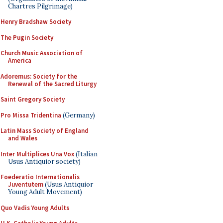
Chartres Pilgrimage)
Henry Bradshaw Society
The Pugin Society
Church Music Association of
America
Adoremus: Society for the
Renewal of the Sacred Liturgy
Saint Gregory Society
Pro Missa Tridentina
(Germany)
Latin Mass Society of England
and Wales
Inter Multiplices Una Vox
(Italian
Usus Antiquior society)
Foederatio Internationalis
Juventutem
(Usus Antiquior
Young Adult Movement)
Quo Vadis Young Adults