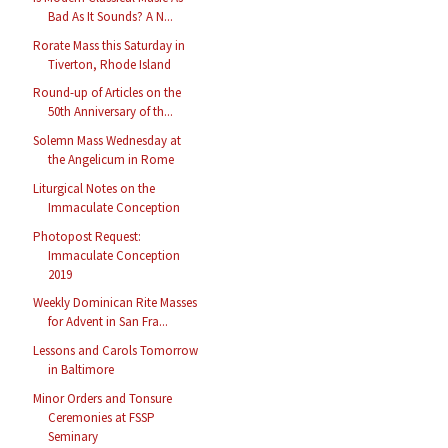
Bad As It Sounds? A N...
Rorate Mass this Saturday in
Tiverton, Rhode Island
Round-up of Articles on the
50th Anniversary of th...
Solemn Mass Wednesday at
the Angelicum in Rome
Liturgical Notes on the
Immaculate Conception
Photopost Request:
Immaculate Conception
2019
Weekly Dominican Rite Masses
for Advent in San Fra...
Lessons and Carols Tomorrow
in Baltimore
Minor Orders and Tonsure
Ceremonies at FSSP
Seminary