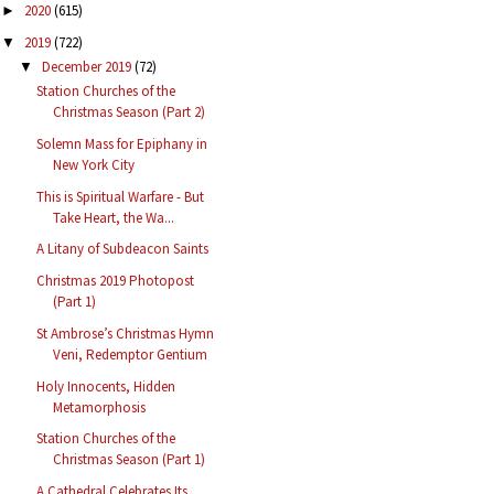
2020
(615)
►
2019
(722)
▼
December 2019
(72)
▼
Station Churches of the
Christmas Season (Part 2)
Solemn Mass for Epiphany in
New York City
This is Spiritual Warfare - But
Take Heart, the Wa...
A Litany of Subdeacon Saints
Christmas 2019 Photopost
(Part 1)
St Ambrose’s Christmas Hymn
Veni, Redemptor Gentium
Holy Innocents, Hidden
Metamorphosis
Station Churches of the
Christmas Season (Part 1)
A Cathedral Celebrates Its