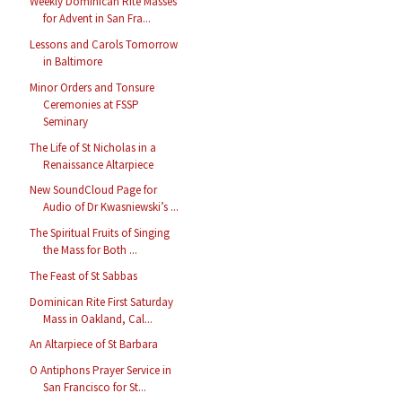
Weekly Dominican Rite Masses
for Advent in San Fra...
Lessons and Carols Tomorrow
in Baltimore
Minor Orders and Tonsure
Ceremonies at FSSP
Seminary
The Life of St Nicholas in a
Renaissance Altarpiece
New SoundCloud Page for
Audio of Dr Kwasniewski’s ...
The Spiritual Fruits of Singing
the Mass for Both ...
The Feast of St Sabbas
Dominican Rite First Saturday
Mass in Oakland, Cal...
An Altarpiece of St Barbara
O Antiphons Prayer Service in
San Francisco for St...