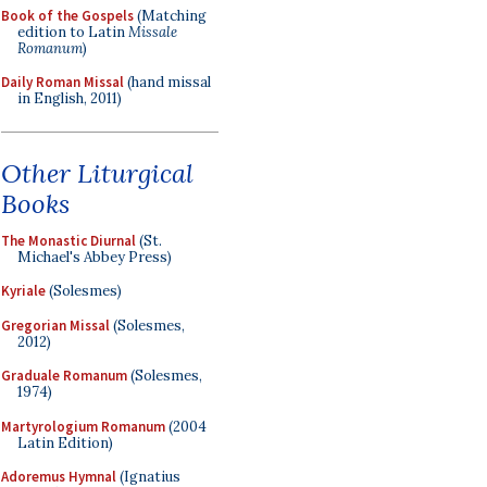
Book of the Gospels
(Matching
edition to Latin
Missale
Romanum
)
Daily Roman Missal
(hand missal
in English, 2011)
Other Liturgical
Books
The Monastic Diurnal
(St.
Michael's Abbey Press)
Kyriale
(Solesmes)
Gregorian Missal
(Solesmes,
2012)
Graduale Romanum
(Solesmes,
1974)
Martyrologium Romanum
(2004
Latin Edition)
Adoremus Hymnal
(Ignatius