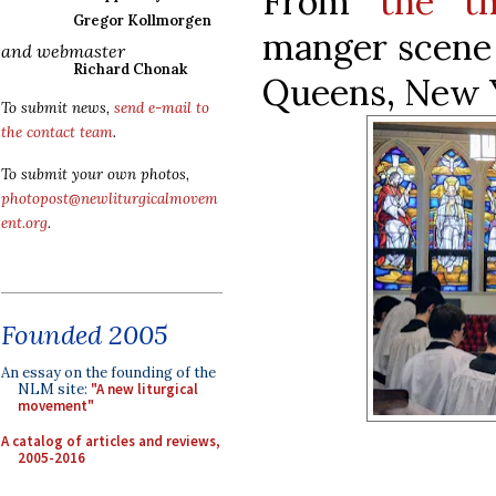
From
the th
Gregor Kollmorgen
manger scene 
and webmaster
Richard Chonak
Queens, New 
To submit news,
send e-mail to
the contact team
.
To submit your own photos,
photopost@newliturgicalmovem
ent.org
.
Founded 2005
An essay on the founding of the
NLM site:
"A new liturgical
movement"
A catalog of articles and reviews,
2005-2016