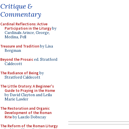
Critique &
Commentary
Cardinal Reflections: Active
Participation in the Liturgy
by
Cardinals Arinze, George,
Medina, Pell
Treasure and Tradition
by Lisa
Bergman
Beyond the Prosaic
ed. Stratford
Caldecott
The Radiance of Being
by
Stratford Caldecott
The Little Oratory: A Beginner's
Guide to Praying in the Home
by David Clayton and Leila
Marie Lawler
The Restoration and Organic
Development of the Roman
Rite
by Laszlo Dobszay
The Reform of the Roman Liturgy