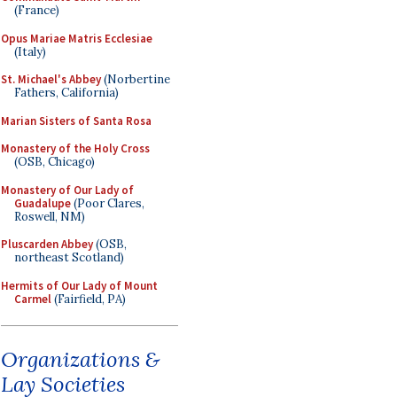
(France)
Opus Mariae Matris Ecclesiae
(Italy)
St. Michael's Abbey
(Norbertine
Fathers, California)
Marian Sisters of Santa Rosa
Monastery of the Holy Cross
(OSB, Chicago)
Monastery of Our Lady of
Guadalupe
(Poor Clares,
Roswell, NM)
Pluscarden Abbey
(OSB,
northeast Scotland)
Hermits of Our Lady of Mount
Carmel
(Fairfield, PA)
Organizations &
Lay Societies