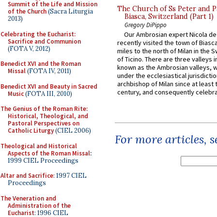
Summit of the Life and Mission
The Church of Ss Peter and P
of the Church
(Sacra Liturgia
Biasca, Switzerland (Part 1)
2013)
Gregory DiPippo
Celebrating the Eucharist:
Our Ambrosian expert Nicola de
Sacrifice and Communion
recently visited the town of Biasc
(FOTA V, 2012)
miles to the north of Milan in the 
of Ticino. There are three valleys i
Benedict XVI and the Roman
known as the Ambrosian valleys, 
Missal
(FOTA IV, 2011)
under the ecclesiastical jurisdictio
archbishop of Milan since at least 
Benedict XVI and Beauty in Sacred
century, and consequently celebrat
Music
(FOTA III, 2010)
The Genius of the Roman Rite:
Historical, Theological, and
Pastoral Perspectives on
Catholic Liturgy
(CIEL 2006)
For more articles, 
Theological and Historical
Aspects of the Roman Missal
:
1999 CIEL Proceedings
Altar and Sacrifice
: 1997 CIEL
Proceedings
The Veneration and
Administration of the
Eucharist
: 1996 CIEL