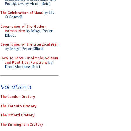
Pontificum
by Alcuin Reid)
The Celebration of Mass
by J.B.
O'Connell
Ceremonies of the Modern
Roman Rite
by Msgr. Peter
Elliott
Ceremonies of the Liturgical Year
by Msgr. Peter Elliott
How To Serve - In Simple, Solemn
and Pontifical Functions
by
Dom Matthew Britt
Vocations
The London Oratory
The Toronto Oratory
The Oxford Oratory
The Birmingham Oratory