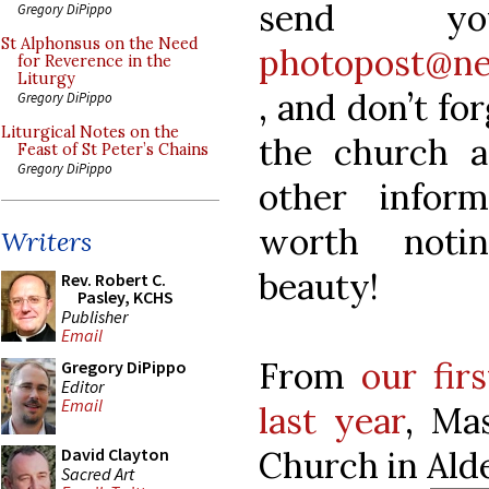
send yo
Gregory DiPippo
St Alphonsus on the Need
photopost@ne
for Reverence in the
Liturgy
, and don’t fo
Gregory DiPippo
Liturgical Notes on the
the church a
Feast of St Peter’s Chains
Gregory DiPippo
other infor
worth notin
Writers
beauty!
Rev. Robert C.
Pasley, KCHS
Publisher
Email
From
our fir
Gregory DiPippo
Editor
Email
last year
, Ma
Church in Ald
David Clayton
Sacred Art