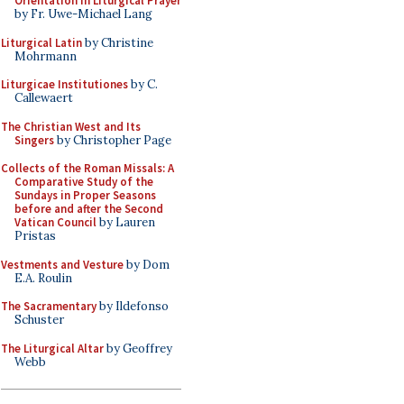
Orientation in Liturgical Prayer
by Fr. Uwe-Michael Lang
Liturgical Latin
by Christine
Mohrmann
Liturgicae Institutiones
by C.
Callewaert
The Christian West and Its
Singers
by Christopher Page
Collects of the Roman Missals: A
Comparative Study of the
Sundays in Proper Seasons
before and after the Second
Vatican Council
by Lauren
Pristas
Vestments and Vesture
by Dom
E.A. Roulin
The Sacramentary
by Ildefonso
Schuster
The Liturgical Altar
by Geoffrey
Webb