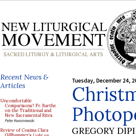
Recent News &
Tuesday, December 24, 2
Articles
Christ
Uncomfortable
Photop
Comparisons? Fr. Barthe
on the Traditional and
New Sacramental Rites
Peter Kwasniewski
GREGORY DIP
Review of Cosima Clara
Gillhammer’s
Light on