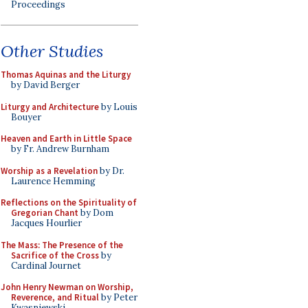
Proceedings
Other Studies
Thomas Aquinas and the Liturgy
by David Berger
Liturgy and Architecture
by Louis
Bouyer
Heaven and Earth in Little Space
by Fr. Andrew Burnham
Worship as a Revelation
by Dr.
Laurence Hemming
Reflections on the Spirituality of
Gregorian Chant
by Dom
Jacques Hourlier
The Mass: The Presence of the
Sacrifice of the Cross
by
Cardinal Journet
John Henry Newman on Worship,
Reverence, and Ritual
by Peter
Kwasniewski