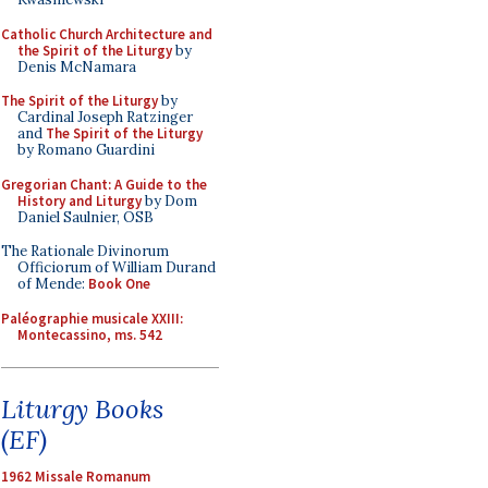
Catholic Church Architecture and
the Spirit of the Liturgy
by
Denis McNamara
The Spirit of the Liturgy
by
Cardinal Joseph Ratzinger
and
The Spirit of the Liturgy
by Romano Guardini
Gregorian Chant: A Guide to the
History and Liturgy
by Dom
Daniel Saulnier, OSB
The Rationale Divinorum
Officiorum of William Durand
of Mende:
Book One
Paléographie musicale XXIII:
Montecassino, ms. 542
Liturgy Books
(EF)
1962 Missale Romanum