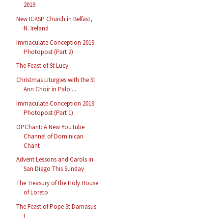
2019
New ICKSP Church in Belfast,
N. Ireland
Immaculate Conception 2019
Photopost (Part 2)
The Feast of St Lucy
Christmas Liturgies with the St
Ann Choir in Palo ...
Immaculate Conception 2019
Photopost (Part 1)
OPChant: A New YouTube
Channel of Dominican
Chant
Advent Lessons and Carols in
San Diego This Sunday
The Treasury of the Holy House
of Loreto
The Feast of Pope St Damasus
I