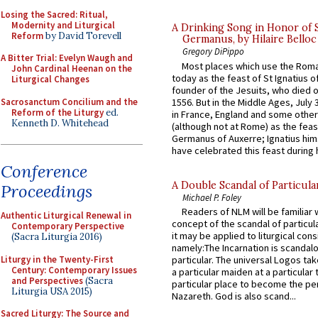
Losing the Sacred: Ritual,
Modernity and Liturgical
A Drinking Song in Honor of 
Reform
by David Torevell
Germanus, by Hilaire Belloc
Gregory DiPippo
A Bitter Trial: Evelyn Waugh and
Most places which use the Rom
John Cardinal Heenan on the
today as the feast of St Ignatius o
Liturgical Changes
founder of the Jesuits, who died o
Sacrosanctum Concilium and the
1556. But in the Middle Ages, July
Reform of the Liturgy
ed.
in France, England and some other
Kenneth D. Whitehead
(although not at Rome) as the feas
Germanus of Auxerre; Ignatius him
have celebrated this feast during h
Conference
A Double Scandal of Particula
Proceedings
Michael P. Foley
Readers of NLM will be familiar 
Authentic Liturgical Renewal in
concept of the scandal of particul
Contemporary Perspective
it may be applied to liturgical con
(Sacra Liturgia 2016)
namely:The Incarnation is scandal
Liturgy in the Twenty-First
particular. The universal Logos ta
Century: Contemporary Issues
a particular maiden at a particular 
and Perspectives
(Sacra
particular place to become the pe
Liturgia USA 2015)
Nazareth. God is also scand...
Sacred Liturgy: The Source and