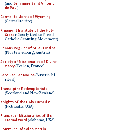
(and
Séminaire Saint Vincent
de Paul
)
Carmelite Monks of Wyoming
(Carmelite rite)
Riaumont Institute of the Holy
Cross
(Closely tied to French
Catholic Scouting Movement)
Canons Regular of St. Augustine
(Klosterneuburg, Austria)
Society of Missionaries of Divine
Mercy
(Toulon, France)
Servi Jesu et Mariae
(Austria; bi-
ritual)
Transalpine Redemptorists
(Scotland and New Zealand)
Knights of the Holy Eucharist
(Nebraska, USA)
Franciscan Missionaries of the
Eternal Word
(Alabama, USA)
Communauté Saint-Martin