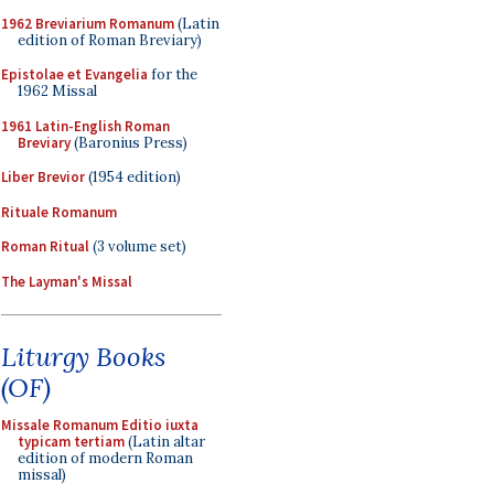
1962 Breviarium Romanum
(Latin
edition of Roman Breviary)
Epistolae et Evangelia
for the
1962 Missal
1961 Latin-English Roman
Breviary
(Baronius Press)
Liber Brevior
(1954 edition)
Rituale Romanum
Roman Ritual
(3 volume set)
The Layman's Missal
Liturgy Books
(OF)
Missale Romanum Editio iuxta
typicam tertiam
(Latin altar
edition of modern Roman
missal)