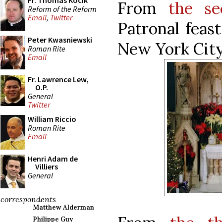
Fr. Thomas Kocik
From
the se
Reform of the Reform
Email
,
Twitter
Patronal feas
Peter Kwasniewski
New York City
Roman Rite
Email
Fr. Lawrence Lew,
O.P.
General
Twitter
William Riccio
Roman Rite
Email
Henri Adam de
Villiers
General
correspondents
Matthew Alderman
Philippe Guy