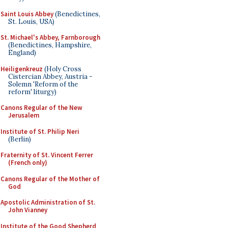
Saint Louis Abbey
(Benedictines,
St. Louis, USA)
St. Michael's Abbey, Farnborough
(Benedictines, Hampshire,
England)
Heiligenkreuz
(Holy Cross
Cistercian Abbey, Austria -
Solemn 'Reform of the
reform' liturgy)
Canons Regular of the New
Jerusalem
Institute of St. Philip Neri
(Berlin)
Fraternity of St. Vincent Ferrer
(French only)
Canons Regular of the Mother of
God
Apostolic Administration of St.
John Vianney
Institute of the Good Shepherd