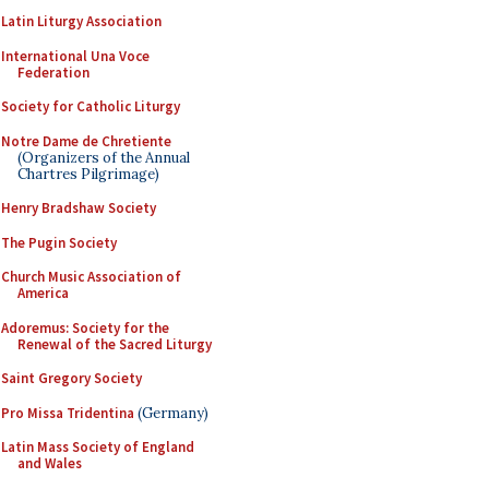
Latin Liturgy Association
International Una Voce
Federation
Society for Catholic Liturgy
Notre Dame de Chretiente
(Organizers of the Annual
Chartres Pilgrimage)
Henry Bradshaw Society
The Pugin Society
Church Music Association of
America
Adoremus: Society for the
Renewal of the Sacred Liturgy
Saint Gregory Society
Pro Missa Tridentina
(Germany)
Latin Mass Society of England
and Wales