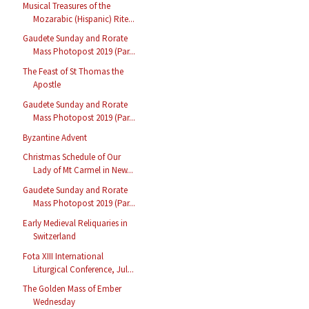
Musical Treasures of the
Mozarabic (Hispanic) Rite...
Gaudete Sunday and Rorate
Mass Photopost 2019 (Par...
The Feast of St Thomas the
Apostle
Gaudete Sunday and Rorate
Mass Photopost 2019 (Par...
Byzantine Advent
Christmas Schedule of Our
Lady of Mt Carmel in New...
Gaudete Sunday and Rorate
Mass Photopost 2019 (Par...
Early Medieval Reliquaries in
Switzerland
Fota XIII International
Liturgical Conference, Jul...
The Golden Mass of Ember
Wednesday