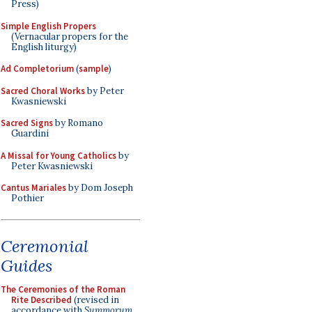
Press)
Simple English Propers
(Vernacular propers for the
English liturgy)
Ad Completorium
(
sample
)
Sacred Choral Works
by Peter
Kwasniewski
Sacred Signs
by Romano
Guardini
A Missal for Young Catholics
by
Peter Kwasniewski
Cantus Mariales
by Dom Joseph
Pothier
Ceremonial
Guides
The Ceremonies of the Roman
Rite Described
(revised in
accordance with
Summorum