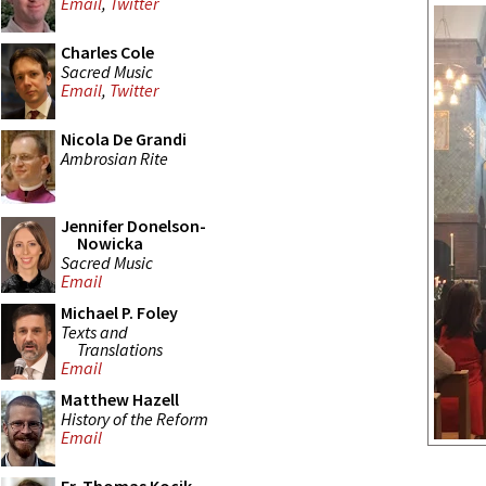
Email
,
Twitter
Charles Cole
Sacred Music
Email
,
Twitter
Nicola De Grandi
Ambrosian Rite
Jennifer Donelson-
Nowicka
Sacred Music
Email
Michael P. Foley
Texts and
Translations
Email
Matthew Hazell
History of the Reform
Email