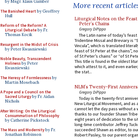
by Msgr. Klaus Gamber
More recent article
The Banished Heart
by Geoffrey
Hull
Liturgical Notes on the Feast 
Peter’s Chains
Reform of the Reform? A
Gregory DiPippo
Liturgical Debate
by Fr.
Thomas Kocik
The Latin name of today’s feast 
Tridentine Missal and Breviary is “
Resurgent in the Midst of Crisis
Vincula”, which is translated literal
by Peter Kwasniewski
feast of St Peter at the chains”, n
of St Peter’s chains” or “of St Pete
Noble Beauty, Transcendent
This title is found in the oldest lit
Holiness
by Peter
which attest to it, and even earlier, 
Kwasniewski
the stat...
The Heresy of Formlessness
by
Martin Mosebach
NLM’s Twenty-First Annivers
A Pope and a Council on the
Gregory DiPippo
Sacred Liturgy
by Fr. Aidan
Today is the twenty-first annive
Nichols
New Liturgical Movement, and as 
cannot let the day pass without a 
After Writing: On the Liturgical
thanks to our founder Shawn Tribe 
Consummation of Philosophy
eight years of dedication to the si
by Catherine Pickstock
long-time contributor Jeffrey Tuck
succeeded Shawn as editor, to our
The Mass and Modernity
by Fr.
Jonathan Robinson
Robert Pasley, to our parent organi