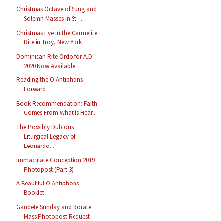
Christmas Octave of Sung and
Solemn Masses in St. ...
Christmas Eve in the Carmelite
Rite in Troy, New York
Dominican Rite Ordo for A.D.
2020 Now Available
Reading the O Antiphons
Forward
Book Recommendation: Faith
Comes From What is Hear...
The Possibly Dubious
Liturgical Legacy of
Leonardo...
Immaculate Conception 2019
Photopost (Part 3)
A Beautiful O Antiphons
Booklet
Gaudete Sunday and Rorate
Mass Photopost Request