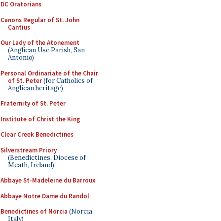
DC Oratorians
Canons Regular of St. John
Cantius
Our Lady of the Atonement
(Anglican Use Parish, San
Antonio)
Personal Ordinariate of the Chair
of St. Peter
(for Catholics of
Anglican heritage)
Fraternity of St. Peter
Institute of Christ the King
Clear Creek Benedictines
Silverstream Priory
(Benedictines, Diocese of
Meath, Ireland)
Abbaye St-Madeleine du Barroux
Abbaye Notre Dame du Randol
Benedictines of Norcia
(Norcia,
Italy)