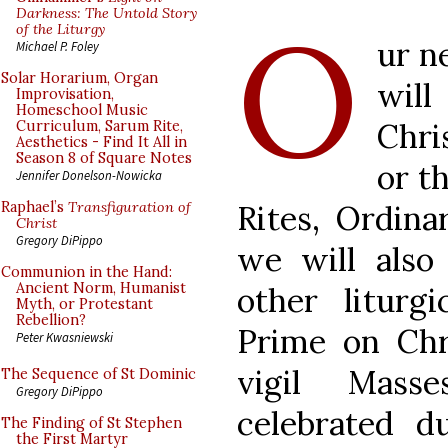
O
Darkness: The Untold Story
of the Liturgy
ur n
Michael P. Foley
Solar Horarium, Organ
will
Improvisation,
Homeschool Music
Chri
Curriculum, Sarum Rite,
Aesthetics - Find It All in
Season 8 of Square Notes
or t
Jennifer Donelson-Nowicka
Rites, Ordinar
Raphael’s
Transfiguration of
Christ
Gregory DiPippo
we will also
Communion in the Hand:
Ancient Norm, Humanist
other liturg
Myth, or Protestant
Rebellion?
Prime on Chr
Peter Kwasniewski
vigil Mass
The Sequence of St Dominic
Gregory DiPippo
celebrated d
The Finding of St Stephen
the First Martyr