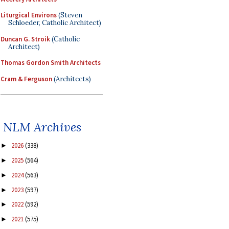
Liturgical Environs
(Steven
Schloeder, Catholic Architect)
Duncan G. Stroik
(Catholic
Architect)
Thomas Gordon Smith Architects
Cram & Ferguson
(Architects)
NLM Archives
2026
(338)
►
2025
(564)
►
2024
(563)
►
2023
(597)
►
2022
(592)
►
2021
(575)
►