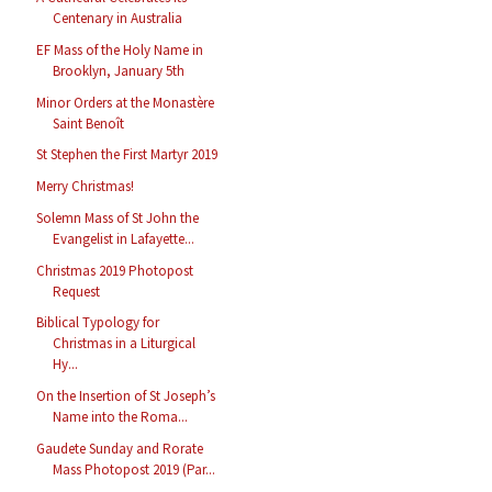
Centenary in Australia
EF Mass of the Holy Name in
Brooklyn, January 5th
Minor Orders at the Monastère
Saint Benoît
St Stephen the First Martyr 2019
Merry Christmas!
Solemn Mass of St John the
Evangelist in Lafayette...
Christmas 2019 Photopost
Request
Biblical Typology for
Christmas in a Liturgical
Hy...
On the Insertion of St Joseph’s
Name into the Roma...
Gaudete Sunday and Rorate
Mass Photopost 2019 (Par...