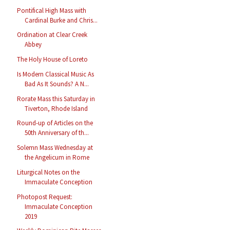
Pontifical High Mass with
Cardinal Burke and Chris...
Ordination at Clear Creek
Abbey
The Holy House of Loreto
Is Modern Classical Music As
Bad As It Sounds? A N...
Rorate Mass this Saturday in
Tiverton, Rhode Island
Round-up of Articles on the
50th Anniversary of th...
Solemn Mass Wednesday at
the Angelicum in Rome
Liturgical Notes on the
Immaculate Conception
Photopost Request:
Immaculate Conception
2019