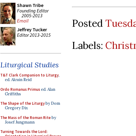
Shawn Tribe
Founding Editor
2005-2013
Posted
Tuesda
Email
Jeffrey Tucker
Editor 2013-2015
Labels:
Chris
Liturgical Studies
T&T Clark Companion to Liturgy
,
ed. Alcuin Reid
Ordo Romanus Primus
ed. Alan
Griffiths
The Shape of the Liturgy
by Dom
Gregory Dix
The Mass of the Roman Rite
by
Josef Jungmann
Turning Towards the Lord: