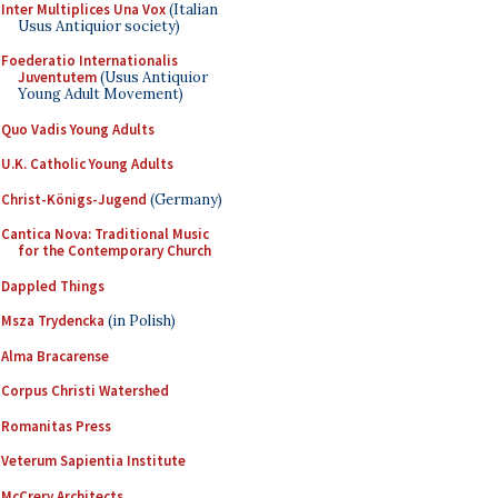
Inter Multiplices Una Vox
(Italian
Usus Antiquior society)
Foederatio Internationalis
Juventutem
(Usus Antiquior
Young Adult Movement)
Quo Vadis Young Adults
U.K. Catholic Young Adults
Christ-Königs-Jugend
(Germany)
Cantica Nova: Traditional Music
for the Contemporary Church
Dappled Things
Msza Trydencka
(in Polish)
Alma Bracarense
Corpus Christi Watershed
Romanitas Press
Veterum Sapientia Institute
McCrery Architects