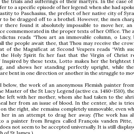
the trials and sufferings of their martyrs. In the case of
efer to a specific episode of her legend: when she had spok
astity to Paschasius, the prefect of her native city of Syr
r to be dragged off to a brothel. However, the men char
er there found it absolutely impossible to move her, an
ice commemorated in the proper texts of her Office. The 
edictus reads “Thou art an immovable column, o Lucy, 
 all the people await thee, that Thou may receive the crown
That of the Magnificat at Second Vespers reads “With su
the Holy Spirit fix her fast that the Virgin of Christ 
 Inspired by these texts, Lotto makes her the brightest f
ng, and shows her standing perfectly upright, while the
are bent in one direction or another in the struggle to mo
el below, the work of an anonymous Flemish painter fro
e Master of the St Lucy Legend (active ca. 1480-1510), the
he left with her mother, whom she had taken to the shri
eal her from an issue of blood. In the center, she is trie
 on the right, she remains completely unmovable, even w
o her in an attempt to drag her away. (The work has a
to a painter from Bruges called François vanden Pitte, 
does not seem to be accepted universally. It is still displa
h of St James.)