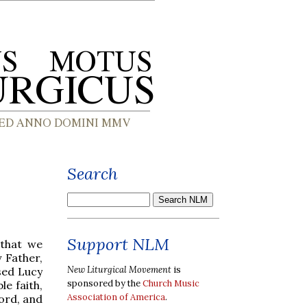
Search
Support NLM
, that we
 Father,
New Liturgical Movement
is
sed Lucy
sponsored by the
Church Music
e faith,
Association of America
.
ord, and