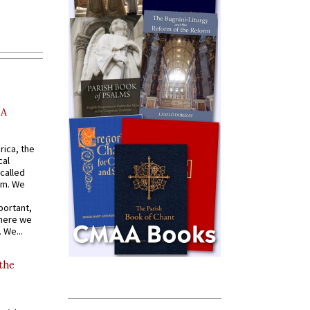
AA
rica, the
cal
called
om. We
portant,
where we
 We...
 the