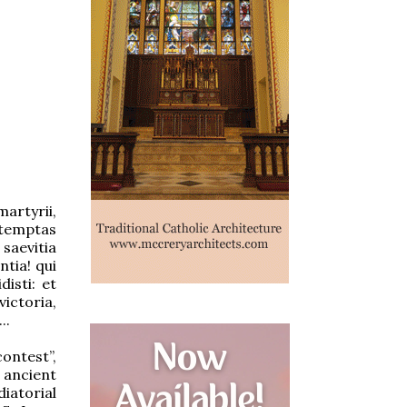
artyrii,
ontemptas
saevitia
ntia! qui
disti: et
victoria,
..
ntest”,
 ancient
iatorial