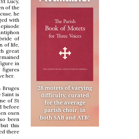
 St Lucy,
en of the
acuse, he
ged with
 episode
antiphon
bride of
 of life,
ch great
remained
igure in
 figures
ve her.
m Bruges
 Saint is
ne of St
d before
hen oxen
lso been
but this
yed there