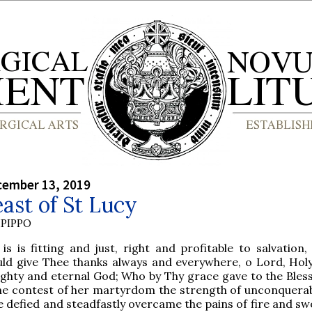
cember 13, 2019
ast of St Lucy
PIPPO
 is is fitting and just, right and profitable to salvation
uld give Thee thanks always and everywhere, o Lord, Holy
ighty and eternal God; Who by Thy grace gave to the Bles
the contest of her martyrdom the strength of unconquerabl
e defied and steadfastly overcame the pains of fire and sw