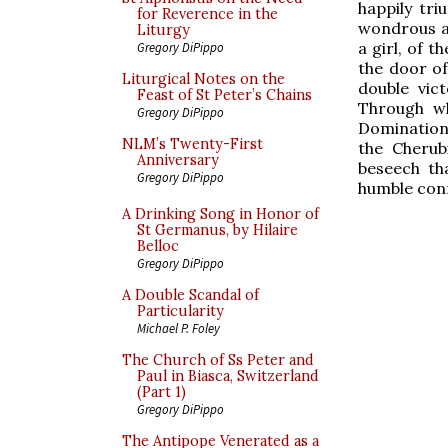
happily tr
for Reverence in the
wondrous an
Liturgy
a girl, of t
Gregory DiPippo
the door o
Liturgical Notes on the
double vic
Feast of St Peter’s Chains
Through wh
Gregory DiPippo
Domination
NLM’s Twenty-First
the Cherub
Anniversary
beseech th
Gregory DiPippo
humble confe
A Drinking Song in Honor of
St Germanus, by Hilaire
Belloc
Gregory DiPippo
A Double Scandal of
Particularity
Michael P. Foley
The Church of Ss Peter and
Paul in Biasca, Switzerland
(Part 1)
Gregory DiPippo
The Antipope Venerated as a