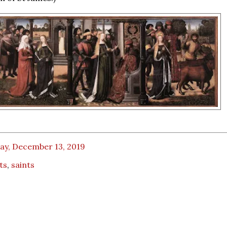
ay, December 13, 2019
ts
,
saints