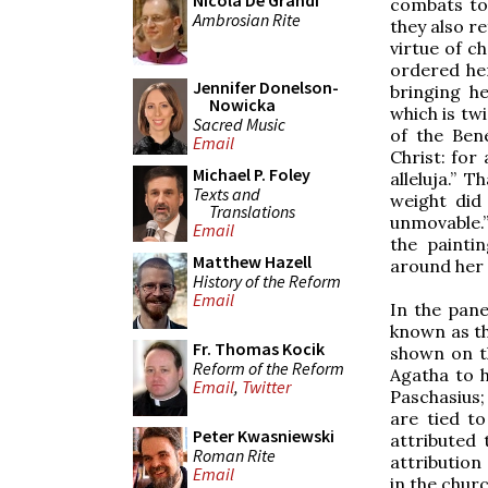
Nicola De Grandi
combats to 
Ambrosian Rite
they also r
virtue of ch
ordered he
Jennifer Donelson-
bringing h
Nowicka
which is tw
Sacred Music
of the Ben
Email
Christ: for
Michael P. Foley
alleluja.” 
Texts and
weight did 
Translations
unmovable.”
Email
the painti
Matthew Hazell
around her 
History of the Reform
Email
In the pan
known as th
Fr. Thomas Kocik
shown on t
Reform of the Reform
Agatha to h
Email
,
Twitter
Paschasius;
are tied t
Peter Kwasniewski
attributed 
Roman Rite
attribution 
Email
in the churc