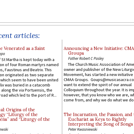
ent articles:
e Venerated as a Saint
Announcing a New Initiative: CM
Groups
ppo
Father Robert C Pasley
 St Martha is kept today with a
The Church Music Association of Ame
n of four Roman martyrs named
owner and publisher of the New Liturgi
us, Faustinus and Beatrix. This
Movement, has started a new initiative 
n originated as two separate
CMAA Groups. Goups@musicasacra.c
which seem to have been united
want to extend the spirit of our annual
lix was buried in a catacomb
Colloquium throughout the year. It is im
along the via Portuensis, the
however, that you know who we are, 
road which led to the port of R...
come from, and why we do what we do.
l: Origins of the
gy “Liturgy of the
The Incarnation, the Passion, and
ns” and “Liturgy of the
Eucharist as Keys to Rightly
Interpreting the Song of Songs
ewski
Peter Kwasniewski