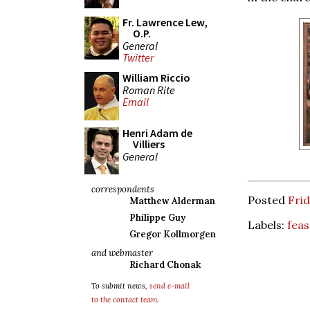
Fr. Lawrence Lew,
O.P.
General
Twitter
William Riccio
Roman Rite
Email
Henri Adam de
Villiers
General
correspondents
Posted
Frid
Matthew Alderman
Philippe Guy
Labels:
feas
Gregor Kollmorgen
and webmaster
Richard Chonak
To submit news,
send e-mail
to the contact team
.