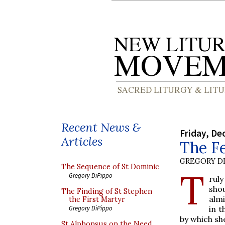
Recent News &
Friday, De
Articles
The Fe
GREGORY DI
The Sequence of St Dominic
T
Gregory DiPippo
ruly
sho
The Finding of St Stephen
alm
the First Martyr
in 
Gregory DiPippo
by which sh
St Alphonsus on the Need