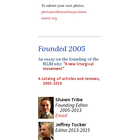
To submit your own photos,
photopost@newliturgicalmov
ement.org
.
Founded 2005
An essay on the founding of the
NLM site:
"A new liturgical
movement"
A catalog of articles and reviews,
2005-2016
Shawn Tribe
Founding Editor
2005-2013
Email
Jeffrey Tucker
Editor 2013-2015