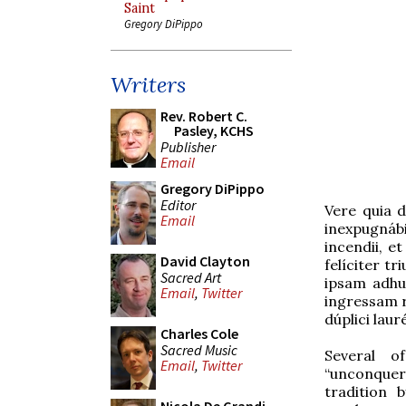
Saint
Gregory DiPippo
Writers
Rev. Robert C.
Pasley, KCHS
Publisher
Email
Gregory DiPippo
Editor
Vere quia d
Email
inexpugnábi
incendii, e
David Clayton
felíciter t
Sacred Art
ipsam adhuc
Email
,
Twitter
ingressam r
dúplici lau
Charles Cole
Sacred Music
Several o
Email
,
Twitter
“unconquer
tradition 