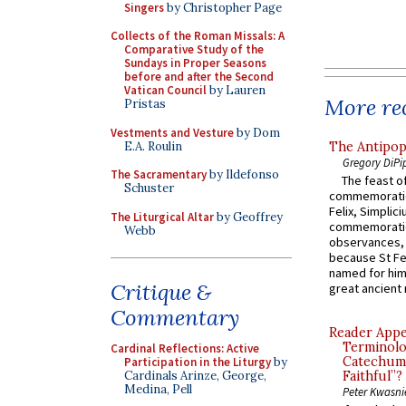
Singers
by Christopher Page
Collects of the Roman Missals: A
Comparative Study of the
Sundays in Proper Seasons
before and after the Second
Vatican Council
by Lauren
More rec
Pristas
Vestments and Vesture
by Dom
E.A. Roulin
The Antipop
Gregory DiPi
The Sacramentary
by Ildefonso
The feast of
Schuster
commemoratio
Felix, Simplici
The Liturgical Altar
by Geoffrey
commemoratio
Webb
observances, 
because St Fe
named for him 
Critique &
great ancient 
Commentary
Reader Appea
Terminolo
Cardinal Reflections: Active
Catechume
Participation in the Liturgy
by
Cardinals Arinze, George,
Faithful”?
Medina, Pell
Peter Kwasni