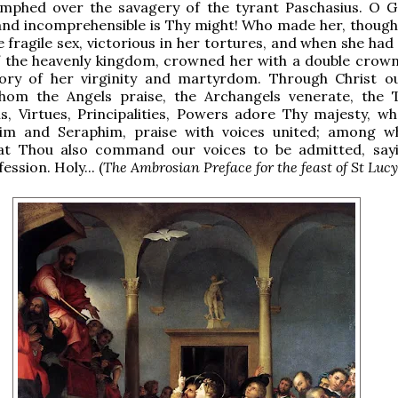
iumphed over the savagery of the tyrant Paschasius. O 
d incomprehensible is Thy might! Who made her, though s
he fragile sex, victorious in her tortures, and when she ha
f the heavenly kingdom, crowned her with a double crown
tory of her virginity and martyrdom. Through Christ o
om the Angels praise, the Archangels venerate, the 
s, Virtues, Principalities, Powers adore Thy majesty, w
im and Seraphim, praise with voices united; among 
at Thou also command our voices to be admitted, say
ssion. Holy... (
The Ambrosian Preface for the feast of St Lucy