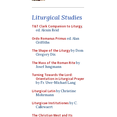
Liturgical Studies
T&T Clark Companion to Liturgy
,
ed. Alcuin Reid
Ordo Romanus Primus
ed. Alan
Griffiths
The Shape of the Liturgy
by Dom
Gregory Dix
The Mass of the Roman Rite
by
Josef Jungmann
Turning Towards the Lord:
Orientation in Liturgical Prayer
by Fr. Uwe-Michael Lang
Liturgical Latin
by Christine
Mohrmann
Liturgicae Institutiones
by C.
Callewaert
The Christian West and Its