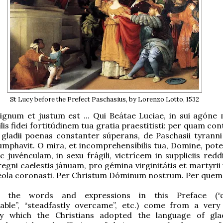
St Lucy before the Prefect Paschasius, by Lorenzo Lotto, 1532
ignum et justum est ... Qui Beátae Luciae, in sui agóne m
lis fidei fortitúdinem tua gratia praestitisti: per quam c
t gladii poenas constanter súperans, de Paschasii tyranni 
riumphavit. O mira, et incomprehensíbilis tua, Domine, pote
 juvénculam, in sexu frágili, victrícem in suppliciis reddi
egni caelestis jánuam, pro gémina virginitátis et martyrii 
réola coronasti. Per Christum Dóminum nostrum. Per quem.
f the words and expressions in this Preface (“co
able”, “steadfastly overcame”, etc.) come from a very
by which the Christians adopted the language of glad