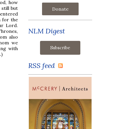
God, how
till but
Donate
d entered
 for the
ur Lord.
NLM Digest
Thrones,
hom also
whom we
ing with
.
)
RSS feed