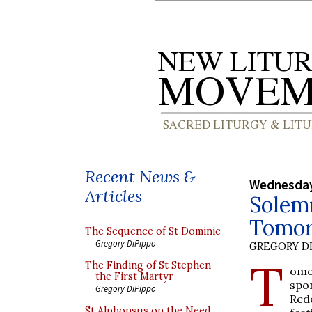
Recent News &
Wednesday
Articles
Solemn
Tomo
The Sequence of St Dominic
Gregory DiPippo
GREGORY DI
T
The Finding of St Stephen
omo
the First Martyr
spo
Gregory DiPippo
Red
St Alphonsus on the Need