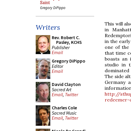
Saint
Gregory DiPippo
This will a
Writers
in Manhat
Redemptoris
Rev. Robert C.
in the earl
Pasley, KCHS
one of the
Publisher
Email
that time c
boasts an 
Gregory DiPippo
studio in 
Editor
dominated 
Email
The side al
Germany a
David Clayton
information
Sacred Art
http://sth
Email
,
Twitter
redeemer-c
Charles Cole
Sacred Music
Email
,
Twitter