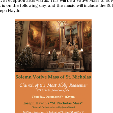
ive reception afterwards. This will be a Votive Mass of St 
 is on the following day, and the music will include the St
seph Haydn.