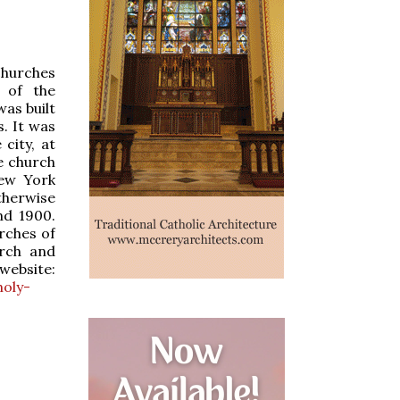
 churches
 of the
as built
. It was
city, at
e church
New York
therwise
nd 1900.
rches of
rch and
website:
holy-