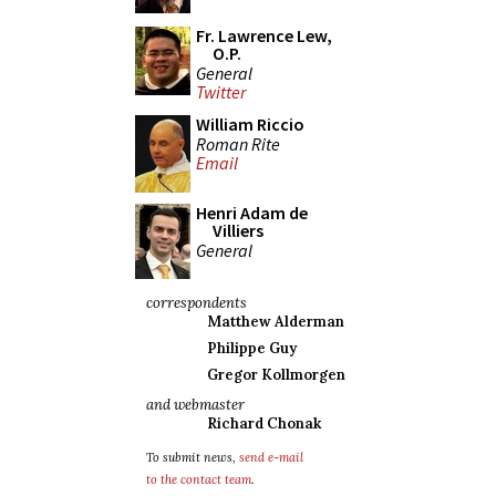
Fr. Lawrence Lew,
O.P.
General
Twitter
William Riccio
Roman Rite
Email
Henri Adam de
Villiers
General
correspondents
Matthew Alderman
Philippe Guy
Gregor Kollmorgen
and webmaster
Richard Chonak
To submit news,
send e-mail
to the contact team
.