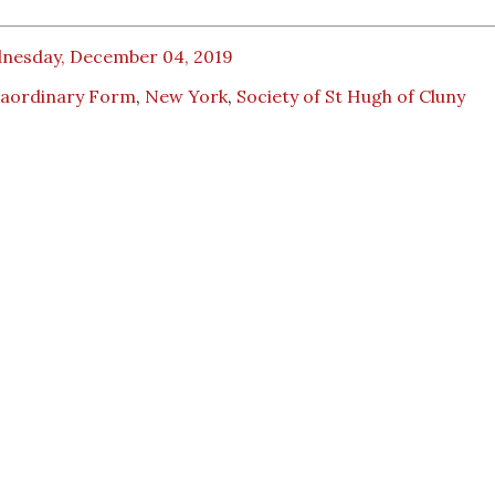
nesday, December 04, 2019
raordinary Form
,
New York
,
Society of St Hugh of Cluny