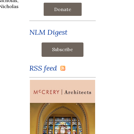
Nicholas,
 Nicholas
Donate
NLM Digest
RSS feed