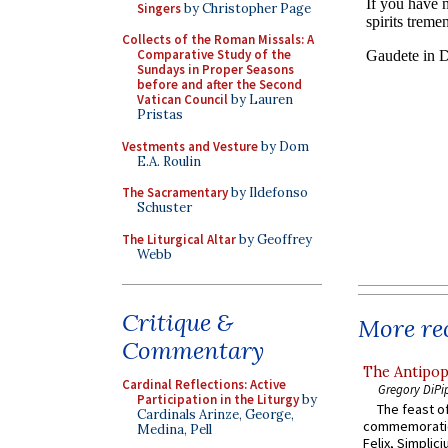
Singers
by Christopher Page
Collects of the Roman Missals: A
Comparative Study of the
Sundays in Proper Seasons
before and after the Second
Vatican Council
by Lauren
Pristas
Vestments and Vesture
by Dom
E.A. Roulin
The Sacramentary
by Ildefonso
Schuster
The Liturgical Altar
by Geoffrey
Webb
Critique &
More rec
Commentary
The Antipop
Cardinal Reflections: Active
Gregory DiPi
Participation in the Liturgy
by
The feast of
Cardinals Arinze, George,
commemoratio
Medina, Pell
Felix, Simplici