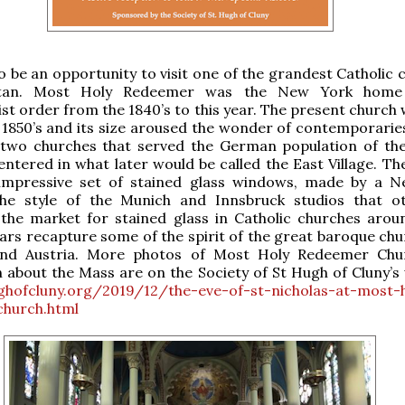
lso be an opportunity to visit one of the grandest Catholic
tan. Most Holy Redeemer was the New York home
t order from the 1840’s to this year. The present church w
y 1850’s and its size aroused the wonder of contemporaries
 two churches that served the German population of the 
entered in what later would be called the East Village. Th
impressive set of stained glass windows, made by a 
the style of the Munich and Innsbruck studios that o
the market for stained glass in Catholic churches arou
tars recapture some of the spirit of the great baroque chu
nd Austria. More photos of Most Holy Redeemer Chu
 about the Mass are on the Society of St Hugh of Cluny’s 
ughofcluny.org/2019/12/the-eve-of-st-nicholas-at-most-
hurch.html