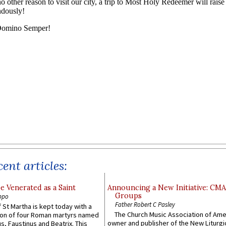
ent articles:
e Venerated as a Saint
Announcing a New Initiative: CM
Groups
ppo
Father Robert C Pasley
 St Martha is kept today with a
The Church Music Association of Ame
n of four Roman martyrs named
owner and publisher of the New Liturgi
us, Faustinus and Beatrix. This