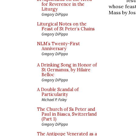
fest
for Reverence in the
whose feast
Liturgy
Mass by Jo
Gregory DiPippo
Liturgical Notes on the
Feast of St Peter’s Chains
Gregory DiPippo
NLM’s Twenty-First
Anniversary
Gregory DiPippo
A Drinking Song in Honor of
St Germanus, by Hilaire
Belloc
Gregory DiPippo
A Double Scandal of
Particularity
Michael P. Foley
The Church of Ss Peter and
Paul in Biasca, Switzerland
(Part 1)
Gregory DiPippo
The Antipope Venerated as a