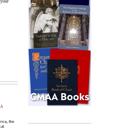
AA
rica, the
cal