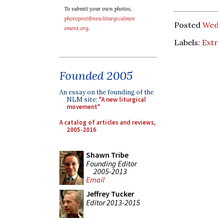
To submit your own photos,
photopost@newliturgicalmov
Posted
Wed
ement.org
.
Labels:
Ext
Founded 2005
An essay on the founding of the
NLM site:
"A new liturgical
movement"
A catalog of articles and reviews,
2005-2016
Shawn Tribe
Founding Editor
2005-2013
Email
Jeffrey Tucker
Editor 2013-2015