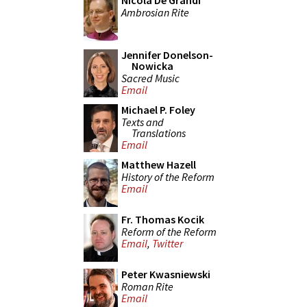
Nicola De Grandi
Ambrosian Rite
Jennifer Donelson-
Nowicka
Sacred Music
Email
Michael P. Foley
Texts and
Translations
Email
Matthew Hazell
History of the Reform
Email
Fr. Thomas Kocik
Reform of the Reform
Email
,
Twitter
Peter Kwasniewski
Roman Rite
Email