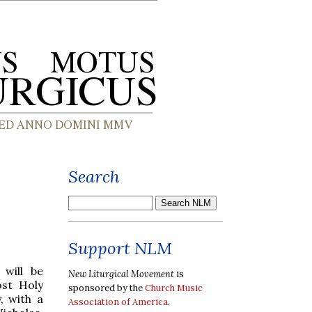
Search
Support NLM
will be
New Liturgical Movement
is
st Holy
sponsored by the
Church Music
, with a
Association of America
.