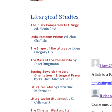
Liturgical Studies
T&T Clark Companion to Liturgy
,
ed. Alcuin Reid
Ordo Romanus Primus
ed. Alan
Griffiths
The Shape of the Liturgy
by Dom
Gregory Dix
The Mass of the Roman Rite
by
Josef Jungmann
Turning Towards the Lord:
Orientation in Liturgical Prayer
by Fr. Uwe-Michael Lang
Liturgical Latin
by Christine
Mohrmann
Liturgicae Institutiones
by C.
Callewaert
The Christian West and Its