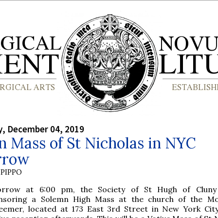
, December 04, 2019
 Mass of St Nicholas in NYC
rrow
PIPPO
rrow at 6:00 pm, the Society of St Hugh of Cluny 
nsoring a Solemn High Mass at the church of the Mo
eemer, located at 173 East 3rd Street in New York City