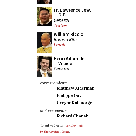
Fr. Lawrence Lew,
O.P.
General
Twitter
William Riccio
Roman Rite
Email
Henri Adam de
Villiers
General
correspondents
Matthew Alderman
Philippe Guy
Gregor Kollmorgen
and webmaster
Richard Chonak
To submit news,
send e-mail
to the contact team
.