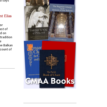
nd says
nt Elias
for
ast of
ed on
tradition
ve
he Balkan
ccount of