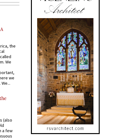
AA
rica, the
cal
called
om. We
portant,
where we
 We...
 the
s (also
Old
n a few
ensuous