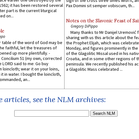
lace earlier one destroyed by the
sign of the cross three times with it, a
1562; it has been restored several
Pax Domini sit semper vobiscum, th...
er part is the current liturgical
ed on...
Notes on the Slavonic Feast of Sai
Gregory DiPippo
le
Many thanks to Mr Danijel Uremović 
ppo
sharing with us this article about the fe
er table of the word of God may be
the Prophet Elijah, which was celebrat
he faithful, let the treasures of
Monday, and figures prominently in the 
pened up more plentifully. -
of the Glagolitic Missal used in his nati
Concilium 51 (my own, corrected
Croatia, and in some other regions of t
he LORD said to me: Go buy
peninsula. We recently published his a
n loincloth; wear it on your loins,
a Glagolitic Mass celebrated ...
it in water. I bought the loincloth,
ommanded, an...
 articles, see the NLM archives: