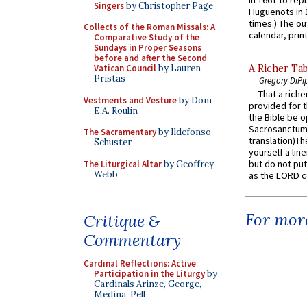
in 1661 to rep
Singers
by Christopher Page
Huguenots in 
times.) The out
Collects of the Roman Missals: A
calendar, print
Comparative Study of the
Sundays in Proper Seasons
before and after the Second
Vatican Council
by Lauren
A Richer Tab
Pristas
Gregory DiPi
That a rich
Vestments and Vesture
by Dom
provided for t
E.A. Roulin
the Bible be o
Sacrosanctum 
The Sacramentary
by Ildefonso
translation)T
Schuster
yourself a line
but do not put 
The Liturgical Altar
by Geoffrey
Webb
as the LORD c
For more
Critique &
Commentary
Cardinal Reflections: Active
Participation in the Liturgy
by
Cardinals Arinze, George,
Medina, Pell