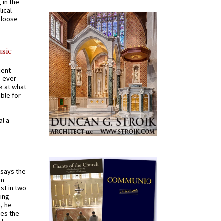
 in the
ical
a loose
usic
cent
e ever-
k at what
ible for
al a
t says the
em
st in two
ying
, he
kes the