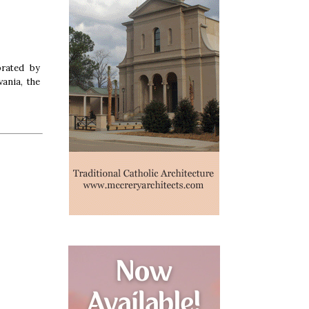
brated by
ania, the