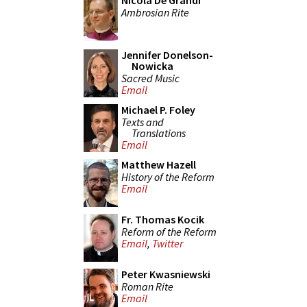
Nicola De Grandi
Ambrosian Rite
Jennifer Donelson-
Nowicka
Sacred Music
Email
Michael P. Foley
Texts and
Translations
Email
Matthew Hazell
History of the Reform
Email
Fr. Thomas Kocik
Reform of the Reform
Email
,
Twitter
Peter Kwasniewski
Roman Rite
Email