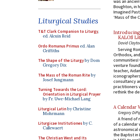
was an ancient
Boughton, in h
Imagined Past:
‘Mass of the C
Liturgical Studies
T&T Clark Companion to Liturgy
,
Introducing
ed. Alcuin Reid
KALOS Lit
David Clayto
Ordo Romanus Primus
ed. Alan
Serving Rom
Griffiths
Orthodox, and
communitiesI
The Shape of the Liturgy
by Dom
venture found
Gregory Dix
teacher, Aidan
The Mass of the Roman Rite
by
iconographers
Josef Jungmann
consultancy an
practitioners 
Turning Towards the Lord:
rethink the des
Orientation in Liturgical Prayer
by Fr. Uwe-Michael Lang
A Calendar 
Liturgical Latin
by Christine
Gregory DiPi
Mohrmann
A friend of
Liturgicae Institutiones
by C.
of a calendar 
Callewaert
astronomical c
the Baptist in
The Christian West and Its