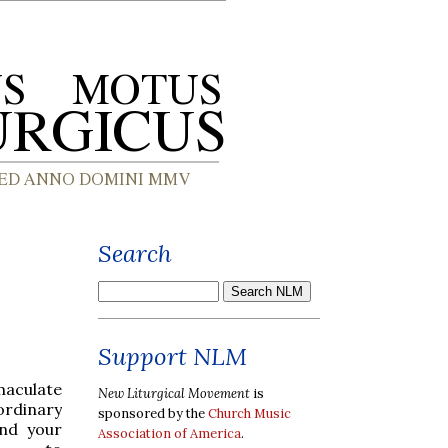
Search
Support NLM
maculate
New Liturgical Movement
is
ordinary
sponsored by the
Church Music
nd your
Association of America
.