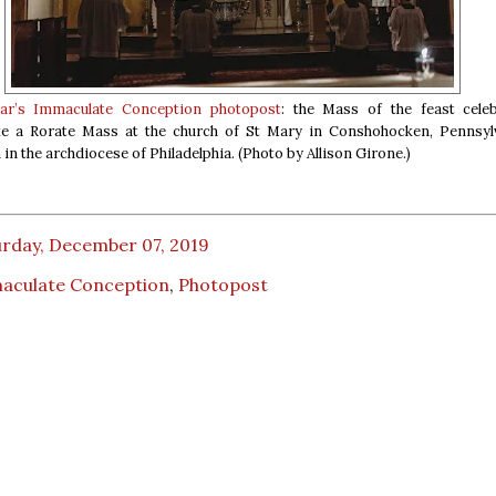
ear’s Immaculate Conception photopost
: the Mass of the feast cele
ike a Rorate Mass at the church of St Mary in Conshohocken, Pennsylv
in the archdiocese of Philadelphia. (Photo by Allison Girone.)
urday, December 07, 2019
aculate Conception
,
Photopost