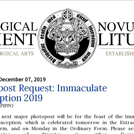
December 07, 2019
post Request: Immaculate
ption 2019
PIPPO
 next major photopost will be for the feast of the Im
nception, which is celebrated tomorrow in the Extra
rm, and on Monday in the Ordinary Form. Please se