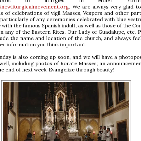
hotos of liturgies in either Fo
newliturgicalmovement.org
. We are always very glad to
 of celebrations of vigil Masses, Vespers and other part
 particularly of any ceremonies celebrated with blue vestm
with the famous Spanish indult, as well as those of the Co
in any of the Eastern Rites, Our Lady of Guadalupe, etc. P
lude the name and location of the church, and always feel
er information you think important.
day is also coming up soon, and we will have a photopos
 well, including photos of Rorate Masses; an announcement
he end of next week. Evangelize through beauty!