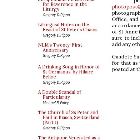
p
for Reverence in the
photopost@
Liturgy
photographs
Gregory DiPippo
Office, and
Liturgical Notes on the
accordance 
Feast of St Peter’s Chains
of St Anne 
Gregory DiPippo
sure to inc
add any oth
NLM’s Twenty-First
Anniversary
Gregory DiPippo
Gaudete Sun
for that as
A Drinking Song in Honor of
posted at t
St Germanus, by Hilaire
Belloc
Gregory DiPippo
A Double Scandal of
Particularity
Michael P. Foley
The Church of Ss Peter and
Paul in Biasca, Switzerland
(Part 1)
Gregory DiPippo
The Antipope Venerated as a