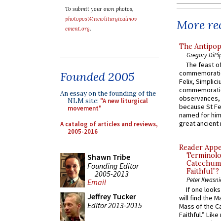
To submit your own photos,
photopost@newliturgicalmov
More rec
ement.org
.
The Antipop
Gregory DiPi
The feast of
commemoratio
Founded 2005
Felix, Simplici
commemoratio
An essay on the founding of the
observances, 
NLM site:
"A new liturgical
because St Fe
movement"
named for him 
great ancient 
A catalog of articles and reviews,
2005-2016
Reader Appea
Terminolo
Shawn Tribe
Catechume
Founding Editor
Faithful”?
2005-2013
Peter Kwasni
Email
If one look
Jeffrey Tucker
will find the 
Editor 2013-2015
Mass of the C
Faithful.” Lik