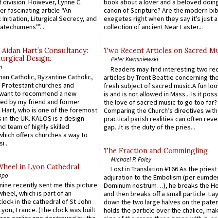
 division. However, Lynne C.
book about a lover and a beloved doing
er fascinating article “An
canon of Scripture? Are the modern bibl
 Initiation, Liturgical Secrecy, and
exegetes right when they say it’s just 
atechumens’”...
collection of ancient Near Easter...
 Aidan Hart’s Consultancy:
Two Recent Articles on Sacred M
urgical Design.
Peter Kwasniewski
n
Readers may find interesting two re
an Catholic, Byzantine Catholic,
articles by Trent Beattie concerning th
 Protestant churches and
fresh subject of sacred music.A fun loo
 want to recommend a new
is and is not allowed in Mass... Is it poss
ed by my friend and former
the love of sacred music to go too far?
 Hart, who is one of the foremost
Comparing the Church’s directives with
 in the UK. KALOS is a design
practical parish realities can often reve
d team of highly skilled
gap...It is the duty of the pries...
which offers churches a way to
i...
The Fraction and Commingling
Michael P. Foley
Wheel in Lyon Cathedral
Lost in Translation #166 As the pries
ppo
adjuration to the Embolism (per eumd
 mine recently sent me this picture
Dominum nostrum…), he breaks the Ho
wheel, which is part of an
and then breaks off a small particle. La
lock in the cathedral of St John
down the two large halves on the paten
 Lyon, France. (The clock was built
holds the particle over the chalice, ma