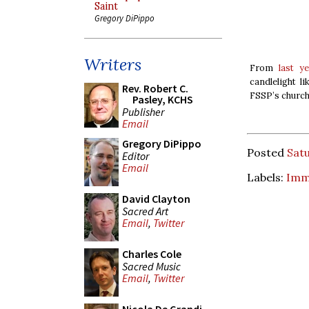
Saint
Gregory DiPippo
Writers
From
last y
candlelight l
Rev. Robert C.
FSSP’s church 
Pasley, KCHS
Publisher
Email
Gregory DiPippo
Posted
Sat
Editor
Email
Labels:
Imm
David Clayton
Sacred Art
Email
,
Twitter
Charles Cole
Sacred Music
Email
,
Twitter