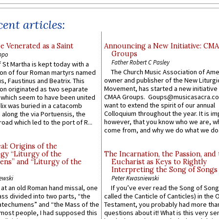
ent articles:
e Venerated as a Saint
Announcing a New Initiative: CM
Groups
ppo
Father Robert C Pasley
 St Martha is kept today with a
The Church Music Association of Ame
n of four Roman martyrs named
owner and publisher of the New Liturgi
us, Faustinus and Beatrix. This
Movement, has started a new initiative 
n originated as two separate
CMAA Groups. Goups@musicasacra.c
which seem to have been united
want to extend the spirit of our annual
lix was buried in a catacomb
Colloquium throughout the year. It is im
along the via Portuensis, the
however, that you know who we are, 
road which led to the port of R...
come from, and why we do what we do.
l: Origins of the
gy “Liturgy of the
The Incarnation, the Passion, and
ns” and “Liturgy of the
Eucharist as Keys to Rightly
Interpreting the Song of Songs
ewski
Peter Kwasniewski
s at an old Roman hand missal, one
If you’ve ever read the Song of Song
Mass divided into two parts, “the
called the Canticle of Canticles) in the 
atechumens” and “the Mass of the
Testament, you probably had more tha
e most people, I had supposed this
questions about it! What is this very s