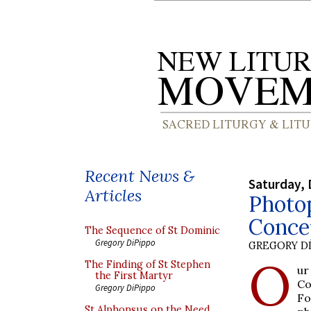
Recent News &
Saturday, 
Articles
Photo
Conce
The Sequence of St Dominic
Gregory DiPippo
GREGORY DI
O
The Finding of St Stephen
ur
the First Martyr
Co
Gregory DiPippo
Fo
St Alphonsus on the Need