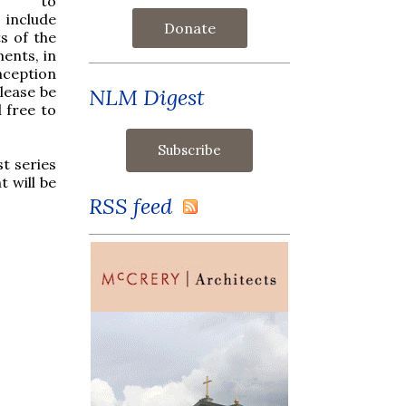
rm to
 include
Donate
s of the
ents, in
nception
lease be
NLM Digest
 free to
t series
 will be
RSS feed