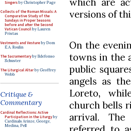
which are act
Singers
by Christopher Page
versions of th
Collects of the Roman Missals: A
Comparative Study of the
Sundays in Proper Seasons
before and after the Second
Vatican Council
by Lauren
Pristas
On the eveni
Vestments and Vesture
by Dom
E.A. Roulin
towns in the a
The Sacramentary
by Ildefonso
Schuster
public squares
The Liturgical Altar
by Geoffrey
Webb
angels as th
Loreto, whil
Critique &
Commentary
church bells 
Cardinal Reflections: Active
arrival. The
Participation in the Liturgy
by
Cardinals Arinze, George,
referred to a
Medina, Pell