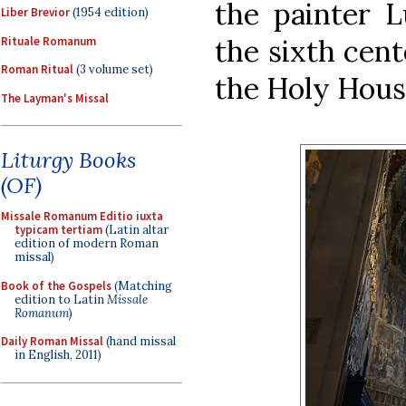
the painter L
Liber Brevior
(1954 edition)
the sixth cent
Rituale Romanum
Roman Ritual
(3 volume set)
the Holy Hous
The Layman's Missal
Liturgy Books
(OF)
Missale Romanum Editio iuxta
typicam tertiam
(Latin altar
edition of modern Roman
missal)
Book of the Gospels
(Matching
edition to Latin
Missale
Romanum
)
Daily Roman Missal
(hand missal
in English, 2011)