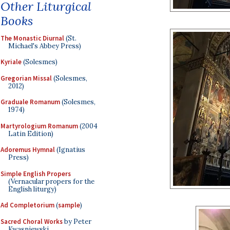
Other Liturgical
Books
The Monastic Diurnal
(St.
Michael's Abbey Press)
Kyriale
(Solesmes)
Gregorian Missal
(Solesmes,
2012)
Graduale Romanum
(Solesmes,
1974)
Martyrologium Romanum
(2004
Latin Edition)
Adoremus Hymnal
(Ignatius
Press)
Simple English Propers
(Vernacular propers for the
English liturgy)
Ad Completorium
(
sample
)
Sacred Choral Works
by Peter
Kwasniewski