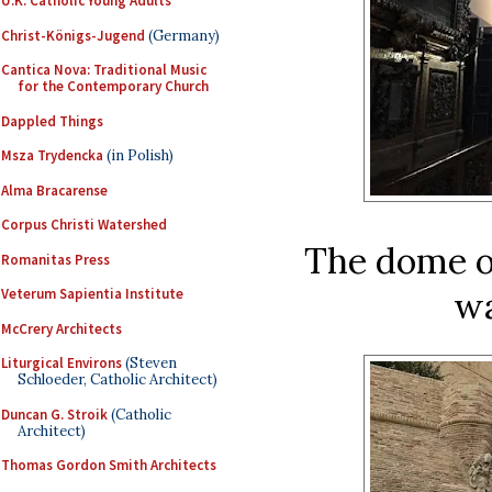
U.K. Catholic Young Adults
Christ-Königs-Jugend
(Germany)
Cantica Nova: Traditional Music
for the Contemporary Church
Dappled Things
Msza Trydencka
(in Polish)
Alma Bracarense
Corpus Christi Watershed
The dome of
Romanitas Press
wa
Veterum Sapientia Institute
McCrery Architects
Liturgical Environs
(Steven
Schloeder, Catholic Architect)
Duncan G. Stroik
(Catholic
Architect)
Thomas Gordon Smith Architects