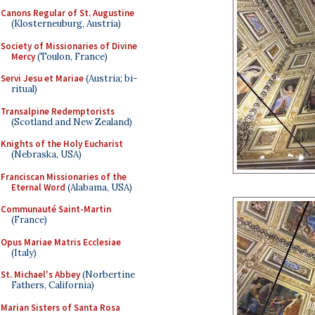
Canons Regular of St. Augustine
(Klosterneuburg, Austria)
Society of Missionaries of Divine
Mercy
(Toulon, France)
Servi Jesu et Mariae
(Austria; bi-
ritual)
Transalpine Redemptorists
(Scotland and New Zealand)
Knights of the Holy Eucharist
(Nebraska, USA)
Franciscan Missionaries of the
Eternal Word
(Alabama, USA)
Communauté Saint-Martin
(France)
Opus Mariae Matris Ecclesiae
(Italy)
St. Michael's Abbey
(Norbertine
Fathers, California)
Marian Sisters of Santa Rosa