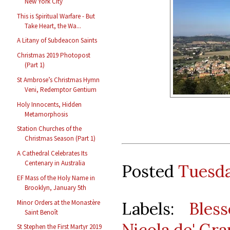
New York City
This is Spiritual Warfare - But
Take Heart, the Wa...
A Litany of Subdeacon Saints
Christmas 2019 Photopost
(Part 1)
St Ambrose’s Christmas Hymn
Veni, Redemptor Gentium
Holy Innocents, Hidden
Metamorphosis
Station Churches of the
Christmas Season (Part 1)
A Cathedral Celebrates Its
Centenary in Australia
Posted
Tuesda
EF Mass of the Holy Name in
Brooklyn, January 5th
Minor Orders at the Monastère
Labels:
Bles
Saint Benoît
Nicola de' Gra
St Stephen the First Martyr 2019