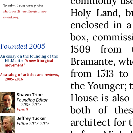
commonly used
To submit your own photos,
Holy Land, bu
photopost@newliturgicalmov
ement.org
.
enclosed in a
box, commissi
Founded 2005
1509 from t
An essay on the founding of the
Bramante, wh
NLM site:
"A new liturgical
movement"
from 1513 to 
A catalog of articles and reviews,
2005-2016
the Younger; 
Shawn Tribe
House is also 
Founding Editor
2005-2013
both of the
Email
Jeffrey Tucker
architect for t
Editor 2013-2015