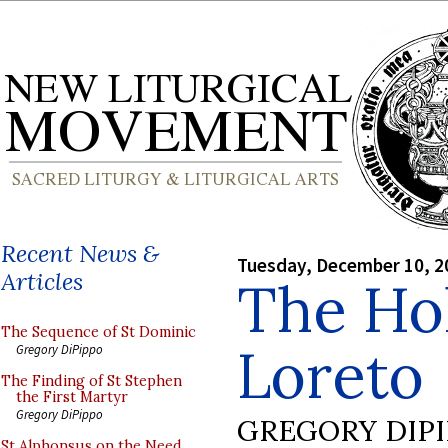
Recent News &
Tuesday, December 10, 2
Articles
The Ho
The Sequence of St Dominic
Loreto
Gregory DiPippo
The Finding of St Stephen
the First Martyr
Gregory DiPippo
GREGORY DIP
St Alphonsus on the Need