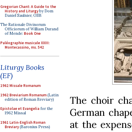
Gregorian Chant: A Guide to the
History and Liturgy
by Dom
Daniel Saulnier, OSB
The Rationale Divinorum
Officiorum of William Durand
of Mende:
Book One
Paléographie musicale XXIII:
Montecassino, ms. 542
Liturgy Books
(EF)
1962 Missale Romanum
1962 Breviarium Romanum
(Latin
The choir cha
edition of Roman Breviary)
Epistolae et Evangelia
for the
German chapel
1962 Missal
at the expens
1961 Latin-English Roman
Breviary
(Baronius Press)