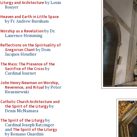
Liturgy and Architecture
by Louis
Bouyer
Heaven and Earth in Little Space
by Fr. Andrew Burnham
Worship as a Revelation
by Dr.
Laurence Hemming
Reflections on the Spirituality of
Gregorian Chant
by Dom
Jacques Hourlier
The Mass: The Presence of the
Sacrifice of the Cross
by
Cardinal Journet
John Henry Newman on Worship,
Reverence, and Ritual
by Peter
Kwasniewski
Catholic Church Architecture and
the Spirit of the Liturgy
by
Denis McNamara
The Spirit of the Liturgy
by
Cardinal Joseph Ratzinger
and
The Spirit of the Liturgy
by Romano Guardini