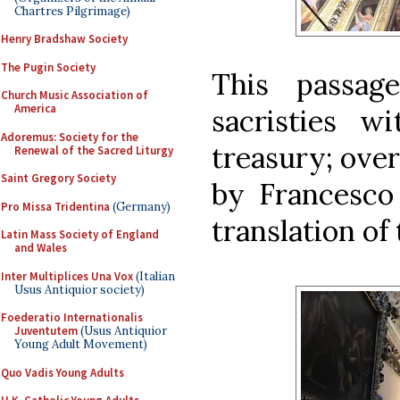
Chartres Pilgrimage)
Henry Bradshaw Society
The Pugin Society
This passag
Church Music Association of
America
sacristies w
Adoremus: Society for the
treasury; over
Renewal of the Sacred Liturgy
Saint Gregory Society
by Francesco 
Pro Missa Tridentina
(Germany)
translation of
Latin Mass Society of England
and Wales
Inter Multiplices Una Vox
(Italian
Usus Antiquior society)
Foederatio Internationalis
Juventutem
(Usus Antiquior
Young Adult Movement)
Quo Vadis Young Adults