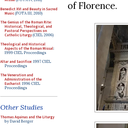
of Florence.
Benedict XVI and Beauty in Sacred
Music
(FOTA III, 2010)
The Genius of the Roman Rite:
Historical, Theological, and
Pastoral Perspectives on
Catholic Liturgy
(CIEL 2006)
Theological and Historical
Aspects of the Roman Missal
:
1999 CIEL Proceedings
Altar and Sacrifice
: 1997 CIEL
Proceedings
The Veneration and
Administration of the
Eucharist
: 1996 CIEL
Proceedings
Other Studies
Thomas Aquinas and the Liturgy
by David Berger