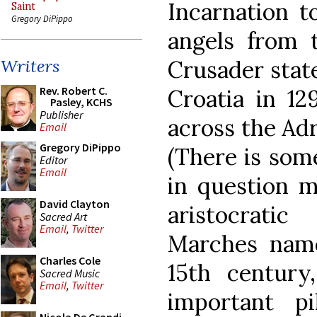
Incarnation t
Saint
Gregory DiPippo
angels from
Crusader state
Writers
Rev. Robert C.
Croatia in 12
Pasley, KCHS
Publisher
across the Adr
Email
Gregory DiPippo
(There is som
Editor
Email
in question m
David Clayton
aristocrati
Sacred Art
Email
,
Twitter
Marches name
Charles Cole
15th centur
Sacred Music
Email
,
Twitter
important p