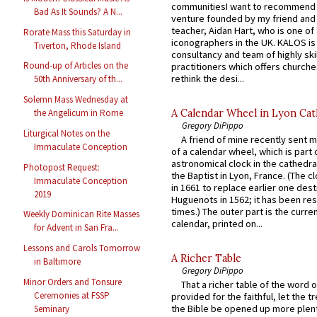
communitiesI want to recommend
Bad As It Sounds? A N...
venture founded by my friend and
teacher, Aidan Hart, who is one o
Rorate Mass this Saturday in
iconographers in the UK. KALOS is
Tiverton, Rhode Island
consultancy and team of highly ski
Round-up of Articles on the
practitioners which offers churche
rethink the desi...
50th Anniversary of th...
Solemn Mass Wednesday at
A Calendar Wheel in Lyon Cat
the Angelicum in Rome
Gregory DiPippo
Liturgical Notes on the
A friend of mine recently sent m
Immaculate Conception
of a calendar wheel, which is part 
astronomical clock in the cathedra
Photopost Request:
the Baptist in Lyon, France. (The c
Immaculate Conception
in 1661 to replace earlier one des
2019
Huguenots in 1562; it has been re
times.) The outer part is the current
Weekly Dominican Rite Masses
calendar, printed on...
for Advent in San Fra...
Lessons and Carols Tomorrow
A Richer Table
in Baltimore
Gregory DiPippo
Minor Orders and Tonsure
That a richer table of the word
Ceremonies at FSSP
provided for the faithful, let the t
the Bible be opened up more plentif
Seminary