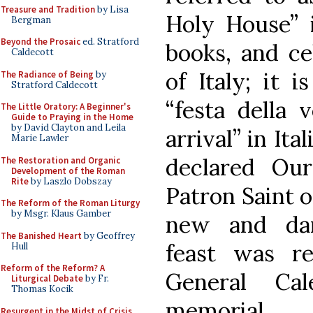
Treasure and Tradition
by Lisa
Holy House” i
Bergman
Beyond the Prosaic
ed. Stratford
books, and ce
Caldecott
of Italy; it 
The Radiance of Being
by
Stratford Caldecott
“festa della 
The Little Oratory: A Beginner's
Guide to Praying in the Home
by David Clayton and Leila
arrival” in Ita
Marie Lawler
declared Ou
The Restoration and Organic
Development of the Roman
Rite
by Laszlo Dobszay
Patron Saint of
The Reform of the Roman Liturgy
by Msgr. Klaus Gamber
new and dan
The Banished Heart
by Geoffrey
feast was r
Hull
Reform of the Reform? A
General Ca
Liturgical Debate
by Fr.
Thomas Kocik
memorial.
Resurgent in the Midst of Crisis