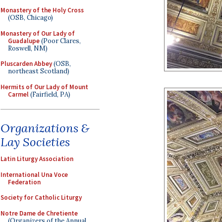
Monastery of the Holy Cross
(OSB, Chicago)
Monastery of Our Lady of
Guadalupe
(Poor Clares,
Roswell, NM)
Pluscarden Abbey
(OSB,
northeast Scotland)
Hermits of Our Lady of Mount
Carmel
(Fairfield, PA)
Organizations &
Lay Societies
Latin Liturgy Association
International Una Voce
Federation
Society for Catholic Liturgy
Notre Dame de Chretiente
(Organizers of the Annual