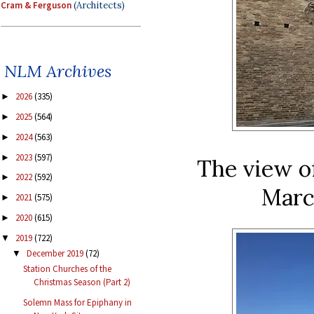
Cram & Ferguson
(Architects)
NLM Archives
2026
(335)
►
2025
(564)
►
2024
(563)
►
2023
(597)
►
The view of
2022
(592)
►
Marc
2021
(575)
►
2020
(615)
►
2019
(722)
▼
December 2019
(72)
▼
Station Churches of the
Christmas Season (Part 2)
Solemn Mass for Epiphany in