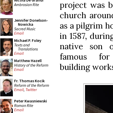
Nicola De Grandi
project was b
Ambrosian Rite
church around
Jennifer Donelson-
as a pilgrim h
Nowicka
Sacred Music
Email
in 1587, durin
Michael P. Foley
native son 
Texts and
Translations
Email
famous for
Matthew Hazell
building work
History of the Reform
Email
Fr. Thomas Kocik
Reform of the Reform
Email
,
Twitter
Peter Kwasniewski
Roman Rite
Email