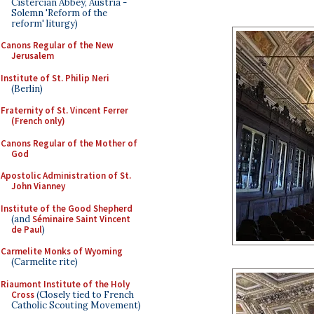
Cistercian Abbey, Austria -
Solemn 'Reform of the
reform' liturgy)
Canons Regular of the New
Jerusalem
Institute of St. Philip Neri
(Berlin)
Fraternity of St. Vincent Ferrer
(French only)
Canons Regular of the Mother of
God
Apostolic Administration of St.
John Vianney
Institute of the Good Shepherd
(and
Séminaire Saint Vincent
de Paul
)
Carmelite Monks of Wyoming
(Carmelite rite)
Riaumont Institute of the Holy
Cross
(Closely tied to French
Catholic Scouting Movement)