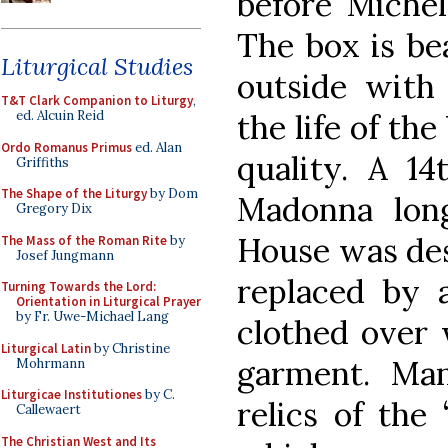
before Michel
The box is be
Liturgical Studies
outside with 
T&T Clark Companion to Liturgy
,
the life of th
ed. Alcuin Reid
Ordo Romanus Primus
ed. Alan
quality. A 14
Griffiths
The Shape of the Liturgy
by Dom
Madonna lon
Gregory Dix
House was dest
The Mass of the Roman Rite
by
Josef Jungmann
replaced by a
Turning Towards the Lord:
Orientation in Liturgical Prayer
by Fr. Uwe-Michael Lang
clothed over 
Liturgical Latin
by Christine
garment. Man
Mohrmann
Liturgicae Institutiones
by C.
relics of the 
Callewaert
The Christian West and Its