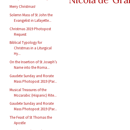
Merry Christmas!
Solemn Mass of St John the
Evangelist in Lafayette...
Christmas 2019 Photopost
Request
Biblical Typology for
Christmas in a Liturgical
Hy...
On the Insertion of St Joseph’s
Name into the Roma...
Gaudete Sunday and Rorate
Mass Photopost 2019 (Par...
Musical Treasures of the
Mozarabic (Hispanic) Rite...
Gaudete Sunday and Rorate
Mass Photopost 2019 (Par...
The Feast of St Thomas the
Apostle