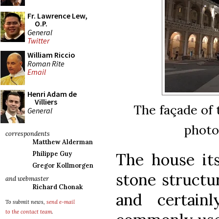
Fr. Lawrence Lew,
O.P.
General
Twitter
William Riccio
Roman Rite
Email
Henri Adam de
Villiers
The façade of t
General
photo
correspondents
Matthew Alderman
The house itse
Philippe Guy
Gregor Kollmorgen
stone structur
and webmaster
Richard Chonak
and certain
To submit news,
send e-mail
to the contact team
.