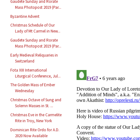
Gaudete Sunday and Rorate
Mass Photopost 2019 (Par...
Byzantine Advent
Christmas Schedule of Our
Lady of Mt Carmel in New...
Gaudete Sunday and Rorate
Mass Photopost 2019 (Par...
Early Medieval Reliquaries in
Switzerland
Fota XIII International
Liturgical Conference, Jul...
The Golden Mass of Ember
Wednesday
Christmas Octave of Sung and
Solemn Masses in St. ...
Christmas Eve in the Carmelite
Rite in Troy, New York
Dominican Rite Ordo for A.D.
2020 Now Available