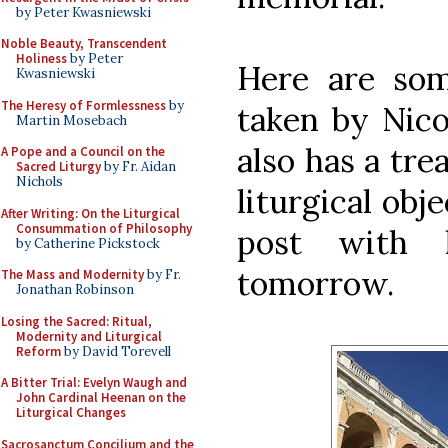
by Peter Kwasniewski
Noble Beauty, Transcendent
Holiness
by Peter
Here are som
Kwasniewski
The Heresy of Formlessness
by
taken by Nico
Martin Mosebach
also has a tr
A Pope and a Council on the
Sacred Liturgy
by Fr. Aidan
Nichols
liturgical obj
After Writing: On the Liturgical
Consummation of Philosophy
post with 
by Catherine Pickstock
tomorrow.
The Mass and Modernity
by Fr.
Jonathan Robinson
Losing the Sacred: Ritual,
Modernity and Liturgical
Reform
by David Torevell
A Bitter Trial: Evelyn Waugh and
John Cardinal Heenan on the
Liturgical Changes
Sacrosanctum Concilium and the