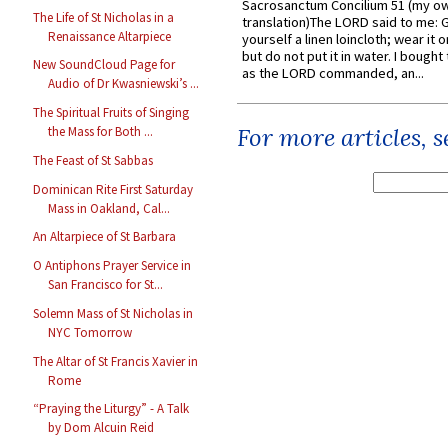
Sacrosanctum Concilium 51 (my o
The Life of St Nicholas in a
translation)The LORD said to me: 
Renaissance Altarpiece
yourself a linen loincloth; wear it o
but do not put it in water. I bought 
New SoundCloud Page for
as the LORD commanded, an...
Audio of Dr Kwasniewski’s ...
The Spiritual Fruits of Singing
For more articles, 
the Mass for Both ...
The Feast of St Sabbas
Dominican Rite First Saturday
Mass in Oakland, Cal...
An Altarpiece of St Barbara
O Antiphons Prayer Service in
San Francisco for St...
Solemn Mass of St Nicholas in
NYC Tomorrow
The Altar of St Francis Xavier in
Rome
“Praying the Liturgy” - A Talk
by Dom Alcuin Reid