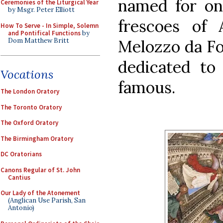
named for one
Ceremonies of the Liturgical Year
by Msgr. Peter Elliott
frescoes of
How To Serve - In Simple, Solemn
and Pontifical Functions
by
Dom Matthew Britt
Melozzo da For
dedicated to 
Vocations
famous.
The London Oratory
The Toronto Oratory
The Oxford Oratory
The Birmingham Oratory
DC Oratorians
Canons Regular of St. John
Cantius
Our Lady of the Atonement
(Anglican Use Parish, San
Antonio)