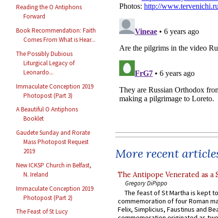
Reading the O Antiphons
Forward
Book Recommendation: Faith
Comes From What is Hear...
The Possibly Dubious
Liturgical Legacy of
Leonardo...
Immaculate Conception 2019
Photopost (Part 3)
A Beautiful O Antiphons
Booklet
Gaudete Sunday and Rorate
Mass Photopost Request
More recent article
2019
New ICKSP Church in Belfast,
The Antipope Venerated as a 
N. Ireland
Gregory DiPippo
Immaculate Conception 2019
The feast of St Martha is kept t
Photopost (Part 2)
commemoration of four Roman ma
Felix, Simplicius, Faustinus and Bea
The Feast of St Lucy
commemoration originated as two