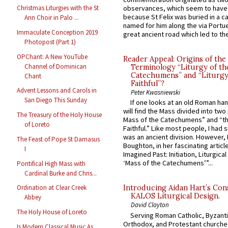
observances, which seem to have
Christmas Liturgies with the St
because St Felix was buried in a 
Ann Choir in Palo ...
named for him along the via Portue
Immaculate Conception 2019
great ancient road which led to the 
Photopost (Part 1)
OPChant: A New YouTube
Reader Appeal: Origins of the
Channel of Dominican
Terminology “Liturgy of th
Catechumens” and “Liturgy
Chant
Faithful”?
Advent Lessons and Carols in
Peter Kwasniewski
San Diego This Sunday
If one looks at an old Roman ha
will find the Mass divided into two
The Treasury of the Holy House
Mass of the Catechumens” and “th
of Loreto
Faithful.” Like most people, I had
was an ancient division. However, 
The Feast of Pope St Damasus
Boughton, in her fascinating articl
I
Imagined Past: Initiation, Liturgica
‘Mass of the Catechumens’”...
Pontifical High Mass with
Cardinal Burke and Chris...
Ordination at Clear Creek
Introducing Aidan Hart’s Con
KALOS Liturgical Design.
Abbey
David Clayton
The Holy House of Loreto
Serving Roman Catholic, Byzanti
Orthodox, and Protestant churche
Is Modern Classical Music As