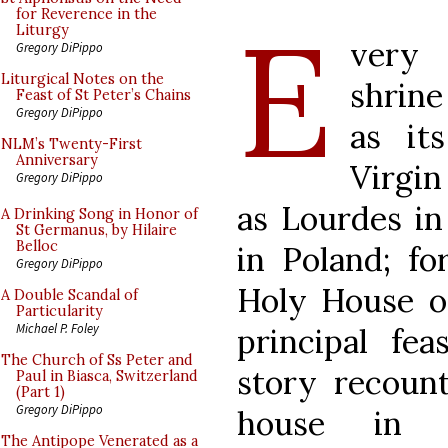
E
for Reverence in the
Liturgy
very 
Gregory DiPippo
Liturgical Notes on the
shrin
Feast of St Peter’s Chains
Gregory DiPippo
as it
NLM’s Twenty-First
Anniversary
Virgi
Gregory DiPippo
as Lourdes i
A Drinking Song in Honor of
St Germanus, by Hilaire
Belloc
in Poland; for
Gregory DiPippo
Holy House of
A Double Scandal of
Particularity
Michael P. Foley
principal fea
The Church of Ss Peter and
story recount
Paul in Biasca, Switzerland
(Part 1)
Gregory DiPippo
house in 
The Antipope Venerated as a