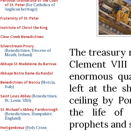
Personal Ordinariate of the Chair
of St. Peter
(for Catholics of
Anglican heritage)
Fraternity of St. Peter
Institute of Christ the King
Clear Creek Benedictines
Silverstream Priory
The treasury 
(Benedictines, Diocese of
Meath, Ireland)
Clement VIII 
Abbaye St-Madeleine du Barroux
enormous quan
Abbaye Notre Dame du Randol
Benedictines of Norcia
(Norcia,
left at the s
Italy)
Saint Louis Abbey
(Benedictines,
ceiling by Po
St. Louis, USA)
the life of
St. Michael's Abbey, Farnborough
(Benedictines, Hampshire,
England)
prophets and s
Heiligenkreuz
(Holy Cross