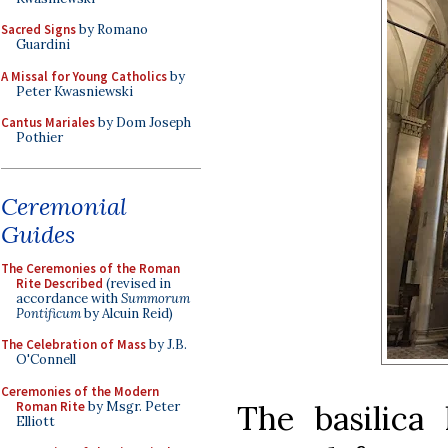
Sacred Signs
by Romano
Guardini
A Missal for Young Catholics
by
Peter Kwasniewski
Cantus Mariales
by Dom Joseph
Pothier
Ceremonial
Guides
The Ceremonies of the Roman
Rite Described
(revised in
accordance with
Summorum
Pontificum
by Alcuin Reid)
The Celebration of Mass
by J.B.
O'Connell
Ceremonies of the Modern
Roman Rite
by Msgr. Peter
The basilica 
Elliott