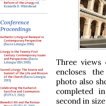
Reform of the Liturgy
ed.
Kenneth D. Whitehead
Conference
Proceedings
Authentic Liturgical Renewal in
Contemporary Perspective
(Sacra Liturgia 2016)
Liturgy in the Twenty-First
Century: Contemporary Issues
and Perspectives
(Sacra
Three views 
Liturgia USA 2015)
encloses th
Sacred Liturgy: The Source and
Summit of the Life and Mission
of the Church
(Sacra Liturgia
photo also s
2013)
Celebrating the Eucharist:
completed in
Sacrifice and Communion
(FOTA V, 2012)
second in size
Benedict XVI and the Roman
Missal
(FOTA IV, 2011)