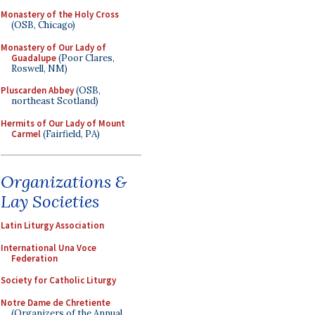
Monastery of the Holy Cross
(OSB, Chicago)
Monastery of Our Lady of
Guadalupe
(Poor Clares,
Roswell, NM)
Pluscarden Abbey
(OSB,
northeast Scotland)
Hermits of Our Lady of Mount
Carmel
(Fairfield, PA)
Organizations &
Lay Societies
Latin Liturgy Association
International Una Voce
Federation
Society for Catholic Liturgy
Notre Dame de Chretiente
(Organizers of the Annual