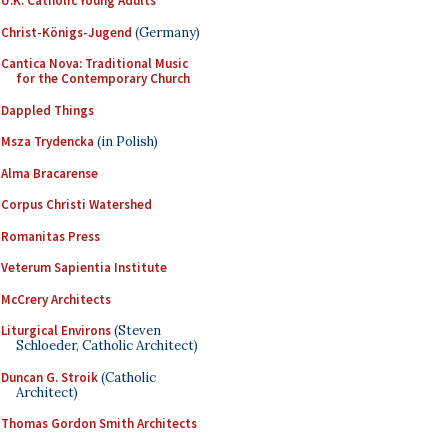
U.K. Catholic Young Adults
Christ-Königs-Jugend
(Germany)
Cantica Nova: Traditional Music
for the Contemporary Church
Dappled Things
Msza Trydencka
(in Polish)
Alma Bracarense
Corpus Christi Watershed
Romanitas Press
Veterum Sapientia Institute
McCrery Architects
Liturgical Environs
(Steven
Schloeder, Catholic Architect)
Duncan G. Stroik
(Catholic
Architect)
Thomas Gordon Smith Architects