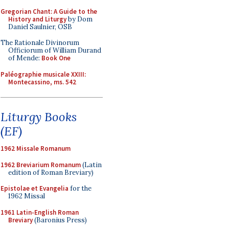
Gregorian Chant: A Guide to the
History and Liturgy
by Dom
Daniel Saulnier, OSB
The Rationale Divinorum
Officiorum of William Durand
of Mende:
Book One
Paléographie musicale XXIII:
Montecassino, ms. 542
Liturgy Books
(EF)
1962 Missale Romanum
1962 Breviarium Romanum
(Latin
edition of Roman Breviary)
Epistolae et Evangelia
for the
1962 Missal
1961 Latin-English Roman
Breviary
(Baronius Press)