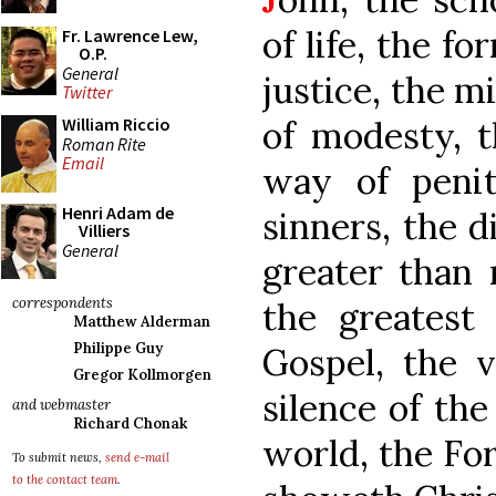
of life, the f
Fr. Lawrence Lew,
O.P.
General
justice, the mi
Twitter
of modesty, t
William Riccio
Roman Rite
Email
way of penit
Henri Adam de
sinners, the d
Villiers
General
greater than 
correspondents
the greatest
Matthew Alderman
Philippe Guy
Gospel, the v
Gregor Kollmorgen
silence of the
and webmaster
Richard Chonak
world, the For
To submit news,
send e-mail
to the contact team
.