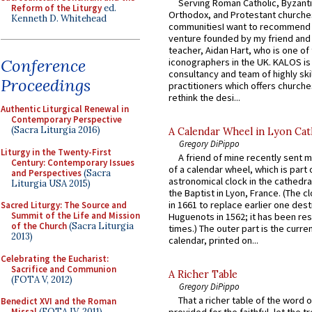
Serving Roman Catholic, Byzanti
Reform of the Liturgy
ed.
Orthodox, and Protestant churche
Kenneth D. Whitehead
communitiesI want to recommend
venture founded by my friend and
teacher, Aidan Hart, who is one o
Conference
iconographers in the UK. KALOS is
consultancy and team of highly ski
Proceedings
practitioners which offers churche
rethink the desi...
Authentic Liturgical Renewal in
Contemporary Perspective
(Sacra Liturgia 2016)
A Calendar Wheel in Lyon Cat
Gregory DiPippo
Liturgy in the Twenty-First
A friend of mine recently sent m
Century: Contemporary Issues
of a calendar wheel, which is part 
and Perspectives
(Sacra
astronomical clock in the cathedra
Liturgia USA 2015)
the Baptist in Lyon, France. (The c
in 1661 to replace earlier one des
Sacred Liturgy: The Source and
Summit of the Life and Mission
Huguenots in 1562; it has been re
of the Church
(Sacra Liturgia
times.) The outer part is the current
2013)
calendar, printed on...
Celebrating the Eucharist:
Sacrifice and Communion
A Richer Table
(FOTA V, 2012)
Gregory DiPippo
That a richer table of the word
Benedict XVI and the Roman
Missal
(FOTA IV, 2011)