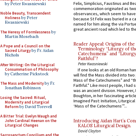
Felix, Simplicius, Faustinus and Bea
by Peter Kwasniewski
commemoration originated as two
Noble Beauty, Transcendent
observances, which seem to have
Holiness
by Peter
because St Felix was buried in a 
Kwasniewski
named for him along the via Portue
great ancient road which led to the 
The Heresy of Formlessness
by
Martin Mosebach
Reader Appeal: Origins of the
A Pope and a Council on the
Terminology “Liturgy of th
Sacred Liturgy
by Fr. Aidan
Catechumens” and “Liturgy
Nichols
Faithful”?
Peter Kwasniewski
After Writing: On the Liturgical
Consummation of Philosophy
If one looks at an old Roman ha
by Catherine Pickstock
will find the Mass divided into two
Mass of the Catechumens” and “th
The Mass and Modernity
by Fr.
Faithful.” Like most people, I had
Jonathan Robinson
was an ancient division. However, 
Boughton, in her fascinating articl
Losing the Sacred: Ritual,
Imagined Past: Initiation, Liturgica
Modernity and Liturgical
‘Mass of the Catechumens’”...
Reform
by David Torevell
A Bitter Trial: Evelyn Waugh and
John Cardinal Heenan on the
Introducing Aidan Hart’s Con
Liturgical Changes
KALOS Liturgical Design.
David Clayton
Sacrosanctum Concilium and the