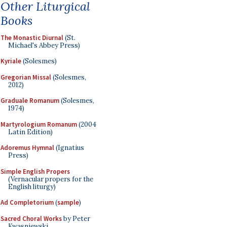
Other Liturgical
Books
The Monastic Diurnal
(St.
Michael's Abbey Press)
Kyriale
(Solesmes)
Gregorian Missal
(Solesmes,
2012)
Graduale Romanum
(Solesmes,
1974)
Martyrologium Romanum
(2004
Latin Edition)
Adoremus Hymnal
(Ignatius
Press)
Simple English Propers
(Vernacular propers for the
English liturgy)
Ad Completorium
(
sample
)
Sacred Choral Works
by Peter
Kwasniewski