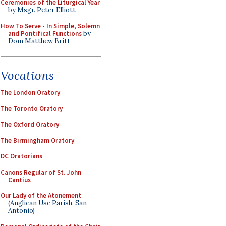
Ceremonies of the Liturgical Year
by Msgr. Peter Elliott
How To Serve - In Simple, Solemn
and Pontifical Functions
by
Dom Matthew Britt
Vocations
The London Oratory
The Toronto Oratory
The Oxford Oratory
The Birmingham Oratory
DC Oratorians
Canons Regular of St. John
Cantius
Our Lady of the Atonement
(Anglican Use Parish, San
Antonio)