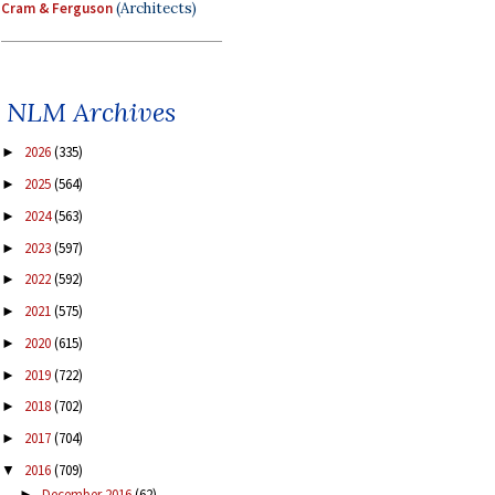
Cram & Ferguson
(Architects)
NLM Archives
2026
(335)
►
2025
(564)
►
2024
(563)
►
2023
(597)
►
2022
(592)
►
2021
(575)
►
2020
(615)
►
2019
(722)
►
2018
(702)
►
2017
(704)
►
2016
(709)
▼
December 2016
(62)
►