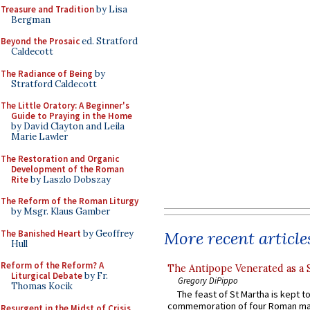
Treasure and Tradition
by Lisa
Bergman
Beyond the Prosaic
ed. Stratford
Caldecott
The Radiance of Being
by
Stratford Caldecott
The Little Oratory: A Beginner's
Guide to Praying in the Home
by David Clayton and Leila
Marie Lawler
The Restoration and Organic
Development of the Roman
Rite
by Laszlo Dobszay
The Reform of the Roman Liturgy
by Msgr. Klaus Gamber
The Banished Heart
by Geoffrey
More recent article
Hull
Reform of the Reform? A
The Antipope Venerated as a 
Liturgical Debate
by Fr.
Gregory DiPippo
Thomas Kocik
The feast of St Martha is kept t
commemoration of four Roman ma
Resurgent in the Midst of Crisis