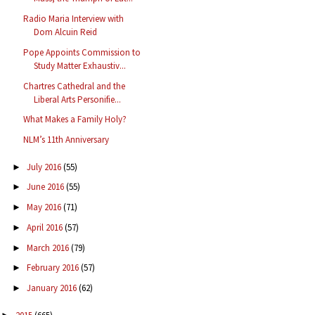
Radio Maria Interview with
Dom Alcuin Reid
Pope Appoints Commission to
Study Matter Exhaustiv...
Chartres Cathedral and the
Liberal Arts Personifie...
What Makes a Family Holy?
NLM’s 11th Anniversary
July 2016
(55)
►
June 2016
(55)
►
May 2016
(71)
►
April 2016
(57)
►
March 2016
(79)
►
February 2016
(57)
►
January 2016
(62)
►