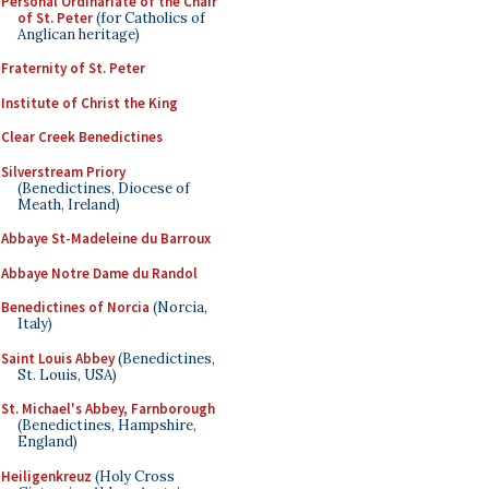
Personal Ordinariate of the Chair
of St. Peter
(for Catholics of
Anglican heritage)
Fraternity of St. Peter
Institute of Christ the King
Clear Creek Benedictines
Silverstream Priory
(Benedictines, Diocese of
Meath, Ireland)
Abbaye St-Madeleine du Barroux
Abbaye Notre Dame du Randol
Benedictines of Norcia
(Norcia,
Italy)
Saint Louis Abbey
(Benedictines,
St. Louis, USA)
St. Michael's Abbey, Farnborough
(Benedictines, Hampshire,
England)
Heiligenkreuz
(Holy Cross