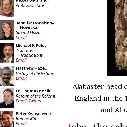
Nicola De Grandi
Ambrosian Rite
Jennifer Donelson-
Nowicka
Sacred Music
Email
Michael P. Foley
Texts and
Translations
Email
Matthew Hazell
History of the Reform
Email
Alabaster head o
Fr. Thomas Kocik
Reform of the Reform
England in the 
Email
,
Twitter
and Alb
Peter Kwasniewski
Roman Rite
Email
J
ohn, the sch