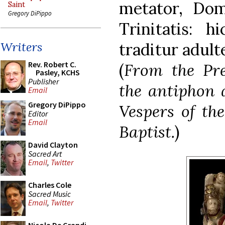
metator, Domi
Saint
Gregory DiPippo
Trinitatis: h
traditur adulte
Writers
Rev. Robert C.
(
From the Pre
Pasley, KCHS
Publisher
the antiphon a
Email
Gregory DiPippo
Vespers of th
Editor
Email
Baptist.
)
David Clayton
Sacred Art
Email
,
Twitter
Charles Cole
Sacred Music
Email
,
Twitter