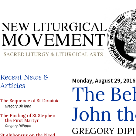
Recent News &
Monday, August 29, 2016
Articles
The Beh
The Sequence of St Dominic
John th
Gregory DiPippo
The Finding of St Stephen
the First Martyr
Gregory DiPippo
GREGORY DIP
St Alphonsus on the Need