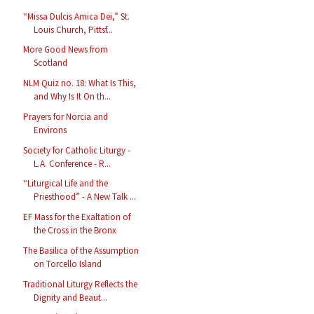
“Missa Dulcis Amica Dei,” St.
Louis Church, Pittsf...
More Good News from
Scotland
NLM Quiz no. 18: What Is This,
and Why Is It On th...
Prayers for Norcia and
Environs
Society for Catholic Liturgy -
L.A. Conference - R...
“Liturgical Life and the
Priesthood” - A New Talk ...
EF Mass for the Exaltation of
the Cross in the Bronx
The Basilica of the Assumption
on Torcello Island
Traditional Liturgy Reflects the
Dignity and Beaut...