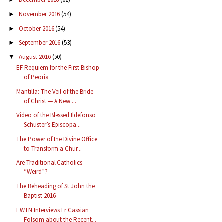
November 2016
(54)
►
October 2016
(54)
►
September 2016
(53)
►
August 2016
(50)
▼
EF Requiem for the First Bishop
of Peoria
Mantilla: The Veil of the Bride
of Christ — A New ...
Video of the Blessed Ildefonso
Schuster’s Episcopa...
The Power of the Divine Office
to Transform a Chur...
Are Traditional Catholics
“Weird”?
The Beheading of St John the
Baptist 2016
EWTN Interviews Fr Cassian
Folsom about the Recent...