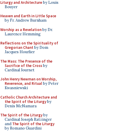
Liturgy and Architecture
by Louis
Bouyer
Heaven and Earth in Little Space
by Fr. Andrew Burnham
Worship as a Revelation
by Dr.
Laurence Hemming
Reflections on the Spirituality of
Gregorian Chant
by Dom
Jacques Hourlier
The Mass: The Presence of the
Sacrifice of the Cross
by
Cardinal Journet
John Henry Newman on Worship,
Reverence, and Ritual
by Peter
Kwasniewski
Catholic Church Architecture and
the Spirit of the Liturgy
by
Denis McNamara
The Spirit of the Liturgy
by
Cardinal Joseph Ratzinger
and
The Spirit of the Liturgy
by Romano Guardini