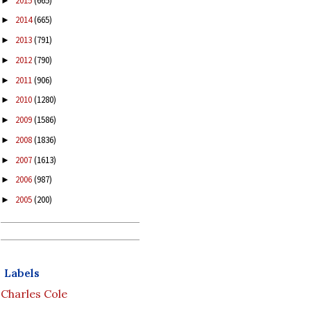
2015
(665)
►
2014
(665)
►
2013
(791)
►
2012
(790)
►
2011
(906)
►
2010
(1280)
►
2009
(1586)
►
2008
(1836)
►
2007
(1613)
►
2006
(987)
►
2005
(200)
►
Labels
Charles Cole