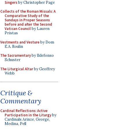
Singers
by Christopher Page
Collects of the Roman Missals: A
Comparative Study of the
Sundays in Proper Seasons
before and after the Second
Vatican Council
by Lauren
Pristas
Vestments and Vesture
by Dom
E.A. Roulin
The Sacramentary
by Ildefonso
Schuster
The Liturgical Altar
by Geoffrey
Webb
Critique &
Commentary
Cardinal Reflections: Active
Participation in the Liturgy
by
Cardinals Arinze, George,
Medina, Pell