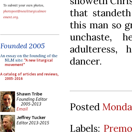
showeth Christ
To submit your own photos,
that standeth
photopost@newliturgicalmov
ement.org
.
this man so g
unchaste, h
Founded 2005
adulteress,
An essay on the founding of the
dancer.
NLM site:
"A new liturgical
movement"
A catalog of articles and reviews,
2005-2016
Shawn Tribe
Founding Editor
2005-2013
Posted
Monday
Email
Jeffrey Tucker
Editor 2013-2015
Labels:
Premon