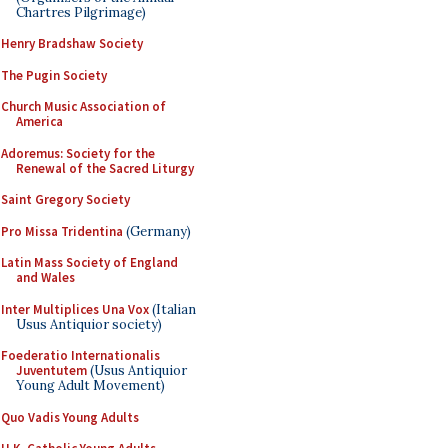
Chartres Pilgrimage)
Henry Bradshaw Society
The Pugin Society
Church Music Association of
America
Adoremus: Society for the
Renewal of the Sacred Liturgy
Saint Gregory Society
Pro Missa Tridentina
(Germany)
Latin Mass Society of England
and Wales
Inter Multiplices Una Vox
(Italian
Usus Antiquior society)
Foederatio Internationalis
Juventutem
(Usus Antiquior
Young Adult Movement)
Quo Vadis Young Adults