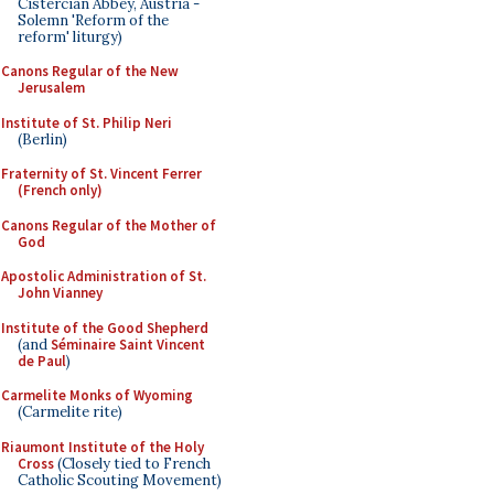
Cistercian Abbey, Austria -
Solemn 'Reform of the
reform' liturgy)
Canons Regular of the New
Jerusalem
Institute of St. Philip Neri
(Berlin)
Fraternity of St. Vincent Ferrer
(French only)
Canons Regular of the Mother of
God
Apostolic Administration of St.
John Vianney
Institute of the Good Shepherd
(and
Séminaire Saint Vincent
de Paul
)
Carmelite Monks of Wyoming
(Carmelite rite)
Riaumont Institute of the Holy
Cross
(Closely tied to French
Catholic Scouting Movement)