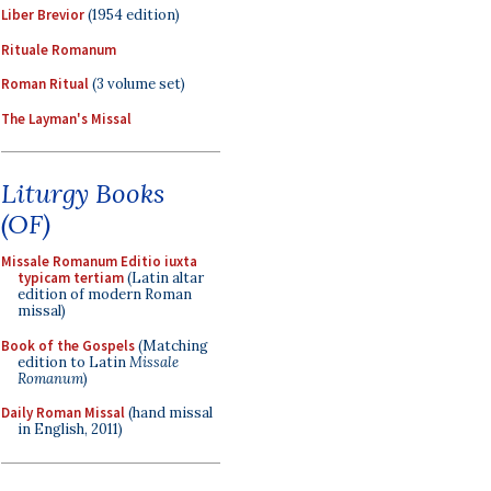
Liber Brevior
(1954 edition)
Rituale Romanum
Roman Ritual
(3 volume set)
The Layman's Missal
Liturgy Books
(OF)
Missale Romanum Editio iuxta
typicam tertiam
(Latin altar
edition of modern Roman
missal)
Book of the Gospels
(Matching
edition to Latin
Missale
Romanum
)
Daily Roman Missal
(hand missal
in English, 2011)