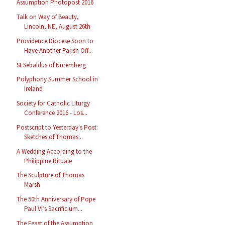
Assumption Photopost 2016
Talk on Way of Beauty,
Lincoln, NE, August 26th
Providence Diocese Soon to
Have Another Parish Off...
St Sebaldus of Nuremberg
Polyphony Summer School in
Ireland
Society for Catholic Liturgy
Conference 2016 - Los...
Postscript to Yesterday's Post:
Sketches of Thomas...
A Wedding According to the
Philippine Rituale
The Sculpture of Thomas
Marsh
The 50th Anniversary of Pope
Paul VI’s Sacrificium...
The Feast of the Assumption