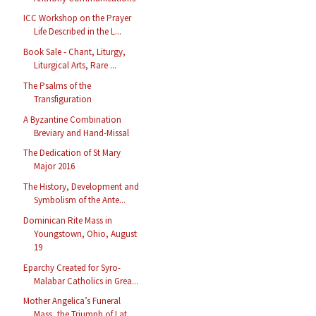
ICC Workshop on the Prayer
Life Described in the L...
Book Sale - Chant, Liturgy,
Liturgical Arts, Rare ...
The Psalms of the
Transfiguration
A Byzantine Combination
Breviary and Hand-Missal
The Dedication of St Mary
Major 2016
The History, Development and
Symbolism of the Ante...
Dominican Rite Mass in
Youngstown, Ohio, August
19
Eparchy Created for Syro-
Malabar Catholics in Grea...
Mother Angelica’s Funeral
Mass, the Triumph of Lat...