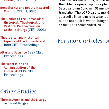
provided for the faithful, let the t
the Bible be opened up more plentif
Benedict XVI and Beauty in Sacred
Sacrosanctum Concilium 51 (my o
Music
(FOTA III, 2010)
translation)The LORD said to me: 
yourself a linen loincloth; wear it o
The Genius of the Roman Rite:
but do not put it in water. I bought 
Historical, Theological, and
as the LORD commanded, an...
Pastoral Perspectives on
Catholic Liturgy
(CIEL 2006)
Theological and Historical
For more articles, 
Aspects of the Roman Missal
:
1999 CIEL Proceedings
Altar and Sacrifice
: 1997 CIEL
Proceedings
The Veneration and
Administration of the
Eucharist
: 1996 CIEL
Proceedings
Other Studies
Thomas Aquinas and the Liturgy
by David Berger