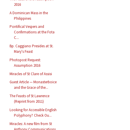
2016
A Dominican Mass in the
Philippines
Pontifical Vespers and
Confirmations at the Fota
C...
Bp. Caggiano Presides at St.
Mary's Feast
Photopost Request:
Assumption 2016
Miracles of St Clare of Assisi
Guest Article — Monasterboice
and the Grace of the...
The Feasts of St Lawrence
(Reprint from 2011)
Looking for Accessible English
Polyphony? Check Ou...
Miracles: A new film from St
Anthony Communications