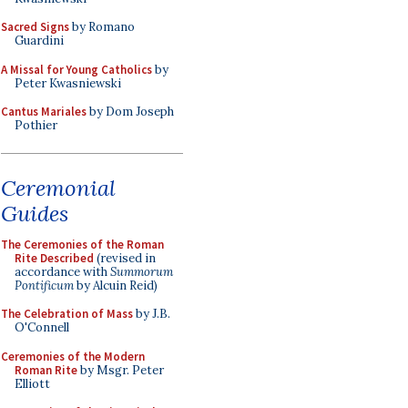
Sacred Signs
by Romano
Guardini
A Missal for Young Catholics
by
Peter Kwasniewski
Cantus Mariales
by Dom Joseph
Pothier
Ceremonial
Guides
The Ceremonies of the Roman
Rite Described
(revised in
accordance with
Summorum
Pontificum
by Alcuin Reid)
The Celebration of Mass
by J.B.
O'Connell
Ceremonies of the Modern
Roman Rite
by Msgr. Peter
Elliott