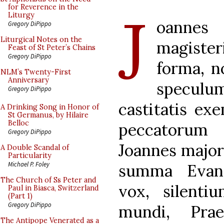
J
for Reverence in the
Liturgy
oanne
Gregory DiPippo
Liturgical Notes on the
magiste
Feast of St Peter’s Chains
Gregory DiPippo
forma, no
NLM’s Twenty-First
Anniversary
speculu
Gregory DiPippo
castitatis ex
A Drinking Song in Honor of
St Germanus, by Hilaire
Belloc
peccatorum v
Gregory DiPippo
Joannes major 
A Double Scandal of
Particularity
Michael P. Foley
summa Evang
The Church of Ss Peter and
vox, silenti
Paul in Biasca, Switzerland
(Part 1)
Gregory DiPippo
mundi, Prae
The Antipope Venerated as a