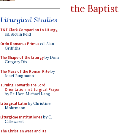
the Baptist
Liturgical Studies
T&T Clark Companion to Liturgy
,
ed. Alcuin Reid
Ordo Romanus Primus
ed. Alan
Griffiths
The Shape of the Liturgy
by Dom
Gregory Dix
The Mass of the Roman Rite
by
Josef Jungmann
Turning Towards the Lord:
Orientation in Liturgical Prayer
by Fr. Uwe-Michael Lang
Liturgical Latin
by Christine
Mohrmann
Liturgicae Institutiones
by C.
Callewaert
The Christian West and Its