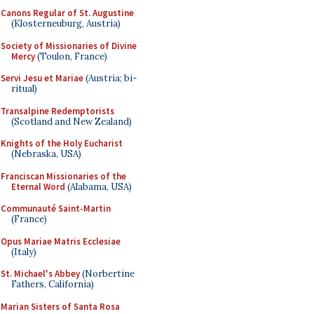
Canons Regular of St. Augustine
(Klosterneuburg, Austria)
Society of Missionaries of Divine
Mercy
(Toulon, France)
Servi Jesu et Mariae
(Austria; bi-
ritual)
Transalpine Redemptorists
(Scotland and New Zealand)
Knights of the Holy Eucharist
(Nebraska, USA)
Franciscan Missionaries of the
Eternal Word
(Alabama, USA)
Communauté Saint-Martin
(France)
Opus Mariae Matris Ecclesiae
(Italy)
St. Michael's Abbey
(Norbertine
Fathers, California)
Marian Sisters of Santa Rosa