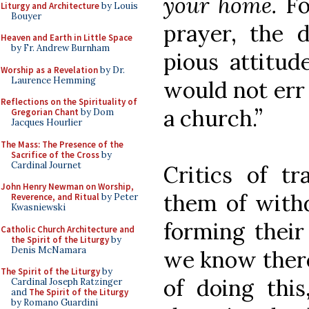
your home.
Fo
Liturgy and Architecture
by Louis
Bouyer
prayer, the 
Heaven and Earth in Little Space
by Fr. Andrew Burnham
pious attitud
Worship as a Revelation
by Dr.
Laurence Hemming
would not err 
Reflections on the Spirituality of
a church.”
Gregorian Chant
by Dom
Jacques Hourlier
The Mass: The Presence of the
Sacrifice of the Cross
by
Cardinal Journet
Critics of tr
John Henry Newman on Worship,
them of with
Reverence, and Ritual
by Peter
Kwasniewski
forming thei
Catholic Church Architecture and
the Spirit of the Liturgy
by
Denis McNamara
we know there
The Spirit of the Liturgy
by
of doing this
Cardinal Joseph Ratzinger
and
The Spirit of the Liturgy
by Romano Guardini