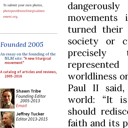
dangerousl
To submit your own photos,
photopost@newliturgicalmov
movements i
ement.org
.
turned their
society or 
Founded 2005
precisely
An essay on the founding of the
NLM site:
"A new liturgical
represent
movement"
A catalog of articles and reviews,
worldliness o
2005-2016
Paul II said,
Shawn Tribe
Founding Editor
world: “It i
2005-2013
Email
should redis
Jeffrey Tucker
Editor 2013-2015
faith and its 