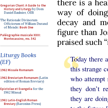
there is a he
Gregorian Chant: A Guide to the
History and Liturgy
by Dom
way of doing 
Daniel Saulnier, OSB
decay and mo
The Rationale Divinorum
Officiorum of William Durand
of Mende:
Book One
figure than J
Paléographie musicale XXIII:
Montecassino, ms. 542
praised such 
Liturgy Books
Today there a
(EF)
this strange 
1962 Missale Romanum
who attempt n
1962 Breviarium Romanum
(Latin
edition of Roman Breviary)
they don’t r
Epistolae et Evangelia
for the
1962 Missal
they are doin
1961 Latin-English Roman
Breviary
(Baronius Press)