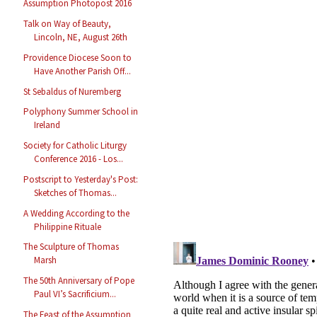
Assumption Photopost 2016
Talk on Way of Beauty,
Lincoln, NE, August 26th
Providence Diocese Soon to
Have Another Parish Off...
St Sebaldus of Nuremberg
Polyphony Summer School in
Ireland
Society for Catholic Liturgy
Conference 2016 - Los...
Postscript to Yesterday's Post:
Sketches of Thomas...
A Wedding According to the
Philippine Rituale
The Sculpture of Thomas
Marsh
The 50th Anniversary of Pope
Paul VI’s Sacrificium...
The Feast of the Assumption