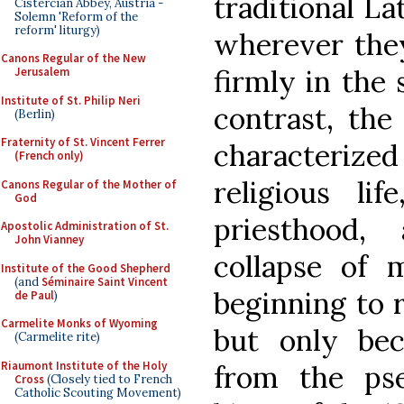
traditional La
Cistercian Abbey, Austria -
Solemn 'Reform of the
reform' liturgy)
wherever the
Canons Regular of the New
firmly in the 
Jerusalem
Institute of St. Philip Neri
contrast, the
(Berlin)
Fraternity of St. Vincent Ferrer
characterized
(French only)
religious li
Canons Regular of the Mother of
God
priesthood,
Apostolic Administration of St.
John Vianney
collapse of 
Institute of the Good Shepherd
(and
Séminaire Saint Vincent
beginning to 
de Paul
)
Carmelite Monks of Wyoming
but only be
(Carmelite rite)
Riaumont Institute of the Holy
from the pse
Cross
(Closely tied to French
Catholic Scouting Movement)