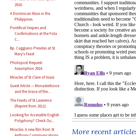
2016
A Dominican Mass in the
Philippines
Pontifical Vespers and
Confirmations at the Fota
C...
Bp. Caggiano Presides at St.
Mary's Feast
Photopost Request:
Assumption 2016
Miracles of St Clare of Assisi
Guest Article — Monasterboice
and the Grace of the...
The Feasts of St Lawrence
(Reprint from 2011)
Looking for Accessible English
Polyphony? Check Ou...
Miracles: A new film from St
More recent article
Anthony Communications