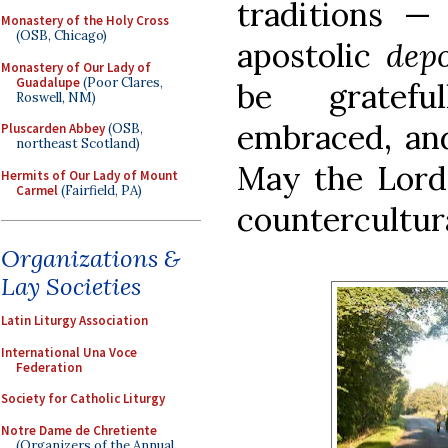
traditions —
Monastery of the Holy Cross
(OSB, Chicago)
apostolic
dep
Monastery of Our Lady of
Guadalupe
(Poor Clares,
be gratefu
Roswell, NM)
embraced, and
Pluscarden Abbey
(OSB,
northeast Scotland)
May the Lord 
Hermits of Our Lady of Mount
Carmel
(Fairfield, PA)
countercultura
Organizations &
Lay Societies
Latin Liturgy Association
International Una Voce
Federation
Society for Catholic Liturgy
Notre Dame de Chretiente
(Organizers of the Annual