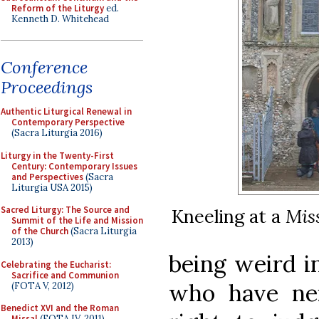
Reform of the Liturgy
ed.
Kenneth D. Whitehead
Conference
Proceedings
Authentic Liturgical Renewal in
Contemporary Perspective
(Sacra Liturgia 2016)
Liturgy in the Twenty-First
Century: Contemporary Issues
and Perspectives
(Sacra
Liturgia USA 2015)
Sacred Liturgy: The Source and
Kneeling at a
Mis
Summit of the Life and Mission
of the Church
(Sacra Liturgia
2013)
being weird i
Celebrating the Eucharist:
Sacrifice and Communion
who have nei
(FOTA V, 2012)
Benedict XVI and the Roman
Missal
(FOTA IV, 2011)