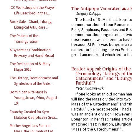
ICC Workshop on the Prayer
The Antipope Venerated as a 
Life Described in the L...
Gregory DiPippo
The feast of St Martha is kept t
Book Sale - Chant, Liturgy,
commemoration of four Roman ma
Liturgical Arts, Rare ...
Felix, Simplicius, Faustinus and Bea
commemoration originated as two
The Psalms of the
observances, which seem to have
Transfiguration
because St Felix was buried in a 
named for him along the via Portue
A Byzantine Combination
great ancient road which led to the 
Breviary and Hand-Missal
The Dedication of St Mary
Reader Appeal: Origins of the
Major 2016
Terminology “Liturgy of th
The History, Development and
Catechumens” and “Liturgy
Faithful”?
Symbolism of the Ante...
Peter Kwasniewski
Dominican Rite Mass in
If one looks at an old Roman ha
Youngstown, Ohio, August
will find the Mass divided into two
19
Mass of the Catechumens” and “th
Faithful.” Like most people, I had
Eparchy Created for Syro-
was an ancient division. However, 
Malabar Catholics in Grea...
Boughton, in her fascinating articl
Imagined Past: Initiation, Liturgica
Mother Angelica’s Funeral
‘Mass of the Catechumens’”...
Mass, the Triumph of Lat...