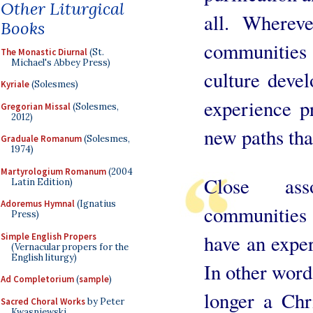
Other Liturgical
all. Whereve
Books
communities
The Monastic Diurnal
(St.
Michael's Abbey Press)
culture deve
Kyriale
(Solesmes)
experience p
Gregorian Missal
(Solesmes,
2012)
new paths tha
Graduale Romanum
(Solesmes,
1974)
Martyrologium Romanum
(2004
Close ass
Latin Edition)
Adoremus Hymnal
(Ignatius
communities 
Press)
have an exper
Simple English Propers
(Vernacular propers for the
English liturgy)
In other words
Ad Completorium
(
sample
)
longer a Chri
Sacred Choral Works
by Peter
Kwasniewski