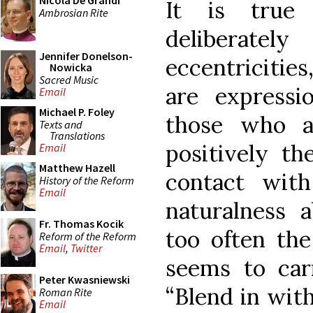
Nicola De Grandi
It is true
Ambrosian Rite
deliberatel
Jennifer Donelson-
eccentricities
Nowicka
Sacred Music
are expressi
Email
Michael P. Foley
those who ar
Texts and
Translations
positively t
Email
Matthew Hazell
contact wit
History of the Reform
Email
naturalness 
Fr. Thomas Kocik
too often th
Reform of the Reform
Email
,
Twitter
seems to car
Peter Kwasniewski
“Blend in wit
Roman Rite
Email