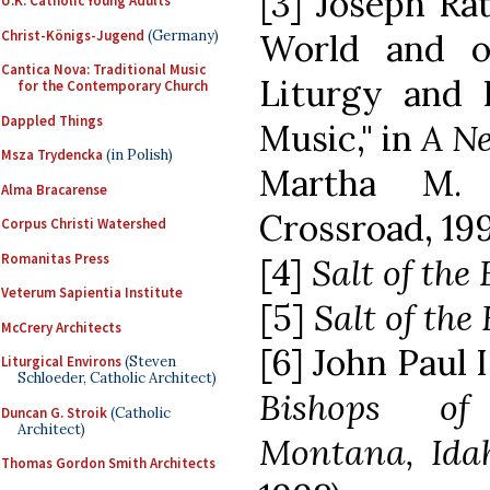
[3] Joseph Ra
U.K. Catholic Young Adults
Christ-Königs-Jugend
(Germany)
World and o
Cantica Nova: Traditional Music
Liturgy and 
for the Contemporary Church
Dappled Things
Music," in
A Ne
Msza Trydencka
(in Polish)
Martha M. 
Alma Bracarense
Crossroad, 1997
Corpus Christi Watershed
Romanitas Press
[4]
Salt of the
Veterum Sapientia Institute
[5]
Salt of the
McCrery Architects
[6] John Paul I
Liturgical Environs
(Steven
Schloeder, Catholic Architect)
Bishops of
Duncan G. Stroik
(Catholic
Architect)
Montana, Ida
Thomas Gordon Smith Architects