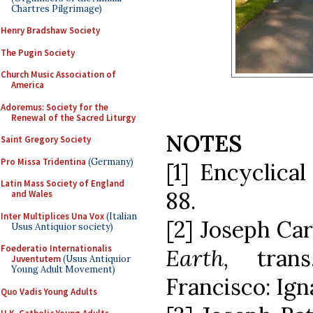
Chartres Pilgrimage)
Henry Bradshaw Society
The Pugin Society
Church Music Association of
America
Adoremus: Society for the
Renewal of the Sacred Liturgy
NOTES
Saint Gregory Society
Pro Missa Tridentina
(Germany)
[1] Encyclica
Latin Mass Society of England
88.
and Wales
Inter Multiplices Una Vox
(Italian
[2] Joseph Car
Usus Antiquior society)
Foederatio Internationalis
Earth,
tran
Juventutem
(Usus Antiquior
Young Adult Movement)
Francisco: Igna
Quo Vadis Young Adults