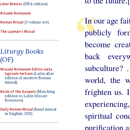
to the future.
Liber Brevior
(1954 edition)
Rituale Romanum
In our age fai
Roman Ritual
(3 volume set)
publicly fo
The Layman's Missal
become creat
Liturgy Books
back every
(OF)
subculture? 
Missale Romanum Editio iuxta
typicam tertiam
(Latin altar
world, the w
edition of modern Roman
missal)
frighten us. 
Book of the Gospels
(Matching
edition to Latin
Missale
Romanum
)
experiencing
Daily Roman Missal
(hand missal
spiritual con
in English, 2011)
purification a