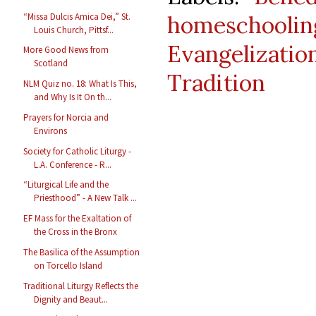
“Missa Dulcis Amica Dei,” St.
homeschoolin
Louis Church, Pittsf...
Evangelizatio
More Good News from
Scotland
Tradition
NLM Quiz no. 18: What Is This,
and Why Is It On th...
Prayers for Norcia and
Environs
Society for Catholic Liturgy -
L.A. Conference - R...
“Liturgical Life and the
Priesthood” - A New Talk ...
EF Mass for the Exaltation of
the Cross in the Bronx
The Basilica of the Assumption
on Torcello Island
Traditional Liturgy Reflects the
Dignity and Beaut...