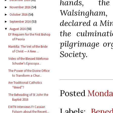
hands, th
November 2016
(54)
►
Walsingham
October 2016
(54)
►
declared a Min
September 2016
(53)
►
August 2016
(50)
▼
the culminat
EF Requiem for the First Bishop
of Peoria
pilgrimage or
Mantilla: The Veil of the Bride
Society.
of Christ — A New ...
Video of the Blessed Ildefonso
Schuster’s Episcopa...
The Power of the Divine Office
to Transform a Chur...
Are Traditional Catholics
“Weird”?
Posted
Monday
The Beheading of St John the
Baptist 2016
EWTN Interviews Fr Cassian
Labels:
Bened
Folsom about the Recent...