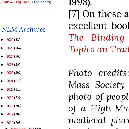
1998).
Cram & Ferguson
(Architects)
[7] On these a
excellent boo
NLM Archives
The Binding 
2026
(335)
►
Topics on Trad
2025
(564)
►
2024
(563)
►
2023
(597)
►
Photo credit
2022
(592)
►
Mass Society
2021
(575)
►
2020
(615)
►
photo of peopl
2019
(722)
►
of a High Mas
2018
(702)
►
2017
(704)
►
medieval plac
2016
(709)
▼
December 2016
(62)
►