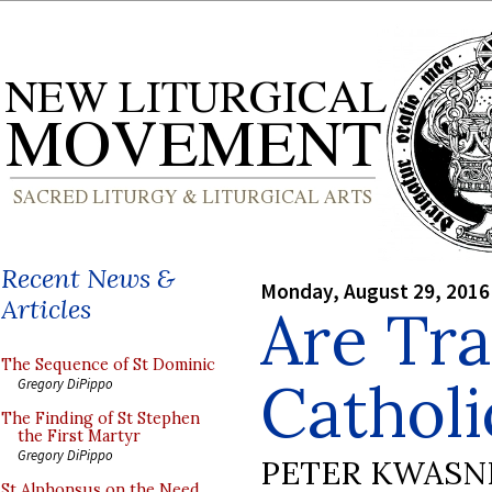
Recent News &
Monday, August 29, 2016
Articles
Are Tra
The Sequence of St Dominic
Catholi
Gregory DiPippo
The Finding of St Stephen
the First Martyr
Gregory DiPippo
PETER KWASN
St Alphonsus on the Need