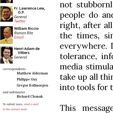
not stubbornl
Fr. Lawrence Lew,
people do and
O.P.
General
Twitter
right, after a
William Riccio
Roman Rite
the times, si
Email
everywhere. D
Henri Adam de
Villiers
tolerance, in
General
media stimula
correspondents
Matthew Alderman
take up all t
Philippe Guy
into tools for
Gregor Kollmorgen
and webmaster
Richard Chonak
To submit news,
send e-mail
This messag
to the contact team
.