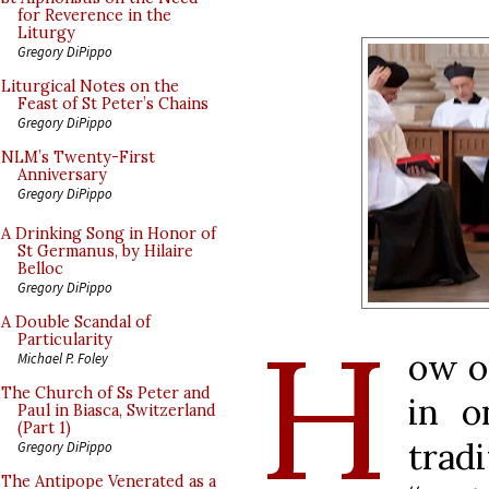
for Reverence in the
Liturgy
Gregory DiPippo
Liturgical Notes on the
Feast of St Peter’s Chains
Gregory DiPippo
NLM’s Twenty-First
Anniversary
Gregory DiPippo
A Drinking Song in Honor of
St Germanus, by Hilaire
Belloc
Gregory DiPippo
H
A Double Scandal of
Particularity
ow o
Michael P. Foley
The Church of Ss Peter and
in o
Paul in Biasca, Switzerland
(Part 1)
tra
Gregory DiPippo
The Antipope Venerated as a