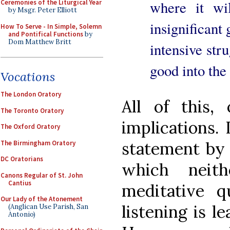
where it wil
Ceremonies of the Liturgical Year
by Msgr. Peter Elliott
insignificant 
How To Serve - In Simple, Solemn
and Pontifical Functions
by
Dom Matthew Britt
intensive stru
good into the
Vocations
The London Oratory
All of this, 
The Toronto Oratory
implications.
The Oxford Oratory
statement by J
The Birmingham Oratory
DC Oratorians
which neith
Canons Regular of St. John
Cantius
meditative qu
Our Lady of the Atonement
listening is l
(Anglican Use Parish, San
Antonio)