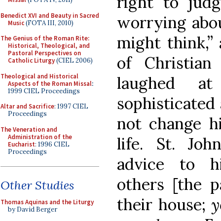
right to judg
Benedict XVI and Beauty in Sacred
worrying abou
Music
(FOTA III, 2010)
might think,” 
The Genius of the Roman Rite:
Historical, Theological, and
Pastoral Perspectives on
of Christian
Catholic Liturgy
(CIEL 2006)
Theological and Historical
laughed a
Aspects of the Roman Missal
:
1999 CIEL Proceedings
sophisticated 
Altar and Sacrifice
: 1997 CIEL
Proceedings
not change h
The Veneration and
Administration of the
life. St. Jo
Eucharist
: 1996 CIEL
Proceedings
advice to h
others [the p
Other Studies
their house;
y
Thomas Aquinas and the Liturgy
by David Berger