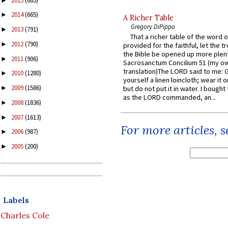
2015
(665)
►
2014
(665)
►
A Richer Table
Gregory DiPippo
2013
(791)
►
That a richer table of the word
2012
(790)
►
provided for the faithful, let the t
the Bible be opened up more plentif
2011
(906)
►
Sacrosanctum Concilium 51 (my o
translation)The LORD said to me: 
2010
(1280)
►
yourself a linen loincloth; wear it o
2009
(1586)
►
but do not put it in water. I bought 
as the LORD commanded, an...
2008
(1836)
►
2007
(1613)
►
For more articles, 
2006
(987)
►
2005
(200)
►
Labels
Charles Cole