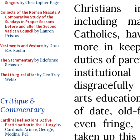
Singers
by Christopher Page
Christians 
Collects of the Roman Missals: A
Comparative Study of the
including ma
Sundays in Proper Seasons
before and after the Second
Catholics, h
Vatican Council
by Lauren
Pristas
more in keep
Vestments and Vesture
by Dom
E.A. Roulin
duties of pare
The Sacramentary
by Ildefonso
Schuster
institution
The Liturgical Altar
by Geoffrey
Webb
disgracefully
arts education
Critique &
of date, old-
Commentary
even fringe,
Cardinal Reflections: Active
Participation in the Liturgy
by
Cardinals Arinze, George,
taken up this 
Medina, Pell