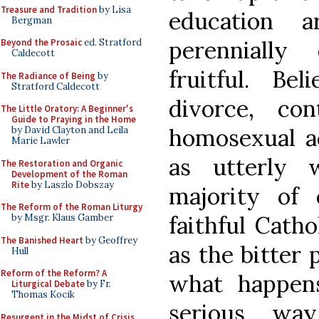
Treasure and Tradition
by Lisa
education 
Bergman
perennially
Beyond the Prosaic
ed. Stratford
Caldecott
fruitful. Be
The Radiance of Being
by
Stratford Caldecott
divorce, con
The Little Oratory: A Beginner's
Guide to Praying in the Home
homosexual ac
by David Clayton and Leila
Marie Lawler
as utterly 
The Restoration and Organic
Development of the Roman
Rite
by Laszlo Dobszay
majority of 
The Reform of the Roman Liturgy
faithful Catho
by Msgr. Klaus Gamber
The Banished Heart
by Geoffrey
as the bitter 
Hull
Reform of the Reform? A
what happens
Liturgical Debate
by Fr.
Thomas Kocik
serious wa
Resurgent in the Midst of Crisis