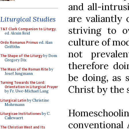
and all-intrus
are valiantly 
Liturgical Studies
striving to o
T&T Clark Companion to Liturgy
,
ed. Alcuin Reid
culture of mod
Ordo Romanus Primus
ed. Alan
Griffiths
not prevalen
The Shape of the Liturgy
by Dom
Gregory Dix
therefore do
The Mass of the Roman Rite
by
Josef Jungmann
be doing, as 
Turning Towards the Lord:
Christ by the 
Orientation in Liturgical Prayer
by Fr. Uwe-Michael Lang
Liturgical Latin
by Christine
Mohrmann
Homeschooling
Liturgicae Institutiones
by C.
Callewaert
conventional 
The Christian West and Its