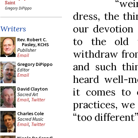
“wei
Saint
Gregory DiPippo
dress, the th
our devotion 
Writers
to the old 
Rev. Robert C.
Pasley, KCHS
Publisher
withdraw from
Email
and such th
Gregory DiPippo
Editor
Email
heard well-m
it comes to o
David Clayton
Sacred Art
Email
,
Twitter
practices, we
Charles Cole
“too different
Sacred Music
Email
,
Twitter