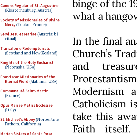
binge of the 
Canons Regular of St. Augustine
(Klosterneuburg, Austria)
what a hangov
Society of Missionaries of Divine
Mercy
(Toulon, France)
Servi Jesu et Mariae
(Austria; bi-
In the final an
ritual)
Transalpine Redemptorists
Church’s Trad
(Scotland and New Zealand)
and treas
Knights of the Holy Eucharist
(Nebraska, USA)
Protestanti
Franciscan Missionaries of the
Eternal Word
(Alabama, USA)
Modernism as
Communauté Saint-Martin
(France)
Catholicism is
Opus Mariae Matris Ecclesiae
(Italy)
take this aw
St. Michael's Abbey
(Norbertine
Fathers, California)
Faith itself.
Marian Sisters of Santa Rosa