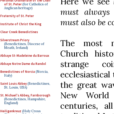
Here we see
Personal Ordinariate of the Chair
of St. Peter
(for Catholics of
Anglican heritage)
must always b
Fraternity of St. Peter
must also be c
Institute of Christ the King
Clear Creek Benedictines
Silverstream Priory
The most mi
(Benedictines, Diocese of
Meath, Ireland)
Church hist
Abbaye St-Madeleine du Barroux
strange co
Abbaye Notre Dame du Randol
ecclesiastical
Benedictines of Norcia
(Norcia,
Italy)
the great wav
Saint Louis Abbey
(Benedictines,
St. Louis, USA)
New World 
St. Michael's Abbey, Farnborough
(Benedictines, Hampshire,
centuries, 
England)
Heiligenkreuz
(Holy Cross