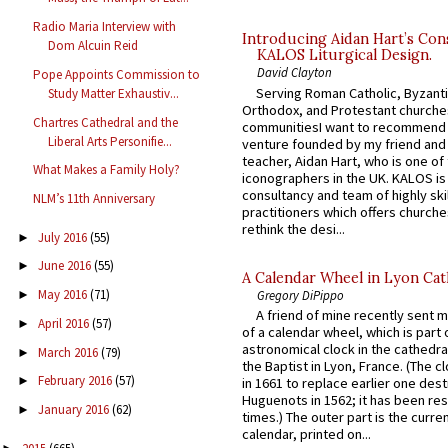
Radio Maria Interview with
Introducing Aidan Hart’s Con
Dom Alcuin Reid
KALOS Liturgical Design.
David Clayton
Pope Appoints Commission to
Serving Roman Catholic, Byzanti
Study Matter Exhaustiv...
Orthodox, and Protestant churche
Chartres Cathedral and the
communitiesI want to recommend
Liberal Arts Personifie...
venture founded by my friend and
teacher, Aidan Hart, who is one o
What Makes a Family Holy?
iconographers in the UK. KALOS is
consultancy and team of highly ski
NLM’s 11th Anniversary
practitioners which offers churche
rethink the desi...
July 2016
(55)
►
June 2016
(55)
►
A Calendar Wheel in Lyon Cat
May 2016
(71)
Gregory DiPippo
►
A friend of mine recently sent m
April 2016
(57)
►
of a calendar wheel, which is part 
astronomical clock in the cathedra
March 2016
(79)
►
the Baptist in Lyon, France. (The c
February 2016
(57)
►
in 1661 to replace earlier one des
Huguenots in 1562; it has been re
January 2016
(62)
►
times.) The outer part is the current
calendar, printed on...