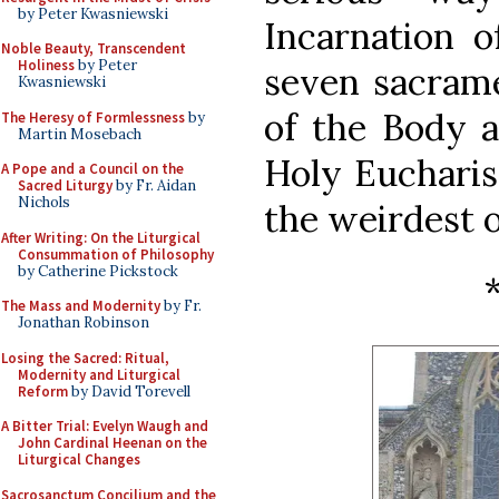
by Peter Kwasniewski
Incarnation o
Noble Beauty, Transcendent
Holiness
by Peter
seven sacrame
Kwasniewski
of the Body a
The Heresy of Formlessness
by
Martin Mosebach
Holy Eucharist
A Pope and a Council on the
Sacred Liturgy
by Fr. Aidan
Nichols
the weirdest o
After Writing: On the Liturgical
Consummation of Philosophy
by Catherine Pickstock
The Mass and Modernity
by Fr.
Jonathan Robinson
Losing the Sacred: Ritual,
Modernity and Liturgical
Reform
by David Torevell
A Bitter Trial: Evelyn Waugh and
John Cardinal Heenan on the
Liturgical Changes
Sacrosanctum Concilium and the