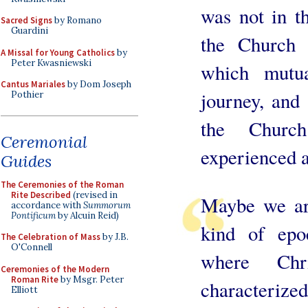
was not in th
Sacred Signs
by Romano
Guardini
the Church 
A Missal for Young Catholics
by
Peter Kwasniewski
which mutu
Cantus Mariales
by Dom Joseph
journey, and 
Pothier
the Churc
Ceremonial
experienced a
Guides
The Ceremonies of the Roman
Rite Described
(revised in
Maybe we are
accordance with
Summorum
Pontificum
by Alcuin Reid)
kind of epo
The Celebration of Mass
by J.B.
O'Connell
where Chr
Ceremonies of the Modern
Roman Rite
by Msgr. Peter
characterize
Elliott