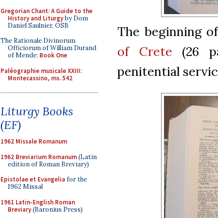
Gregorian Chant: A Guide to the
History and Liturgy
by Dom
Daniel Saulnier, OSB
The beginning o
The Rationale Divinorum
of Crete
(26 pa
Officiorum of William Durand
of Mende:
Book One
penitential servic
Paléographie musicale XXIII:
Montecassino, ms. 542
Liturgy Books
(EF)
1962 Missale Romanum
1962 Breviarium Romanum
(Latin
edition of Roman Breviary)
Epistolae et Evangelia
for the
1962 Missal
1961 Latin-English Roman
Breviary
(Baronius Press)