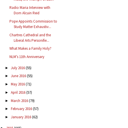
Radio Maria Interview with
Dom Alcuin Reid
Pope Appoints Commission to
Study Matter Exhaustiv...
Chartres Cathedral and the
Liberal Arts Personifie...
What Makes a Family Holy?
NLM’s 11th Anniversary
July 2016
(55)
►
June 2016
(55)
►
May 2016
(71)
►
April 2016
(57)
►
March 2016
(79)
►
February 2016
(57)
►
January 2016
(62)
►