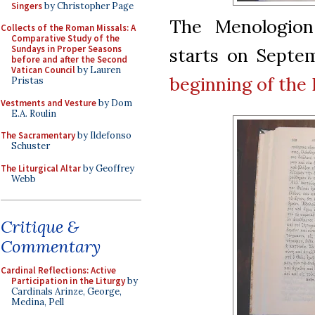
Singers
by Christopher Page
The Menologion,
Collects of the Roman Missals: A
Comparative Study of the
Sundays in Proper Seasons
starts on Septe
before and after the Second
Vatican Council
by Lauren
beginning of the 
Pristas
Vestments and Vesture
by Dom
E.A. Roulin
The Sacramentary
by Ildefonso
Schuster
The Liturgical Altar
by Geoffrey
Webb
Critique &
Commentary
Cardinal Reflections: Active
Participation in the Liturgy
by
Cardinals Arinze, George,
Medina, Pell