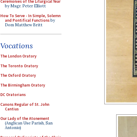
Ceremonies of the Liturgical Year
by Msgr. Peter Elliott
How To Serve - In Simple, Solemn
and Pontifical Functions
by
Dom Matthew Britt
Vocations
The London Oratory
The Toronto Oratory
The Oxford Oratory
The Birmingham Oratory
DC Oratorians
Canons Regular of St. John
Cantius
Our Lady of the Atonement
(Anglican Use Parish, San
Antonio)