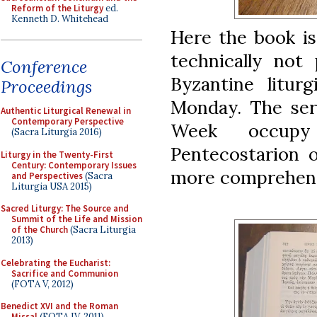
Reform of the Liturgy
ed.
Kenneth D. Whitehead
Here the book is
technically not
Conference
Byzantine litur
Proceedings
Monday. The ser
Authentic Liturgical Renewal in
Contemporary Perspective
Week occupy
(Sacra Liturgia 2016)
Pentecostarion o
Liturgy in the Twenty-First
Century: Contemporary Issues
more comprehens
and Perspectives
(Sacra
Liturgia USA 2015)
Sacred Liturgy: The Source and
Summit of the Life and Mission
of the Church
(Sacra Liturgia
2013)
Celebrating the Eucharist:
Sacrifice and Communion
(FOTA V, 2012)
Benedict XVI and the Roman
Missal
(FOTA IV, 2011)