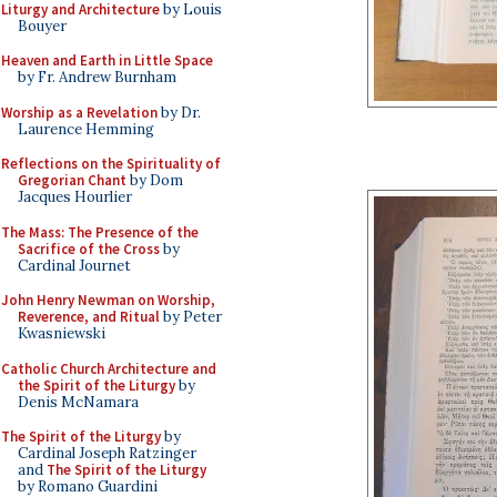
Liturgy and Architecture
by Louis
Bouyer
Heaven and Earth in Little Space
by Fr. Andrew Burnham
Worship as a Revelation
by Dr.
Laurence Hemming
Reflections on the Spirituality of
Gregorian Chant
by Dom
Jacques Hourlier
The Mass: The Presence of the
Sacrifice of the Cross
by
Cardinal Journet
John Henry Newman on Worship,
Reverence, and Ritual
by Peter
Kwasniewski
Catholic Church Architecture and
the Spirit of the Liturgy
by
Denis McNamara
The Spirit of the Liturgy
by
Cardinal Joseph Ratzinger
and
The Spirit of the Liturgy
by Romano Guardini