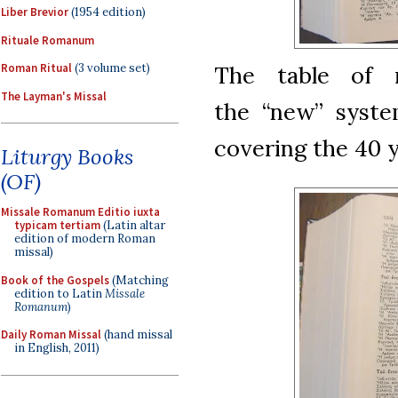
Liber Brevior
(1954 edition)
Rituale Romanum
The table of 
Roman Ritual
(3 volume set)
The Layman's Missal
the “new” system
covering the 40 y
Liturgy Books
(OF)
Missale Romanum Editio iuxta
typicam tertiam
(Latin altar
edition of modern Roman
missal)
Book of the Gospels
(Matching
edition to Latin
Missale
Romanum
)
Daily Roman Missal
(hand missal
in English, 2011)