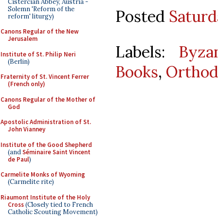
Cistercian Abbey, Austria -
Solemn 'Reform of the
Posted
Saturd
reform' liturgy)
Canons Regular of the New
Jerusalem
Labels:
Byza
Institute of St. Philip Neri
(Berlin)
Books
,
Ortho
Fraternity of St. Vincent Ferrer
(French only)
Canons Regular of the Mother of
God
Apostolic Administration of St.
John Vianney
Institute of the Good Shepherd
(and
Séminaire Saint Vincent
de Paul
)
Carmelite Monks of Wyoming
(Carmelite rite)
Riaumont Institute of the Holy
Cross
(Closely tied to French
Catholic Scouting Movement)