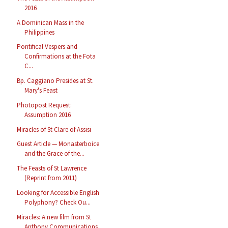
2016
A Dominican Mass in the
Philippines
Pontifical Vespers and
Confirmations at the Fota
C...
Bp. Caggiano Presides at St.
Mary's Feast
Photopost Request:
Assumption 2016
Miracles of St Clare of Assisi
Guest Article — Monasterboice
and the Grace of the...
The Feasts of St Lawrence
(Reprint from 2011)
Looking for Accessible English
Polyphony? Check Ou...
Miracles: A new film from St
Anthony Communications