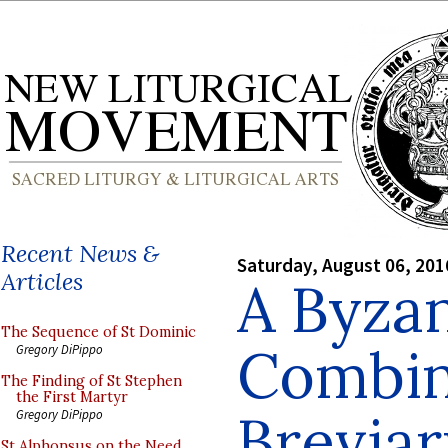
Recent News &
Saturday, August 06, 201
Articles
A Byza
The Sequence of St Dominic
Combin
Gregory DiPippo
The Finding of St Stephen
the First Martyr
Brevia
Gregory DiPippo
St Alphonsus on the Need