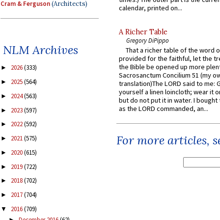
Cram & Ferguson
(Architects)
calendar, printed on...
A Richer Table
Gregory DiPippo
NLM Archives
That a richer table of the word
provided for the faithful, let the t
the Bible be opened up more plentif
2026
(333)
►
Sacrosanctum Concilium 51 (my o
2025
(564)
►
translation)The LORD said to me: 
yourself a linen loincloth; wear it o
2024
(563)
►
but do not put it in water. I bought 
as the LORD commanded, an...
2023
(597)
►
2022
(592)
►
For more articles, 
2021
(575)
►
2020
(615)
►
2019
(722)
►
2018
(702)
►
2017
(704)
►
2016
(709)
▼
December 2016
(62)
►