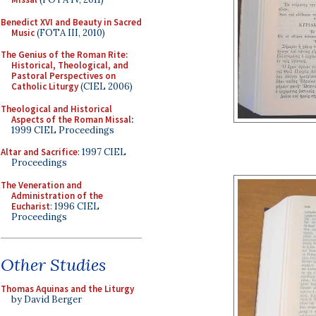
Benedict XVI and Beauty in Sacred
Music
(FOTA III, 2010)
The Genius of the Roman Rite:
Historical, Theological, and
Pastoral Perspectives on
Catholic Liturgy
(CIEL 2006)
Theological and Historical
Aspects of the Roman Missal
:
1999 CIEL Proceedings
Altar and Sacrifice
: 1997 CIEL
Proceedings
The Veneration and
Administration of the
Eucharist
: 1996 CIEL
Proceedings
Other Studies
Thomas Aquinas and the Liturgy
by David Berger