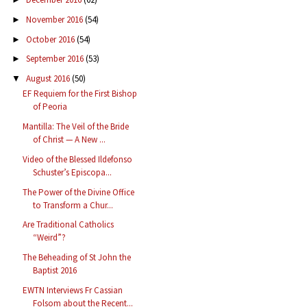
November 2016
(54)
►
October 2016
(54)
►
September 2016
(53)
►
August 2016
(50)
▼
EF Requiem for the First Bishop
of Peoria
Mantilla: The Veil of the Bride
of Christ — A New ...
Video of the Blessed Ildefonso
Schuster’s Episcopa...
The Power of the Divine Office
to Transform a Chur...
Are Traditional Catholics
“Weird”?
The Beheading of St John the
Baptist 2016
EWTN Interviews Fr Cassian
Folsom about the Recent...