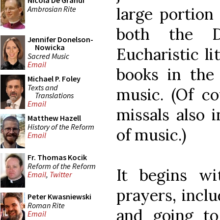
Nicola De Grandi
Ambrosian Rite
large portion 
both the D
Jennifer Donelson-
Nowicka
Eucharistic li
Sacred Music
Email
books in the
Michael P. Foley
Texts and
music. (Of c
Translations
Email
missals also 
Matthew Hazell
History of the Reform
of music.)
Email
Fr. Thomas Kocik
Reform of the Reform
It begins w
Email
,
Twitter
prayers, incl
Peter Kwasniewski
Roman Rite
and going to
Email