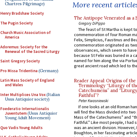
More recent article
Chartres Pilgrimage)
Henry Bradshaw Society
The Antipope Venerated as a 
The Pugin Society
Gregory DiPippo
The feast of St Martha is kept t
Church Music Association of
commemoration of four Roman ma
America
Felix, Simplicius, Faustinus and Bea
commemoration originated as two
Adoremus: Society for the
observances, which seem to have
Renewal of the Sacred Liturgy
because St Felix was buried in a 
named for him along the via Portue
Saint Gregory Society
great ancient road which led to the 
Pro Missa Tridentina
(Germany)
Latin Mass Society of England
Reader Appeal: Origins of the
and Wales
Terminology “Liturgy of th
Catechumens” and “Liturgy
Inter Multiplices Una Vox
(Italian
Faithful”?
Usus Antiquior society)
Peter Kwasniewski
If one looks at an old Roman ha
Foederatio Internationalis
will find the Mass divided into two
Juventutem
(Usus Antiquior
Mass of the Catechumens” and “th
Young Adult Movement)
Faithful.” Like most people, I had
was an ancient division. However, 
Quo Vadis Young Adults
Boughton, in her fascinating articl