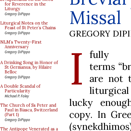
for Reverence in the
Missal
Liturgy
Gregory DiPippo
Liturgical Notes on the
Feast of St Peter’s Chains
GREGORY DIP
Gregory DiPippo
I
NLM’s Twenty-First
Anniversary
fully
Gregory DiPippo
A Drinking Song in Honor of
terms “br
St Germanus, by Hilaire
Belloc
are not 
Gregory DiPippo
A Double Scandal of
liturgic
Particularity
Michael P. Foley
lucky enoug
The Church of Ss Peter and
Paul in Biasca, Switzerland
copy. In Gree
(Part 1)
Gregory DiPippo
(synekdhimos
The Antipope Venerated as a