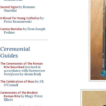
Sacred Signs
by Romano
Guardini
A Missal for Young Catholics
by
Peter Kwasniewski
Cantus Mariales
by Dom Joseph
Pothier
Ceremonial
Guides
The Ceremonies of the Roman
Rite Described
(revised in
accordance with
Summorum
Pontificum
by Alcuin Reid)
The Celebration of Mass
by J.B.
O'Connell
Ceremonies of the Modern
Roman Rite
by Msgr. Peter
Elliott