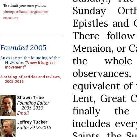
To submit your own photos,
Sunday Ort
photopost@newliturgicalmov
ement.org
.
Epistles and 
There follo
Menaion, or Ca
Founded 2005
the whole
An essay on the founding of the
NLM site:
"A new liturgical
movement"
observance
A catalog of articles and reviews,
2005-2016
equivalent of
Lent, Great 
Shawn Tribe
Founding Editor
2005-2013
finally the
Email
includes ever
Jeffrey Tucker
Editor 2013-2015
Saints, the S