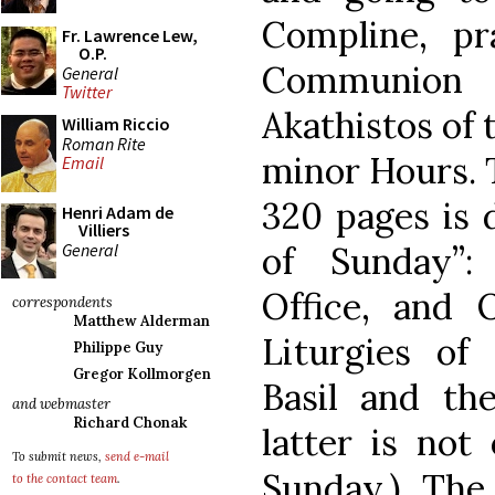
Compline, pr
Fr. Lawrence Lew,
O.P.
Communion 
General
Twitter
Akathistos of 
William Riccio
Roman Rite
minor Hours. 
Email
320 pages is 
Henri Adam de
Villiers
General
of Sunday”:
Office, and 
correspondents
Matthew Alderman
Liturgies of
Philippe Guy
Gregor Kollmorgen
Basil and the
and webmaster
Richard Chonak
latter is not
To submit news,
send e-mail
Sunday.) The
to the contact team
.