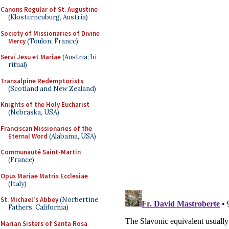
Canons Regular of St. Augustine
(Klosterneuburg, Austria)
Society of Missionaries of Divine
Mercy
(Toulon, France)
Servi Jesu et Mariae
(Austria; bi-
ritual)
Transalpine Redemptorists
(Scotland and New Zealand)
Knights of the Holy Eucharist
(Nebraska, USA)
Franciscan Missionaries of the
Eternal Word
(Alabama, USA)
Communauté Saint-Martin
(France)
Opus Mariae Matris Ecclesiae
(Italy)
St. Michael's Abbey
(Norbertine
Fathers, California)
Marian Sisters of Santa Rosa