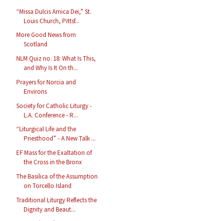
“Missa Dulcis Amica Dei,” St.
Louis Church, Pittsf...
More Good News from
Scotland
NLM Quiz no. 18: What Is This,
and Why Is It On th...
Prayers for Norcia and
Environs
Society for Catholic Liturgy -
L.A. Conference - R...
“Liturgical Life and the
Priesthood” - A New Talk ...
EF Mass for the Exaltation of
the Cross in the Bronx
The Basilica of the Assumption
on Torcello Island
Traditional Liturgy Reflects the
Dignity and Beaut...