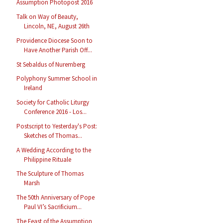
Assumption Photopost 2016
Talk on Way of Beauty,
Lincoln, NE, August 26th
Providence Diocese Soon to
Have Another Parish Off...
St Sebaldus of Nuremberg
Polyphony Summer School in
Ireland
Society for Catholic Liturgy
Conference 2016 - Los...
Postscript to Yesterday's Post:
Sketches of Thomas...
A Wedding According to the
Philippine Rituale
The Sculpture of Thomas
Marsh
The 50th Anniversary of Pope
Paul VI’s Sacrificium...
The Feast of the Assumption