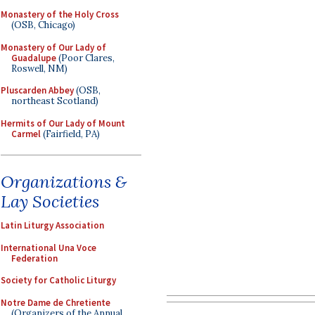
Monastery of the Holy Cross
(OSB, Chicago)
Monastery of Our Lady of
Guadalupe
(Poor Clares,
Roswell, NM)
Pluscarden Abbey
(OSB,
northeast Scotland)
Hermits of Our Lady of Mount
Carmel
(Fairfield, PA)
Organizations &
Lay Societies
Latin Liturgy Association
International Una Voce
Federation
Society for Catholic Liturgy
Notre Dame de Chretiente
(Organizers of the Annual