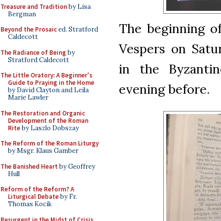
Treasure and Tradition
by Lisa
Bergman
The beginning of
Beyond the Prosaic
ed. Stratford
Caldecott
Vespers on Satur
The Radiance of Being
by
Stratford Caldecott
in the Byzanti
The Little Oratory: A Beginner's
Guide to Praying in the Home
evening before.
by David Clayton and Leila
Marie Lawler
The Restoration and Organic
Development of the Roman
Rite
by Laszlo Dobszay
The Reform of the Roman Liturgy
by Msgr. Klaus Gamber
The Banished Heart
by Geoffrey
Hull
Reform of the Reform? A
Liturgical Debate
by Fr.
Thomas Kocik
Resurgent in the Midst of Crisis