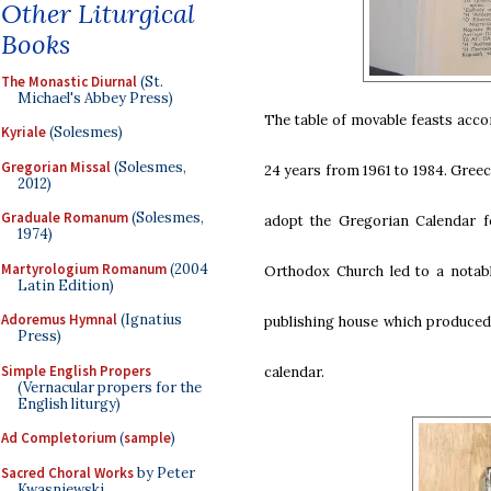
Other Liturgical
Books
The Monastic Diurnal
(St.
Michael's Abbey Press)
The table of movable feasts accord
Kyriale
(Solesmes)
Gregorian Missal
(Solesmes,
24 years from 1961 to 1984. Greec
2012)
Graduale Romanum
(Solesmes,
adopt the Gregorian Calendar fo
1974)
Martyrologium Romanum
(2004
Orthodox Church led to a notabl
Latin Edition)
Adoremus Hymnal
(Ignatius
publishing house which produced 
Press)
Simple English Propers
calendar.
(Vernacular propers for the
English liturgy)
Ad Completorium
(
sample
)
Sacred Choral Works
by Peter
Kwasniewski