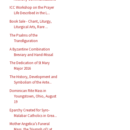
ICC Workshop on the Prayer
Life Described in the L...
Book Sale - Chant, Liturgy,
Liturgical Arts, Rare ...
The Psalms of the
Transfiguration
A Byzantine Combination
Breviary and Hand-Missal
The Dedication of St Mary
Major 2016
The History, Development and
Symbolism of the Ante...
Dominican Rite Mass in
Youngstown, Ohio, August
19
Eparchy Created for Syro-
Malabar Catholics in Grea...
Mother Angelica’s Funeral
Mass, the Triumph of Lat...