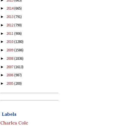
2015
(665)
►
2014
(665)
►
2013
(791)
►
2012
(790)
►
2011
(906)
►
2010
(1280)
►
2009
(1586)
►
2008
(1836)
►
2007
(1613)
►
2006
(987)
►
2005
(200)
►
Labels
Charles Cole