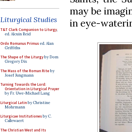
may be imagine
Liturgical Studies
in eye-waterin
T&T Clark Companion to Liturgy
,
ed. Alcuin Reid
Ordo Romanus Primus
ed. Alan
Griffiths
The Shape of the Liturgy
by Dom
Gregory Dix
The Mass of the Roman Rite
by
Josef Jungmann
Turning Towards the Lord:
Orientation in Liturgical Prayer
by Fr. Uwe-Michael Lang
Liturgical Latin
by Christine
Mohrmann
Liturgicae Institutiones
by C.
Callewaert
The Christian West and Its