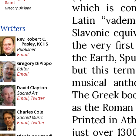
Saint
which is con
Gregory DiPippo
Latin “vade
Writers
Slavonic equi
Rev. Robert C.
the very first 
Pasley, KCHS
Publisher
the Earth, Spu
Email
Gregory DiPippo
but this term
Editor
Email
musical antho
David Clayton
The Greek boo
Sacred Art
Email
,
Twitter
as the Roman 
Charles Cole
Printed in Ath
Sacred Music
Email
,
Twitter
just over 130