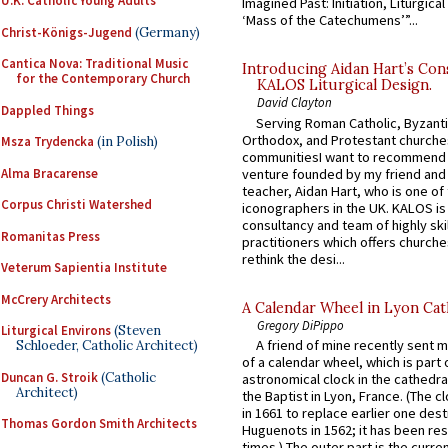
U.K. Catholic Young Adults
Imagined Past: Initiation, Liturgica
‘Mass of the Catechumens’”...
Christ-Königs-Jugend
(Germany)
Cantica Nova: Traditional Music
Introducing Aidan Hart’s Con
for the Contemporary Church
KALOS Liturgical Design.
David Clayton
Dappled Things
Serving Roman Catholic, Byzanti
Orthodox, and Protestant churche
Msza Trydencka
(in Polish)
communitiesI want to recommend
Alma Bracarense
venture founded by my friend and
teacher, Aidan Hart, who is one o
Corpus Christi Watershed
iconographers in the UK. KALOS is
consultancy and team of highly ski
Romanitas Press
practitioners which offers churche
rethink the desi...
Veterum Sapientia Institute
McCrery Architects
A Calendar Wheel in Lyon Cat
Gregory DiPippo
Liturgical Environs
(Steven
A friend of mine recently sent m
Schloeder, Catholic Architect)
of a calendar wheel, which is part 
Duncan G. Stroik
(Catholic
astronomical clock in the cathedra
Architect)
the Baptist in Lyon, France. (The c
in 1661 to replace earlier one des
Thomas Gordon Smith Architects
Huguenots in 1562; it has been re
times.) The outer part is the current