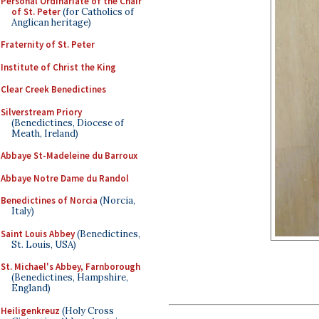
Personal Ordinariate of the Chair
of St. Peter
(for Catholics of
Anglican heritage)
Fraternity of St. Peter
Institute of Christ the King
Clear Creek Benedictines
Silverstream Priory
(Benedictines, Diocese of
Meath, Ireland)
Abbaye St-Madeleine du Barroux
Abbaye Notre Dame du Randol
Benedictines of Norcia
(Norcia,
Italy)
Saint Louis Abbey
(Benedictines,
St. Louis, USA)
St. Michael's Abbey, Farnborough
(Benedictines, Hampshire,
England)
Heiligenkreuz
(Holy Cross