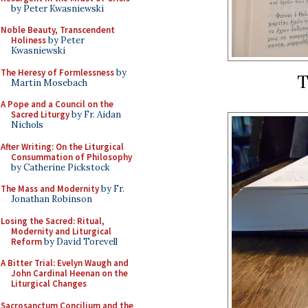
by Peter Kwasniewski
Noble Beauty, Transcendent
Holiness
by Peter
Kwasniewski
The Heresy of Formlessness
by
T
Martin Mosebach
A Pope and a Council on the
Sacred Liturgy
by Fr. Aidan
Nichols
After Writing: On the Liturgical
Consummation of Philosophy
by Catherine Pickstock
The Mass and Modernity
by Fr.
Jonathan Robinson
Losing the Sacred: Ritual,
Modernity and Liturgical
Reform
by David Torevell
A Bitter Trial: Evelyn Waugh and
John Cardinal Heenan on the
Liturgical Changes
Sacrosanctum Concilium and the