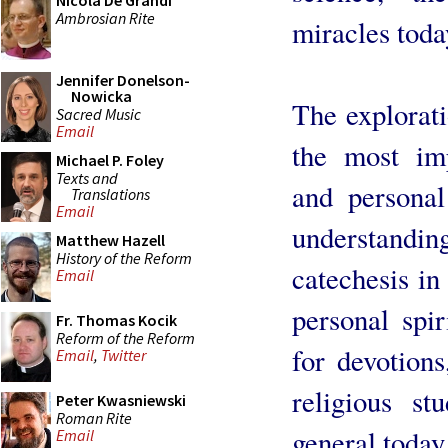
Nicola De Grandi
Ambrosian Rite
miracles toda
Jennifer Donelson-
Nowicka
The explorati
Sacred Music
Email
the most impo
Michael P. Foley
Texts and
and personal
Translations
Email
understanding
Matthew Hazell
History of the Reform
catechesis in
Email
personal spir
Fr. Thomas Kocik
Reform of the Reform
for devotion
Email
,
Twitter
religious st
Peter Kwasniewski
Roman Rite
general today
Email