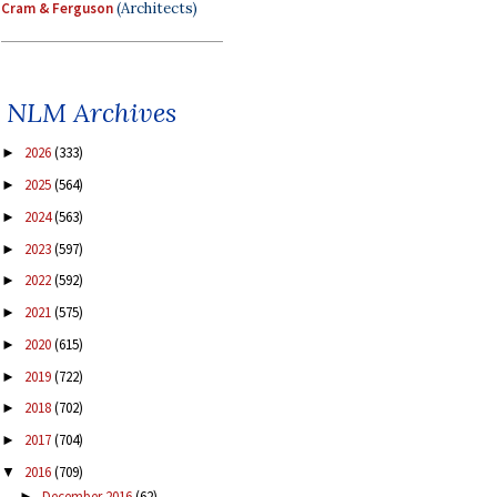
Cram & Ferguson
(Architects)
NLM Archives
2026
(333)
►
2025
(564)
►
2024
(563)
►
2023
(597)
►
2022
(592)
►
2021
(575)
►
2020
(615)
►
2019
(722)
►
2018
(702)
►
2017
(704)
►
2016
(709)
▼
December 2016
(62)
►