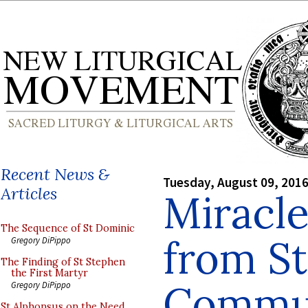
Recent News &
Tuesday, August 09, 201
Articles
Miracle
The Sequence of St Dominic
from S
Gregory DiPippo
The Finding of St Stephen
the First Martyr
Commun
Gregory DiPippo
St Alphonsus on the Need