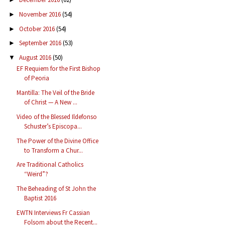
November 2016
(54)
►
October 2016
(54)
►
September 2016
(53)
►
August 2016
(50)
▼
EF Requiem for the First Bishop
of Peoria
Mantilla: The Veil of the Bride
of Christ — A New ...
Video of the Blessed Ildefonso
Schuster’s Episcopa...
The Power of the Divine Office
to Transform a Chur...
Are Traditional Catholics
“Weird”?
The Beheading of St John the
Baptist 2016
EWTN Interviews Fr Cassian
Folsom about the Recent...