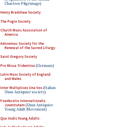
Chartres Pilgrimage)
Henry Bradshaw Society
The Pugin Society
Church Music Association of
America
Adoremus: Society for the
Renewal of the Sacred Liturgy
Saint Gregory Society
Pro Missa Tridentina
(Germany)
Latin Mass Society of England
and Wales
Inter Multiplices Una Vox
(Italian
Usus Antiquior society)
Foederatio Internationalis
Juventutem
(Usus Antiquior
Young Adult Movement)
Quo Vadis Young Adults