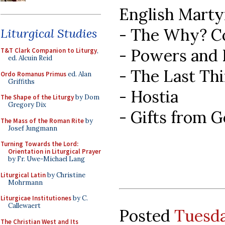
English Marty
- The Why? C
Liturgical Studies
- Powers and
T&T Clark Companion to Liturgy
,
ed. Alcuin Reid
- The Last Th
Ordo Romanus Primus
ed. Alan
Griffiths
- Hostia
The Shape of the Liturgy
by Dom
Gregory Dix
- Gifts from 
The Mass of the Roman Rite
by
Josef Jungmann
Turning Towards the Lord:
Orientation in Liturgical Prayer
by Fr. Uwe-Michael Lang
Liturgical Latin
by Christine
Mohrmann
Liturgicae Institutiones
by C.
Callewaert
Posted
Tuesda
The Christian West and Its