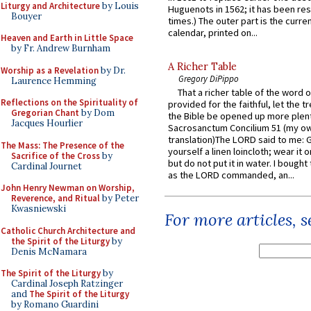
Liturgy and Architecture
by Louis
Huguenots in 1562; it has been re
Bouyer
times.) The outer part is the current
calendar, printed on...
Heaven and Earth in Little Space
by Fr. Andrew Burnham
A Richer Table
Worship as a Revelation
by Dr.
Gregory DiPippo
Laurence Hemming
That a richer table of the word
Reflections on the Spirituality of
provided for the faithful, let the t
Gregorian Chant
by Dom
the Bible be opened up more plentif
Jacques Hourlier
Sacrosanctum Concilium 51 (my o
translation)The LORD said to me: 
The Mass: The Presence of the
yourself a linen loincloth; wear it o
Sacrifice of the Cross
by
but do not put it in water. I bought 
Cardinal Journet
as the LORD commanded, an...
John Henry Newman on Worship,
Reverence, and Ritual
by Peter
Kwasniewski
For more articles, 
Catholic Church Architecture and
the Spirit of the Liturgy
by
Denis McNamara
The Spirit of the Liturgy
by
Cardinal Joseph Ratzinger
and
The Spirit of the Liturgy
by Romano Guardini