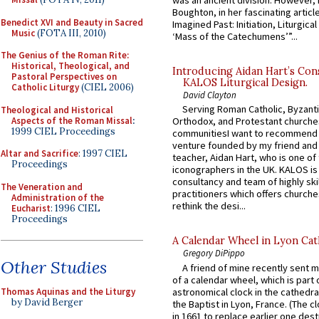
was an ancient division. However, 
Boughton, in her fascinating articl
Benedict XVI and Beauty in Sacred
Imagined Past: Initiation, Liturgica
Music
(FOTA III, 2010)
‘Mass of the Catechumens’”...
The Genius of the Roman Rite:
Historical, Theological, and
Introducing Aidan Hart’s Con
Pastoral Perspectives on
KALOS Liturgical Design.
Catholic Liturgy
(CIEL 2006)
David Clayton
Serving Roman Catholic, Byzanti
Theological and Historical
Aspects of the Roman Missal
:
Orthodox, and Protestant churche
1999 CIEL Proceedings
communitiesI want to recommend
venture founded by my friend and
Altar and Sacrifice
: 1997 CIEL
teacher, Aidan Hart, who is one o
Proceedings
iconographers in the UK. KALOS is
consultancy and team of highly ski
The Veneration and
practitioners which offers churche
Administration of the
rethink the desi...
Eucharist
: 1996 CIEL
Proceedings
A Calendar Wheel in Lyon Cat
Gregory DiPippo
Other Studies
A friend of mine recently sent m
of a calendar wheel, which is part 
astronomical clock in the cathedra
Thomas Aquinas and the Liturgy
by David Berger
the Baptist in Lyon, France. (The c
in 1661 to replace earlier one des