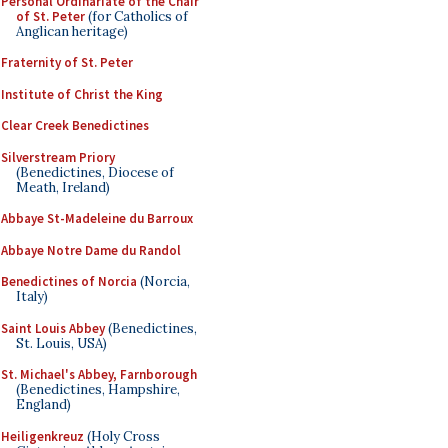
Personal Ordinariate of the Chair
of St. Peter
(for Catholics of
Anglican heritage)
Fraternity of St. Peter
Institute of Christ the King
Clear Creek Benedictines
Silverstream Priory
(Benedictines, Diocese of
Meath, Ireland)
Abbaye St-Madeleine du Barroux
Abbaye Notre Dame du Randol
Benedictines of Norcia
(Norcia,
Italy)
Saint Louis Abbey
(Benedictines,
St. Louis, USA)
St. Michael's Abbey, Farnborough
(Benedictines, Hampshire,
England)
Heiligenkreuz
(Holy Cross