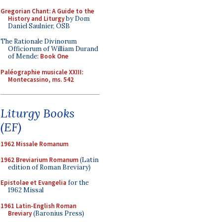
Gregorian Chant: A Guide to the
History and Liturgy
by Dom
Daniel Saulnier, OSB
The Rationale Divinorum
Officiorum of William Durand
of Mende:
Book One
Paléographie musicale XXIII:
Montecassino, ms. 542
Liturgy Books
(EF)
1962 Missale Romanum
1962 Breviarium Romanum
(Latin
edition of Roman Breviary)
Epistolae et Evangelia
for the
1962 Missal
1961 Latin-English Roman
Breviary
(Baronius Press)