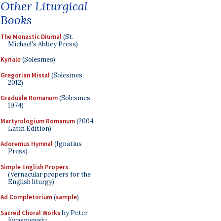
Other Liturgical
Books
The Monastic Diurnal
(St.
Michael's Abbey Press)
Kyriale
(Solesmes)
Gregorian Missal
(Solesmes,
2012)
Graduale Romanum
(Solesmes,
1974)
Martyrologium Romanum
(2004
Latin Edition)
Adoremus Hymnal
(Ignatius
Press)
Simple English Propers
(Vernacular propers for the
English liturgy)
Ad Completorium
(
sample
)
Sacred Choral Works
by Peter
Kwasniewski