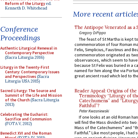
Reform of the Liturgy
ed.
Kenneth D. Whitehead
More recent article
Conference
The Antipope Venerated as a 
Gregory DiPippo
Proceedings
The feast of St Martha is kept t
commemoration of four Roman ma
Authentic Liturgical Renewal in
Felix, Simplicius, Faustinus and Bea
Contemporary Perspective
commemoration originated as two
(Sacra Liturgia 2016)
observances, which seem to have
because St Felix was buried in a 
Liturgy in the Twenty-First
named for him along the via Portue
Century: Contemporary Issues
great ancient road which led to the 
and Perspectives
(Sacra
Liturgia USA 2015)
Reader Appeal: Origins of the
Sacred Liturgy: The Source and
Summit of the Life and Mission
Terminology “Liturgy of th
of the Church
(Sacra Liturgia
Catechumens” and “Liturgy
2013)
Faithful”?
Peter Kwasniewski
Celebrating the Eucharist:
If one looks at an old Roman ha
Sacrifice and Communion
will find the Mass divided into two
(FOTA V, 2012)
Mass of the Catechumens” and “th
Faithful.” Like most people, I had
Benedict XVI and the Roman
Missal
(FOTA IV, 2011)