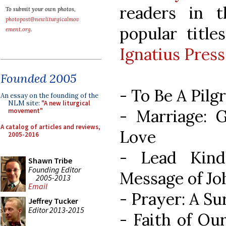
readers in 
To submit your own photos,
photopost@newliturgicalmov
popular titl
ement.org
.
Ignatius Press
Founded 2005
- To Be A Pil
An essay on the founding of the
NLM site:
"A new liturgical
- Marriage: G
movement"
A catalog of articles and reviews,
Love
2005-2016
- Lead Kind
Shawn Tribe
Founding Editor
Message of J
2005-2013
Email
- Prayer: A Su
Jeffrey Tucker
Editor 2013-2015
- Faith of Our