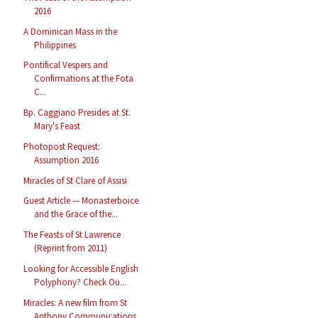
2016
A Dominican Mass in the
Philippines
Pontifical Vespers and
Confirmations at the Fota
C...
Bp. Caggiano Presides at St.
Mary's Feast
Photopost Request:
Assumption 2016
Miracles of St Clare of Assisi
Guest Article — Monasterboice
and the Grace of the...
The Feasts of St Lawrence
(Reprint from 2011)
Looking for Accessible English
Polyphony? Check Ou...
Miracles: A new film from St
Anthony Communications