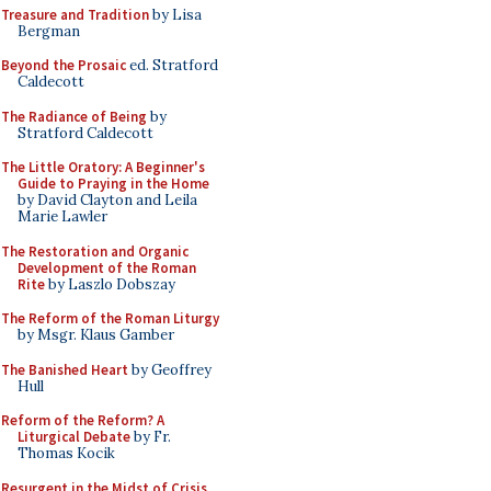
Treasure and Tradition
by Lisa
Bergman
Beyond the Prosaic
ed. Stratford
Caldecott
The Radiance of Being
by
Stratford Caldecott
The Little Oratory: A Beginner's
Guide to Praying in the Home
by David Clayton and Leila
Marie Lawler
The Restoration and Organic
Development of the Roman
Rite
by Laszlo Dobszay
The Reform of the Roman Liturgy
by Msgr. Klaus Gamber
The Banished Heart
by Geoffrey
Hull
Reform of the Reform? A
Liturgical Debate
by Fr.
Thomas Kocik
Resurgent in the Midst of Crisis