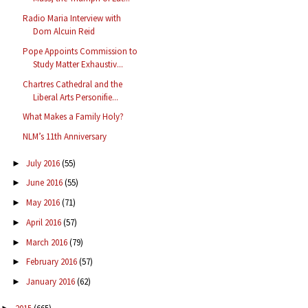
Radio Maria Interview with
Dom Alcuin Reid
Pope Appoints Commission to
Study Matter Exhaustiv...
Chartres Cathedral and the
Liberal Arts Personifie...
What Makes a Family Holy?
NLM’s 11th Anniversary
July 2016
(55)
►
June 2016
(55)
►
May 2016
(71)
►
April 2016
(57)
►
March 2016
(79)
►
February 2016
(57)
►
January 2016
(62)
►