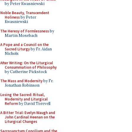
by Peter Kwasniewski
Noble Beauty, Transcendent
Holiness
by Peter
Kwasniewski
The Heresy of Formlessness
by
Martin Mosebach
A Pope and a Council on the
Sacred Liturgy
by Fr. Aidan
Nichols
After Writing: On the Liturgical
Consummation of Philosophy
by Catherine Pickstock
The Mass and Modernity
by Fr.
Jonathan Robinson
Losing the Sacred: Ritual,
Modernity and Liturgical
Reform
by David Torevell
A Bitter Trial: Evelyn Waugh and
John Cardinal Heenan on the
Liturgical Changes
Sacrosanctum Concilium and the