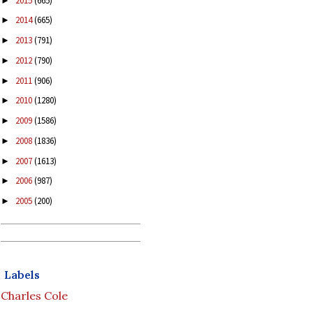
2015
(665)
►
2014
(665)
►
2013
(791)
►
2012
(790)
►
2011
(906)
►
2010
(1280)
►
2009
(1586)
►
2008
(1836)
►
2007
(1613)
►
2006
(987)
►
2005
(200)
►
Labels
Charles Cole