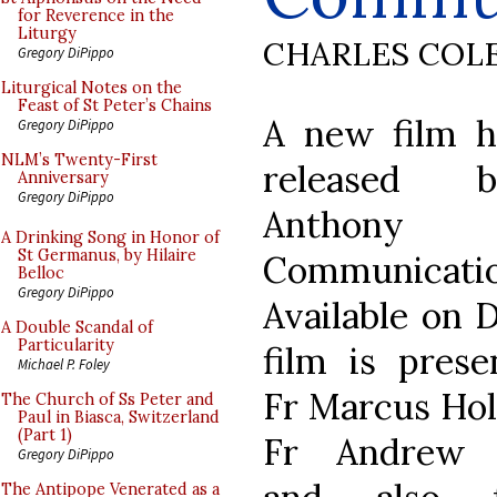
for Reverence in the
Liturgy
CHARLES COL
Gregory DiPippo
Liturgical Notes on the
Feast of St Peter’s Chains
A new film h
Gregory DiPippo
NLM’s Twenty-First
released
Anniversary
Gregory DiPippo
Anthony
A Drinking Song in Honor of
St Germanus, by Hilaire
Communicatio
Belloc
Gregory DiPippo
Available on 
A Double Scandal of
Particularity
film is pres
Michael P. Foley
Fr Marcus Ho
The Church of Ss Peter and
Paul in Biasca, Switzerland
(Part 1)
Fr Andrew 
Gregory DiPippo
The Antipope Venerated as a