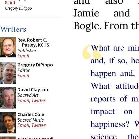
and also f
Saint
Gregory DiPippo
Jamie and 
Bogle. From t
Writers
Rev. Robert C.
What are mir
Pasley, KCHS
Publisher
Email
and, if so, 
Gregory DiPippo
happen and, 
Editor
Email
What attitu
David Clayton
Sacred Art
reports of m
Email
,
Twitter
impact on 
Charles Cole
Sacred Music
happiness? W
Email
,
Twitter
science, th