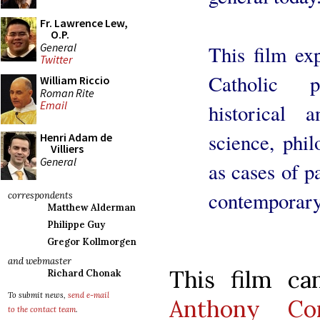
Fr. Lawrence Lew,
O.P.
General
This film ex
Twitter
Catholic p
William Riccio
Roman Rite
Email
historical 
science, phil
Henri Adam de
Villiers
General
as cases of p
contemporary
correspondents
Matthew Alderman
Philippe Guy
Gregor Kollmorgen
and webmaster
This film c
Richard Chonak
To submit news,
send e-mail
Anthony Com
to the contact team
.