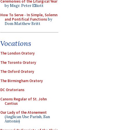
Ceremonies of the Liturgical Year
by Msgr. Peter Elliott
How To Serve - In Simple, Solemn
and Pontifical Functions
by
Dom Matthew Britt
Vocations
The London Oratory
The Toronto Oratory
The Oxford Oratory
The Birmingham Oratory
DC Oratorians
Canons Regular of St. John
Cantius
Our Lady of the Atonement
(Anglican Use Parish, San
Antonio)