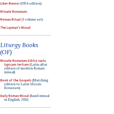
Liber Brevior
(1954 edition)
Rituale Romanum
Roman Ritual
(3 volume set)
The Layman's Missal
Liturgy Books
(OF)
Missale Romanum Editio iuxta
typicam tertiam
(Latin altar
edition of modern Roman
missal)
Book of the Gospels
(Matching
edition to Latin
Missale
Romanum
)
Daily Roman Missal
(hand missal
in English, 2011)