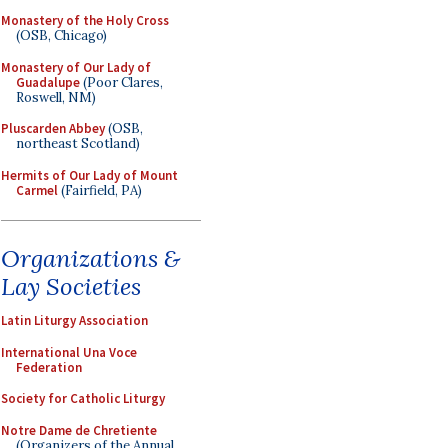
Monastery of the Holy Cross
(OSB, Chicago)
Monastery of Our Lady of
Guadalupe
(Poor Clares,
Roswell, NM)
Pluscarden Abbey
(OSB,
northeast Scotland)
Hermits of Our Lady of Mount
Carmel
(Fairfield, PA)
Organizations &
Lay Societies
Latin Liturgy Association
International Una Voce
Federation
Society for Catholic Liturgy
Notre Dame de Chretiente
(Organizers of the Annual