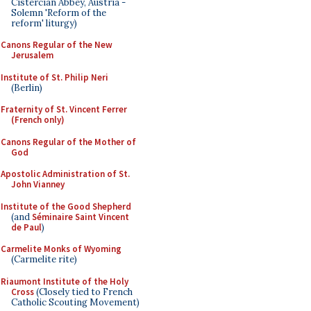
Cistercian Abbey, Austria -
Solemn 'Reform of the
reform' liturgy)
Canons Regular of the New
Jerusalem
Institute of St. Philip Neri
(Berlin)
Fraternity of St. Vincent Ferrer
(French only)
Canons Regular of the Mother of
God
Apostolic Administration of St.
John Vianney
Institute of the Good Shepherd
(and
Séminaire Saint Vincent
de Paul
)
Carmelite Monks of Wyoming
(Carmelite rite)
Riaumont Institute of the Holy
Cross
(Closely tied to French
Catholic Scouting Movement)