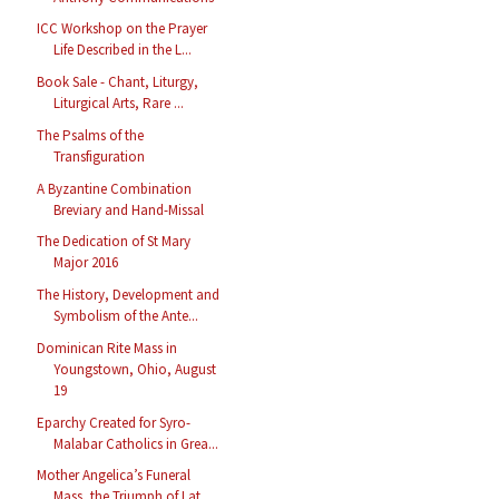
ICC Workshop on the Prayer
Life Described in the L...
Book Sale - Chant, Liturgy,
Liturgical Arts, Rare ...
The Psalms of the
Transfiguration
A Byzantine Combination
Breviary and Hand-Missal
The Dedication of St Mary
Major 2016
The History, Development and
Symbolism of the Ante...
Dominican Rite Mass in
Youngstown, Ohio, August
19
Eparchy Created for Syro-
Malabar Catholics in Grea...
Mother Angelica’s Funeral
Mass, the Triumph of Lat...