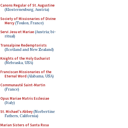
Canons Regular of St. Augustine
(Klosterneuburg, Austria)
Society of Missionaries of Divine
Mercy
(Toulon, France)
Servi Jesu et Mariae
(Austria; bi-
ritual)
Transalpine Redemptorists
(Scotland and New Zealand)
Knights of the Holy Eucharist
(Nebraska, USA)
Franciscan Missionaries of the
Eternal Word
(Alabama, USA)
Communauté Saint-Martin
(France)
Opus Mariae Matris Ecclesiae
(Italy)
St. Michael's Abbey
(Norbertine
Fathers, California)
Marian Sisters of Santa Rosa