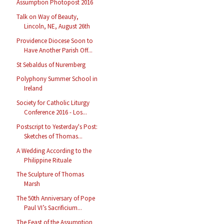
Assumption Photopost 2016
Talk on Way of Beauty,
Lincoln, NE, August 26th
Providence Diocese Soon to
Have Another Parish Off...
St Sebaldus of Nuremberg
Polyphony Summer School in
Ireland
Society for Catholic Liturgy
Conference 2016 - Los...
Postscript to Yesterday's Post:
Sketches of Thomas...
A Wedding According to the
Philippine Rituale
The Sculpture of Thomas
Marsh
The 50th Anniversary of Pope
Paul VI’s Sacrificium...
The Feast of the Assumption