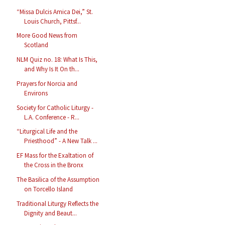
“Missa Dulcis Amica Dei,” St.
Louis Church, Pittsf...
More Good News from
Scotland
NLM Quiz no. 18: What Is This,
and Why Is It On th...
Prayers for Norcia and
Environs
Society for Catholic Liturgy -
L.A. Conference - R...
“Liturgical Life and the
Priesthood” - A New Talk ...
EF Mass for the Exaltation of
the Cross in the Bronx
The Basilica of the Assumption
on Torcello Island
Traditional Liturgy Reflects the
Dignity and Beaut...