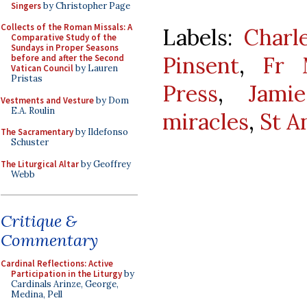
Singers
by Christopher Page
Collects of the Roman Missals: A
Labels:
Charl
Comparative Study of the
Sundays in Proper Seasons
Pinsent
,
Fr 
before and after the Second
Vatican Council
by Lauren
Pristas
Press
,
Jami
Vestments and Vesture
by Dom
E.A. Roulin
miracles
,
St A
The Sacramentary
by Ildefonso
Schuster
The Liturgical Altar
by Geoffrey
Webb
Critique &
Commentary
Cardinal Reflections: Active
Participation in the Liturgy
by
Cardinals Arinze, George,
Medina, Pell