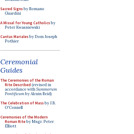
Sacred Signs
by Romano
Guardini
A Missal for Young Catholics
by
Peter Kwasniewski
Cantus Mariales
by Dom Joseph
Pothier
Ceremonial
Guides
The Ceremonies of the Roman
Rite Described
(revised in
accordance with
Summorum
Pontificum
by Alcuin Reid)
The Celebration of Mass
by J.B.
O'Connell
Ceremonies of the Modern
Roman Rite
by Msgr. Peter
Elliott