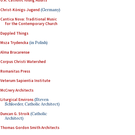
U.K. Catholic Young Adults
Christ-Königs-Jugend
(Germany)
Cantica Nova: Traditional Music
for the Contemporary Church
Dappled Things
Msza Trydencka
(in Polish)
Alma Bracarense
Corpus Christi Watershed
Romanitas Press
Veterum Sapientia Institute
McCrery Architects
Liturgical Environs
(Steven
Schloeder, Catholic Architect)
Duncan G. Stroik
(Catholic
Architect)
Thomas Gordon Smith Architects