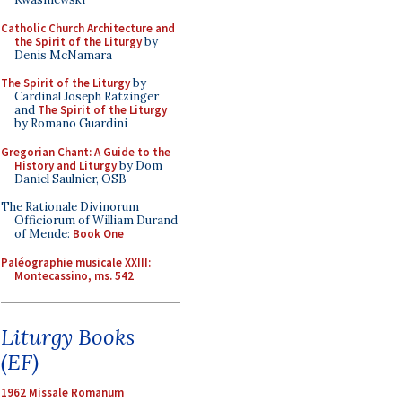
Catholic Church Architecture and
the Spirit of the Liturgy
by
Denis McNamara
The Spirit of the Liturgy
by
Cardinal Joseph Ratzinger
and
The Spirit of the Liturgy
by Romano Guardini
Gregorian Chant: A Guide to the
History and Liturgy
by Dom
Daniel Saulnier, OSB
The Rationale Divinorum
Officiorum of William Durand
of Mende:
Book One
Paléographie musicale XXIII:
Montecassino, ms. 542
Liturgy Books
(EF)
1962 Missale Romanum