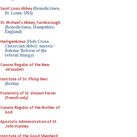
Saint Louis Abbey
(Benedictines,
St. Louis, USA)
St. Michael's Abbey, Farnborough
(Benedictines, Hampshire,
England)
Heiligenkreuz
(Holy Cross
Cistercian Abbey, Austria -
Solemn 'Reform of the
reform' liturgy)
Canons Regular of the New
Jerusalem
Institute of St. Philip Neri
(Berlin)
Fraternity of St. Vincent Ferrer
(French only)
Canons Regular of the Mother of
God
Apostolic Administration of St.
John Vianney
Institute of the Good Shepherd