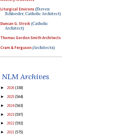
Liturgical Environs
(Steven
Schloeder, Catholic Architect)
Duncan G. Stroik
(Catholic
Architect)
Thomas Gordon Smith Architects
Cram & Ferguson
(Architects)
NLM Archives
2026
(338)
►
2025
(564)
►
2024
(563)
►
2023
(597)
►
2022
(592)
►
2021
(575)
►