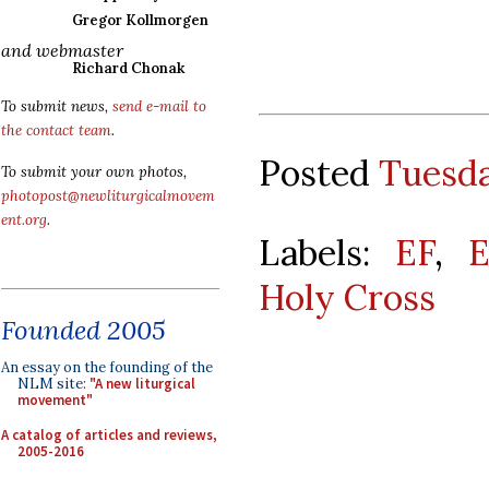
Gregor Kollmorgen
and webmaster
Richard Chonak
To submit news,
send e-mail to
the contact team
.
Posted
Tuesda
To submit your own photos,
photopost@newliturgicalmovem
ent.org
.
Labels:
EF
,
E
Holy Cross
Founded 2005
An essay on the founding of the
NLM site:
"A new liturgical
movement"
A catalog of articles and reviews,
2005-2016