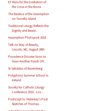
EF Mass for the Exaltation of
the Cross in the Bronx
The Basilica of the Assumption
on Torcello Island
Traditional Liturgy Reflects the
Dignity and Beaut...
Assumption Photopost 2016
Talk on Way of Beauty,
Lincoln, NE, August 26th
Providence Diocese Soon to
Have Another Parish Off...
St Sebaldus of Nuremberg
Polyphony Summer School in
Ireland
Society for Catholic Liturgy
Conference 2016 - Los...
Postscript to Yesterday's Post:
Sketches of Thomas...