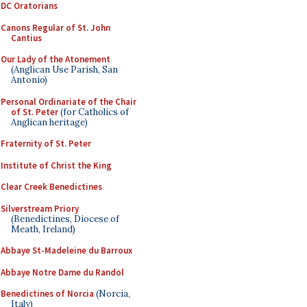
DC Oratorians
Canons Regular of St. John
Cantius
Our Lady of the Atonement
(Anglican Use Parish, San
Antonio)
Personal Ordinariate of the Chair
of St. Peter
(for Catholics of
Anglican heritage)
Fraternity of St. Peter
Institute of Christ the King
Clear Creek Benedictines
Silverstream Priory
(Benedictines, Diocese of
Meath, Ireland)
Abbaye St-Madeleine du Barroux
Abbaye Notre Dame du Randol
Benedictines of Norcia
(Norcia,
Italy)