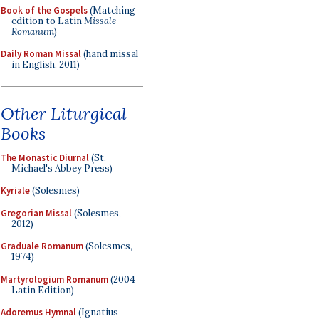
Book of the Gospels
(Matching
edition to Latin
Missale
Romanum
)
Daily Roman Missal
(hand missal
in English, 2011)
Other Liturgical
Books
The Monastic Diurnal
(St.
Michael's Abbey Press)
Kyriale
(Solesmes)
Gregorian Missal
(Solesmes,
2012)
Graduale Romanum
(Solesmes,
1974)
Martyrologium Romanum
(2004
Latin Edition)
Adoremus Hymnal
(Ignatius