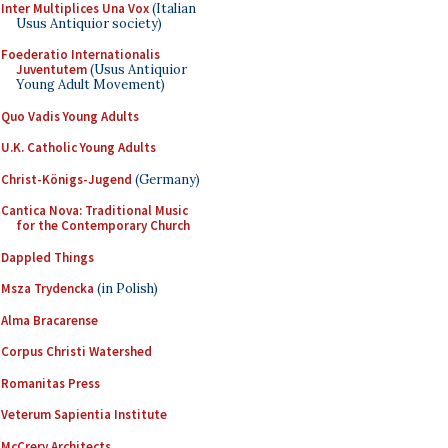
Inter Multiplices Una Vox
(Italian
Usus Antiquior society)
Foederatio Internationalis
Juventutem
(Usus Antiquior
Young Adult Movement)
Quo Vadis Young Adults
U.K. Catholic Young Adults
Christ-Königs-Jugend
(Germany)
Cantica Nova: Traditional Music
for the Contemporary Church
Dappled Things
Msza Trydencka
(in Polish)
Alma Bracarense
Corpus Christi Watershed
Romanitas Press
Veterum Sapientia Institute
McCrery Architects