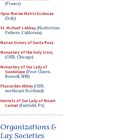
(France)
Opus Mariae Matris Ecclesiae
(Italy)
St. Michael's Abbey
(Norbertine
Fathers, California)
Marian Sisters of Santa Rosa
Monastery of the Holy Cross
(OSB, Chicago)
Monastery of Our Lady of
Guadalupe
(Poor Clares,
Roswell, NM)
Pluscarden Abbey
(OSB,
northeast Scotland)
Hermits of Our Lady of Mount
Carmel
(Fairfield, PA)
Organizations &
Lay Societies