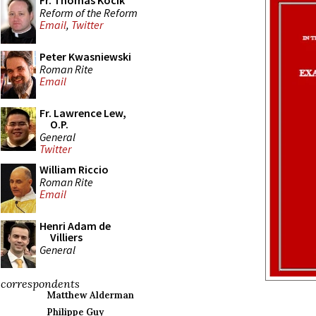
Fr. Thomas Kocik
Reform of the Reform
Email
,
Twitter
Peter Kwasniewski
Roman Rite
Email
Fr. Lawrence Lew,
O.P.
General
Twitter
William Riccio
Roman Rite
Email
Henri Adam de
Villiers
General
correspondents
Matthew Alderman
Philippe Guy