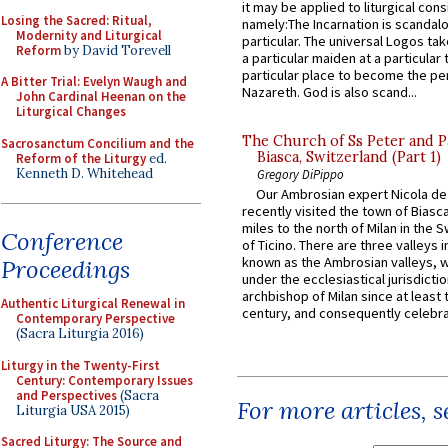
it may be applied to liturgical con
Losing the Sacred: Ritual,
namely:The Incarnation is scandal
Modernity and Liturgical
particular. The universal Logos ta
Reform
by David Torevell
a particular maiden at a particular 
particular place to become the pe
A Bitter Trial: Evelyn Waugh and
Nazareth. God is also scand...
John Cardinal Heenan on the
Liturgical Changes
The Church of Ss Peter and P
Sacrosanctum Concilium and the
Biasca, Switzerland (Part 1)
Reform of the Liturgy
ed.
Kenneth D. Whitehead
Gregory DiPippo
Our Ambrosian expert Nicola de
recently visited the town of Biasc
miles to the north of Milan in the 
Conference
of Ticino. There are three valleys i
known as the Ambrosian valleys, 
Proceedings
under the ecclesiastical jurisdictio
archbishop of Milan since at least 
Authentic Liturgical Renewal in
century, and consequently celebrat
Contemporary Perspective
(Sacra Liturgia 2016)
Liturgy in the Twenty-First
Century: Contemporary Issues
and Perspectives
(Sacra
For more articles, 
Liturgia USA 2015)
Sacred Liturgy: The Source and