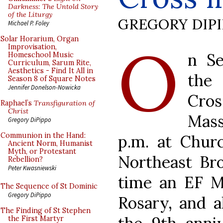
Darkness: The Untold Story
of the Liturgy
GREGORY DIP
Michael P. Foley
O
Solar Horarium, Organ
Improvisation,
n Se
Homeschool Music
Curriculum, Sarum Rite,
Aesthetics - Find It All in
the
Season 8 of Square Notes
Jennifer Donelson-Nowicka
Cro
Raphael’s
Transfiguration of
Christ
Mass
Gregory DiPippo
Communion in the Hand:
p.m. at Chur
Ancient Norm, Humanist
Myth, or Protestant
Northeast Bro
Rebellion?
Peter Kwasniewski
time an EF Ma
The Sequence of St Dominic
Gregory DiPippo
Rosary, and a
The Finding of St Stephen
the First Martyr