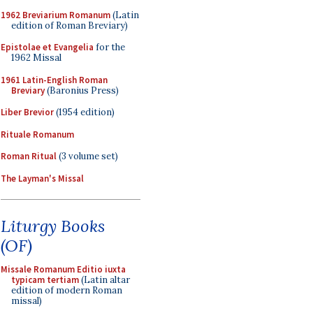
1962 Breviarium Romanum
(Latin
edition of Roman Breviary)
Epistolae et Evangelia
for the
1962 Missal
1961 Latin-English Roman
Breviary
(Baronius Press)
Liber Brevior
(1954 edition)
Rituale Romanum
Roman Ritual
(3 volume set)
The Layman's Missal
Liturgy Books
(OF)
Missale Romanum Editio iuxta
typicam tertiam
(Latin altar
edition of modern Roman
missal)