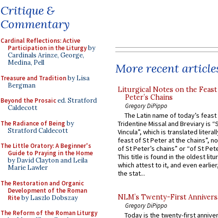
Critique &
Commentary
Cardinal Reflections: Active
Participation in the Liturgy
by
Cardinals Arinze, George,
Medina, Pell
More recent article
Treasure and Tradition
by Lisa
Bergman
Liturgical Notes on the Feast 
Peter’s Chains
Beyond the Prosaic
ed. Stratford
Gregory DiPippo
Caldecott
The Latin name of today’s feast 
The Radiance of Being
by
Tridentine Missal and Breviary is “
Stratford Caldecott
Vincula”, which is translated literal
feast of St Peter at the chains”, n
The Little Oratory: A Beginner's
of St Peter’s chains” or “of St Pete
Guide to Praying in the Home
This title is found in the oldest lit
by David Clayton and Leila
which attest to it, and even earlier, 
Marie Lawler
the stat...
The Restoration and Organic
Development of the Roman
NLM’s Twenty-First Annivers
Rite
by Laszlo Dobszay
Gregory DiPippo
The Reform of the Roman Liturgy
Today is the twenty-first annive