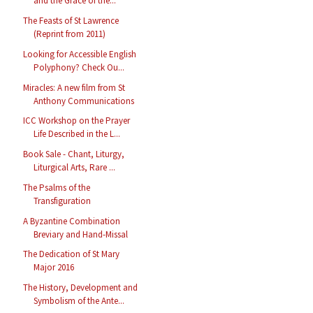
and the Grace of the...
The Feasts of St Lawrence
(Reprint from 2011)
Looking for Accessible English
Polyphony? Check Ou...
Miracles: A new film from St
Anthony Communications
ICC Workshop on the Prayer
Life Described in the L...
Book Sale - Chant, Liturgy,
Liturgical Arts, Rare ...
The Psalms of the
Transfiguration
A Byzantine Combination
Breviary and Hand-Missal
The Dedication of St Mary
Major 2016
The History, Development and
Symbolism of the Ante...