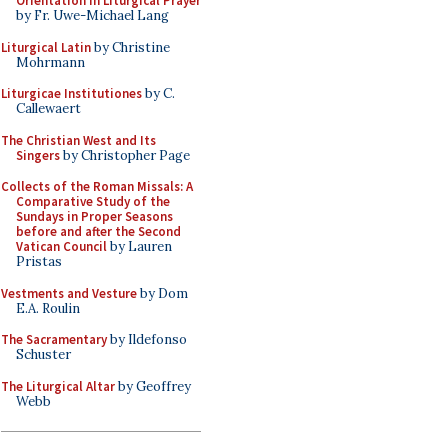
Orientation in Liturgical Prayer
by Fr. Uwe-Michael Lang
Liturgical Latin
by Christine
Mohrmann
Liturgicae Institutiones
by C.
Callewaert
The Christian West and Its
Singers
by Christopher Page
Collects of the Roman Missals: A
Comparative Study of the
Sundays in Proper Seasons
before and after the Second
Vatican Council
by Lauren
Pristas
Vestments and Vesture
by Dom
E.A. Roulin
The Sacramentary
by Ildefonso
Schuster
The Liturgical Altar
by Geoffrey
Webb