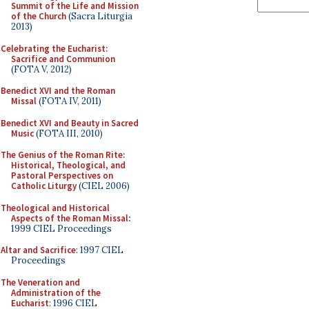
Summit of the Life and Mission
of the Church
(Sacra Liturgia
2013)
Celebrating the Eucharist:
Sacrifice and Communion
(FOTA V, 2012)
Benedict XVI and the Roman
Missal
(FOTA IV, 2011)
Benedict XVI and Beauty in Sacred
Music
(FOTA III, 2010)
The Genius of the Roman Rite:
Historical, Theological, and
Pastoral Perspectives on
Catholic Liturgy
(CIEL 2006)
Theological and Historical
Aspects of the Roman Missal
:
1999 CIEL Proceedings
Altar and Sacrifice
: 1997 CIEL
Proceedings
The Veneration and
Administration of the
Eucharist
: 1996 CIEL