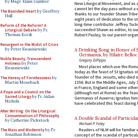
by Msgr. Klaus Gamber
New Liturgical Movement, and as 
cannot let the day pass without a 
The Banished Heart
by Geoffrey
thanks to our founder Shawn Tribe 
Hull
eight years of dedication to the si
long-time contributor Jeffrey Tuck
Reform of the Reform? A
succeeded Shawn as editor, to our
Liturgical Debate
by Fr.
Thomas Kocik
Robert Pasley, to our parent organi
Resurgent in the Midst of Crisis
by Peter Kwasniewski
A Drinking Song in Honor of 
Germanus, by Hilaire Belloc
Noble Beauty, Transcendent
Gregory DiPippo
Holiness
by Peter
Most places which use the Rom
Kwasniewski
today as the feast of St Ignatius o
founder of the Jesuits, who died o
The Heresy of Formlessness
by
1556. But in the Middle Ages, July
Martin Mosebach
in France, England and some other
A Pope and a Council on the
(although not at Rome) as the feas
Sacred Liturgy
by Fr. Aidan
Germanus of Auxerre; Ignatius him
Nichols
have celebrated this feast during h
After Writing: On the Liturgical
Consummation of Philosophy
A Double Scandal of Particula
by Catherine Pickstock
Michael P. Foley
Readers of NLM will be familiar 
The Mass and Modernity
by Fr.
Jonathan Robinson
concept of the scandal of particul