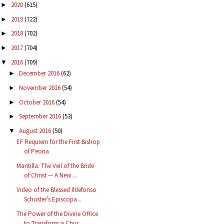
2020
(615)
►
2019
(722)
►
2018
(702)
►
2017
(704)
►
2016
(709)
▼
December 2016
(62)
►
November 2016
(54)
►
October 2016
(54)
►
September 2016
(53)
►
August 2016
(50)
▼
EF Requiem for the First Bishop
of Peoria
Mantilla: The Veil of the Bride
of Christ — A New ...
Video of the Blessed Ildefonso
Schuster’s Episcopa...
The Power of the Divine Office
to Transform a Chur...