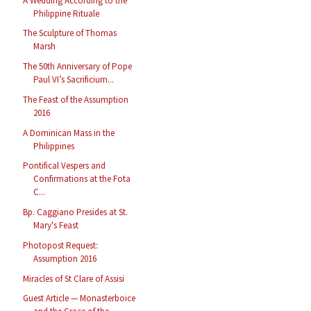
A Wedding According to the
Philippine Rituale
The Sculpture of Thomas
Marsh
The 50th Anniversary of Pope
Paul VI’s Sacrificium...
The Feast of the Assumption
2016
A Dominican Mass in the
Philippines
Pontifical Vespers and
Confirmations at the Fota
C...
Bp. Caggiano Presides at St.
Mary's Feast
Photopost Request:
Assumption 2016
Miracles of St Clare of Assisi
Guest Article — Monasterboice