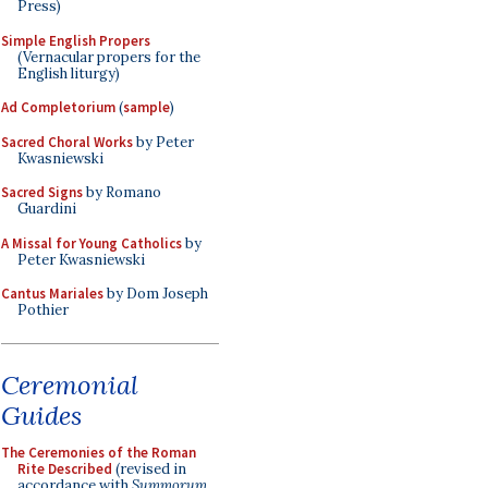
Press)
Simple English Propers
(Vernacular propers for the
English liturgy)
Ad Completorium
(
sample
)
Sacred Choral Works
by Peter
Kwasniewski
Sacred Signs
by Romano
Guardini
A Missal for Young Catholics
by
Peter Kwasniewski
Cantus Mariales
by Dom Joseph
Pothier
Ceremonial
Guides
The Ceremonies of the Roman
Rite Described
(revised in
accordance with
Summorum