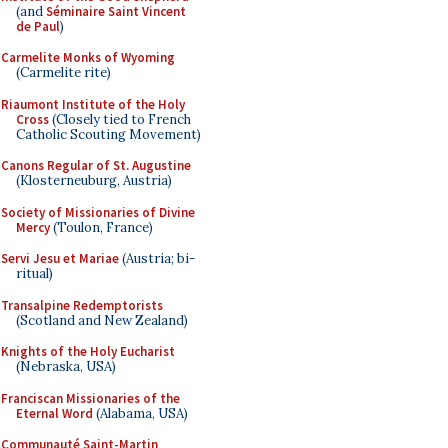
(and
Séminaire Saint Vincent
de Paul
)
Carmelite Monks of Wyoming
(Carmelite rite)
Riaumont Institute of the Holy
Cross
(Closely tied to French
Catholic Scouting Movement)
Canons Regular of St. Augustine
(Klosterneuburg, Austria)
Society of Missionaries of Divine
Mercy
(Toulon, France)
Servi Jesu et Mariae
(Austria; bi-
ritual)
Transalpine Redemptorists
(Scotland and New Zealand)
Knights of the Holy Eucharist
(Nebraska, USA)
Franciscan Missionaries of the
Eternal Word
(Alabama, USA)
Communauté Saint-Martin