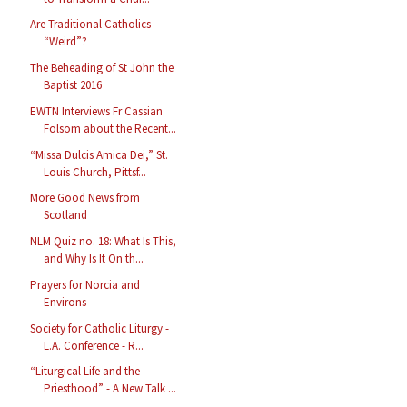
Are Traditional Catholics
“Weird”?
The Beheading of St John the
Baptist 2016
EWTN Interviews Fr Cassian
Folsom about the Recent...
“Missa Dulcis Amica Dei,” St.
Louis Church, Pittsf...
More Good News from
Scotland
NLM Quiz no. 18: What Is This,
and Why Is It On th...
Prayers for Norcia and
Environs
Society for Catholic Liturgy -
L.A. Conference - R...
“Liturgical Life and the
Priesthood” - A New Talk ...