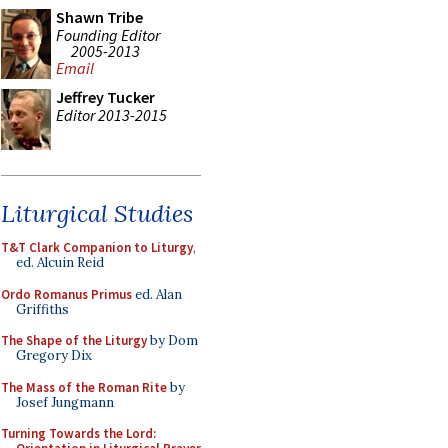
Shawn Tribe
Founding Editor
2005-2013
Email
Jeffrey Tucker
Editor 2013-2015
Liturgical Studies
T&T Clark Companion to Liturgy
,
ed. Alcuin Reid
Ordo Romanus Primus
ed. Alan
Griffiths
The Shape of the Liturgy
by Dom
Gregory Dix
The Mass of the Roman Rite
by
Josef Jungmann
Turning Towards the Lord: