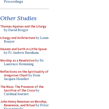
Proceedings
Other Studies
Thomas Aquinas and the Liturgy
by David Berger
Liturgy and Architecture
by Louis
Bouyer
Heaven and Earth in Little Space
by Fr. Andrew Burnham
Worship as a Revelation
by Dr.
Laurence Hemming
Reflections on the Spirituality of
Gregorian Chant
by Dom
Jacques Hourlier
The Mass: The Presence of the
Sacrifice of the Cross
by
Cardinal Journet
John Henry Newman on Worship,
Reverence, and Ritual
by Peter
Kwasniewski