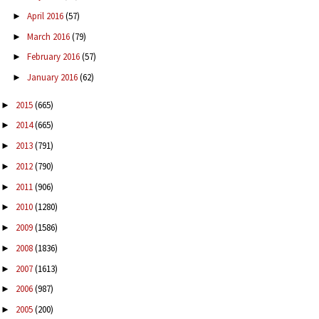
April 2016
(57)
►
March 2016
(79)
►
February 2016
(57)
►
January 2016
(62)
►
2015
(665)
►
2014
(665)
►
2013
(791)
►
2012
(790)
►
2011
(906)
►
2010
(1280)
►
2009
(1586)
►
2008
(1836)
►
2007
(1613)
►
2006
(987)
►
2005
(200)
►