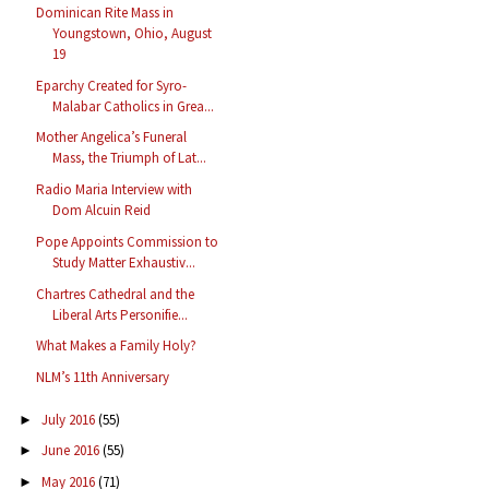
Dominican Rite Mass in
Youngstown, Ohio, August
19
Eparchy Created for Syro-
Malabar Catholics in Grea...
Mother Angelica’s Funeral
Mass, the Triumph of Lat...
Radio Maria Interview with
Dom Alcuin Reid
Pope Appoints Commission to
Study Matter Exhaustiv...
Chartres Cathedral and the
Liberal Arts Personifie...
What Makes a Family Holy?
NLM’s 11th Anniversary
July 2016
(55)
►
June 2016
(55)
►
May 2016
(71)
►