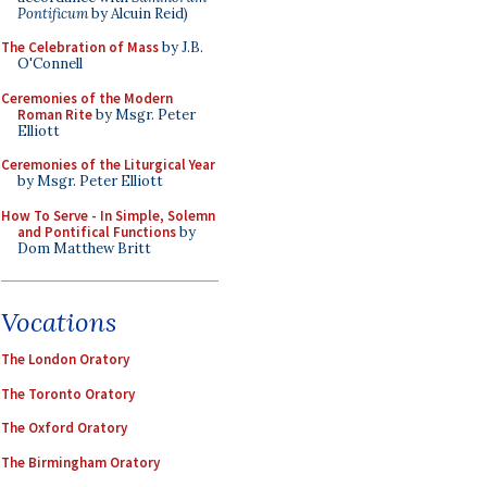
Pontificum
by Alcuin Reid)
The Celebration of Mass
by J.B.
O'Connell
Ceremonies of the Modern
Roman Rite
by Msgr. Peter
Elliott
Ceremonies of the Liturgical Year
by Msgr. Peter Elliott
How To Serve - In Simple, Solemn
and Pontifical Functions
by
Dom Matthew Britt
Vocations
The London Oratory
The Toronto Oratory
The Oxford Oratory
The Birmingham Oratory