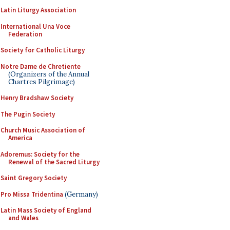
Latin Liturgy Association
International Una Voce
Federation
Society for Catholic Liturgy
Notre Dame de Chretiente
(Organizers of the Annual
Chartres Pilgrimage)
Henry Bradshaw Society
The Pugin Society
Church Music Association of
America
Adoremus: Society for the
Renewal of the Sacred Liturgy
Saint Gregory Society
Pro Missa Tridentina
(Germany)
Latin Mass Society of England
and Wales