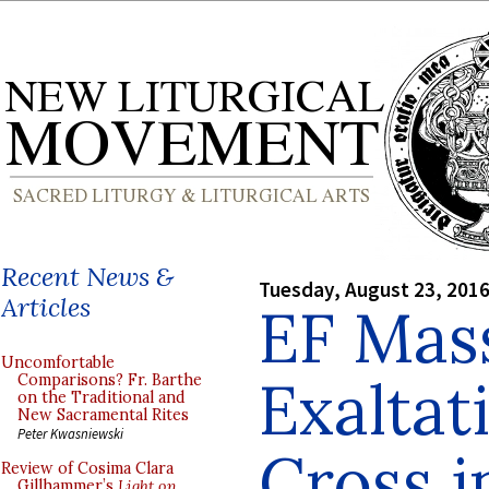
Recent News &
Tuesday, August 23, 201
Articles
EF Mass
Uncomfortable
Exaltat
Comparisons? Fr. Barthe
on the Traditional and
New Sacramental Rites
Peter Kwasniewski
Cross i
Review of Cosima Clara
Gillhammer’s
Light on