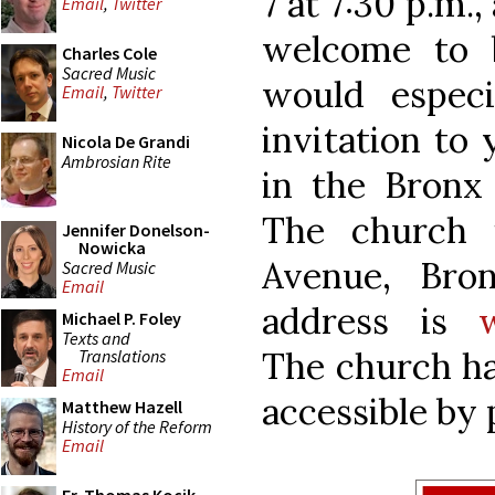
7 at 7:30 p.m.,
Email
,
Twitter
welcome to 
Charles Cole
Sacred Music
would especi
Email
,
Twitter
invitation to
Nicola De Grandi
Ambrosian Rite
in the Bronx
The church 
Jennifer Donelson-
Nowicka
Avenue, Bro
Sacred Music
Email
address is
Michael P. Foley
Texts and
The church has
Translations
Email
accessible by 
Matthew Hazell
History of the Reform
Email