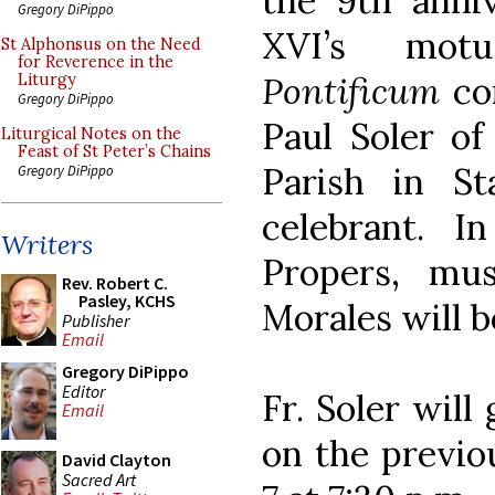
the 9th anni
Gregory DiPippo
XVI’s mo
St Alphonsus on the Need
for Reverence in the
Pontificum
com
Liturgy
Gregory DiPippo
Paul Soler of
Liturgical Notes on the
Feast of St Peter’s Chains
Parish in St
Gregory DiPippo
celebrant. I
Writers
Propers, mus
Rev. Robert C.
Pasley, KCHS
Morales will b
Publisher
Email
Gregory DiPippo
Editor
Fr. Soler will
Email
on the previ
David Clayton
Sacred Art