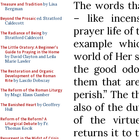
The words tha
Treasure and Tradition
by Lisa
Bergman
– like ince
Beyond the Prosaic
ed. Stratford
Caldecott
prayer life of
The Radiance of Being
by
Stratford Caldecott
example whi
The Little Oratory: A Beginner's
Guide to Praying in the Home
world of Her s
by David Clayton and Leila
Marie Lawler
the good odo
The Restoration and Organic
Development of the Roman
them that are
Rite
by Laszlo Dobszay
The Reform of the Roman Liturgy
perish.” The t
by Msgr. Klaus Gamber
also of the du
The Banished Heart
by Geoffrey
Hull
of the virtu
Reform of the Reform? A
Liturgical Debate
by Fr.
Thomas Kocik
returns it to 
Resurgent in the Midst of Crisis