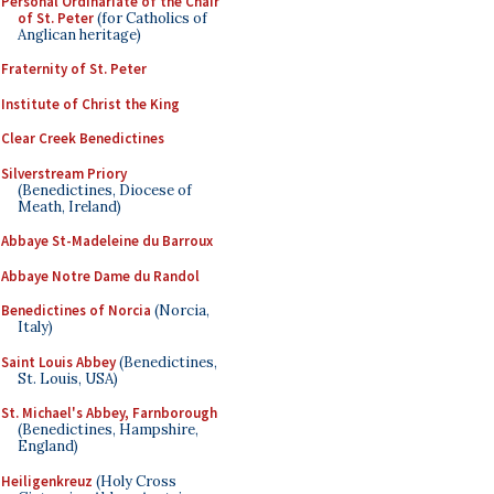
Personal Ordinariate of the Chair
of St. Peter
(for Catholics of
Anglican heritage)
Fraternity of St. Peter
Institute of Christ the King
Clear Creek Benedictines
Silverstream Priory
(Benedictines, Diocese of
Meath, Ireland)
Abbaye St-Madeleine du Barroux
Abbaye Notre Dame du Randol
Benedictines of Norcia
(Norcia,
Italy)
Saint Louis Abbey
(Benedictines,
St. Louis, USA)
St. Michael's Abbey, Farnborough
(Benedictines, Hampshire,
England)
Heiligenkreuz
(Holy Cross