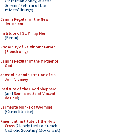
Cistercian Abbey, Austria -
Solemn 'Reform of the
reform' liturgy)
Canons Regular of the New
Jerusalem
Institute of St. Philip Neri
(Berlin)
Fraternity of St. Vincent Ferrer
(French only)
Canons Regular of the Mother of
God
Apostolic Administration of St.
John Vianney
Institute of the Good Shepherd
(and
Séminaire Saint Vincent
de Paul
)
Carmelite Monks of Wyoming
(Carmelite rite)
Riaumont Institute of the Holy
Cross
(Closely tied to French
Catholic Scouting Movement)