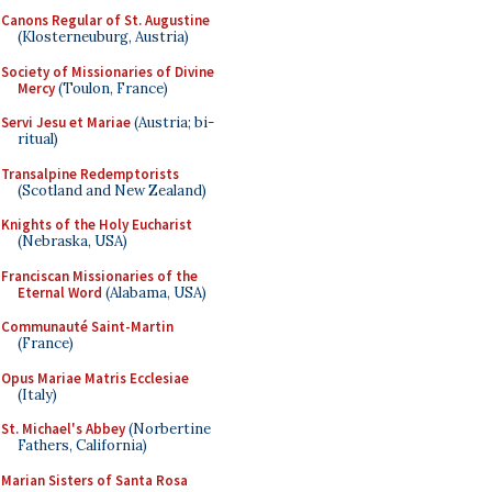
Canons Regular of St. Augustine
(Klosterneuburg, Austria)
Society of Missionaries of Divine
Mercy
(Toulon, France)
Servi Jesu et Mariae
(Austria; bi-
ritual)
Transalpine Redemptorists
(Scotland and New Zealand)
Knights of the Holy Eucharist
(Nebraska, USA)
Franciscan Missionaries of the
Eternal Word
(Alabama, USA)
Communauté Saint-Martin
(France)
Opus Mariae Matris Ecclesiae
(Italy)
St. Michael's Abbey
(Norbertine
Fathers, California)
Marian Sisters of Santa Rosa