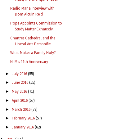
Radio Maria Interview with
Dom Alcuin Reid
Pope Appoints Commission to
Study Matter Exhaustiv...
Chartres Cathedral and the
Liberal Arts Personifie...
What Makes a Family Holy?
NLM’s 11th Anniversary
July 2016
(55)
►
June 2016
(55)
►
May 2016
(71)
►
April 2016
(57)
►
March 2016
(79)
►
February 2016
(57)
►
January 2016
(62)
►