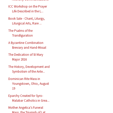
ICC Workshop on the Prayer
Life Described in the L...
Book Sale - Chant, Liturgy,
Liturgical Arts, Rare ...
The Psalms of the
Transfiguration
A Byzantine Combination
Breviary and Hand-Missal
The Dedication of St Mary
Major 2016
The History, Development and
Symbolism of the Ante...
Dominican Rite Mass in
Youngstown, Ohio, August
19
Eparchy Created for Syro-
Malabar Catholics in Grea...
Mother Angelica’s Funeral
Mass, the Triumph of Lat...