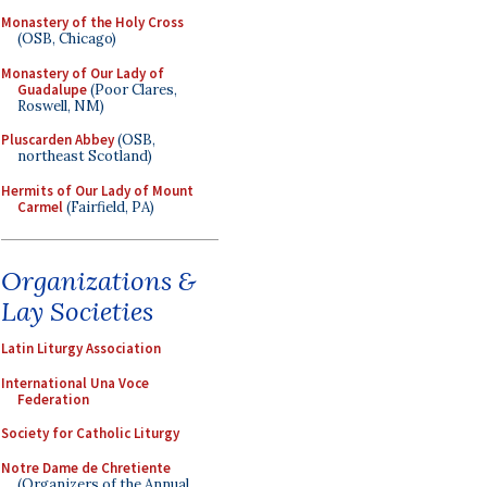
Monastery of the Holy Cross
(OSB, Chicago)
Monastery of Our Lady of
Guadalupe
(Poor Clares,
Roswell, NM)
Pluscarden Abbey
(OSB,
northeast Scotland)
Hermits of Our Lady of Mount
Carmel
(Fairfield, PA)
Organizations &
Lay Societies
Latin Liturgy Association
International Una Voce
Federation
Society for Catholic Liturgy
Notre Dame de Chretiente
(Organizers of the Annual