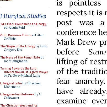
is pointles
respects it is 
Liturgical Studies
post was a 
T&T Clark Companion to Liturgy
,
ed. Alcuin Reid
conference hel
Ordo Romanus Primus
ed. Alan
Griffiths
Mark Drew pr
The Shape of the Liturgy
by Dom
before
Sum
Gregory Dix
The Mass of the Roman Rite
by
lifting of res
Josef Jungmann
of the traditi
Turning Towards the Lord:
Orientation in Liturgical Prayer
by Fr. Uwe-Michael Lang
fear anarch
Liturgical Latin
by Christine
Mohrmann
have alread
Liturgicae Institutiones
by C.
examine ever
Callewaert
The Christian West and Its