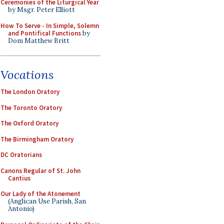
Ceremonies of the Liturgical Year
by Msgr. Peter Elliott
How To Serve - In Simple, Solemn
and Pontifical Functions
by
Dom Matthew Britt
Vocations
The London Oratory
The Toronto Oratory
The Oxford Oratory
The Birmingham Oratory
DC Oratorians
Canons Regular of St. John
Cantius
Our Lady of the Atonement
(Anglican Use Parish, San
Antonio)