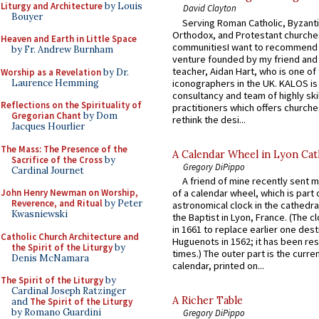
Liturgy and Architecture
by Louis
David Clayton
Bouyer
Serving Roman Catholic, Byzanti
Orthodox, and Protestant churche
Heaven and Earth in Little Space
communitiesI want to recommend
by Fr. Andrew Burnham
venture founded by my friend and
teacher, Aidan Hart, who is one o
Worship as a Revelation
by Dr.
Laurence Hemming
iconographers in the UK. KALOS is
consultancy and team of highly ski
Reflections on the Spirituality of
practitioners which offers churche
Gregorian Chant
by Dom
rethink the desi...
Jacques Hourlier
The Mass: The Presence of the
A Calendar Wheel in Lyon Cat
Sacrifice of the Cross
by
Gregory DiPippo
Cardinal Journet
A friend of mine recently sent m
John Henry Newman on Worship,
of a calendar wheel, which is part 
Reverence, and Ritual
by Peter
astronomical clock in the cathedra
Kwasniewski
the Baptist in Lyon, France. (The c
in 1661 to replace earlier one des
Catholic Church Architecture and
Huguenots in 1562; it has been re
the Spirit of the Liturgy
by
times.) The outer part is the current
Denis McNamara
calendar, printed on...
The Spirit of the Liturgy
by
Cardinal Joseph Ratzinger
A Richer Table
and
The Spirit of the Liturgy
by Romano Guardini
Gregory DiPippo