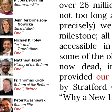
Nicola De Grandi
over 26 mill
Ambrosian Rite
not too long 
Jennifer Donelson-
precisely) w
Nowicka
Sacred Music
Email
milestone; al
Michael P. Foley
accessible i
Texts and
Translations
Email
some of the o
Matthew Hazell
now dead, i
History of the Reform
Email
provided
our 
Fr. Thomas Kocik
by Stratford C
Reform of the Reform
Email
,
Twitter
“Why a New L
Peter Kwasniewski
Roman Rite
Email