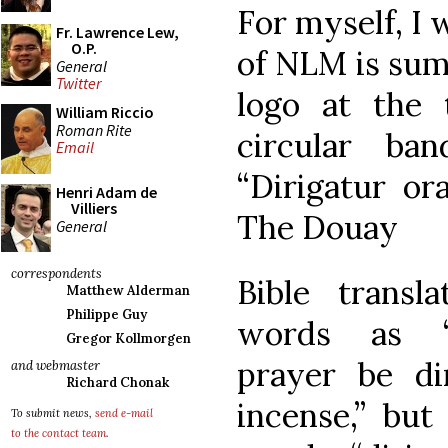
For myself, I 
Fr. Lawrence Lew,
O.P.
of NLM is sum
General
Twitter
logo at the 
William Riccio
Roman Rite
circular ba
Email
“Dirigatur or
Henri Adam de
Villiers
The Douay
General
correspondents
Bible transla
Matthew Alderman
Philippe Guy
words as 
Gregor Kollmorgen
prayer be di
and webmaster
Richard Chonak
incense,” but
To submit news,
send e-mail
to the contact team
.