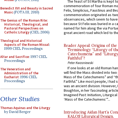
The feast of St Martha is kept t
commemoration of four Roman ma
Benedict XVI and Beauty in Sacred
Felix, Simplicius, Faustinus and Bea
Music
(FOTA III, 2010)
commemoration originated as two
observances, which seem to have
The Genius of the Roman Rite:
because St Felix was buried in a 
Historical, Theological, and
named for him along the via Portue
Pastoral Perspectives on
Catholic Liturgy
(CIEL 2006)
great ancient road which led to the 
Theological and Historical
Aspects of the Roman Missal
:
Reader Appeal: Origins of the
1999 CIEL Proceedings
Terminology “Liturgy of th
Catechumens” and “Liturgy
Altar and Sacrifice
: 1997 CIEL
Faithful”?
Proceedings
Peter Kwasniewski
If one looks at an old Roman ha
The Veneration and
will find the Mass divided into two
Administration of the
Mass of the Catechumens” and “th
Eucharist
: 1996 CIEL
Proceedings
Faithful.” Like most people, I had
was an ancient division. However, 
Boughton, in her fascinating articl
Imagined Past: Initiation, Liturgica
Other Studies
‘Mass of the Catechumens’”...
Thomas Aquinas and the Liturgy
by David Berger
Introducing Aidan Hart’s Con
KALOS Liturgical Design.