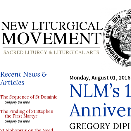
Recent News &
Monday, August 01, 2016
Articles
NLM’s 1
The Sequence of St Dominic
Annive
Gregory DiPippo
The Finding of St Stephen
the First Martyr
Gregory DiPippo
GREGORY DIP
St Alphonsus on the Need