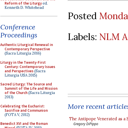
Reform of the Liturgy
ed.
Kenneth D. Whitehead
Posted
Monday
Conference
Proceedings
Labels:
NLM A
Authentic Liturgical Renewal in
Contemporary Perspective
(Sacra Liturgia 2016)
Liturgy in the Twenty-First
Century: Contemporary Issues
and Perspectives
(Sacra
Liturgia USA 2015)
Sacred Liturgy: The Source and
Summit of the Life and Mission
of the Church
(Sacra Liturgia
2013)
More recent article
Celebrating the Eucharist:
Sacrifice and Communion
(FOTA V, 2012)
The Antipope Venerated as a 
Benedict XVI and the Roman
Gregory DiPippo
Missal
(FOTA IV, 2011)