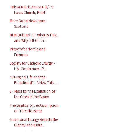
“Missa Dulcis Amica Dei,” St.
Louis Church, Pittsf...
More Good News from
Scotland
NLM Quiz no. 18: What Is This,
and Why Is It On th...
Prayers for Norcia and
Environs
Society for Catholic Liturgy -
L.A. Conference - R...
“Liturgical Life and the
Priesthood” - A New Talk ...
EF Mass for the Exaltation of
the Cross in the Bronx
The Basilica of the Assumption
on Torcello Island
Traditional Liturgy Reflects the
Dignity and Beaut...