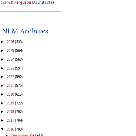
Cram & Ferguson
(Architects)
NLM Archives
2026
(333)
►
2025
(564)
►
2024
(563)
►
2023
(597)
►
2022
(592)
►
2021
(575)
►
2020
(615)
►
2019
(722)
►
2018
(702)
►
2017
(704)
►
2016
(709)
▼
December 2016
(62)
►