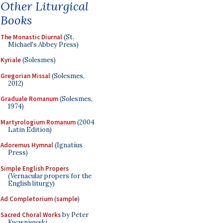
Other Liturgical
Books
The Monastic Diurnal
(St.
Michael's Abbey Press)
Kyriale
(Solesmes)
Gregorian Missal
(Solesmes,
2012)
Graduale Romanum
(Solesmes,
1974)
Martyrologium Romanum
(2004
Latin Edition)
Adoremus Hymnal
(Ignatius
Press)
Simple English Propers
(Vernacular propers for the
English liturgy)
Ad Completorium
(
sample
)
Sacred Choral Works
by Peter
Kwasniewski