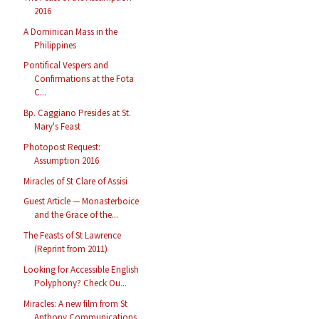
2016
A Dominican Mass in the
Philippines
Pontifical Vespers and
Confirmations at the Fota
C...
Bp. Caggiano Presides at St.
Mary's Feast
Photopost Request:
Assumption 2016
Miracles of St Clare of Assisi
Guest Article — Monasterboice
and the Grace of the...
The Feasts of St Lawrence
(Reprint from 2011)
Looking for Accessible English
Polyphony? Check Ou...
Miracles: A new film from St
Anthony Communications