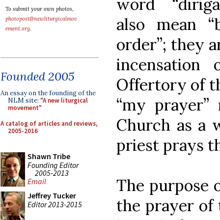
word “dirig
To submit your own photos,
also mean “
photopost@newliturgicalmov
ement.org
.
order”; they a
incensation 
Founded 2005
Offertory of t
An essay on the founding of the
“my prayer” 
NLM site:
"A new liturgical
movement"
Church as a 
A catalog of articles and reviews,
2005-2016
priest prays t
Shawn Tribe
Founding Editor
2005-2013
The purpose o
Email
Jeffrey Tucker
the prayer of 
Editor 2013-2015