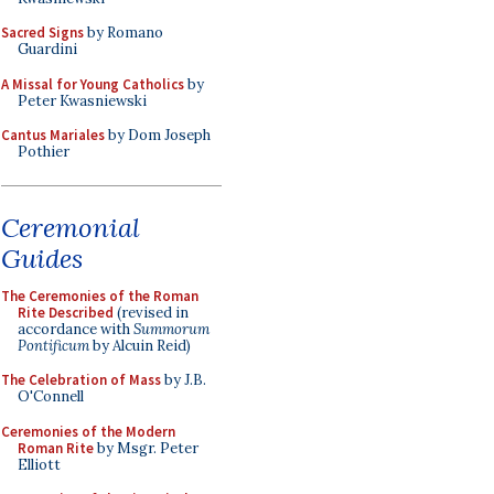
Sacred Signs
by Romano
Guardini
A Missal for Young Catholics
by
Peter Kwasniewski
Cantus Mariales
by Dom Joseph
Pothier
Ceremonial
Guides
The Ceremonies of the Roman
Rite Described
(revised in
accordance with
Summorum
Pontificum
by Alcuin Reid)
The Celebration of Mass
by J.B.
O'Connell
Ceremonies of the Modern
Roman Rite
by Msgr. Peter
Elliott