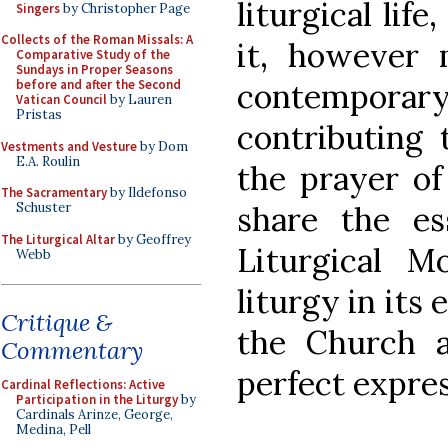
liturgical lif
Singers
by Christopher Page
Collects of the Roman Missals: A
it, however m
Comparative Study of the
Sundays in Proper Seasons
contempor
before and after the Second
Vatican Council
by Lauren
Pristas
contributing 
Vestments and Vesture
by Dom
E.A. Roulin
the prayer of
The Sacramentary
by Ildefonso
share the ess
Schuster
The Liturgical Altar
by Geoffrey
Liturgical M
Webb
liturgy in its 
Critique &
the Church 
Commentary
perfect expres
Cardinal Reflections: Active
Participation in the Liturgy
by
Cardinals Arinze, George,
Medina, Pell