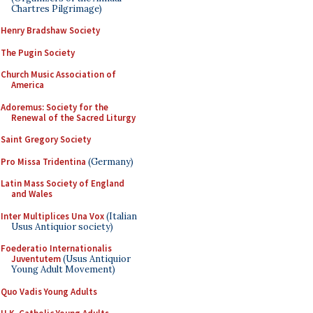
Chartres Pilgrimage)
Henry Bradshaw Society
The Pugin Society
Church Music Association of
America
Adoremus: Society for the
Renewal of the Sacred Liturgy
Saint Gregory Society
Pro Missa Tridentina
(Germany)
Latin Mass Society of England
and Wales
Inter Multiplices Una Vox
(Italian
Usus Antiquior society)
Foederatio Internationalis
Juventutem
(Usus Antiquior
Young Adult Movement)
Quo Vadis Young Adults