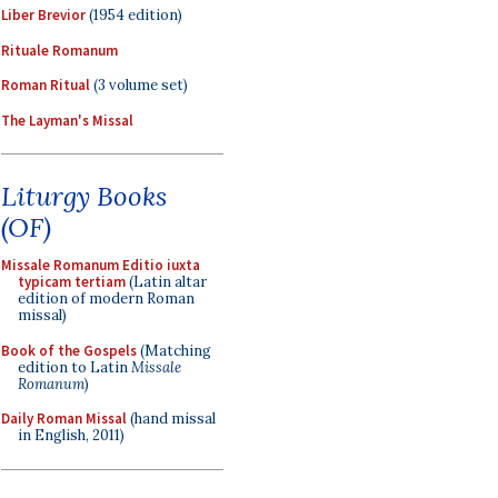
Liber Brevior
(1954 edition)
Rituale Romanum
Roman Ritual
(3 volume set)
The Layman's Missal
Liturgy Books
(OF)
Missale Romanum Editio iuxta
typicam tertiam
(Latin altar
edition of modern Roman
missal)
Book of the Gospels
(Matching
edition to Latin
Missale
Romanum
)
Daily Roman Missal
(hand missal
in English, 2011)