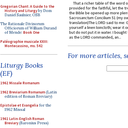
That a richer table of the word
Gregorian Chant: A Guide to the
provided for the faithful, let the t
History and Liturgy
by Dom
the Bible be opened up more plentif
Daniel Saulnier, OSB
Sacrosanctum Concilium 51 (my o
translation)The LORD said to me: 
The Rationale Divinorum
yourself a linen loincloth; wear it o
Officiorum of William Durand
but do not put it in water. I bought 
of Mende:
Book One
as the LORD commanded, an...
Paléographie musicale XXIII:
Montecassino, ms. 542
For more articles, 
Liturgy Books
(EF)
1962 Missale Romanum
1962 Breviarium Romanum
(Latin
edition of Roman Breviary)
Epistolae et Evangelia
for the
1962 Missal
1961 Latin-English Roman
Breviary
(Baronius Press)