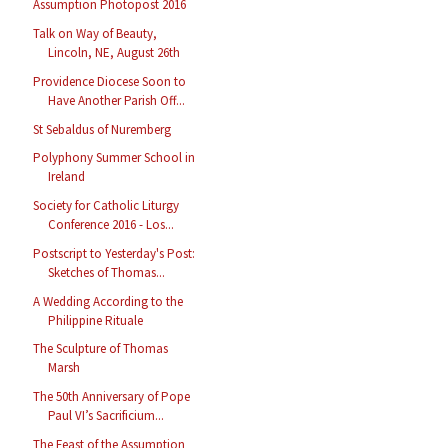
Assumption Photopost 2016
Talk on Way of Beauty,
Lincoln, NE, August 26th
Providence Diocese Soon to
Have Another Parish Off...
St Sebaldus of Nuremberg
Polyphony Summer School in
Ireland
Society for Catholic Liturgy
Conference 2016 - Los...
Postscript to Yesterday's Post:
Sketches of Thomas...
A Wedding According to the
Philippine Rituale
The Sculpture of Thomas
Marsh
The 50th Anniversary of Pope
Paul VI’s Sacrificium...
The Feast of the Assumption