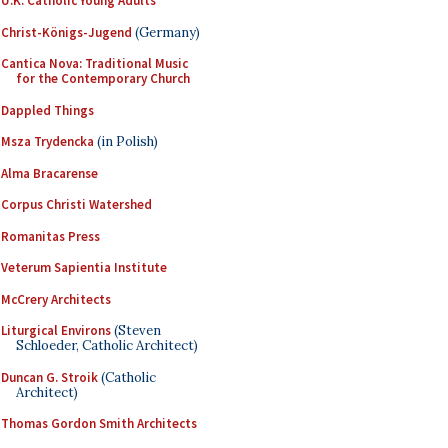
U.K. Catholic Young Adults
Christ-Königs-Jugend
(Germany)
Cantica Nova: Traditional Music
for the Contemporary Church
Dappled Things
Msza Trydencka
(in Polish)
Alma Bracarense
Corpus Christi Watershed
Romanitas Press
Veterum Sapientia Institute
McCrery Architects
Liturgical Environs
(Steven
Schloeder, Catholic Architect)
Duncan G. Stroik
(Catholic
Architect)
Thomas Gordon Smith Architects