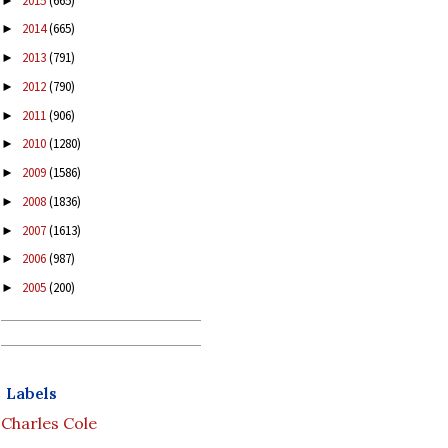
2015
(665)
►
2014
(665)
►
2013
(791)
►
2012
(790)
►
2011
(906)
►
2010
(1280)
►
2009
(1586)
►
2008
(1836)
►
2007
(1613)
►
2006
(987)
►
2005
(200)
►
Labels
Charles Cole