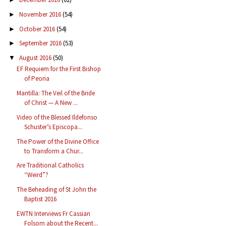
November 2016
(54)
►
October 2016
(54)
►
September 2016
(53)
►
August 2016
(50)
▼
EF Requiem for the First Bishop
of Peoria
Mantilla: The Veil of the Bride
of Christ — A New ...
Video of the Blessed Ildefonso
Schuster’s Episcopa...
The Power of the Divine Office
to Transform a Chur...
Are Traditional Catholics
“Weird”?
The Beheading of St John the
Baptist 2016
EWTN Interviews Fr Cassian
Folsom about the Recent...