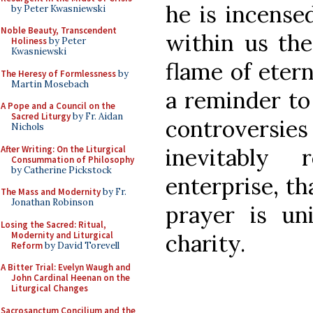
he is incense
by Peter Kwasniewski
Noble Beauty, Transcendent
within us the
Holiness
by Peter
Kwasniewski
flame of etern
The Heresy of Formlessness
by
Martin Mosebach
a reminder to 
A Pope and a Council on the
Sacred Liturgy
by Fr. Aidan
controversie
Nichols
After Writing: On the Liturgical
inevitably
Consummation of Philosophy
by Catherine Pickstock
enterprise, th
The Mass and Modernity
by Fr.
Jonathan Robinson
prayer is un
Losing the Sacred: Ritual,
Modernity and Liturgical
charity.
Reform
by David Torevell
A Bitter Trial: Evelyn Waugh and
John Cardinal Heenan on the
Liturgical Changes
Sacrosanctum Concilium and the