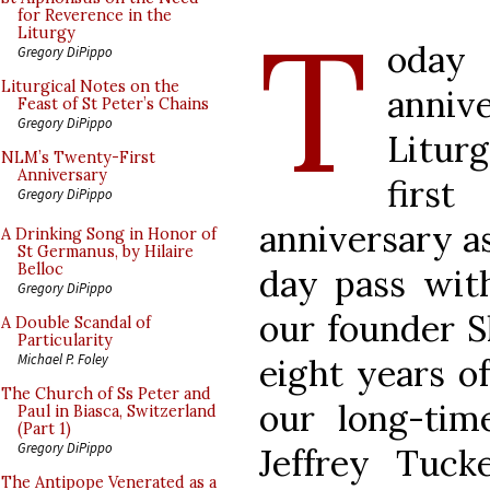
T
for Reverence in the
Liturgy
oda
Gregory DiPippo
Liturgical Notes on the
anni
Feast of St Peter’s Chains
Gregory DiPippo
Litur
NLM’s Twenty-First
Anniversary
first
Gregory DiPippo
anniversary as
A Drinking Song in Honor of
St Germanus, by Hilaire
Belloc
day pass wit
Gregory DiPippo
our founder S
A Double Scandal of
Particularity
Michael P. Foley
eight years of
The Church of Ss Peter and
our long-tim
Paul in Biasca, Switzerland
(Part 1)
Gregory DiPippo
Jeffrey Tuck
The Antipope Venerated as a