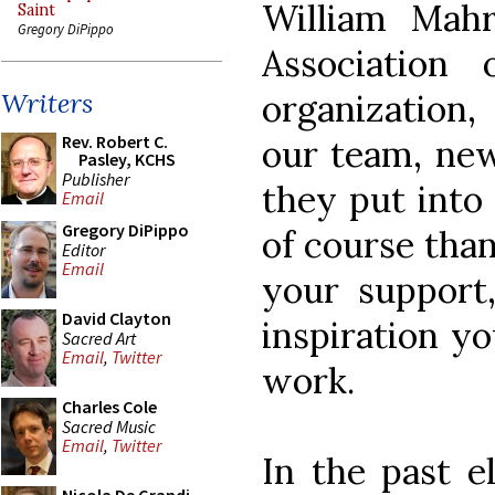
William Mah
Saint
Gregory DiPippo
Association
organization,
Writers
Rev. Robert C.
our team, new
Pasley, KCHS
Publisher
they put into
Email
Gregory DiPippo
of course than
Editor
Email
your support
David Clayton
inspiration y
Sacred Art
Email
,
Twitter
work.
Charles Cole
Sacred Music
Email
,
Twitter
In the past e