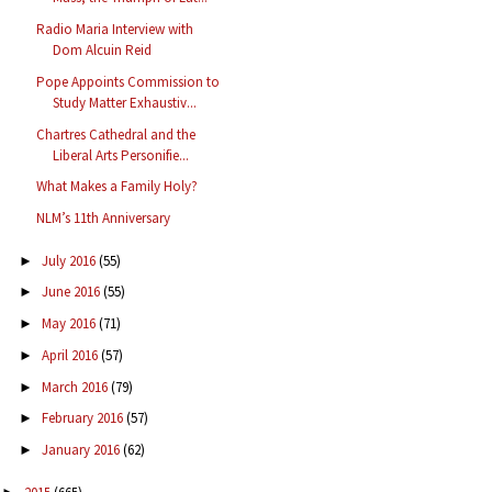
Radio Maria Interview with
Dom Alcuin Reid
Pope Appoints Commission to
Study Matter Exhaustiv...
Chartres Cathedral and the
Liberal Arts Personifie...
What Makes a Family Holy?
NLM’s 11th Anniversary
July 2016
(55)
►
June 2016
(55)
►
May 2016
(71)
►
April 2016
(57)
►
March 2016
(79)
►
February 2016
(57)
►
January 2016
(62)
►