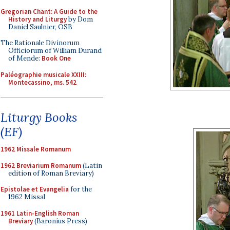
Gregorian Chant: A Guide to the
History and Liturgy
by Dom
Daniel Saulnier, OSB
The Rationale Divinorum
Officiorum of William Durand
of Mende:
Book One
Paléographie musicale XXIII:
Montecassino, ms. 542
Liturgy Books
(EF)
1962 Missale Romanum
1962 Breviarium Romanum
(Latin
edition of Roman Breviary)
Epistolae et Evangelia
for the
1962 Missal
1961 Latin-English Roman
Breviary
(Baronius Press)