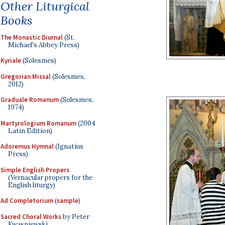
Other Liturgical
Books
The Monastic Diurnal
(St.
Michael's Abbey Press)
Kyriale
(Solesmes)
Gregorian Missal
(Solesmes,
2012)
Graduale Romanum
(Solesmes,
1974)
Martyrologium Romanum
(2004
Latin Edition)
Adoremus Hymnal
(Ignatius
Press)
Simple English Propers
(Vernacular propers for the
English liturgy)
Ad Completorium
(
sample
)
Sacred Choral Works
by Peter
Kwasniewski