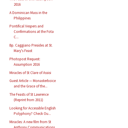
2016
A Dominican Mass in the
Philippines
Pontifical Vespers and
Confirmations at the Fota
C...
Bp. Caggiano Presides at St.
Mary's Feast
Photopost Request:
Assumption 2016
Miracles of St Clare of Assisi
Guest Article — Monasterboice
and the Grace of the...
The Feasts of St Lawrence
(Reprint from 2011)
Looking for Accessible English
Polyphony? Check Ou...
Miracles: A new film from St
Anthony Communications