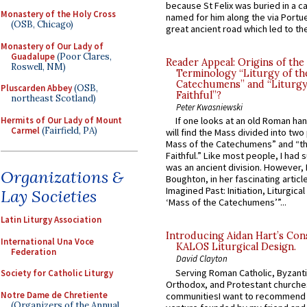
because St Felix was buried in a 
Monastery of the Holy Cross
named for him along the via Portue
(OSB, Chicago)
great ancient road which led to the 
Monastery of Our Lady of
Guadalupe
(Poor Clares,
Reader Appeal: Origins of the
Roswell, NM)
Terminology “Liturgy of th
Catechumens” and “Liturgy
Pluscarden Abbey
(OSB,
Faithful”?
northeast Scotland)
Peter Kwasniewski
Hermits of Our Lady of Mount
If one looks at an old Roman ha
Carmel
(Fairfield, PA)
will find the Mass divided into two
Mass of the Catechumens” and “th
Faithful.” Like most people, I had
was an ancient division. However, 
Organizations &
Boughton, in her fascinating articl
Imagined Past: Initiation, Liturgica
Lay Societies
‘Mass of the Catechumens’”...
Latin Liturgy Association
Introducing Aidan Hart’s Con
International Una Voce
KALOS Liturgical Design.
Federation
David Clayton
Serving Roman Catholic, Byzanti
Society for Catholic Liturgy
Orthodox, and Protestant churche
Notre Dame de Chretiente
communitiesI want to recommend
(Organizers of the Annual