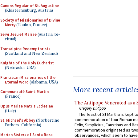
Canons Regular of St. Augustine
(Klosterneuburg, Austria)
Society of Missionaries of Divine
Mercy
(Toulon, France)
Servi Jesu et Mariae
(Austria; bi-
ritual)
Transalpine Redemptorists
(Scotland and New Zealand)
Knights of the Holy Eucharist
(Nebraska, USA)
Franciscan Missionaries of the
Eternal Word
(Alabama, USA)
More recent article
Communauté Saint-Martin
(France)
The Antipope Venerated as a 
Opus Mariae Matris Ecclesiae
Gregory DiPippo
(Italy)
The feast of St Martha is kept t
commemoration of four Roman ma
St. Michael's Abbey
(Norbertine
Felix, Simplicius, Faustinus and Bea
Fathers, California)
commemoration originated as two
Marian Sisters of Santa Rosa
observances, which seem to have