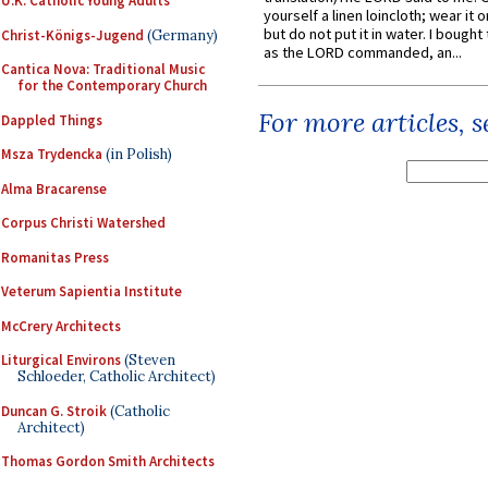
U.K. Catholic Young Adults
yourself a linen loincloth; wear it o
but do not put it in water. I bought 
Christ-Königs-Jugend
(Germany)
as the LORD commanded, an...
Cantica Nova: Traditional Music
for the Contemporary Church
For more articles, 
Dappled Things
Msza Trydencka
(in Polish)
Alma Bracarense
Corpus Christi Watershed
Romanitas Press
Veterum Sapientia Institute
McCrery Architects
Liturgical Environs
(Steven
Schloeder, Catholic Architect)
Duncan G. Stroik
(Catholic
Architect)
Thomas Gordon Smith Architects