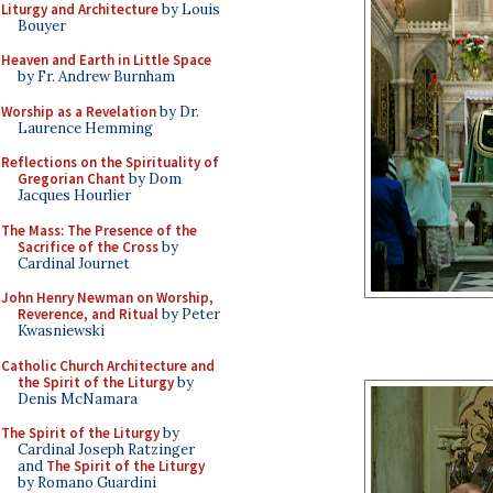
Liturgy and Architecture
by Louis
Bouyer
Heaven and Earth in Little Space
by Fr. Andrew Burnham
Worship as a Revelation
by Dr.
Laurence Hemming
Reflections on the Spirituality of
Gregorian Chant
by Dom
Jacques Hourlier
The Mass: The Presence of the
Sacrifice of the Cross
by
Cardinal Journet
John Henry Newman on Worship,
Reverence, and Ritual
by Peter
Kwasniewski
Catholic Church Architecture and
the Spirit of the Liturgy
by
Denis McNamara
The Spirit of the Liturgy
by
Cardinal Joseph Ratzinger
and
The Spirit of the Liturgy
by Romano Guardini