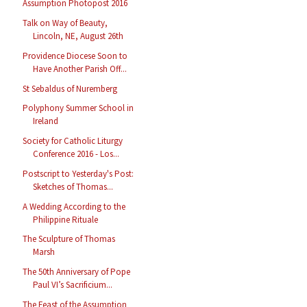
Assumption Photopost 2016
Talk on Way of Beauty,
Lincoln, NE, August 26th
Providence Diocese Soon to
Have Another Parish Off...
St Sebaldus of Nuremberg
Polyphony Summer School in
Ireland
Society for Catholic Liturgy
Conference 2016 - Los...
Postscript to Yesterday's Post:
Sketches of Thomas...
A Wedding According to the
Philippine Rituale
The Sculpture of Thomas
Marsh
The 50th Anniversary of Pope
Paul VI’s Sacrificium...
The Feast of the Assumption