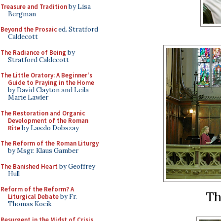
Treasure and Tradition
by Lisa
Bergman
Beyond the Prosaic
ed. Stratford
Caldecott
The Radiance of Being
by
Stratford Caldecott
The Little Oratory: A Beginner's
Guide to Praying in the Home
by David Clayton and Leila
Marie Lawler
The Restoration and Organic
Development of the Roman
Rite
by Laszlo Dobszay
The Reform of the Roman Liturgy
by Msgr. Klaus Gamber
The Banished Heart
by Geoffrey
Hull
Reform of the Reform? A
Th
Liturgical Debate
by Fr.
Thomas Kocik
Resurgent in the Midst of Crisis