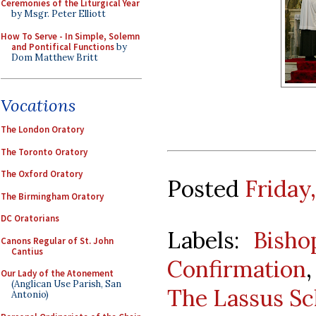
Ceremonies of the Liturgical Year
by Msgr. Peter Elliott
How To Serve - In Simple, Solemn
and Pontifical Functions
by
Dom Matthew Britt
Vocations
The London Oratory
The Toronto Oratory
The Oxford Oratory
Posted
Friday
The Birmingham Oratory
DC Oratorians
Labels:
Bisho
Canons Regular of St. John
Cantius
Confirmation
Our Lady of the Atonement
(Anglican Use Parish, San
The Lassus Sc
Antonio)