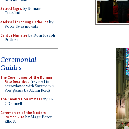
Sacred Signs
by Romano
Guardini
A Missal for Young Catholics
by
Peter Kwasniewski
Cantus Mariales
by Dom Joseph
Pothier
Ceremonial
Guides
The Ceremonies of the Roman
Rite Described
(revised in
accordance with
Summorum
Pontificum
by Alcuin Reid)
The Celebration of Mass
by J.B.
O'Connell
Ceremonies of the Modern
Roman Rite
by Msgr. Peter
Elliott