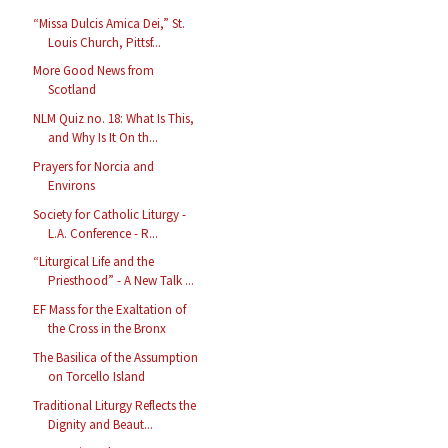
“Missa Dulcis Amica Dei,” St.
Louis Church, Pittsf...
More Good News from
Scotland
NLM Quiz no. 18: What Is This,
and Why Is It On th...
Prayers for Norcia and
Environs
Society for Catholic Liturgy -
L.A. Conference - R...
“Liturgical Life and the
Priesthood” - A New Talk ...
EF Mass for the Exaltation of
the Cross in the Bronx
The Basilica of the Assumption
on Torcello Island
Traditional Liturgy Reflects the
Dignity and Beaut...