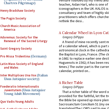
venture founded by my friend and
Chartres Pilgrimage)
teacher, Aidan Hart, who is one o
iconographers in the UK. KALOS is
Henry Bradshaw Society
consultancy and team of highly ski
practitioners which offers churche
The Pugin Society
rethink the desi...
Church Music Association of
America
A Calendar Wheel in Lyon Cat
Gregory DiPippo
Adoremus: Society for the
Renewal of the Sacred Liturgy
A friend of mine recently sent m
of a calendar wheel, which is part 
Saint Gregory Society
astronomical clock in the cathedra
the Baptist in Lyon, France. (The c
Pro Missa Tridentina
(Germany)
in 1661 to replace earlier one des
Huguenots in 1562; it has been re
Latin Mass Society of England
times.) The outer part is the current
and Wales
calendar, printed on...
Inter Multiplices Una Vox
(Italian
Usus Antiquior society)
A Richer Table
Foederatio Internationalis
Gregory DiPippo
Juventutem
(Usus Antiquior
That a richer table of the word
Young Adult Movement)
provided for the faithful, let the t
the Bible be opened up more plentif
Quo Vadis Young Adults
Sacrosanctum Concilium 51 (my o
translation)The LORD said to me: 