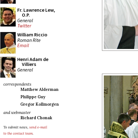
Fr. Lawrence Lew,
O.P.
General
Twitter
William Riccio
Roman Rite
Email
Henri Adam de
Villiers
General
correspondents
Matthew Alderman
Philippe Guy
Gregor Kollmorgen
and webmaster
Richard Chonak
To submit news,
send e-mail
to the contact team
.