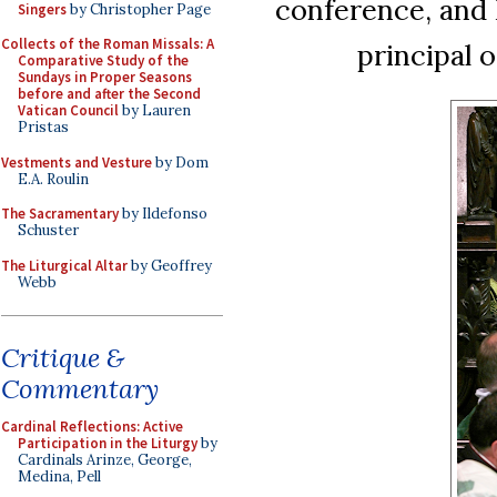
conference, and 
Singers
by Christopher Page
Collects of the Roman Missals: A
principal o
Comparative Study of the
Sundays in Proper Seasons
before and after the Second
Vatican Council
by Lauren
Pristas
Vestments and Vesture
by Dom
E.A. Roulin
The Sacramentary
by Ildefonso
Schuster
The Liturgical Altar
by Geoffrey
Webb
Critique &
Commentary
Cardinal Reflections: Active
Participation in the Liturgy
by
Cardinals Arinze, George,
Medina, Pell