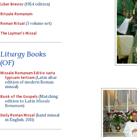
Liber Brevior
(1954 edition)
Rituale Romanum
Roman Ritual
(3 volume set)
The Layman's Missal
Liturgy Books
(OF)
Missale Romanum Editio iuxta
typicam tertiam
(Latin altar
edition of modern Roman
missal)
Book of the Gospels
(Matching
edition to Latin
Missale
Romanum
)
Daily Roman Missal
(hand missal
in English, 2011)