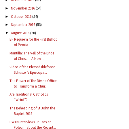
November 2016
(54)
►
October 2016
(54)
►
September 2016
(53)
►
August 2016
(50)
▼
EF Requiem for the First Bishop
of Peoria
Mantilla: The Veil of the Bride
of Christ — A New ...
Video of the Blessed Ildefonso
Schuster’s Episcopa...
The Power of the Divine Office
to Transform a Chur...
Are Traditional Catholics
“Weird”?
The Beheading of St John the
Baptist 2016
EWTN Interviews Fr Cassian
Folsom about the Recent...