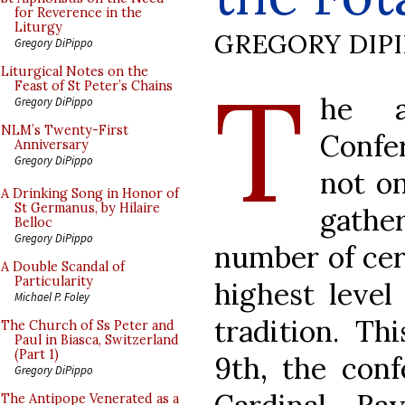
for Reverence in the
Liturgy
GREGORY DIP
Gregory DiPippo
T
Liturgical Notes on the
Feast of St Peter’s Chains
he a
Gregory DiPippo
NLM’s Twenty-First
Confer
Anniversary
Gregory DiPippo
not on
A Drinking Song in Honor of
St Germanus, by Hilaire
gath
Belloc
Gregory DiPippo
number of cer
A Double Scandal of
Particularity
highest level 
Michael P. Foley
tradition. Th
The Church of Ss Peter and
Paul in Biasca, Switzerland
(Part 1)
9th, the conf
Gregory DiPippo
The Antipope Venerated as a