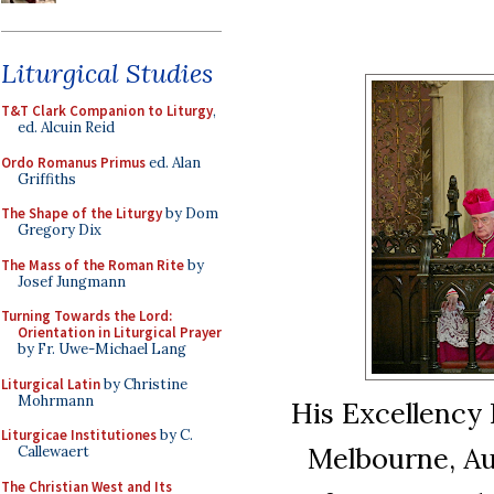
Liturgical Studies
T&T Clark Companion to Liturgy
,
ed. Alcuin Reid
Ordo Romanus Primus
ed. Alan
Griffiths
The Shape of the Liturgy
by Dom
Gregory Dix
The Mass of the Roman Rite
by
Josef Jungmann
Turning Towards the Lord:
Orientation in Liturgical Prayer
by Fr. Uwe-Michael Lang
Liturgical Latin
by Christine
Mohrmann
His Excellency P
Liturgicae Institutiones
by C.
Melbourne, Aus
Callewaert
The Christian West and Its