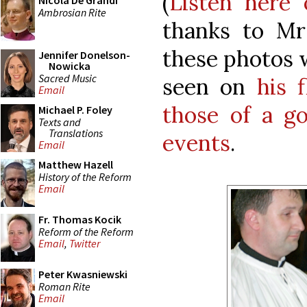
(
Listen here 
Nicola De Grandi
Ambrosian Rite
thanks to Mr
these photos w
Jennifer Donelson-
Nowicka
Sacred Music
seen on
his 
Email
those of a go
Michael P. Foley
Texts and
Translations
events
.
Email
Matthew Hazell
History of the Reform
Email
Fr. Thomas Kocik
Reform of the Reform
Email
,
Twitter
Peter Kwasniewski
Roman Rite
Email