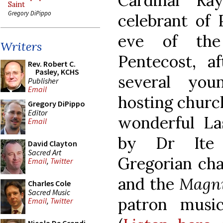
Cardinal R
Saint
Gregory DiPippo
celebrant of 
eve of the
Writers
Pentecost, a
Rev. Robert C.
Pasley, KCHS
several you
Publisher
Email
hosting church
Gregory DiPippo
Editor
wonderful La
Email
by Dr Ite 
David Clayton
Sacred Art
Gregorian cha
Email
,
Twitter
and the
Magni
Charles Cole
Sacred Music
patron music
Email
,
Twitter