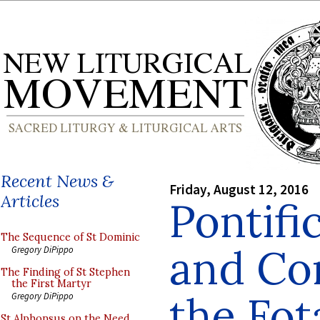
Recent News &
Friday, August 12, 2016
Articles
Pontifi
The Sequence of St Dominic
and Con
Gregory DiPippo
The Finding of St Stephen
the First Martyr
the Fo
Gregory DiPippo
St Alphonsus on the Need