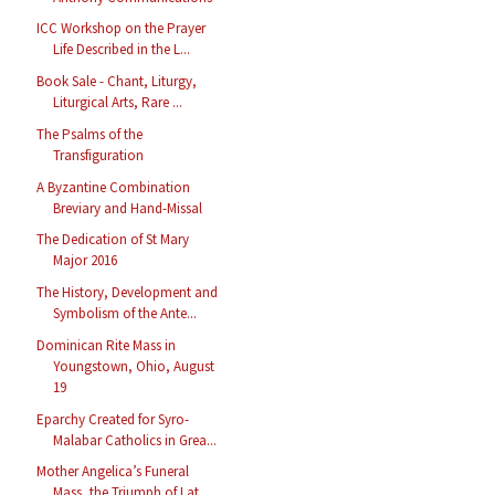
ICC Workshop on the Prayer
Life Described in the L...
Book Sale - Chant, Liturgy,
Liturgical Arts, Rare ...
The Psalms of the
Transfiguration
A Byzantine Combination
Breviary and Hand-Missal
The Dedication of St Mary
Major 2016
The History, Development and
Symbolism of the Ante...
Dominican Rite Mass in
Youngstown, Ohio, August
19
Eparchy Created for Syro-
Malabar Catholics in Grea...
Mother Angelica’s Funeral
Mass, the Triumph of Lat...