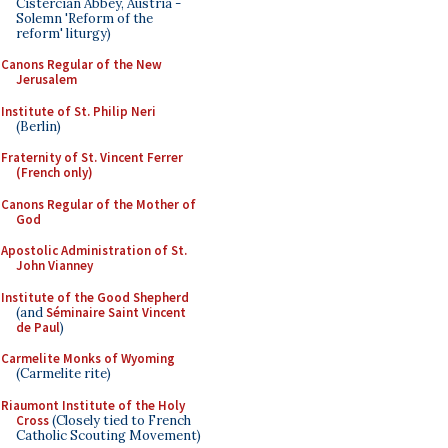
Cistercian Abbey, Austria -
Solemn 'Reform of the
reform' liturgy)
Canons Regular of the New
Jerusalem
Institute of St. Philip Neri
(Berlin)
Fraternity of St. Vincent Ferrer
(French only)
Canons Regular of the Mother of
God
Apostolic Administration of St.
John Vianney
Institute of the Good Shepherd
(and
Séminaire Saint Vincent
de Paul
)
Carmelite Monks of Wyoming
(Carmelite rite)
Riaumont Institute of the Holy
Cross
(Closely tied to French
Catholic Scouting Movement)