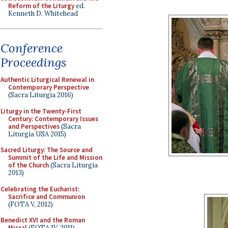
Reform of the Liturgy
ed.
Kenneth D. Whitehead
Conference
Proceedings
Authentic Liturgical Renewal in
Contemporary Perspective
(Sacra Liturgia 2016)
Liturgy in the Twenty-First
Century: Contemporary Issues
and Perspectives
(Sacra
Liturgia USA 2015)
Sacred Liturgy: The Source and
Summit of the Life and Mission
of the Church
(Sacra Liturgia
2013)
Celebrating the Eucharist:
Sacrifice and Communion
(FOTA V, 2012)
Benedict XVI and the Roman
Missal
(FOTA IV, 2011)