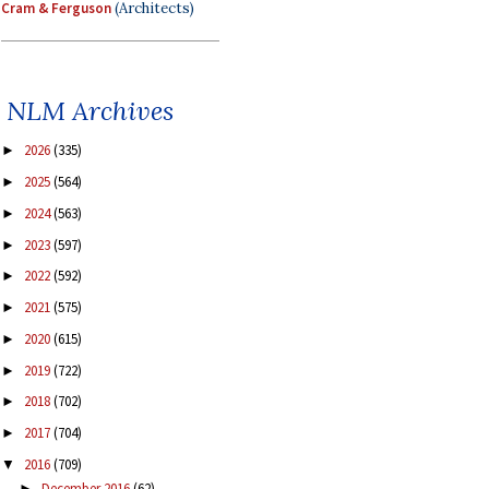
Cram & Ferguson
(Architects)
NLM Archives
2026
(335)
►
2025
(564)
►
2024
(563)
►
2023
(597)
►
2022
(592)
►
2021
(575)
►
2020
(615)
►
2019
(722)
►
2018
(702)
►
2017
(704)
►
2016
(709)
▼
December 2016
(62)
►