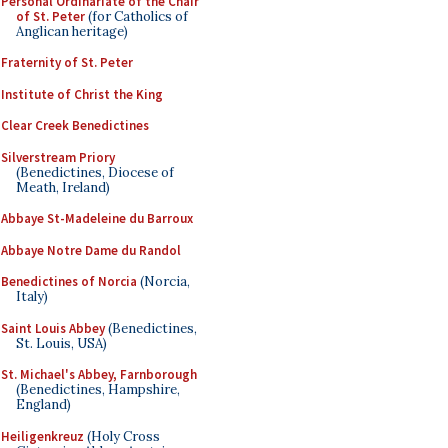
Personal Ordinariate of the Chair
of St. Peter
(for Catholics of
Anglican heritage)
Fraternity of St. Peter
Institute of Christ the King
Clear Creek Benedictines
Silverstream Priory
(Benedictines, Diocese of
Meath, Ireland)
Abbaye St-Madeleine du Barroux
Abbaye Notre Dame du Randol
Benedictines of Norcia
(Norcia,
Italy)
Saint Louis Abbey
(Benedictines,
St. Louis, USA)
St. Michael's Abbey, Farnborough
(Benedictines, Hampshire,
England)
Heiligenkreuz
(Holy Cross