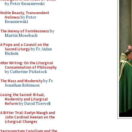
by Peter Kwasniewski
Noble Beauty, Transcendent
Holiness
by Peter
Kwasniewski
The Heresy of Formlessness
by
Martin Mosebach
A Pope and a Council on the
Sacred Liturgy
by Fr. Aidan
Nichols
After Writing: On the Liturgical
Consummation of Philosophy
by Catherine Pickstock
The Mass and Modernity
by Fr.
Jonathan Robinson
Losing the Sacred: Ritual,
Modernity and Liturgical
Reform
by David Torevell
A Bitter Trial: Evelyn Waugh and
John Cardinal Heenan on the
Liturgical Changes
Sacrosanctum Concilium and the