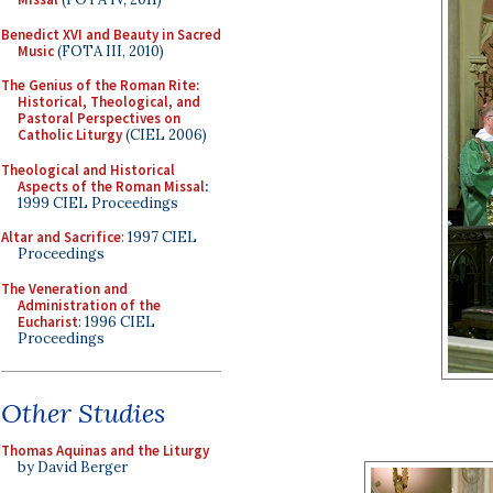
Benedict XVI and Beauty in Sacred
Music
(FOTA III, 2010)
The Genius of the Roman Rite:
Historical, Theological, and
Pastoral Perspectives on
Catholic Liturgy
(CIEL 2006)
Theological and Historical
Aspects of the Roman Missal
:
1999 CIEL Proceedings
Altar and Sacrifice
: 1997 CIEL
Proceedings
The Veneration and
Administration of the
Eucharist
: 1996 CIEL
Proceedings
Other Studies
Thomas Aquinas and the Liturgy
by David Berger