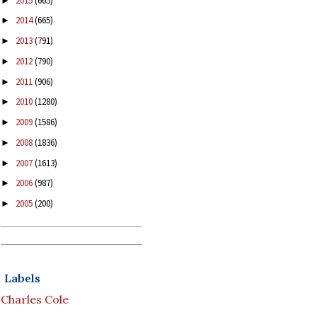
2015
(665)
►
2014
(665)
►
2013
(791)
►
2012
(790)
►
2011
(906)
►
2010
(1280)
►
2009
(1586)
►
2008
(1836)
►
2007
(1613)
►
2006
(987)
►
2005
(200)
►
Labels
Charles Cole