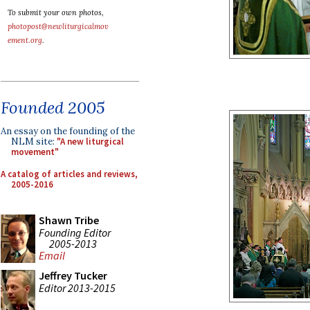
To submit your own photos,
photopost@newliturgicalmov
ement.org
.
Founded 2005
An essay on the founding of the
NLM site:
"A new liturgical
movement"
A catalog of articles and reviews,
2005-2016
Shawn Tribe
Founding Editor
2005-2013
Email
Jeffrey Tucker
Editor 2013-2015