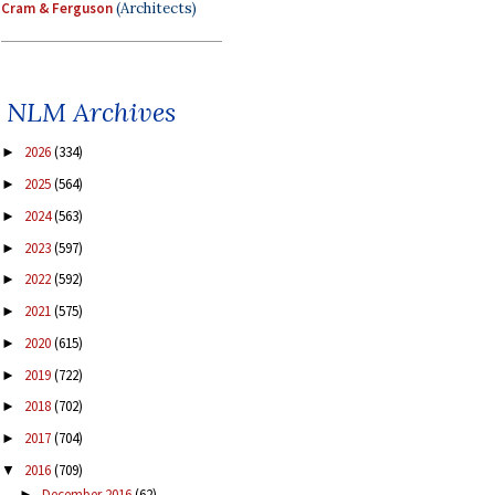
Cram & Ferguson
(Architects)
NLM Archives
2026
(334)
►
2025
(564)
►
2024
(563)
►
2023
(597)
►
2022
(592)
►
2021
(575)
►
2020
(615)
►
2019
(722)
►
2018
(702)
►
2017
(704)
►
2016
(709)
▼
December 2016
(62)
►