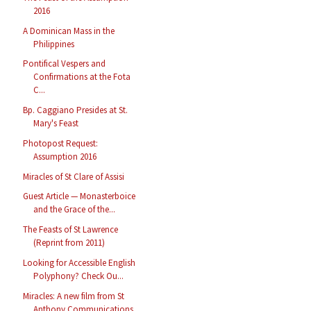
2016
A Dominican Mass in the
Philippines
Pontifical Vespers and
Confirmations at the Fota
C...
Bp. Caggiano Presides at St.
Mary's Feast
Photopost Request:
Assumption 2016
Miracles of St Clare of Assisi
Guest Article — Monasterboice
and the Grace of the...
The Feasts of St Lawrence
(Reprint from 2011)
Looking for Accessible English
Polyphony? Check Ou...
Miracles: A new film from St
Anthony Communications