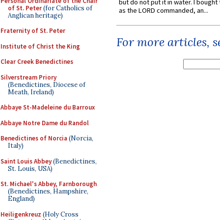
Personal Ordinariate of the Chair
but do not put it in water. I bought 
of St. Peter
(for Catholics of
as the LORD commanded, an...
Anglican heritage)
Fraternity of St. Peter
For more articles, 
Institute of Christ the King
Clear Creek Benedictines
Silverstream Priory
(Benedictines, Diocese of
Meath, Ireland)
Abbaye St-Madeleine du Barroux
Abbaye Notre Dame du Randol
Benedictines of Norcia
(Norcia,
Italy)
Saint Louis Abbey
(Benedictines,
St. Louis, USA)
St. Michael's Abbey, Farnborough
(Benedictines, Hampshire,
England)
Heiligenkreuz
(Holy Cross