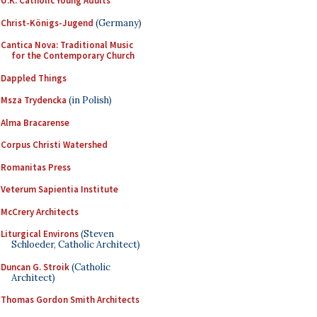
U.K. Catholic Young Adults
Christ-Königs-Jugend
(Germany)
Cantica Nova: Traditional Music
for the Contemporary Church
Dappled Things
Msza Trydencka
(in Polish)
Alma Bracarense
Corpus Christi Watershed
Romanitas Press
Veterum Sapientia Institute
McCrery Architects
Liturgical Environs
(Steven
Schloeder, Catholic Architect)
Duncan G. Stroik
(Catholic
Architect)
Thomas Gordon Smith Architects