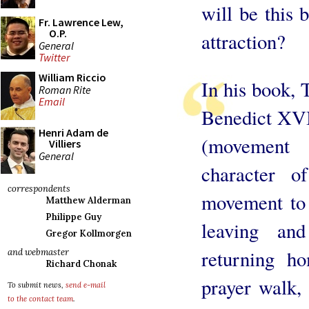
will be this 
Fr. Lawrence Lew,
O.P.
attraction?
General
Twitter
William Riccio
In his book, 
Roman Rite
Email
Benedict XVI 
Henri Adam de
(movement
Villiers
General
character o
correspondents
movement to 
Matthew Alderman
Philippe Guy
leaving and
Gregor Kollmorgen
returning h
and webmaster
Richard Chonak
prayer walk, 
To submit news,
send e-mail
to the contact team
.