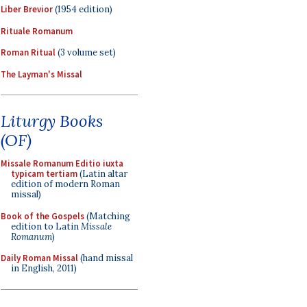
Liber Brevior
(1954 edition)
Rituale Romanum
Roman Ritual
(3 volume set)
The Layman's Missal
Liturgy Books
(OF)
Missale Romanum Editio iuxta
typicam tertiam
(Latin altar
edition of modern Roman
missal)
Book of the Gospels
(Matching
edition to Latin
Missale
Romanum
)
Daily Roman Missal
(hand missal
in English, 2011)