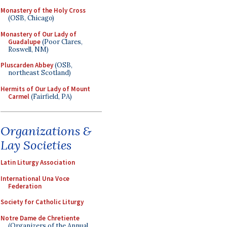
Monastery of the Holy Cross
(OSB, Chicago)
Monastery of Our Lady of
Guadalupe
(Poor Clares,
Roswell, NM)
Pluscarden Abbey
(OSB,
northeast Scotland)
Hermits of Our Lady of Mount
Carmel
(Fairfield, PA)
Organizations &
Lay Societies
Latin Liturgy Association
International Una Voce
Federation
Society for Catholic Liturgy
Notre Dame de Chretiente
(Organizers of the Annual