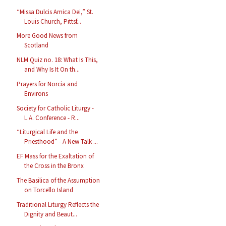
“Missa Dulcis Amica Dei,” St.
Louis Church, Pittsf...
More Good News from
Scotland
NLM Quiz no. 18: What Is This,
and Why Is It On th...
Prayers for Norcia and
Environs
Society for Catholic Liturgy -
L.A. Conference - R...
“Liturgical Life and the
Priesthood” - A New Talk ...
EF Mass for the Exaltation of
the Cross in the Bronx
The Basilica of the Assumption
on Torcello Island
Traditional Liturgy Reflects the
Dignity and Beaut...