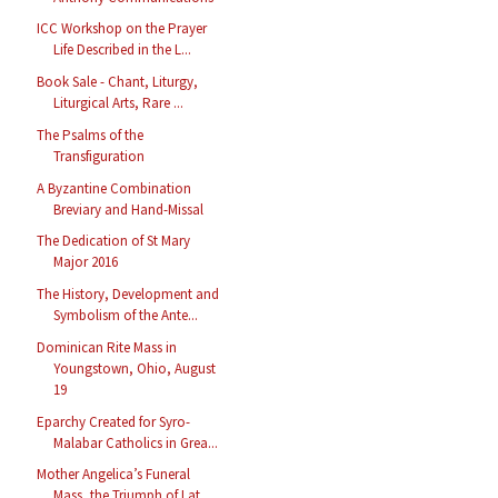
ICC Workshop on the Prayer
Life Described in the L...
Book Sale - Chant, Liturgy,
Liturgical Arts, Rare ...
The Psalms of the
Transfiguration
A Byzantine Combination
Breviary and Hand-Missal
The Dedication of St Mary
Major 2016
The History, Development and
Symbolism of the Ante...
Dominican Rite Mass in
Youngstown, Ohio, August
19
Eparchy Created for Syro-
Malabar Catholics in Grea...
Mother Angelica’s Funeral
Mass, the Triumph of Lat...