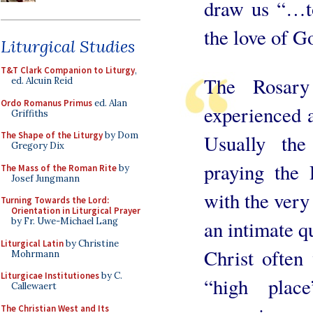
draw us “…to
the love of
Liturgical Studies
T&T Clark Companion to Liturgy
,
The Rosary
ed. Alcuin Reid
Ordo Romanus Primus
ed. Alan
experienced 
Griffiths
The Shape of the Liturgy
by Dom
Usually the
Gregory Dix
praying the 
The Mass of the Roman Rite
by
Josef Jungmann
with the very 
Turning Towards the Lord:
Orientation in Liturgical Prayer
by Fr. Uwe-Michael Lang
an intimate qu
Liturgical Latin
by Christine
Christ often
Mohrmann
Liturgicae Institutiones
by C.
“high plac
Callewaert
The Christian West and Its