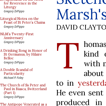
for Reverence in the
Marsh'
Liturgy
Gregory DiPippo
Liturgical Notes on the
Feast of St Peter’s Chains
DAVID CLAYT
Gregory DiPippo
T
NLM’s Twenty-First
Anniversary
homas
Gregory DiPippo
A Drinking Song in Honor of
kind 
St Germanus, by Hilaire
Belloc
with m
Gregory DiPippo
A Double Scandal of
about
Particularity
Michael P. Foley
to in
yesterd
The Church of Ss Peter and
Paul in Biasca, Switzerland
He even sent
(Part 1)
Gregory DiPippo
produced in 
The Antipope Venerated as a