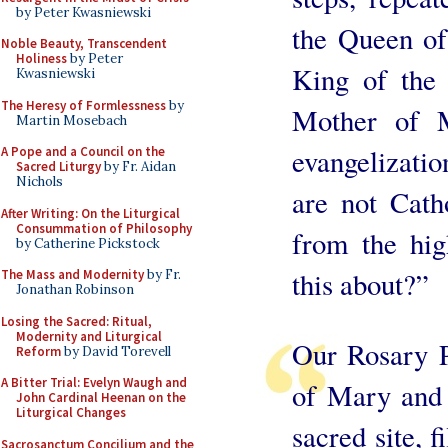
by Peter Kwasniewski
the Queen of
Noble Beauty, Transcendent
Holiness
by Peter
King of the
Kwasniewski
The Heresy of Formlessness
by
Mother of 
Martin Mosebach
evangelizatio
A Pope and a Council on the
Sacred Liturgy
by Fr. Aidan
Nichols
are not Catho
After Writing: On the Liturgical
Consummation of Philosophy
from the hi
by Catherine Pickstock
this about?”
The Mass and Modernity
by Fr.
Jonathan Robinson
Losing the Sacred: Ritual,
Modernity and Liturgical
Our Rosary P
Reform
by David Torevell
A Bitter Trial: Evelyn Waugh and
of Mary and 
John Cardinal Heenan on the
Liturgical Changes
sacred site, f
Sacrosanctum Concilium and the