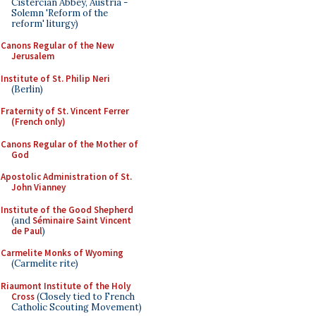
Cistercian Abbey, Austria -
Solemn 'Reform of the
reform' liturgy)
Canons Regular of the New
Jerusalem
Institute of St. Philip Neri
(Berlin)
Fraternity of St. Vincent Ferrer
(French only)
Canons Regular of the Mother of
God
Apostolic Administration of St.
John Vianney
Institute of the Good Shepherd
(and
Séminaire Saint Vincent
de Paul
)
Carmelite Monks of Wyoming
(Carmelite rite)
Riaumont Institute of the Holy
Cross
(Closely tied to French
Catholic Scouting Movement)