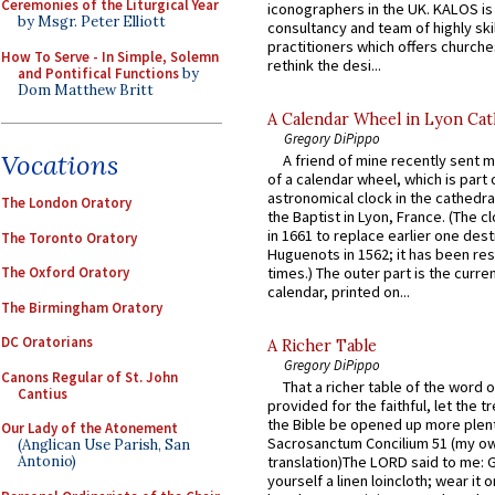
Ceremonies of the Liturgical Year
iconographers in the UK. KALOS is
by Msgr. Peter Elliott
consultancy and team of highly ski
practitioners which offers churche
How To Serve - In Simple, Solemn
rethink the desi...
and Pontifical Functions
by
Dom Matthew Britt
A Calendar Wheel in Lyon Cat
Gregory DiPippo
Vocations
A friend of mine recently sent m
of a calendar wheel, which is part 
astronomical clock in the cathedra
The London Oratory
the Baptist in Lyon, France. (The c
in 1661 to replace earlier one des
The Toronto Oratory
Huguenots in 1562; it has been re
times.) The outer part is the current
The Oxford Oratory
calendar, printed on...
The Birmingham Oratory
DC Oratorians
A Richer Table
Gregory DiPippo
Canons Regular of St. John
That a richer table of the word
Cantius
provided for the faithful, let the t
the Bible be opened up more plentif
Our Lady of the Atonement
Sacrosanctum Concilium 51 (my o
(Anglican Use Parish, San
Antonio)
translation)The LORD said to me: 
yourself a linen loincloth; wear it o