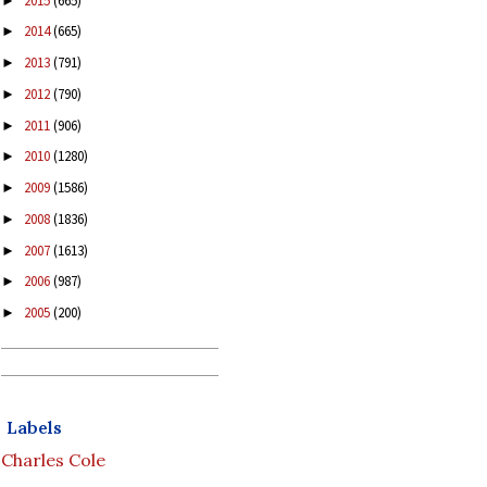
2015
(665)
►
2014
(665)
►
2013
(791)
►
2012
(790)
►
2011
(906)
►
2010
(1280)
►
2009
(1586)
►
2008
(1836)
►
2007
(1613)
►
2006
(987)
►
2005
(200)
►
Labels
Charles Cole