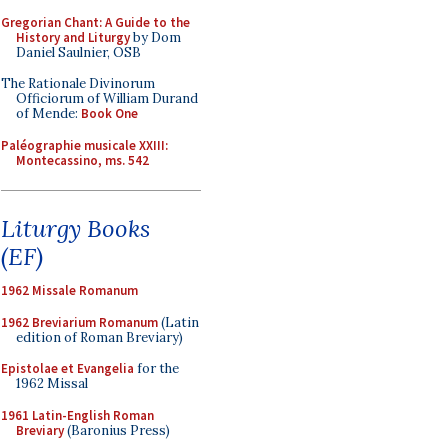
Gregorian Chant: A Guide to the
History and Liturgy
by Dom
Daniel Saulnier, OSB
The Rationale Divinorum
Officiorum of William Durand
of Mende:
Book One
Paléographie musicale XXIII:
Montecassino, ms. 542
Liturgy Books
(EF)
1962 Missale Romanum
1962 Breviarium Romanum
(Latin
edition of Roman Breviary)
Epistolae et Evangelia
for the
1962 Missal
1961 Latin-English Roman
Breviary
(Baronius Press)