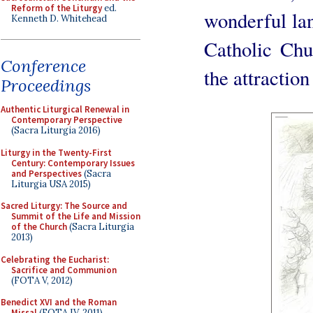
Reform of the Liturgy
ed.
wonderful lan
Kenneth D. Whitehead
Catholic Chu
Conference
the attraction
Proceedings
Authentic Liturgical Renewal in
Contemporary Perspective
(Sacra Liturgia 2016)
Liturgy in the Twenty-First
Century: Contemporary Issues
and Perspectives
(Sacra
Liturgia USA 2015)
Sacred Liturgy: The Source and
Summit of the Life and Mission
of the Church
(Sacra Liturgia
2013)
Celebrating the Eucharist:
Sacrifice and Communion
(FOTA V, 2012)
Benedict XVI and the Roman
Missal
(FOTA IV, 2011)