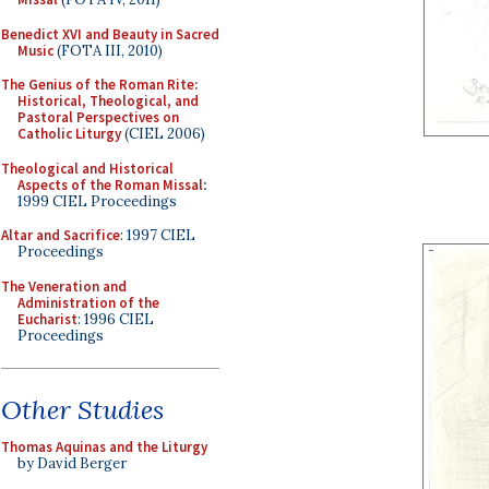
Benedict XVI and Beauty in Sacred
Music
(FOTA III, 2010)
The Genius of the Roman Rite:
Historical, Theological, and
Pastoral Perspectives on
Catholic Liturgy
(CIEL 2006)
Theological and Historical
Aspects of the Roman Missal
:
1999 CIEL Proceedings
Altar and Sacrifice
: 1997 CIEL
Proceedings
The Veneration and
Administration of the
Eucharist
: 1996 CIEL
Proceedings
Other Studies
Thomas Aquinas and the Liturgy
by David Berger