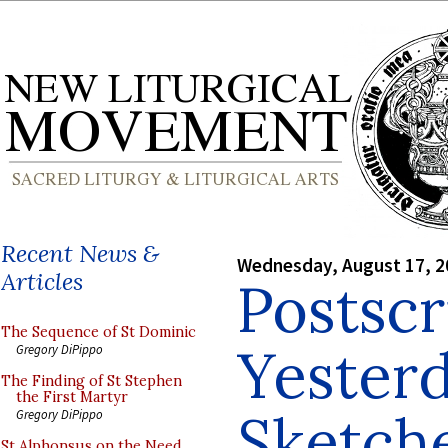
Recent News &
Wednesday, August 17, 2
Articles
Postscr
The Sequence of St Dominic
Yesterd
Gregory DiPippo
The Finding of St Stephen
the First Martyr
Sketch
Gregory DiPippo
St Alphonsus on the Need