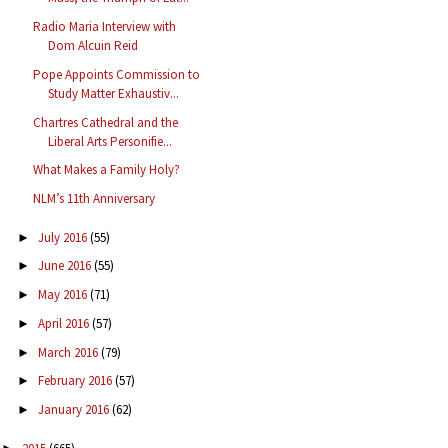
Radio Maria Interview with
Dom Alcuin Reid
Pope Appoints Commission to
Study Matter Exhaustiv...
Chartres Cathedral and the
Liberal Arts Personifie...
What Makes a Family Holy?
NLM’s 11th Anniversary
July 2016
(55)
►
June 2016
(55)
►
May 2016
(71)
►
April 2016
(57)
►
March 2016
(79)
►
February 2016
(57)
►
January 2016
(62)
►