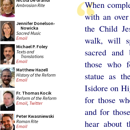
Nicola De Grandi
When complet
Ambrosian Rite
with an over
Jennifer Donelson-
the Child Je
Nowicka
Sacred Music
walk, will s
Email
Michael P. Foley
sacred and 
Texts and
Translations
Email
those who fo
Matthew Hazell
statue as th
History of the Reform
Email
Isidore on Hi
Fr. Thomas Kocik
for those wh
Reform of the Reform
Email
,
Twitter
and for thos
Peter Kwasniewski
hear about 
Roman Rite
Email