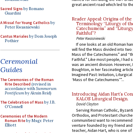
great ancient road which led to the 
Sacred Signs
by Romano
Guardini
Reader Appeal: Origins of the
A Missal for Young Catholics
by
Terminology “Liturgy of th
Peter Kwasniewski
Catechumens” and “Liturgy
Faithful”?
Cantus Mariales
by Dom Joseph
Peter Kwasniewski
Pothier
If one looks at an old Roman ha
will find the Mass divided into two
Mass of the Catechumens” and “th
Ceremonial
Faithful.” Like most people, I had
was an ancient division. However, 
Guides
Boughton, in her fascinating articl
Imagined Past: Initiation, Liturgica
‘Mass of the Catechumens’”...
The Ceremonies of the Roman
Rite Described
(revised in
accordance with
Summorum
Pontificum
by Alcuin Reid)
Introducing Aidan Hart’s Con
KALOS Liturgical Design.
The Celebration of Mass
by J.B.
David Clayton
O'Connell
Serving Roman Catholic, Byzanti
Orthodox, and Protestant churche
Ceremonies of the Modern
communitiesI want to recommend
Roman Rite
by Msgr. Peter
Elliott
venture founded by my friend and
teacher, Aidan Hart, who is one o