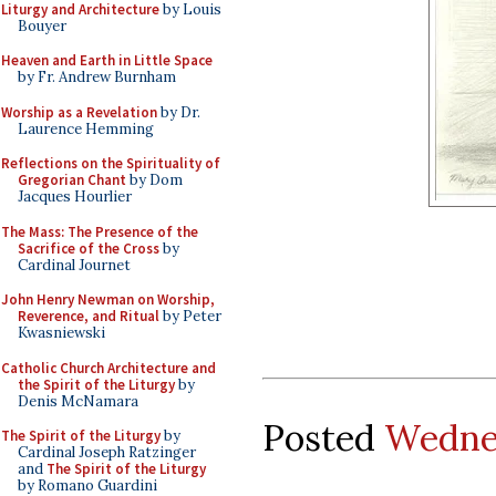
Liturgy and Architecture
by Louis
Bouyer
Heaven and Earth in Little Space
by Fr. Andrew Burnham
Worship as a Revelation
by Dr.
Laurence Hemming
Reflections on the Spirituality of
Gregorian Chant
by Dom
Jacques Hourlier
The Mass: The Presence of the
Sacrifice of the Cross
by
Cardinal Journet
John Henry Newman on Worship,
Reverence, and Ritual
by Peter
Kwasniewski
Catholic Church Architecture and
the Spirit of the Liturgy
by
Denis McNamara
Posted
Wednes
The Spirit of the Liturgy
by
Cardinal Joseph Ratzinger
and
The Spirit of the Liturgy
by Romano Guardini