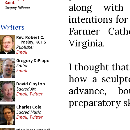
Saint
along with
Gregory DiPippo
intentions for
Writers
Farmer Cath
Rev. Robert C.
Virginia.
Pasley, KCHS
Publisher
Email
Gregory DiPippo
I thought that
Editor
Email
how a sculpto
David Clayton
advance, b
Sacred Art
Email
,
Twitter
preparatory s
Charles Cole
Sacred Music
Email
,
Twitter