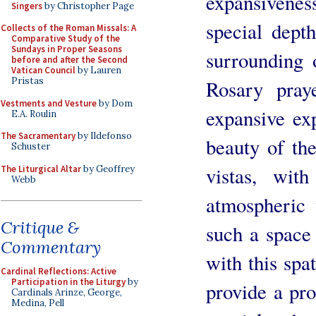
expansivenes
Singers
by Christopher Page
special dept
Collects of the Roman Missals: A
Comparative Study of the
Sundays in Proper Seasons
surrounding 
before and after the Second
Vatican Council
by Lauren
Pristas
Rosary pray
Vestments and Vesture
by Dom
expansive exp
E.A. Roulin
The Sacramentary
by Ildefonso
beauty of th
Schuster
vistas, wit
The Liturgical Altar
by Geoffrey
Webb
atmospheric 
Critique &
such a space
Commentary
with this spat
Cardinal Reflections: Active
Participation in the Liturgy
by
provide a pro
Cardinals Arinze, George,
Medina, Pell