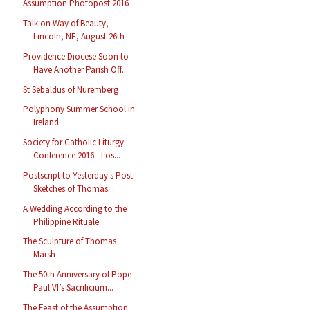
Assumption Photopost 2016
Talk on Way of Beauty,
Lincoln, NE, August 26th
Providence Diocese Soon to
Have Another Parish Off...
St Sebaldus of Nuremberg
Polyphony Summer School in
Ireland
Society for Catholic Liturgy
Conference 2016 - Los...
Postscript to Yesterday's Post:
Sketches of Thomas...
A Wedding According to the
Philippine Rituale
The Sculpture of Thomas
Marsh
The 50th Anniversary of Pope
Paul VI’s Sacrificium...
The Feast of the Assumption