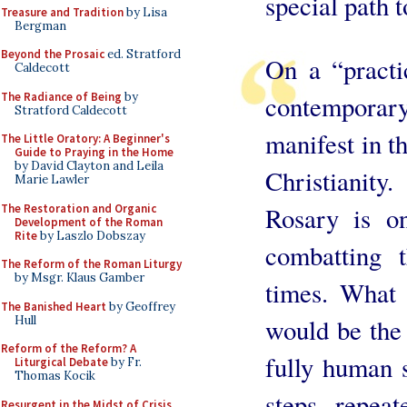
special path 
Treasure and Tradition
by Lisa
Bergman
Beyond the Prosaic
ed. Stratford
On a “practic
Caldecott
The Radiance of Being
by
contempora
Stratford Caldecott
manifest in th
The Little Oratory: A Beginner's
Guide to Praying in the Home
by David Clayton and Leila
Christianit
Marie Lawler
The Restoration and Organic
Rosary is on
Development of the Roman
Rite
by Laszlo Dobszay
combatting t
The Reform of the Roman Liturgy
by Msgr. Klaus Gamber
times. What 
The Banished Heart
by Geoffrey
Hull
would be the 
Reform of the Reform? A
fully human s
Liturgical Debate
by Fr.
Thomas Kocik
steps, repeat
Resurgent in the Midst of Crisis