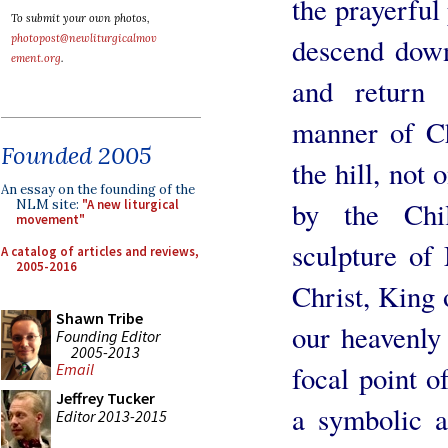
the prayerful 
To submit your own photos,
photopost@newliturgicalmov
descend down 
ement.org
.
and return
manner of Ch
Founded 2005
the hill, not 
An essay on the founding of the
by the Chi
NLM site:
"A new liturgical
movement"
sculpture of
A catalog of articles and reviews,
2005-2016
Christ, King 
Shawn Tribe
our heavenly
Founding Editor
2005-2013
Email
focal point o
Jeffrey Tucker
a symbolic a
Editor 2013-2015