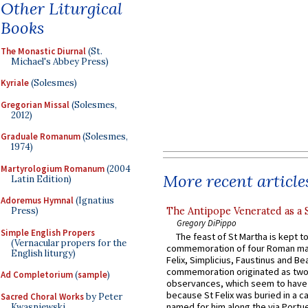
Other Liturgical
Books
The Monastic Diurnal
(St.
Michael's Abbey Press)
Kyriale
(Solesmes)
Gregorian Missal
(Solesmes,
2012)
Graduale Romanum
(Solesmes,
1974)
Martyrologium Romanum
(2004
More recent article
Latin Edition)
Adoremus Hymnal
(Ignatius
The Antipope Venerated as a 
Press)
Gregory DiPippo
Simple English Propers
The feast of St Martha is kept t
(Vernacular propers for the
commemoration of four Roman ma
English liturgy)
Felix, Simplicius, Faustinus and Bea
commemoration originated as two
Ad Completorium
(
sample
)
observances, which seem to have
because St Felix was buried in a 
Sacred Choral Works
by Peter
named for him along the via Portue
Kwasniewski