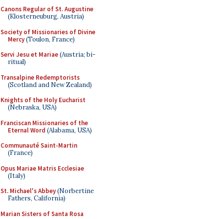
Canons Regular of St. Augustine
(Klosterneuburg, Austria)
Society of Missionaries of Divine
Mercy
(Toulon, France)
Servi Jesu et Mariae
(Austria; bi-
ritual)
Transalpine Redemptorists
(Scotland and New Zealand)
Knights of the Holy Eucharist
(Nebraska, USA)
Franciscan Missionaries of the
Eternal Word
(Alabama, USA)
Communauté Saint-Martin
(France)
Opus Mariae Matris Ecclesiae
(Italy)
St. Michael's Abbey
(Norbertine
Fathers, California)
Marian Sisters of Santa Rosa