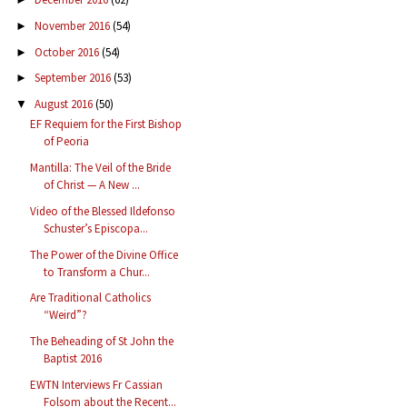
November 2016
(54)
►
October 2016
(54)
►
September 2016
(53)
►
August 2016
(50)
▼
EF Requiem for the First Bishop
of Peoria
Mantilla: The Veil of the Bride
of Christ — A New ...
Video of the Blessed Ildefonso
Schuster’s Episcopa...
The Power of the Divine Office
to Transform a Chur...
Are Traditional Catholics
“Weird”?
The Beheading of St John the
Baptist 2016
EWTN Interviews Fr Cassian
Folsom about the Recent...