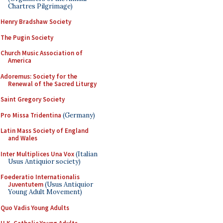
Chartres Pilgrimage)
Henry Bradshaw Society
The Pugin Society
Church Music Association of
America
Adoremus: Society for the
Renewal of the Sacred Liturgy
Saint Gregory Society
Pro Missa Tridentina
(Germany)
Latin Mass Society of England
and Wales
Inter Multiplices Una Vox
(Italian
Usus Antiquior society)
Foederatio Internationalis
Juventutem
(Usus Antiquior
Young Adult Movement)
Quo Vadis Young Adults