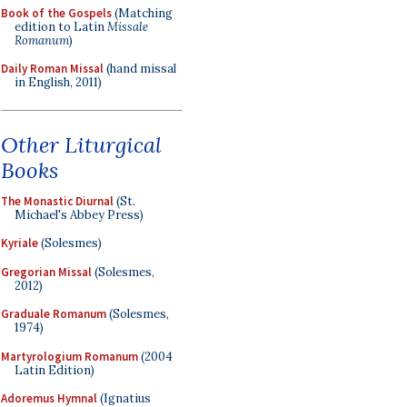
Book of the Gospels
(Matching
edition to Latin
Missale
Romanum
)
Daily Roman Missal
(hand missal
in English, 2011)
Other Liturgical
Books
The Monastic Diurnal
(St.
Michael's Abbey Press)
Kyriale
(Solesmes)
Gregorian Missal
(Solesmes,
2012)
Graduale Romanum
(Solesmes,
1974)
Martyrologium Romanum
(2004
Latin Edition)
Adoremus Hymnal
(Ignatius