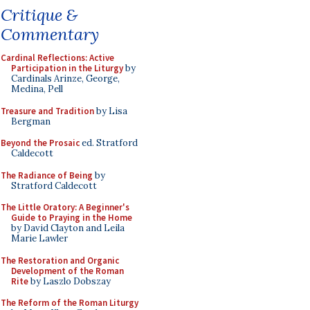
Critique &
Commentary
Cardinal Reflections: Active
Participation in the Liturgy
by
Cardinals Arinze, George,
Medina, Pell
Treasure and Tradition
by Lisa
Bergman
Beyond the Prosaic
ed. Stratford
Caldecott
The Radiance of Being
by
Stratford Caldecott
The Little Oratory: A Beginner's
Guide to Praying in the Home
by David Clayton and Leila
Marie Lawler
The Restoration and Organic
Development of the Roman
Rite
by Laszlo Dobszay
The Reform of the Roman Liturgy