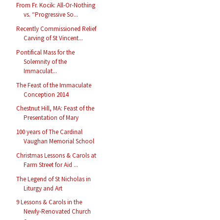
From Fr. Kocik: All-Or-Nothing
vs. “Progressive So...
Recently Commissioned Relief
Carving of St Vincent...
Pontifical Mass for the
Solemnity of the
Immaculat...
The Feast of the Immaculate
Conception 2014
Chestnut Hill, MA: Feast of the
Presentation of Mary
100 years of The Cardinal
Vaughan Memorial School
Christmas Lessons & Carols at
Farm Street for Aid ...
The Legend of St Nicholas in
Liturgy and Art
9 Lessons & Carols in the
Newly-Renovated Church