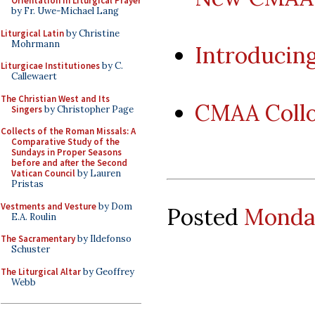
Orientation in Liturgical Prayer
by Fr. Uwe-Michael Lang
Liturgical Latin
by Christine
Mohrmann
Introducin
Liturgicae Institutiones
by C.
Callewaert
The Christian West and Its
CMAA Coll
Singers
by Christopher Page
Collects of the Roman Missals: A
Comparative Study of the
Sundays in Proper Seasons
before and after the Second
Vatican Council
by Lauren
Pristas
Vestments and Vesture
by Dom
Posted
Monday
E.A. Roulin
The Sacramentary
by Ildefonso
Schuster
The Liturgical Altar
by Geoffrey
Webb