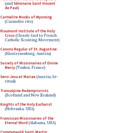
(and
Séminaire Saint Vincent
de Paul
)
Carmelite Monks of Wyoming
(Carmelite rite)
Riaumont Institute of the Holy
Cross
(Closely tied to French
Catholic Scouting Movement)
Canons Regular of St. Augustine
(Klosterneuburg, Austria)
Society of Missionaries of Divine
Mercy
(Toulon, France)
Servi Jesu et Mariae
(Austria; bi-
ritual)
Transalpine Redemptorists
(Scotland and New Zealand)
Knights of the Holy Eucharist
(Nebraska, USA)
Franciscan Missionaries of the
Eternal Word
(Alabama, USA)
Communauté Saint-Martin