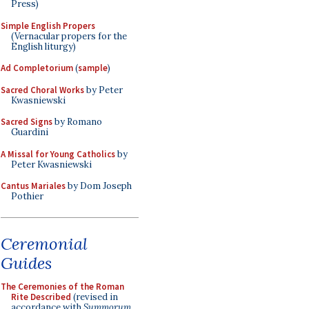
Press)
Simple English Propers
(Vernacular propers for the
English liturgy)
Ad Completorium
(
sample
)
Sacred Choral Works
by Peter
Kwasniewski
Sacred Signs
by Romano
Guardini
A Missal for Young Catholics
by
Peter Kwasniewski
Cantus Mariales
by Dom Joseph
Pothier
Ceremonial
Guides
The Ceremonies of the Roman
Rite Described
(revised in
accordance with
Summorum