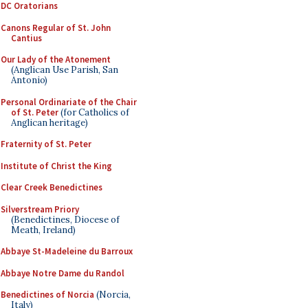
DC Oratorians
Canons Regular of St. John
Cantius
Our Lady of the Atonement
(Anglican Use Parish, San
Antonio)
Personal Ordinariate of the Chair
of St. Peter
(for Catholics of
Anglican heritage)
Fraternity of St. Peter
Institute of Christ the King
Clear Creek Benedictines
Silverstream Priory
(Benedictines, Diocese of
Meath, Ireland)
Abbaye St-Madeleine du Barroux
Abbaye Notre Dame du Randol
Benedictines of Norcia
(Norcia,
Italy)