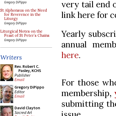
very tail end 
Gregory DiPippo
St Alphonsus on the Need
link here for 
for Reverence in the
Liturgy
Gregory DiPippo
Yearly subscr
Liturgical Notes on the
Feast of St Peter’s Chains
Gregory DiPippo
annual mem
here
.
Writers
Rev. Robert C.
Pasley, KCHS
Publisher
Email
For those wh
Gregory DiPippo
membership,
Editor
Email
submitting th
David Clayton
issue.
Sacred Art