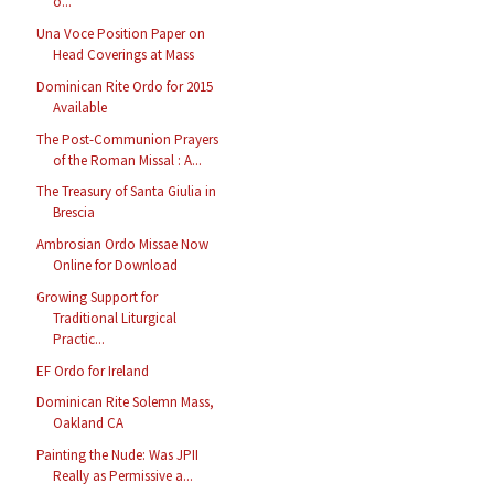
o...
Una Voce Position Paper on
Head Coverings at Mass
Dominican Rite Ordo for 2015
Available
The Post-Communion Prayers
of the Roman Missal : A...
The Treasury of Santa Giulia in
Brescia
Ambrosian Ordo Missae Now
Online for Download
Growing Support for
Traditional Liturgical
Practic...
EF Ordo for Ireland
Dominican Rite Solemn Mass,
Oakland CA
Painting the Nude: Was JPII
Really as Permissive a...