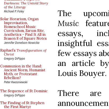
Darkness: The Untold Story
of the Liturgy
The upco
Michael P. Foley
Solar Horarium, Organ
Music
featur
Improvisation,
Homeschool Music
essays, inc
Curriculum, Sarum Rite,
Aesthetics - Find It All in
Season 8 of Square Notes
insightful es
Jennifer Donelson-Nowicka
few essays ab
Raphael’s
Transfiguration of
Christ
Gregory DiPippo
an article b
Communion in the Hand:
Ancient Norm, Humanist
Louis Bouyer.
Myth, or Protestant
Rebellion?
Peter Kwasniewski
There are 
The Sequence of St Dominic
Gregory DiPippo
announcemen
The Finding of St Stephen
the First Martyr