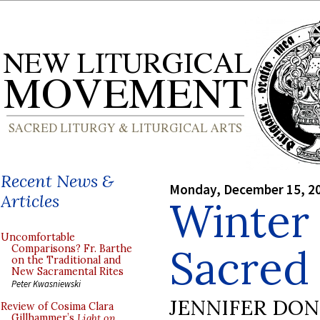
Recent News &
Monday, December 15, 2
Articles
Winter 
Uncomfortable
Sacred
Comparisons? Fr. Barthe
on the Traditional and
New Sacramental Rites
Peter Kwasniewski
JENNIFER DO
Review of Cosima Clara
Gillhammer’s
Light on