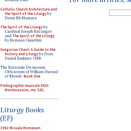
Catholic Church Architecture and
the Spirit of the Liturgy
by
Denis McNamara
The Spirit of the Liturgy
by
Cardinal Joseph Ratzinger
and
The Spirit of the Liturgy
by Romano Guardini
Gregorian Chant: A Guide to the
History and Liturgy
by Dom
Daniel Saulnier, OSB
The Rationale Divinorum
Officiorum of William Durand
of Mende:
Book One
Paléographie musicale XXIII:
Montecassino, ms. 542
Liturgy Books
(EF)
1962 Missale Romanum