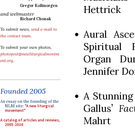
Gregor Kollmorgen
Hettrick
and webmaster
Richard Chonak
To submit news,
send e-mail to
Aural Asce
the contact team
.
Spiritual 
To submit your own photos,
photopost@newliturgicalmovem
Organ Dur
ent.org
.
Jennifer D
Founded 2005
A Stunning
An essay on the founding of the
Gallus’
Fac
NLM site:
"A new liturgical
movement"
Mahrt
A catalog of articles and reviews,
2005-2016