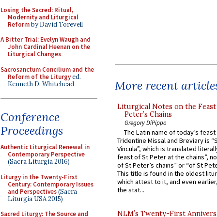
Losing the Sacred: Ritual,
Modernity and Liturgical
Reform
by David Torevell
A Bitter Trial: Evelyn Waugh and
John Cardinal Heenan on the
Liturgical Changes
Sacrosanctum Concilium and the
Reform of the Liturgy
ed.
More recent article
Kenneth D. Whitehead
Liturgical Notes on the Feast 
Conference
Peter’s Chains
Gregory DiPippo
Proceedings
The Latin name of today’s feast 
Tridentine Missal and Breviary is “
Authentic Liturgical Renewal in
Vincula”, which is translated literal
Contemporary Perspective
feast of St Peter at the chains”, n
(Sacra Liturgia 2016)
of St Peter’s chains” or “of St Pete
This title is found in the oldest lit
Liturgy in the Twenty-First
which attest to it, and even earlier, 
Century: Contemporary Issues
the stat...
and Perspectives
(Sacra
Liturgia USA 2015)
NLM’s Twenty-First Annivers
Sacred Liturgy: The Source and