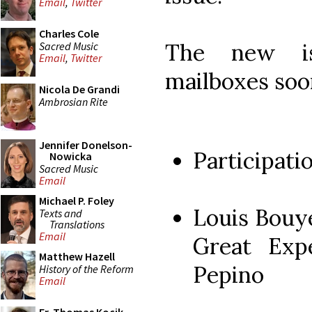
Email
,
Twitter
Charles Cole
The new is
Sacred Music
Email
,
Twitter
mailboxes soo
Nicola De Grandi
Ambrosian Rite
Jennifer Donelson-
Participati
Nowicka
Sacred Music
Email
Michael P. Foley
Louis Bouy
Texts and
Translations
Email
Great Exp
Matthew Hazell
Pepino
History of the Reform
Email