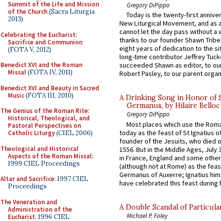
Summit of the Life and Mission
Gregory DiPippo
of the Church
(Sacra Liturgia
Today is the twenty-first annive
2013)
New Liturgical Movement, and as 
cannot let the day pass without a 
Celebrating the Eucharist:
thanks to our founder Shawn Tribe 
Sacrifice and Communion
eight years of dedication to the si
(FOTA V, 2012)
long-time contributor Jeffrey Tuck
Benedict XVI and the Roman
succeeded Shawn as editor, to our
Missal
(FOTA IV, 2011)
Robert Pasley, to our parent organi
Benedict XVI and Beauty in Sacred
Music
(FOTA III, 2010)
A Drinking Song in Honor of 
Germanus, by Hilaire Belloc
The Genius of the Roman Rite:
Gregory DiPippo
Historical, Theological, and
Most places which use the Rom
Pastoral Perspectives on
today as the feast of St Ignatius o
Catholic Liturgy
(CIEL 2006)
founder of the Jesuits, who died o
Theological and Historical
1556. But in the Middle Ages, July
Aspects of the Roman Missal
:
in France, England and some other
1999 CIEL Proceedings
(although not at Rome) as the feas
Germanus of Auxerre; Ignatius him
Altar and Sacrifice
: 1997 CIEL
have celebrated this feast during h
Proceedings
The Veneration and
A Double Scandal of Particula
Administration of the
Michael P. Foley
Eucharist
: 1996 CIEL