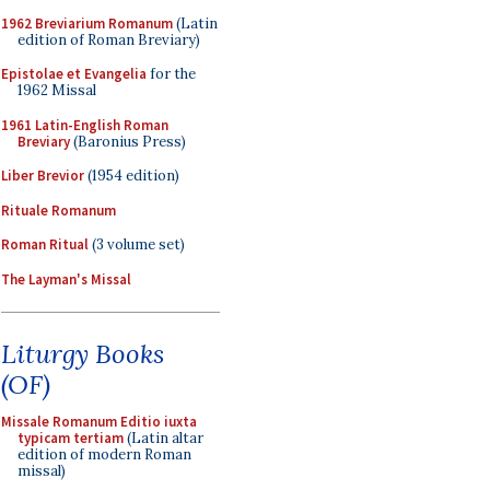
1962 Breviarium Romanum
(Latin
edition of Roman Breviary)
Epistolae et Evangelia
for the
1962 Missal
1961 Latin-English Roman
Breviary
(Baronius Press)
Liber Brevior
(1954 edition)
Rituale Romanum
Roman Ritual
(3 volume set)
The Layman's Missal
Liturgy Books
(OF)
Missale Romanum Editio iuxta
typicam tertiam
(Latin altar
edition of modern Roman
missal)