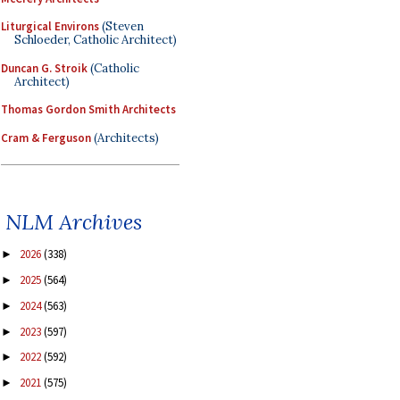
Liturgical Environs
(Steven
Schloeder, Catholic Architect)
Duncan G. Stroik
(Catholic
Architect)
Thomas Gordon Smith Architects
Cram & Ferguson
(Architects)
NLM Archives
2026
(338)
►
2025
(564)
►
2024
(563)
►
2023
(597)
►
2022
(592)
►
2021
(575)
►