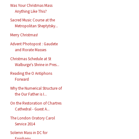
Was Your Christmas Mass
Anything Like This?
Sacred Music Course at the
Metropolitan Sheptytsky...
Merry Christmas!
Advent Photopost : Gaudete
and Rorate Masses
Christmas Schedule at St
Walburge's Shrine in Pres...
Reading the O Antiphons
Forward
Why the Numerical Structure of
the Our Father is I...
On the Restoration of Chartres
Cathedral - Guest A...
The London Oratory Carol
Service 2014
Solemn Mass in DC for
Epiphany