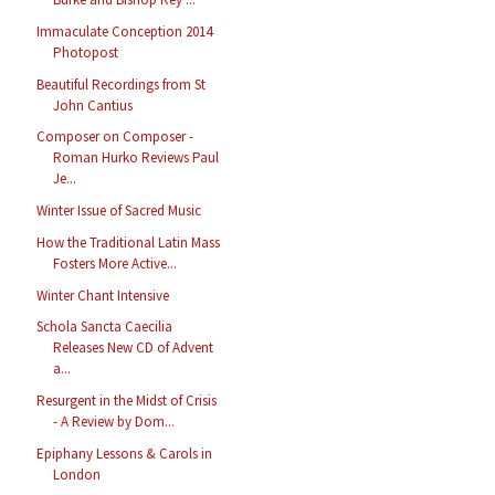
Immaculate Conception 2014
Photopost
Beautiful Recordings from St
John Cantius
Composer on Composer -
Roman Hurko Reviews Paul
Je...
Winter Issue of Sacred Music
How the Traditional Latin Mass
Fosters More Active...
Winter Chant Intensive
Schola Sancta Caecilia
Releases New CD of Advent
a...
Resurgent in the Midst of Crisis
- A Review by Dom...
Epiphany Lessons & Carols in
London