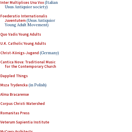
Inter Multiplices Una Vox
(Italian
Usus Antiquior society)
Foederatio Internationalis
Juventutem
(Usus Antiquior
Young Adult Movement)
Quo Vadis Young Adults
U.K. Catholic Young Adults
Christ-Königs-Jugend
(Germany)
Cantica Nova: Traditional Music
for the Contemporary Church
Dappled Things
Msza Trydencka
(in Polish)
Alma Bracarense
Corpus Christi Watershed
Romanitas Press
Veterum Sapientia Institute
McCrery Architects