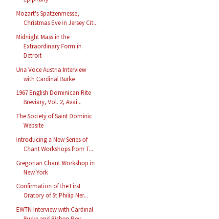
Mozart's Spatzenmesse,
Christmas Eve in Jersey Cit...
Midnight Mass in the
Extraordinary Form in
Detroit
Una Voce Austria Interview
with Cardinal Burke
1967 English Dominican Rite
Breviary, Vol. 2, Avai...
The Society of Saint Dominic
Website
Introducing a New Series of
Chant Workshops from T...
Gregorian Chant Workshop in
New York
Confirmation of the First
Oratory of St Philip Ner...
EWTN Interview with Cardinal
Burke and Bishop Rey ...