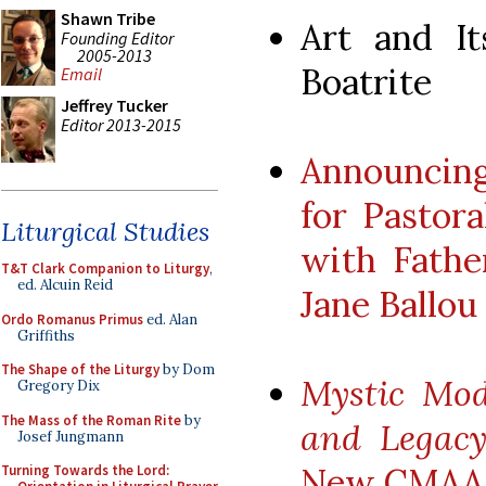
Shawn Tribe
Art and It
Founding Editor
2005-2013
Boatrite
Email
Jeffrey Tucker
Editor 2013-2015
Announcing
for Pastora
Liturgical Studies
with Fathe
T&T Clark Companion to Liturgy
,
ed. Alcuin Reid
Jane Ballou
Ordo Romanus Primus
ed. Alan
Griffiths
The Shape of the Liturgy
by Dom
Mystic Mod
Gregory Dix
The Mass of the Roman Rite
by
and Legacy
Josef Jungmann
New CMAA 
Turning Towards the Lord: