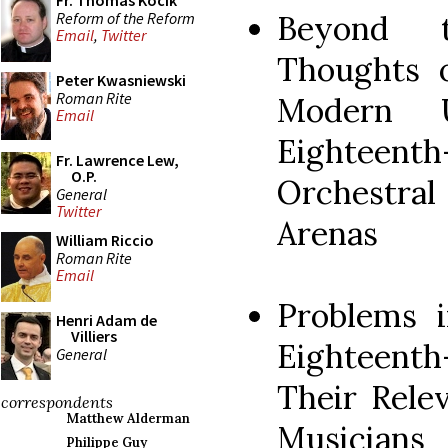
Fr. Thomas Kocik
Reform of the Reform
Beyond t
Email
,
Twitter
Thoughts o
Peter Kwasniewski
Roman Rite
Modern U
Email
Eighteent
Fr. Lawrence Lew,
O.P.
Orchestral
General
Twitter
Arenas
William Riccio
Roman Rite
Email
Problems 
Henri Adam de
Villiers
Eighteen
General
Their Rele
correspondents
Matthew Alderman
Musicians
Philippe Guy