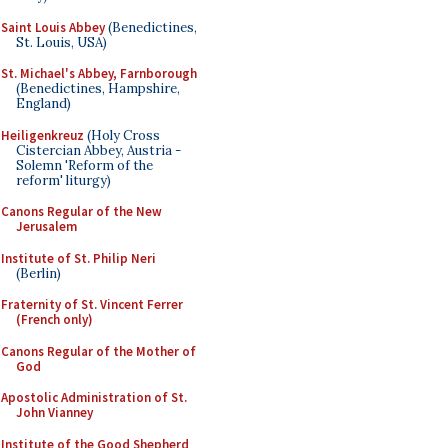
Saint Louis Abbey
(Benedictines,
St. Louis, USA)
St. Michael's Abbey, Farnborough
(Benedictines, Hampshire,
England)
Heiligenkreuz
(Holy Cross
Cistercian Abbey, Austria -
Solemn 'Reform of the
reform' liturgy)
Canons Regular of the New
Jerusalem
Institute of St. Philip Neri
(Berlin)
Fraternity of St. Vincent Ferrer
(French only)
Canons Regular of the Mother of
God
Apostolic Administration of St.
John Vianney
Institute of the Good Shepherd