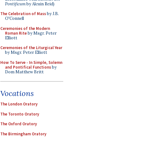
Pontificum
by Alcuin Reid)
The Celebration of Mass
by J.B.
O'Connell
Ceremonies of the Modern
Roman Rite
by Msgr. Peter
Elliott
Ceremonies of the Liturgical Year
by Msgr. Peter Elliott
How To Serve - In Simple, Solemn
and Pontifical Functions
by
Dom Matthew Britt
Vocations
The London Oratory
The Toronto Oratory
The Oxford Oratory
The Birmingham Oratory