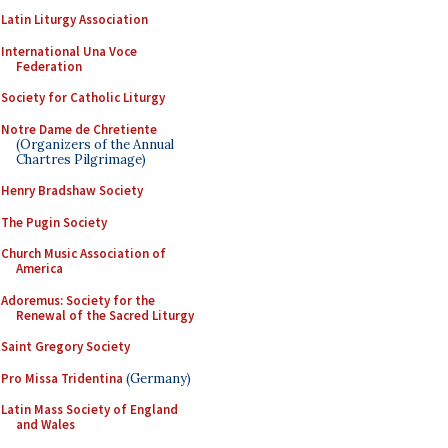
Latin Liturgy Association
International Una Voce
Federation
Society for Catholic Liturgy
Notre Dame de Chretiente
(Organizers of the Annual
Chartres Pilgrimage)
Henry Bradshaw Society
The Pugin Society
Church Music Association of
America
Adoremus: Society for the
Renewal of the Sacred Liturgy
Saint Gregory Society
Pro Missa Tridentina
(Germany)
Latin Mass Society of England
and Wales