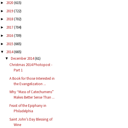
2020
(615)
►
2019
(722)
►
2018
(702)
►
2017
(704)
►
2016
(709)
►
2015
(665)
►
2014
(665)
▼
December 2014
(61)
▼
Christmas 2014 Photopost -
Part 1
A Book for those Interested in
the Evangelization ...
Why “Mass of Catechumens”
Makes Better Sense Than ...
Feast of the Epiphany in
Philadelphia
Saint John’s Day Blessing of
Wine