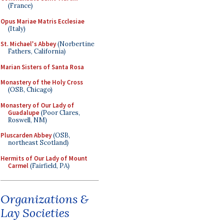
(France)
Opus Mariae Matris Ecclesiae
(Italy)
St. Michael's Abbey
(Norbertine
Fathers, California)
Marian Sisters of Santa Rosa
Monastery of the Holy Cross
(OSB, Chicago)
Monastery of Our Lady of
Guadalupe
(Poor Clares,
Roswell, NM)
Pluscarden Abbey
(OSB,
northeast Scotland)
Hermits of Our Lady of Mount
Carmel
(Fairfield, PA)
Organizations &
Lay Societies