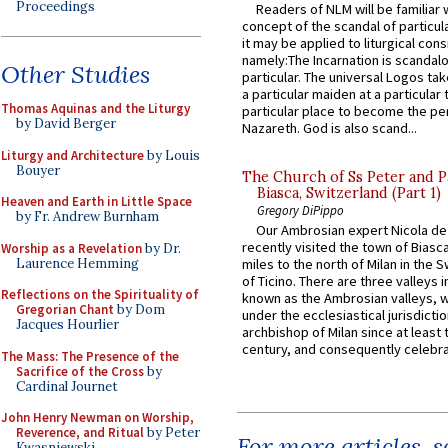
Proceedings
Readers of NLM will be familiar 
concept of the scandal of particul
it may be applied to liturgical con
namely:The Incarnation is scandal
Other Studies
particular. The universal Logos ta
a particular maiden at a particular 
Thomas Aquinas and the Liturgy
particular place to become the pe
by David Berger
Nazareth. God is also scand...
Liturgy and Architecture
by Louis
Bouyer
The Church of Ss Peter and P
Biasca, Switzerland (Part 1)
Heaven and Earth in Little Space
Gregory DiPippo
by Fr. Andrew Burnham
Our Ambrosian expert Nicola de
recently visited the town of Biasc
Worship as a Revelation
by Dr.
Laurence Hemming
miles to the north of Milan in the 
of Ticino. There are three valleys i
Reflections on the Spirituality of
known as the Ambrosian valleys, 
Gregorian Chant
by Dom
under the ecclesiastical jurisdictio
Jacques Hourlier
archbishop of Milan since at least 
century, and consequently celebrat
The Mass: The Presence of the
Sacrifice of the Cross
by
Cardinal Journet
John Henry Newman on Worship,
Reverence, and Ritual
by Peter
For more articles, 
Kwasniewski