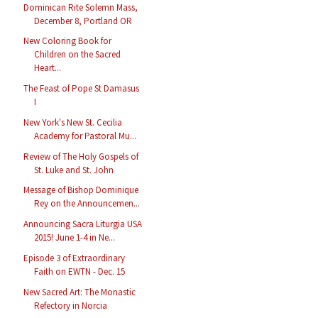
Dominican Rite Solemn Mass,
December 8, Portland OR
New Coloring Book for
Children on the Sacred
Heart...
The Feast of Pope St Damasus
I
New York's New St. Cecilia
Academy for Pastoral Mu...
Review of The Holy Gospels of
St. Luke and St. John
Message of Bishop Dominique
Rey on the Announcemen...
Announcing Sacra Liturgia USA
2015! June 1-4 in Ne...
Episode 3 of Extraordinary
Faith on EWTN - Dec. 15
New Sacred Art: The Monastic
Refectory in Norcia