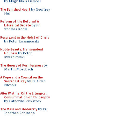
by Msgr. Klaus Gamber
The Banished Heart
by Geoffrey
Hull
Reform of the Reform? A
Liturgical Debate
by Fr.
Thomas Kocik
Resurgent in the Midst of Crisis
by Peter Kwasniewski
Noble Beauty, Transcendent
Holiness
by Peter
Kwasniewski
The Heresy of Formlessness
by
Martin Mosebach
A Pope and a Council on the
Sacred Liturgy
by Fr. Aidan
Nichols
After Writing: On the Liturgical
Consummation of Philosophy
by Catherine Pickstock
The Mass and Modernity
by Fr.
Jonathan Robinson