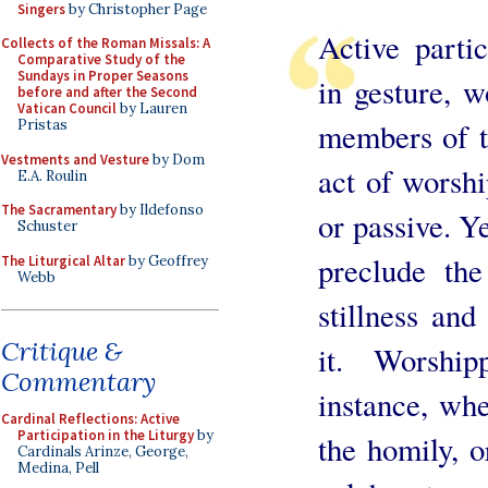
Singers
by Christopher Page
Active partic
Collects of the Roman Missals: A
Comparative Study of the
Sundays in Proper Seasons
in gesture, w
before and after the Second
Vatican Council
by Lauren
members of t
Pristas
Vestments and Vesture
by Dom
act of worshi
E.A. Roulin
The Sacramentary
by Ildefonso
or passive. Ye
Schuster
preclude the
The Liturgical Altar
by Geoffrey
Webb
stillness and
Critique &
it. Worship
Commentary
instance, whe
Cardinal Reflections: Active
Participation in the Liturgy
by
the homily, o
Cardinals Arinze, George,
Medina, Pell