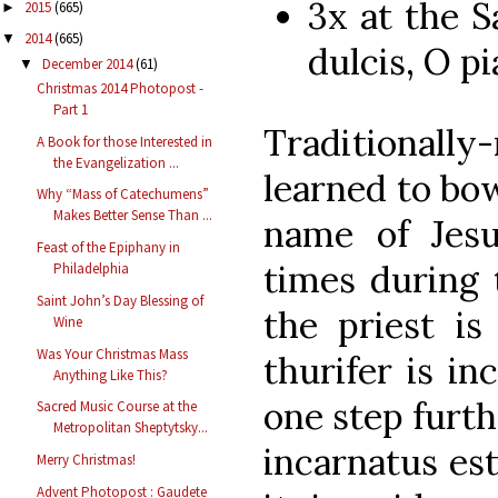
3x at the 
2015
(665)
►
2014
(665)
▼
dulcis, O pia
December 2014
(61)
▼
Christmas 2014 Photopost -
Part 1
Traditionall
A Book for those Interested in
the Evangelization ...
learned to bow
Why “Mass of Catechumens”
Makes Better Sense Than ...
name of Jes
Feast of the Epiphany in
times during 
Philadelphia
Saint John’s Day Blessing of
the priest i
Wine
Was Your Christmas Mass
thurifer is i
Anything Like This?
one step furth
Sacred Music Course at the
Metropolitan Sheptytsky...
incarnatus es
Merry Christmas!
Advent Photopost : Gaudete