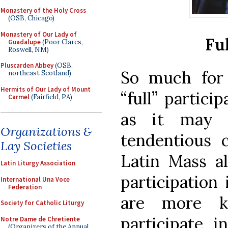
Monastery of the Holy Cross
(OSB, Chicago)
Monastery of Our Lady of
Ful
Guadalupe
(Poor Clares,
Roswell, NM)
Pluscarden Abbey
(OSB,
So much for 
northeast Scotland)
Hermits of Our Lady of Mount
“full” partici
Carmel
(Fairfield, PA)
as it may 
Organizations &
tendentious c
Lay Societies
Latin Mass a
Latin Liturgy Association
participation
International Una Voce
Federation
are more k
Society for Catholic Liturgy
participate i
Notre Dame de Chretiente
(Organizers of the Annual