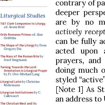
contrary of pa
deeper perspe
Liturgical Studies
are by no m
T&T Clark Companion to Liturgy
,
ed. Alcuin Reid
actively recep
Ordo Romanus Primus
ed. Alan
Griffiths
can be fully a
The Shape of the Liturgy
by Dom
acted upon 
Gregory Dix
The Mass of the Roman Rite
by
prayers, and
Josef Jungmann
doing much o
Turning Towards the Lord:
Orientation in Liturgical Prayer
by Fr. Uwe-Michael Lang
styled “active
Liturgical Latin
by Christine
Mohrmann
[Note 1] As St
Liturgicae Institutiones
by C.
an address to 
Callewaert
The Christian West and Its