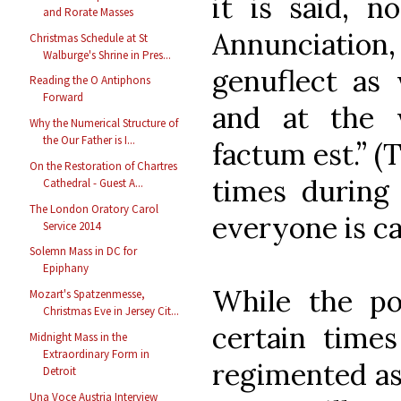
it is said, n
and Rorate Masses
Annunciation,
Christmas Schedule at St
Walburge's Shrine in Pres...
genuflect as 
Reading the O Antiphons
Forward
and at the 
Why the Numerical Structure of
the Our Father is I...
factum est.” (
On the Restoration of Chartres
times during 
Cathedral - Guest A...
The London Oratory Carol
everyone is ca
Service 2014
Solemn Mass in DC for
Epiphany
While the pos
Mozart's Spatzenmesse,
Christmas Eve in Jersey Cit...
certain time
Midnight Mass in the
Extraordinary Form in
regimented as
Detroit
Una Voce Austria Interview