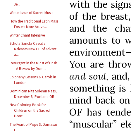
with the signs
Je...
of the breast
Winter Issue of Sacred Music
How the Traditional Latin Mass
and the cha
Fosters More Active...
Winter Chant Intensive
amounts to w
Schola Sancta Caecilia
environment—
Releases New CD of Advent
a...
You are thro
Resurgent in the Midst of Crisis
- A Review by Dom...
and soul,
and,
Epiphany Lessons & Carols in
London
something is 
Dominican Rite Solemn Mass,
December 8, Portland OR
mind back on
New Coloring Book for
OF has tende
Children on the Sacred
Heart...
“muscular” el
The Feast of Pope St Damasus
I