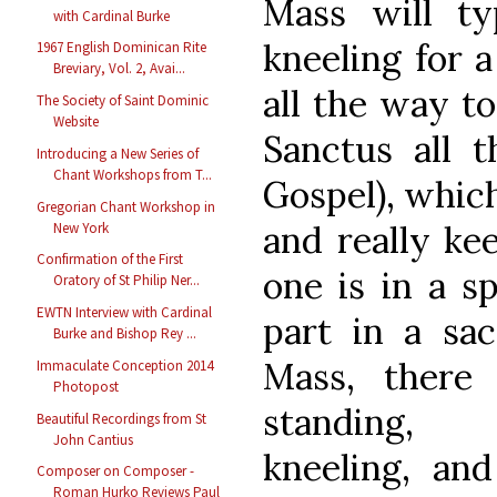
Mass will typ
with Cardinal Burke
kneeling for a
1967 English Dominican Rite
Breviary, Vol. 2, Avai...
all the way t
The Society of Saint Dominic
Website
Sanctus all 
Introducing a New Series of
Chant Workshops from T...
Gospel), which
Gregorian Chant Workshop in
and really ke
New York
Confirmation of the First
one is in a sp
Oratory of St Philip Ner...
EWTN Interview with Cardinal
part in a sac
Burke and Bishop Rey ...
Mass, there
Immaculate Conception 2014
Photopost
standing, 
Beautiful Recordings from St
John Cantius
kneeling, and
Composer on Composer -
Roman Hurko Reviews Paul