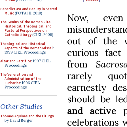
Benedict XVI and Beauty in Sacred
Music
(FOTA III, 2010)
Now, eve
The Genius of the Roman Rite:
misunderstan
Historical, Theological, and
Pastoral Perspectives on
Catholic Liturgy
(CIEL 2006)
out of the 
Theological and Historical
Aspects of the Roman Missal
:
curious fact 
1999 CIEL Proceedings
from
Sacro
Altar and Sacrifice
: 1997 CIEL
Proceedings
rarely quo
The Veneration and
Administration of the
Eucharist
: 1996 CIEL
earnestly des
Proceedings
should be le
Other Studies
and active
Thomas Aquinas and the Liturgy
celebrations 
by David Berger