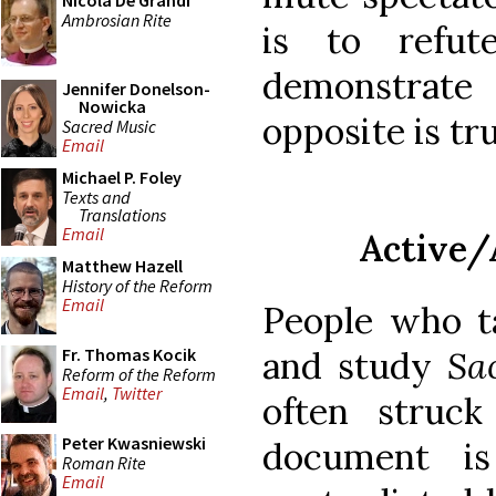
Nicola De Grandi
Ambrosian Rite
is to refu
demonstrate
Jennifer Donelson-
Nowicka
opposite is tru
Sacred Music
Email
Michael P. Foley
Texts and
Translations
Email
Active/
Matthew Hazell
History of the Reform
Email
People who t
and study
Sa
Fr. Thomas Kocik
Reform of the Reform
Email
,
Twitter
often struc
Peter Kwasniewski
document is
Roman Rite
Email