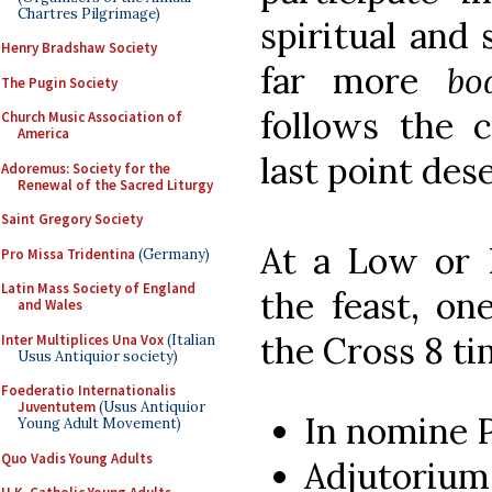
Chartres Pilgrimage)
spiritual and
Henry Bradshaw Society
far more
bo
The Pugin Society
follows the c
Church Music Association of
America
last point des
Adoremus: Society for the
Renewal of the Sacred Liturgy
Saint Gregory Society
At a Low or 
Pro Missa Tridentina
(Germany)
Latin Mass Society of England
the feast, on
and Wales
the Cross 8 ti
Inter Multiplices Una Vox
(Italian
Usus Antiquior society)
Foederatio Internationalis
Juventutem
(Usus Antiquior
In nomine 
Young Adult Movement)
Quo Vadis Young Adults
Adjutoriu