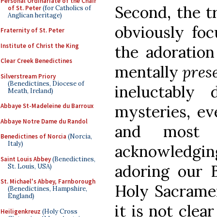
Personal Ordinariate of the Chair
Second, the tr
of St. Peter
(for Catholics of
Anglican heritage)
obviously foc
Fraternity of St. Peter
Institute of Christ the King
the adoration
Clear Creek Benedictines
mentally
pres
Silverstream Priory
(Benedictines, Diocese of
ineluctably
Meath, Ireland)
mysteries, ev
Abbaye St-Madeleine du Barroux
Abbaye Notre Dame du Randol
and most f
Benedictines of Norcia
(Norcia,
Italy)
acknowledgin
Saint Louis Abbey
(Benedictines,
adoring our 
St. Louis, USA)
St. Michael's Abbey, Farnborough
Holy Sacramen
(Benedictines, Hampshire,
England)
it is not clea
Heiligenkreuz
(Holy Cross