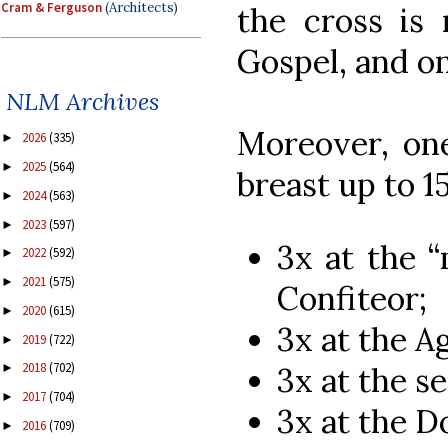
Cram & Ferguson
(Architects)
the cross is
Gospel, and on
NLM Archives
Moreover, one
2026
(335)
►
2025
(564)
►
breast up to 15
2024
(563)
►
2023
(597)
►
3x at the “
2022
(592)
►
2021
(575)
►
Confiteor;
2020
(615)
►
3x at the A
2019
(722)
►
2018
(702)
3x at the s
►
2017
(704)
►
3x at the D
2016
(709)
►