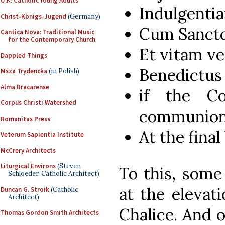
U.K. Catholic Young Adults
Indulgent
Christ-Königs-Jugend
(Germany)
Cum Sancto 
Cantica Nova: Traditional Music
for the Contemporary Church
Et vitam ve
Dappled Things
Benedictus 
Msza Trydencka
(in Polish)
Alma Bracarense
if the Co
Corpus Christi Watershed
communion
Romanitas Press
At the final
Veterum Sapientia Institute
McCrery Architects
Liturgical Environs
(Steven
To this, some
Schloeder, Catholic Architect)
at the elevat
Duncan G. Stroik
(Catholic
Architect)
Chalice. And o
Thomas Gordon Smith Architects