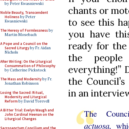
by Peter Kwasniewski
chants or mote
Noble Beauty, Transcendent
Holiness
by Peter
to see this h
Kwasniewski
The Heresy of Formlessness
by
you have thi
Martin Mosebach
ready for the
A Pope and a Council on the
Sacred Liturgy
by Fr. Aidan
Nichols
the people
After Writing: On the Liturgical
Consummation of Philosophy
everything!” 
by Catherine Pickstock
the Council’s
The Mass and Modernity
by Fr.
Jonathan Robinson
in an intervie
Losing the Sacred: Ritual,
Modernity and Liturgical
Reform
by David Torevell
A Bitter Trial: Evelyn Waugh and
The Counc
John Cardinal Heenan on the
Liturgical Changes
actuosa,
whi
Sacrosanctum Concilium and the