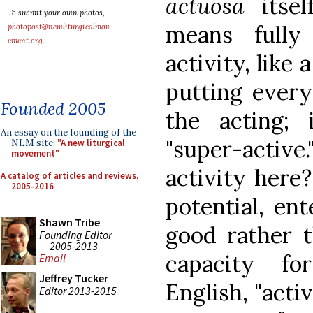
actuosa
itse
To submit your own photos,
means fully
photopost@newliturgicalmov
ement.org
.
activity, like
putting every
Founded 2005
the acting;
An essay on the founding of the
"super-active.
NLM site:
"A new liturgical
movement"
activity here? 
A catalog of articles and reviews,
2005-2016
potential, ent
Shawn Tribe
good rather t
Founding Editor
2005-2013
capacity fo
Email
Jeffrey Tucker
English, "acti
Editor 2013-2015