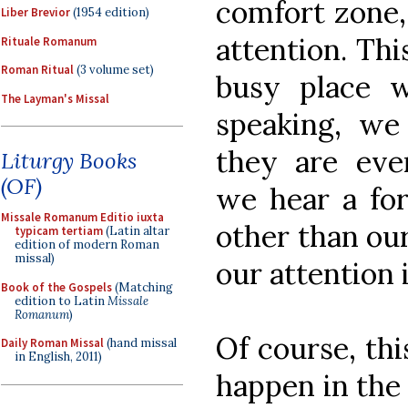
comfort zone, 
Liber Brevior
(1954 edition)
attention. Th
Rituale Romanum
Roman Ritual
(3 volume set)
busy place w
The Layman's Missal
speaking, we
they are ev
Liturgy Books
(OF)
we hear a for
Missale Romanum Editio iuxta
other than ou
typicam tertiam
(Latin altar
edition of modern Roman
missal)
our attention i
Book of the Gospels
(Matching
edition to Latin
Missale
Romanum
)
Of course, thi
Daily Roman Missal
(hand missal
in English, 2011)
happen in the 