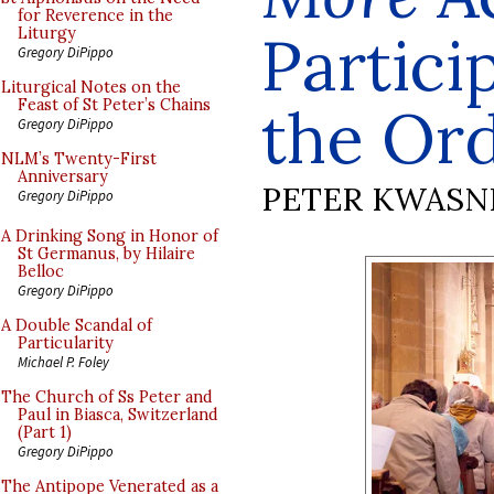
for Reverence in the
Partici
Liturgy
Gregory DiPippo
Liturgical Notes on the
Feast of St Peter’s Chains
the Or
Gregory DiPippo
NLM’s Twenty-First
Anniversary
PETER KWASN
Gregory DiPippo
A Drinking Song in Honor of
St Germanus, by Hilaire
Belloc
Gregory DiPippo
A Double Scandal of
Particularity
Michael P. Foley
The Church of Ss Peter and
Paul in Biasca, Switzerland
(Part 1)
Gregory DiPippo
The Antipope Venerated as a