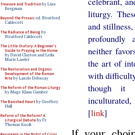
celebrant, an
Treasure and Tradition
by Lisa
Bergman
liturgy. The
Beyond the Prosaic
ed. Stratford
Caldecott
and stillness
The Radiance of Being
by
profoundly 
Stratford Caldecott
The Little Oratory: A Beginner's
neither favor
Guide to Praying in the Home
by David Clayton and Leila
Marie Lawler
the art of int
The Restoration and Organic
with difficult
Development of the Roman
Rite
by Laszlo Dobszay
though it 
The Reform of the Roman Liturgy
by Msgr. Klaus Gamber
inculturated,
The Banished Heart
by Geoffrey
Hull
[
link
]
Reform of the Reform? A
Liturgical Debate
by Fr.
Thomas Kocik
If your choi
Resurgent in the Midst of Crisis