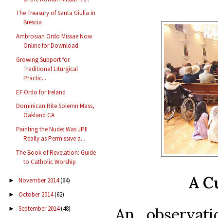
The Treasury of Santa Giulia in
Brescia
Ambrosian Ordo Missae Now
Online for Download
Growing Support for
Traditional Liturgical
Practic...
EF Ordo for Ireland
Dominican Rite Solemn Mass,
Oakland CA
Painting the Nude: Was JPII
Really as Permissive a...
The Book of Revelation: Guide
to Catholic Worship
A C
November 2014
(64)
►
October 2014
(62)
►
September 2014
(48)
An observati
►