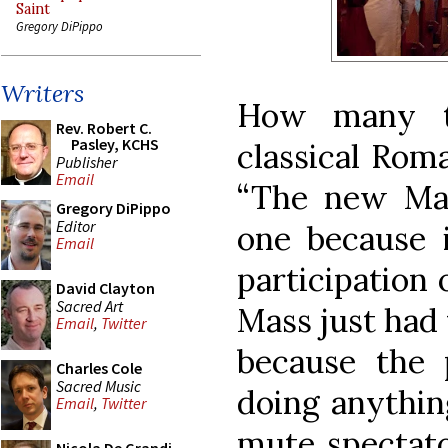
Saint
Gregory DiPippo
Writers
How many t
Rev. Robert C.
Pasley, KCHS
classical Roma
Publisher
Email
“The new Mas
Gregory DiPippo
Editor
one because i
Email
participation o
David Clayton
Sacred Art
Mass just had 
Email
,
Twitter
because the 
Charles Cole
Sacred Music
doing anythin
Email
,
Twitter
mute spectator