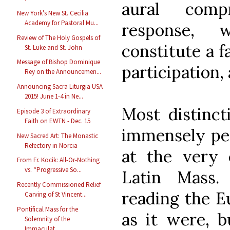
aural comp
New York's New St. Cecilia
Academy for Pastoral Mu...
response, 
Review of The Holy Gospels of
constitute a f
St. Luke and St. John
Message of Bishop Dominique
participation, 
Rey on the Announcemen...
Announcing Sacra Liturgia USA
2015! June 1-4 in Ne...
Most distincti
Episode 3 of Extraordinary
Faith on EWTN - Dec. 15
immensely pea
New Sacred Art: The Monastic
Refectory in Norcia
at the very c
From Fr. Kocik: All-Or-Nothing
vs. “Progressive So...
Latin Mass.
Recently Commissioned Relief
reading the Eu
Carving of St Vincent...
Pontifical Mass for the
as it were, b
Solemnity of the
Immaculat...