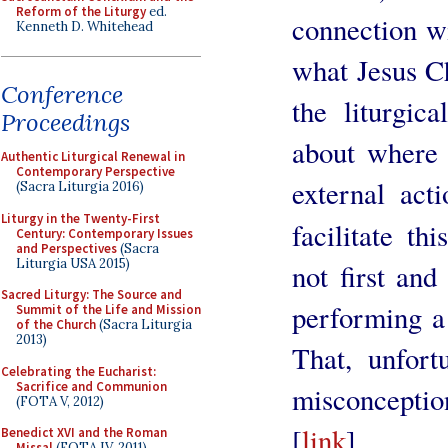
Reform of the Liturgy
ed.
connection wi
Kenneth D. Whitehead
what Jesus Ch
Conference
the liturgica
Proceedings
about where
Authentic Liturgical Renewal in
Contemporary Perspective
external act
(Sacra Liturgia 2016)
Liturgy in the Twenty-First
facilitate th
Century: Contemporary Issues
and Perspectives
(Sacra
Liturgia USA 2015)
not first and
Sacred Liturgy: The Source and
performing a 
Summit of the Life and Mission
of the Church
(Sacra Liturgia
2013)
That, unfor
Celebrating the Eucharist:
Sacrifice and Communion
misconcepti
(FOTA V, 2012)
[
link
]
Benedict XVI and the Roman
Missal
(FOTA IV, 2011)