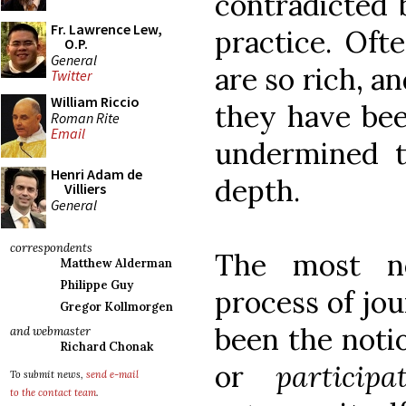
contradicted 
Fr. Lawrence Lew,
practice. Oft
O.P.
General
are so rich, a
Twitter
William Riccio
they have bee
Roman Rite
Email
undermined t
Henri Adam de
depth.
Villiers
General
correspondents
The most no
Matthew Alderman
Philippe Guy
process of jou
Gregor Kollmorgen
been the notio
and webmaster
Richard Chonak
or
particip
To submit news,
send e-mail
to the contact team
.