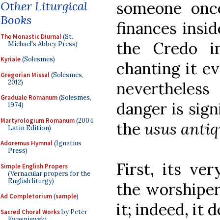
someone once
Other Liturgical
Books
finances insi
The Monastic Diurnal
(St.
the Credo i
Michael's Abbey Press)
Kyriale
(Solesmes)
chanting it ev
Gregorian Missal
(Solesmes,
2012)
nevertheless
Graduale Romanum
(Solesmes,
danger is sign
1974)
Martyrologium Romanum
(2004
the
usus antiq
Latin Edition)
Adoremus Hymnal
(Ignatius
Press)
First, its ve
Simple English Propers
(Vernacular propers for the
English liturgy)
the worshiper
Ad Completorium
(
sample
)
it; indeed, it
Sacred Choral Works
by Peter
Kwasniewski