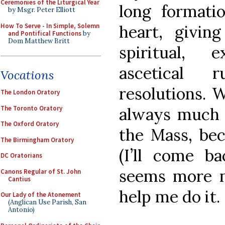
Ceremonies of the Liturgical Year
long format
by Msgr. Peter Elliott
How To Serve - In Simple, Solemn
heart, givin
and Pontifical Functions
by
Dom Matthew Britt
spiritual, 
ascetical r
Vocations
resolutions. 
The London Oratory
The Toronto Oratory
always much 
The Oxford Oratory
the Mass, bec
The Birmingham Oratory
(I’ll come ba
DC Oratorians
seems more na
Canons Regular of St. John
Cantius
help me do it.
Our Lady of the Atonement
(Anglican Use Parish, San
Antonio)