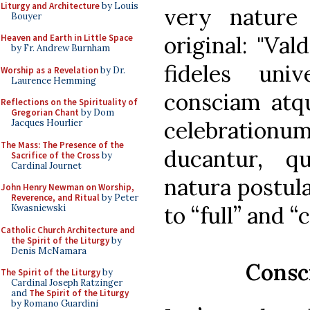
Liturgy and Architecture
by Louis
very nature 
Bouyer
original: "Val
Heaven and Earth in Little Space
by Fr. Andrew Burnham
fideles uni
Worship as a Revelation
by Dr.
Laurence Hemming
consciam atq
Reflections on the Spirituality of
Gregorian Chant
by Dom
celebratio
Jacques Hourlier
The Mass: The Presence of the
ducantur, q
Sacrifice of the Cross
by
Cardinal Journet
natura postul
John Henry Newman on Worship,
Reverence, and Ritual
by Peter
to “full” and 
Kwasniewski
Catholic Church Architecture and
the Spirit of the Liturgy
by
Denis McNamara
Consc
The Spirit of the Liturgy
by
Cardinal Joseph Ratzinger
and
The Spirit of the Liturgy
by Romano Guardini