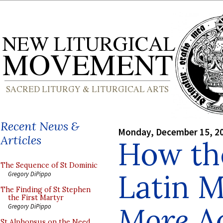
Recent News &
Monday, December 15, 2
Articles
How the
The Sequence of St Dominic
Latin M
Gregory DiPippo
The Finding of St Stephen
the First Martyr
More
Ac
Gregory DiPippo
St Alphonsus on the Need