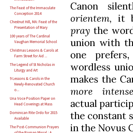
Canon sile
The Feast of the Immaculate
Conception 2014
orientem,
it
Chestnut Hill, MA: Feast of the
pray
the word
Presentation of Mary
100 years of The Cardinal
union with the
Vaughan Memorial School
Christmas Lessons & Carols at
one prefers
Farm Street for Aid ...
wordless unio
The Legend of St Nicholas in
Liturgy and Art
makes the Can
9 Lessons & Carols in the
Newly-Renovated Church
more inten
o...
Una Voce Position Paper on
actual particip
Head Coverings at Mass
the constant s
Dominican Rite Ordo for 2015
Available
in the Novus 
The Post-Communion Prayers
of the Roman Missal : A...