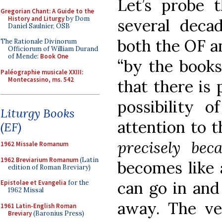
Let’s probe t
Gregorian Chant: A Guide to the
History and Liturgy
by Dom
several deca
Daniel Saulnier, OSB
both the OF a
The Rationale Divinorum
Officiorum of William Durand
of Mende:
Book One
“by the books
Paléographie musicale XXIII:
Montecassino, ms. 542
that there is 
possibility o
Liturgy Books
attention to t
(EF)
precisely bec
1962 Missale Romanum
1962 Breviarium Romanum
(Latin
becomes like 
edition of Roman Breviary)
can go in and
Epistolae et Evangelia
for the
1962 Missal
away. The ve
1961 Latin-English Roman
Breviary
(Baronius Press)