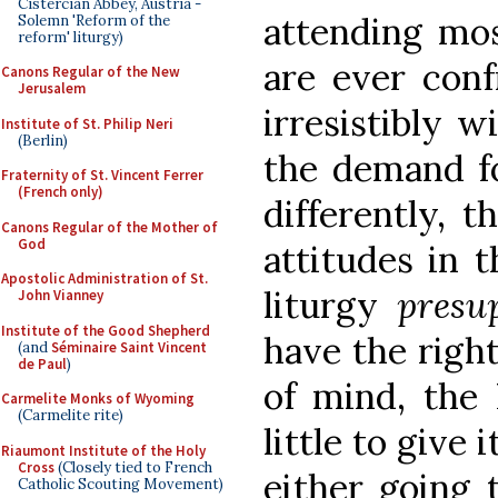
Cistercian Abbey, Austria -
attending mos
Solemn 'Reform of the
reform' liturgy)
are ever conf
Canons Regular of the New
Jerusalem
irresistibly w
Institute of St. Philip Neri
(Berlin)
the demand fo
Fraternity of St. Vincent Ferrer
(French only)
differently, t
Canons Regular of the Mother of
God
attitudes in 
Apostolic Administration of St.
liturgy
presu
John Vianney
Institute of the Good Shepherd
have the righ
(and
Séminaire Saint Vincent
de Paul
)
of mind, the
Carmelite Monks of Wyoming
(Carmelite rite)
little to give 
Riaumont Institute of the Holy
Cross
(Closely tied to French
either going 
Catholic Scouting Movement)