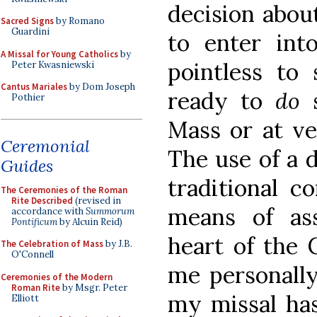
decision abou
Sacred Signs
by Romano
Guardini
to enter into
A Missal for Young Catholics
by
pointless to 
Peter Kwasniewski
Cantus Mariales
by Dom Joseph
ready to
do
Pothier
Mass or at ve
Ceremonial
The use of a d
Guides
traditional c
The Ceremonies of the Roman
Rite Described
(revised in
means of as
accordance with
Summorum
Pontificum
by Alcuin Reid)
heart of the 
The Celebration of Mass
by J.B.
O'Connell
me personally
Ceremonies of the Modern
Roman Rite
by Msgr. Peter
my missal ha
Elliott