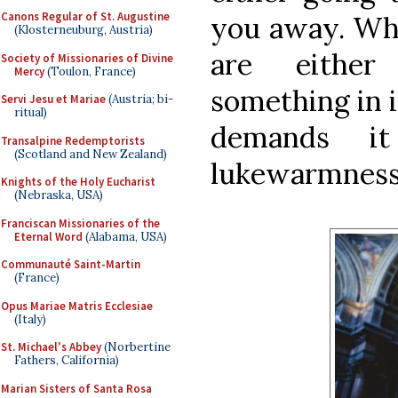
Canons Regular of St. Augustine
you away. Whe
(Klosterneuburg, Austria)
are either
Society of Missionaries of Divine
Mercy
(Toulon, France)
something in i
Servi Jesu et Mariae
(Austria; bi-
ritual)
demands it
Transalpine Redemptorists
(Scotland and New Zealand)
lukewarmness 
Knights of the Holy Eucharist
(Nebraska, USA)
Franciscan Missionaries of the
Eternal Word
(Alabama, USA)
Communauté Saint-Martin
(France)
Opus Mariae Matris Ecclesiae
(Italy)
St. Michael's Abbey
(Norbertine
Fathers, California)
Marian Sisters of Santa Rosa