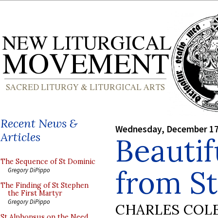
Recent News &
Wednesday, December 17
Articles
Beautif
The Sequence of St Dominic
from St
Gregory DiPippo
The Finding of St Stephen
the First Martyr
Gregory DiPippo
CHARLES COL
St Alphonsus on the Need