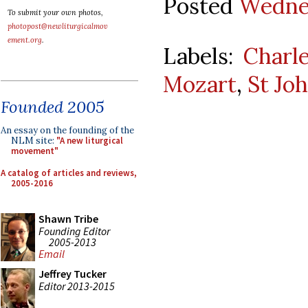
Posted
Wednes
To submit your own photos,
photopost@newliturgicalmov
ement.org
.
Labels:
Charl
Mozart
,
St Jo
Founded 2005
An essay on the founding of the
NLM site:
"A new liturgical
movement"
A catalog of articles and reviews,
2005-2016
Shawn Tribe
Founding Editor
2005-2013
Email
Jeffrey Tucker
Editor 2013-2015