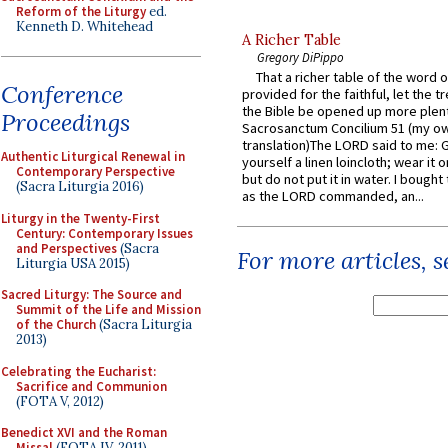
Reform of the Liturgy
ed.
Kenneth D. Whitehead
A Richer Table
Gregory DiPippo
That a richer table of the word
Conference
provided for the faithful, let the t
the Bible be opened up more plentif
Proceedings
Sacrosanctum Concilium 51 (my o
translation)The LORD said to me: 
Authentic Liturgical Renewal in
yourself a linen loincloth; wear it o
Contemporary Perspective
but do not put it in water. I bought 
(Sacra Liturgia 2016)
as the LORD commanded, an...
Liturgy in the Twenty-First
Century: Contemporary Issues
and Perspectives
(Sacra
For more articles, 
Liturgia USA 2015)
Sacred Liturgy: The Source and
Summit of the Life and Mission
of the Church
(Sacra Liturgia
2013)
Celebrating the Eucharist:
Sacrifice and Communion
(FOTA V, 2012)
Benedict XVI and the Roman
Missal
(FOTA IV, 2011)