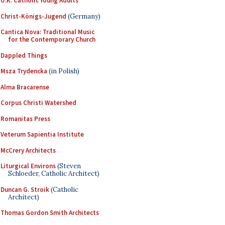
U.K. Catholic Young Adults
Christ-Königs-Jugend
(Germany)
Cantica Nova: Traditional Music
for the Contemporary Church
Dappled Things
Msza Trydencka
(in Polish)
Alma Bracarense
Corpus Christi Watershed
Romanitas Press
Veterum Sapientia Institute
McCrery Architects
Liturgical Environs
(Steven
Schloeder, Catholic Architect)
Duncan G. Stroik
(Catholic
Architect)
Thomas Gordon Smith Architects