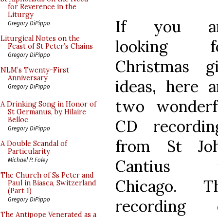
for Reverence in the
Liturgy
If you a
Gregory DiPippo
Liturgical Notes on the
looking f
Feast of St Peter’s Chains
Gregory DiPippo
Christmas gi
NLM’s Twenty-First
Anniversary
ideas, here a
Gregory DiPippo
two wonderf
A Drinking Song in Honor of
St Germanus, by Hilaire
Belloc
CD recordin
Gregory DiPippo
from St Jo
A Double Scandal of
Particularity
Michael P. Foley
Cantius 
The Church of Ss Peter and
Chicago. T
Paul in Biasca, Switzerland
(Part 1)
Gregory DiPippo
recording 
The Antipope Venerated as a