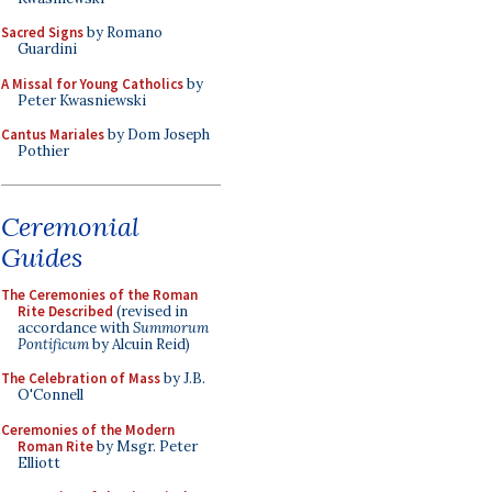
Sacred Signs
by Romano
Guardini
A Missal for Young Catholics
by
Peter Kwasniewski
Cantus Mariales
by Dom Joseph
Pothier
Ceremonial
Guides
The Ceremonies of the Roman
Rite Described
(revised in
accordance with
Summorum
Pontificum
by Alcuin Reid)
The Celebration of Mass
by J.B.
O'Connell
Ceremonies of the Modern
Roman Rite
by Msgr. Peter
Elliott