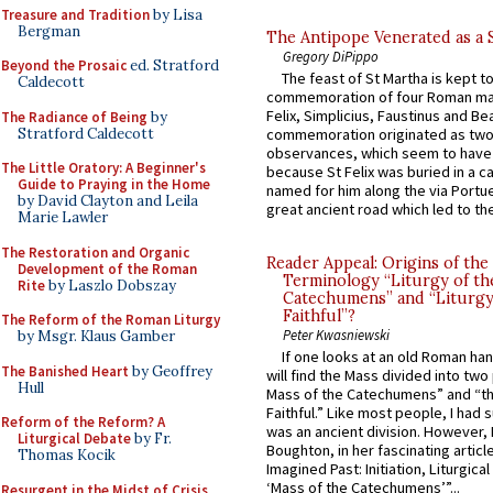
Treasure and Tradition
by Lisa
Bergman
The Antipope Venerated as a 
Gregory DiPippo
Beyond the Prosaic
ed. Stratford
The feast of St Martha is kept t
Caldecott
commemoration of four Roman ma
Felix, Simplicius, Faustinus and Bea
The Radiance of Being
by
Stratford Caldecott
commemoration originated as two
observances, which seem to have
The Little Oratory: A Beginner's
because St Felix was buried in a 
Guide to Praying in the Home
named for him along the via Portue
by David Clayton and Leila
great ancient road which led to the 
Marie Lawler
The Restoration and Organic
Reader Appeal: Origins of the
Development of the Roman
Terminology “Liturgy of th
Rite
by Laszlo Dobszay
Catechumens” and “Liturgy
Faithful”?
The Reform of the Roman Liturgy
Peter Kwasniewski
by Msgr. Klaus Gamber
If one looks at an old Roman ha
The Banished Heart
by Geoffrey
will find the Mass divided into two
Hull
Mass of the Catechumens” and “th
Faithful.” Like most people, I had
Reform of the Reform? A
was an ancient division. However, 
Liturgical Debate
by Fr.
Boughton, in her fascinating articl
Thomas Kocik
Imagined Past: Initiation, Liturgica
‘Mass of the Catechumens’”...
Resurgent in the Midst of Crisis