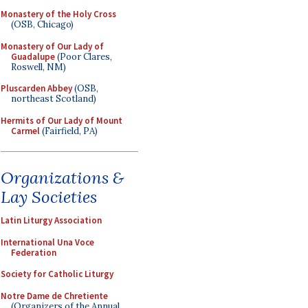
Monastery of the Holy Cross
(OSB, Chicago)
Monastery of Our Lady of
Guadalupe
(Poor Clares,
Roswell, NM)
Pluscarden Abbey
(OSB,
northeast Scotland)
Hermits of Our Lady of Mount
Carmel
(Fairfield, PA)
Organizations &
Lay Societies
Latin Liturgy Association
International Una Voce
Federation
Society for Catholic Liturgy
Notre Dame de Chretiente
(Organizers of the Annual