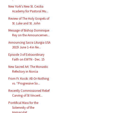
New York's New St. Cecilia
Academy for Pastoral Mu...
Review of The Holy Gospels of
St. Luke and St. John
Message of Bishop Dominique
Rey on the Announcemen...
Announcing Sacra Liturgia USA
2015! June 1-4 in Ne...
Episode 3 of Extraordinary
Faith on EWTN - Dec. 15
New Sacred Art: The Monastic
Refectory in Norcia
From Fr. Kocik: All-Or-Nothing
vs. “Progressive So...
Recently Commissioned Relief
Carving of St Vincent...
Pontifical Mass for the
Solemnity of the
Immaculat...