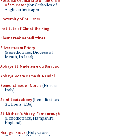
Personal Ordinariate of the Chair
of St. Peter
(for Catholics of
Anglican heritage)
Fraternity of St. Peter
Institute of Christ the King
Clear Creek Benedictines
Silverstream Priory
(Benedictines, Diocese of
Meath, Ireland)
Abbaye St-Madeleine du Barroux
Abbaye Notre Dame du Randol
Benedictines of Norcia
(Norcia,
Italy)
Saint Louis Abbey
(Benedictines,
St. Louis, USA)
St. Michael's Abbey, Farnborough
(Benedictines, Hampshire,
England)
Heiligenkreuz
(Holy Cross