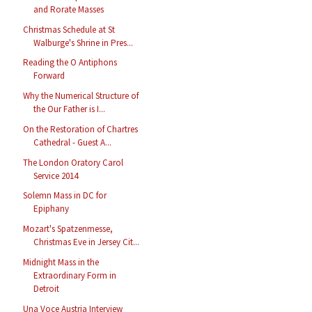
and Rorate Masses
Christmas Schedule at St
Walburge's Shrine in Pres...
Reading the O Antiphons
Forward
Why the Numerical Structure of
the Our Father is I...
On the Restoration of Chartres
Cathedral - Guest A...
The London Oratory Carol
Service 2014
Solemn Mass in DC for
Epiphany
Mozart's Spatzenmesse,
Christmas Eve in Jersey Cit...
Midnight Mass in the
Extraordinary Form in
Detroit
Una Voce Austria Interview