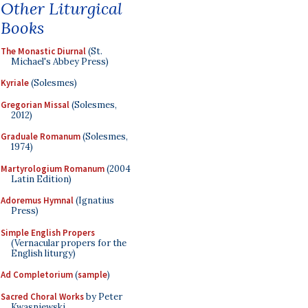
Other Liturgical
Books
The Monastic Diurnal
(St.
Michael's Abbey Press)
Kyriale
(Solesmes)
Gregorian Missal
(Solesmes,
2012)
Graduale Romanum
(Solesmes,
1974)
Martyrologium Romanum
(2004
Latin Edition)
Adoremus Hymnal
(Ignatius
Press)
Simple English Propers
(Vernacular propers for the
English liturgy)
Ad Completorium
(
sample
)
Sacred Choral Works
by Peter
Kwasniewski