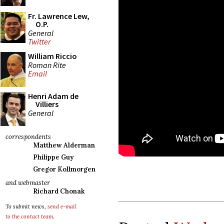
Fr. Lawrence Lew,
O.P.
General
Twitter
William Riccio
Roman Rite
Email
Henri Adam de
Villiers
General
correspondents
Matthew Alderman
Philippe Guy
Gregor Kollmorgen
and webmaster
Richard Chonak
To submit news,
send e-mail
to the contact team
.