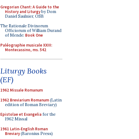
Gregorian Chant: A Guide to the
History and Liturgy
by Dom
Daniel Saulnier, OSB
The Rationale Divinorum
Officiorum of William Durand
of Mende:
Book One
Paléographie musicale XXIII:
Montecassino, ms. 542
Liturgy Books
(EF)
1962 Missale Romanum
1962 Breviarium Romanum
(Latin
edition of Roman Breviary)
Epistolae et Evangelia
for the
1962 Missal
1961 Latin-English Roman
Breviary
(Baronius Press)