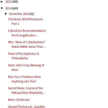
2015
(665)
►
2014
(665)
▼
December 2014
(61)
▼
Christmas 2014 Photopost -
Part 1
A Book for those Interested in
the Evangelization ...
Why “Mass of Catechumens”
Makes Better Sense Than ...
Feast of the Epiphany in
Philadelphia
Saint John’s Day Blessing of
Wine
Was Your Christmas Mass
Anything Like This?
Sacred Music Course at the
Metropolitan Sheptytsky...
Merry Christmas!
Advent Photopost : Gaudete