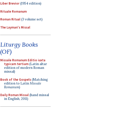
Liber Brevior
(1954 edition)
Rituale Romanum
Roman Ritual
(3 volume set)
The Layman's Missal
Liturgy Books
(OF)
Missale Romanum Editio iuxta
typicam tertiam
(Latin altar
edition of modern Roman
missal)
Book of the Gospels
(Matching
edition to Latin
Missale
Romanum
)
Daily Roman Missal
(hand missal
in English, 2011)