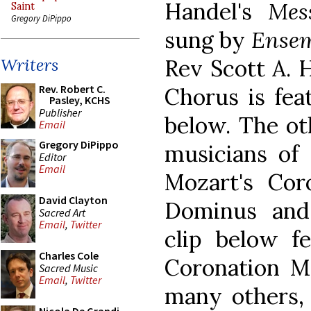
Handel's
Mes
Saint
Gregory DiPippo
sung by
Ensem
Rev Scott A. 
Writers
Rev. Robert C.
Chorus is fea
Pasley, KCHS
Publisher
below. The ot
Email
Gregory DiPippo
musicians of 
Editor
Email
Mozart's Cor
David Clayton
Dominus and
Sacred Art
Email
,
Twitter
clip below fe
Charles Cole
Coronation Ma
Sacred Music
Email
,
Twitter
many others, 