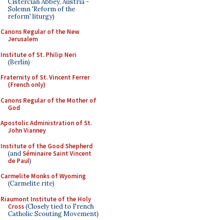
Cistercian Abbey, Austria -
Solemn 'Reform of the
reform' liturgy)
Canons Regular of the New
Jerusalem
Institute of St. Philip Neri
(Berlin)
Fraternity of St. Vincent Ferrer
(French only)
Canons Regular of the Mother of
God
Apostolic Administration of St.
John Vianney
Institute of the Good Shepherd
(and
Séminaire Saint Vincent
de Paul
)
Carmelite Monks of Wyoming
(Carmelite rite)
Riaumont Institute of the Holy
Cross
(Closely tied to French
Catholic Scouting Movement)