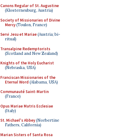
Canons Regular of St. Augustine
(Klosterneuburg, Austria)
Society of Missionaries of Divine
Mercy
(Toulon, France)
Servi Jesu et Mariae
(Austria; bi-
ritual)
Transalpine Redemptorists
(Scotland and New Zealand)
Knights of the Holy Eucharist
(Nebraska, USA)
Franciscan Missionaries of the
Eternal Word
(Alabama, USA)
Communauté Saint-Martin
(France)
Opus Mariae Matris Ecclesiae
(Italy)
St. Michael's Abbey
(Norbertine
Fathers, California)
Marian Sisters of Santa Rosa