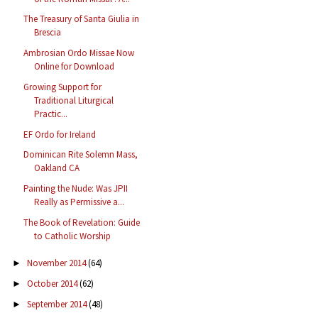
The Treasury of Santa Giulia in
Brescia
Ambrosian Ordo Missae Now
Online for Download
Growing Support for
Traditional Liturgical
Practic...
EF Ordo for Ireland
Dominican Rite Solemn Mass,
Oakland CA
Painting the Nude: Was JPII
Really as Permissive a...
The Book of Revelation: Guide
to Catholic Worship
November 2014
(64)
►
October 2014
(62)
►
September 2014
(48)
►