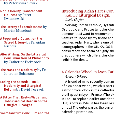
by Peter Kwasniewski
Noble Beauty, Transcendent
Introducing Aidan Hart’s Con
Holiness
by Peter
KALOS Liturgical Design.
Kwasniewski
David Clayton
Serving Roman Catholic, Byzanti
The Heresy of Formlessness
by
Orthodox, and Protestant churche
Martin Mosebach
communitiesI want to recommend
venture founded by my friend and
A Pope and a Council on the
teacher, Aidan Hart, who is one o
Sacred Liturgy
by Fr. Aidan
Nichols
iconographers in the UK. KALOS is
consultancy and team of highly ski
After Writing: On the Liturgical
practitioners which offers churche
Consummation of Philosophy
rethink the desi...
by Catherine Pickstock
The Mass and Modernity
by Fr.
A Calendar Wheel in Lyon Cat
Jonathan Robinson
Gregory DiPippo
A friend of mine recently sent m
Losing the Sacred: Ritual,
Modernity and Liturgical
of a calendar wheel, which is part 
Reform
by David Torevell
astronomical clock in the cathedra
the Baptist in Lyon, France. (The c
A Bitter Trial: Evelyn Waugh and
in 1661 to replace earlier one des
John Cardinal Heenan on the
Huguenots in 1562; it has been re
Liturgical Changes
times.) The outer part is the current
calendar, printed on...
Sacrosanctum Concilium and the