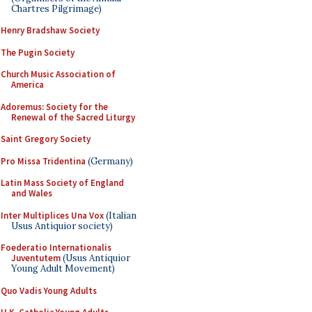
Chartres Pilgrimage)
Henry Bradshaw Society
The Pugin Society
Church Music Association of
America
Adoremus: Society for the
Renewal of the Sacred Liturgy
Saint Gregory Society
Pro Missa Tridentina
(Germany)
Latin Mass Society of England
and Wales
Inter Multiplices Una Vox
(Italian
Usus Antiquior society)
Foederatio Internationalis
Juventutem
(Usus Antiquior
Young Adult Movement)
Quo Vadis Young Adults