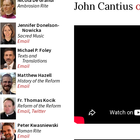
Nicola De Grandi
John Cantius
Ambrosian Rite
Jennifer Donelson-
Nowicka
Sacred Music
Email
Michael P. Foley
Texts and
Translations
Email
Matthew Hazell
History of the Reform
Email
Fr. Thomas Kocik
Reform of the Reform
Email
,
Twitter
Peter Kwasniewski
Roman Rite
Email