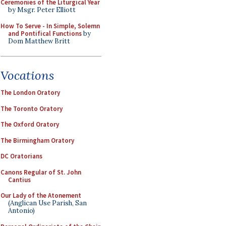
Ceremonies of the Liturgical Year
by Msgr. Peter Elliott
How To Serve - In Simple, Solemn
and Pontifical Functions
by
Dom Matthew Britt
Vocations
The London Oratory
The Toronto Oratory
The Oxford Oratory
The Birmingham Oratory
DC Oratorians
Canons Regular of St. John
Cantius
Our Lady of the Atonement
(Anglican Use Parish, San
Antonio)