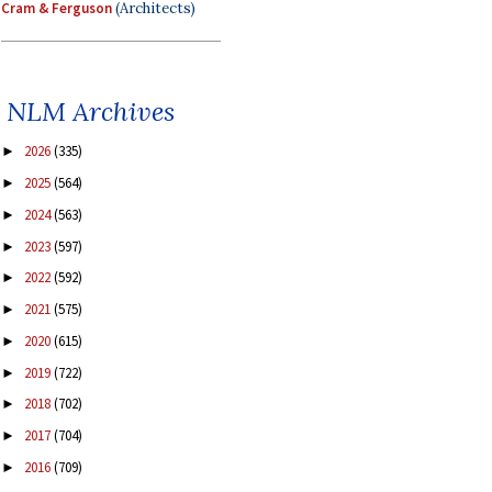
Cram & Ferguson
(Architects)
NLM Archives
2026
(335)
►
2025
(564)
►
2024
(563)
►
2023
(597)
►
2022
(592)
►
2021
(575)
►
2020
(615)
►
2019
(722)
►
2018
(702)
►
2017
(704)
►
2016
(709)
►