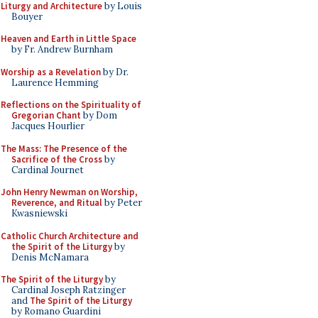
Liturgy and Architecture
by Louis
Bouyer
Heaven and Earth in Little Space
by Fr. Andrew Burnham
Worship as a Revelation
by Dr.
Laurence Hemming
Reflections on the Spirituality of
Gregorian Chant
by Dom
Jacques Hourlier
The Mass: The Presence of the
Sacrifice of the Cross
by
Cardinal Journet
John Henry Newman on Worship,
Reverence, and Ritual
by Peter
Kwasniewski
Catholic Church Architecture and
the Spirit of the Liturgy
by
Denis McNamara
The Spirit of the Liturgy
by
Cardinal Joseph Ratzinger
and
The Spirit of the Liturgy
by Romano Guardini