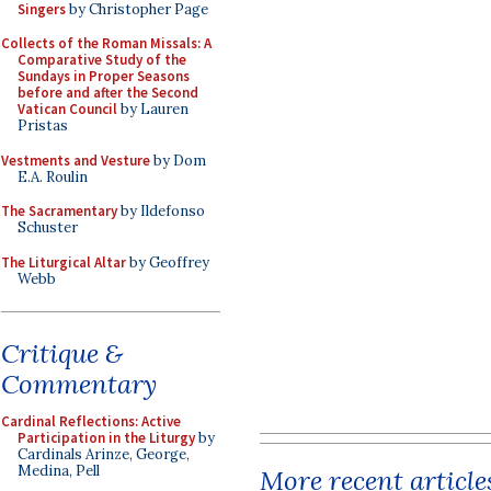
Singers
by Christopher Page
Collects of the Roman Missals: A
Comparative Study of the
Sundays in Proper Seasons
before and after the Second
Vatican Council
by Lauren
Pristas
Vestments and Vesture
by Dom
E.A. Roulin
The Sacramentary
by Ildefonso
Schuster
The Liturgical Altar
by Geoffrey
Webb
Critique &
Commentary
Cardinal Reflections: Active
Participation in the Liturgy
by
Cardinals Arinze, George,
Medina, Pell
More recent article