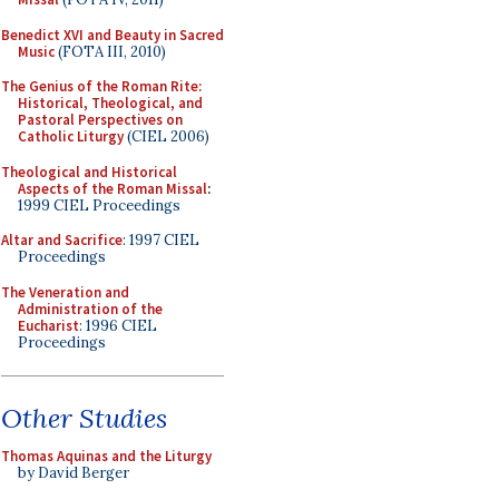
Benedict XVI and Beauty in Sacred
Music
(FOTA III, 2010)
The Genius of the Roman Rite:
Historical, Theological, and
Pastoral Perspectives on
Catholic Liturgy
(CIEL 2006)
Theological and Historical
Aspects of the Roman Missal
:
1999 CIEL Proceedings
Altar and Sacrifice
: 1997 CIEL
Proceedings
The Veneration and
Administration of the
Eucharist
: 1996 CIEL
Proceedings
Other Studies
Thomas Aquinas and the Liturgy
by David Berger