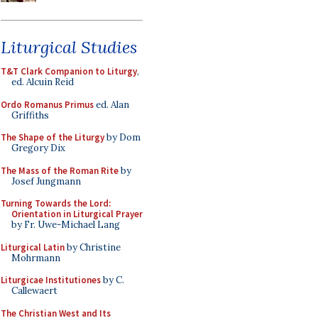
Liturgical Studies
T&T Clark Companion to Liturgy
,
ed. Alcuin Reid
Ordo Romanus Primus
ed. Alan
Griffiths
The Shape of the Liturgy
by Dom
Gregory Dix
The Mass of the Roman Rite
by
Josef Jungmann
Turning Towards the Lord:
Orientation in Liturgical Prayer
by Fr. Uwe-Michael Lang
Liturgical Latin
by Christine
Mohrmann
Liturgicae Institutiones
by C.
Callewaert
The Christian West and Its