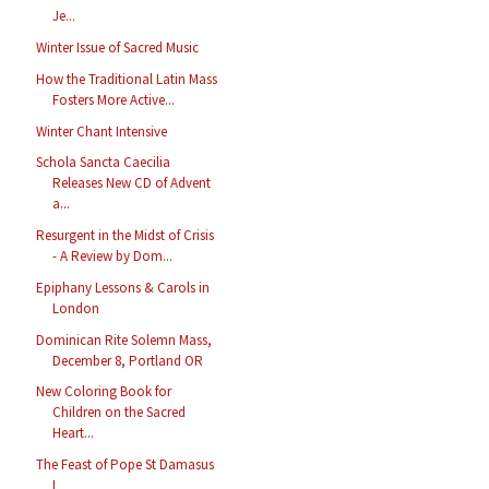
Je...
Winter Issue of Sacred Music
How the Traditional Latin Mass
Fosters More Active...
Winter Chant Intensive
Schola Sancta Caecilia
Releases New CD of Advent
a...
Resurgent in the Midst of Crisis
- A Review by Dom...
Epiphany Lessons & Carols in
London
Dominican Rite Solemn Mass,
December 8, Portland OR
New Coloring Book for
Children on the Sacred
Heart...
The Feast of Pope St Damasus
I