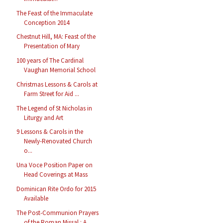
The Feast of the Immaculate
Conception 2014
Chestnut Hill, MA: Feast of the
Presentation of Mary
100 years of The Cardinal
Vaughan Memorial School
Christmas Lessons & Carols at
Farm Street for Aid ...
The Legend of St Nicholas in
Liturgy and Art
9 Lessons & Carols in the
Newly-Renovated Church
o...
Una Voce Position Paper on
Head Coverings at Mass
Dominican Rite Ordo for 2015
Available
The Post-Communion Prayers
of the Roman Missal : A...