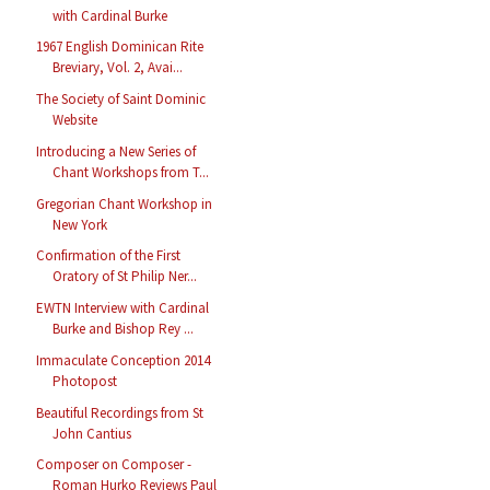
with Cardinal Burke
1967 English Dominican Rite
Breviary, Vol. 2, Avai...
The Society of Saint Dominic
Website
Introducing a New Series of
Chant Workshops from T...
Gregorian Chant Workshop in
New York
Confirmation of the First
Oratory of St Philip Ner...
EWTN Interview with Cardinal
Burke and Bishop Rey ...
Immaculate Conception 2014
Photopost
Beautiful Recordings from St
John Cantius
Composer on Composer -
Roman Hurko Reviews Paul