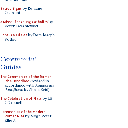
Sacred Signs
by Romano
Guardini
A Missal for Young Catholics
by
Peter Kwasniewski
Cantus Mariales
by Dom Joseph
Pothier
Ceremonial
Guides
The Ceremonies of the Roman
Rite Described
(revised in
accordance with
Summorum
Pontificum
by Alcuin Reid)
The Celebration of Mass
by J.B.
O'Connell
Ceremonies of the Modern
Roman Rite
by Msgr. Peter
Elliott