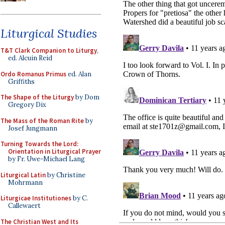
Liturgical Studies
T&T Clark Companion to Liturgy
,
ed. Alcuin Reid
Ordo Romanus Primus
ed. Alan
Griffiths
The Shape of the Liturgy
by Dom
Gregory Dix
The Mass of the Roman Rite
by
Josef Jungmann
Turning Towards the Lord:
Orientation in Liturgical Prayer
by Fr. Uwe-Michael Lang
Liturgical Latin
by Christine
Mohrmann
Liturgicae Institutiones
by C.
Callewaert
The Christian West and Its