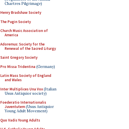
Chartres Pilgrimage)
Henry Bradshaw Society
The Pugin Society
Church Music Association of
America
Adoremus: Society for the
Renewal of the Sacred Liturgy
Saint Gregory Society
Pro Missa Tridentina
(Germany)
Latin Mass Society of England
and Wales
Inter Multiplices Una Vox
(Italian
Usus Antiquior society)
Foederatio Internationalis
Juventutem
(Usus Antiquior
Young Adult Movement)
Quo Vadis Young Adults