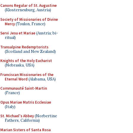
Canons Regular of St. Augustine
(Klosterneuburg, Austria)
Society of Missionaries of Divine
Mercy
(Toulon, France)
Servi Jesu et Mariae
(Austria; bi-
ritual)
Transalpine Redemptorists
(Scotland and New Zealand)
Knights of the Holy Eucharist
(Nebraska, USA)
Franciscan Missionaries of the
Eternal Word
(Alabama, USA)
Communauté Saint-Martin
(France)
Opus Mariae Matris Ecclesiae
(Italy)
St. Michael's Abbey
(Norbertine
Fathers, California)
Marian Sisters of Santa Rosa