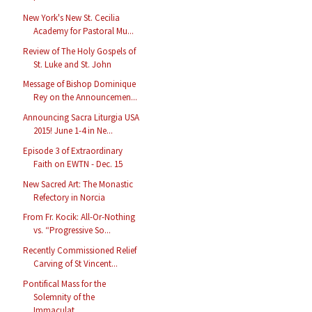
New York's New St. Cecilia
Academy for Pastoral Mu...
Review of The Holy Gospels of
St. Luke and St. John
Message of Bishop Dominique
Rey on the Announcemen...
Announcing Sacra Liturgia USA
2015! June 1-4 in Ne...
Episode 3 of Extraordinary
Faith on EWTN - Dec. 15
New Sacred Art: The Monastic
Refectory in Norcia
From Fr. Kocik: All-Or-Nothing
vs. “Progressive So...
Recently Commissioned Relief
Carving of St Vincent...
Pontifical Mass for the
Solemnity of the
Immaculat...