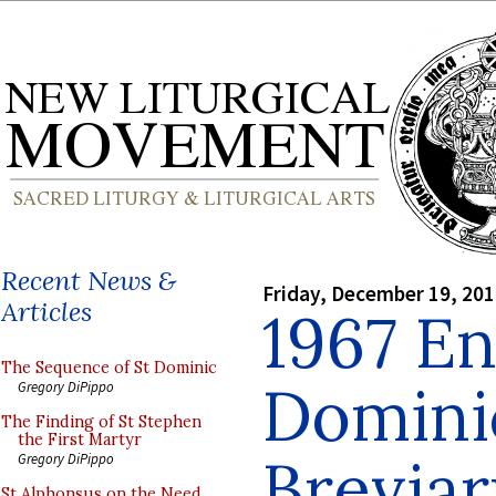
Recent News &
Friday, December 19, 20
Articles
1967 En
The Sequence of St Dominic
Domini
Gregory DiPippo
The Finding of St Stephen
the First Martyr
Breviary
Gregory DiPippo
St Alphonsus on the Need