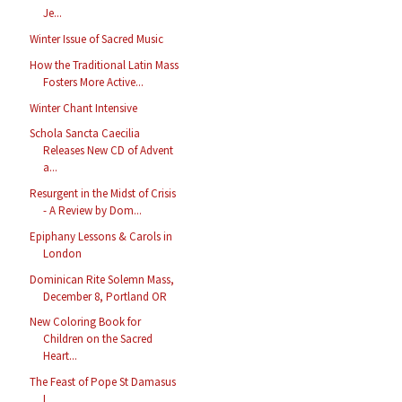
Je...
Winter Issue of Sacred Music
How the Traditional Latin Mass
Fosters More Active...
Winter Chant Intensive
Schola Sancta Caecilia
Releases New CD of Advent
a...
Resurgent in the Midst of Crisis
- A Review by Dom...
Epiphany Lessons & Carols in
London
Dominican Rite Solemn Mass,
December 8, Portland OR
New Coloring Book for
Children on the Sacred
Heart...
The Feast of Pope St Damasus
I