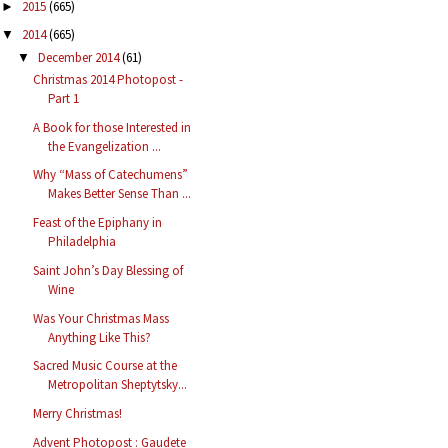
2015
(665)
►
2014
(665)
▼
December 2014
(61)
▼
Christmas 2014 Photopost -
Part 1
A Book for those Interested in
the Evangelization ...
Why “Mass of Catechumens”
Makes Better Sense Than ...
Feast of the Epiphany in
Philadelphia
Saint John’s Day Blessing of
Wine
Was Your Christmas Mass
Anything Like This?
Sacred Music Course at the
Metropolitan Sheptytsky...
Merry Christmas!
Advent Photopost : Gaudete