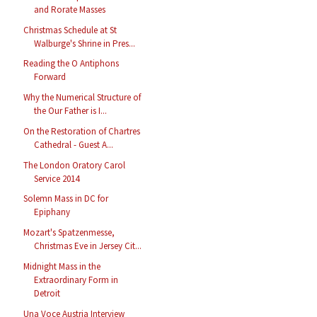
and Rorate Masses
Christmas Schedule at St
Walburge's Shrine in Pres...
Reading the O Antiphons
Forward
Why the Numerical Structure of
the Our Father is I...
On the Restoration of Chartres
Cathedral - Guest A...
The London Oratory Carol
Service 2014
Solemn Mass in DC for
Epiphany
Mozart's Spatzenmesse,
Christmas Eve in Jersey Cit...
Midnight Mass in the
Extraordinary Form in
Detroit
Una Voce Austria Interview