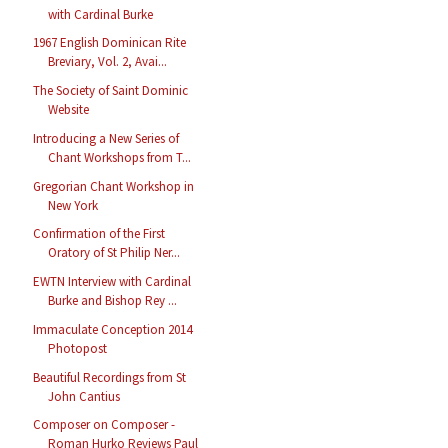
with Cardinal Burke
1967 English Dominican Rite
Breviary, Vol. 2, Avai...
The Society of Saint Dominic
Website
Introducing a New Series of
Chant Workshops from T...
Gregorian Chant Workshop in
New York
Confirmation of the First
Oratory of St Philip Ner...
EWTN Interview with Cardinal
Burke and Bishop Rey ...
Immaculate Conception 2014
Photopost
Beautiful Recordings from St
John Cantius
Composer on Composer -
Roman Hurko Reviews Paul