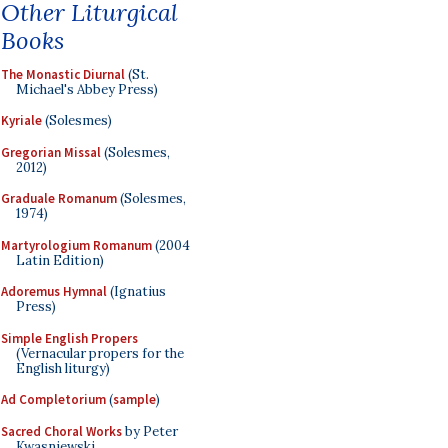
Other Liturgical
Books
The Monastic Diurnal
(St.
Michael's Abbey Press)
Kyriale
(Solesmes)
Gregorian Missal
(Solesmes,
2012)
Graduale Romanum
(Solesmes,
1974)
Martyrologium Romanum
(2004
Latin Edition)
Adoremus Hymnal
(Ignatius
Press)
Simple English Propers
(Vernacular propers for the
English liturgy)
Ad Completorium
(
sample
)
Sacred Choral Works
by Peter
Kwasniewski