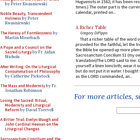
Huguenots in 1562; it has been re
by Peter Kwasniewski
times.) The outer part is the current
calendar, printed on...
Noble Beauty, Transcendent
Holiness
by Peter
Kwasniewski
A Richer Table
The Heresy of Formlessness
by
Gregory DiPippo
Martin Mosebach
That a richer table of the word
provided for the faithful, let the t
A Pope and a Council on the
the Bible be opened up more plentif
Sacred Liturgy
by Fr. Aidan
Sacrosanctum Concilium 51 (my o
Nichols
translation)The LORD said to me: 
yourself a linen loincloth; wear it o
After Writing: On the Liturgical
but do not put it in water. I bought 
Consummation of Philosophy
by Catherine Pickstock
as the LORD commanded, an...
The Mass and Modernity
by Fr.
Jonathan Robinson
For more articles, 
Losing the Sacred: Ritual,
Modernity and Liturgical
Reform
by David Torevell
A Bitter Trial: Evelyn Waugh and
John Cardinal Heenan on the
Liturgical Changes
Sacrosanctum Concilium and the