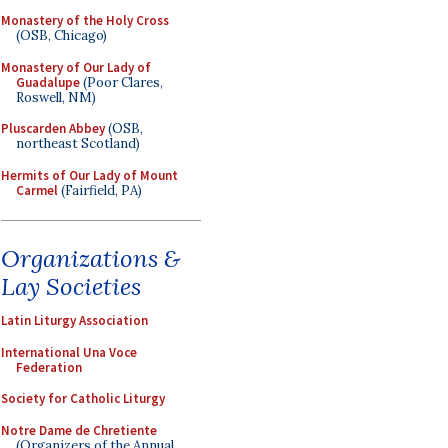
Monastery of the Holy Cross
(OSB, Chicago)
Monastery of Our Lady of
Guadalupe
(Poor Clares,
Roswell, NM)
Pluscarden Abbey
(OSB,
northeast Scotland)
Hermits of Our Lady of Mount
Carmel
(Fairfield, PA)
Organizations &
Lay Societies
Latin Liturgy Association
International Una Voce
Federation
Society for Catholic Liturgy
Notre Dame de Chretiente
(Organizers of the Annual