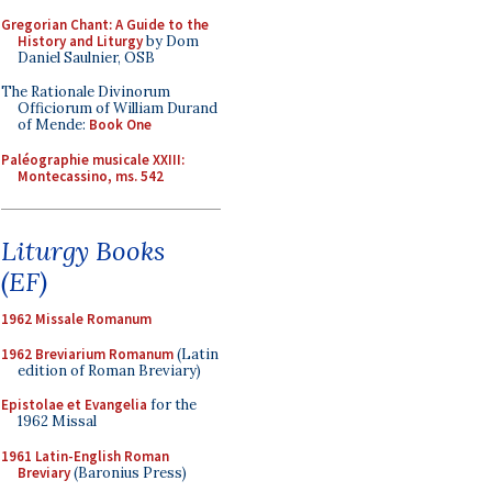
Gregorian Chant: A Guide to the
History and Liturgy
by Dom
Daniel Saulnier, OSB
The Rationale Divinorum
Officiorum of William Durand
of Mende:
Book One
Paléographie musicale XXIII:
Montecassino, ms. 542
Liturgy Books
(EF)
1962 Missale Romanum
1962 Breviarium Romanum
(Latin
edition of Roman Breviary)
Epistolae et Evangelia
for the
1962 Missal
1961 Latin-English Roman
Breviary
(Baronius Press)