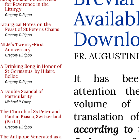
for Reverence in the
Availab
Liturgy
Gregory DiPippo
Liturgical Notes on the
Feast of St Peter’s Chains
Downl
Gregory DiPippo
NLM’s Twenty-First
Anniversary
FR. AUGUSTIN
Gregory DiPippo
A Drinking Song in Honor of
St Germanus, by Hilaire
It has bee
Belloc
Gregory DiPippo
attention t
A Double Scandal of
Particularity
volume of 
Michael P. Foley
The Church of Ss Peter and
translation 
Paul in Biasca, Switzerland
(Part 1)
according to 
Gregory DiPippo
The Antipope Venerated as a