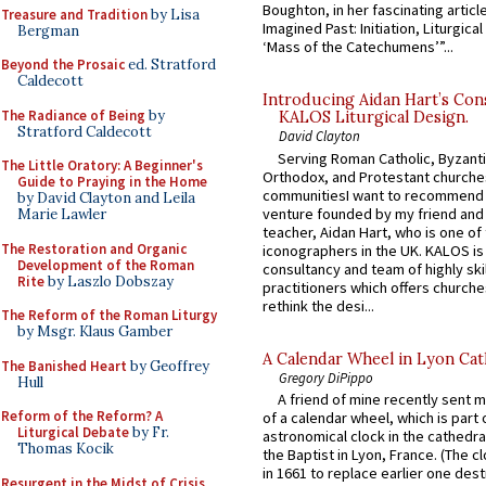
Boughton, in her fascinating articl
Treasure and Tradition
by Lisa
Imagined Past: Initiation, Liturgica
Bergman
‘Mass of the Catechumens’”...
Beyond the Prosaic
ed. Stratford
Caldecott
Introducing Aidan Hart’s Con
The Radiance of Being
by
KALOS Liturgical Design.
Stratford Caldecott
David Clayton
Serving Roman Catholic, Byzanti
The Little Oratory: A Beginner's
Orthodox, and Protestant churche
Guide to Praying in the Home
communitiesI want to recommend
by David Clayton and Leila
venture founded by my friend and
Marie Lawler
teacher, Aidan Hart, who is one o
The Restoration and Organic
iconographers in the UK. KALOS is
Development of the Roman
consultancy and team of highly ski
Rite
by Laszlo Dobszay
practitioners which offers churche
rethink the desi...
The Reform of the Roman Liturgy
by Msgr. Klaus Gamber
A Calendar Wheel in Lyon Cat
The Banished Heart
by Geoffrey
Gregory DiPippo
Hull
A friend of mine recently sent m
Reform of the Reform? A
of a calendar wheel, which is part 
Liturgical Debate
by Fr.
astronomical clock in the cathedra
Thomas Kocik
the Baptist in Lyon, France. (The c
in 1661 to replace earlier one des
Resurgent in the Midst of Crisis