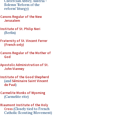
Cistercian Abbey, Austria -
Solemn 'Reform of the
reform' liturgy)
Canons Regular of the New
Jerusalem
Institute of St. Philip Neri
(Berlin)
Fraternity of St. Vincent Ferrer
(French only)
Canons Regular of the Mother of
God
Apostolic Administration of St.
John Vianney
Institute of the Good Shepherd
(and
Séminaire Saint Vincent
de Paul
)
Carmelite Monks of Wyoming
(Carmelite rite)
Riaumont Institute of the Holy
Cross
(Closely tied to French
Catholic Scouting Movement)