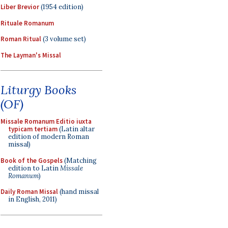
Liber Brevior
(1954 edition)
Rituale Romanum
Roman Ritual
(3 volume set)
The Layman's Missal
Liturgy Books
(OF)
Missale Romanum Editio iuxta
typicam tertiam
(Latin altar
edition of modern Roman
missal)
Book of the Gospels
(Matching
edition to Latin
Missale
Romanum
)
Daily Roman Missal
(hand missal
in English, 2011)