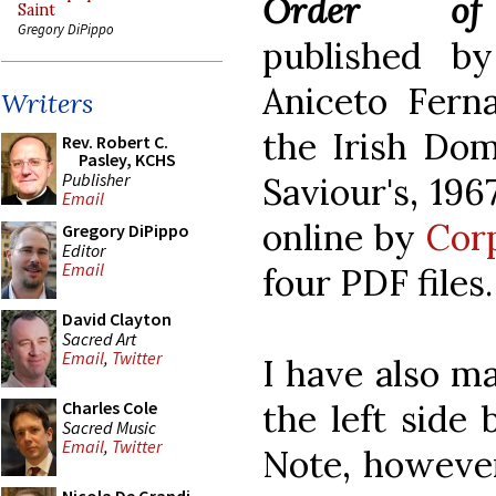
Order of
Saint
Gregory DiPippo
published by
Aniceto Ferna
Writers
the Irish Domi
Rev. Robert C.
Pasley, KCHS
Publisher
Saviour's, 196
Email
online by
Cor
Gregory DiPippo
Editor
Email
four PDF files.
David Clayton
Sacred Art
Email
,
Twitter
I have also ma
the left side 
Charles Cole
Sacred Music
Email
,
Twitter
Note, however