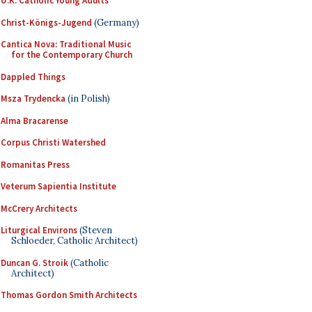
U.K. Catholic Young Adults
Christ-Königs-Jugend
(Germany)
Cantica Nova: Traditional Music
for the Contemporary Church
Dappled Things
Msza Trydencka
(in Polish)
Alma Bracarense
Corpus Christi Watershed
Romanitas Press
Veterum Sapientia Institute
McCrery Architects
Liturgical Environs
(Steven
Schloeder, Catholic Architect)
Duncan G. Stroik
(Catholic
Architect)
Thomas Gordon Smith Architects