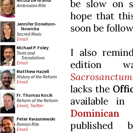
Nicola De Grandi
be slow on 
Ambrosian Rite
hope that thi
Jennifer Donelson-
soon be follow
Nowicka
Sacred Music
Email
Michael P. Foley
I also remind
Texts and
Translations
edition w
Email
Matthew Hazell
Sacrosanctum
History of the Reform
Email
lacks the
Offi
Fr. Thomas Kocik
available in
Reform of the Reform
Email
,
Twitter
Dominican
Peter Kwasniewski
published
Roman Rite
Email