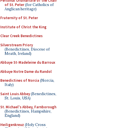
Personal Ordinariate of the Chair
of St. Peter
(for Catholics of
Anglican heritage)
Fraternity of St. Peter
Institute of Christ the King
Clear Creek Benedictines
Silverstream Priory
(Benedictines, Diocese of
Meath, Ireland)
Abbaye St-Madeleine du Barroux
Abbaye Notre Dame du Randol
Benedictines of Norcia
(Norcia,
Italy)
Saint Louis Abbey
(Benedictines,
St. Louis, USA)
St. Michael's Abbey, Farnborough
(Benedictines, Hampshire,
England)
Heiligenkreuz
(Holy Cross