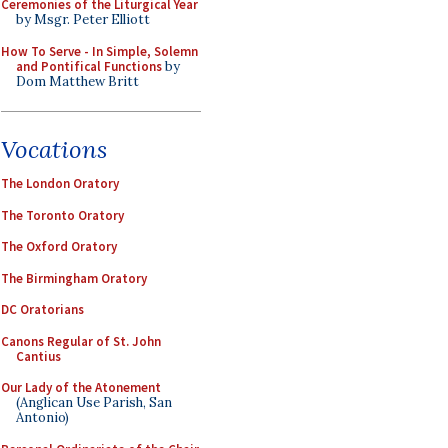
Ceremonies of the Liturgical Year
by Msgr. Peter Elliott
How To Serve - In Simple, Solemn
and Pontifical Functions
by
Dom Matthew Britt
Vocations
The London Oratory
The Toronto Oratory
The Oxford Oratory
The Birmingham Oratory
DC Oratorians
Canons Regular of St. John
Cantius
Our Lady of the Atonement
(Anglican Use Parish, San
Antonio)