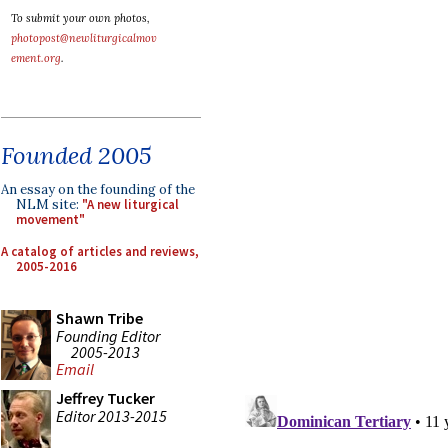
To submit your own photos,
photopost@newliturgicalmov
ement.org
.
Founded 2005
An essay on the founding of the
NLM site:
"A new liturgical
movement"
A catalog of articles and reviews,
2005-2016
Shawn Tribe
Founding Editor
2005-2013
Email
Jeffrey Tucker
Editor 2013-2015