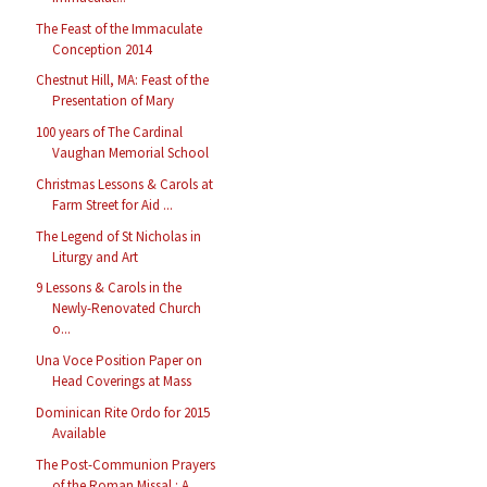
The Feast of the Immaculate
Conception 2014
Chestnut Hill, MA: Feast of the
Presentation of Mary
100 years of The Cardinal
Vaughan Memorial School
Christmas Lessons & Carols at
Farm Street for Aid ...
The Legend of St Nicholas in
Liturgy and Art
9 Lessons & Carols in the
Newly-Renovated Church
o...
Una Voce Position Paper on
Head Coverings at Mass
Dominican Rite Ordo for 2015
Available
The Post-Communion Prayers
of the Roman Missal : A...