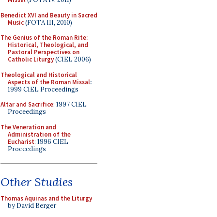
Benedict XVI and Beauty in Sacred
Music
(FOTA III, 2010)
The Genius of the Roman Rite:
Historical, Theological, and
Pastoral Perspectives on
Catholic Liturgy
(CIEL 2006)
Theological and Historical
Aspects of the Roman Missal
:
1999 CIEL Proceedings
Altar and Sacrifice
: 1997 CIEL
Proceedings
The Veneration and
Administration of the
Eucharist
: 1996 CIEL
Proceedings
Other Studies
Thomas Aquinas and the Liturgy
by David Berger