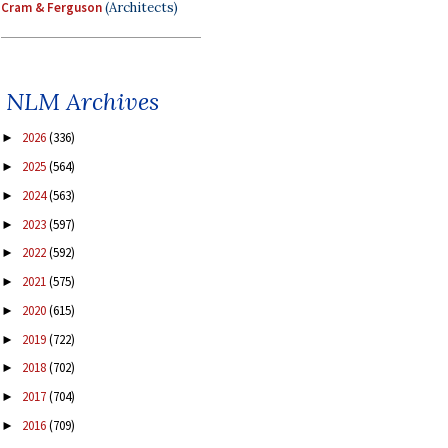
Cram & Ferguson
(Architects)
NLM Archives
2026
(336)
►
2025
(564)
►
2024
(563)
►
2023
(597)
►
2022
(592)
►
2021
(575)
►
2020
(615)
►
2019
(722)
►
2018
(702)
►
2017
(704)
►
2016
(709)
►