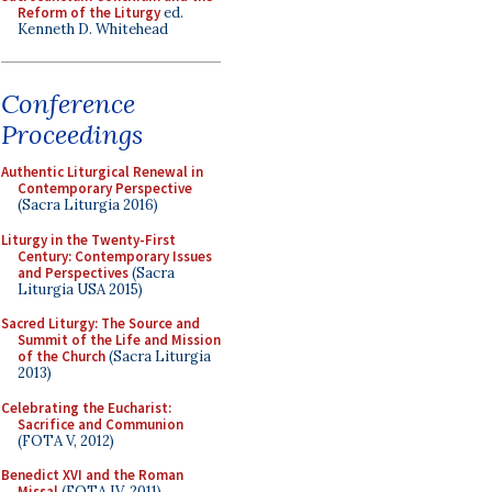
Reform of the Liturgy
ed.
Kenneth D. Whitehead
Conference
Proceedings
Authentic Liturgical Renewal in
Contemporary Perspective
(Sacra Liturgia 2016)
Liturgy in the Twenty-First
Century: Contemporary Issues
and Perspectives
(Sacra
Liturgia USA 2015)
Sacred Liturgy: The Source and
Summit of the Life and Mission
of the Church
(Sacra Liturgia
2013)
Celebrating the Eucharist:
Sacrifice and Communion
(FOTA V, 2012)
Benedict XVI and the Roman
Missal
(FOTA IV, 2011)