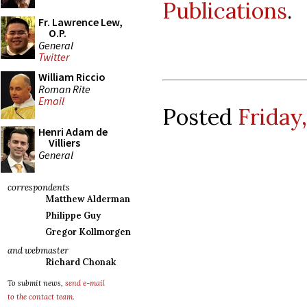
Publications
.
Fr. Lawrence Lew,
O.P.
General
Twitter
William Riccio
Roman Rite
Email
Posted
Friday
Henri Adam de
Villiers
General
correspondents
Matthew Alderman
Philippe Guy
Gregor Kollmorgen
and webmaster
Richard Chonak
To submit news,
send e-mail
to the contact team
.