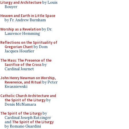
Liturgy and Architecture
by Louis
Bouyer
Heaven and Earth in Little Space
by Fr. Andrew Burnham
Worship as a Revelation
by Dr.
Laurence Hemming
Reflections on the Spirituality of
Gregorian Chant
by Dom
Jacques Hourlier
The Mass: The Presence of the
Sacrifice of the Cross
by
Cardinal Journet
John Henry Newman on Worship,
Reverence, and Ritual
by Peter
Kwasniewski
Catholic Church Architecture and
the Spirit of the Liturgy
by
Denis McNamara
The Spirit of the Liturgy
by
Cardinal Joseph Ratzinger
and
The Spirit of the Liturgy
by Romano Guardini