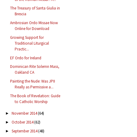
The Treasury of Santa Giulia in
Brescia
Ambrosian Ordo Missae Now
Online for Download
Growing Support for
Traditional Liturgical
Practic...
EF Ordo for Ireland
Dominican Rite Solemn Mass,
Oakland CA
Painting the Nude: Was JPII
Really as Permissive a...
The Book of Revelation: Guide
to Catholic Worship
November 2014
(64)
►
October 2014
(62)
►
September 2014
(48)
►