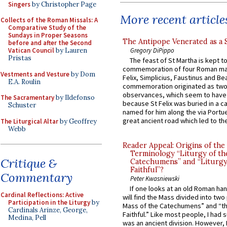
Singers
by Christopher Page
More recent article
Collects of the Roman Missals: A
Comparative Study of the
Sundays in Proper Seasons
The Antipope Venerated as a 
before and after the Second
Gregory DiPippo
Vatican Council
by Lauren
Pristas
The feast of St Martha is kept t
commemoration of four Roman ma
Vestments and Vesture
by Dom
Felix, Simplicius, Faustinus and Bea
E.A. Roulin
commemoration originated as two
observances, which seem to have
The Sacramentary
by Ildefonso
because St Felix was buried in a 
Schuster
named for him along the via Portue
great ancient road which led to the 
The Liturgical Altar
by Geoffrey
Webb
Reader Appeal: Origins of the
Terminology “Liturgy of th
Critique &
Catechumens” and “Liturgy
Faithful”?
Commentary
Peter Kwasniewski
If one looks at an old Roman ha
Cardinal Reflections: Active
will find the Mass divided into two
Participation in the Liturgy
by
Mass of the Catechumens” and “th
Cardinals Arinze, George,
Faithful.” Like most people, I had
Medina, Pell
was an ancient division. However, 