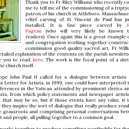
Thank you to Fr Riley Williams who recently c
me to tell me of the commissioning of a tripty
patron of his church in Attleboro, Massachuset
relief carving of St Vincent de Paul has j
installed. It is fine piece carved by
Pageau
(who will very likely be known
readers). Once again this is a great example o
and congregation working together construct
commission good quality sacred art. Fr Will
etailed explanation of the contents on the parish newslett
e you to read,
here
. The work is the focal point of a shr
he church itself.
pe John Paul II called for a dialogue between artists
is Letter for Artists, in 1999, one could have interpreted 
nferences in the Vatican attended by prominent clerics a
ists, from which policy statements and newspaper articl
, that may be so, but if those events have any value, it i
they inspire the sort of dialogue that really produce resul
e grassroots and comprising personal conversations be
st and people, all pulling together to a common goal.
works together to produce something worthwhile for th