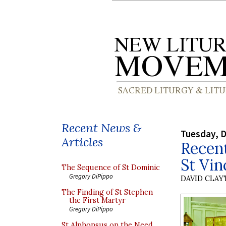
Recent News &
Tuesday, 
Articles
Recent
St Vin
The Sequence of St Dominic
Gregory DiPippo
DAVID CLA
The Finding of St Stephen
the First Martyr
Gregory DiPippo
St Alphonsus on the Need