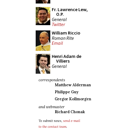
Fr. Lawrence Lew,
O.P.
General
Twitter
William Riccio
Roman Rite
Email
Henri Adam de
Villiers
General
correspondents
Matthew Alderman
Philippe Guy
Gregor Kollmorgen
and webmaster
Richard Chonak
To submit news,
send e-mail
to the contact team
.