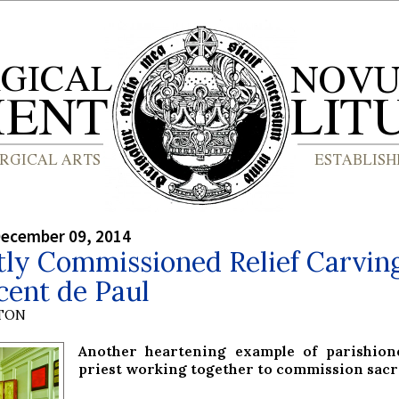
December 09, 2014
ly Commissioned Relief Carving
cent de Paul
YTON
Another heartening example of parishion
priest working together to commission sacr