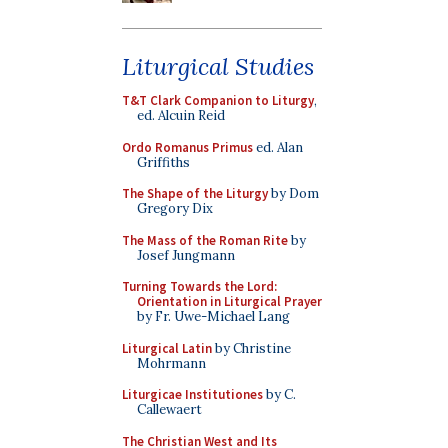
Liturgical Studies
T&T Clark Companion to Liturgy
,
ed. Alcuin Reid
Ordo Romanus Primus
ed. Alan
Griffiths
The Shape of the Liturgy
by Dom
Gregory Dix
The Mass of the Roman Rite
by
Josef Jungmann
Turning Towards the Lord:
Orientation in Liturgical Prayer
by Fr. Uwe-Michael Lang
Liturgical Latin
by Christine
Mohrmann
Liturgicae Institutiones
by C.
Callewaert
The Christian West and Its