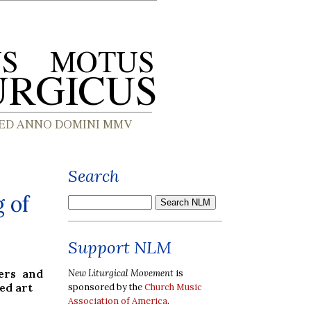
Search
 of
Support NLM
ers and
New Liturgical Movement
is
ed art
sponsored by the
Church Music
Association of America
.