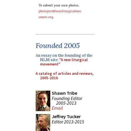
To submit your own photos,
photopost@newliturgicalmov
ement.org
.
Founded 2005
An essay on the founding of the
NLM site:
"A new liturgical
movement"
A catalog of articles and reviews,
2005-2016
Shawn Tribe
Founding Editor
2005-2013
Email
Jeffrey Tucker
Editor 2013-2015