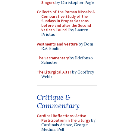
Singers
by Christopher Page
Collects of the Roman Missals: A
Comparative Study of the
Sundays in Proper Seasons
before and after the Second
Vatican Council
by Lauren
Pristas
Vestments and Vesture
by Dom
E.A. Roulin
The Sacramentary
by Ildefonso
Schuster
The Liturgical Altar
by Geoffrey
Webb
Critique &
Commentary
Cardinal Reflections: Active
Participation in the Liturgy
by
Cardinals Arinze, George,
Medina, Pell