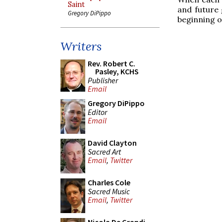
Saint
and future 
Gregory DiPippo
beginning o
Writers
Rev. Robert C.
Pasley, KCHS
Publisher
Email
Gregory DiPippo
Editor
Email
David Clayton
Sacred Art
Email
,
Twitter
Charles Cole
Sacred Music
Email
,
Twitter