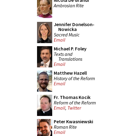
Nicola De Grandi
Ambrosian Rite
Jennifer Donelson-
Nowicka
Sacred Music
Email
Michael P. Foley
Texts and
Translations
Email
Matthew Hazell
History of the Reform
Email
Fr. Thomas Kocik
Reform of the Reform
Email
,
Twitter
Peter Kwasniewski
Roman Rite
Email