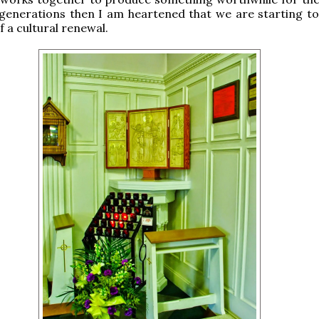
generations then I am heartened that we are starting to
f a cultural renewal.