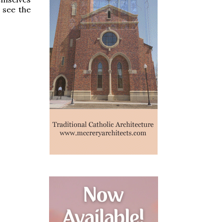
 see the