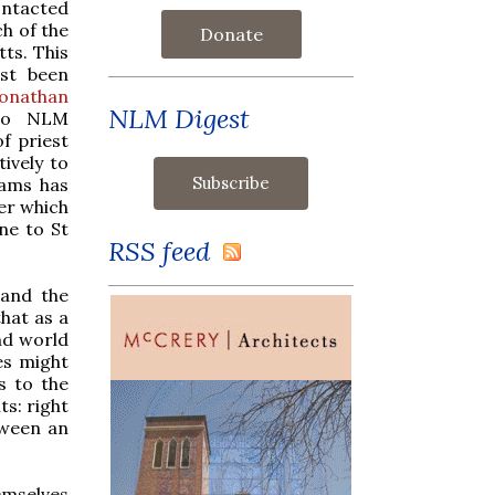
ontacted
ch of the
Donate
ts. This
ust been
Jonathan
NLM Digest
 to NLM
f priest
ively to
iams has
er which
ine to St
RSS feed
 and the
that as a
nd world
es might
s to the
ts: right
tween an
emselves