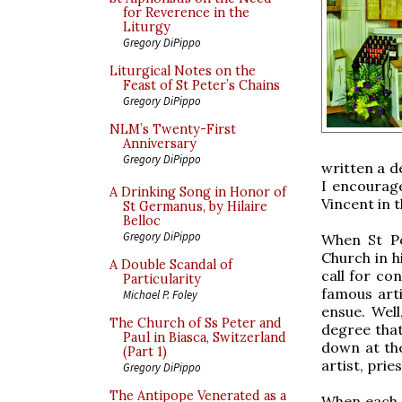
for Reverence in the
Liturgy
Gregory DiPippo
Liturgical Notes on the
Feast of St Peter’s Chains
Gregory DiPippo
NLM’s Twenty-First
Anniversary
Gregory DiPippo
written a d
I encourag
A Drinking Song in Honor of
Vincent in t
St Germanus, by Hilaire
Belloc
Gregory DiPippo
When St Po
Church in h
A Double Scandal of
call for co
Particularity
famous art
Michael P. Foley
ensue. Well
The Church of Ss Peter and
degree that 
Paul in Biasca, Switzerland
down at th
(Part 1)
artist, prie
Gregory DiPippo
The Antipope Venerated as a
When each 