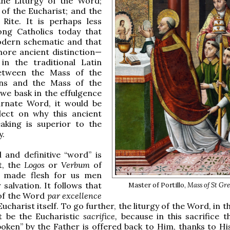
 the Liturgy of the Word;
 of the Eucharist; and the
 Rite. It is perhaps less
g Catholics today that
modern schematic and that
ore ancient distinction—
 in the traditional Latin
etween the Mass of the
ns and the Mass of the
s we bask in the effulgence
arnate Word, it would be
flect on why this ancient
aking is superior to the
.
 and definitive “word” is
t, the
Logos
or
Verbum
of
, made flesh for us men
 salvation. It follows that
Master of Portillo,
Mass of St Gr
 of the Word
par excellence
Eucharist itself. To go further, the liturgy of the Word, in th
t be the Eucharistic
sacrifice,
because in this sacrifice 
poken” by the Father is offered back to Him, thanks to H