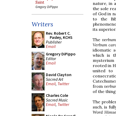
Saint
nature, in 
Gregory DiPippo
the sole re
of God in n
to the Bi
Writers
phenomenolo
its superior
Rev. Robert C.
Pasley, KCHS
The
verbu
Publisher
Verbum caro 
Email
idiomatic 
Gregory DiPippo
which is t
Editor
mysterium f
Email
rooted in H
united to
David Clayton
consecrati
Sacred Art
Catechumen
Email
,
Twitter
from
verb
of the thing
Charles Cole
Sacred Music
The problem
Email
,
Twitter
such, is ful
Word Himse