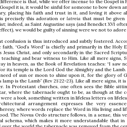
difference is that, while we offer incense to the Gospel in
ospel it is, it would be sinful for someone to bow down a
ry, placing his faith and trust in it, and loving it above al
is precisely this adoration or
latreia
that must be given
ist; indeed, as Saint Augustine says (and Benedict XVI oft
effect), we would be guilty of sinning were we not to adore 
t confusion is thus introduced and subtly fostered. Acco
c faith, “God’s Word” is chiefly and primarily in the Holy 
is
Jesus Christ, and only secondarily in the Sacred Scriptu
 teaching and bear witness to Him. Like all mere signs, S
way in heaven, as the Book of Revelation teaches: “I saw n
, for its temple is the Lord God the Almighty and the Lamb
 need of sun or moon to shine upon it, for the glory of Go
ts lamp is the Lamb” (Rev 21:22-23). Like all mere signs, it is
r. In Protestant churches, one often sees the Bible sitti
tar, where the tabernacle ought to be, as though at the c
y were a
book,
something written in lifeless letters on lifele
chitectural arrangement expresses the very essence
heresy, where words replace the Word in His living and lif
lood. The Novus Ordo structure follows, in a sense, this ve
ral schema, which makes it more understandable that in 
l over the world the tabernacle was removed from the ce