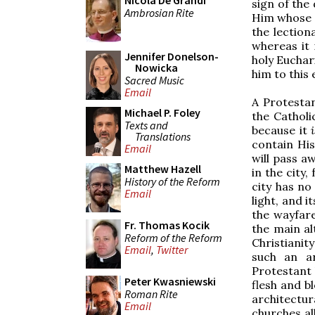
Nicola De Grandi
sign of the 
Ambrosian Rite
Him whose G
the lectiona
whereas it 
Jennifer Donelson-
holy Euchar
Nowicka
him to this 
Sacred Music
Email
A Protestan
Michael P. Foley
the Catholi
Texts and
because it
Translations
contain His
Email
will pass a
Matthew Hazell
in the city
History of the Reform
city has no
Email
light, and i
the wayfare
Fr. Thomas Kocik
the main al
Reform of the Reform
Christianit
Email
,
Twitter
such an ar
Protestant 
Peter Kwasniewski
flesh and b
Roman Rite
architectu
Email
churches al