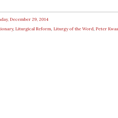
day, December 29, 2014
tionary
,
Liturgical Reform
,
Liturgy of the Word
,
Peter Kwas