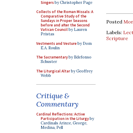
Singers
by Christopher Page
Collects of the Roman Missals: A
Comparative Study of the
Sundays in Proper Seasons
Posted
Mon
before and after the Second
Vatican Council
by Lauren
Labels:
Lec
Pristas
Scripture
Vestments and Vesture
by Dom
E.A. Roulin
The Sacramentary
by Ildefonso
Schuster
The Liturgical Altar
by Geoffrey
Webb
Critique &
Commentary
Cardinal Reflections: Active
Participation in the Liturgy
by
Cardinals Arinze, George,
Medina, Pell