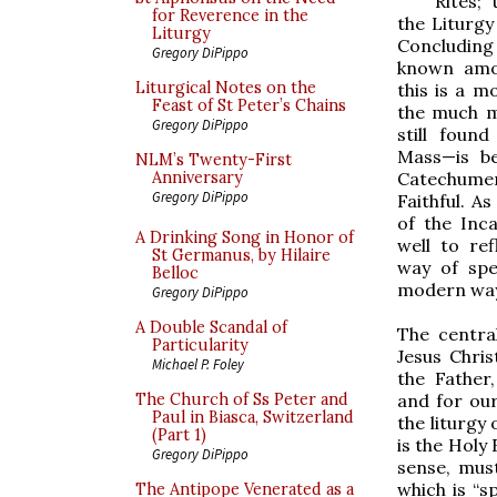
Rites;
for Reverence in the
the Liturgy
Liturgy
Concluding
Gregory DiPippo
known amon
Liturgical Notes on the
this is a 
Feast of St Peter’s Chains
the much m
Gregory DiPippo
still found
Mass—is b
NLM’s Twenty-First
Catechume
Anniversary
Gregory DiPippo
Faithful. A
of the Inc
A Drinking Song in Honor of
well to re
St Germanus, by Hilaire
way of spe
Belloc
modern way
Gregory DiPippo
A Double Scandal of
The central
Particularity
Jesus Chris
Michael P. Foley
the Father
and for our
The Church of Ss Peter and
Paul in Biasca, Switzerland
the liturgy
(Part 1)
is the Holy 
Gregory DiPippo
sense, mus
which is “s
The Antipope Venerated as a