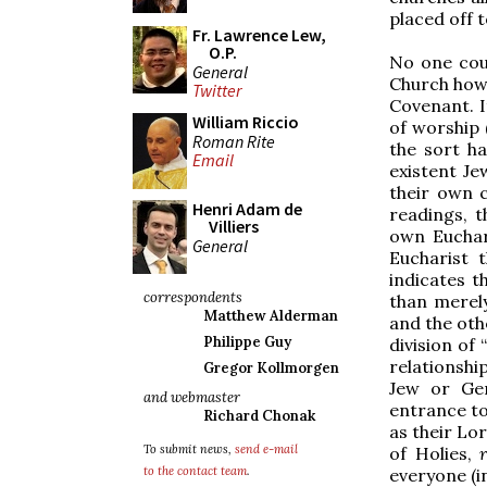
placed off t
Fr. Lawrence Lew,
O.P.
No one coul
General
Church how 
Twitter
Covenant. I
William Riccio
of worship 
Roman Rite
the sort h
Email
existent Je
their own c
Henri Adam de
readings, t
Villiers
own Euchari
General
Eucharist 
indicates 
correspondents
than merely
Matthew Alderman
and the oth
Philippe Guy
division of
relationsh
Gregor Kollmorgen
Jew or Gen
and webmaster
entrance to
Richard Chonak
as their Lor
To submit news,
send e-mail
of Holies,
to the contact team
.
everyone (i