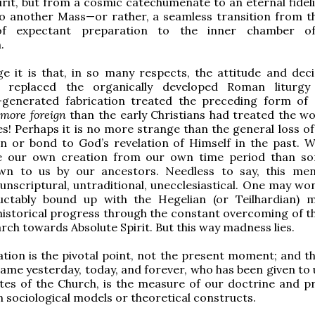
pirit, but from a cosmic catechumenate to an eternal fidel
o another Mass—or rather, a seamless transition from t
f expectant preparation to the inner chamber of
.
 it is that, in so many respects, the attitude and deci
 replaced the organically developed Roman liturgy
generated fabrication treated the preceding form of 
s
more foreign
than the early Christians had treated the wo
tes! Perhaps it is no more strange than the general loss o
on or bond to God’s revelation of Himself in the past. 
e our own creation from our own time period than s
n to us by our ancestors. Needless to say, this ment
unscriptural, untraditional, unecclesiastical. One may won
luctably bound up with the Hegelian (or Teilhardian) 
historical progress through the constant overcoming of th
arch towards Absolute Spirit. But this way madness lies.
tion is the pivotal point, not the present moment; and th
same yesterday, today, and forever, who has been given to 
ites of the Church, is the measure of our doctrine and p
 sociological models or theoretical constructs.