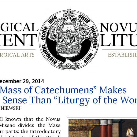
ecember 29, 2014
Mass of Catechumens” Makes
 Sense Than “Liturgy of the Wo
SNIEWSKI
ell known that the Novus
issae divides the Mass
ur parts: the Introductory