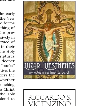
he early
 the New
ld forms
othing of
the pre-
ively in
rvice of
in their
the Holy
riptures
h deeper
 “books”
tive, the
ders the
 whether
roaching
s Christ
 the Holy
aloud to