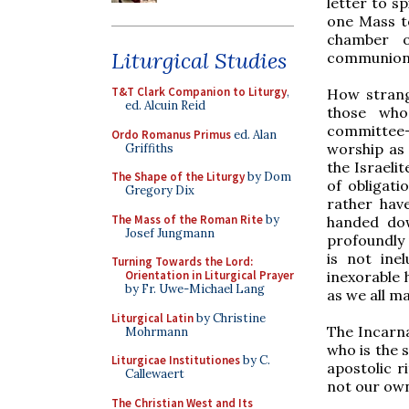
letter to s
one Mass t
chamber o
Liturgical Studies
communion
T&T Clark Companion to Liturgy
,
How strange
ed. Alcuin Reid
those who
committee-
Ordo Romanus Primus
ed. Alan
worship a
Griffiths
the Israeli
The Shape of the Liturgy
by Dom
of obligati
Gregory Dix
rather hav
The Mass of the Roman Rite
by
handed dow
Josef Jungmann
profoundly 
is not ine
Turning Towards the Lord:
inexorable 
Orientation in Liturgical Prayer
by Fr. Uwe-Michael Lang
as we all m
Liturgical Latin
by Christine
The Incarna
Mohrmann
who is the 
Liturgicae Institutiones
by C.
apostolic r
Callewaert
not our own
The Christian West and Its