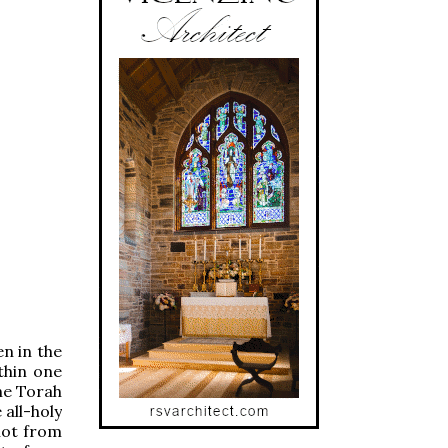
en in the
thin one
the Torah
 all-holy
 not from