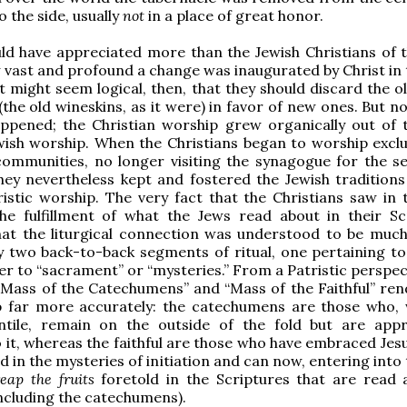
o the side, usually
not
in a place of great honor.
d have appreciated more than the Jewish Christians of t
vast and profound a change was inaugurated by Christ in
t might seem logical, then, that they should discard the o
(the old wineskins, as it were) in favor of new ones. But n
appened; the Christian worship grew organically out of 
wish worship. When the Christians began to worship exclus
ommunities, no longer visiting the synagogue for the se
hey nevertheless kept and fostered the Jewish traditions 
stic worship. The very fact that the Christians saw in 
the fulfillment of what the Jews read about in their Sc
that the liturgical connection was understood to be muc
 two back-to-back segments of ritual, one pertaining to
er to “sacrament” or “mysteries.” From a Patristic perspec
 “Mass of the Catechumens” and “Mass of the Faithful” ren
ip far more accurately: the catechumens are those who,
tile, remain on the outside of the fold but are app
 it, whereas the faithful are those who have embraced Jesu
d in the mysteries of initiation and can now, entering into
reap the fruits
foretold in the Scriptures that are read 
ncluding the catechumens).