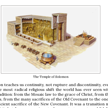
The Temple of Solomon
on teaches us continuity, not rupture and discontinuity, ev
e most radical religious shift the world has ever seen wi
radition: from the Mosaic law to the grace of Christ, from 
s, from the many sacrifices of the Old Covenant to the one
ficient sacrifice of the New Covenant. It was a transition