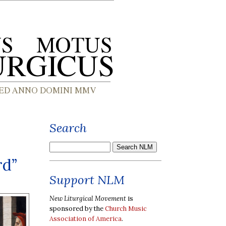
Search
rd”
Support NLM
New Liturgical Movement
is
sponsored by the
Church Music
Association of America
.