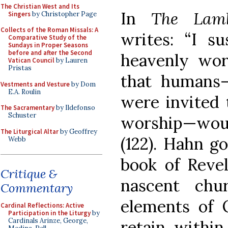
The Christian West and Its
In
The Lam
Singers
by Christopher Page
Collects of the Roman Missals: A
writes: “I s
Comparative Study of the
Sundays in Proper Seasons
before and after the Second
heavenly wor
Vatican Council
by Lauren
Pristas
that humans—
Vestments and Vesture
by Dom
E.A. Roulin
were invited 
The Sacramentary
by Ildefonso
Schuster
worship—wou
The Liturgical Altar
by Geoffrey
(122). Hahn g
Webb
book of Revel
Critique &
nascent chu
Commentary
elements of 
Cardinal Reflections: Active
Participation in the Liturgy
by
Cardinals Arinze, George,
retain withi