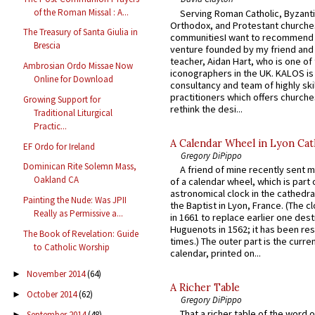
of the Roman Missal : A...
Serving Roman Catholic, Byzanti
Orthodox, and Protestant churche
The Treasury of Santa Giulia in
communitiesI want to recommend
Brescia
venture founded by my friend and
teacher, Aidan Hart, who is one o
Ambrosian Ordo Missae Now
iconographers in the UK. KALOS is
Online for Download
consultancy and team of highly ski
practitioners which offers churche
Growing Support for
rethink the desi...
Traditional Liturgical
Practic...
A Calendar Wheel in Lyon Cat
EF Ordo for Ireland
Gregory DiPippo
Dominican Rite Solemn Mass,
A friend of mine recently sent m
Oakland CA
of a calendar wheel, which is part 
astronomical clock in the cathedra
Painting the Nude: Was JPII
the Baptist in Lyon, France. (The c
Really as Permissive a...
in 1661 to replace earlier one des
Huguenots in 1562; it has been re
The Book of Revelation: Guide
times.) The outer part is the current
to Catholic Worship
calendar, printed on...
November 2014
(64)
►
A Richer Table
October 2014
(62)
►
Gregory DiPippo
That a richer table of the word
September 2014
(48)
►