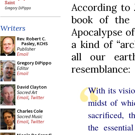
Saint
According to 
Gregory DiPippo
book of the 
Writers
Apocalypse of 
Rev. Robert C.
a kind of “ar
Pasley, KCHS
Publisher
all our eart
Email
Gregory DiPippo
resemblance:
Editor
Email
David Clayton
With its visio
Sacred Art
Email
,
Twitter
midst of wh
Charles Cole
sacrificed, 
Sacred Music
Email
,
Twitter
the essentia