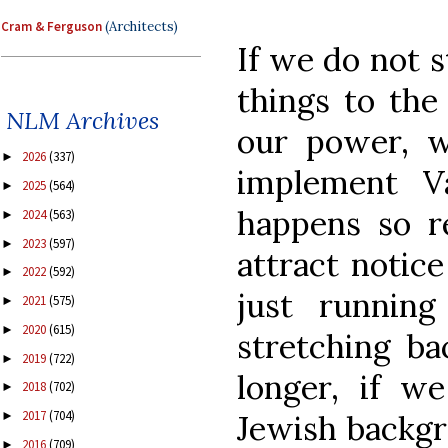
Cram & Ferguson
(Architects)
If we do not s
things to the 
NLM Archives
our power, we
2026
(337)
►
implement Va
2025
(564)
►
happens so re
2024
(563)
►
2023
(597)
►
attract notic
2022
(592)
►
just runnin
2021
(575)
►
2020
(615)
►
stretching ba
2019
(722)
►
longer, if w
2018
(702)
►
2017
(704)
Jewish backgr
►
2016
(709)
►