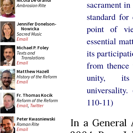
Nicola De Grandi
sacrament in 
Ambrosian Rite
standard for 
Jennifer Donelson-
point of vi
Nowicka
Sacred Music
essential matt
Email
Michael P. Foley
its participat
Texts and
Translations
from thence t
Email
Matthew Hazell
unity, it
History of the Reform
Email
universality. 
Fr. Thomas Kocik
110-11)
Reform of the Reform
Email
,
Twitter
Peter Kwasniewski
In a General
Roman Rite
Email