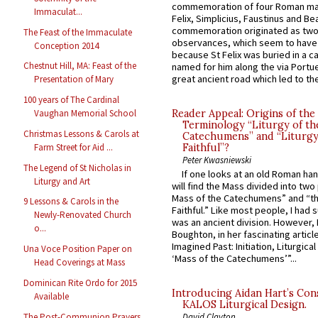
commemoration of four Roman ma
Immaculat...
Felix, Simplicius, Faustinus and Bea
commemoration originated as two
The Feast of the Immaculate
observances, which seem to have
Conception 2014
because St Felix was buried in a 
Chestnut Hill, MA: Feast of the
named for him along the via Portue
great ancient road which led to the 
Presentation of Mary
100 years of The Cardinal
Reader Appeal: Origins of the
Vaughan Memorial School
Terminology “Liturgy of th
Christmas Lessons & Carols at
Catechumens” and “Liturgy
Farm Street for Aid ...
Faithful”?
Peter Kwasniewski
The Legend of St Nicholas in
If one looks at an old Roman ha
Liturgy and Art
will find the Mass divided into two
Mass of the Catechumens” and “th
9 Lessons & Carols in the
Faithful.” Like most people, I had
Newly-Renovated Church
was an ancient division. However, 
o...
Boughton, in her fascinating articl
Imagined Past: Initiation, Liturgica
Una Voce Position Paper on
‘Mass of the Catechumens’”...
Head Coverings at Mass
Dominican Rite Ordo for 2015
Introducing Aidan Hart’s Con
Available
KALOS Liturgical Design.
The Post-Communion Prayers
David Clayton