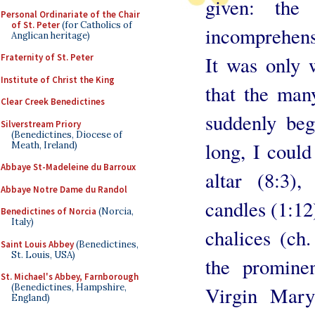
given: the
Personal Ordinariate of the Chair
of St. Peter
(for Catholics of
incomprehensi
Anglican heritage)
It was only 
Fraternity of St. Peter
Institute of Christ the King
that the man
Clear Creek Benedictines
suddenly beg
Silverstream Priory
(Benedictines, Diocese of
long, I could
Meath, Ireland)
Abbaye St-Madeleine du Barroux
altar (8:3),
Abbaye Notre Dame du Randol
candles (1:12
Benedictines of Norcia
(Norcia,
Italy)
chalices (ch
Saint Louis Abbey
(Benedictines,
St. Louis, USA)
the promine
St. Michael's Abbey, Farnborough
(Benedictines, Hampshire,
Virgin Mary
England)