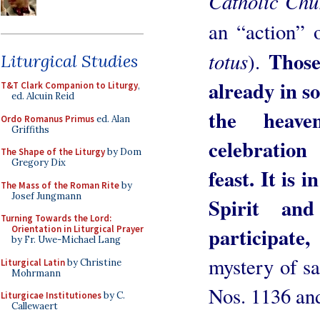
Catholic Ch
an “action” 
Those
totus
).
Liturgical Studies
already in s
T&T Clark Companion to Liturgy
,
ed. Alcuin Reid
the heave
Ordo Romanus Primus
ed. Alan
Griffiths
celebration
The Shape of the Liturgy
by Dom
Gregory Dix
feast. It is i
The Mass of the Roman Rite
by
Josef Jungmann
Spirit an
Turning Towards the Lord:
participat
Orientation in Liturgical Prayer
by Fr. Uwe-Michael Lang
mystery of sa
Liturgical Latin
by Christine
Mohrmann
Nos. 1136 an
Liturgicae Institutiones
by C.
Callewaert