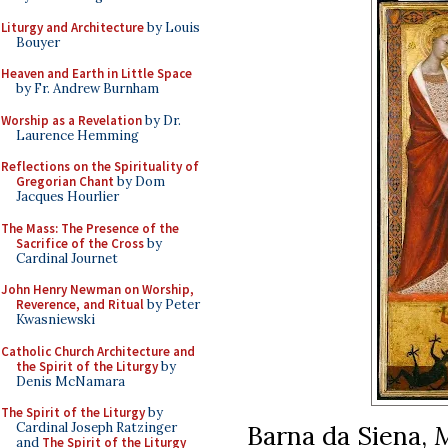
Liturgy and Architecture
by Louis
Bouyer
Heaven and Earth in Little Space
by Fr. Andrew Burnham
Worship as a Revelation
by Dr.
Laurence Hemming
Reflections on the Spirituality of
Gregorian Chant
by Dom
Jacques Hourlier
The Mass: The Presence of the
Sacrifice of the Cross
by
Cardinal Journet
John Henry Newman on Worship,
Reverence, and Ritual
by Peter
Kwasniewski
Catholic Church Architecture and
the Spirit of the Liturgy
by
Denis McNamara
The Spirit of the Liturgy
by
Barna da Siena,
M
Cardinal Joseph Ratzinger
and
The Spirit of the Liturgy