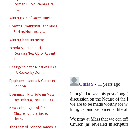
Roman Hurko Reviews Paul
Je...
Winter Issue of Sacred Music
How the Traditional Latin Mass
Fosters More Active...
Winter Chant Intensive
Schola Sancta Caecilia
Releases New CD of Advent
a...
Resurgent in the Midst of Crisis
- A Review by Dom...
Epiphany Lessons & Carols in
London
Dominican Rite Solemn Mass,
December 8, Portland OR
New Coloring Book for
Children on the Sacred
Heart...
The Feast of Pope St Damasus