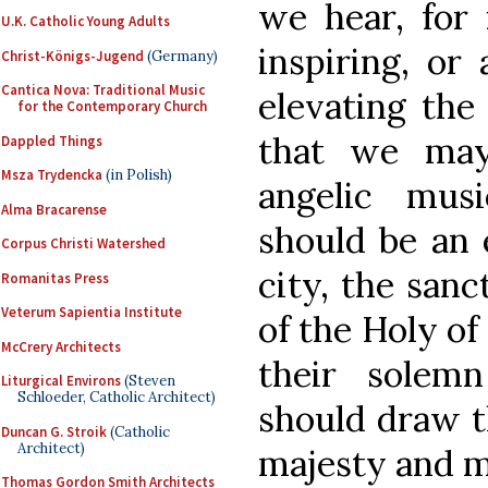
we hear, for 
U.K. Catholic Young Adults
inspiring, or 
Christ-Königs-Jugend
(Germany)
Cantica Nova: Traditional Music
elevating the
for the Contemporary Church
that we may
Dappled Things
Msza Trydencka
(in Polish)
angelic mus
Alma Bracarense
should be an 
Corpus Christi Watershed
city, the san
Romanitas Press
Veterum Sapientia Institute
of the Holy of
McCrery Architects
their solem
Liturgical Environs
(Steven
Schloeder, Catholic Architect)
should draw t
Duncan G. Stroik
(Catholic
Architect)
majesty and m
Thomas Gordon Smith Architects