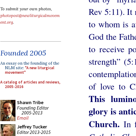
Rev 5:11). It 
To submit your own photos,
photopost@newliturgicalmovem
to whom is at
ent.org
.
God the Fath
to receive p
Founded 2005
strength” (5:
An essay on the founding of the
NLM site:
"A new liturgical
contemplation
movement"
A catalog of articles and reviews,
of love to C
2005-2016
This lumin
Shawn Tribe
Founding Editor
glory is anti
2005-2013
Email
Church.
In 
Jeffrey Tucker
Editor 2013-2015