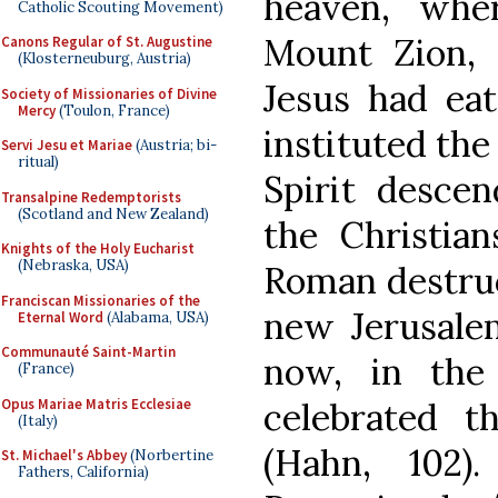
heaven, whe
Catholic Scouting Movement)
Mount Zion, 
Canons Regular of St. Augustine
(Klosterneuburg, Austria)
Jesus had eat
Society of Missionaries of Divine
Mercy
(Toulon, France)
instituted the
Servi Jesu et Mariae
(Austria; bi-
ritual)
Spirit desce
Transalpine Redemptorists
(Scotland and New Zealand)
the Christia
Knights of the Holy Eucharist
(Nebraska, USA)
Roman destruc
Franciscan Missionaries of the
new Jerusale
Eternal Word
(Alabama, USA)
Communauté Saint-Martin
now, in the
(France)
Opus Mariae Matris Ecclesiae
celebrated 
(Italy)
(Hahn, 102).
St. Michael's Abbey
(Norbertine
Fathers, California)