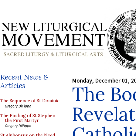
Recent News &
Monday, December 01, 2
Articles
The Bo
The Sequence of St Dominic
Revelat
Gregory DiPippo
The Finding of St Stephen
the First Martyr
Cathol
Gregory DiPippo
St Alphonsus on the Need