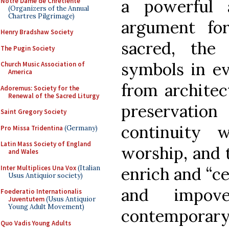
a powerful 
Notre Dame de Chretiente
(Organizers of the Annual
Chartres Pilgrimage)
argument for
Henry Bradshaw Society
sacred, the
The Pugin Society
symbols in ev
Church Music Association of
America
from architec
Adoremus: Society for the
Renewal of the Sacred Liturgy
preservatio
Saint Gregory Society
continuity w
Pro Missa Tridentina
(Germany)
Latin Mass Society of England
worship, and 
and Wales
Inter Multiplices Una Vox
(Italian
enrich and “cel
Usus Antiquior society)
and impove
Foederatio Internationalis
Juventutem
(Usus Antiquior
Young Adult Movement)
contemporary 
Quo Vadis Young Adults