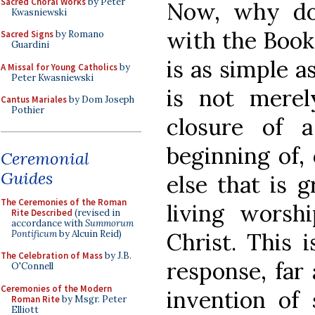
Sacred Choral Works
by Peter
Now, why do
Kwasniewski
with the Book
Sacred Signs
by Romano
Guardini
is as simple a
A Missal for Young Catholics
by
Peter Kwasniewski
is not merel
Cantus Mariales
by Dom Joseph
Pothier
closure of 
beginning of,
Ceremonial
Guides
else that is g
The Ceremonies of the Roman
living worsh
Rite Described
(revised in
accordance with
Summorum
Pontificum
by Alcuin Reid)
Christ. This 
The Celebration of Mass
by J.B.
response, far 
O'Connell
Ceremonies of the Modern
invention of
Roman Rite
by Msgr. Peter
Elliott