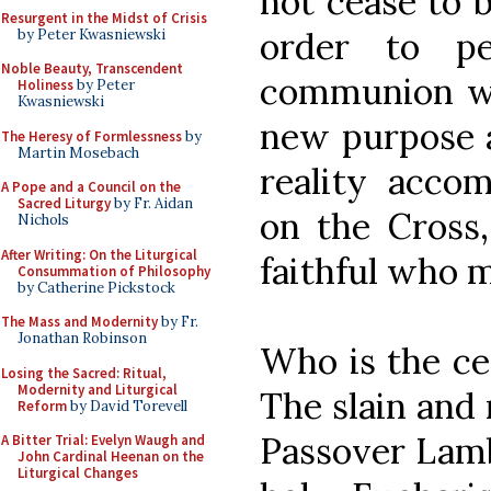
not cease to 
Resurgent in the Midst of Crisis
order to pe
by Peter Kwasniewski
Noble Beauty, Transcendent
communion wit
Holiness
by Peter
Kwasniewski
new purpose a
The Heresy of Formlessness
by
Martin Mosebach
reality accom
A Pope and a Council on the
Sacred Liturgy
by Fr. Aidan
on the Cross,
Nichols
After Writing: On the Liturgical
faithful who 
Consummation of Philosophy
by Catherine Pickstock
The Mass and Modernity
by Fr.
Jonathan Robinson
Who is the cen
Losing the Sacred: Ritual,
Modernity and Liturgical
The slain and 
Reform
by David Torevell
Passover Lamb 
A Bitter Trial: Evelyn Waugh and
John Cardinal Heenan on the
Liturgical Changes