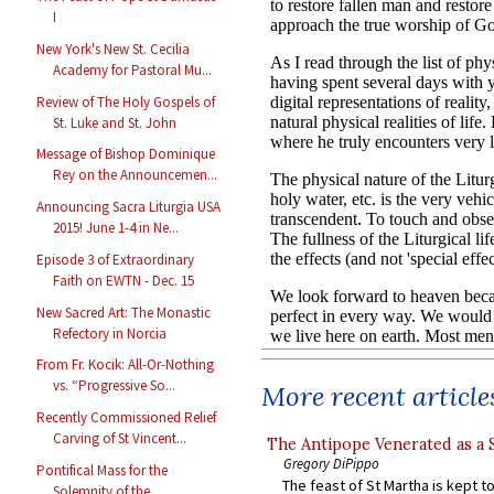
I
New York's New St. Cecilia
Academy for Pastoral Mu...
Review of The Holy Gospels of
St. Luke and St. John
Message of Bishop Dominique
Rey on the Announcemen...
Announcing Sacra Liturgia USA
2015! June 1-4 in Ne...
Episode 3 of Extraordinary
Faith on EWTN - Dec. 15
New Sacred Art: The Monastic
Refectory in Norcia
From Fr. Kocik: All-Or-Nothing
vs. “Progressive So...
More recent article
Recently Commissioned Relief
Carving of St Vincent...
The Antipope Venerated as a 
Gregory DiPippo
Pontifical Mass for the
The feast of St Martha is kept t
Solemnity of the