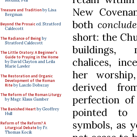
Medina, Pell
New Covenan
Treasure and Tradition
by Lisa
Bergman
both
conclude
Beyond the Prosaic
ed. Stratford
Caldecott
short: the Ch
The Radiance of Being
by
Stratford Caldecott
buildings, m
The Little Oratory: A Beginner's
Guide to Praying in the Home
chalices, inc
by David Clayton and Leila
Marie Lawler
her worship
The Restoration and Organic
Development of the Roman
derived fro
Rite
by Laszlo Dobszay
The Reform of the Roman Liturgy
perfection of
by Msgr. Klaus Gamber
pointed to 
The Banished Heart
by Geoffrey
Hull
symbols, as ye
Reform of the Reform? A
Liturgical Debate
by Fr.
Thomas Kocik