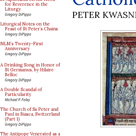
for Reverence in the
Liturgy
PETER KWASN
Gregory DiPippo
Liturgical Notes on the
Feast of St Peter’s Chains
Gregory DiPippo
NLM’s Twenty-First
Anniversary
Gregory DiPippo
A Drinking Song in Honor of
St Germanus, by Hilaire
Belloc
Gregory DiPippo
A Double Scandal of
Particularity
Michael P. Foley
The Church of Ss Peter and
Paul in Biasca, Switzerland
(Part 1)
Gregory DiPippo
The Antipope Venerated as a