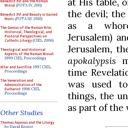
at His table, 
Benedict XVI and the Roman
Missal
(FOTA IV, 2011)
the devil; the
Benedict XVI and Beauty in Sacred
Music
(FOTA III, 2010)
as a whore
The Genius of the Roman Rite:
Historical, Theological, and
Jerusalem) an
Pastoral Perspectives on
Catholic Liturgy
(CIEL 2006)
Jerusalem, th
Theological and Historical
Aspects of the Roman Missal
:
apokalypsis
me
1999 CIEL Proceedings
Altar and Sacrifice
: 1997 CIEL
time Revelati
Proceedings
The Veneration and
was used to
Administration of the
Eucharist
: 1996 CIEL
things, the un
Proceedings
as part of the
Other Studies
Thomas Aquinas and the Liturgy
by David Berger