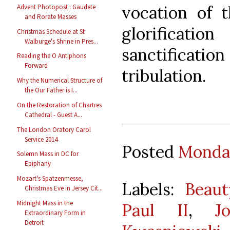
vocation of 
Advent Photopost : Gaudete
and Rorate Masses
glorifica
Christmas Schedule at St
Walburge's Shrine in Pres...
sanctificat
Reading the O Antiphons
Forward
tribulation.
Why the Numerical Structure of
the Our Father is I...
On the Restoration of Chartres
Cathedral - Guest A...
The London Oratory Carol
Service 2014
Posted
Monday
Solemn Mass in DC for
Epiphany
Mozart's Spatzenmesse,
Labels:
Beaut
Christmas Eve in Jersey Cit...
Midnight Mass in the
Paul II
,
J
Extraordinary Form in
Detroit