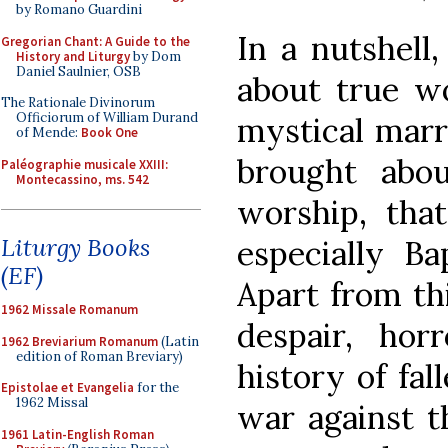
by Romano Guardini
In a nutshell,
Gregorian Chant: A Guide to the
History and Liturgy
by Dom
Daniel Saulnier, OSB
about true wo
The Rationale Divinorum
Officiorum of William Durand
mystical marr
of Mende:
Book One
brought abo
Paléographie musicale XXIII:
Montecassino, ms. 542
worship, that
Liturgy Books
especially Ba
(EF)
Apart from this
1962 Missale Romanum
despair, hor
1962 Breviarium Romanum
(Latin
edition of Roman Breviary)
history of fa
Epistolae et Evangelia
for the
1962 Missal
war against th
1961 Latin-English Roman