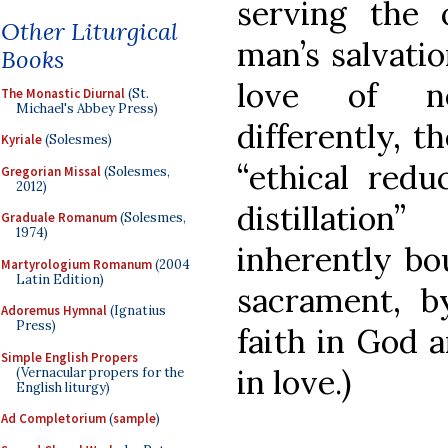
serving the
Other Liturgical
man’s salvati
Books
love of ne
The Monastic Diurnal
(St.
Michael's Abbey Press)
differently, t
Kyriale
(Solesmes)
“ethical redu
Gregorian Missal
(Solesmes,
2012)
distillation
Graduale Romanum
(Solesmes,
1974)
inherently bo
Martyrologium Romanum
(2004
Latin Edition)
sacrament, 
Adoremus Hymnal
(Ignatius
Press)
faith in God 
Simple English Propers
in love.)
(Vernacular propers for the
English liturgy)
Ad Completorium
(
sample
)