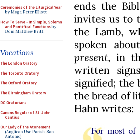
ends the Bibl
Ceremonies of the Liturgical Year
by Msgr. Peter Elliott
invites us to 
How To Serve - In Simple, Solemn
and Pontifical Functions
by
the Lamb, w
Dom Matthew Britt
spoken abou
Vocations
present,
in th
The London Oratory
written sign
The Toronto Oratory
signified; the
The Oxford Oratory
the bread of li
The Birmingham Oratory
DC Oratorians
Hahn writes:
Canons Regular of St. John
Cantius
For most of 
Our Lady of the Atonement
(Anglican Use Parish, San
Antonio)