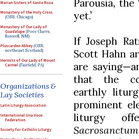
Parousia, the 
Marian Sisters of Santa Rosa
yet.’
Monastery of the Holy Cross
(OSB, Chicago)
Monastery of Our Lady of
Guadalupe
(Poor Clares,
Roswell, NM)
If Joseph Rat
Pluscarden Abbey
(OSB,
Scott Hahn ar
northeast Scotland)
Hermits of Our Lady of Mount
are saying—a
Carmel
(Fairfield, PA)
that the c
Organizations &
earthly litur
Lay Societies
prominent el
Latin Liturgy Association
liturgy of
International Una Voce
Federation
Sacrosanctum
Society for Catholic Liturgy