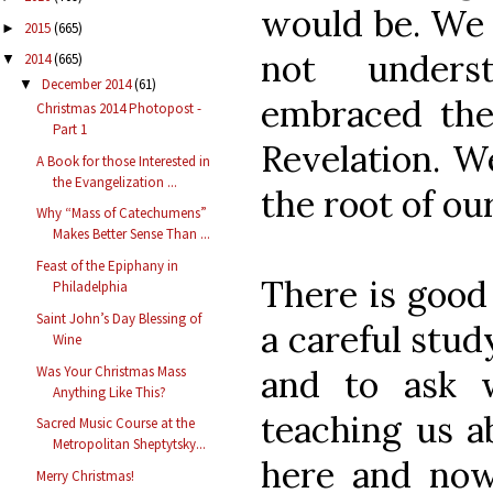
would be. We 
2015
(665)
►
not underst
2014
(665)
▼
December 2014
(61)
▼
embraced the
Christmas 2014 Photopost -
Part 1
Revelation. We
A Book for those Interested in
the Evangelization ...
the root of our
Why “Mass of Catechumens”
Makes Better Sense Than ...
Feast of the Epiphany in
There is good 
Philadelphia
Saint John’s Day Blessing of
a careful stud
Wine
and to ask w
Was Your Christmas Mass
Anything Like This?
teaching us ab
Sacred Music Course at the
Metropolitan Sheptytsky...
here and now
Merry Christmas!