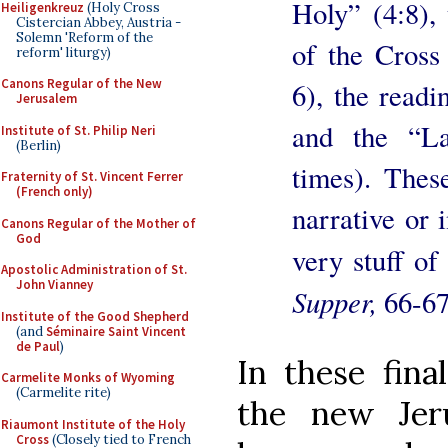
Holy” (4:8), 
Heiligenkreuz
(Holy Cross
Cistercian Abbey, Austria -
Solemn 'Reform of the
of the Cross 
reform' liturgy)
Canons Regular of the New
6), the readi
Jerusalem
and the “L
Institute of St. Philip Neri
(Berlin)
times). These
Fraternity of St. Vincent Ferrer
(French only)
narrative or i
Canons Regular of the Mother of
God
very stuff of
Apostolic Administration of St.
John Vianney
Supper,
66-67
Institute of the Good Shepherd
(and
Séminaire Saint Vincent
de Paul
)
In these fin
Carmelite Monks of Wyoming
(Carmelite rite)
the new Jer
Riaumont Institute of the Holy
Cross
(Closely tied to French