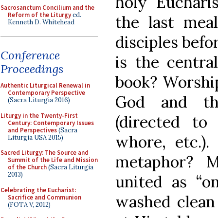
holy Eucharis
Sacrosanctum Concilium and the
Reform of the Liturgy
ed.
the last mea
Kenneth D. Whitehead
disciples befo
Conference
is the centra
Proceedings
book? Worship
Authentic Liturgical Renewal in
Contemporary Perspective
God and th
(Sacra Liturgia 2016)
Liturgy in the Twenty-First
(directed to
Century: Contemporary Issues
and Perspectives
(Sacra
whore, etc.).
Liturgia USA 2015)
Sacred Liturgy: The Source and
metaphor? M
Summit of the Life and Mission
of the Church
(Sacra Liturgia
2013)
united as “o
Celebrating the Eucharist:
washed clean 
Sacrifice and Communion
(FOTA V, 2012)