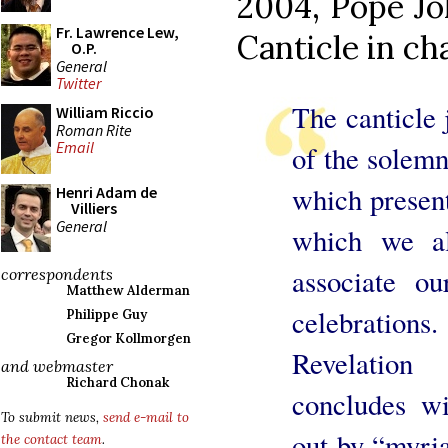
2004, Pope Jo
Fr. Lawrence Lew,
Canticle in ch
O.P.
General
Twitter
The canticle j
William Riccio
Roman Rite
Email
of the solemn
which present
Henri Adam de
Villiers
General
which we als
associate ou
correspondents
Matthew Alderman
celebration
Philippe Guy
Gregor Kollmorgen
Revelation
and webmaster
Richard Chonak
concludes wi
To submit news,
send e-mail to
out by “myria
the contact team
.