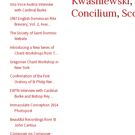
Kwasniewski
Una Voce Austria Interview
Concilium
,
Sc
with Cardinal Burke
1967 English Dominican Rite
Breviary, Vol. 2, Avai...
The Society of Saint Dominic
Website
Introducing a New Series of
Chant Workshops from T...
Gregorian Chant Workshop in
New York
Confirmation of the First
Oratory of St Philip Ner...
EWTN Interview with Cardinal
Burke and Bishop Rey ...
Immaculate Conception 2014
Photopost
Beautiful Recordings from St
John Cantius
Composer on Composer -