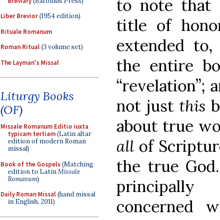
to note that 
Breviary
(Baronius Press)
Liber Brevior
(1954 edition)
title of hon
Rituale Romanum
extended to, 
Roman Ritual
(3 volume set)
the entire bo
The Layman's Missal
“revelation”; a
Liturgy Books
not just
this
b
(OF)
about true wo
Missale Romanum Editio iuxta
typicam tertiam
(Latin altar
all
of Scriptu
edition of modern Roman
missal)
the true God. 
Book of the Gospels
(Matching
edition to Latin
Missale
Romanum
)
principall
Daily Roman Missal
(hand missal
concerned wi
in English, 2011)