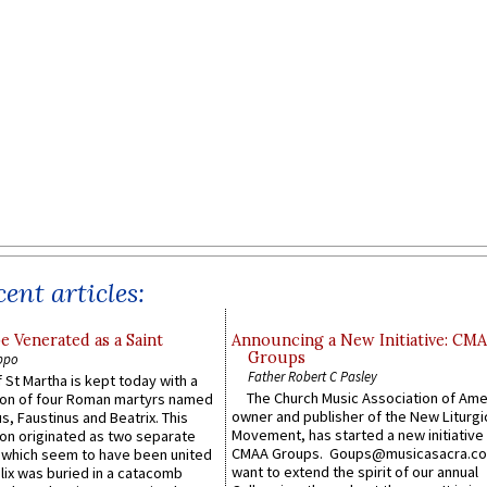
ent articles:
e Venerated as a Saint
Announcing a New Initiative: CM
Groups
ppo
Father Robert C Pasley
 St Martha is kept today with a
The Church Music Association of Ame
n of four Roman martyrs named
owner and publisher of the New Liturgi
us, Faustinus and Beatrix. This
Movement, has started a new initiative 
n originated as two separate
CMAA Groups. Goups@musicasacra.c
which seem to have been united
want to extend the spirit of our annual
lix was buried in a catacomb