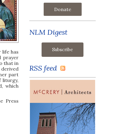
Donate
NLM Digest
 life has
al prayer
 that in
RSS feed
 derived
ther part
liturgy,
d, which
te Press