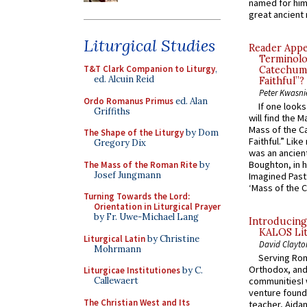
named for him 
great ancient 
Liturgical Studies
Reader Appea
Terminolo
T&T Clark Companion to Liturgy
,
Catechume
ed. Alcuin Reid
Faithful”?
Peter Kwasni
Ordo Romanus Primus
ed. Alan
If one look
Griffiths
will find the 
Mass of the C
The Shape of the Liturgy
by Dom
Faithful.” Lik
Gregory Dix
was an ancient
Boughton, in h
The Mass of the Roman Rite
by
Josef Jungmann
Imagined Past:
‘Mass of the C
Turning Towards the Lord:
Orientation in Liturgical Prayer
by Fr. Uwe-Michael Lang
Introducing
KALOS Lit
Liturgical Latin
by Christine
David Clayto
Mohrmann
Serving Rom
Orthodox, and
Liturgicae Institutiones
by C.
Callewaert
communitiesI
venture found
The Christian West and Its
teacher, Aidan