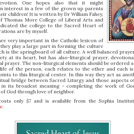
devotion. One hopes also that it might
n interest in a few of the grown up parents
heir children! It is written by Dr William Fahey,
of Thomas More College of Liberal Arts and
dicated the college to the Sacred Heart of
trations are by myself.
re very important in the Catholic lexicon of
they play a large part in forming the culture
ch is the springboard of all culture. A well balanced prayer
iety at its heart, but has also-liturgical prayer, devotion
l prayer. The non-liturgical elements should be ordered so
life of the person, each relates to the other and each is
ints to this liturgical center. In this way they act as ano
ritual bridge between Sacred Liturgy and those aspects of 
 in its broadest meaning - completing the work of Go
e of God through love of neighbor.
osts only $7 and is available from the Sophia Institu
e
.