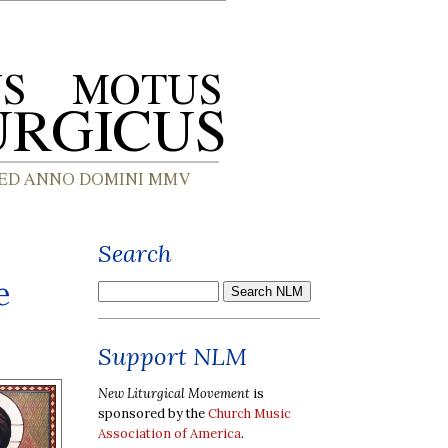
Search
e
Support NLM
New Liturgical Movement
is
sponsored by the
Church Music
Association of America
.