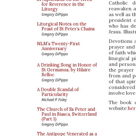
Catholic 
for Reverence in the
reawaken a
Liturgy
as well as t
Gregory DiPippo
president 
Liturgical Notes on the
who has de
Feast of St Peter’s Chains
Jesus. Illus
Gregory DiPippo
Devotions a
NLM’s Twenty-First
prayer and 
Anniversary
of faith whi
Gregory DiPippo
liturgical p
and persona
A Drinking Song in Honor of
the prayer 
St Germanus, by Hilaire
Belloc
from and po
Gregory DiPippo
of that spi
considered
A Double Scandal of
involve lov
Particularity
Michael P. Foley
The book c
website
her
The Church of Ss Peter and
Paul in Biasca, Switzerland
(Part 1)
Gregory DiPippo
The Antipope Venerated as a