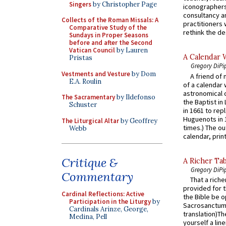
Singers
by Christopher Page
iconographers
consultancy an
Collects of the Roman Missals: A
practitioners 
Comparative Study of the
rethink the des
Sundays in Proper Seasons
before and after the Second
Vatican Council
by Lauren
A Calendar 
Pristas
Gregory DiPi
Vestments and Vesture
by Dom
A friend of
E.A. Roulin
of a calendar 
astronomical c
The Sacramentary
by Ildefonso
the Baptist in
Schuster
in 1661 to rep
Huguenots in 
The Liturgical Altar
by Geoffrey
times.) The out
Webb
calendar, print
Critique &
A Richer Tab
Gregory DiPi
Commentary
That a rich
provided for t
Cardinal Reflections: Active
the Bible be o
Participation in the Liturgy
by
Sacrosanctum 
Cardinals Arinze, George,
translation)T
Medina, Pell
yourself a line