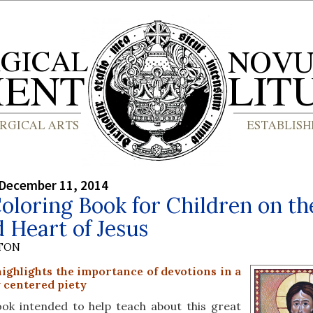
 December 11, 2014
loring Book for Children on th
 Heart of Jesus
YTON
ighlights the importance of devotions in a
y centered piety
ook intended to help teach about this great