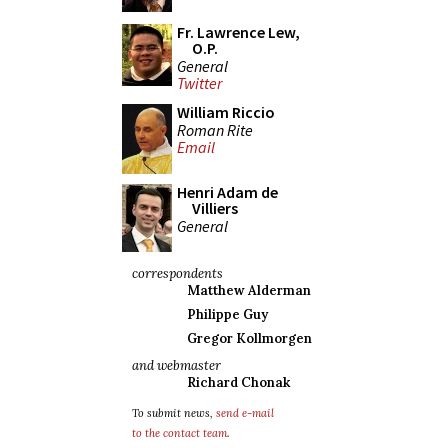
Fr. Lawrence Lew,
O.P.
General
Twitter
William Riccio
Roman Rite
Email
Henri Adam de
Villiers
General
correspondents
Matthew Alderman
Philippe Guy
Gregor Kollmorgen
and webmaster
Richard Chonak
To submit news,
send e-mail
to the contact team
.