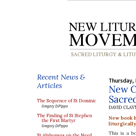
Recent News &
Thursday,
Articles
New Co
Sacred
The Sequence of St Dominic
Gregory DiPippo
DAVID CLA
The Finding of St Stephen
New book h
the First Martyr
liturgicall
Gregory DiPippo
This is a b
St Alphonsus on the Need