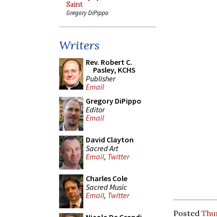
Saint
Gregory DiPippo
Writers
Rev. Robert C.
Pasley, KCHS
Publisher
Email
Gregory DiPippo
Editor
Email
David Clayton
Sacred Art
Email
,
Twitter
Charles Cole
Sacred Music
Email
,
Twitter
Posted
Thu