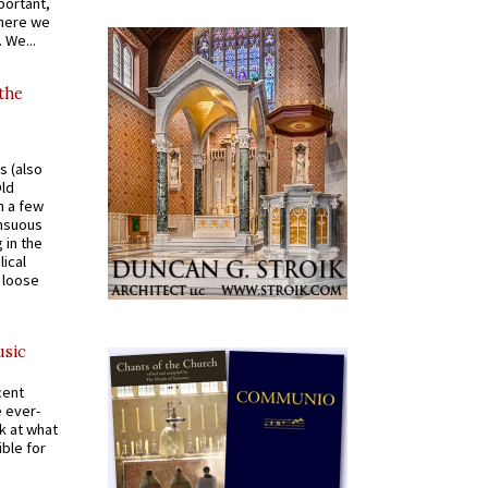
portant,
where we
 We...
 the
s (also
Old
n a few
ensuous
 in the
ical
a loose
usic
cent
e ever-
k at what
ible for