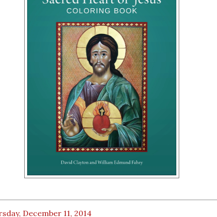
rsday, December 11, 2014