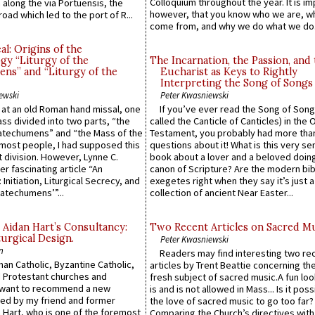
Colloquium throughout the year. It is im
along the via Portuensis, the
however, that you know who we are, 
road which led to the port of R...
come from, and why we do what we do.
l: Origins of the
gy “Liturgy of the
The Incarnation, the Passion, and
ns” and “Liturgy of the
Eucharist as Keys to Rightly
Interpreting the Song of Songs
ewski
Peter Kwasniewski
s at an old Roman hand missal, one
If you’ve ever read the Song of Song
Mass divided into two parts, “the
called the Canticle of Canticles) in the 
atechumens” and “the Mass of the
Testament, you probably had more tha
e most people, I had supposed this
questions about it! What is this very s
 division. However, Lynne C.
book about a lover and a beloved doing
er fascinating article “An
canon of Scripture? Are the modern bibl
 Initiation, Liturgical Secrecy, and
exegetes right when they say it’s just 
atechumens’”...
collection of ancient Near Easter...
 Aidan Hart’s Consultancy:
Two Recent Articles on Sacred M
urgical Design.
Peter Kwasniewski
n
Readers may find interesting two re
an Catholic, Byzantine Catholic,
articles by Trent Beattie concerning th
 Protestant churches and
fresh subject of sacred music.A fun loo
 want to recommend a new
is and is not allowed in Mass... Is it poss
ed by my friend and former
the love of sacred music to go too far?
 Hart, who is one of the foremost
Comparing the Church’s directives with