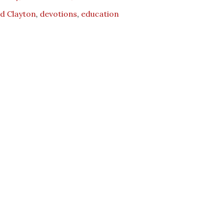
d Clayton
,
devotions
,
education