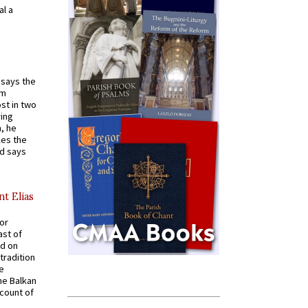
al a
t says the
em
st in two
ying
, he
kes the
nd says
nt Elias
for
ast of
ed on
tradition
ve
he Balkan
ccount of