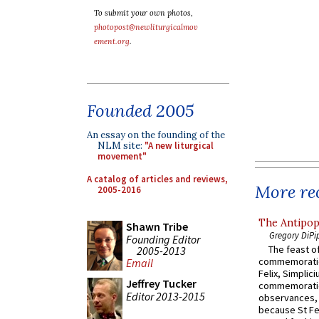
To submit your own photos,
photopost@newliturgicalmov
ement.org
.
Founded 2005
An essay on the founding of the
NLM site:
"A new liturgical
movement"
A catalog of articles and reviews,
More rec
2005-2016
The Antipop
Shawn Tribe
Gregory DiPi
Founding Editor
The feast of
2005-2013
commemoratio
Email
Felix, Simplici
Jeffrey Tucker
commemoratio
Editor 2013-2015
observances, 
because St Fe