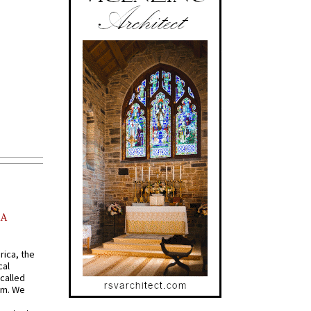
AA
rica, the
cal
called
om. We