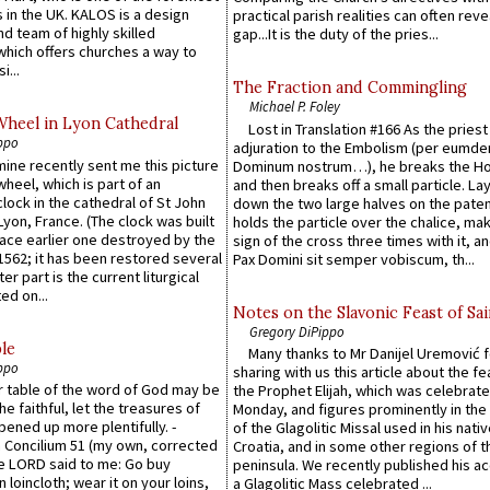
 in the UK. KALOS is a design
practical parish realities can often reve
d team of highly skilled
gap...It is the duty of the pries...
which offers churches a way to
i...
The Fraction and Commingling
Michael P. Foley
Wheel in Lyon Cathedral
Lost in Translation #166 As the pries
ppo
adjuration to the Embolism (per eumd
 mine recently sent me this picture
Dominum nostrum…), he breaks the Ho
wheel, which is part of an
and then breaks off a small particle. La
lock in the cathedral of St John
down the two large halves on the paten
 Lyon, France. (The clock was built
holds the particle over the chalice, ma
lace earlier one destroyed by the
sign of the cross three times with it, a
1562; it has been restored several
Pax Domini sit semper vobiscum, th...
er part is the current liturgical
ed on...
Notes on the Slavonic Feast of Sai
Gregory DiPippo
le
Many thanks to Mr Danijel Uremović 
ppo
sharing with us this article about the fe
er table of the word of God may be
the Prophet Elijah, which was celebrat
he faithful, let the treasures of
Monday, and figures prominently in the 
pened up more plentifully. -
of the Glagolitic Missal used in his nati
Concilium 51 (my own, corrected
Croatia, and in some other regions of t
he LORD said to me: Go buy
peninsula. We recently published his a
n loincloth; wear it on your loins,
a Glagolitic Mass celebrated ...