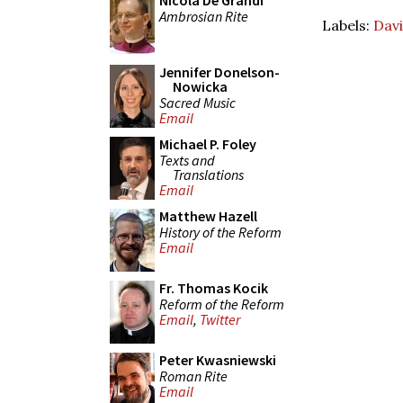
Nicola De Grandi
Ambrosian Rite
Labels:
Davi
Jennifer Donelson-
Nowicka
Sacred Music
Email
Michael P. Foley
Texts and
Translations
Email
Matthew Hazell
History of the Reform
Email
Fr. Thomas Kocik
Reform of the Reform
Email
,
Twitter
Peter Kwasniewski
Roman Rite
Email