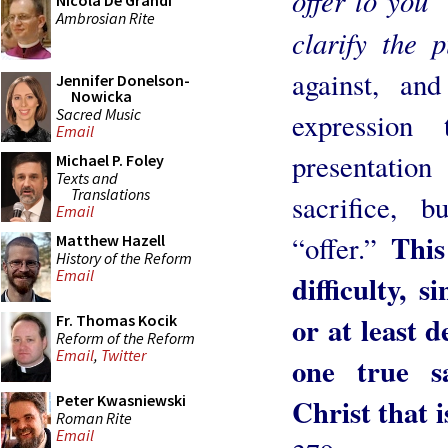
offer to you
Nicola De Grandi
Ambrosian Rite
clarify the 
against, an
Jennifer Donelson-
Nowicka
Sacred Music
expression
Email
presentatio
Michael P. Foley
Texts and
Translations
sacrifice, 
Email
This
“offer.”
Matthew Hazell
History of the Reform
Email
difficulty, s
or at least d
Fr. Thomas Kocik
Reform of the Reform
Email
,
Twitter
one true s
Peter Kwasniewski
Christ that 
Roman Rite
Email