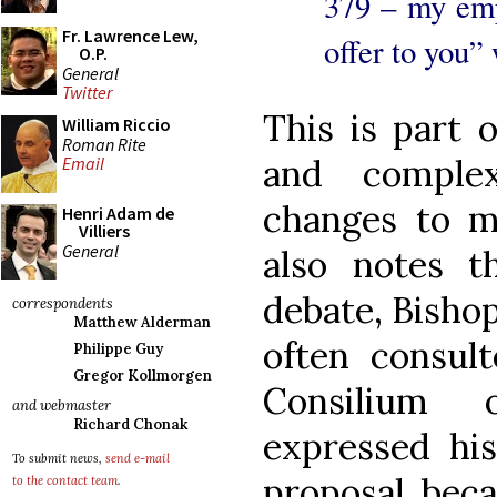
379 – my em
Fr. Lawrence Lew,
offer to you”
O.P.
General
Twitter
This is part 
William Riccio
Roman Rite
and comple
Email
changes to m
Henri Adam de
Villiers
General
also notes t
debate, Bisho
correspondents
Matthew Alderman
often consul
Philippe Guy
Gregor Kollmorgen
Consilium o
and webmaster
Richard Chonak
expressed his
To submit news,
send e-mail
proposal bec
to the contact team
.