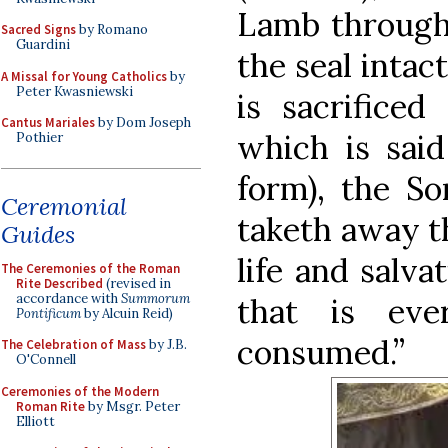
Lamb through 
Sacred Signs
by Romano
Guardini
the seal intac
A Missal for Young Catholics
by
Peter Kwasniewski
is sacrificed
Cantus Mariales
by Dom Joseph
which is said
Pothier
form), the S
Ceremonial
taketh away th
Guides
life and salva
The Ceremonies of the Roman
Rite Described
(revised in
accordance with
Summorum
that is eve
Pontificum
by Alcuin Reid)
consumed.”
The Celebration of Mass
by J.B.
O'Connell
Ceremonies of the Modern
Roman Rite
by Msgr. Peter
Elliott