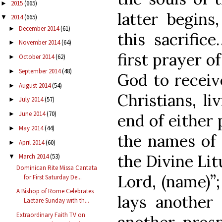
2015
(665)
►
latter begins
2014
(665)
▼
December 2014
(61)
►
this sacrific
November 2014
(64)
►
first prayer o
October 2014
(62)
►
September 2014
(48)
►
God to receive
August 2014
(54)
►
Christians, li
July 2014
(57)
►
June 2014
(70)
►
end of either 
May 2014
(44)
►
the names of 
April 2014
(60)
►
the Divine Li
March 2014
(53)
▼
Dominican Rite Missa Cantata
Lord, (name)”
for First Saturday De...
A Bishop of Rome Celebrates
lays another
Laetare Sunday with th...
Extraordinary Faith TV on