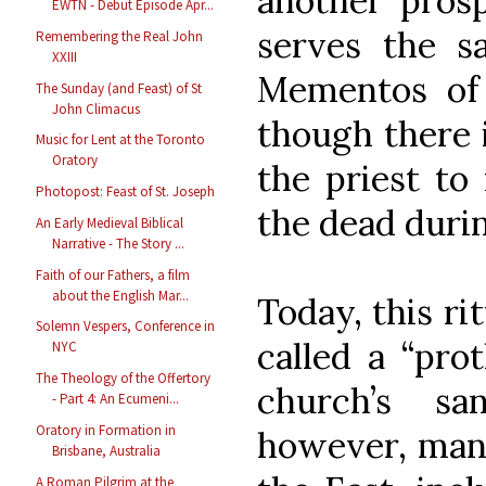
another prosp
EWTN - Debut Episode Apr...
serves the 
Remembering the Real John
XXIII
Mementos of
The Sunday (and Feast) of St
John Climacus
though there 
Music for Lent at the Toronto
Oratory
the priest to
Photopost: Feast of St. Joseph
the dead duri
An Early Medieval Biblical
Narrative - The Story ...
Faith of our Fathers, a film
about the English Mar...
Today, this ri
Solemn Vespers, Conference in
called a “pro
NYC
The Theology of the Offertory
church’s sa
- Part 4: An Ecumeni...
Oratory in Formation in
however, many
Brisbane, Australia
A Roman Pilgrim at the