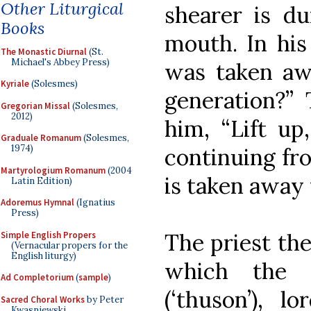
Other Liturgical
shearer is d
Books
mouth. In his
The Monastic Diurnal
(St.
Michael's Abbey Press)
was taken awa
Kyriale
(Solesmes)
generation?”
Gregorian Missal
(Solesmes,
2012)
him, “Lift up,
Graduale Romanum
(Solesmes,
1974)
continuing fro
Martyrologium Romanum
(2004
is taken away 
Latin Edition)
Adoremus Hymnal
(Ignatius
Press)
The priest the
Simple English Propers
(Vernacular propers for the
English liturgy)
which the d
Ad Completorium
(
sample
)
(‘thuson’), l
Sacred Choral Works
by Peter
Kwasniewski