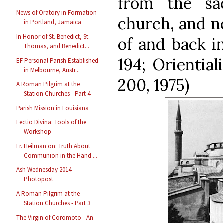
from the sac
News of Oratory in Formation
church, and n
in Portland, Jamaica
In Honor of St. Benedict, St.
of and back in
Thomas, and Benedict...
194; Oriential
EF Personal Parish Established
in Melbourne, Austr...
200, 1975)
A Roman Pilgrim at the
Station Churches - Part 4
Parish Mission in Louisiana
Lectio Divina: Tools of the
Workshop
Fr. Heilman on: Truth About
Communion in the Hand ...
Ash Wednesday 2014
Photopost
A Roman Pilgrim at the
Station Churches - Part 3
The Virgin of Coromoto - An