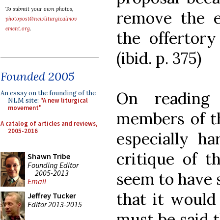
To submit your own photos,
remove the e
photopost@newliturgicalmov
ement.org
.
the offertory 
(ibid. p. 375)
Founded 2005
On reading 
An essay on the founding of the
NLM site:
"A new liturgical
movement"
members of t
A catalog of articles and reviews,
2005-2016
especially ha
critique of t
Shawn Tribe
Founding Editor
2005-2013
seem to have s
Email
that it would 
Jeffrey Tucker
Editor 2013-2015
must be said t