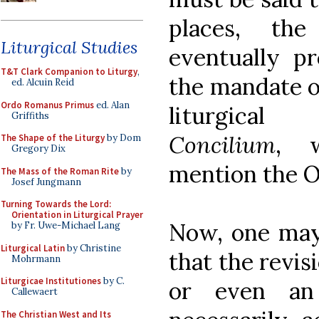
places, th
Liturgical Studies
eventually p
T&T Clark Companion to Liturgy
,
the mandate o
ed. Alcuin Reid
Ordo Romanus Primus
ed. Alan
liturgica
Griffiths
Concilium
, 
The Shape of the Liturgy
by Dom
Gregory Dix
mention the O
The Mass of the Roman Rite
by
Josef Jungmann
Turning Towards the Lord:
Orientation in Liturgical Prayer
Now, one may 
by Fr. Uwe-Michael Lang
Liturgical Latin
by Christine
that the revisi
Mohrmann
Liturgicae Institutiones
by C.
or even an
Callewaert
The Christian West and Its