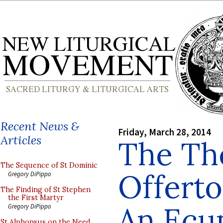
Recent News &
Friday, March 28, 2014
Articles
The The
The Sequence of St Dominic
Offerto
Gregory DiPippo
The Finding of St Stephen
the First Martyr
An Ecu
Gregory DiPippo
St Alphonsus on the Need