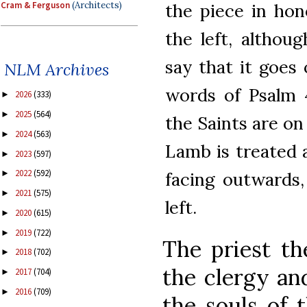
Cram & Ferguson
(Architects)
the piece in ho
the left, althou
say that it goes 
NLM Archives
words of Psalm 4
2026
(333)
►
2025
(564)
►
the Saints are on 
2024
(563)
►
Lamb is treated a
2023
(597)
►
2022
(592)
►
facing outwards,
2021
(575)
►
left.
2020
(615)
►
2019
(722)
►
The priest th
2018
(702)
►
the clergy an
2017
(704)
►
2016
(709)
►
the souls of t