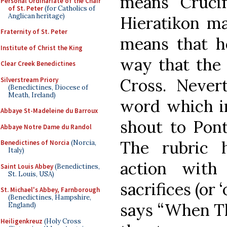
means “Crucify
Personal Ordinariate of the Chair
of St. Peter
(for Catholics of
Anglican heritage)
Hieratikon ma
Fraternity of St. Peter
means that he
Institute of Christ the King
way that the 
Clear Creek Benedictines
Cross. Nevert
Silverstream Priory
(Benedictines, Diocese of
Meath, Ireland)
word which i
Abbaye St-Madeleine du Barroux
shout to Pont
Abbaye Notre Dame du Randol
The rubric h
Benedictines of Norcia
(Norcia,
Italy)
action with
Saint Louis Abbey
(Benedictines,
St. Louis, USA)
sacrifices (or ‘
St. Michael's Abbey, Farnborough
(Benedictines, Hampshire,
says “When Th
England)
Heiligenkreuz
(Holy Cross