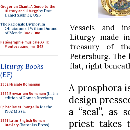
Gregorian Chant: A Guide to the
History and Liturgy
by Dom
Daniel Saulnier, OSB
The Rationale Divinorum
Vessels and in
Officiorum of William Durand
of Mende:
Book One
Liturgy made i
Paléographie musicale XXIII:
treasury of t
Montecassino, ms. 542
Petersburg. The l
flat, right beneat
Liturgy Books
(EF)
1962 Missale Romanum
A prosphora i
1962 Breviarium Romanum
(Latin
design pressed
edition of Roman Breviary)
Epistolae et Evangelia
for the
a “seal”, as 
1962 Missal
priest takes 
1961 Latin-English Roman
Breviary
(Baronius Press)