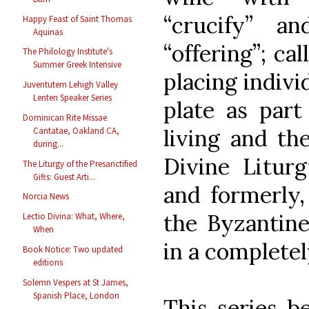
“crucify” a
Happy Feast of Saint Thomas
Aquinas
“offering”; ca
The Philology Institute's
Summer Greek Intensive
placing indivi
Juventutem Lehigh Valley
Lenten Speaker Series
plate as par
Dominican Rite Missae
living and the
Cantatae, Oakland CA,
during...
Divine Liturg
The Liturgy of the Presanctified
Gifts: Guest Arti...
and formerly,
Norcia News
the Byzantine
Lectio Divina: What, Where,
When
in a completel
Book Notice: Two updated
editions
Solemn Vespers at St James,
Spanish Place, London
This series b