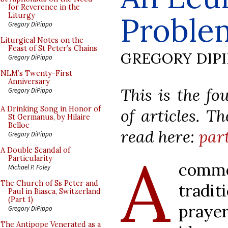
for Reverence in the
Proble
Liturgy
Gregory DiPippo
Liturgical Notes on the
Feast of St Peter’s Chains
GREGORY DIP
Gregory DiPippo
NLM’s Twenty-First
Anniversary
This is the fo
Gregory DiPippo
A Drinking Song in Honor of
of articles. T
St Germanus, by Hilaire
Belloc
read here:
part
Gregory DiPippo
A
A Double Scandal of
Particularity
comm
Michael P. Foley
The Church of Ss Peter and
tradit
Paul in Biasca, Switzerland
(Part 1)
prayer
Gregory DiPippo
The Antipope Venerated as a