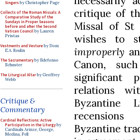
necessarily a
Singers
by Christopher Page
critique of t
Collects of the Roman Missals: A
Comparative Study of the
Sundays in Proper Seasons
Missal of St
before and after the Second
Vatican Council
by Lauren
wishes to s
Pristas
Vestments and Vesture
by Dom
improperly
an
E.A. Roulin
The Sacramentary
by Ildefonso
Canon, suc
Schuster
significant
The Liturgical Altar
by Geoffrey
Webb
relations w
Critique &
Byzantine L
Commentary
recensions
Cardinal Reflections: Active
Participation in the Liturgy
by
Byzantine trad
Cardinals Arinze, George,
Medina, Pell