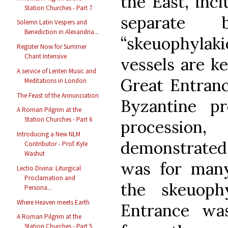
the East, inc
Station Churches - Part 7
separate 
Solemn Latin Vespers and
Benediction in Alexandria...
“skeuophylaki
Register Now for Summer
Chant Intensive
vessels are kep
A service of Lenten Music and
Great Entranc
Meditations in London
The Feast of the Annunciation
Byzantine pr
A Roman Pilgrim at the
Station Churches - Part 6
procession,
Introducing a New NLM
demonstrate
Contributor - Prof. Kyle
Washut
was for many
Lectio Divina: Liturgical
Proclamation and
the skeuoph
Persona...
Where Heaven meets Earth
Entrance was
A Roman Pilgrim at the
Station Churches - Part 5