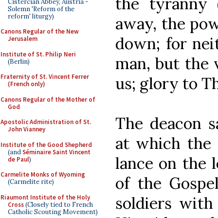
the tyranny 
Cistercian Abbey, Austria -
Solemn 'Reform of the
reform' liturgy)
away, the pow
Canons Regular of the New
down; for nei
Jerusalem
Institute of St. Philip Neri
man, but the 
(Berlin)
Fraternity of St. Vincent Ferrer
us; glory to Th
(French only)
Canons Regular of the Mother of
God
The deacon sa
Apostolic Administration of St.
John Vianney
at which the 
Institute of the Good Shepherd
(and
Séminaire Saint Vincent
lance on the l
de Paul
)
Carmelite Monks of Wyoming
of the Gospel
(Carmelite rite)
Riaumont Institute of the Holy
soldiers with
Cross
(Closely tied to French
Catholic Scouting Movement)