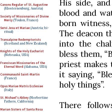
His side, an
Canons Regular of St. Augustine
(Klosterneuburg, Austria)
blood and wat
Society of Missionaries of Divine
Mercy
(Toulon, France)
born witness,
Servi Jesu et Mariae
(Austria; bi-
The deacon t
ritual)
Transalpine Redemptorists
into the chal
(Scotland and New Zealand)
bless them, “B
Knights of the Holy Eucharist
(Nebraska, USA)
priest makes 
Franciscan Missionaries of the
Eternal Word
(Alabama, USA)
it saying, “B
Communauté Saint-Martin
(France)
holy things”.
Opus Mariae Matris Ecclesiae
(Italy)
St. Michael's Abbey
(Norbertine
Fathers, California)
There follow
Marian Sisters of Santa Rosa