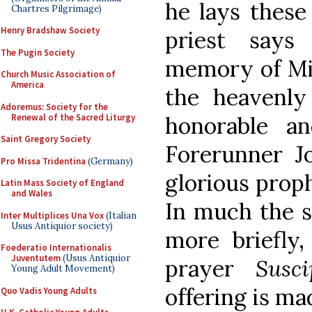
he lays these
Chartres Pilgrimage)
Henry Bradshaw Society
priest say
The Pugin Society
memory of Mic
Church Music Association of
America
the heavenly
Adoremus: Society for the
Renewal of the Sacred Liturgy
honorable a
Saint Gregory Society
Forerunner J
Pro Missa Tridentina
(Germany)
glorious prop
Latin Mass Society of England
and Wales
In much the s
Inter Multiplices Una Vox
(Italian
Usus Antiquior society)
more briefly
Foederatio Internationalis
Juventutem
(Usus Antiquior
prayer
Susc
Young Adult Movement)
offering is ma
Quo Vadis Young Adults