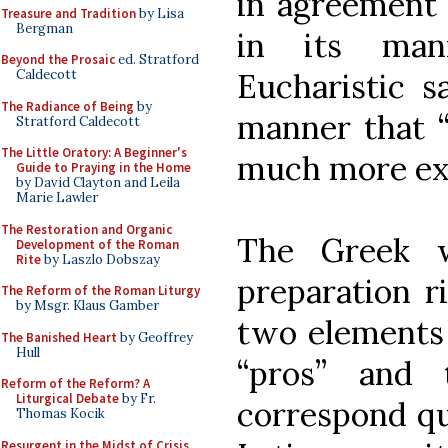
in agreement 
Treasure and Tradition
by Lisa
Bergman
in its man
Beyond the Prosaic
ed. Stratford
Caldecott
Eucharistic s
The Radiance of Being
by
manner that “a
Stratford Caldecott
The Little Oratory: A Beginner's
much more exp
Guide to Praying in the Home
by David Clayton and Leila
Marie Lawler
The Restoration and Organic
The Greek w
Development of the Roman
Rite
by Laszlo Dobszay
preparation ri
The Reform of the Roman Liturgy
by Msgr. Klaus Gamber
two elements 
The Banished Heart
by Geoffrey
Hull
“pros” and 
Reform of the Reform? A
Liturgical Debate
by Fr.
correspond qui
Thomas Kocik
Resurgent in the Midst of Crisis