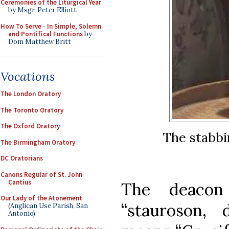
Ceremonies of the Liturgical Year
by Msgr. Peter Elliott
How To Serve - In Simple, Solemn
and Pontifical Functions
by
Dom Matthew Britt
Vocations
The London Oratory
The Toronto Oratory
The Oxford Oratory
The stabbi
The Birmingham Oratory
DC Oratorians
Canons Regular of St. John
Cantius
The deacon
Our Lady of the Atonement
“stauroson, d
(Anglican Use Parish, San
Antonio)