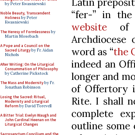
Latin preposit
by Peter Kwasniewski
“fer-” in the
Noble Beauty, Transcendent
Holiness
by Peter
Kwasniewski
website
of t
The Heresy of Formlessness
by
Archdiocese o
Martin Mosebach
A Pope and a Council on the
word as “
the 
Sacred Liturgy
by Fr. Aidan
Nichols
indeed an Off
After Writing: On the Liturgical
Consummation of Philosophy
longer and mo
by Catherine Pickstock
The Mass and Modernity
by Fr.
of Offertory
Jonathan Robinson
Losing the Sacred: Ritual,
Rite. I shall 
Modernity and Liturgical
Reform
by David Torevell
complete exp
A Bitter Trial: Evelyn Waugh and
John Cardinal Heenan on the
outline some 
Liturgical Changes
Sacrosanctum Concilium and the