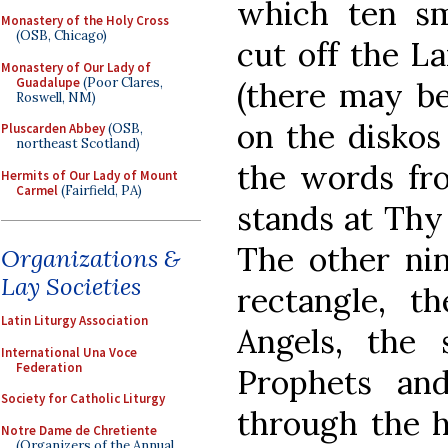
which ten sma
Monastery of the Holy Cross
(OSB, Chicago)
cut off the L
Monastery of Our Lady of
Guadalupe
(Poor Clares,
(there may be 
Roswell, NM)
on the diskos
Pluscarden Abbey
(OSB,
northeast Scotland)
the words fr
Hermits of Our Lady of Mount
Carmel
(Fairfield, PA)
stands at Thy 
The other nine
Organizations &
Lay Societies
rectangle, t
Latin Liturgy Association
Angels, the
International Una Voce
Federation
Prophets an
Society for Catholic Liturgy
through the h
Notre Dame de Chretiente
(Organizers of the Annual