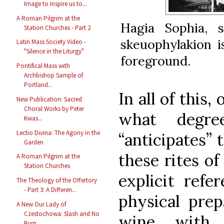
Image to Inspire us to...
A Roman Pilgrim at the
Hagia Sophia, 
Station Churches - Part 2
skeuophylakion i
Latin Mass Society Video -
"Silence in the Liturgy"
foreground.
Pontifical Mass with
Archbishop Sample of
Portland...
In all of this,
New Publication: Sacred
Choral Works by Peter
what degre
Kwas...
Lectio Divina: The Agony in the
“anticipates” 
Garden
these rites of
A Roman Pilgrim at the
Station Churches
explicit refe
The Theology of the Offertory
- Part 3: A Differen...
physical prep
A New Our Lady of
Czestochowa: Slash and No
wine with w
Burn