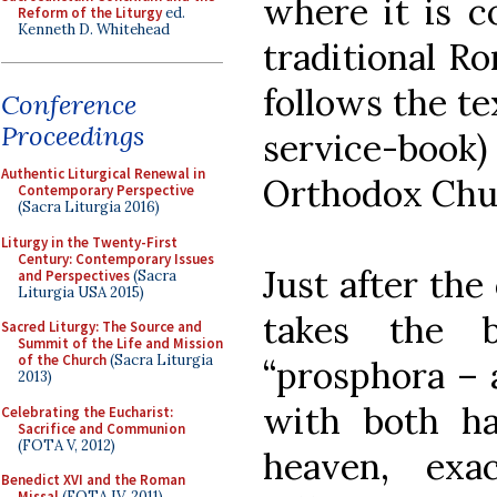
where it is c
Reform of the Liturgy
ed.
Kenneth D. Whitehead
traditional Ro
follows the te
Conference
Proceedings
service-book
Authentic Liturgical Renewal in
Orthodox Chur
Contemporary Perspective
(Sacra Liturgia 2016)
Liturgy in the Twenty-First
Century: Contemporary Issues
Just after the
and Perspectives
(Sacra
Liturgia USA 2015)
takes the b
Sacred Liturgy: The Source and
Summit of the Life and Mission
of the Church
(Sacra Liturgia
“prosphora – a
2013)
with both ha
Celebrating the Eucharist:
Sacrifice and Communion
(FOTA V, 2012)
heaven, ex
Benedict XVI and the Roman
Missal
(FOTA IV, 2011)