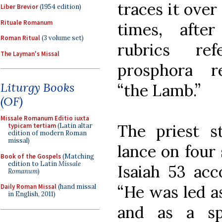
traces it over
Liber Brevior
(1954 edition)
Rituale Romanum
times, afte
Roman Ritual
(3 volume set)
rubrics re
The Layman's Missal
prosphora r
Liturgy Books
“the Lamb.”
(OF)
Missale Romanum Editio iuxta
The priest 
typicam tertiam
(Latin altar
edition of modern Roman
missal)
lance on four 
Book of the Gospels
(Matching
edition to Latin
Missale
Isaiah 53 acc
Romanum
)
“He was led as
Daily Roman Missal
(hand missal
in English, 2011)
and as a sp