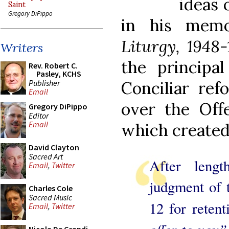
ideas 
Saint
Gregory DiPippo
in his mem
Liturgy, 1948-
Writers
the principal
Rev. Robert C.
Pasley, KCHS
Publisher
Conciliar ref
Email
over the Off
Gregory DiPippo
Editor
Email
which created
David Clayton
Sacred Art
After lengt
Email
,
Twitter
judgment of 
Charles Cole
Sacred Music
12 for retent
Email
,
Twitter