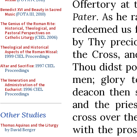
Offertory at
Benedict XVI and Beauty in Sacred
Pater
. As he 
Music
(FOTA III, 2010)
The Genius of the Roman Rite:
redeemed us f
Historical, Theological, and
Pastoral Perspectives on
Catholic Liturgy
(CIEL 2006)
by Thy precio
Theological and Historical
the Cross, an
Aspects of the Roman Missal
:
1999 CIEL Proceedings
Thou didst po
Altar and Sacrifice
: 1997 CIEL
Proceedings
men; glory t
The Veneration and
Administration of the
deacon then s
Eucharist
: 1996 CIEL
Proceedings
and the prie
Other Studies
cross over the
Thomas Aquinas and the Liturgy
with the pro
by David Berger