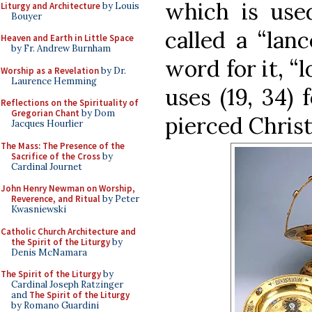
which is used
Liturgy and Architecture
by Louis
Bouyer
called a “lanc
Heaven and Earth in Little Space
by Fr. Andrew Burnham
word for it, “
Worship as a Revelation
by Dr.
Laurence Hemming
uses (19, 34) 
Reflections on the Spirituality of
Gregorian Chant
by Dom
pierced Christ’
Jacques Hourlier
The Mass: The Presence of the
Sacrifice of the Cross
by
Cardinal Journet
John Henry Newman on Worship,
Reverence, and Ritual
by Peter
Kwasniewski
Catholic Church Architecture and
the Spirit of the Liturgy
by
Denis McNamara
The Spirit of the Liturgy
by
Cardinal Joseph Ratzinger
and
The Spirit of the Liturgy
by Romano Guardini