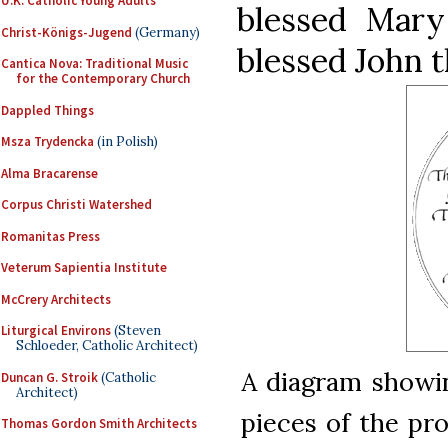
U.K. Catholic Young Adults
blessed Mary
Christ-Königs-Jugend
(Germany)
blessed John t
Cantica Nova: Traditional Music
for the Contemporary Church
Dappled Things
Msza Trydencka
(in Polish)
Alma Bracarense
Corpus Christi Watershed
Romanitas Press
Veterum Sapientia Institute
McCrery Architects
Liturgical Environs
(Steven
Schloeder, Catholic Architect)
A diagram showin
Duncan G. Stroik
(Catholic
Architect)
pieces of the pr
Thomas Gordon Smith Architects