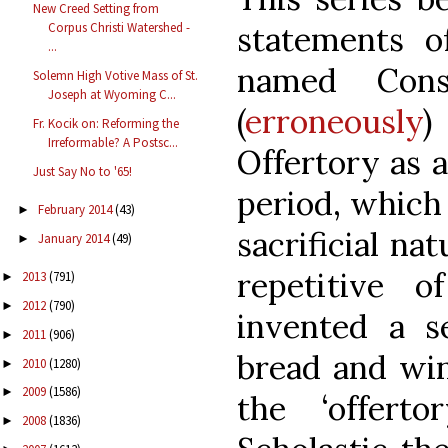
New Creed Setting from
Corpus Christi Watershed -
statements 
...
named Cons
Solemn High Votive Mass of St.
Joseph at Wyoming C...
(
erroneously
)
Fr. Kocik on: Reforming the
Irreformable? A Postsc...
Offertory as a
Just Say No to '65!
period, which
February 2014
(43)
►
sacrificial na
January 2014
(49)
►
repetitive o
2013
(791)
►
2012
(790)
►
invented a s
2011
(906)
►
bread and win
2010
(1280)
►
2009
(1586)
►
the ‘offert
2008
(1836)
►