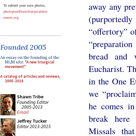
away any pret
To submit your own photos,
photopost@newliturgicalmov
(purportedly 
ement.org
.
“offertory” o
“preparation
Founded 2005
bread and 
An essay on the founding of the
NLM site:
"A new liturgical
Eucharist. Th
movement"
A catalog of articles and reviews,
in the One Et
2005-2016
we “proclaim
Shawn Tribe
Founding Editor
he comes in
2005-2013
Email
break here 
Jeffrey Tucker
Editor 2013-2015
Missals that