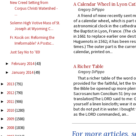
New Creed Setting from
A Calendar Wheel in Lyon Cat
Corpus Christi Watershed -
Gregory DiPippo
...
A friend of mine recently sent m
of a calendar wheel, which is part 
Solemn High Votive Mass of St.
astronomical clock in the cathedra
Joseph at Wyoming C...
the Baptist in Lyon, France. (The c
in 1661 to replace earlier one des
Fr. Kocik on: Reforming the
Huguenots in 1562; it has been re
Irreformable? A Postsc...
times.) The outer part is the current
calendar, printed on...
Just Say No to '65!
February 2014
(43)
►
A Richer Table
Gregory DiPippo
January 2014
(49)
►
That a richer table of the word
provided for the faithful, let the t
2013
(791)
►
the Bible be opened up more plentif
2012
(790)
►
Sacrosanctum Concilium 51 (my o
translation)The LORD said to me: 
2011
(906)
►
yourself a linen loincloth; wear it o
but do not put it in water. I bought 
2010
(1280)
►
as the LORD commanded, an...
2009
(1586)
►
2008
(1836)
►
For more articles, 