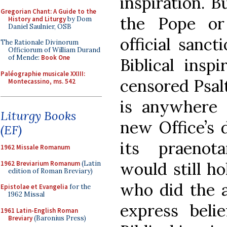
inspiration. 
Gregorian Chant: A Guide to the
the Pope or
History and Liturgy
by Dom
Daniel Saulnier, OSB
official sanct
The Rationale Divinorum
Officiorum of William Durand
of Mende:
Book One
Biblical insp
Paléographie musicale XXIII:
censored Psalt
Montecassino, ms. 542
is anywhere 
Liturgy Books
new Office’s 
(EF)
its praenot
1962 Missale Romanum
would still ho
1962 Breviarium Romanum
(Latin
edition of Roman Breviary)
who did the a
Epistolae et Evangelia
for the
1962 Missal
express beli
1961 Latin-English Roman
Breviary
(Baronius Press)