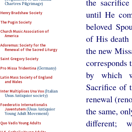
the sacrific
Chartres Pilgrimage)
until He com
Henry Bradshaw Society
The Pugin Society
beloved Spo
Church Music Association of
of His death
America
Adoremus: Society for the
the new Missa
Renewal of the Sacred Liturgy
Saint Gregory Society
corresponds t
Pro Missa Tridentina
(Germany)
by which w
Latin Mass Society of England
and Wales
Sacrifice of 
Inter Multiplices Una Vox
(Italian
Usus Antiquior society)
renewal (reno
Foederatio Internationalis
the same, onl
Juventutem
(Usus Antiquior
Young Adult Movement)
different;
Quo Vadis Young Adults