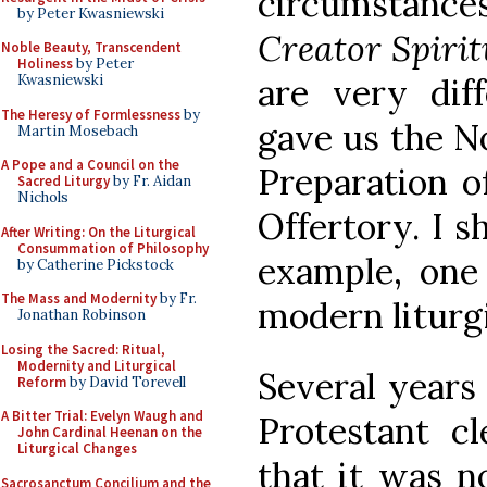
circumstan
by Peter Kwasniewski
Creator Spirit
Noble Beauty, Transcendent
Holiness
by Peter
Kwasniewski
are very dif
The Heresy of Formlessness
by
gave us the N
Martin Mosebach
A Pope and a Council on the
Preparation of
Sacred Liturgy
by Fr. Aidan
Nichols
Offertory. I s
After Writing: On the Liturgical
Consummation of Philosophy
example, one
by Catherine Pickstock
The Mass and Modernity
by Fr.
modern liturg
Jonathan Robinson
Losing the Sacred: Ritual,
Modernity and Liturgical
Several years 
Reform
by David Torevell
A Bitter Trial: Evelyn Waugh and
Protestant 
John Cardinal Heenan on the
Liturgical Changes
that it was n
Sacrosanctum Concilium and the