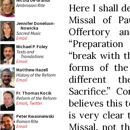
Nicola De Grandi
Here I shall d
Ambrosian Rite
Missal of P
Jennifer Donelson-
Nowicka
Offertory a
Sacred Music
Email
“Preparation
Michael P. Foley
Texts and
“break with t
Translations
Email
forms of th
Matthew Hazell
History of the Reform
different th
Email
Sacrifice.” C
Fr. Thomas Kocik
Reform of the Reform
believes this t
Email
,
Twitter
is very clear 
Peter Kwasniewski
Roman Rite
Missal, not th
Email