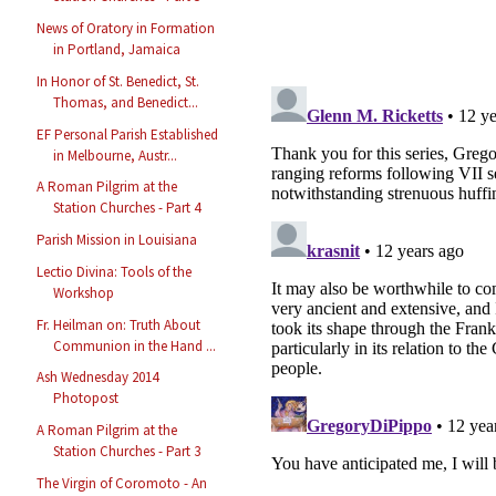
News of Oratory in Formation
in Portland, Jamaica
In Honor of St. Benedict, St.
Thomas, and Benedict...
EF Personal Parish Established
in Melbourne, Austr...
A Roman Pilgrim at the
Station Churches - Part 4
Parish Mission in Louisiana
Lectio Divina: Tools of the
Workshop
Fr. Heilman on: Truth About
Communion in the Hand ...
Ash Wednesday 2014
Photopost
A Roman Pilgrim at the
Station Churches - Part 3
The Virgin of Coromoto - An