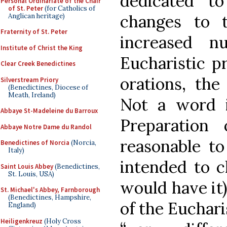
dedicated to
Personal Ordinariate of the Chair
of St. Peter
(for Catholics of
changes to 
Anglican heritage)
Fraternity of St. Peter
increased n
Institute of Christ the King
Eucharistic pr
Clear Creek Benedictines
orations, the
Silverstream Priory
(Benedictines, Diocese of
Meath, Ireland)
Not a word 
Abbaye St-Madeleine du Barroux
Preparation
Abbaye Notre Dame du Randol
reasonable to
Benedictines of Norcia
(Norcia,
Italy)
intended to c
Saint Louis Abbey
(Benedictines,
St. Louis, USA)
would have it
St. Michael's Abbey, Farnborough
(Benedictines, Hampshire,
of the Euchari
England)
Heiligenkreuz
(Holy Cross