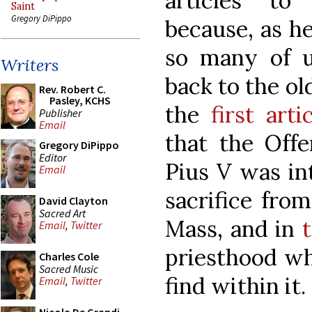
articles to
Saint
Gregory DiPippo
because, as he
so many of u
Writers
back to the ol
Rev. Robert C.
Pasley, KCHS
the
first arti
Publisher
Email
that the Offe
Gregory DiPippo
Editor
Pius V was int
Email
sacrifice fro
David Clayton
Sacred Art
Mass, and in
Email
,
Twitter
priesthood wh
Charles Cole
Sacred Music
find within it.
Email
,
Twitter