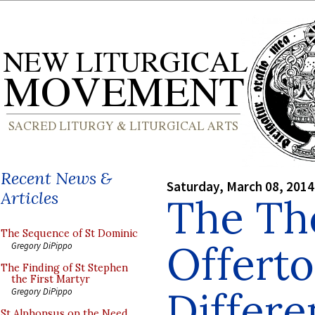
Recent News &
Saturday, March 08, 2014
Articles
The The
The Sequence of St Dominic
Offerto
Gregory DiPippo
The Finding of St Stephen
the First Martyr
Differe
Gregory DiPippo
St Alphonsus on the Need