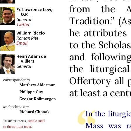
from the Ap
Fr. Lawrence Lew,
O.P.
Tradition.” (A
General
Twitter
he attributes 
William Riccio
Roman Rite
to the Scholas
Email
and followin
Henri Adam de
Villiers
the liturgica
General
Offertory all 
correspondents
Matthew Alderman
at least a cent
Philippe Guy
Gregor Kollmorgen
and webmaster
In the liturg
Richard Chonak
To submit news,
send e-mail
Mass was rad
to the contact team
.