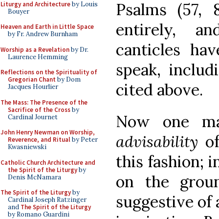
Psalms (57, 
Liturgy and Architecture
by Louis
Bouyer
entirely, a
Heaven and Earth in Little Space
by Fr. Andrew Burnham
canticles hav
Worship as a Revelation
by Dr.
Laurence Hemming
speak, includ
Reflections on the Spirituality of
Gregorian Chant
by Dom
cited above.
Jacques Hourlier
The Mass: The Presence of the
Sacrifice of the Cross
by
Now one may
Cardinal Journet
John Henry Newman on Worship,
advisability
o
Reverence, and Ritual
by Peter
Kwasniewski
this fashion; 
Catholic Church Architecture and
the Spirit of the Liturgy
by
on the groun
Denis McNamara
The Spirit of the Liturgy
by
suggestive of a
Cardinal Joseph Ratzinger
and
The Spirit of the Liturgy
by Romano Guardini