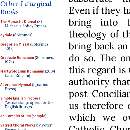
Other Liturgical
Even if they h
Books
bring into 
The Monastic Diurnal
(St.
Michael's Abbey Press)
theology of th
Kyriale
(Solesmes)
bring back an
Gregorian Missal
(Solesmes,
2012)
do so. The on
Graduale Romanum
(Solesmes,
1974)
this regard is
Martyrologium Romanum
(2004
Latin Edition)
authority tha
Adoremus Hymnal
(Ignatius
Press)
post-Conciliar
Simple English Propers
us therefore 
(Vernacular propers for the
English liturgy)
which we o
Ad Completorium
(
sample
)
Sacred Choral Works
by Peter
Catholic Chu
Kwasniewski