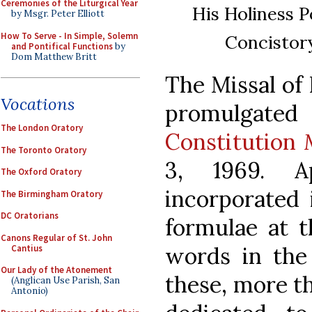
Ceremonies of the Liturgical Year
His Holiness P
by Msgr. Peter Elliott
How To Serve - In Simple, Solemn
Concistory
and Pontifical Functions
by
Dom Matthew Britt
The Missal of 
Vocations
promulgat
The London Oratory
Constitution
The Toronto Oratory
3, 1969. A
The Oxford Oratory
incorporated 
The Birmingham Oratory
DC Oratorians
formulae at t
Canons Regular of St. John
words in the 
Cantius
Our Lady of the Atonement
these, more th
(Anglican Use Parish, San
Antonio)