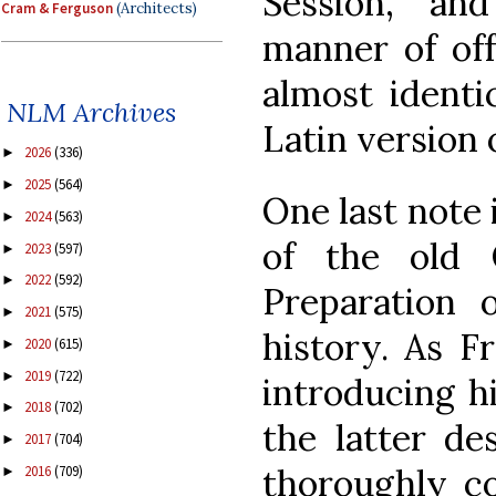
Session, an
Cram & Ferguson
(Architects)
manner of off
almost identi
NLM Archives
Latin version 
2026
(336)
►
2025
(564)
►
One last note i
2024
(563)
►
of the old 
2023
(597)
►
2022
(592)
►
Preparation o
2021
(575)
►
history. As Fr
2020
(615)
►
2019
(722)
►
introducing h
2018
(702)
►
the latter de
2017
(704)
►
thoroughly c
2016
(709)
►