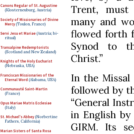
Canons Regular of St. Augustine
Trent, must
(Klosterneuburg, Austria)
many and wond
Society of Missionaries of Divine
Mercy
(Toulon, France)
flowed forth 
Servi Jesu et Mariae
(Austria; bi-
ritual)
Synod to th
Transalpine Redemptorists
(Scotland and New Zealand)
Christ.”
Knights of the Holy Eucharist
(Nebraska, USA)
In the Missal 
Franciscan Missionaries of the
Eternal Word
(Alabama, USA)
followed by th
Communauté Saint-Martin
(France)
“General Inst
Opus Mariae Matris Ecclesiae
(Italy)
in English by
St. Michael's Abbey
(Norbertine
Fathers, California)
GIRM. Its se
Marian Sisters of Santa Rosa