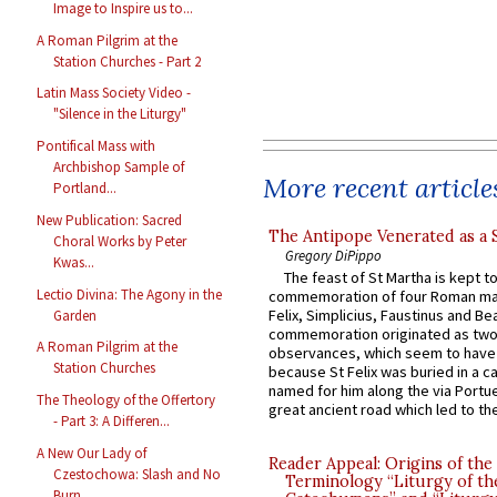
Image to Inspire us to...
A Roman Pilgrim at the
Station Churches - Part 2
Latin Mass Society Video -
"Silence in the Liturgy"
Pontifical Mass with
Archbishop Sample of
More recent article
Portland...
New Publication: Sacred
The Antipope Venerated as a 
Choral Works by Peter
Gregory DiPippo
Kwas...
The feast of St Martha is kept t
Lectio Divina: The Agony in the
commemoration of four Roman ma
Felix, Simplicius, Faustinus and Bea
Garden
commemoration originated as two
A Roman Pilgrim at the
observances, which seem to have
Station Churches
because St Felix was buried in a 
named for him along the via Portue
The Theology of the Offertory
great ancient road which led to the 
- Part 3: A Differen...
A New Our Lady of
Reader Appeal: Origins of the
Czestochowa: Slash and No
Terminology “Liturgy of th
Burn