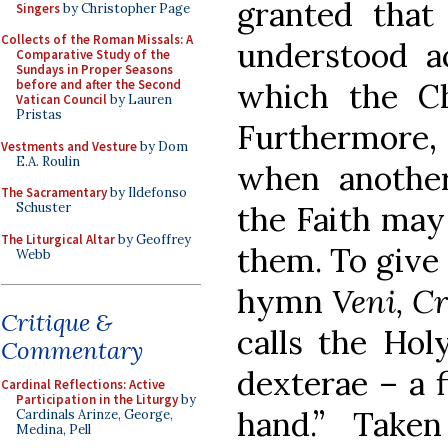
granted that 
Singers
by Christopher Page
Collects of the Roman Missals: A
understood a
Comparative Study of the
Sundays in Proper Seasons
before and after the Second
which the C
Vatican Council
by Lauren
Pristas
Furthermore, I
Vestments and Vesture
by Dom
E.A. Roulin
when another
The Sacramentary
by Ildefonso
Schuster
the Faith may
The Liturgical Altar
by Geoffrey
them. To give
Webb
hymn
Veni, Cr
Critique &
calls the Holy
Commentary
dexterae – a f
Cardinal Reflections: Active
Participation in the Liturgy
by
hand.” Take
Cardinals Arinze, George,
Medina, Pell