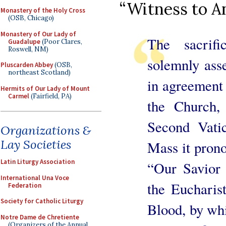
“Witness to A
Monastery of the Holy Cross
(OSB, Chicago)
Monastery of Our Lady of
The sacrif
Guadalupe
(Poor Clares,
Roswell, NM)
solemnly asse
Pluscarden Abbey
(OSB,
northeast Scotland)
in agreement 
Hermits of Our Lady of Mount
Carmel
(Fairfield, PA)
the Church,
Second Vati
Organizations &
Lay Societies
Mass it pron
Latin Liturgy Association
“Our Savior 
International Una Voce
the Eucharis
Federation
Society for Catholic Liturgy
Blood, by wh
Notre Dame de Chretiente
(Organizers of the Annual