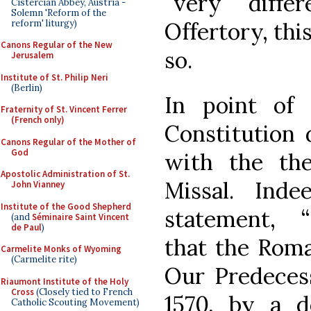
“very diffe
Cistercian Abbey, Austria -
Solemn 'Reform of the
reform' liturgy)
Offertory, thi
Canons Regular of the New
so.
Jerusalem
Institute of St. Philip Neri
(Berlin)
In point of
Fraternity of St. Vincent Ferrer
(French only)
Constitution 
Canons Regular of the Mother of
God
with the the
Apostolic Administration of St.
Missal. Ind
John Vianney
Institute of the Good Shepherd
statement, 
(and
Séminaire Saint Vincent
de Paul
)
that the Roma
Carmelite Monks of Wyoming
(Carmelite rite)
Our Predecess
Riaumont Institute of the Holy
Cross
(Closely tied to French
1570, by a d
Catholic Scouting Movement)