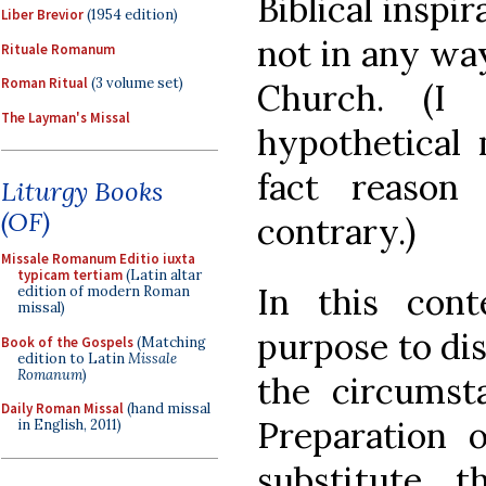
Biblical inspir
Liber Brevior
(1954 edition)
not in any way
Rituale Romanum
Roman Ritual
(3 volume set)
Church. (I
The Layman's Missal
hypothetical 
fact reason
Liturgy Books
(OF)
contrary.)
Missale Romanum Editio iuxta
typicam tertiam
(Latin altar
In this con
edition of modern Roman
missal)
purpose to dis
Book of the Gospels
(Matching
edition to Latin
Missale
Romanum
)
the circumst
Daily Roman Missal
(hand missal
Preparation o
in English, 2011)
substitute th