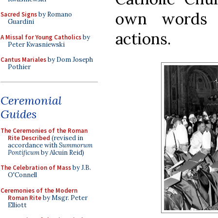
own words 
Sacred Signs
by Romano
Guardini
actions.
A Missal for Young Catholics
by
Peter Kwasniewski
Cantus Mariales
by Dom Joseph
Pothier
Ceremonial
Guides
The Ceremonies of the Roman
Rite Described
(revised in
accordance with
Summorum
Pontificum
by Alcuin Reid)
The Celebration of Mass
by J.B.
O'Connell
Ceremonies of the Modern
Roman Rite
by Msgr. Peter
Elliott