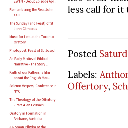
EWTN - Debut Episode Apr...
less call for i
Remembering the Real John
XXIII
The Sunday (and Feast) of St
John Climacus
Music for Lent at the Toronto
Oratory
Posted
Saturd
Photopost: Feast of St. Joseph
An Early Medieval Biblical
Narrative - The Story ...
Labels:
Anthon
Faith of our Fathers, a film
about the English Mar...
Offertory
,
Sch
Solemn Vespers, Conference in
NYC
The Theology of the Offertory
- Part 4: An Ecumeni...
Oratory in Formation in
Brisbane, Australia
A Roman Pilgrim at the