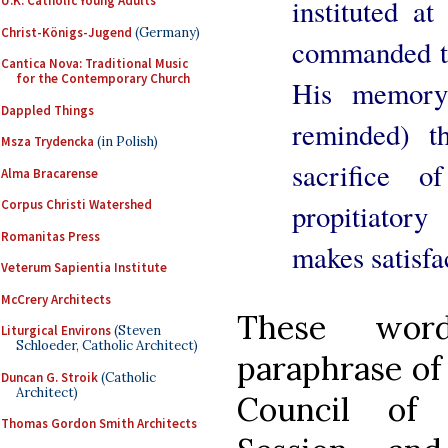
U.K. Catholic Young Adults
instituted a
Christ-Königs-Jugend
(Germany)
commanded th
Cantica Nova: Traditional Music
for the Contemporary Church
His memory;
Dappled Things
reminded) t
Msza Trydencka
(in Polish)
sacrifice o
Alma Bracarense
Corpus Christi Watershed
propitiatory 
Romanitas Press
makes satisfac
Veterum Sapientia Institute
McCrery Architects
These word
Liturgical Environs
(Steven
Schloeder, Catholic Architect)
paraphrase of
Duncan G. Stroik
(Catholic
Architect)
Council of 
Thomas Gordon Smith Architects