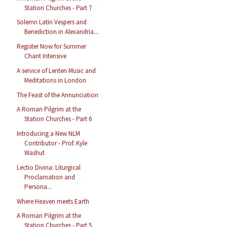
Station Churches - Part 7
Solemn Latin Vespers and
Benediction in Alexandria...
Register Now for Summer
Chant Intensive
A service of Lenten Music and
Meditations in London
The Feast of the Annunciation
A Roman Pilgrim at the
Station Churches - Part 6
Introducing a New NLM
Contributor - Prof. Kyle
Washut
Lectio Divina: Liturgical
Proclamation and
Persona...
Where Heaven meets Earth
A Roman Pilgrim at the
Station Churches - Part 5