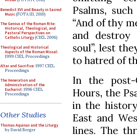
Psalms, such 
Benedict XVI and Beauty in Sacred
Music
(FOTA III, 2010)
“And of thy m
The Genius of the Roman Rite:
Historical, Theological, and
and destroy 
Pastoral Perspectives on
Catholic Liturgy
(CIEL 2006)
soul”, lest th
Theological and Historical
Aspects of the Roman Missal
:
1999 CIEL Proceedings
to hatred of 
Altar and Sacrifice
: 1997 CIEL
Proceedings
In the post-
The Veneration and
Administration of the
Hours, the Psa
Eucharist
: 1996 CIEL
Proceedings
in the history
Other Studies
East and West
Thomas Aquinas and the Liturgy
lines. The th
by David Berger