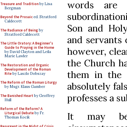
words are s
Treasure and Tradition
by Lisa
Bergman
subordination
Beyond the Prosaic
ed. Stratford
Caldecott
Son and Holy 
The Radiance of Being
by
Stratford Caldecott
and servants o
The Little Oratory: A Beginner's
Guide to Praying in the Home
however, clea
by David Clayton and Leila
Marie Lawler
the Church ha
The Restoration and Organic
Development of the Roman
them in the 
Rite
by Laszlo Dobszay
The Reform of the Roman Liturgy
absolutely fal
by Msgr. Klaus Gamber
professes a su
The Banished Heart
by Geoffrey
Hull
Reform of the Reform? A
Liturgical Debate
by Fr.
It may be
Thomas Kocik
Resurgent in the Midst of Crisis