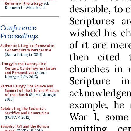
Reform of the Liturgy
ed.
desirable, to 
Kenneth D. Whitehead
Scriptures a
Conference
wished his ch
Proceedings
of it are mer
Authentic Liturgical Renewal in
Contemporary Perspective
then cited 
(Sacra Liturgia 2016)
Liturgy in the Twenty-First
churches in
Century: Contemporary Issues
and Perspectives
(Sacra
Liturgia USA 2015)
Scripture 
Sacred Liturgy: The Source and
acknowledgem
Summit of the Life and Mission
of the Church
(Sacra Liturgia
2013)
example, he 
Celebrating the Eucharist:
Sacrifice and Communion
War I, some
(FOTA V, 2012)
omitting ce
Benedict XVI and the Roman
Missal
(FOTA IV, 2011)