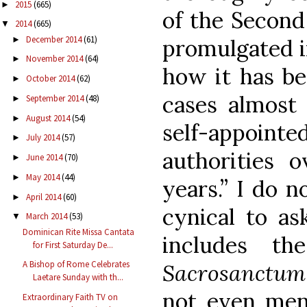
2015
(665)
►
of the Second
2014
(665)
▼
December 2014
(61)
►
promulgated i
November 2014
(64)
►
how it has be
October 2014
(62)
►
cases almost 
September 2014
(48)
►
August 2014
(54)
►
self-appoint
July 2014
(57)
►
authorities o
June 2014
(70)
►
May 2014
(44)
►
years.” I do n
April 2014
(60)
►
cynical to as
March 2014
(53)
▼
Dominican Rite Missa Cantata
includes th
for First Saturday De...
A Bishop of Rome Celebrates
Sacrosanctum
Laetare Sunday with th...
not even men
Extraordinary Faith TV on