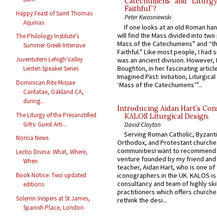
Catechumens” and “Liturgy
Faithful”?
Happy Feast of Saint Thomas
Peter Kwasniewski
Aquinas
If one looks at an old Roman ha
will find the Mass divided into two
The Philology Institute's
Mass of the Catechumens” and “th
Summer Greek Intensive
Faithful.” Like most people, I had
Juventutem Lehigh Valley
was an ancient division. However, 
Boughton, in her fascinating articl
Lenten Speaker Series
Imagined Past: Initiation, Liturgica
Dominican Rite Missae
‘Mass of the Catechumens’”...
Cantatae, Oakland CA,
during...
Introducing Aidan Hart’s Con
The Liturgy of the Presanctified
KALOS Liturgical Design.
Gifts: Guest Arti...
David Clayton
Serving Roman Catholic, Byzanti
Norcia News
Orthodox, and Protestant churche
communitiesI want to recommend
Lectio Divina: What, Where,
venture founded by my friend and
When
teacher, Aidan Hart, who is one o
Book Notice: Two updated
iconographers in the UK. KALOS is
consultancy and team of highly ski
editions
practitioners which offers churche
Solemn Vespers at St James,
rethink the desi...
Spanish Place, London