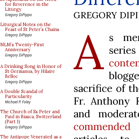
for Reverence in the
Liturgy
GREGORY DIP
Gregory DiPippo
A
Liturgical Notes on the
Feast of St Peter’s Chains
s men
Gregory DiPippo
NLM’s Twenty-First
series 
Anniversary
Gregory DiPippo
conten
A Drinking Song in Honor of
St Germanus, by Hilaire
blogge
Belloc
Gregory DiPippo
sacrifice of t
A Double Scandal of
Particularity
Fr. Anthony R
Michael P. Foley
and moderat
The Church of Ss Peter and
Paul in Biasca, Switzerland
(Part 1)
commended
o
Gregory DiPippo
The Antipope Venerated as a