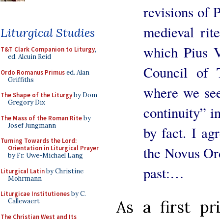
revisions of 
medieval rit
Liturgical Studies
which Pius V
T&T Clark Companion to Liturgy
,
ed. Alcuin Reid
Council of T
Ordo Romanus Primus
ed. Alan
Griffiths
where we see
The Shape of the Liturgy
by Dom
Gregory Dix
continuity” i
The Mass of the Roman Rite
by
Josef Jungmann
by fact. I ag
Turning Towards the Lord:
the Novus Ord
Orientation in Liturgical Prayer
by Fr. Uwe-Michael Lang
past:…
Liturgical Latin
by Christine
Mohrmann
Liturgicae Institutiones
by C.
Callewaert
As a first pri
The Christian West and Its