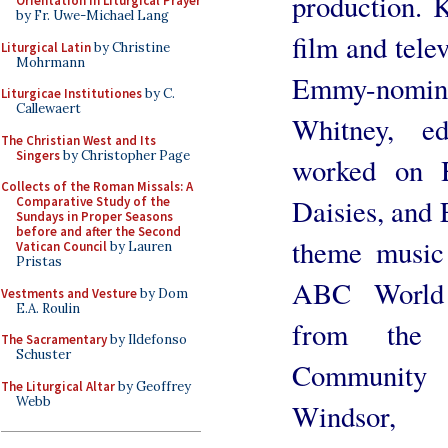
production. 
Orientation in Liturgical Prayer
by Fr. Uwe-Michael Lang
film and tele
Liturgical Latin
by Christine
Mohrmann
Emmy-nomin
Liturgicae Institutiones
by C.
Callewaert
Whitney, e
The Christian West and Its
Singers
by Christopher Page
worked on 
Collects of the Roman Missals: A
Daisies, and 
Comparative Study of the
Sundays in Proper Seasons
before and after the Second
theme music
Vatican Council
by Lauren
Pristas
ABC World 
Vestments and Vesture
by Dom
E.A. Roulin
from the 
The Sacramentary
by Ildefonso
Schuster
Community 
The Liturgical Altar
by Geoffrey
Webb
Windsor