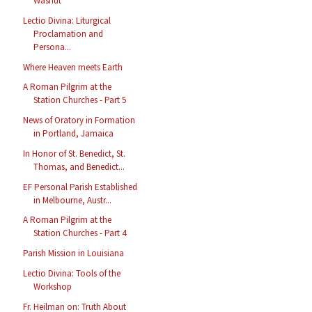
Washut
Lectio Divina: Liturgical
Proclamation and
Persona...
Where Heaven meets Earth
A Roman Pilgrim at the
Station Churches - Part 5
News of Oratory in Formation
in Portland, Jamaica
In Honor of St. Benedict, St.
Thomas, and Benedict...
EF Personal Parish Established
in Melbourne, Austr...
A Roman Pilgrim at the
Station Churches - Part 4
Parish Mission in Louisiana
Lectio Divina: Tools of the
Workshop
Fr. Heilman on: Truth About