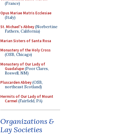
(France)
Opus Mariae Matris Ecclesiae
(Italy)
St. Michael's Abbey
(Norbertine
Fathers, California)
Marian Sisters of Santa Rosa
Monastery of the Holy Cross
(OSB, Chicago)
Monastery of Our Lady of
Guadalupe
(Poor Clares,
Roswell, NM)
Pluscarden Abbey
(OSB,
northeast Scotland)
Hermits of Our Lady of Mount
Carmel
(Fairfield, PA)
Organizations &
Lay Societies