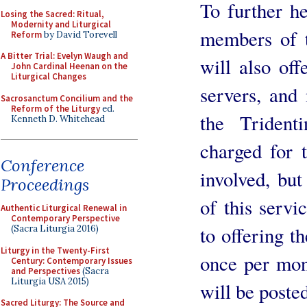
To further h
Losing the Sacred: Ritual,
Modernity and Liturgical
members of t
Reform
by David Torevell
A Bitter Trial: Evelyn Waugh and
will also offe
John Cardinal Heenan on the
Liturgical Changes
servers, and
Sacrosanctum Concilium and the
Reform of the Liturgy
ed.
the Triden
Kenneth D. Whitehead
charged for t
Conference
involved, bu
Proceedings
of this servi
Authentic Liturgical Renewal in
Contemporary Perspective
to offering t
(Sacra Liturgia 2016)
Liturgy in the Twenty-First
once per mont
Century: Contemporary Issues
and Perspectives
(Sacra
Liturgia USA 2015)
will be posted
Sacred Liturgy: The Source and