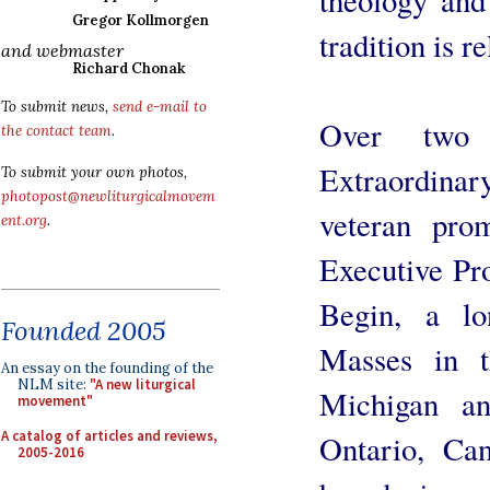
Gregor Kollmorgen
tradition is r
and webmaster
Richard Chonak
To submit news,
send e-mail to
Over two 
the contact team
.
Extraordinar
To submit your own photos,
photopost@newliturgicalmovem
veteran prom
ent.org
.
Executive Pr
Begin, a lo
Founded 2005
Masses in t
An essay on the founding of the
NLM site:
"A new liturgical
Michigan a
movement"
A catalog of articles and reviews,
Ontario, Ca
2005-2016