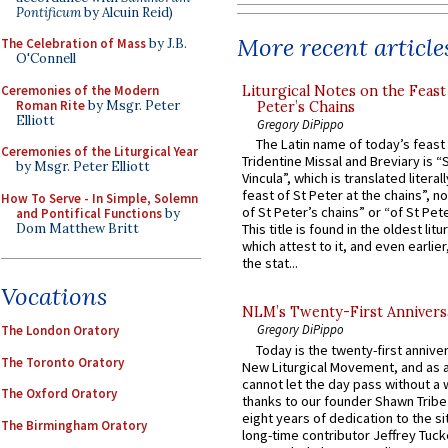
Pontificum
by Alcuin Reid)
More recent article
The Celebration of Mass
by J.B.
O'Connell
Ceremonies of the Modern
Liturgical Notes on the Feast 
Roman Rite
by Msgr. Peter
Peter’s Chains
Elliott
Gregory DiPippo
The Latin name of today’s feast 
Ceremonies of the Liturgical Year
Tridentine Missal and Breviary is “
by Msgr. Peter Elliott
Vincula”, which is translated literal
feast of St Peter at the chains”, n
How To Serve - In Simple, Solemn
of St Peter’s chains” or “of St Pete
and Pontifical Functions
by
Dom Matthew Britt
This title is found in the oldest lit
which attest to it, and even earlier, 
the stat...
Vocations
NLM’s Twenty-First Annivers
Gregory DiPippo
The London Oratory
Today is the twenty-first annive
The Toronto Oratory
New Liturgical Movement, and as 
cannot let the day pass without a 
The Oxford Oratory
thanks to our founder Shawn Tribe 
eight years of dedication to the si
The Birmingham Oratory
long-time contributor Jeffrey Tuck