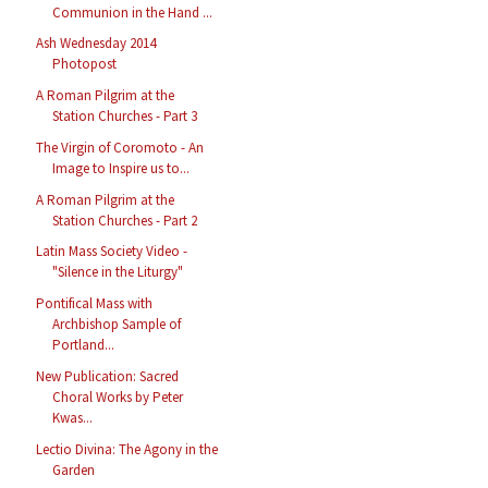
Communion in the Hand ...
Ash Wednesday 2014
Photopost
A Roman Pilgrim at the
Station Churches - Part 3
The Virgin of Coromoto - An
Image to Inspire us to...
A Roman Pilgrim at the
Station Churches - Part 2
Latin Mass Society Video -
"Silence in the Liturgy"
Pontifical Mass with
Archbishop Sample of
Portland...
New Publication: Sacred
Choral Works by Peter
Kwas...
Lectio Divina: The Agony in the
Garden