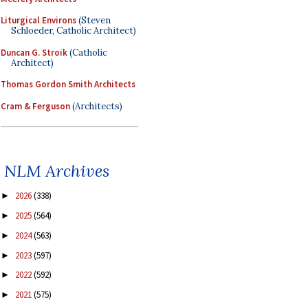
Liturgical Environs
(Steven
Schloeder, Catholic Architect)
Duncan G. Stroik
(Catholic
Architect)
Thomas Gordon Smith Architects
Cram & Ferguson
(Architects)
NLM Archives
2026
(338)
►
2025
(564)
►
2024
(563)
►
2023
(597)
►
2022
(592)
►
2021
(575)
►