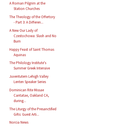
A Roman Pilgrim at the
Station Churches
The Theology of the Offertory
- Part 3: A Differen...
A New Our Lady of
Czestochowa: Slash and No
Burn
Happy Feast of Saint Thomas
Aquinas
The Philology Institute's
Summer Greek Intensive
Juventutem Lehigh Valley
Lenten Speaker Series
Dominican Rite Missae
Cantatae, Oakland CA,
during...
The Liturgy of the Presanctified
Gifts: Guest Arti...
Norcia News