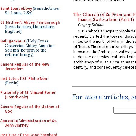
Saint Louis Abbey
(Benedictines,
St. Louis, USA)
The Church of Ss Peter and P
Biasca, Switzerland (Part 1)
St. Michael's Abbey, Farnborough
Gregory DiPippo
(Benedictines, Hampshire,
Our Ambrosian expert Nicola de
England)
recently visited the town of Biasc
Heiligenkreuz
(Holy Cross
miles to the north of Milan in the 
Cistercian Abbey, Austria -
of Ticino. There are three valleys i
Solemn 'Reform of the
known as the Ambrosian valleys, 
reform' liturgy)
under the ecclesiastical jurisdictio
archbishop of Milan since at least 
Canons Regular of the New
century, and consequently celebrat
Jerusalem
Institute of St. Philip Neri
(Berlin)
Fraternity of St. Vincent Ferrer
For more articles, 
(French only)
Canons Regular of the Mother of
God
Apostolic Administration of St.
John Vianney
Institute of the Good Shepherd