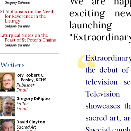
We are hap
Gregory DiPippo
exciting n
St Alphonsus on the Need
for Reverence in the
Liturgy
launchin
Gregory DiPippo
"Extraordinary
Liturgical Notes on the
Feast of St Peter’s Chains
Gregory DiPippo
Extraordinary
Writers
the debut of 
Rev. Robert C.
television 
Pasley, KCHS
Publisher
Email
Televisio
Gregory DiPippo
showcases th
Editor
Email
sacred art, ar
David Clayton
Special empha
Sacred Art