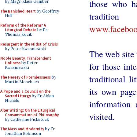
those who ha
by Msgr. Klaus Gamber
The Banished Heart
by Geoffrey
traditi
Hull
Reform of the Reform? A
www.facebook
Liturgical Debate
by Fr.
Thomas Kocik
Resurgent in the Midst of Crisis
by Peter Kwasniewski
The web site w
Noble Beauty, Transcendent
Holiness
by Peter
for those int
Kwasniewski
traditional l
The Heresy of Formlessness
by
Martin Mosebach
its own page
A Pope and a Council on the
Sacred Liturgy
by Fr. Aidan
Nichols
information 
After Writing: On the Liturgical
visited.
Consummation of Philosophy
by Catherine Pickstock
The Mass and Modernity
by Fr.
Jonathan Robinson