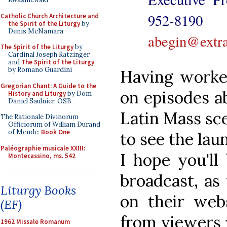
952-8
Catholic Church Architecture and
the Spirit of the Liturgy
by
Denis McNamara
abegin@extra
The Spirit of the Liturgy
by
Cardinal Joseph Ratzinger
and
The Spirit of the Liturgy
by Romano Guardini
Having worke
Gregorian Chant: A Guide to the
on episodes a
History and Liturgy
by Dom
Daniel Saulnier, OSB
Latin Mass sce
The Rationale Divinorum
Officiorum of William Durand
of Mende:
Book One
to see the la
Paléographie musicale XXIII:
I hope you'll
Montecassino, ms. 542
broadcast, as
Liturgy Books
on their webs
(EF)
from viewers w
1962 Missale Romanum