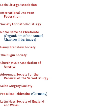
Latin Liturgy Association
International Una Voce
Federation
Society for Catholic Liturgy
Notre Dame de Chretiente
(Organizers of the Annual
Chartres Pilgrimage)
Henry Bradshaw Society
The Pugin Society
Church Music Association of
America
Adoremus: Society for the
Renewal of the Sacred Liturgy
Saint Gregory Society
Pro Missa Tridentina
(Germany)
Latin Mass Society of England
and Wales