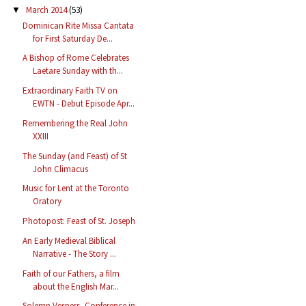
March 2014
(53)
▼
Dominican Rite Missa Cantata
for First Saturday De...
A Bishop of Rome Celebrates
Laetare Sunday with th...
Extraordinary Faith TV on
EWTN - Debut Episode Apr...
Remembering the Real John
XXIII
The Sunday (and Feast) of St
John Climacus
Music for Lent at the Toronto
Oratory
Photopost: Feast of St. Joseph
An Early Medieval Biblical
Narrative - The Story ...
Faith of our Fathers, a film
about the English Mar...
Solemn Vespers, Conference in