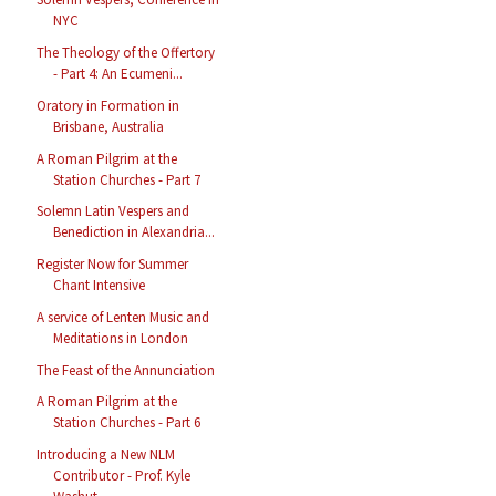
NYC
The Theology of the Offertory
- Part 4: An Ecumeni...
Oratory in Formation in
Brisbane, Australia
A Roman Pilgrim at the
Station Churches - Part 7
Solemn Latin Vespers and
Benediction in Alexandria...
Register Now for Summer
Chant Intensive
A service of Lenten Music and
Meditations in London
The Feast of the Annunciation
A Roman Pilgrim at the
Station Churches - Part 6
Introducing a New NLM
Contributor - Prof. Kyle