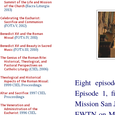
Summit of the Life and Mission
of the Church
(Sacra Liturgia
2013)
Celebrating the Eucharist:
Sacrifice and Communion
(FOTA V, 2012)
Benedict XVI and the Roman
Missal
(FOTA IV, 2011)
Benedict XVI and Beauty in Sacred
Music
(FOTA III, 2010)
The Genius of the Roman Rite:
Historical, Theological, and
Pastoral Perspectives on
Catholic Liturgy
(CIEL 2006)
Theological and Historical
Eight episod
Aspects of the Roman Missal
:
1999 CIEL Proceedings
Episode 1, fi
Altar and Sacrifice
: 1997 CIEL
Proceedings
Mission San J
The Veneration and
Administration of the
EWTN on Mon
Eucharist
: 1996 CIEL