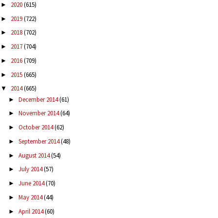
2020
(615)
►
2019
(722)
►
2018
(702)
►
2017
(704)
►
2016
(709)
►
2015
(665)
►
2014
(665)
▼
December 2014
(61)
►
November 2014
(64)
►
October 2014
(62)
►
September 2014
(48)
►
August 2014
(54)
►
July 2014
(57)
►
June 2014
(70)
►
May 2014
(44)
►
April 2014
(60)
►