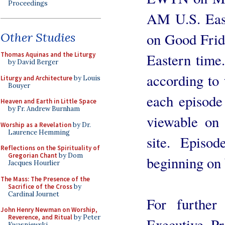
Proceedings
AM U.S. East
Other Studies
on Good Frid
Thomas Aquinas and the Liturgy
Eastern time.
by David Berger
according to
Liturgy and Architecture
by Louis
Bouyer
each episode
Heaven and Earth in Little Space
by Fr. Andrew Burnham
viewable on 
Worship as a Revelation
by Dr.
Laurence Hemming
site. Episo
Reflections on the Spirituality of
Gregorian Chant
by Dom
beginning on
Jacques Hourlier
The Mass: The Presence of the
Sacrifice of the Cross
by
Cardinal Journet
For further 
John Henry Newman on Worship,
Reverence, and Ritual
by Peter
Executive P
Kwasniewski