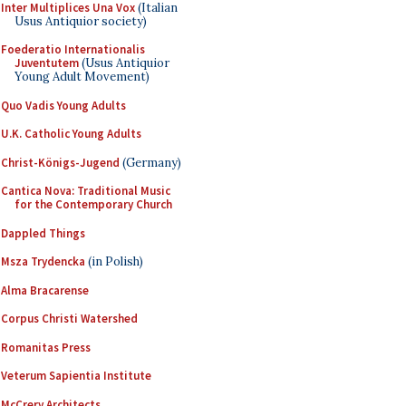
Inter Multiplices Una Vox
(Italian
Usus Antiquior society)
Foederatio Internationalis
Juventutem
(Usus Antiquior
Young Adult Movement)
Quo Vadis Young Adults
U.K. Catholic Young Adults
Christ-Königs-Jugend
(Germany)
Cantica Nova: Traditional Music
for the Contemporary Church
Dappled Things
Msza Trydencka
(in Polish)
Alma Bracarense
Corpus Christi Watershed
Romanitas Press
Veterum Sapientia Institute
McCrery Architects