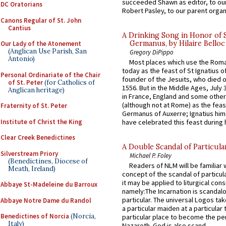
succeeded Shawn as editor, to our
DC Oratorians
Robert Pasley, to our parent organi
Canons Regular of St. John
Cantius
A Drinking Song in Honor of 
Germanus, by Hilaire Belloc
Our Lady of the Atonement
(Anglican Use Parish, San
Gregory DiPippo
Antonio)
Most places which use the Rom
today as the feast of St Ignatius o
Personal Ordinariate of the Chair
founder of the Jesuits, who died o
of St. Peter
(for Catholics of
1556. But in the Middle Ages, July
Anglican heritage)
in France, England and some other
(although not at Rome) as the feas
Fraternity of St. Peter
Germanus of Auxerre; Ignatius him
Institute of Christ the King
have celebrated this feast during h
Clear Creek Benedictines
A Double Scandal of Particula
Silverstream Priory
Michael P. Foley
(Benedictines, Diocese of
Readers of NLM will be familiar 
Meath, Ireland)
concept of the scandal of particul
it may be applied to liturgical con
Abbaye St-Madeleine du Barroux
namely:The Incarnation is scandal
particular. The universal Logos ta
Abbaye Notre Dame du Randol
a particular maiden at a particular 
Benedictines of Norcia
(Norcia,
particular place to become the pe
Italy)
Nazareth. God is also scand...