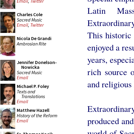
Email
,
Twitter
Latin Mas
Charles Cole
Sacred Music
Extraordina
Email
,
Twitter
This historic
Nicola De Grandi
Ambrosian Rite
enjoyed a res
years, especi
Jennifer Donelson-
Nowicka
rich source o
Sacred Music
Email
and religious 
Michael P. Foley
Texts and
Translations
Email
Extraordinar
Matthew Hazell
History of the Reform
produced and 
Email
world of Sacr