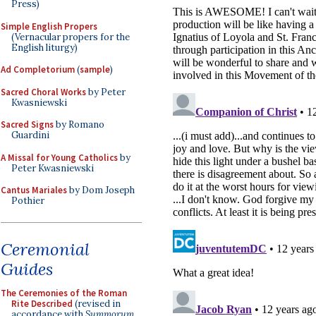
Press)
Simple English Propers
(Vernacular propers for the
English liturgy)
Ad Completorium
(
sample
)
Sacred Choral Works
by Peter
Kwasniewski
Sacred Signs
by Romano
Guardini
A Missal for Young Catholics
by
Peter Kwasniewski
Cantus Mariales
by Dom Joseph
Pothier
Ceremonial
Guides
The Ceremonies of the Roman
Rite Described
(revised in
accordance with
Summorum