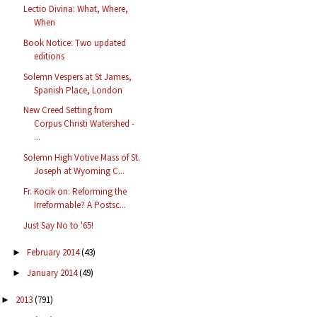
Lectio Divina: What, Where,
When
Book Notice: Two updated
editions
Solemn Vespers at St James,
Spanish Place, London
New Creed Setting from
Corpus Christi Watershed -
...
Solemn High Votive Mass of St.
Joseph at Wyoming C...
Fr. Kocik on: Reforming the
Irreformable? A Postsc...
Just Say No to '65!
February 2014
(43)
►
January 2014
(49)
►
2013
(791)
►