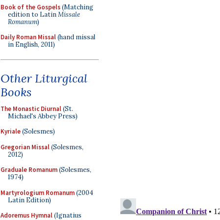
Book of the Gospels
(Matching
edition to Latin
Missale
Romanum
)
Daily Roman Missal
(hand missal
in English, 2011)
Other Liturgical
Books
The Monastic Diurnal
(St.
Michael's Abbey Press)
Kyriale
(Solesmes)
Gregorian Missal
(Solesmes,
2012)
Graduale Romanum
(Solesmes,
1974)
Martyrologium Romanum
(2004
Latin Edition)
Adoremus Hymnal
(Ignatius