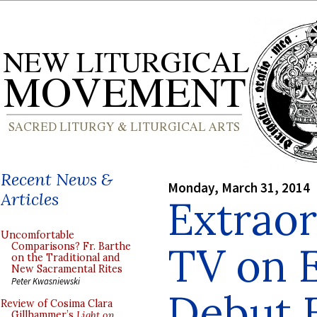
Recent News &
Monday, March 31, 2014
Articles
Extraor
Uncomfortable
TV on 
Comparisons? Fr. Barthe
on the Traditional and
New Sacramental Rites
Peter Kwasniewski
Debut E
Review of Cosima Clara
Gillhammer’s
Light on