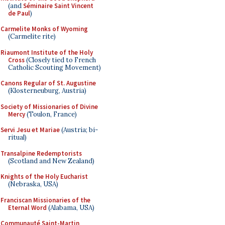
(and
Séminaire Saint Vincent
de Paul
)
Carmelite Monks of Wyoming
(Carmelite rite)
Riaumont Institute of the Holy
Cross
(Closely tied to French
Catholic Scouting Movement)
Canons Regular of St. Augustine
(Klosterneuburg, Austria)
Society of Missionaries of Divine
Mercy
(Toulon, France)
Servi Jesu et Mariae
(Austria; bi-
ritual)
Transalpine Redemptorists
(Scotland and New Zealand)
Knights of the Holy Eucharist
(Nebraska, USA)
Franciscan Missionaries of the
Eternal Word
(Alabama, USA)
Communauté Saint-Martin