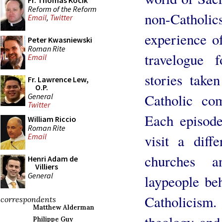
Fr. Thomas Kocik
Reform of the Reform
non-Cathol
Email
,
Twitter
experience of
Peter Kwasniewski
Roman Rite
travelogue 
Email
stories take
Fr. Lawrence Lew,
O.P.
Catholic co
General
Twitter
Each episode
William Riccio
Roman Rite
visit a diffe
Email
churches a
Henri Adam de
Villiers
General
laypeople beh
Catholicism
correspondents
Matthew Alderman
theology and
Philippe Guy