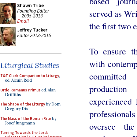
based jour
Shawn Tribe
Founding Editor
served as Wri
2005-2013
Email
the first two 
Jeffrey Tucker
Editor 2013-2015
To ensure th
with contemp
Liturgical Studies
committed 
T&T Clark Companion to Liturgy
,
ed. Alcuin Reid
productio
Ordo Romanus Primus
ed. Alan
Griffiths
experienced 
The Shape of the Liturgy
by Dom
Gregory Dix
profession
The Mass of the Roman Rite
by
Josef Jungmann
oversee the
Turning Towards the Lord: