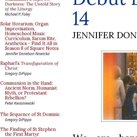
Darkness: The Untold Story
of the Liturgy
14
Michael P. Foley
Solar Horarium, Organ
Improvisation,
JENNIFER DO
Homeschool Music
Curriculum, Sarum Rite,
Aesthetics - Find It All in
Season 8 of Square Notes
Jennifer Donelson-Nowicka
Raphael’s
Transfiguration of
Christ
Gregory DiPippo
Communion in the Hand:
Ancient Norm, Humanist
Myth, or Protestant
Rebellion?
Peter Kwasniewski
The Sequence of St Dominic
Gregory DiPippo
The Finding of St Stephen
the First Martyr