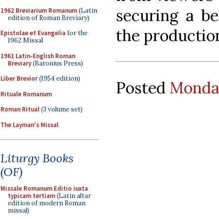
securing a be
1962 Breviarium Romanum
(Latin
edition of Roman Breviary)
the productio
Epistolae et Evangelia
for the
1962 Missal
1961 Latin-English Roman
Breviary
(Baronius Press)
Liber Brevior
(1954 edition)
Posted
Monday
Rituale Romanum
Roman Ritual
(3 volume set)
The Layman's Missal
Liturgy Books
(OF)
Missale Romanum Editio iuxta
typicam tertiam
(Latin altar
edition of modern Roman
missal)