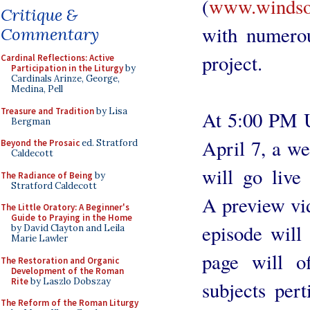
(
www.windsor
Critique &
with numerou
Commentary
project.
Cardinal Reflections: Active
Participation in the Liturgy
by
Cardinals Arinze, George,
Medina, Pell
Treasure and Tradition
by Lisa
At 5:00 PM U
Bergman
April 7, a we
Beyond the Prosaic
ed. Stratford
Caldecott
will go live
The Radiance of Being
by
Stratford Caldecott
A preview vid
The Little Oratory: A Beginner's
Guide to Praying in the Home
episode will
by David Clayton and Leila
Marie Lawler
page will o
The Restoration and Organic
Development of the Roman
Rite
by Laszlo Dobszay
subjects per
The Reform of the Roman Liturgy