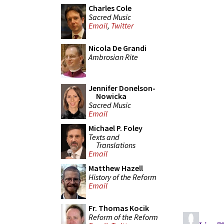
Charles Cole
Sacred Music
Email
,
Twitter
Nicola De Grandi
Ambrosian Rite
Jennifer Donelson-
Nowicka
Sacred Music
Email
Michael P. Foley
Texts and
Translations
Email
Matthew Hazell
History of the Reform
Email
Fr. Thomas Kocik
Reform of the Reform