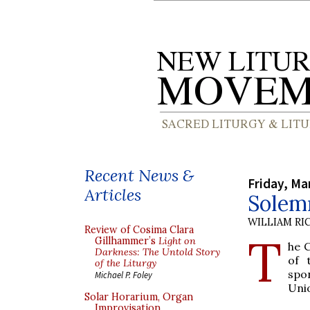
Recent News &
Friday, Ma
Articles
Solem
WILLIAM RI
Review of Cosima Clara
T
Gillhammer’s
Light on
he C
Darkness: The Untold Story
of 
of the Liturgy
spon
Michael P. Foley
Uni
Solar Horarium, Organ
Improvisation,