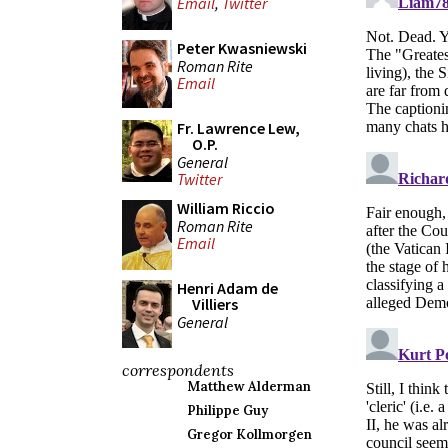
Email
,
Twitter
Peter Kwasniewski
Roman Rite
Email
Fr. Lawrence Lew,
O.P.
General
Twitter
William Riccio
Roman Rite
Email
Henri Adam de
Villiers
General
correspondents
Matthew Alderman
Philippe Guy
Gregor Kollmorgen