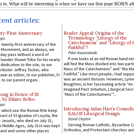
ent articles:
y-First Anniversary
Reader Appeal: Origins of the
Terminology “Liturgy of the
ppo
Catechumens” and “Liturgy of 
 twenty-first anniversary of the
Faithful”?
l Movement, and as always, we
Peter Kwasniewski
 day pass without a word of
If one looks at an old Roman hand mi
founder Shawn Tribe for his nearly
will find the Mass divided into two part
 dedication to the site, to our
Mass of the Catechumens” and “the Ma
ributor Jeffrey Tucker, who
Faithful.” Like most people, I had supp
wn as editor, to our publisher, Fr
was an ancient division. However, Lynne
 to our parent organi...
Boughton, in her fascinating article “An
Imagined Past: Initiation, Liturgical Sec
‘Mass of the Catechumens’”...
Song in Honor of St
by Hilaire Belloc
ppo
Introducing Aidan Hart’s Consult
 which use the Roman Rite keep
KALOS Liturgical Design.
east of St Ignatius of Loyola, the
David Clayton
 Jesuits, who died on July 31,
Serving Roman Catholic, Byzantine Ca
he Middle Ages, July 31st was kept
Orthodox, and Protestant churches an
gland and some other places