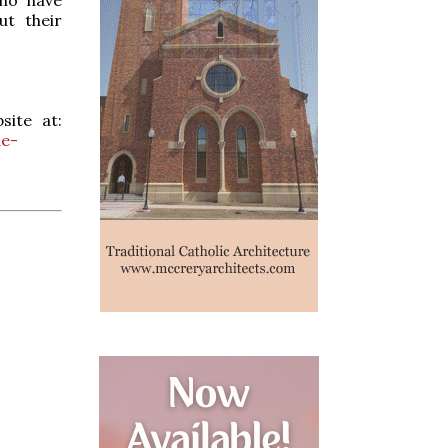
ut their
site at:
de-