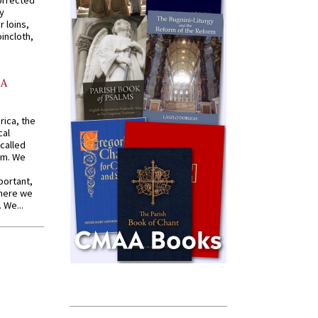
orrected
y
r loins,
oincloth,
AA
rica, the
cal
called
om. We
portant,
where we
 We...