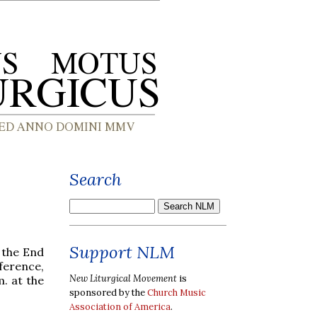
Search
Support NLM
t the End
ference,
New Liturgical Movement
is
m. at the
sponsored by the
Church Music
Association of America
.