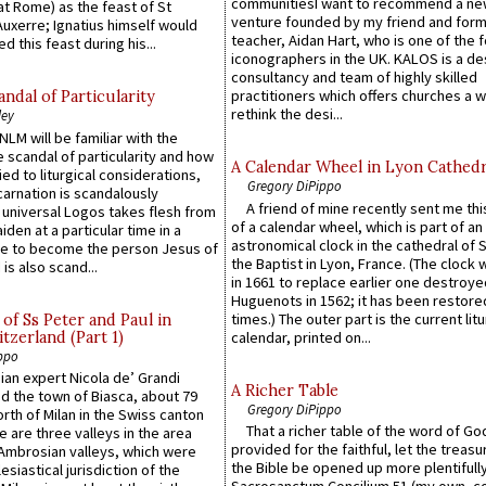
communitiesI want to recommend a n
at Rome) as the feast of St
venture founded by my friend and for
uxerre; Ignatius himself would
teacher, Aidan Hart, who is one of the
d this feast during his...
iconographers in the UK. KALOS is a de
consultancy and team of highly skilled
practitioners which offers churches a w
ndal of Particularity
rethink the desi...
ley
LM will be familiar with the
 scandal of particularity and how
A Calendar Wheel in Lyon Cathedr
ied to liturgical considerations,
Gregory DiPippo
carnation is scandalously
A friend of mine recently sent me thi
e universal Logos takes flesh from
of a calendar wheel, which is part of an
iden at a particular time in a
astronomical clock in the cathedral of 
ace to become the person Jesus of
the Baptist in Lyon, France. (The clock 
is also scand...
in 1661 to replace earlier one destroye
Huguenots in 1562; it has been restore
times.) The outer part is the current litu
of Ss Peter and Paul in
itzerland (Part 1)
calendar, printed on...
ppo
an expert Nicola de’ Grandi
A Richer Table
ed the town of Biasca, about 79
Gregory DiPippo
orth of Milan in the Swiss canton
That a richer table of the word of G
re are three valleys in the area
provided for the faithful, let the treasu
Ambrosian valleys, which were
the Bible be opened up more plentifully.
esiastical jurisdiction of the