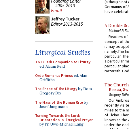
Founding Editor
(although not 
2005-2013
Germanus of A
Email
have celebrate
Jeffrey Tucker
Editor 2013-2015
A Double Sca
Michael P. Fo
Readers of N
concept of the
it may be appl
Liturgical Studies
namely:The In
particular. Th
a particular ma
T&T Clark Companion to Liturgy
,
particular pl
ed. Alcuin Reid
Nazareth. God 
Ordo Romanus Primus
ed. Alan
Griffiths
The Church 
The Shape of the Liturgy
by Dom
Biasca, Sw
Gregory Dix
Gregory DiPi
Our Ambrosi
The Mass of the Roman Rite
by
recently visit
Josef Jungmann
miles to the n
of Ticino. The
Turning Towards the Lord:
known as the 
Orientation in Liturgical Prayer
by Fr. Uwe-Michael Lang
under the eccl