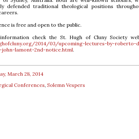
ly defended traditional theological positions througho
careers.
nce is free and open to the public.
nformation check the St. Hugh of Cluny Society web
ughofcluny.org/2014/03/upcoming-lectures-by-roberto-
-john-lamont-2nd-notice.html
.
ay, March 28, 2014
rgical Conferences
,
Solemn Vespers