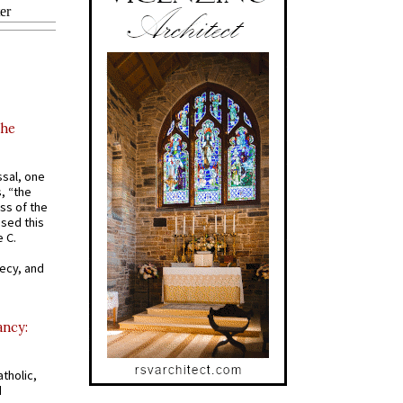
the
ssal, one
s, “the
ss of the
osed this
 C.
recy, and
ancy:
tholic,
d