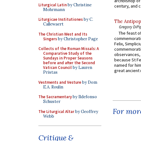
archbishop of 
Liturgical Latin
by Christine
century, and c
Mohrmann
Liturgicae Institutiones
by C.
The Antipop
Callewaert
Gregory DiPi
The feast of
The Christian West and Its
commemoratio
Singers
by Christopher Page
Felix, Simplici
Collects of the Roman Missals: A
commemoratio
Comparative Study of the
observances, 
Sundays in Proper Seasons
because St Fe
before and after the Second
named for him 
Vatican Council
by Lauren
great ancient 
Pristas
Vestments and Vesture
by Dom
E.A. Roulin
The Sacramentary
by Ildefonso
Schuster
For more
The Liturgical Altar
by Geoffrey
Webb
Critique &