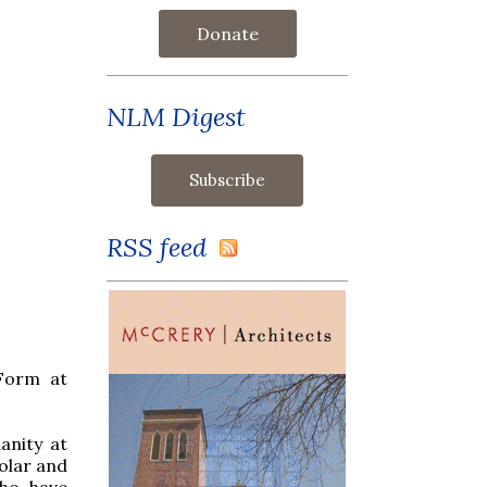
Donate
NLM Digest
RSS feed
 Form at
anity at
olar and
who have