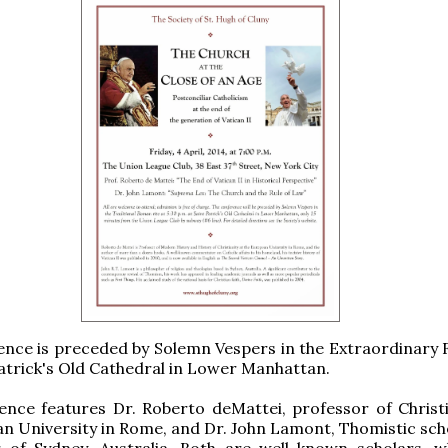
ence is preceded by Solemn Vespers in the Extraordinary
 Patrick's Old Cathedral in Lower Manhattan.
nce features Dr. Roberto deMattei, professor of Christi
n University in Rome, and Dr. John Lamont, Thomistic sch
r of Sydney, Australia. Both are well-known scholars, 