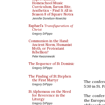
Homeschool Music
Curriculum, Sarum Rite,
Aesthetics - Find It All in
Season 8 of Square Notes
Jennifer Donelson-Nowicka
Raphael’s
Transfiguration of
Christ
Gregory DiPippo
Communion in the Hand:
Ancient Norm, Humanist
Myth, or Protestant
Rebellion?
Peter Kwasniewski
The Sequence of St Dominic
Gregory DiPippo
The Finding of St Stephen
the First Martyr
The confer
Gregory DiPippo
5:30 in St.
St Alphonsus on the Need
The confere
for Reverence in the
Liturgy
the Europea
Gregory DiPippo
philosophe