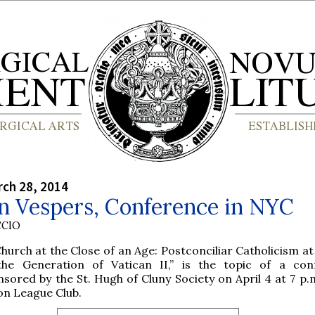
rch 28, 2014
n Vespers, Conference in NYC
CCIO
hurch at the Close of an Age: Postconciliar Catholicism a
the Generation of Vatican II,” is the topic of a con
sored by the St. Hugh of Cluny Society on April 4 at 7 p.
on League Club.