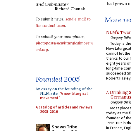
and webmaster
Richard Chonak
More rec
To submit news,
send e-mail to
the contact team
.
NLM’s Twent
To submit your own photos,
Gregory DiPi
photopost@newliturgicalmovem
Today is the
New Liturgica
ent.org
.
cannot let the
thanks to our 
eight years of
long-time cont
succeeded Sha
Founded 2005
Robert Pasley,
An essay on the founding of the
A Drinking 
NLM site:
"A new liturgical
Germanus, 
movement"
Gregory DiPi
A catalog of articles and reviews,
Most places
2005-2016
today as the f
founder of the
1556. But in t
Shawn Tribe
in France, En