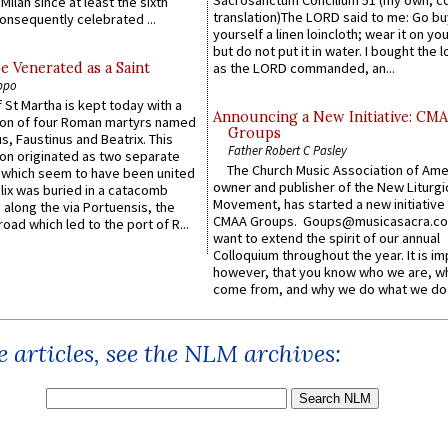
Sacrosanctum Concilium 51 (my own, c
Milan since at least the sixth
translation)The LORD said to me: Go bu
onsequently celebrated ...
yourself a linen loincloth; wear it on you
but do not put it in water. I bought the l
e Venerated as a Saint
as the LORD commanded, an...
ppo
 St Martha is kept today with a
Announcing a New Initiative: CM
n of four Roman martyrs named
Groups
us, Faustinus and Beatrix. This
Father Robert C Pasley
n originated as two separate
The Church Music Association of Ame
which seem to have been united
owner and publisher of the New Liturgi
lix was buried in a catacomb
Movement, has started a new initiative 
along the via Portuensis, the
CMAA Groups. Goups@musicasacra.c
road which led to the port of R...
want to extend the spirit of our annual
Colloquium throughout the year. It is im
however, that you know who we are, 
come from, and why we do what we do.
 articles, see the NLM archives: