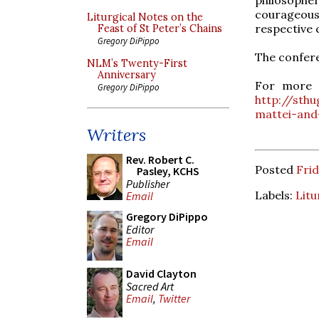
courageous
Liturgical Notes on the
respective 
Feast of St Peter’s Chains
Gregory DiPippo
The confere
NLM’s Twenty-First
Anniversary
For more i
Gregory DiPippo
http://sth
mattei-and
Writers
Rev. Robert C.
Posted
Frid
Pasley, KCHS
Publisher
Labels:
Litu
Email
Gregory DiPippo
Editor
Email
David Clayton
Sacred Art
Email
,
Twitter