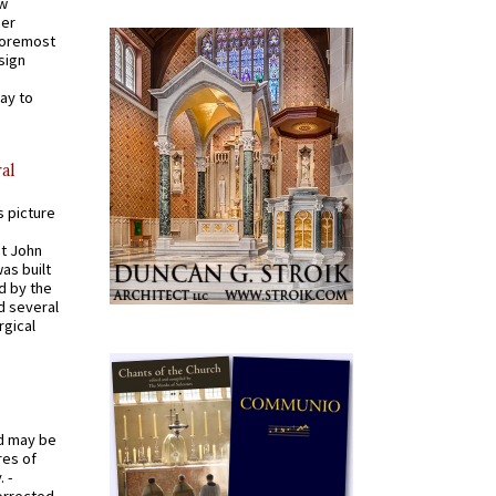
ew
mer
 foremost
sign
ay to
al
s picture
St John
was built
d by the
d several
rgical
od may be
res of
 -