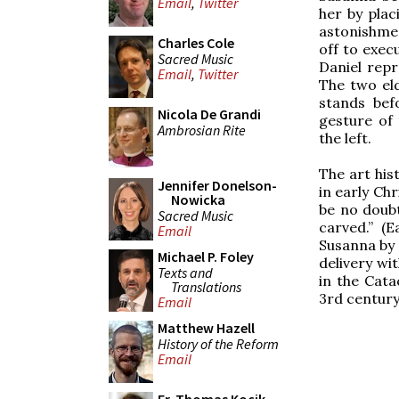
Email
,
Twitter
her by plac
astonishmen
Charles Cole
off to exec
Sacred Music
Daniel repr
Email
,
Twitter
The two eld
stands bef
Nicola De Grandi
gesture of
Ambrosian Rite
the left.
The art his
Jennifer Donelson-
in early Ch
Nowicka
be no doubt
Sacred Music
carved.” (E
Email
Susanna by 
Michael P. Foley
delivery wi
Texts and
in the Cata
Translations
3rd century
Email
Matthew Hazell
History of the Reform
Email