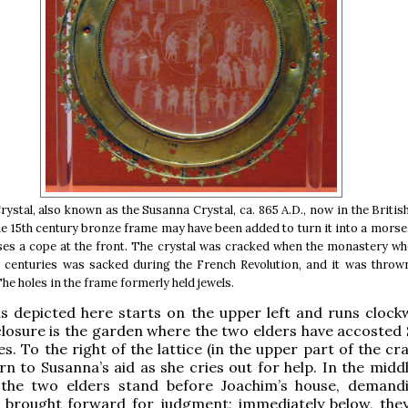
rystal, also known as the Susanna Crystal, ca. 865 A.D., now in the Brit
e 15th century bronze frame may have been added to turn it into a morse,
oses a cope at the front. The crystal was cracked when the monastery wh
 centuries was sacked during the French Revolution, and it was thrown
he holes in the frame formerly held jewels.
s depicted here starts on the upper left and runs clockw
closure is the garden where the two elders have accosted
s. To the right of the lattice (in the upper part of the cr
rn to Susanna’s aid as she cries out for help. In the midd
, the two elders stand before Joachim’s house, demand
 brought forward for judgment; immediately below, the