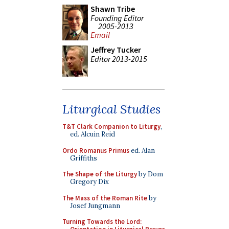
Shawn Tribe
Founding Editor
2005-2013
Email
Jeffrey Tucker
Editor 2013-2015
Liturgical Studies
T&T Clark Companion to Liturgy
,
ed. Alcuin Reid
Ordo Romanus Primus
ed. Alan
Griffiths
The Shape of the Liturgy
by Dom
Gregory Dix
The Mass of the Roman Rite
by
Josef Jungmann
Turning Towards the Lord: