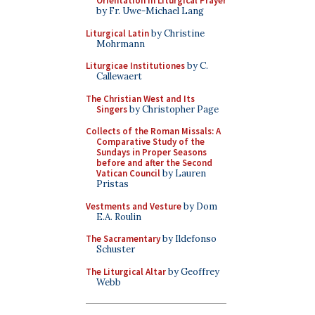
Orientation in Liturgical Prayer
by Fr. Uwe-Michael Lang
Liturgical Latin
by Christine
Mohrmann
Liturgicae Institutiones
by C.
Callewaert
The Christian West and Its
Singers
by Christopher Page
Collects of the Roman Missals: A
Comparative Study of the
Sundays in Proper Seasons
before and after the Second
Vatican Council
by Lauren
Pristas
Vestments and Vesture
by Dom
E.A. Roulin
The Sacramentary
by Ildefonso
Schuster
The Liturgical Altar
by Geoffrey
Webb