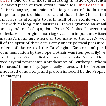
where
.) One of the most interesting artistic representa
is a carved piece of rock-crystal, made for
King Lothair II
,
 Charlemagne, and ruler of a large part of the latter’s
important part of his history, and that of the Church in 
 involves his attempts to rid himself of his sterile wife, T
 her with his long-time mistress. He was granted an annu
ant synod of bishops, but Pope Nicholas I overturn
nd declared his original marriage valid; an important witne
 marriage in an age where all too many of the clergy wer
l of the spirit of their age. Partly under political pressure
 rulers of the rest of the Carolingian Empire, and part
xcommunication by the Pope, Lothair was (temporarily) re
e in the year 865. The British medieval scholar Valerie Flint
rved crystal represents a vindication of Teutberga, whom
of sexual immorality, (specifically, incest with her brother)
 accused of adultery, and proven innocent by the Prophet
 to enlarge)