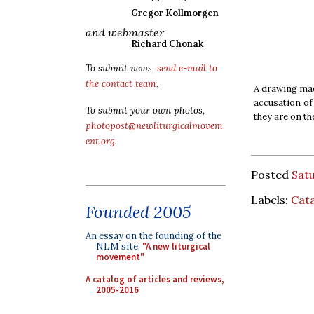
Gregor Kollmorgen
and webmaster
Richard Chonak
To submit news,
send e-mail to
the contact team
.
A drawing made
accusation of
To submit your own photos,
they are on th
photopost@newliturgicalmovem
ent.org
.
Posted
Sat
Labels:
Cat
Founded 2005
An essay on the founding of the
NLM site:
"A new liturgical
movement"
A catalog of articles and reviews,
2005-2016