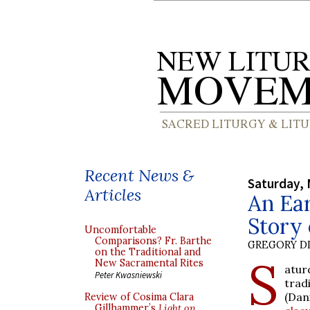
Recent News &
Saturday, 
Articles
An Ear
Story 
Uncomfortable
Comparisons? Fr. Barthe
GREGORY DI
on the Traditional and
S
New Sacramental Rites
atur
Peter Kwasniewski
trad
(Dan
Review of Cosima Clara
Gillhammer’s
Light on