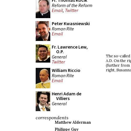
Fr. Thomas Kocik
Reform of the Reform
Email
,
Twitter
Peter Kwasniewski
Roman Rite
Email
Fr. Lawrence Lew,
O.P.
The so-called 
General
A.D. On the ri
Twitter
(further from
William Riccio
right, Susanna
Roman Rite
Email
Henri Adam de
Villiers
General
correspondents
Matthew Alderman
Philippe Guy