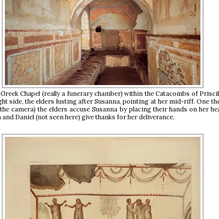
Greek Chapel (really a funerary chamber) within the Catacombs of Priscill
ght side, the elders lusting after Susanna, pointing at her mid-riff. One the 
 the camera) the elders accuse Susanna by placing their hands on her he
 and Daniel (not seen here) give thanks for her deliverance.