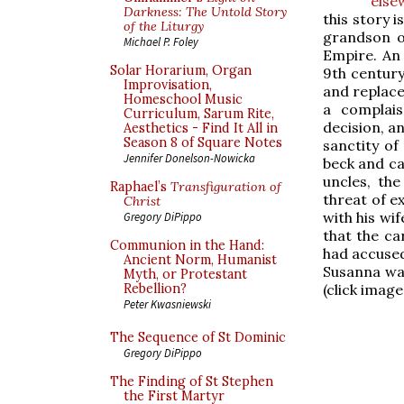
else
Darkness: The Untold Story
this story 
of the Liturgy
grandson of
Michael P. Foley
Empire. An 
Solar Horarium, Organ
9th century,
Improvisation,
and replace
Homeschool Music
a complais
Curriculum, Sarum Rite,
decision, a
Aesthetics - Find It All in
Season 8 of Square Notes
sanctity of
Jennifer Donelson-Nowicka
beck and cal
uncles, the
Raphael’s
Transfiguration of
threat of e
Christ
with his wif
Gregory DiPippo
that the ca
Communion in the Hand:
had accused 
Ancient Norm, Humanist
Susanna was
Myth, or Protestant
(click image
Rebellion?
Peter Kwasniewski
The Sequence of St Dominic
Gregory DiPippo
The Finding of St Stephen
the First Martyr