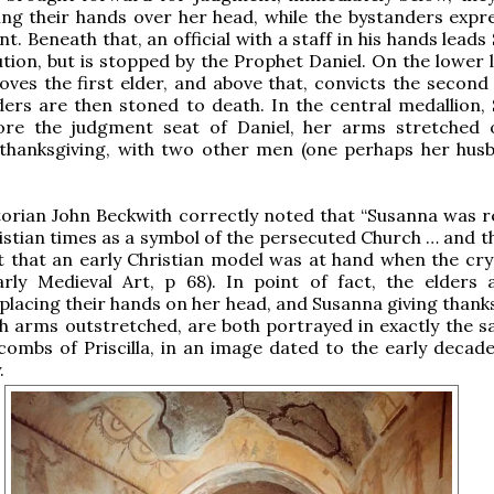
ing their hands over her head, while the bystanders expre
t. Beneath that, an official with a staff in his hands lead
ution, but is stopped by the Prophet Daniel. On the lower l
oves the first elder, and above that, convicts the second 
ers are then stoned to death. In the central medallion,
ore the judgment seat of Daniel, her arms stretched 
 thanksgiving, with two other men (one perhaps her hus
torian John Beckwith correctly noted that “Susanna was 
ristian times as a symbol of the persecuted Church … and t
 that an early Christian model was at hand when the cry
arly Medieval Art, p 68). In point of fact, the elders 
placing their hands on her head, and Susanna giving thanks
th arms outstretched, are both portrayed in exactly the 
combs of Priscilla, in an image dated to the early decade
.