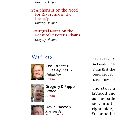
Gregory DiPippo
St Alphonsus on the Need
for Reverence in the
Liturgy
Gregory DiPippo
Liturgical Notes on the
Feast of St Peter’s Chains
Gregory DiPippo
Writers
The Lothair C
in London. Th
Rev. Robert C.
clasp that cl
Pasley, KCHS
Publisher
been kept for
Email
Meuse River. T
Gregory DiPippo
The story a
Editor
latticed en
Email
as she bathe
servants tu
David Clayton
right side
Sacred Art
Susanna be