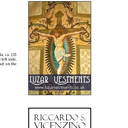
a, ca. 225
left side,
ad; on the