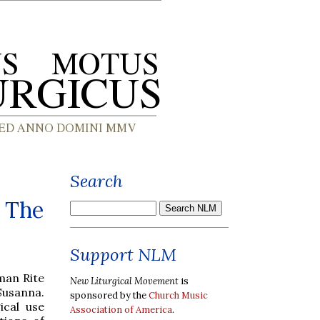
Search
- The
Support NLM
man Rite
New Liturgical Movement
is
 Susanna.
sponsored by the
Church Music
ical use
Association of America
.