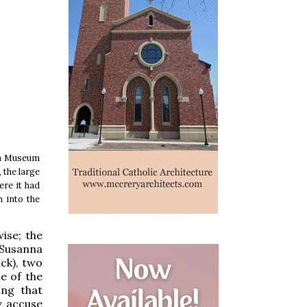
ish Museum
 the large
ere it had
 into the
ise; the
 Susanna
ack), two
le of the
ing that
y accuse