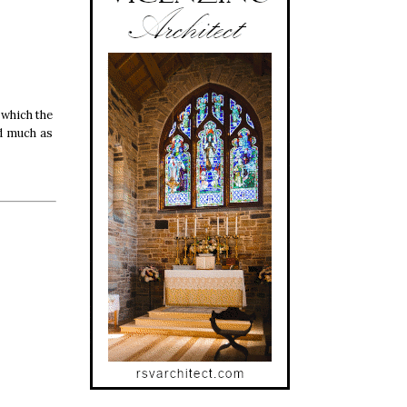
 which the
ed much as