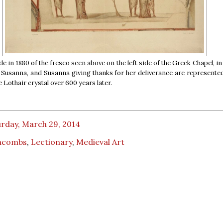
 in 1880 of the fresco seen above on the left side of the Greek Chapel, in
 Susanna, and Susanna giving thanks for her deliverance are represent
e Lothair crystal over 600 years later.
urday, March 29, 2014
acombs
,
Lectionary
,
Medieval Art