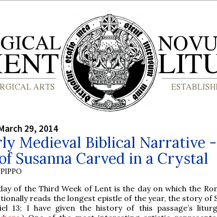
March 29, 2014
ly Medieval Biblical Narrative 
of Susanna Carved in a Crystal
PIPPO
day of the Third Week of Lent is the day on which the Ro
itionally reads the longest epistle of the year, the story of
iel 13; I have given the history of this passage’s liturg