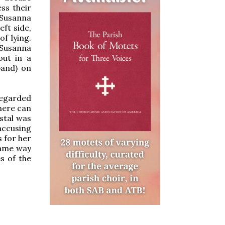
ss their
s Susanna
eft side,
of lying.
 Susanna
out in a
band) on
regarded
here can
stal was
accusing
 for her
same way
s of the