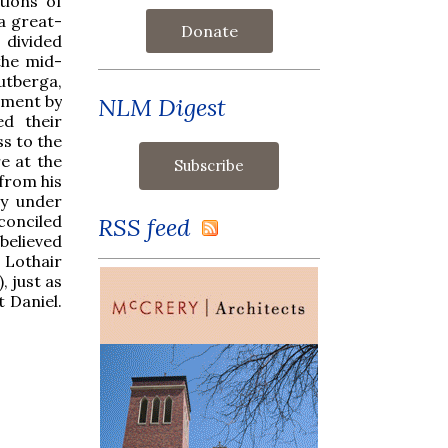
tions of
 a great-
Donate
 divided
the mid-
eutberga,
lment by
NLM Digest
ed their
ss to the
e at the
 from his
ly under
conciled
RSS feed
 believed
 Lothair
, just as
 Daniel.