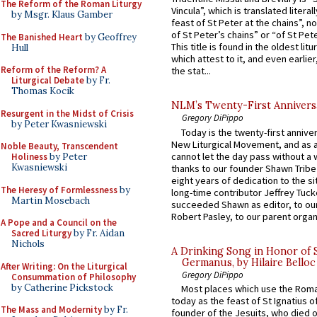
The Reform of the Roman Liturgy
Vincula”, which is translated literal
by Msgr. Klaus Gamber
feast of St Peter at the chains”, n
of St Peter’s chains” or “of St Pete
The Banished Heart
by Geoffrey
This title is found in the oldest lit
Hull
which attest to it, and even earlier, 
Reform of the Reform? A
the stat...
Liturgical Debate
by Fr.
Thomas Kocik
NLM’s Twenty-First Annivers
Resurgent in the Midst of Crisis
Gregory DiPippo
by Peter Kwasniewski
Today is the twenty-first annive
New Liturgical Movement, and as 
Noble Beauty, Transcendent
cannot let the day pass without a 
Holiness
by Peter
Kwasniewski
thanks to our founder Shawn Tribe 
eight years of dedication to the si
The Heresy of Formlessness
by
long-time contributor Jeffrey Tuck
Martin Mosebach
succeeded Shawn as editor, to our
Robert Pasley, to our parent organi
A Pope and a Council on the
Sacred Liturgy
by Fr. Aidan
Nichols
A Drinking Song in Honor of 
Germanus, by Hilaire Belloc
After Writing: On the Liturgical
Gregory DiPippo
Consummation of Philosophy
by Catherine Pickstock
Most places which use the Rom
today as the feast of St Ignatius o
The Mass and Modernity
by Fr.
founder of the Jesuits, who died o