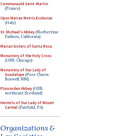
Communauté Saint-Martin
(France)
Opus Mariae Matris Ecclesiae
(Italy)
St. Michael's Abbey
(Norbertine
Fathers, California)
Marian Sisters of Santa Rosa
Monastery of the Holy Cross
(OSB, Chicago)
Monastery of Our Lady of
Guadalupe
(Poor Clares,
Roswell, NM)
Pluscarden Abbey
(OSB,
northeast Scotland)
Hermits of Our Lady of Mount
Carmel
(Fairfield, PA)
Organizations &