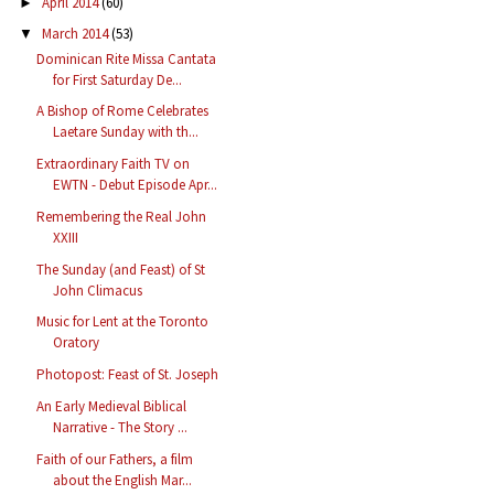
April 2014
(60)
►
March 2014
(53)
▼
Dominican Rite Missa Cantata
for First Saturday De...
A Bishop of Rome Celebrates
Laetare Sunday with th...
Extraordinary Faith TV on
EWTN - Debut Episode Apr...
Remembering the Real John
XXIII
The Sunday (and Feast) of St
John Climacus
Music for Lent at the Toronto
Oratory
Photopost: Feast of St. Joseph
An Early Medieval Biblical
Narrative - The Story ...
Faith of our Fathers, a film
about the English Mar...