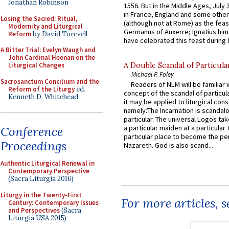
Jonathan Robinson
1556. But in the Middle Ages, July
in France, England and some other
Losing the Sacred: Ritual,
(although not at Rome) as the feas
Modernity and Liturgical
Germanus of Auxerre; Ignatius him
Reform
by David Torevell
have celebrated this feast during h
A Bitter Trial: Evelyn Waugh and
John Cardinal Heenan on the
Liturgical Changes
A Double Scandal of Particula
Michael P. Foley
Sacrosanctum Concilium and the
Readers of NLM will be familiar 
Reform of the Liturgy
ed.
concept of the scandal of particul
Kenneth D. Whitehead
it may be applied to liturgical con
namely:The Incarnation is scandal
particular. The universal Logos ta
a particular maiden at a particular 
Conference
particular place to become the pe
Proceedings
Nazareth. God is also scand...
Authentic Liturgical Renewal in
Contemporary Perspective
(Sacra Liturgia 2016)
Liturgy in the Twenty-First
For more articles, 
Century: Contemporary Issues
and Perspectives
(Sacra
Liturgia USA 2015)