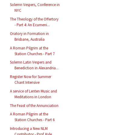
Solemn Vespers, Conference in
NYC
The Theology of the Offertory
- Part 4: An Ecumeni...
Oratory in Formation in
Brisbane, Australia
A Roman Pilgrim at the
Station Churches - Part 7
Solemn Latin Vespers and
Benediction in Alexandria...
Register Now for Summer
Chant Intensive
A service of Lenten Music and
Meditations in London
The Feast of the Annunciation
A Roman Pilgrim at the
Station Churches - Part 6
Introducing a New NLM
Contributor - Prof. Kyle