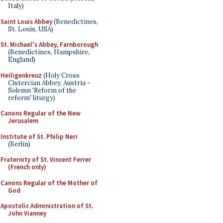
Italy)
Saint Louis Abbey
(Benedictines,
St. Louis, USA)
St. Michael's Abbey, Farnborough
(Benedictines, Hampshire,
England)
Heiligenkreuz
(Holy Cross
Cistercian Abbey, Austria -
Solemn 'Reform of the
reform' liturgy)
Canons Regular of the New
Jerusalem
Institute of St. Philip Neri
(Berlin)
Fraternity of St. Vincent Ferrer
(French only)
Canons Regular of the Mother of
God
Apostolic Administration of St.
John Vianney