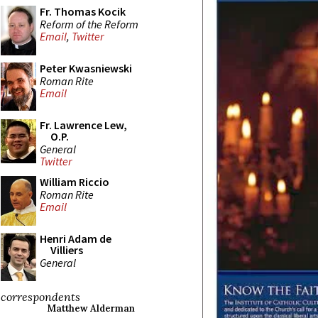
Fr. Thomas Kocik
Reform of the Reform
Email
,
Twitter
Peter Kwasniewski
Roman Rite
Email
Fr. Lawrence Lew,
O.P.
General
Twitter
William Riccio
Roman Rite
Email
Henri Adam de
Villiers
General
correspondents
Matthew Alderman