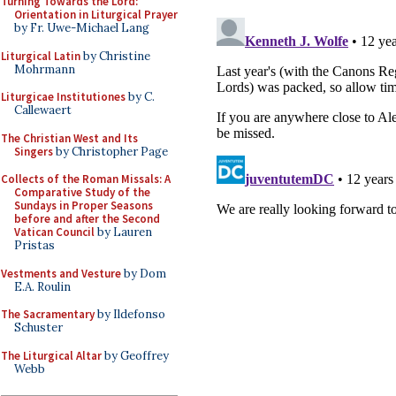
Turning Towards the Lord:
Orientation in Liturgical Prayer
by Fr. Uwe-Michael Lang
Liturgical Latin
by Christine
Mohrmann
Liturgicae Institutiones
by C.
Callewaert
The Christian West and Its
Singers
by Christopher Page
Collects of the Roman Missals: A
Comparative Study of the
Sundays in Proper Seasons
before and after the Second
Vatican Council
by Lauren
Pristas
Vestments and Vesture
by Dom
E.A. Roulin
The Sacramentary
by Ildefonso
Schuster
The Liturgical Altar
by Geoffrey
Webb