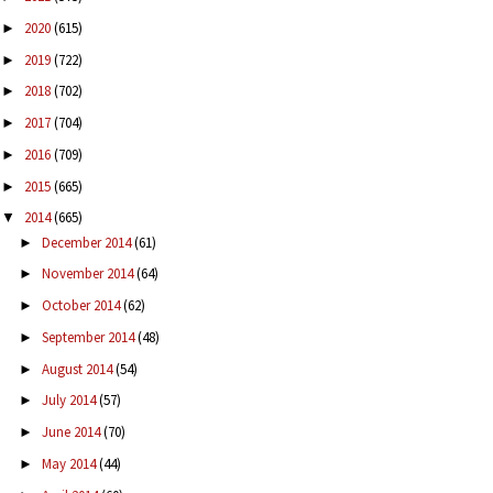
2020
(615)
►
2019
(722)
►
2018
(702)
►
2017
(704)
►
2016
(709)
►
2015
(665)
►
2014
(665)
▼
December 2014
(61)
►
November 2014
(64)
►
October 2014
(62)
►
September 2014
(48)
►
August 2014
(54)
►
July 2014
(57)
►
June 2014
(70)
►
May 2014
(44)
►