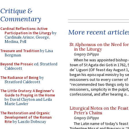
Critique &
Commentary
Cardinal Reflections: Active
More recent article
Participation in the Liturgy
by
Cardinals Arinze, George,
Medina, Pell
St Alphonsus on the Need fo
in the Liturgy
Treasure and Tradition
by Lisa
Gregory DiPippo
Bergman
When he was appointed bishop o
Beyond the Prosaic
ed. Stratford
town of St Agata dei Goti in 1762,
Caldecott
de’ Liguori (OF feast day August 1
began his episcopal ministry by s
The Radiance of Being
by
missioners out to every corner of
Stratford Caldecott
“recommended two things only to
missioners, simplicity in the pulpit,
The Little Oratory: A Beginner's
confessional, and after hearing o...
Guide to Praying in the Home
by David Clayton and Leila
Marie Lawler
Liturgical Notes on the Feast 
Peter’s Chains
The Restoration and Organic
Development of the Roman
Gregory DiPippo
Rite
by Laszlo Dobszay
The Latin name of today’s feast 
Tridentine Missal and Breviary is “