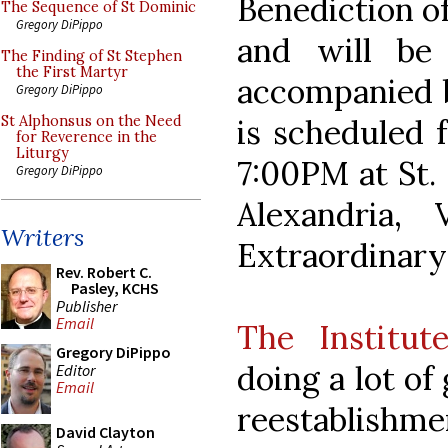
Benediction o
The Sequence of St Dominic
Gregory DiPippo
and will be 
The Finding of St Stephen
the First Martyr
accompanied b
Gregory DiPippo
is scheduled 
St Alphonsus on the Need
for Reverence in the
Liturgy
7:00PM at St.
Gregory DiPippo
Alexandria,
Writers
Extraordinary
Rev. Robert C.
Pasley, KCHS
Publisher
Email
The Institut
Gregory DiPippo
doing a lot o
Editor
Email
reestablishme
David Clayton