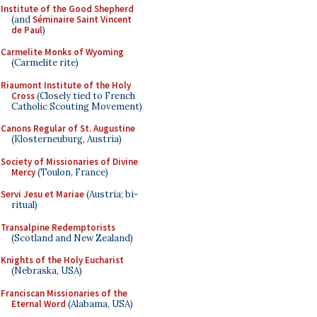
Institute of the Good Shepherd
(and
Séminaire Saint Vincent
de Paul
)
Carmelite Monks of Wyoming
(Carmelite rite)
Riaumont Institute of the Holy
Cross
(Closely tied to French
Catholic Scouting Movement)
Canons Regular of St. Augustine
(Klosterneuburg, Austria)
Society of Missionaries of Divine
Mercy
(Toulon, France)
Servi Jesu et Mariae
(Austria; bi-
ritual)
Transalpine Redemptorists
(Scotland and New Zealand)
Knights of the Holy Eucharist
(Nebraska, USA)
Franciscan Missionaries of the
Eternal Word
(Alabama, USA)