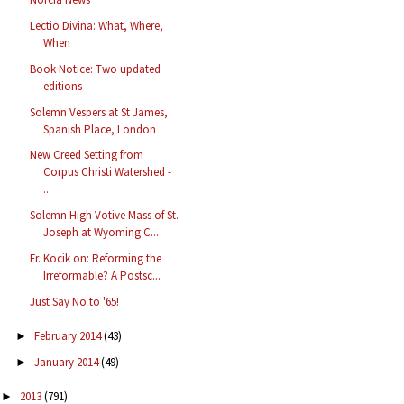
Lectio Divina: What, Where,
When
Book Notice: Two updated
editions
Solemn Vespers at St James,
Spanish Place, London
New Creed Setting from
Corpus Christi Watershed -
...
Solemn High Votive Mass of St.
Joseph at Wyoming C...
Fr. Kocik on: Reforming the
Irreformable? A Postsc...
Just Say No to '65!
February 2014
(43)
►
January 2014
(49)
►
2013
(791)
►