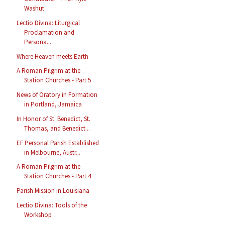
Washut
Lectio Divina: Liturgical
Proclamation and
Persona...
Where Heaven meets Earth
A Roman Pilgrim at the
Station Churches - Part 5
News of Oratory in Formation
in Portland, Jamaica
In Honor of St. Benedict, St.
Thomas, and Benedict...
EF Personal Parish Established
in Melbourne, Austr...
A Roman Pilgrim at the
Station Churches - Part 4
Parish Mission in Louisiana
Lectio Divina: Tools of the
Workshop