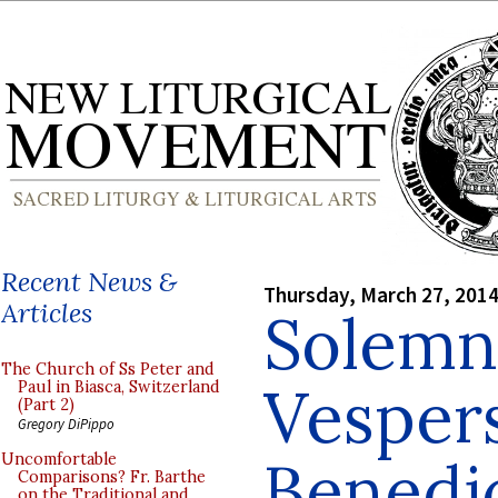
Recent News &
Thursday, March 27, 201
Articles
Solemn
The Church of Ss Peter and
Vesper
Paul in Biasca, Switzerland
(Part 2)
Gregory DiPippo
Benedic
Uncomfortable
Comparisons? Fr. Barthe
on the Traditional and