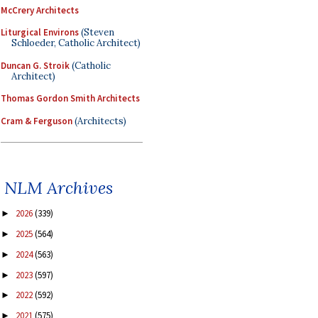
McCrery Architects
Liturgical Environs
(Steven
Schloeder, Catholic Architect)
Duncan G. Stroik
(Catholic
Architect)
Thomas Gordon Smith Architects
Cram & Ferguson
(Architects)
NLM Archives
2026
(339)
►
2025
(564)
►
2024
(563)
►
2023
(597)
►
2022
(592)
►
2021
(575)
►