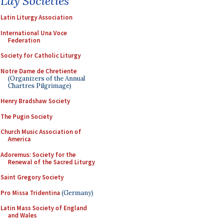
Lay Societies
Latin Liturgy Association
International Una Voce
Federation
Society for Catholic Liturgy
Notre Dame de Chretiente
(Organizers of the Annual
Chartres Pilgrimage)
Henry Bradshaw Society
The Pugin Society
Church Music Association of
America
Adoremus: Society for the
Renewal of the Sacred Liturgy
Saint Gregory Society
Pro Missa Tridentina
(Germany)
Latin Mass Society of England
and Wales