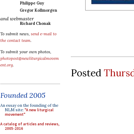
Philippe Guy
Gregor Kollmorgen
and webmaster
Richard Chonak
To submit news,
send e-mail to
the contact team
.
To submit your own photos,
photopost@newliturgicalmovem
ent.org
.
Posted
Thursd
Founded 2005
An essay on the founding of the
NLM site:
"A new liturgical
movement"
A catalog of articles and reviews,
2005-2016