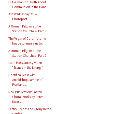
Fr. Heilman on: Truth About
Communion in the Hand ...
Ash Wednesday 2014
Photopost
A Roman Pilgrim at the
Station Churches - Part 3
The Virgin of Coromoto - An
Image to Inspire us to...
A Roman Pilgrim at the
Station Churches - Part 2
Latin Mass Society Video -
"Silence in the Liturgy"
Pontifical Mass with
Archbishop Sample of
Portland...
New Publication: Sacred
Choral Works by Peter
Kwas...
Lectio Divina: The Agony in the
Garden