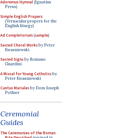
Adoremus Hymnal
(Ignatius
Press)
Simple English Propers
(Vernacular propers for the
English liturgy)
Ad Completorium
(
sample
)
Sacred Choral Works
by Peter
Kwasniewski
Sacred Signs
by Romano
Guardini
A Missal for Young Catholics
by
Peter Kwasniewski
Cantus Mariales
by Dom Joseph
Pothier
Ceremonial
Guides
The Ceremonies of the Roman
Rite Described
(revised in