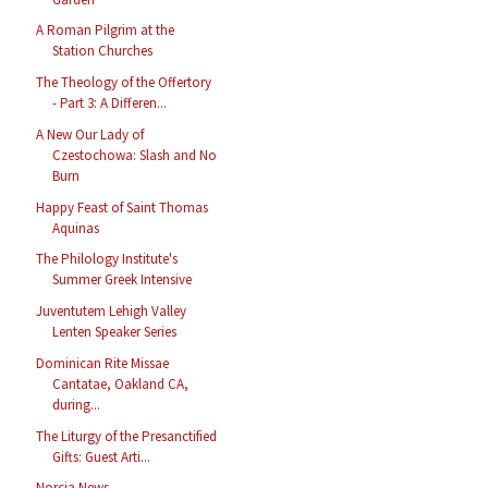
A Roman Pilgrim at the
Station Churches
The Theology of the Offertory
- Part 3: A Differen...
A New Our Lady of
Czestochowa: Slash and No
Burn
Happy Feast of Saint Thomas
Aquinas
The Philology Institute's
Summer Greek Intensive
Juventutem Lehigh Valley
Lenten Speaker Series
Dominican Rite Missae
Cantatae, Oakland CA,
during...
The Liturgy of the Presanctified
Gifts: Guest Arti...
Norcia News