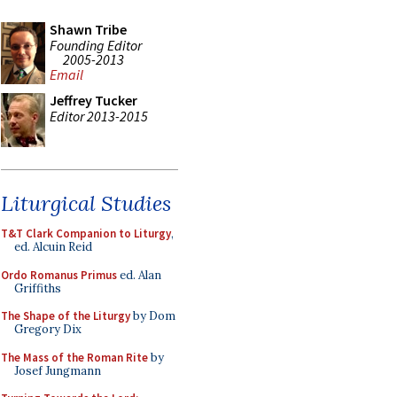
Shawn Tribe
Founding Editor
2005-2013
Email
Jeffrey Tucker
Editor 2013-2015
Liturgical Studies
T&T Clark Companion to Liturgy
,
ed. Alcuin Reid
Ordo Romanus Primus
ed. Alan
Griffiths
The Shape of the Liturgy
by Dom
Gregory Dix
The Mass of the Roman Rite
by
Josef Jungmann