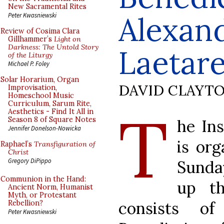
New Sacramental Rites
Alexand
Peter Kwasniewski
Review of Cosima Clara
Gillhammer’s
Light on
Darkness: The Untold Story
Laetar
of the Liturgy
Michael P. Foley
Solar Horarium, Organ
DAVID CLAYT
Improvisation,
Homeschool Music
Curriculum, Sarum Rite,
T
Aesthetics - Find It All in
Season 8 of Square Notes
he Ins
Jennifer Donelson-Nowicka
is org
Raphael’s
Transfiguration of
Christ
Gregory DiPippo
Sunda
Communion in the Hand:
up th
Ancient Norm, Humanist
Myth, or Protestant
consists o
Rebellion?
Peter Kwasniewski