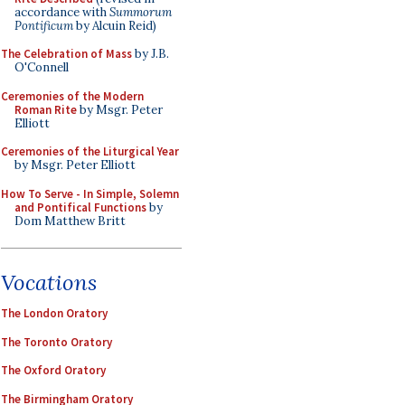
accordance with
Summorum
Pontificum
by Alcuin Reid)
The Celebration of Mass
by J.B.
O'Connell
Ceremonies of the Modern
Roman Rite
by Msgr. Peter
Elliott
Ceremonies of the Liturgical Year
by Msgr. Peter Elliott
How To Serve - In Simple, Solemn
and Pontifical Functions
by
Dom Matthew Britt
Vocations
The London Oratory
The Toronto Oratory
The Oxford Oratory
The Birmingham Oratory