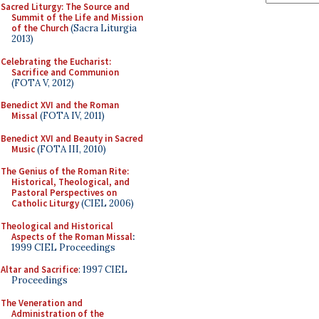
Sacred Liturgy: The Source and
Summit of the Life and Mission
of the Church
(Sacra Liturgia
2013)
Celebrating the Eucharist:
Sacrifice and Communion
(FOTA V, 2012)
Benedict XVI and the Roman
Missal
(FOTA IV, 2011)
Benedict XVI and Beauty in Sacred
Music
(FOTA III, 2010)
The Genius of the Roman Rite:
Historical, Theological, and
Pastoral Perspectives on
Catholic Liturgy
(CIEL 2006)
Theological and Historical
Aspects of the Roman Missal
:
1999 CIEL Proceedings
Altar and Sacrifice
: 1997 CIEL
Proceedings
The Veneration and
Administration of the