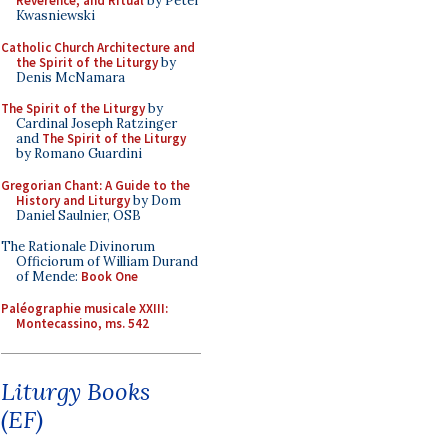
Reverence, and Ritual
by Peter
Kwasniewski
Catholic Church Architecture and
the Spirit of the Liturgy
by
Denis McNamara
The Spirit of the Liturgy
by
Cardinal Joseph Ratzinger
and
The Spirit of the Liturgy
by Romano Guardini
Gregorian Chant: A Guide to the
History and Liturgy
by Dom
Daniel Saulnier, OSB
The Rationale Divinorum
Officiorum of William Durand
of Mende:
Book One
Paléographie musicale XXIII:
Montecassino, ms. 542
Liturgy Books
(EF)