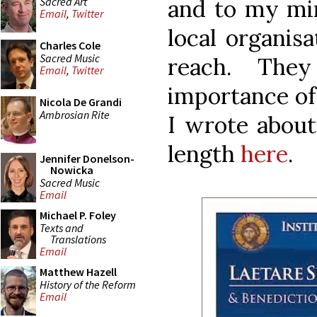
Sacred Art
and to my mind
Email
,
Twitter
local organisa
Charles Cole
Sacred Music
reach. They
Email
,
Twitter
importance of 
Nicola De Grandi
Ambrosian Rite
I wrote about
length
here
.
Jennifer Donelson-
Nowicka
Sacred Music
Email
Michael P. Foley
Texts and
Translations
Email
Matthew Hazell
History of the Reform
Email