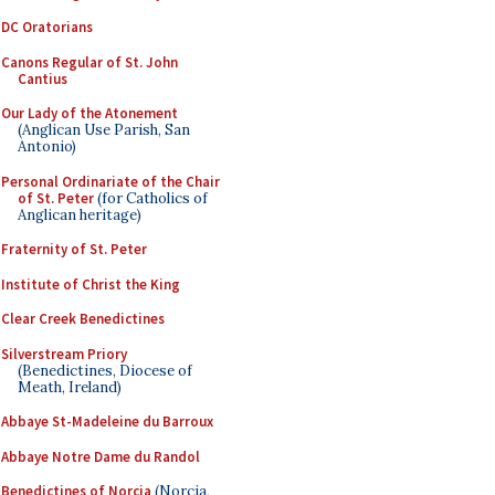
DC Oratorians
Canons Regular of St. John
Cantius
Our Lady of the Atonement
(Anglican Use Parish, San
Antonio)
Personal Ordinariate of the Chair
of St. Peter
(for Catholics of
Anglican heritage)
Fraternity of St. Peter
Institute of Christ the King
Clear Creek Benedictines
Silverstream Priory
(Benedictines, Diocese of
Meath, Ireland)
Abbaye St-Madeleine du Barroux
Abbaye Notre Dame du Randol
Benedictines of Norcia
(Norcia,