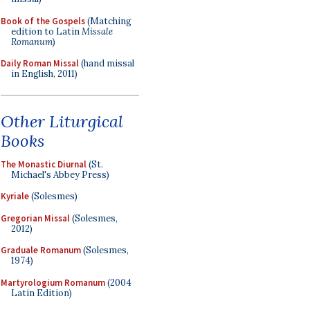
Book of the Gospels
(Matching
edition to Latin
Missale
Romanum
)
Daily Roman Missal
(hand missal
in English, 2011)
Other Liturgical
Books
The Monastic Diurnal
(St.
Michael's Abbey Press)
Kyriale
(Solesmes)
Gregorian Missal
(Solesmes,
2012)
Graduale Romanum
(Solesmes,
1974)
Martyrologium Romanum
(2004
Latin Edition)