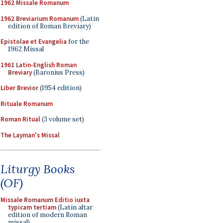
1962 Missale Romanum
1962 Breviarium Romanum
(Latin
edition of Roman Breviary)
Epistolae et Evangelia
for the
1962 Missal
1961 Latin-English Roman
Breviary
(Baronius Press)
Liber Brevior
(1954 edition)
Rituale Romanum
Roman Ritual
(3 volume set)
The Layman's Missal
Liturgy Books
(OF)
Missale Romanum Editio iuxta
typicam tertiam
(Latin altar
edition of modern Roman
missal)