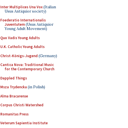
Inter Multiplices Una Vox
(Italian
Usus Antiquior society)
Foederatio Internationalis
Juventutem
(Usus Antiquior
Young Adult Movement)
Quo Vadis Young Adults
U.K. Catholic Young Adults
Christ-Königs-Jugend
(Germany)
Cantica Nova: Traditional Music
for the Contemporary Church
Dappled Things
Msza Trydencka
(in Polish)
Alma Bracarense
Corpus Christi Watershed
Romanitas Press
Veterum Sapientia Institute