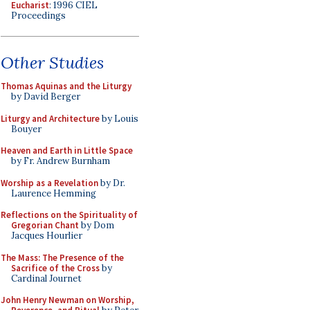
Eucharist
: 1996 CIEL
Proceedings
Other Studies
Thomas Aquinas and the Liturgy
by David Berger
Liturgy and Architecture
by Louis
Bouyer
Heaven and Earth in Little Space
by Fr. Andrew Burnham
Worship as a Revelation
by Dr.
Laurence Hemming
Reflections on the Spirituality of
Gregorian Chant
by Dom
Jacques Hourlier
The Mass: The Presence of the
Sacrifice of the Cross
by
Cardinal Journet
John Henry Newman on Worship,