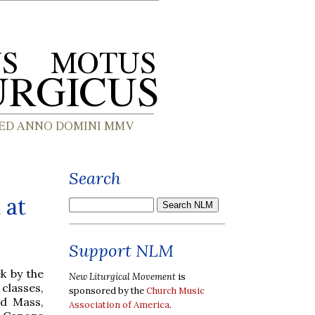
Search
 at
Support NLM
k by the
New Liturgical Movement
is
classes,
sponsored by the
Church Music
ed Mass,
Association of America
.