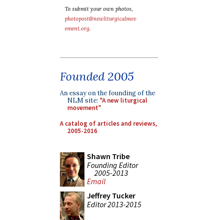
To submit your own photos,
photopost@newliturgicalmov
ement.org
.
Founded 2005
An essay on the founding of the
NLM site:
"A new liturgical
movement"
A catalog of articles and reviews,
2005-2016
Shawn Tribe
Founding Editor
2005-2013
Email
Jeffrey Tucker
Editor 2013-2015