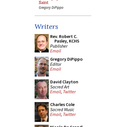
Saint
Gregory DiPippo
Writers
Rev. Robert C.
Pasley, KCHS
Publisher
Email
Gregory DiPippo
Editor
Email
David Clayton
Sacred Art
Email
,
Twitter
Charles Cole
Sacred Music
Email
,
Twitter