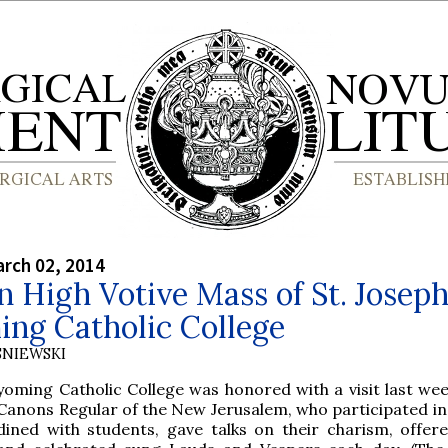
rch 02, 2014
 High Votive Mass of St. Joseph
ng Catholic College
SNIEWSKI
yoming Catholic College was honored with a visit last wee
Canons Regular of the New Jerusalem, who participated in 
dined with students, gave talks on their charism, offer