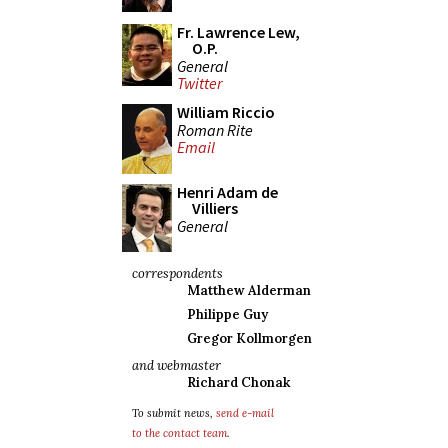
Fr. Lawrence Lew,
O.P.
General
Twitter
William Riccio
Roman Rite
Email
Henri Adam de
Villiers
General
correspondents
Matthew Alderman
Philippe Guy
Gregor Kollmorgen
and webmaster
Richard Chonak
To submit news,
send e-mail
to the contact team
.