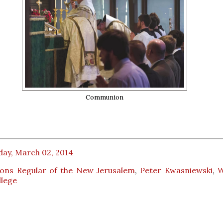
Communion
day, March 02, 2014
ons Regular of the New Jerusalem
,
Peter Kwasniewski
,
W
llege