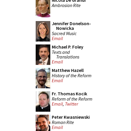
Nicola De Grandi
Ambrosian Rite
Jennifer Donelson-
Nowicka
Sacred Music
Email
Michael P. Foley
Texts and
Translations
Email
Matthew Hazell
History of the Reform
Email
Fr. Thomas Kocik
Reform of the Reform
Email
,
Twitter
Peter Kwasniewski
Roman Rite
Email