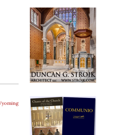
yoming