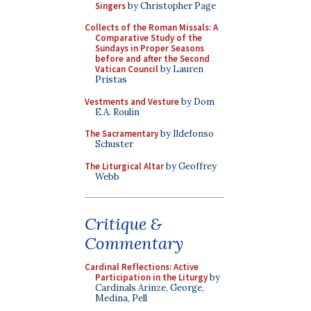
Singers
by Christopher Page
Collects of the Roman Missals: A
Comparative Study of the
Sundays in Proper Seasons
before and after the Second
Vatican Council
by Lauren
Pristas
Vestments and Vesture
by Dom
E.A. Roulin
The Sacramentary
by Ildefonso
Schuster
The Liturgical Altar
by Geoffrey
Webb
Critique &
Commentary
Cardinal Reflections: Active
Participation in the Liturgy
by
Cardinals Arinze, George,
Medina, Pell