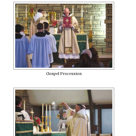
Gospel Procession