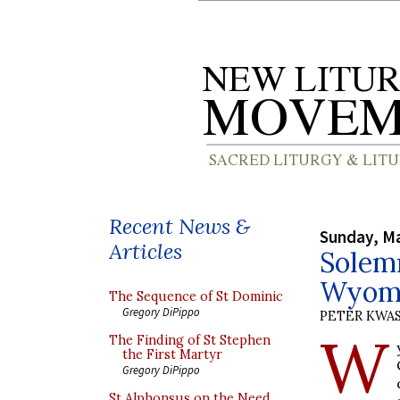
Recent News &
Sunday, Ma
Articles
Solemn
Wyomi
The Sequence of St Dominic
Gregory DiPippo
PETER KWA
W
The Finding of St Stephen
the First Martyr
Gregory DiPippo
St Alphonsus on the Need