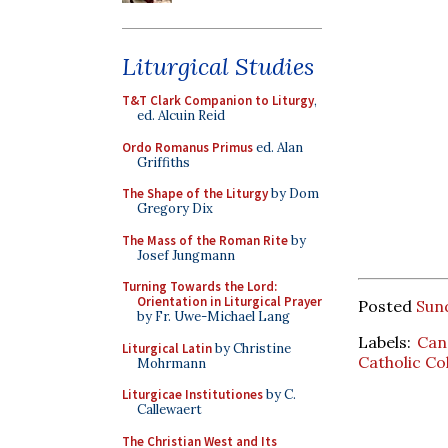
Liturgical Studies
T&T Clark Companion to Liturgy
,
ed. Alcuin Reid
Ordo Romanus Primus
ed. Alan
Griffiths
The Shape of the Liturgy
by Dom
Gregory Dix
The Mass of the Roman Rite
by
Josef Jungmann
Turning Towards the Lord:
Orientation in Liturgical Prayer
Posted
Sun
by Fr. Uwe-Michael Lang
Labels:
Can
Liturgical Latin
by Christine
Catholic Co
Mohrmann
Liturgicae Institutiones
by C.
Callewaert
The Christian West and Its