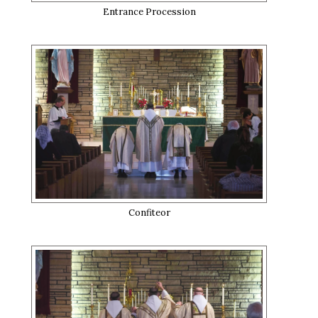
Entrance Procession
Confiteor