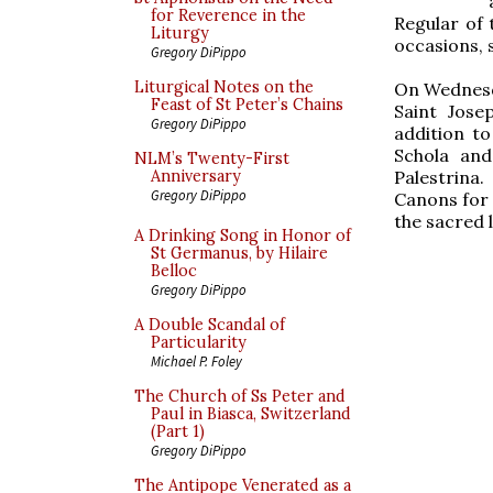
for Reverence in the
Regular of
Liturgy
occasions, 
Gregory DiPippo
Liturgical Notes on the
On Wednesda
Feast of St Peter’s Chains
Saint Jose
Gregory DiPippo
addition t
Schola and
NLM’s Twenty-First
Palestrina.
Anniversary
Gregory DiPippo
Canons for 
the sacred l
A Drinking Song in Honor of
St Germanus, by Hilaire
Belloc
Gregory DiPippo
A Double Scandal of
Particularity
Michael P. Foley
The Church of Ss Peter and
Paul in Biasca, Switzerland
(Part 1)
Gregory DiPippo
The Antipope Venerated as a