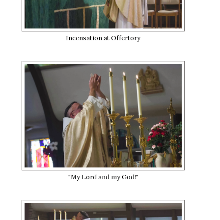
Incensation at Offertory
"My Lord and my God!"