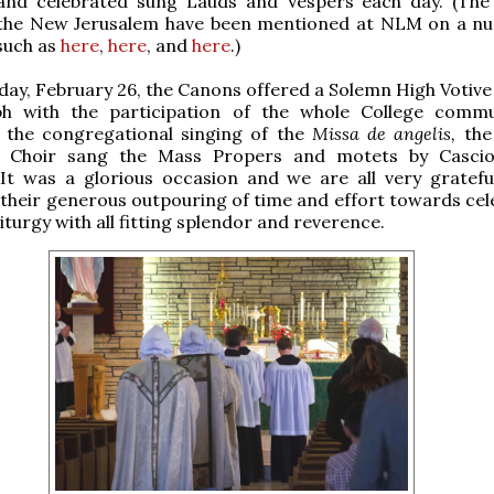
and celebrated sung Lauds and Vespers each day. (Th
 the New Jerusalem have been mentioned at NLM on a n
such as
here
,
here
, and
here
.)
y, February 26, the Canons offered a Solemn High Votive
ph with the participation of the whole College commu
o the congregational singing of the
Missa de angelis,
the
 Choir sang the Mass Propers and motets by Casciol
 It was a glorious occasion and we are all very gratefu
their generous outpouring of time and effort towards cel
iturgy with all fitting splendor and reverence.