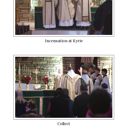
Incensation at Kyrie
Collect