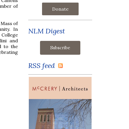
e Canons
umber of
Donate
 Mass of
nity. In
NLM Digest
 College
ini and
l to the
ebrating
RSS feed