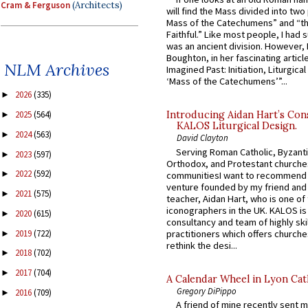
Cram & Ferguson
(Architects)
will find the Mass divided into two
Mass of the Catechumens” and “th
Faithful.” Like most people, I had
was an ancient division. However, 
Boughton, in her fascinating articl
NLM Archives
Imagined Past: Initiation, Liturgica
‘Mass of the Catechumens’”...
2026
(335)
►
2025
(564)
Introducing Aidan Hart’s Con
►
KALOS Liturgical Design.
2024
(563)
►
David Clayton
Serving Roman Catholic, Byzanti
2023
(597)
►
Orthodox, and Protestant churche
2022
(592)
►
communitiesI want to recommend
venture founded by my friend and
2021
(575)
►
teacher, Aidan Hart, who is one o
iconographers in the UK. KALOS is
2020
(615)
►
consultancy and team of highly ski
2019
(722)
practitioners which offers churche
►
rethink the desi...
2018
(702)
►
2017
(704)
►
A Calendar Wheel in Lyon Cat
Gregory DiPippo
2016
(709)
►
A friend of mine recently sent m