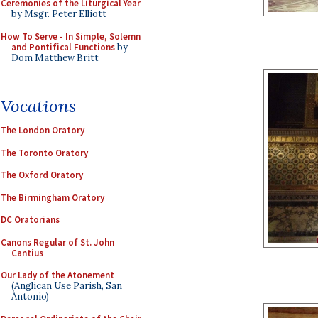
Ceremonies of the Liturgical Year
by Msgr. Peter Elliott
How To Serve - In Simple, Solemn
and Pontifical Functions
by
Dom Matthew Britt
Vocations
The London Oratory
The Toronto Oratory
The Oxford Oratory
The Birmingham Oratory
DC Oratorians
Canons Regular of St. John
Cantius
Our Lady of the Atonement
(Anglican Use Parish, San
Antonio)