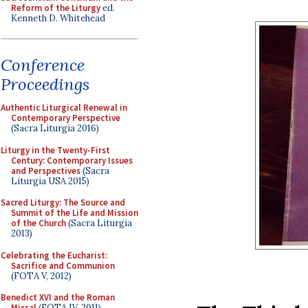
Reform of the Liturgy
ed.
Kenneth D. Whitehead
Conference
Proceedings
Authentic Liturgical Renewal in
Contemporary Perspective
(Sacra Liturgia 2016)
Liturgy in the Twenty-First
Century: Contemporary Issues
and Perspectives
(Sacra
Liturgia USA 2015)
Sacred Liturgy: The Source and
Summit of the Life and Mission
of the Church
(Sacra Liturgia
2013)
Celebrating the Eucharist:
Sacrifice and Communion
(FOTA V, 2012)
Benedict XVI and the Roman
Missal
(FOTA IV, 2011)