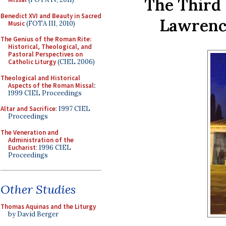
The Third 
Benedict XVI and Beauty in Sacred
Lawrenc
Music
(FOTA III, 2010)
The Genius of the Roman Rite:
Historical, Theological, and
Pastoral Perspectives on
Catholic Liturgy
(CIEL 2006)
Theological and Historical
Aspects of the Roman Missal
:
1999 CIEL Proceedings
Altar and Sacrifice
: 1997 CIEL
Proceedings
The Veneration and
Administration of the
Eucharist
: 1996 CIEL
Proceedings
Other Studies
Thomas Aquinas and the Liturgy
by David Berger