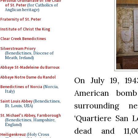
Personal Ordinariate of the Chair
of St. Peter
(for Catholics of
Anglican heritage)
Fraternity of St. Peter
Institute of Christ the King
Clear Creek Benedictines
Silverstream Priory
(Benedictines, Diocese of
Meath, Ireland)
Abbaye St-Madeleine du Barroux
Abbaye Notre Dame du Randol
On July 19, 19
Benedictines of Norcia
(Norcia,
American bomb
Italy)
Saint Louis Abbey
(Benedictines,
surrounding n
St. Louis, USA)
St. Michael's Abbey, Farnborough
‘Quartiere San L
(Benedictines, Hampshire,
England)
dead and 11,00
Heiligenkreuz
(Holy Cross