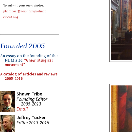
To submit your own photos,
photopost@newliturgicalmov
ement.org
.
Founded 2005
An essay on the founding of the
NLM site:
"A new liturgical
movement"
A catalog of articles and reviews,
2005-2016
Shawn Tribe
Founding Editor
2005-2013
Email
Jeffrey Tucker
Editor 2013-2015