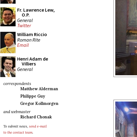
Fr. Lawrence Lew,
O.P.
General
Twitter
William Riccio
Roman Rite
Email
Henri Adam de
Villiers
General
correspondents
Matthew Alderman
Philippe Guy
Gregor Kollmorgen
and webmaster
Richard Chonak
To submit news,
send e-mail
to the contact team
.