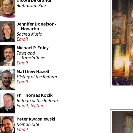
Nicola De Grandi
Ambrosian Rite
Jennifer Donelson-
Nowicka
Sacred Music
Email
Michael P. Foley
Texts and
Translations
Email
Matthew Hazell
History of the Reform
Email
Fr. Thomas Kocik
Reform of the Reform
Email
,
Twitter
Peter Kwasniewski
Roman Rite
Email