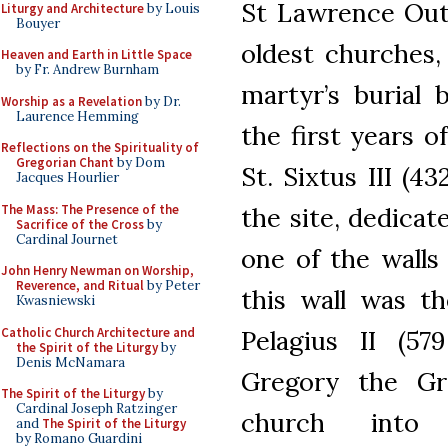
St Lawrence Outs
Liturgy and Architecture
by Louis
Bouyer
oldest churches, 
Heaven and Earth in Little Space
by Fr. Andrew Burnham
martyr’s burial
Worship as a Revelation
by Dr.
Laurence Hemming
the first years 
Reflections on the Spirituality of
Gregorian Chant
by Dom
St. Sixtus III (4
Jacques Hourlier
The Mass: The Presence of the
the site, dedicat
Sacrifice of the Cross
by
Cardinal Journet
one of the walls
John Henry Newman on Worship,
Reverence, and Ritual
by Peter
this wall was t
Kwasniewski
Catholic Church Architecture and
Pelagius II (57
the Spirit of the Liturgy
by
Denis McNamara
Gregory the Gre
The Spirit of the Liturgy
by
Cardinal Joseph Ratzinger
church int
and
The Spirit of the Liturgy
by Romano Guardini