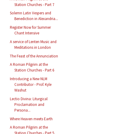
Station Churches - Part 7
Solemn Latin Vespers and
Benediction in Alexandria...
Register Now for Summer
Chant Intensive
A service of Lenten Music and
Meditations in London
The Feast of the Annunciation
A Roman Pilgrim at the
Station Churches - Part 6
Introducing a New NLM
Contributor - Prof. Kyle
Washut
Lectio Divina: Liturgical
Proclamation and
Persona...
Where Heaven meets Earth
A Roman Pilgrim at the
Station Churches - Part 5