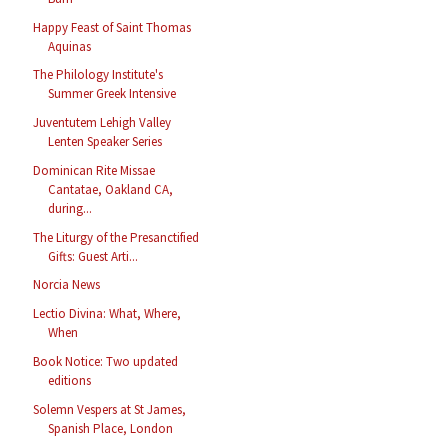
Happy Feast of Saint Thomas
Aquinas
The Philology Institute's
Summer Greek Intensive
Juventutem Lehigh Valley
Lenten Speaker Series
Dominican Rite Missae
Cantatae, Oakland CA,
during...
The Liturgy of the Presanctified
Gifts: Guest Arti...
Norcia News
Lectio Divina: What, Where,
When
Book Notice: Two updated
editions
Solemn Vespers at St James,
Spanish Place, London