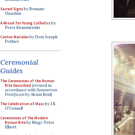
Sacred Signs
by Romano
Guardini
A Missal for Young Catholics
by
Peter Kwasniewski
Cantus Mariales
by Dom Joseph
Pothier
Ceremonial
Guides
The Ceremonies of the Roman
Rite Described
(revised in
accordance with
Summorum
Pontificum
by Alcuin Reid)
The Celebration of Mass
by J.B.
O'Connell
Ceremonies of the Modern
Roman Rite
by Msgr. Peter
Elliott