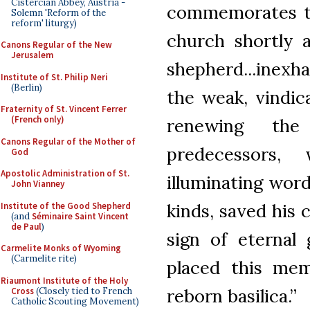
Cistercian Abbey, Austria -
commemorates the
Solemn 'Reform of the
reform' liturgy)
church shortly a
Canons Regular of the New
Jerusalem
shepherd...inexh
Institute of St. Philip Neri
(Berlin)
the weak, vindic
Fraternity of St. Vincent Ferrer
(French only)
renewing th
Canons Regular of the Mother of
predecessors,
God
Apostolic Administration of St.
illuminating word
John Vianney
kinds, saved his 
Institute of the Good Shepherd
(and
Séminaire Saint Vincent
de Paul
)
sign of eternal
Carmelite Monks of Wyoming
(Carmelite rite)
placed this mem
Riaumont Institute of the Holy
reborn basilica.”
Cross
(Closely tied to French
Catholic Scouting Movement)