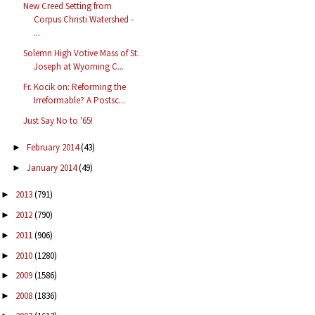
New Creed Setting from
Corpus Christi Watershed -
...
Solemn High Votive Mass of St.
Joseph at Wyoming C...
Fr. Kocik on: Reforming the
Irreformable? A Postsc...
Just Say No to '65!
February 2014
(43)
►
January 2014
(49)
►
2013
(791)
►
2012
(790)
►
2011
(906)
►
2010
(1280)
►
2009
(1586)
►
2008
(1836)
►