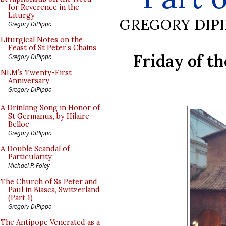
for Reverence in the
Liturgy
GREGORY DIP
Gregory DiPippo
Liturgical Notes on the
Feast of St Peter’s Chains
Friday of t
Gregory DiPippo
NLM’s Twenty-First
Anniversary
Gregory DiPippo
A Drinking Song in Honor of
St Germanus, by Hilaire
Belloc
Gregory DiPippo
A Double Scandal of
Particularity
Michael P. Foley
The Church of Ss Peter and
Paul in Biasca, Switzerland
(Part 1)
Gregory DiPippo
The Antipope Venerated as a