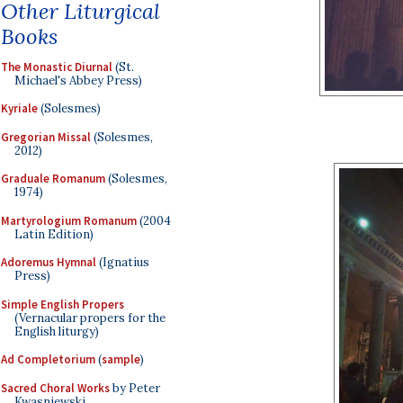
Other Liturgical
Books
The Monastic Diurnal
(St.
Michael's Abbey Press)
Kyriale
(Solesmes)
Gregorian Missal
(Solesmes,
2012)
Graduale Romanum
(Solesmes,
1974)
Martyrologium Romanum
(2004
Latin Edition)
Adoremus Hymnal
(Ignatius
Press)
Simple English Propers
(Vernacular propers for the
English liturgy)
Ad Completorium
(
sample
)
Sacred Choral Works
by Peter
Kwasniewski