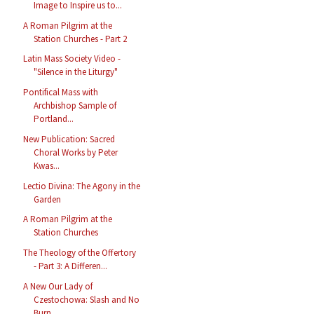
Image to Inspire us to...
A Roman Pilgrim at the
Station Churches - Part 2
Latin Mass Society Video -
"Silence in the Liturgy"
Pontifical Mass with
Archbishop Sample of
Portland...
New Publication: Sacred
Choral Works by Peter
Kwas...
Lectio Divina: The Agony in the
Garden
A Roman Pilgrim at the
Station Churches
The Theology of the Offertory
- Part 3: A Differen...
A New Our Lady of
Czestochowa: Slash and No
Burn