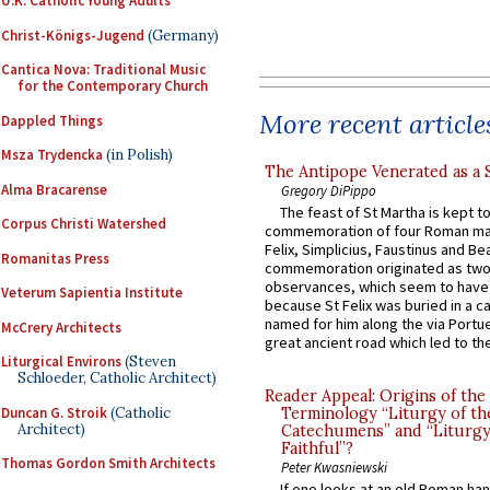
U.K. Catholic Young Adults
Christ-Königs-Jugend
(Germany)
Cantica Nova: Traditional Music
for the Contemporary Church
More recent article
Dappled Things
Msza Trydencka
(in Polish)
The Antipope Venerated as a 
Alma Bracarense
Gregory DiPippo
The feast of St Martha is kept t
Corpus Christi Watershed
commemoration of four Roman ma
Felix, Simplicius, Faustinus and Bea
Romanitas Press
commemoration originated as two
observances, which seem to have
Veterum Sapientia Institute
because St Felix was buried in a 
named for him along the via Portue
McCrery Architects
great ancient road which led to the 
Liturgical Environs
(Steven
Schloeder, Catholic Architect)
Reader Appeal: Origins of the
Duncan G. Stroik
(Catholic
Terminology “Liturgy of th
Architect)
Catechumens” and “Liturgy
Faithful”?
Thomas Gordon Smith Architects
Peter Kwasniewski
If one looks at an old Roman ha