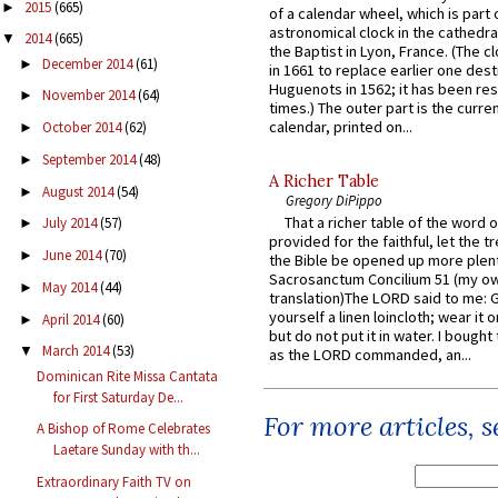
2015
(665)
►
of a calendar wheel, which is part 
astronomical clock in the cathedra
2014
(665)
▼
the Baptist in Lyon, France. (The c
December 2014
(61)
►
in 1661 to replace earlier one des
Huguenots in 1562; it has been re
November 2014
(64)
►
times.) The outer part is the current
calendar, printed on...
October 2014
(62)
►
September 2014
(48)
►
A Richer Table
August 2014
(54)
►
Gregory DiPippo
That a richer table of the word
July 2014
(57)
►
provided for the faithful, let the t
June 2014
(70)
►
the Bible be opened up more plentif
Sacrosanctum Concilium 51 (my o
May 2014
(44)
►
translation)The LORD said to me: 
yourself a linen loincloth; wear it o
April 2014
(60)
►
but do not put it in water. I bought 
March 2014
(53)
▼
as the LORD commanded, an...
Dominican Rite Missa Cantata
for First Saturday De...
For more articles, 
A Bishop of Rome Celebrates
Laetare Sunday with th...
Extraordinary Faith TV on