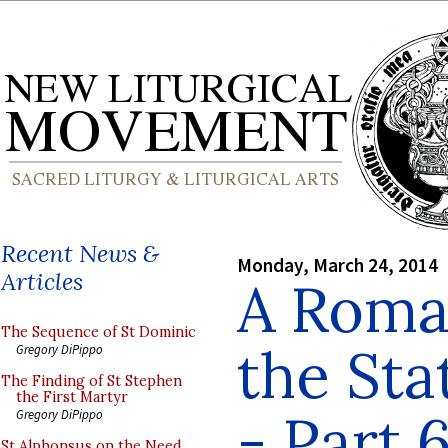
Recent News &
Monday, March 24, 2014
Articles
A Roman
The Sequence of St Dominic
the Sta
Gregory DiPippo
The Finding of St Stephen
the First Martyr
- Part 
Gregory DiPippo
St Alphonsus on the Need