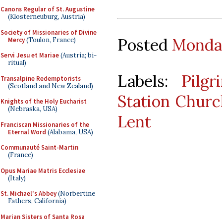
Canons Regular of St. Augustine
(Klosterneuburg, Austria)
Society of Missionaries of Divine
Posted
Monday
Mercy
(Toulon, France)
Servi Jesu et Mariae
(Austria; bi-
ritual)
Labels:
Pilgr
Transalpine Redemptorists
(Scotland and New Zealand)
Station Churc
Knights of the Holy Eucharist
(Nebraska, USA)
Lent
Franciscan Missionaries of the
Eternal Word
(Alabama, USA)
Communauté Saint-Martin
(France)
Opus Mariae Matris Ecclesiae
(Italy)
St. Michael's Abbey
(Norbertine
Fathers, California)
Marian Sisters of Santa Rosa