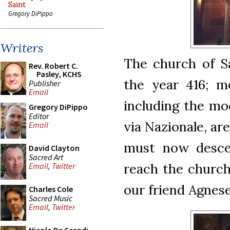
Saint
Gregory DiPippo
Writers
The church of Sa
Rev. Robert C.
Pasley, KCHS
the year 416; m
Publisher
Email
including the mod
Gregory DiPippo
Editor
via Nazionale, ar
Email
must now descen
David Clayton
Sacred Art
reach the church
Email
,
Twitter
our friend Agnes
Charles Cole
Sacred Music
Email
,
Twitter