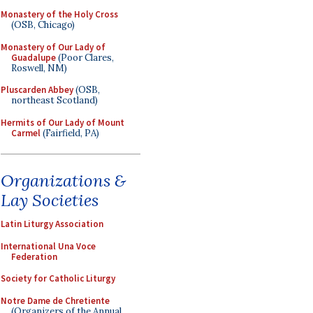
Monastery of the Holy Cross
(OSB, Chicago)
Monastery of Our Lady of
Guadalupe
(Poor Clares,
Roswell, NM)
Pluscarden Abbey
(OSB,
northeast Scotland)
Hermits of Our Lady of Mount
Carmel
(Fairfield, PA)
Organizations &
Lay Societies
Latin Liturgy Association
International Una Voce
Federation
Society for Catholic Liturgy
Notre Dame de Chretiente
(Organizers of the Annual