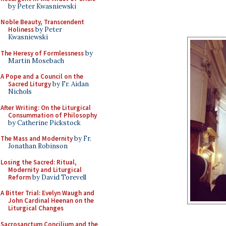
by Peter Kwasniewski
Noble Beauty, Transcendent
Holiness
by Peter
Kwasniewski
The Heresy of Formlessness
by
Martin Mosebach
A Pope and a Council on the
Sacred Liturgy
by Fr. Aidan
Nichols
After Writing: On the Liturgical
Consummation of Philosophy
by Catherine Pickstock
The Mass and Modernity
by Fr.
Jonathan Robinson
Losing the Sacred: Ritual,
Modernity and Liturgical
Reform
by David Torevell
A Bitter Trial: Evelyn Waugh and
John Cardinal Heenan on the
Liturgical Changes
Sacrosanctum Concilium and the