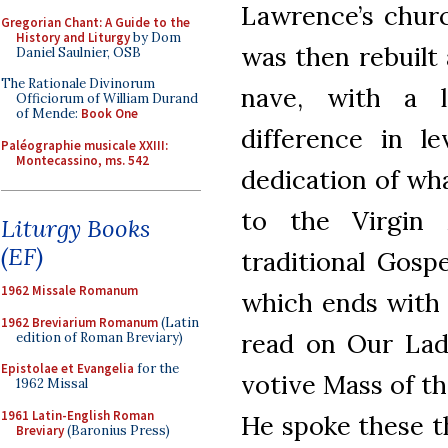
Lawrence’s churc
Gregorian Chant: A Guide to the
History and Liturgy
by Dom
was then rebuilt 
Daniel Saulnier, OSB
The Rationale Divinorum
nave, with a l
Officiorum of William Durand
of Mende:
Book One
difference in l
Paléographie musicale XXIII:
Montecassino, ms. 542
dedication of wh
to the Virgin
Liturgy Books
(EF)
traditional Gosp
1962 Missale Romanum
which ends with 
1962 Breviarium Romanum
(Latin
read on Our Lady
edition of Roman Breviary)
Epistolae et Evangelia
for the
votive Mass of th
1962 Missal
1961 Latin-English Roman
He spoke these t
Breviary
(Baronius Press)