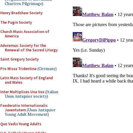
Chartres Pilgrimage)
Henry Bradshaw Society
The Pugin Society
Church Music Association of
America
Adoremus: Society for the
Renewal of the Sacred Liturgy
Saint Gregory Society
Pro Missa Tridentina
(Germany)
Latin Mass Society of England
and Wales
Inter Multiplices Una Vox
(Italian
Usus Antiquior society)
Foederatio Internationalis
Juventutem
(Usus Antiquior
Young Adult Movement)
Quo Vadis Young Adults