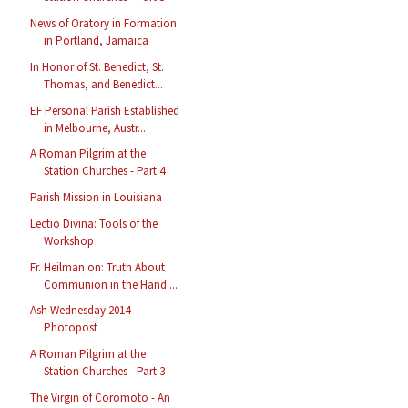
News of Oratory in Formation
in Portland, Jamaica
In Honor of St. Benedict, St.
Thomas, and Benedict...
EF Personal Parish Established
in Melbourne, Austr...
A Roman Pilgrim at the
Station Churches - Part 4
Parish Mission in Louisiana
Lectio Divina: Tools of the
Workshop
Fr. Heilman on: Truth About
Communion in the Hand ...
Ash Wednesday 2014
Photopost
A Roman Pilgrim at the
Station Churches - Part 3
The Virgin of Coromoto - An