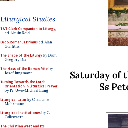
Liturgical Studies
T&T Clark Companion to Liturgy
,
ed. Alcuin Reid
Ordo Romanus Primus
ed. Alan
Griffiths
The Shape of the Liturgy
by Dom
Gregory Dix
The Mass of the Roman Rite
by
Saturday of 
Josef Jungmann
Turning Towards the Lord:
Ss Pet
Orientation in Liturgical Prayer
by Fr. Uwe-Michael Lang
Liturgical Latin
by Christine
Mohrmann
Liturgicae Institutiones
by C.
Callewaert
The Christian West and Its