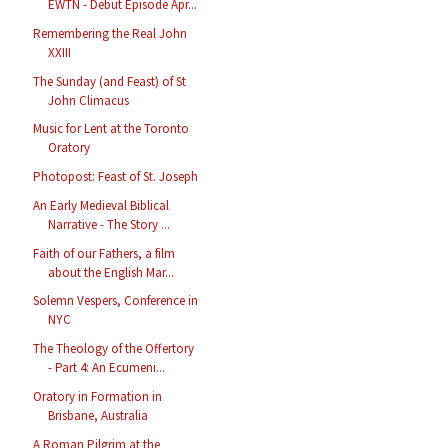
EWTN - Debut Episode Apr...
Remembering the Real John
XXIII
The Sunday (and Feast) of St
John Climacus
Music for Lent at the Toronto
Oratory
Photopost: Feast of St. Joseph
An Early Medieval Biblical
Narrative - The Story ...
Faith of our Fathers, a film
about the English Mar...
Solemn Vespers, Conference in
NYC
The Theology of the Offertory
- Part 4: An Ecumeni...
Oratory in Formation in
Brisbane, Australia
A Roman Pilgrim at the