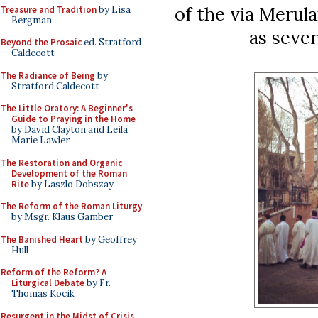
of the via Merula
Treasure and Tradition
by Lisa
Bergman
as sever
Beyond the Prosaic
ed. Stratford
Caldecott
The Radiance of Being
by
Stratford Caldecott
The Little Oratory: A Beginner's
Guide to Praying in the Home
by David Clayton and Leila
Marie Lawler
The Restoration and Organic
Development of the Roman
Rite
by Laszlo Dobszay
The Reform of the Roman Liturgy
by Msgr. Klaus Gamber
The Banished Heart
by Geoffrey
Hull
Reform of the Reform? A
Liturgical Debate
by Fr.
Thomas Kocik
Resurgent in the Midst of Crisis