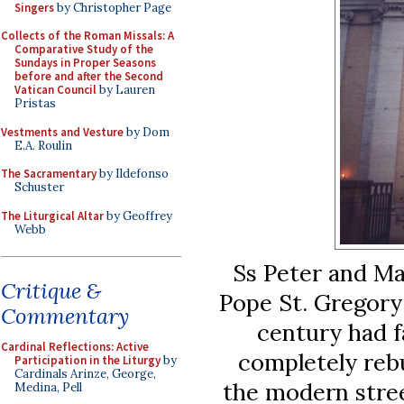
Singers
by Christopher Page
Collects of the Roman Missals: A
Comparative Study of the
Sundays in Proper Seasons
before and after the Second
Vatican Council
by Lauren
Pristas
Vestments and Vesture
by Dom
E.A. Roulin
The Sacramentary
by Ildefonso
Schuster
The Liturgical Altar
by Geoffrey
Webb
Ss Peter and Mar
Critique &
Pope St. Gregory 
Commentary
century had f
Cardinal Reflections: Active
completely rebui
Participation in the Liturgy
by
Cardinals Arinze, George,
the modern stree
Medina, Pell