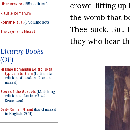
crowd, lifting up 
Liber Brevior
(1954 edition)
Rituale Romanum
the womb that bo
Roman Ritual
(3 volume set)
Thee suck. But H
The Layman's Missal
they who hear the
Liturgy Books
(OF)
Missale Romanum Editio iuxta
typicam tertiam
(Latin altar
edition of modern Roman
missal)
Book of the Gospels
(Matching
edition to Latin
Missale
Romanum
)
Daily Roman Missal
(hand missal
in English, 2011)