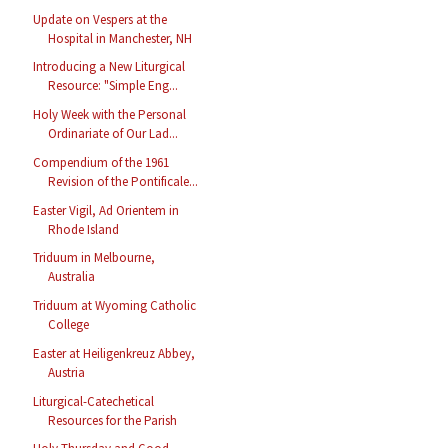
Update on Vespers at the
Hospital in Manchester, NH
Introducing a New Liturgical
Resource: "Simple Eng...
Holy Week with the Personal
Ordinariate of Our Lad...
Compendium of the 1961
Revision of the Pontificale...
Easter Vigil, Ad Orientem in
Rhode Island
Triduum in Melbourne,
Australia
Triduum at Wyoming Catholic
College
Easter at Heiligenkreuz Abbey,
Austria
Liturgical-Catechetical
Resources for the Parish