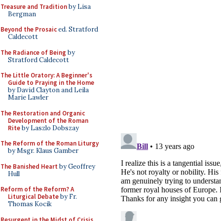
Treasure and Tradition
by Lisa
Bergman
Beyond the Prosaic
ed. Stratford
Caldecott
The Radiance of Being
by
Stratford Caldecott
The Little Oratory: A Beginner's
Guide to Praying in the Home
by David Clayton and Leila
Marie Lawler
The Restoration and Organic
Development of the Roman
Rite
by Laszlo Dobszay
The Reform of the Roman Liturgy
by Msgr. Klaus Gamber
The Banished Heart
by Geoffrey
Hull
Reform of the Reform? A
Liturgical Debate
by Fr.
Thomas Kocik
Resurgent in the Midst of Crisis