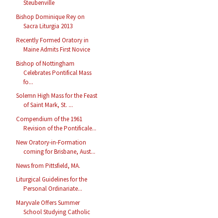
Steubenville
Bishop Dominique Rey on
Sacra Liturgia 2013
Recently Formed Oratory in
Maine Admits First Novice
Bishop of Nottingham
Celebrates Pontifical Mass
fo...
Solemn High Mass for the Feast
of Saint Mark, St. ...
Compendium of the 1961
Revision of the Pontificale...
New Oratory-in-Formation
coming for Brisbane, Aust...
News from Pittsfield, MA.
Liturgical Guidelines for the
Personal Ordinariate...
Maryvale Offers Summer
School Studying Catholic