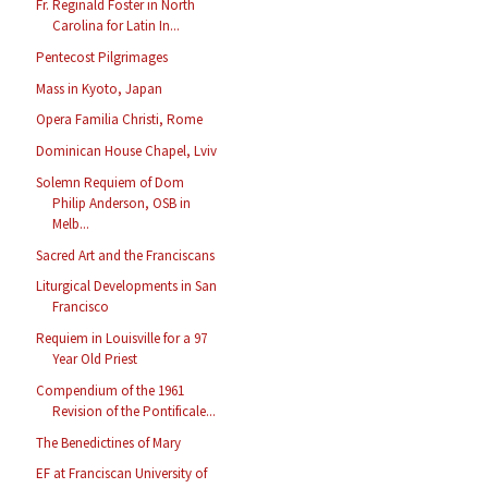
Fr. Reginald Foster in North
Carolina for Latin In...
Pentecost Pilgrimages
Mass in Kyoto, Japan
Opera Familia Christi, Rome
Dominican House Chapel, Lviv
Solemn Requiem of Dom
Philip Anderson, OSB in
Melb...
Sacred Art and the Franciscans
Liturgical Developments in San
Francisco
Requiem in Louisville for a 97
Year Old Priest
Compendium of the 1961
Revision of the Pontificale...
The Benedictines of Mary
EF at Franciscan University of