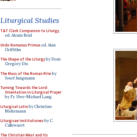
Liturgical Studies
T&T Clark Companion to Liturgy
,
ed. Alcuin Reid
Ordo Romanus Primus
ed. Alan
Griffiths
The Shape of the Liturgy
by Dom
Gregory Dix
The Mass of the Roman Rite
by
Josef Jungmann
Turning Towards the Lord:
Orientation in Liturgical Prayer
by Fr. Uwe-Michael Lang
Liturgical Latin
by Christine
Mohrmann
Liturgicae Institutiones
by C.
Callewaert
The Christian West and Its