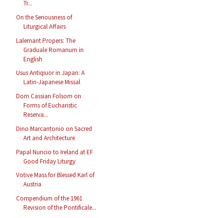
Tr...
On the Seriousness of
Liturgical Affairs
Lalemant Propers: The
Graduale Romanum in
English
Usus Antiqiuor in Japan: A
Latin-Japanese Missal
Dom Cassian Folsom on
Forms of Eucharistic
Reserva...
Dino Marcantonio on Sacred
Art and Architecture
Papal Nuncio to Ireland at EF
Good Friday Liturgy
Votive Mass for Blessed Karl of
Austria
Compendium of the 1961
Revision of the Pontificale...