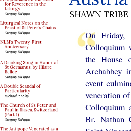
for Reverence in the
Liturgy
SHAWN TRIBE
Gregory DiPippo
Liturgical Notes on the
Feast of St Peter’s Chains
On Friday,
Gregory DiPippo
NLM’s Twenty-First
Colloquium w
Anniversary
Gregory DiPippo
the House o
A Drinking Song in Honor of
St Germanus, by Hilaire
Archabbey in
Belloc
Gregory DiPippo
event culmin
A Double Scandal of
Particularity
veneration of
Michael P. Foley
Colloquium 
The Church of Ss Peter and
Paul in Biasca, Switzerland
(Part 1)
Br. Nathan 
Gregory DiPippo
Saint Vincen
The Antipope Venerated as a