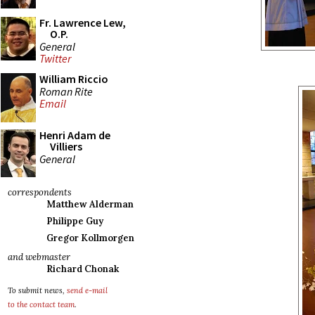
Fr. Lawrence Lew,
O.P.
General
Twitter
William Riccio
Roman Rite
Email
Henri Adam de
Villiers
General
correspondents
Matthew Alderman
Philippe Guy
Gregor Kollmorgen
and webmaster
Richard Chonak
To submit news,
send e-mail
to the contact team
.