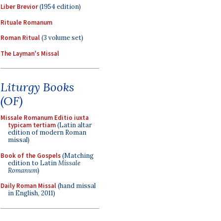
Liber Brevior
(1954 edition)
Rituale Romanum
Roman Ritual
(3 volume set)
The Layman's Missal
Liturgy Books
(OF)
Missale Romanum Editio iuxta
typicam tertiam
(Latin altar
edition of modern Roman
missal)
Book of the Gospels
(Matching
edition to Latin
Missale
Romanum
)
Daily Roman Missal
(hand missal
in English, 2011)