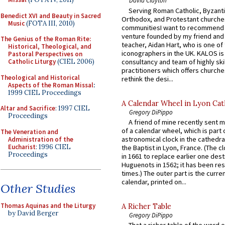
David Clayton
Serving Roman Catholic, Byzanti
Benedict XVI and Beauty in Sacred
Orthodox, and Protestant churche
Music
(FOTA III, 2010)
communitiesI want to recommend
venture founded by my friend and
The Genius of the Roman Rite:
teacher, Aidan Hart, who is one o
Historical, Theological, and
iconographers in the UK. KALOS is
Pastoral Perspectives on
consultancy and team of highly ski
Catholic Liturgy
(CIEL 2006)
practitioners which offers churche
Theological and Historical
rethink the desi...
Aspects of the Roman Missal
:
1999 CIEL Proceedings
A Calendar Wheel in Lyon Cat
Altar and Sacrifice
: 1997 CIEL
Gregory DiPippo
Proceedings
A friend of mine recently sent m
of a calendar wheel, which is part 
The Veneration and
astronomical clock in the cathedra
Administration of the
Eucharist
: 1996 CIEL
the Baptist in Lyon, France. (The c
Proceedings
in 1661 to replace earlier one des
Huguenots in 1562; it has been re
times.) The outer part is the current
calendar, printed on...
Other Studies
Thomas Aquinas and the Liturgy
A Richer Table
by David Berger
Gregory DiPippo