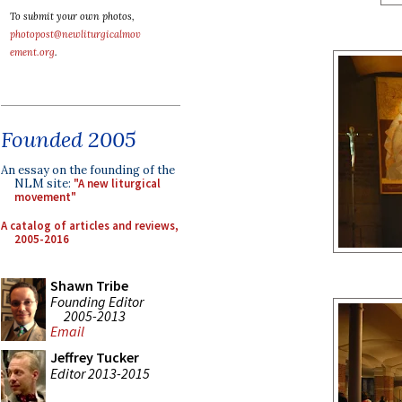
To submit your own photos,
photopost@newliturgicalmov
ement.org
.
Founded 2005
An essay on the founding of the
NLM site:
"A new liturgical
movement"
A catalog of articles and reviews,
2005-2016
Shawn Tribe
Founding Editor
2005-2013
Email
Jeffrey Tucker
Editor 2013-2015