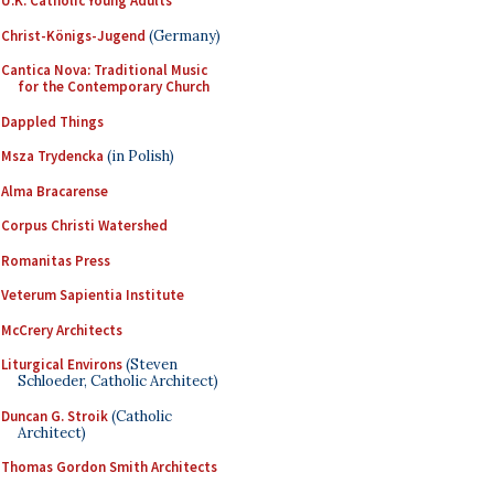
U.K. Catholic Young Adults
Christ-Königs-Jugend
(Germany)
Cantica Nova: Traditional Music
for the Contemporary Church
Dappled Things
Msza Trydencka
(in Polish)
Alma Bracarense
Corpus Christi Watershed
Romanitas Press
Veterum Sapientia Institute
McCrery Architects
Liturgical Environs
(Steven
Schloeder, Catholic Architect)
Duncan G. Stroik
(Catholic
Architect)
Thomas Gordon Smith Architects