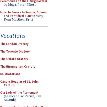
Ceremonies of the Liturgical Year
by Msgr. Peter Elliott
How To Serve - In Simple, Solemn
and Pontifical Functions
by
Dom Matthew Britt
Vocations
The London Oratory
The Toronto Oratory
The Oxford Oratory
The Birmingham Oratory
DC Oratorians
Canons Regular of St. John
Cantius
Our Lady of the Atonement
(Anglican Use Parish, San
Antonio)