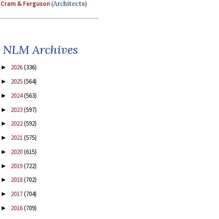
Cram & Ferguson
(Architects)
NLM Archives
2026
(336)
►
2025
(564)
►
2024
(563)
►
2023
(597)
►
2022
(592)
►
2021
(575)
►
2020
(615)
►
2019
(722)
►
2018
(702)
►
2017
(704)
►
2016
(709)
►