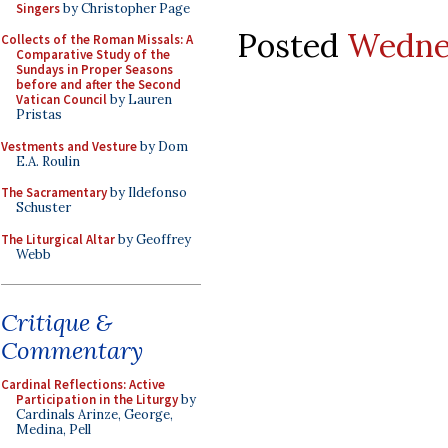
Singers
by Christopher Page
Posted
Wednes
Collects of the Roman Missals: A
Comparative Study of the
Sundays in Proper Seasons
before and after the Second
Vatican Council
by Lauren
Pristas
Vestments and Vesture
by Dom
E.A. Roulin
The Sacramentary
by Ildefonso
Schuster
The Liturgical Altar
by Geoffrey
Webb
Critique &
Commentary
Cardinal Reflections: Active
Participation in the Liturgy
by
Cardinals Arinze, George,
Medina, Pell