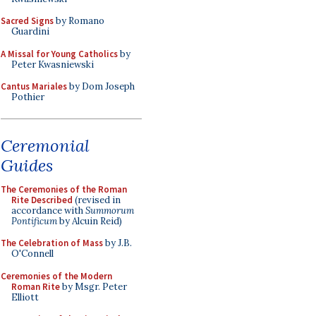
Sacred Signs
by Romano
Guardini
A Missal for Young Catholics
by
Peter Kwasniewski
Cantus Mariales
by Dom Joseph
Pothier
Ceremonial
Guides
The Ceremonies of the Roman
Rite Described
(revised in
accordance with
Summorum
Pontificum
by Alcuin Reid)
The Celebration of Mass
by J.B.
O'Connell
Ceremonies of the Modern
Roman Rite
by Msgr. Peter
Elliott