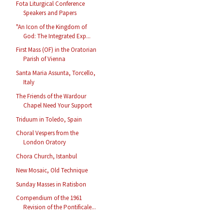
Fota Liturgical Conference
Speakers and Papers
"An Icon of the Kingdom of
God: The Integrated Exp...
First Mass (OF) in the Oratorian
Parish of Vienna
Santa Maria Assunta, Torcello,
Italy
The Friends of the Wardour
Chapel Need Your Support
Triduum in Toledo, Spain
Choral Vespers from the
London Oratory
Chora Church, Istanbul
New Mosaic, Old Technique
Sunday Masses in Ratisbon
Compendium of the 1961
Revision of the Pontificale...