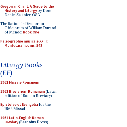
Gregorian Chant: A Guide to the
History and Liturgy
by Dom
Daniel Saulnier, OSB
The Rationale Divinorum
Officiorum of William Durand
of Mende:
Book One
Paléographie musicale XXIII:
Montecassino, ms. 542
Liturgy Books
(EF)
1962 Missale Romanum
1962 Breviarium Romanum
(Latin
edition of Roman Breviary)
Epistolae et Evangelia
for the
1962 Missal
1961 Latin-English Roman
Breviary
(Baronius Press)