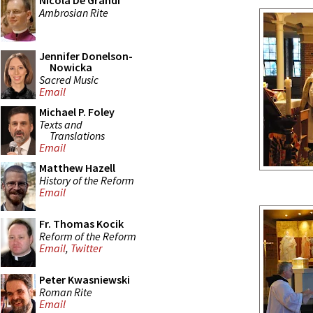
Nicola De Grandi
Ambrosian Rite
Jennifer Donelson-
Nowicka
Sacred Music
Email
Michael P. Foley
Texts and
Translations
Email
Matthew Hazell
History of the Reform
Email
Fr. Thomas Kocik
Reform of the Reform
Email
,
Twitter
Peter Kwasniewski
Roman Rite
Email