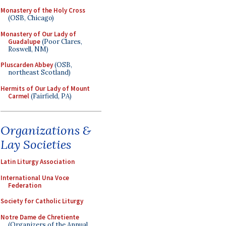
Monastery of the Holy Cross
(OSB, Chicago)
Monastery of Our Lady of
Guadalupe
(Poor Clares,
Roswell, NM)
Pluscarden Abbey
(OSB,
northeast Scotland)
Hermits of Our Lady of Mount
Carmel
(Fairfield, PA)
Organizations &
Lay Societies
Latin Liturgy Association
International Una Voce
Federation
Society for Catholic Liturgy
Notre Dame de Chretiente
(Organizers of the Annual