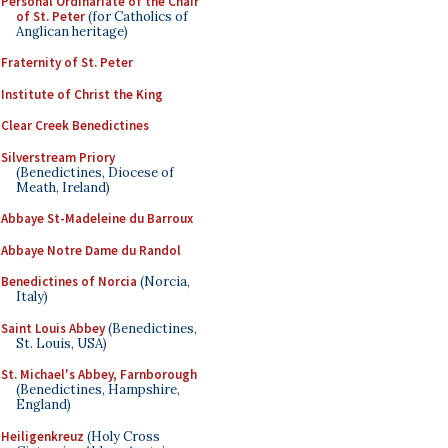
Personal Ordinariate of the Chair
of St. Peter
(for Catholics of
Anglican heritage)
Fraternity of St. Peter
Institute of Christ the King
Clear Creek Benedictines
Silverstream Priory
(Benedictines, Diocese of
Meath, Ireland)
Abbaye St-Madeleine du Barroux
Abbaye Notre Dame du Randol
Benedictines of Norcia
(Norcia,
Italy)
Saint Louis Abbey
(Benedictines,
St. Louis, USA)
St. Michael's Abbey, Farnborough
(Benedictines, Hampshire,
England)
Heiligenkreuz
(Holy Cross