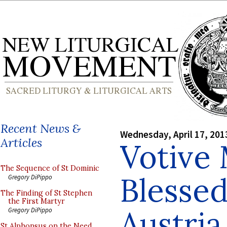
Recent News &
Wednesday, April 17, 201
Articles
Votive 
The Sequence of St Dominic
Blessed
Gregory DiPippo
The Finding of St Stephen
the First Martyr
Austria
Gregory DiPippo
St Alphonsus on the Need