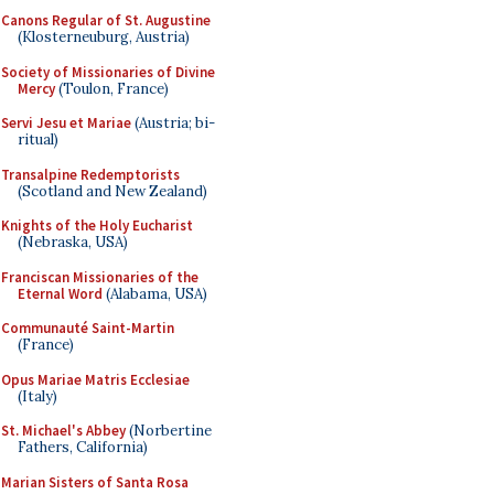
Canons Regular of St. Augustine
(Klosterneuburg, Austria)
Society of Missionaries of Divine
Mercy
(Toulon, France)
Servi Jesu et Mariae
(Austria; bi-
ritual)
Transalpine Redemptorists
(Scotland and New Zealand)
Knights of the Holy Eucharist
(Nebraska, USA)
Franciscan Missionaries of the
Eternal Word
(Alabama, USA)
Communauté Saint-Martin
(France)
Opus Mariae Matris Ecclesiae
(Italy)
St. Michael's Abbey
(Norbertine
Fathers, California)
Marian Sisters of Santa Rosa