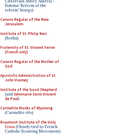
Cistercian Abbey, Austria -
Solemn 'Reform of the
reform' liturgy)
Canons Regular of the New
Jerusalem
Institute of St. Philip Neri
(Berlin)
Fraternity of St. Vincent Ferrer
(French only)
Canons Regular of the Mother of
God
Apostolic Administration of St.
John Vianney
Institute of the Good Shepherd
(and
Séminaire Saint Vincent
de Paul
)
Carmelite Monks of Wyoming
(Carmelite rite)
Riaumont Institute of the Holy
Cross
(Closely tied to French
Catholic Scouting Movement)