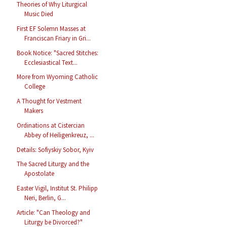
Theories of Why Liturgical
Music Died
First EF Solemn Masses at
Franciscan Friary in Gri...
Book Notice: "Sacred Stitches:
Ecclesiastical Text...
More from Wyoming Catholic
College
A Thought for Vestment
Makers
Ordinations at Cistercian
Abbey of Heiligenkreuz, ...
Details: Sofiyskiy Sobor, Kyiv
The Sacred Liturgy and the
Apostolate
Easter Vigil, Institut St. Philipp
Neri, Berlin, G...
Article: "Can Theology and
Liturgy be Divorced?"