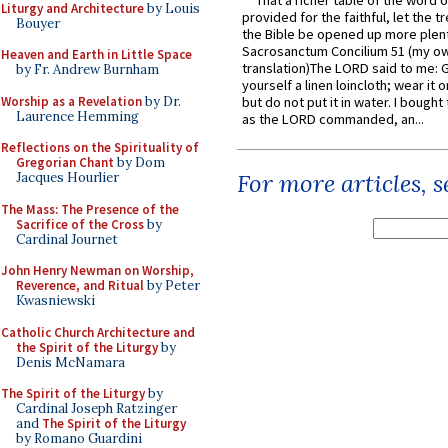
That a richer table of the word
Liturgy and Architecture
by Louis
provided for the faithful, let the t
Bouyer
the Bible be opened up more plentif
Sacrosanctum Concilium 51 (my o
Heaven and Earth in Little Space
translation)The LORD said to me: 
by Fr. Andrew Burnham
yourself a linen loincloth; wear it o
Worship as a Revelation
by Dr.
but do not put it in water. I bought 
Laurence Hemming
as the LORD commanded, an...
Reflections on the Spirituality of
Gregorian Chant
by Dom
For more articles, 
Jacques Hourlier
The Mass: The Presence of the
Sacrifice of the Cross
by
Cardinal Journet
John Henry Newman on Worship,
Reverence, and Ritual
by Peter
Kwasniewski
Catholic Church Architecture and
the Spirit of the Liturgy
by
Denis McNamara
The Spirit of the Liturgy
by
Cardinal Joseph Ratzinger
and
The Spirit of the Liturgy
by Romano Guardini