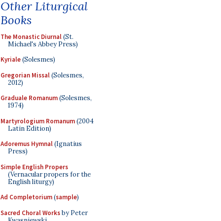
Other Liturgical
Books
The Monastic Diurnal
(St.
Michael's Abbey Press)
Kyriale
(Solesmes)
Gregorian Missal
(Solesmes,
2012)
Graduale Romanum
(Solesmes,
1974)
Martyrologium Romanum
(2004
Latin Edition)
Adoremus Hymnal
(Ignatius
Press)
Simple English Propers
(Vernacular propers for the
English liturgy)
Ad Completorium
(
sample
)
Sacred Choral Works
by Peter
Kwasniewski