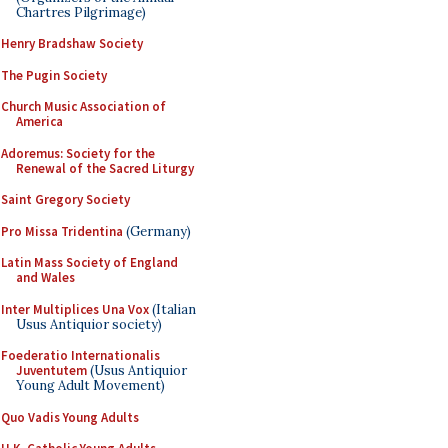
Chartres Pilgrimage)
Henry Bradshaw Society
The Pugin Society
Church Music Association of
America
Adoremus: Society for the
Renewal of the Sacred Liturgy
Saint Gregory Society
Pro Missa Tridentina
(Germany)
Latin Mass Society of England
and Wales
Inter Multiplices Una Vox
(Italian
Usus Antiquior society)
Foederatio Internationalis
Juventutem
(Usus Antiquior
Young Adult Movement)
Quo Vadis Young Adults