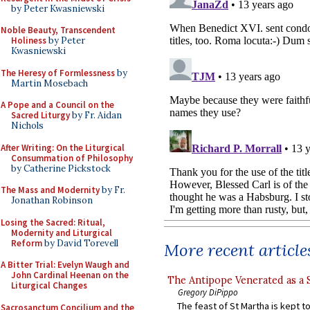
by Peter Kwasniewski
Noble Beauty, Transcendent
Holiness
by Peter
Kwasniewski
The Heresy of Formlessness
by
Martin Mosebach
A Pope and a Council on the
Sacred Liturgy
by Fr. Aidan
Nichols
After Writing: On the Liturgical
Consummation of Philosophy
by Catherine Pickstock
The Mass and Modernity
by Fr.
Jonathan Robinson
Losing the Sacred: Ritual,
Modernity and Liturgical
Reform
by David Torevell
More recent article
A Bitter Trial: Evelyn Waugh and
John Cardinal Heenan on the
The Antipope Venerated as a 
Liturgical Changes
Gregory DiPippo
The feast of St Martha is kept t
Sacrosanctum Concilium and the