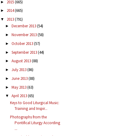
2015
(665)
►
2014
(665)
►
2013
(791)
▼
December 2013
(54)
►
November 2013
(58)
►
October 2013
(57)
►
September 2013
(44)
►
August 2013
(88)
►
July 2013
(86)
►
June 2013
(88)
►
May 2013
(63)
►
April 2013
(65)
▼
Keys to Good Liturgical Music:
Training and Inspir...
Photographs from the
Pontifical Liturgy According
...