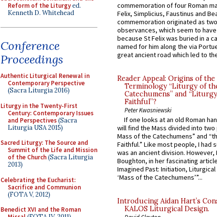
commemoration of four Roman ma
Reform of the Liturgy
ed.
Kenneth D. Whitehead
Felix, Simplicius, Faustinus and Bea
commemoration originated as two
observances, which seem to have
because St Felix was buried in a 
Conference
named for him along the via Portue
great ancient road which led to the 
Proceedings
Authentic Liturgical Renewal in
Reader Appeal: Origins of the
Contemporary Perspective
Terminology “Liturgy of th
(Sacra Liturgia 2016)
Catechumens” and “Liturgy
Faithful”?
Liturgy in the Twenty-First
Peter Kwasniewski
Century: Contemporary Issues
If one looks at an old Roman ha
and Perspectives
(Sacra
Liturgia USA 2015)
will find the Mass divided into two
Mass of the Catechumens” and “th
Sacred Liturgy: The Source and
Faithful.” Like most people, I had
Summit of the Life and Mission
was an ancient division. However, 
of the Church
(Sacra Liturgia
Boughton, in her fascinating articl
2013)
Imagined Past: Initiation, Liturgica
‘Mass of the Catechumens’”...
Celebrating the Eucharist:
Sacrifice and Communion
(FOTA V, 2012)
Introducing Aidan Hart’s Con
KALOS Liturgical Design.
Benedict XVI and the Roman
Missal
(FOTA IV, 2011)