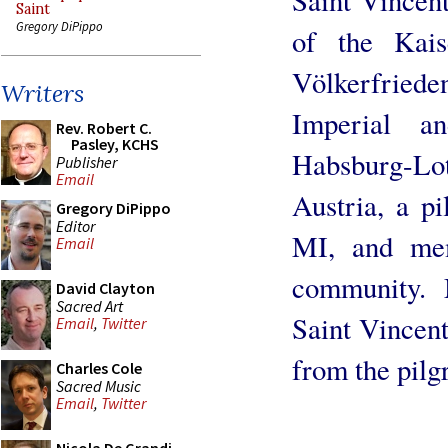
Saint
Gregory DiPippo
of the Kais
Völkerfried
Writers
Imperial a
Rev. Robert C.
Pasley, KCHS
Habsburg-L
Publisher
Email
Austria, a p
Gregory DiPippo
Editor
MI, and mem
Email
community. 
David Clayton
Sacred Art
Saint Vincen
Email
,
Twitter
from the pilg
Charles Cole
Sacred Music
Email
,
Twitter