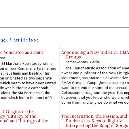
ent articles:
e Venerated as a Saint
Announcing a New Initiative: CM
Groups
ppo
Father Robert C Pasley
 St Martha is kept today with a
The Church Music Association of Ame
n of four Roman martyrs named
owner and publisher of the New Liturgi
us, Faustinus and Beatrix. This
Movement, has started a new initiative 
n originated as two separate
CMAA Groups. Goups@musicasacra.c
which seem to have been united
want to extend the spirit of our annual
lix was buried in a catacomb
Colloquium throughout the year. It is im
along the via Portuensis, the
however, that you know who we are, 
road which led to the port of R...
come from, and why we do what we do.
l: Origins of the
gy “Liturgy of the
The Incarnation, the Passion, and
ns” and “Liturgy of the
Eucharist as Keys to Rightly
Interpreting the Song of Songs