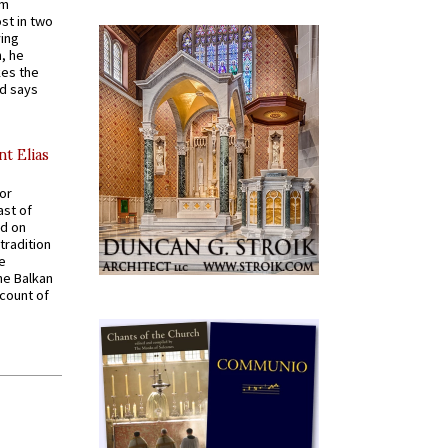
em
st in two
ying
, he
kes the
nd says
nt Elias
for
ast of
ed on
tradition
ve
he Balkan
ccount of