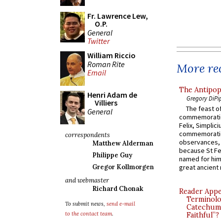
Fr. Lawrence Lew,
O.P.
General
Twitter
William Riccio
Roman Rite
More rec
Email
The Antipop
Henri Adam de
Gregory DiPi
Villiers
The feast of
General
commemoratio
Felix, Simplici
commemoratio
correspondents
observances, 
Matthew Alderman
because St Fe
Philippe Guy
named for him 
great ancient 
Gregor Kollmorgen
and webmaster
Richard Chonak
Reader Appea
Terminolo
To submit news,
send e-mail
Catechume
to the contact team
.
Faithful”?