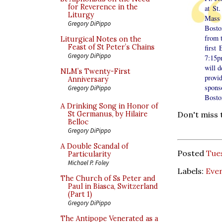
for Reverence in the
at St
Liturgy
Mass 
Gregory DiPippo
Bosto
from t
Liturgical Notes on the
Feast of St Peter’s Chains
first
Gregory DiPippo
7:15p
will d
NLM’s Twenty-First
provid
Anniversary
spons
Gregory DiPippo
Bosto
A Drinking Song in Honor of
St Germanus, by Hilaire
Don't miss 
Belloc
Gregory DiPippo
A Double Scandal of
Posted
Tues
Particularity
Michael P. Foley
Labels:
Eve
The Church of Ss Peter and
Paul in Biasca, Switzerland
(Part 1)
Gregory DiPippo
The Antipope Venerated as a