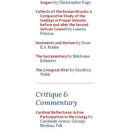
Singers
by Christopher Page
Collects of the Roman Missals: A
Comparative Study of the
Sundays in Proper Seasons
before and after the Second
Vatican Council
by Lauren
Pristas
Vestments and Vesture
by Dom
E.A. Roulin
The Sacramentary
by Ildefonso
Schuster
The Liturgical Altar
by Geoffrey
Webb
Critique &
Commentary
Cardinal Reflections: Active
Participation in the Liturgy
by
Cardinals Arinze, George,
Medina, Pell