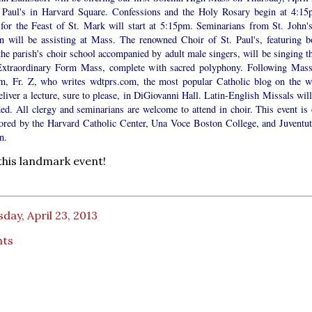
. Paul's in Harvard Square. Confessions and the Holy Rosary begin at 4:15
for the Feast of St. Mark will start at 5:15pm. Seminarians from St. John's
n will be assisting at Mass. The renowned Choir of St. Paul's, featuring b
he parish's choir school accompanied by adult male singers, will be singing th
 Extraordinary Form Mass, complete with sacred polyphony. Following Mass
m, Fr. Z, who writes wdtprs.com, the most popular Catholic blog on the w
eliver a lecture, sure to please, in DiGiovanni Hall. Latin-English Missals wil
ed. All clergy and seminarians are welcome to attend in choir. This event is 
ored by the Harvard Catholic Center, Una Voce Boston College, and Juventu
n.
this landmark event!
day, April 23, 2013
nts