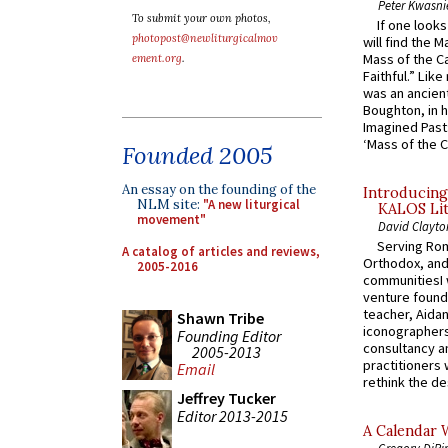
Peter Kwasni
To submit your own photos,
If one look
photopost@newliturgicalmov
will find the 
Mass of the C
ement.org
.
Faithful.” Lik
was an ancient
Boughton, in h
Imagined Past:
‘Mass of the C
Founded 2005
An essay on the founding of the
Introducing
NLM site:
"A new liturgical
KALOS Lit
movement"
David Clayto
Serving Rom
A catalog of articles and reviews,
Orthodox, and
2005-2016
communitiesI
venture found
teacher, Aidan
Shawn Tribe
iconographers
Founding Editor
consultancy an
2005-2013
practitioners 
Email
rethink the des
Jeffrey Tucker
Editor 2013-2015
A Calendar 