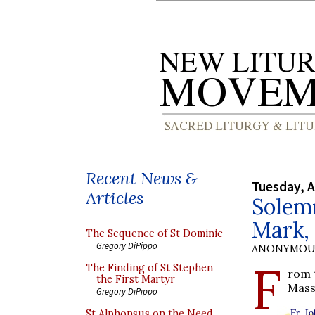
Recent News &
Tuesday, A
Articles
Solemn
Mark, 
The Sequence of St Dominic
Gregory DiPippo
ANONYMOU
F
The Finding of St Stephen
rom 
the First Martyr
Mass
Gregory DiPippo
Fr. J
St Alphonsus on the Need