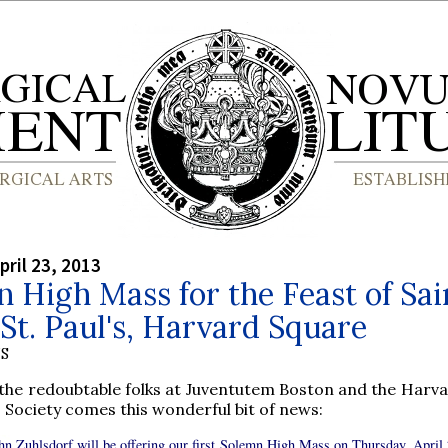
pril 23, 2013
 High Mass for the Feast of Sai
St. Paul's, Harvard Square
S
the redoubtable folks at Juventutem Boston and the Harva
 Society comes this wonderful bit of news:
ohn Zuhlsdorf will be offering our first Solemn High Mass on Thursday, April 