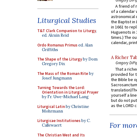
Gregory DiPi
A friend of
of a calendar 
astronomical c
Liturgical Studies
the Baptist in
in 1661 to rep
T&T Clark Companion to Liturgy
,
Huguenots in 
ed. Alcuin Reid
times.) The out
calendar, print
Ordo Romanus Primus
ed. Alan
Griffiths
A Richer Tab
The Shape of the Liturgy
by Dom
Gregory DiPi
Gregory Dix
That a rich
The Mass of the Roman Rite
by
provided for t
Josef Jungmann
the Bible be o
Sacrosanctum 
Turning Towards the Lord:
translation)T
Orientation in Liturgical Prayer
yourself a line
by Fr. Uwe-Michael Lang
but do not put 
as the LORD c
Liturgical Latin
by Christine
Mohrmann
Liturgicae Institutiones
by C.
For more
Callewaert
The Christian West and Its