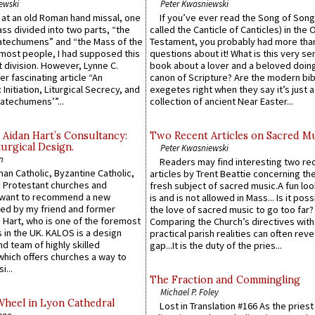
ewski
Peter Kwasniewski
s at an old Roman hand missal, one
If you’ve ever read the Song of Song
Mass divided into two parts, “the
called the Canticle of Canticles) in the 
atechumens” and “the Mass of the
Testament, you probably had more tha
e most people, I had supposed this
questions about it! What is this very s
 division. However, Lynne C.
book about a lover and a beloved doing
er fascinating article “An
canon of Scripture? Are the modern bibl
 Initiation, Liturgical Secrecy, and
exegetes right when they say it’s just 
atechumens’”...
collection of ancient Near Easter...
 Aidan Hart’s Consultancy:
Two Recent Articles on Sacred M
urgical Design.
Peter Kwasniewski
n
Readers may find interesting two re
an Catholic, Byzantine Catholic,
articles by Trent Beattie concerning th
 Protestant churches and
fresh subject of sacred music.A fun loo
 want to recommend a new
is and is not allowed in Mass... Is it poss
ed by my friend and former
the love of sacred music to go too far?
 Hart, who is one of the foremost
Comparing the Church’s directives with
 in the UK. KALOS is a design
practical parish realities can often reve
d team of highly skilled
gap...It is the duty of the pries...
which offers churches a way to
i...
The Fraction and Commingling
Michael P. Foley
Wheel in Lyon Cathedral
Lost in Translation #166 As the pries