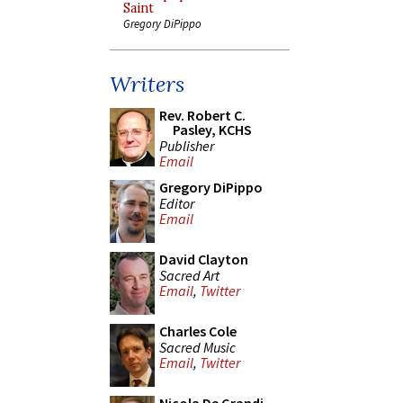
Saint
Gregory DiPippo
Writers
Rev. Robert C.
Pasley, KCHS
Publisher
Email
Gregory DiPippo
Editor
Email
David Clayton
Sacred Art
Email
,
Twitter
Charles Cole
Sacred Music
Email
,
Twitter