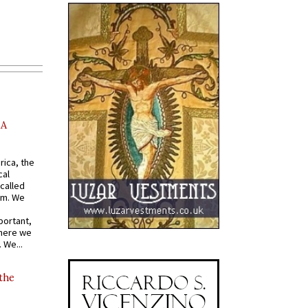
AA
rica, the
cal
called
om. We
portant,
where we
 We...
 the