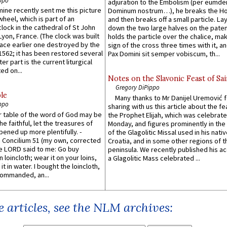
ppo
adjuration to the Embolism (per eumd
 mine recently sent me this picture
Dominum nostrum…), he breaks the Ho
wheel, which is part of an
and then breaks off a small particle. La
lock in the cathedral of St John
down the two large halves on the paten
 Lyon, France. (The clock was built
holds the particle over the chalice, ma
lace earlier one destroyed by the
sign of the cross three times with it, a
1562; it has been restored several
Pax Domini sit semper vobiscum, th...
er part is the current liturgical
ed on...
Notes on the Slavonic Feast of Sai
Gregory DiPippo
le
Many thanks to Mr Danijel Uremović 
ppo
sharing with us this article about the fe
er table of the word of God may be
the Prophet Elijah, which was celebrat
he faithful, let the treasures of
Monday, and figures prominently in the 
pened up more plentifully. -
of the Glagolitic Missal used in his nati
Concilium 51 (my own, corrected
Croatia, and in some other regions of t
he LORD said to me: Go buy
peninsula. We recently published his a
n loincloth; wear it on your loins,
a Glagolitic Mass celebrated ...
it in water. I bought the loincloth,
ommanded, an...
 articles, see the NLM archives: