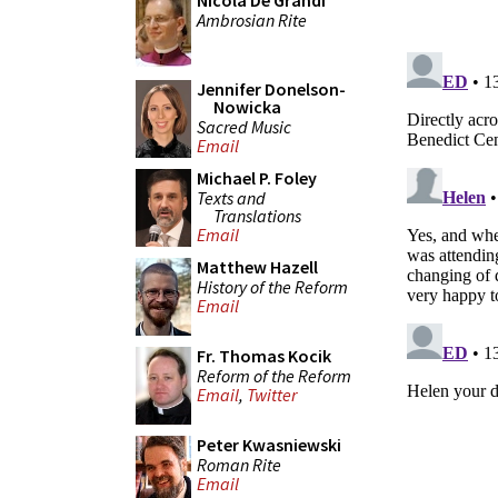
Nicola De Grandi
Ambrosian Rite
Jennifer Donelson-
Nowicka
Sacred Music
Email
Michael P. Foley
Texts and
Translations
Email
Matthew Hazell
History of the Reform
Email
Fr. Thomas Kocik
Reform of the Reform
Email
,
Twitter
Peter Kwasniewski
Roman Rite
Email