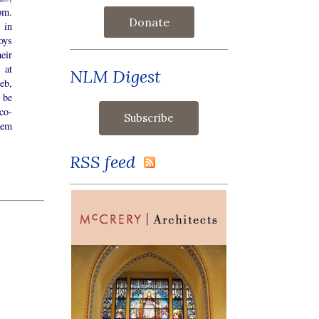
pm.
Donate
 in
oys
eir
 at
NLM Digest
eb,
l be
co-
tem
RSS feed