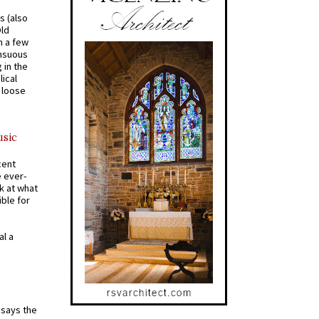
s (also
Old
n a few
ensuous
 in the
ical
a loose
usic
cent
e ever-
k at what
ible for
al a
t says the