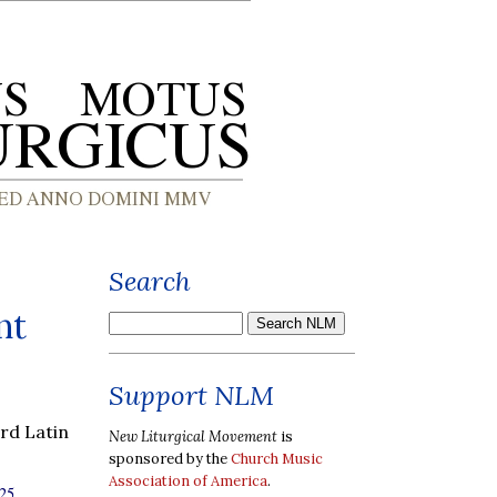
Search
nt
Support NLM
rd Latin
New Liturgical Movement
is
sponsored by the
Church Music
Association of America
.
25,