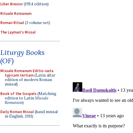
Liber Brevior
(1954 edition)
Rituale Romanum
Roman Ritual
(3 volume set)
The Layman's Missal
Liturgy Books
(OF)
Missale Romanum Editio iuxta
typicam tertiam
(Latin altar
edition of modern Roman
missal)
Book of the Gospels
(Matching
edition to Latin
Missale
Romanum
)
Daily Roman Missal
(hand missal
in English, 2011)