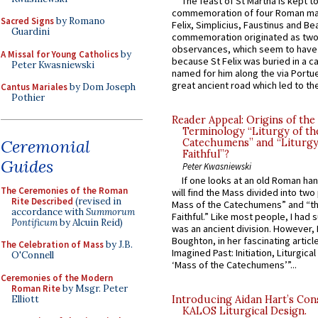
The feast of St Martha is kept t
commemoration of four Roman ma
Sacred Signs
by Romano
Felix, Simplicius, Faustinus and Bea
Guardini
commemoration originated as two
observances, which seem to have
A Missal for Young Catholics
by
because St Felix was buried in a 
Peter Kwasniewski
named for him along the via Portue
great ancient road which led to the 
Cantus Mariales
by Dom Joseph
Pothier
Reader Appeal: Origins of the
Terminology “Liturgy of th
Ceremonial
Catechumens” and “Liturgy
Faithful”?
Guides
Peter Kwasniewski
If one looks at an old Roman ha
The Ceremonies of the Roman
will find the Mass divided into two
Rite Described
(revised in
Mass of the Catechumens” and “th
accordance with
Summorum
Faithful.” Like most people, I had
Pontificum
by Alcuin Reid)
was an ancient division. However, 
Boughton, in her fascinating articl
The Celebration of Mass
by J.B.
Imagined Past: Initiation, Liturgica
O'Connell
‘Mass of the Catechumens’”...
Ceremonies of the Modern
Roman Rite
by Msgr. Peter
Elliott
Introducing Aidan Hart’s Con
KALOS Liturgical Design.