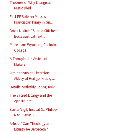
Theories of Why Liturgical
Music Died
First EF Solemn Masses at
Franciscan Friary in Gri...
Book Notice: "Sacred Stitches:
Ecclesiastical Text...
More from Wyoming Catholic
College
A Thought for Vestment
Makers
Ordinations at Cistercian
Abbey of Heiligenkreuz, ...
Details: Sofiyskiy Sobor, Kyiv
The Sacred Liturgy and the
Apostolate
Easter Vigil, Institut St. Philipp
Neri, Berlin, G...
Article: "Can Theology and
Liturgy be Divorced?"