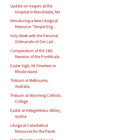
Update on Vespers at the
Hospital in Manchester, NH
Introducing a New Liturgical
Resource: "Simple Eng...
Holy Week with the Personal
Ordinariate of Our Lad...
Compendium of the 1961
Revision of the Pontificale...
Easter Vigil, Ad Orientem in
Rhode Island
Triduum in Melbourne,
Australia
Triduum at Wyoming Catholic
College
Easter at Heiligenkreuz Abbey,
Austria
Liturgical-Catechetical
Resources for the Parish