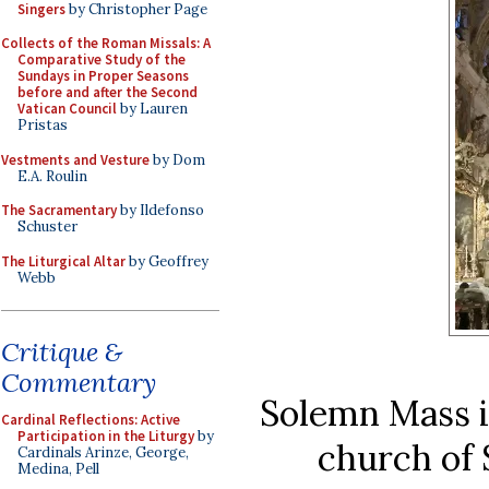
Singers
by Christopher Page
Collects of the Roman Missals: A
Comparative Study of the
Sundays in Proper Seasons
before and after the Second
Vatican Council
by Lauren
Pristas
Vestments and Vesture
by Dom
E.A. Roulin
The Sacramentary
by Ildefonso
Schuster
The Liturgical Altar
by Geoffrey
Webb
Critique &
Commentary
Solemn Mass in
Cardinal Reflections: Active
Participation in the Liturgy
by
church of
Cardinals Arinze, George,
Medina, Pell