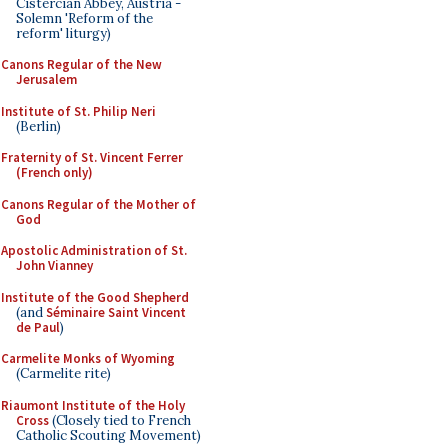
Cistercian Abbey, Austria -
Solemn 'Reform of the
reform' liturgy)
Canons Regular of the New
Jerusalem
Institute of St. Philip Neri
(Berlin)
Fraternity of St. Vincent Ferrer
(French only)
Canons Regular of the Mother of
God
Apostolic Administration of St.
John Vianney
Institute of the Good Shepherd
(and
Séminaire Saint Vincent
de Paul
)
Carmelite Monks of Wyoming
(Carmelite rite)
Riaumont Institute of the Holy
Cross
(Closely tied to French
Catholic Scouting Movement)