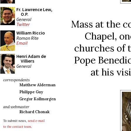
Fr. Lawrence Lew,
O.P.
General
Mass at the c
Twitter
William Riccio
Chapel, on
Roman Rite
Email
churches of t
Henri Adam de
Pope Benedic
Villiers
General
at his vis
correspondents
Matthew Alderman
Philippe Guy
Gregor Kollmorgen
and webmaster
Richard Chonak
To submit news,
send e-mail
to the contact team
.