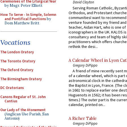
Ceremonies of the Liturgical Year
David Clayton
by Msgr. Peter Elliott
Serving Roman Catholic, Byzanti
Orthodox, and Protestant churche
How To Serve - In Simple, Solemn
communitiesI want to recommend
and Pontifical Functions
by
venture founded by my friend and
Dom Matthew Britt
teacher, Aidan Hart, who is one o
iconographers in the UK. KALOS is
consultancy and team of highly ski
Vocations
practitioners which offers churche
rethink the desi...
The London Oratory
A Calendar Wheel in Lyon Cat
The Toronto Oratory
Gregory DiPippo
The Oxford Oratory
A friend of mine recently sent m
of a calendar wheel, which is part 
The Birmingham Oratory
astronomical clock in the cathedra
the Baptist in Lyon, France. (The c
DC Oratorians
in 1661 to replace earlier one des
Huguenots in 1562; it has been re
Canons Regular of St. John
times.) The outer part is the current
Cantius
calendar, printed on...
Our Lady of the Atonement
(Anglican Use Parish, San
Antonio)
A Richer Table
Gregory DiPippo