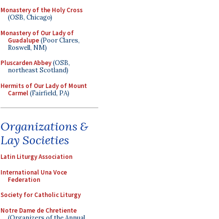
Monastery of the Holy Cross
(OSB, Chicago)
Monastery of Our Lady of
Guadalupe
(Poor Clares,
Roswell, NM)
Pluscarden Abbey
(OSB,
northeast Scotland)
Hermits of Our Lady of Mount
Carmel
(Fairfield, PA)
Organizations &
Lay Societies
Latin Liturgy Association
International Una Voce
Federation
Society for Catholic Liturgy
Notre Dame de Chretiente
(Organizers of the Annual