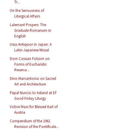
Tr...
On the Seriousness of
Liturgical Affairs
Lalemant Propers: The
Graduale Romanum in
English
Usus Antiqiuor in Japan: A
Latin-Japanese Missal
Dom Cassian Folsom on
Forms of Eucharistic
Reserva...
Dino Marcantonio on Sacred
Art and Architecture
Papal Nuncio to Ireland at EF
Good Friday Liturgy
Votive Mass for Blessed Karl of
Austria
Compendium of the 1961
Revision of the Pontificale...