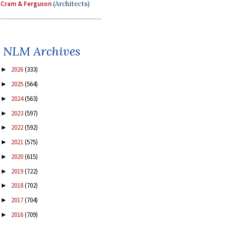
Cram & Ferguson
(Architects)
NLM Archives
2026
(333)
►
2025
(564)
►
2024
(563)
►
2023
(597)
►
2022
(592)
►
2021
(575)
►
2020
(615)
►
2019
(722)
►
2018
(702)
►
2017
(704)
►
2016
(709)
►