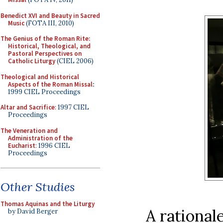
Benedict XVI and Beauty in Sacred
Music
(FOTA III, 2010)
The Genius of the Roman Rite:
Historical, Theological, and
Pastoral Perspectives on
Catholic Liturgy
(CIEL 2006)
Theological and Historical
Aspects of the Roman Missal
:
1999 CIEL Proceedings
Altar and Sacrifice
: 1997 CIEL
Proceedings
The Veneration and
Administration of the
Eucharist
: 1996 CIEL
Proceedings
Other Studies
Thomas Aquinas and the Liturgy
A rationale
by David Berger