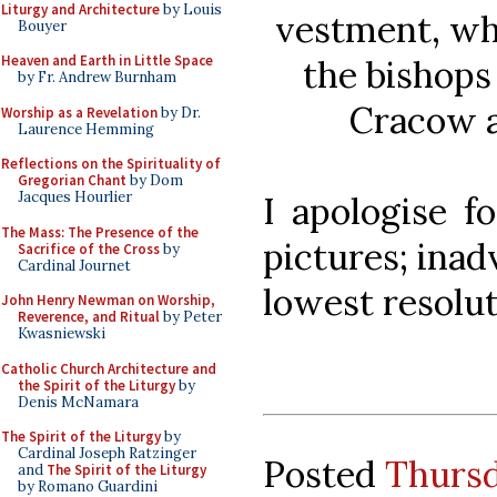
Liturgy and Architecture
by Louis
vestment, wh
Bouyer
Heaven and Earth in Little Space
the bishops
by Fr. Andrew Burnham
Cracow a
Worship as a Revelation
by Dr.
Laurence Hemming
Reflections on the Spirituality of
Gregorian Chant
by Dom
Jacques Hourlier
I apologise f
The Mass: The Presence of the
pictures; inad
Sacrifice of the Cross
by
Cardinal Journet
lowest resolu
John Henry Newman on Worship,
Reverence, and Ritual
by Peter
Kwasniewski
Catholic Church Architecture and
the Spirit of the Liturgy
by
Denis McNamara
The Spirit of the Liturgy
by
Cardinal Joseph Ratzinger
Posted
Thursda
and
The Spirit of the Liturgy
by Romano Guardini