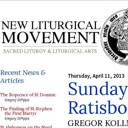
Recent News &
Thursday, April 11, 2013
Articles
Sunday
The Sequence of St Dominic
Ratisb
Gregory DiPippo
The Finding of St Stephen
the First Martyr
Gregory DiPippo
GREGOR KOL
St Alphonsus on the Need