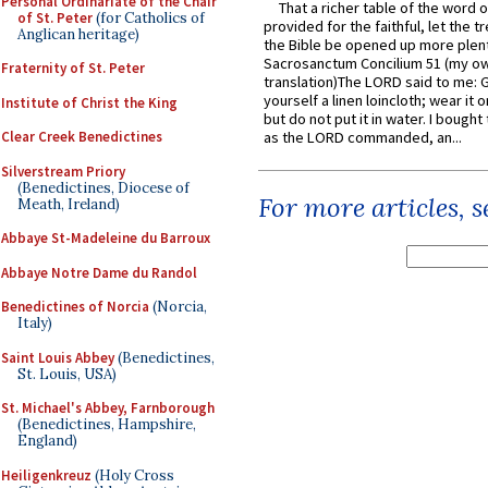
Personal Ordinariate of the Chair
That a richer table of the word
of St. Peter
(for Catholics of
provided for the faithful, let the t
Anglican heritage)
the Bible be opened up more plentif
Sacrosanctum Concilium 51 (my o
Fraternity of St. Peter
translation)The LORD said to me: 
yourself a linen loincloth; wear it o
Institute of Christ the King
but do not put it in water. I bought 
Clear Creek Benedictines
as the LORD commanded, an...
Silverstream Priory
(Benedictines, Diocese of
For more articles, 
Meath, Ireland)
Abbaye St-Madeleine du Barroux
Abbaye Notre Dame du Randol
Benedictines of Norcia
(Norcia,
Italy)
Saint Louis Abbey
(Benedictines,
St. Louis, USA)
St. Michael's Abbey, Farnborough
(Benedictines, Hampshire,
England)
Heiligenkreuz
(Holy Cross