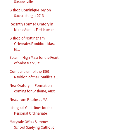
Steubenville
Bishop Dominique Rey on
Sacra Liturgia 2013
Recently Formed Oratory in
Maine Admits First Novice
Bishop of Nottingham
Celebrates Pontifical Mass
fo...
Solemn High Mass for the Feast
of Saint Mark, St. ...
Compendium of the 1961
Revision of the Pontificale...
New Oratory-in-Formation
coming for Brisbane, Aust...
News from Pittsfield, MA.
Liturgical Guidelines for the
Personal Ordinariate...
Maryvale Offers Summer
School Studying Catholic