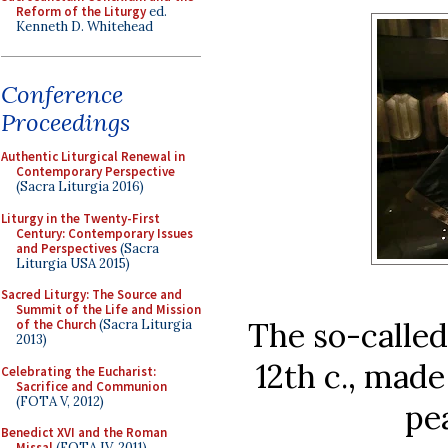
Reform of the Liturgy
ed.
Kenneth D. Whitehead
Conference
Proceedings
Authentic Liturgical Renewal in
Contemporary Perspective
(Sacra Liturgia 2016)
Liturgy in the Twenty-First
Century: Contemporary Issues
and Perspectives
(Sacra
Liturgia USA 2015)
Sacred Liturgy: The Source and
Summit of the Life and Mission
The so-called
of the Church
(Sacra Liturgia
2013)
12th c., mad
Celebrating the Eucharist:
Sacrifice and Communion
(FOTA V, 2012)
pe
Benedict XVI and the Roman
Missal
(FOTA IV, 2011)