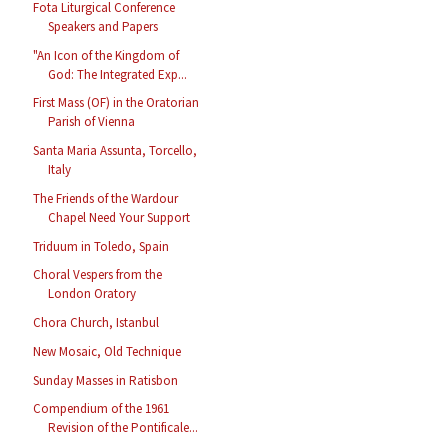
Fota Liturgical Conference
Speakers and Papers
"An Icon of the Kingdom of
God: The Integrated Exp...
First Mass (OF) in the Oratorian
Parish of Vienna
Santa Maria Assunta, Torcello,
Italy
The Friends of the Wardour
Chapel Need Your Support
Triduum in Toledo, Spain
Choral Vespers from the
London Oratory
Chora Church, Istanbul
New Mosaic, Old Technique
Sunday Masses in Ratisbon
Compendium of the 1961
Revision of the Pontificale...