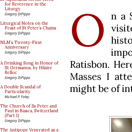
O
for Reverence in the
Liturgy
n a 
Gregory DiPippo
Liturgical Notes on the
vis
Feast of St Peter’s Chains
Gregory DiPippo
hist
NLM’s Twenty-First
Anniversary
impo
Gregory DiPippo
Ratisbon. Her
A Drinking Song in Honor of
St Germanus, by Hilaire
Belloc
Masses I att
Gregory DiPippo
might be of in
A Double Scandal of
Particularity
Michael P. Foley
The Church of Ss Peter and
Paul in Biasca, Switzerland
(Part 1)
Gregory DiPippo
The Antipope Venerated as a