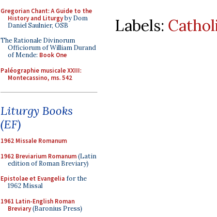
Gregorian Chant: A Guide to the
History and Liturgy
by Dom
Labels:
Cathol
Daniel Saulnier, OSB
The Rationale Divinorum
Officiorum of William Durand
of Mende:
Book One
Paléographie musicale XXIII:
Montecassino, ms. 542
Liturgy Books
(EF)
1962 Missale Romanum
1962 Breviarium Romanum
(Latin
edition of Roman Breviary)
Epistolae et Evangelia
for the
1962 Missal
1961 Latin-English Roman
Breviary
(Baronius Press)