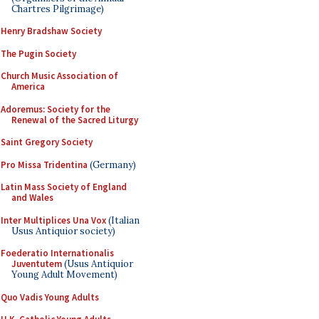
Chartres Pilgrimage)
Henry Bradshaw Society
The Pugin Society
Church Music Association of
America
Adoremus: Society for the
Renewal of the Sacred Liturgy
Saint Gregory Society
Pro Missa Tridentina
(Germany)
Latin Mass Society of England
and Wales
Inter Multiplices Una Vox
(Italian
Usus Antiquior society)
Foederatio Internationalis
Juventutem
(Usus Antiquior
Young Adult Movement)
Quo Vadis Young Adults