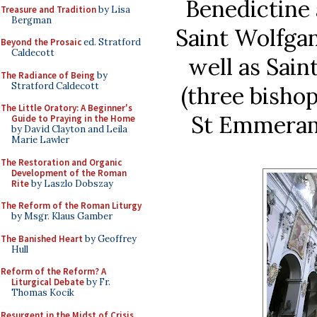
Benedictine 
Treasure and Tradition
by Lisa
Bergman
Saint Wolfga
Beyond the Prosaic
ed. Stratford
Caldecott
well as Sain
The Radiance of Being
by
Stratford Caldecott
(three bishop
The Little Oratory: A Beginner's
St Emmeram
Guide to Praying in the Home
by David Clayton and Leila
Marie Lawler
The Restoration and Organic
Development of the Roman
Rite
by Laszlo Dobszay
The Reform of the Roman Liturgy
by Msgr. Klaus Gamber
The Banished Heart
by Geoffrey
Hull
Reform of the Reform? A
Liturgical Debate
by Fr.
Thomas Kocik
Resurgent in the Midst of Crisis