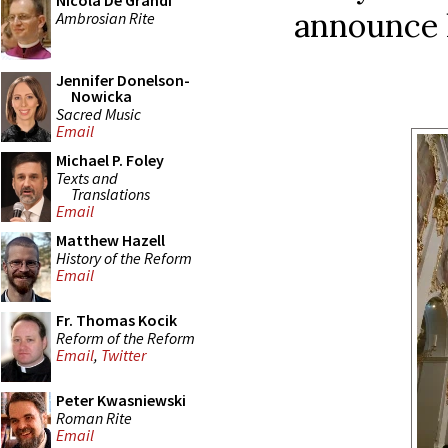
Nicola De Grandi
announce h
Ambrosian Rite
Jennifer Donelson-
Nowicka
Sacred Music
Email
Michael P. Foley
Texts and
Translations
Email
Matthew Hazell
History of the Reform
Email
Fr. Thomas Kocik
Reform of the Reform
Email
,
Twitter
Peter Kwasniewski
Roman Rite
Email