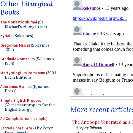
Other Liturgical
Books
The Monastic Diurnal
(St.
Michael's Abbey Press)
Kyriale
(Solesmes)
Gregorian Missal
(Solesmes,
2012)
Graduale Romanum
(Solesmes,
1974)
Martyrologium Romanum
(2004
Latin Edition)
Adoremus Hymnal
(Ignatius
Press)
Simple English Propers
(Vernacular propers for the
More recent article
English liturgy)
Ad Completorium
(
sample
)
The Antipope Venerated as a 
Gregory DiPippo
Sacred Choral Works
by Peter
Kwasniewski