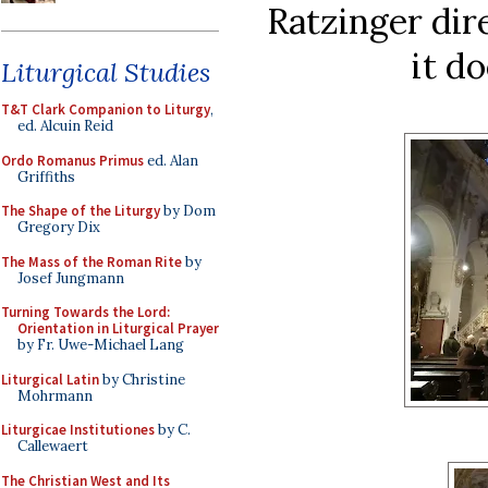
Ratzinger dir
it d
Liturgical Studies
T&T Clark Companion to Liturgy
,
ed. Alcuin Reid
Ordo Romanus Primus
ed. Alan
Griffiths
The Shape of the Liturgy
by Dom
Gregory Dix
The Mass of the Roman Rite
by
Josef Jungmann
Turning Towards the Lord:
Orientation in Liturgical Prayer
by Fr. Uwe-Michael Lang
Liturgical Latin
by Christine
Mohrmann
Liturgicae Institutiones
by C.
Callewaert
The Christian West and Its