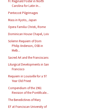
Fr. Reginald Foster in North
Carolina for Latin In...
Pentecost Pilgrimages
Mass in Kyoto, Japan
Opera Familia Christi, Rome
Dominican House Chapel, Lviv
Solemn Requiem of Dom
Philip Anderson, OSB in
Melb...
Sacred Art and the Franciscans
Liturgical Developments in San
Francisco
Requiem in Louisville for a 97
Year Old Priest
Compendium of the 1961
Revision of the Pontificale...
The Benedictines of Mary
EF at Franciscan University of