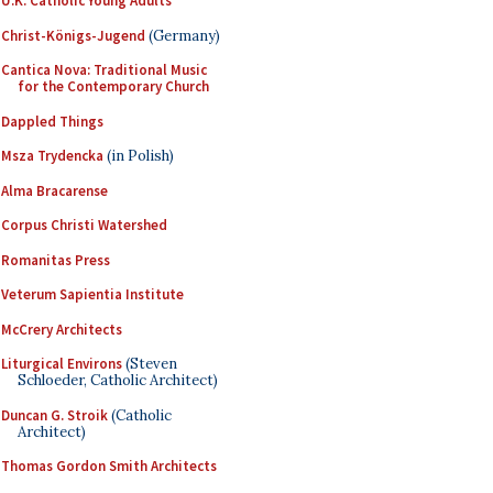
U.K. Catholic Young Adults
Christ-Königs-Jugend
(Germany)
Cantica Nova: Traditional Music
for the Contemporary Church
Dappled Things
Msza Trydencka
(in Polish)
Alma Bracarense
Corpus Christi Watershed
Romanitas Press
Veterum Sapientia Institute
McCrery Architects
Liturgical Environs
(Steven
Schloeder, Catholic Architect)
Duncan G. Stroik
(Catholic
Architect)
Thomas Gordon Smith Architects