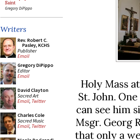
Saint
Gregory DiPippo
Writers
Rev. Robert C.
Pasley, KCHS
Publisher
Email
Gregory DiPippo
Editor
Email
Holy Mass at
David Clayton
St. John. One
Sacred Art
Email
,
Twitter
can see him si
Charles Cole
Msgr. Georg R
Sacred Music
Email
,
Twitter
that only a we