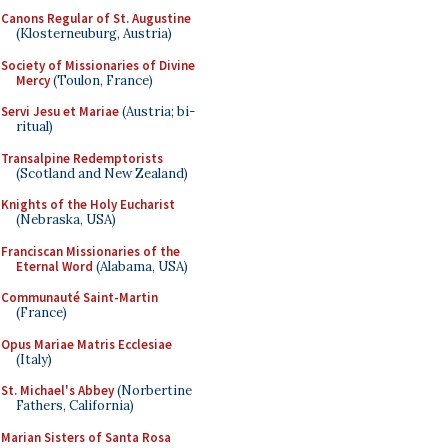
Canons Regular of St. Augustine
(Klosterneuburg, Austria)
Society of Missionaries of Divine
Mercy
(Toulon, France)
Servi Jesu et Mariae
(Austria; bi-
ritual)
Transalpine Redemptorists
(Scotland and New Zealand)
Knights of the Holy Eucharist
(Nebraska, USA)
Franciscan Missionaries of the
Eternal Word
(Alabama, USA)
Communauté Saint-Martin
(France)
Opus Mariae Matris Ecclesiae
(Italy)
St. Michael's Abbey
(Norbertine
Fathers, California)
Marian Sisters of Santa Rosa