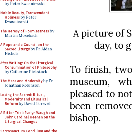
by Peter Kwasniewski
Noble Beauty, Transcendent
Holiness
by Peter
Kwasniewski
A picture of 
The Heresy of Formlessness
by
Martin Mosebach
day, to g
A Pope and a Council on the
Sacred Liturgy
by Fr. Aidan
Nichols
After Writing: On the Liturgical
To finish, tw
Consummation of Philosophy
by Catherine Pickstock
museum, whe
The Mass and Modernity
by Fr.
Jonathan Robinson
pleased to not
Losing the Sacred: Ritual,
Modernity and Liturgical
been removed
Reform
by David Torevell
A Bitter Trial: Evelyn Waugh and
bishop.
John Cardinal Heenan on the
Liturgical Changes
Sacrosanctum Concilium and the