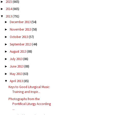
2015
(665)
►
2014
(665)
►
2013
(791)
▼
December 2013
(54)
►
November 2013
(58)
►
October 2013
(57)
►
September 2013
(44)
►
August 2013
(88)
►
July 2013
(86)
►
June 2013
(88)
►
May 2013
(63)
►
April 2013
(65)
▼
Keys to Good Liturgical Music:
Training and Inspir...
Photographs from the
Pontifical Liturgy According
...