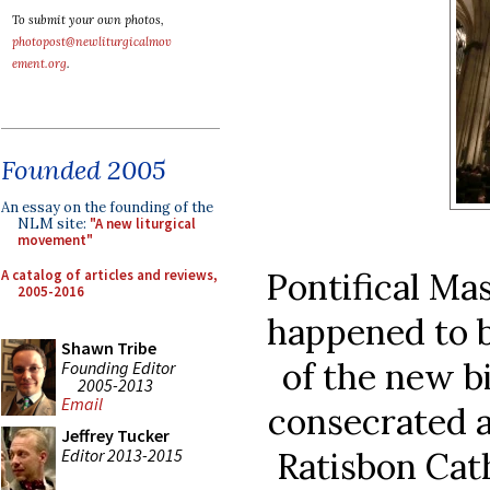
To submit your own photos,
photopost@newliturgicalmov
ement.org
.
Founded 2005
An essay on the founding of the
NLM site:
"A new liturgical
movement"
Pontifical Mas
A catalog of articles and reviews,
2005-2016
happened to b
Shawn Tribe
of the new b
Founding Editor
2005-2013
Email
consecrated 
Jeffrey Tucker
Editor 2013-2015
Ratisbon Cat