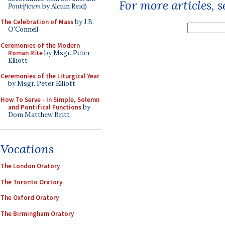
For more articles, 
Pontificum
by Alcuin Reid)
The Celebration of Mass
by J.B.
O'Connell
Ceremonies of the Modern
Roman Rite
by Msgr. Peter
Elliott
Ceremonies of the Liturgical Year
by Msgr. Peter Elliott
How To Serve - In Simple, Solemn
and Pontifical Functions
by
Dom Matthew Britt
Vocations
The London Oratory
The Toronto Oratory
The Oxford Oratory
The Birmingham Oratory