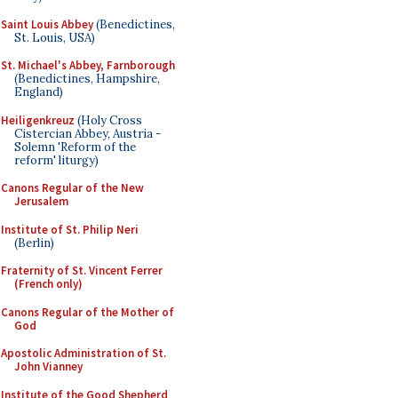
Saint Louis Abbey
(Benedictines,
St. Louis, USA)
St. Michael's Abbey, Farnborough
(Benedictines, Hampshire,
England)
Heiligenkreuz
(Holy Cross
Cistercian Abbey, Austria -
Solemn 'Reform of the
reform' liturgy)
Canons Regular of the New
Jerusalem
Institute of St. Philip Neri
(Berlin)
Fraternity of St. Vincent Ferrer
(French only)
Canons Regular of the Mother of
God
Apostolic Administration of St.
John Vianney
Institute of the Good Shepherd