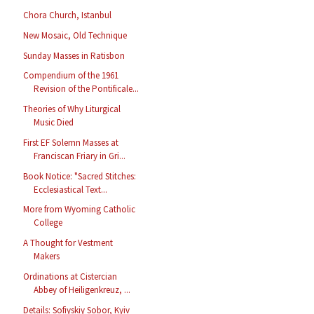
Chora Church, Istanbul
New Mosaic, Old Technique
Sunday Masses in Ratisbon
Compendium of the 1961
Revision of the Pontificale...
Theories of Why Liturgical
Music Died
First EF Solemn Masses at
Franciscan Friary in Gri...
Book Notice: "Sacred Stitches:
Ecclesiastical Text...
More from Wyoming Catholic
College
A Thought for Vestment
Makers
Ordinations at Cistercian
Abbey of Heiligenkreuz, ...
Details: Sofiyskiy Sobor, Kyiv