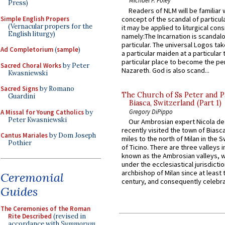
Michael P. Foley
Press)
Readers of NLM will be familiar 
Simple English Propers
concept of the scandal of particul
(Vernacular propers for the
it may be applied to liturgical con
English liturgy)
namely:The Incarnation is scandal
particular. The universal Logos ta
Ad Completorium
(
sample
)
a particular maiden at a particular 
particular place to become the pe
Sacred Choral Works
by Peter
Nazareth. God is also scand...
Kwasniewski
Sacred Signs
by Romano
The Church of Ss Peter and P
Guardini
Biasca, Switzerland (Part 1)
Gregory DiPippo
A Missal for Young Catholics
by
Peter Kwasniewski
Our Ambrosian expert Nicola de
recently visited the town of Biasc
Cantus Mariales
by Dom Joseph
miles to the north of Milan in the 
Pothier
of Ticino. There are three valleys i
known as the Ambrosian valleys, 
under the ecclesiastical jurisdictio
archbishop of Milan since at least 
Ceremonial
century, and consequently celebrat
Guides
The Ceremonies of the Roman
Rite Described
(revised in
accordance with
Summorum