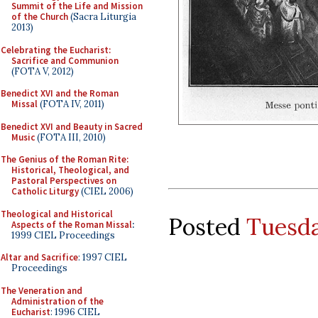
Summit of the Life and Mission
of the Church
(Sacra Liturgia
2013)
Celebrating the Eucharist:
Sacrifice and Communion
(FOTA V, 2012)
Benedict XVI and the Roman
Missal
(FOTA IV, 2011)
Benedict XVI and Beauty in Sacred
Music
(FOTA III, 2010)
The Genius of the Roman Rite:
Historical, Theological, and
Pastoral Perspectives on
Catholic Liturgy
(CIEL 2006)
Theological and Historical
Posted
Tuesda
Aspects of the Roman Missal
:
1999 CIEL Proceedings
Altar and Sacrifice
: 1997 CIEL
Proceedings
The Veneration and
Administration of the
Eucharist
: 1996 CIEL