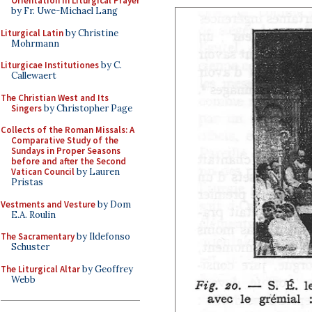
Orientation in Liturgical Prayer
by Fr. Uwe-Michael Lang
Liturgical Latin
by Christine
Mohrmann
Liturgicae Institutiones
by C.
Callewaert
The Christian West and Its
Singers
by Christopher Page
Collects of the Roman Missals: A
Comparative Study of the
Sundays in Proper Seasons
before and after the Second
Vatican Council
by Lauren
Pristas
Vestments and Vesture
by Dom
E.A. Roulin
The Sacramentary
by Ildefonso
Schuster
The Liturgical Altar
by Geoffrey
Webb