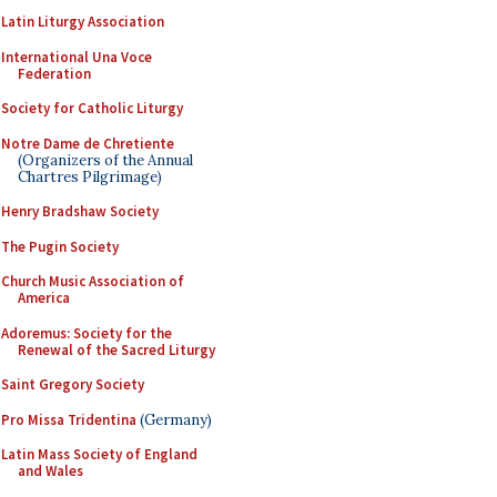
Latin Liturgy Association
International Una Voce
Federation
Society for Catholic Liturgy
Notre Dame de Chretiente
(Organizers of the Annual
Chartres Pilgrimage)
Henry Bradshaw Society
The Pugin Society
Church Music Association of
America
Adoremus: Society for the
Renewal of the Sacred Liturgy
Saint Gregory Society
Pro Missa Tridentina
(Germany)
Latin Mass Society of England
and Wales