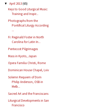
April 2013
(65)
▼
Keys to Good Liturgical Music:
Training and Inspir...
Photographs from the
Pontifical Liturgy According
...
Fr. Reginald Foster in North
Carolina for Latin In...
Pentecost Pilgrimages
Mass in Kyoto, Japan
Opera Familia Christi, Rome
Dominican House Chapel, Lviv
Solemn Requiem of Dom
Philip Anderson, OSB in
Melb...
Sacred Art and the Franciscans
Liturgical Developments in San
Francisco