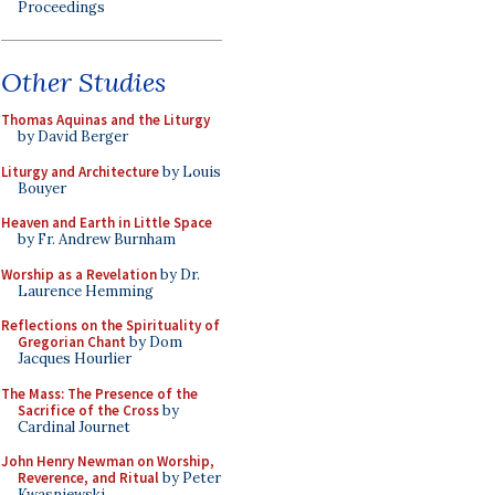
Proceedings
Other Studies
Thomas Aquinas and the Liturgy
by David Berger
Liturgy and Architecture
by Louis
Bouyer
Heaven and Earth in Little Space
by Fr. Andrew Burnham
Worship as a Revelation
by Dr.
Laurence Hemming
Reflections on the Spirituality of
Gregorian Chant
by Dom
Jacques Hourlier
The Mass: The Presence of the
Sacrifice of the Cross
by
Cardinal Journet
John Henry Newman on Worship,
Reverence, and Ritual
by Peter
Kwasniewski