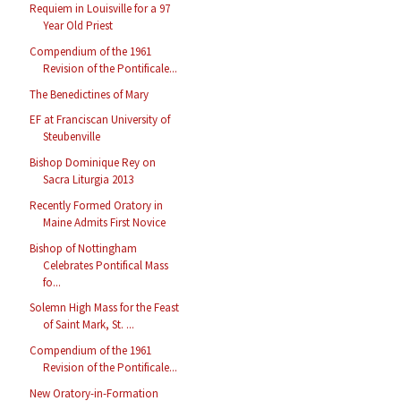
Requiem in Louisville for a 97
Year Old Priest
Compendium of the 1961
Revision of the Pontificale...
The Benedictines of Mary
EF at Franciscan University of
Steubenville
Bishop Dominique Rey on
Sacra Liturgia 2013
Recently Formed Oratory in
Maine Admits First Novice
Bishop of Nottingham
Celebrates Pontifical Mass
fo...
Solemn High Mass for the Feast
of Saint Mark, St. ...
Compendium of the 1961
Revision of the Pontificale...
New Oratory-in-Formation