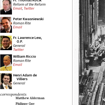
Fr. Thomas Kocik
Reform of the Reform
Email
,
Twitter
Peter Kwasniewski
Roman Rite
Email
Fr. Lawrence Lew,
O.P.
General
Twitter
William Riccio
Roman Rite
Email
Henri Adam de
Villiers
General
correspondents
Matthew Alderman
Philippe Guy