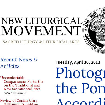
Recent News &
Tuesday, April 30, 2013
Articles
Photog
Uncomfortable
the Pon
Comparisons? Fr. Barthe
on the Traditional and
New Sacramental Rites
Peter Kwasniewski
Accordi
Review of Cosima Clara
Gillhammer’s
Light on