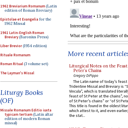
1962 Breviarium Romanum
(Latin
edition of Roman Breviary)
Epistolae et Evangelia
for the
1962 Missal
1961 Latin-English Roman
Breviary
(Baronius Press)
Liber Brevior
(1954 edition)
More recent article
Rituale Romanum
Roman Ritual
(3 volume set)
Liturgical Notes on the Feast 
Peter’s Chains
The Layman's Missal
Gregory DiPippo
The Latin name of today’s feast 
Tridentine Missal and Breviary is “
Liturgy Books
Vincula”, which is translated literal
feast of St Peter at the chains”, n
(OF)
of St Peter’s chains” or “of St Pete
This title is found in the oldest lit
Missale Romanum Editio iuxta
which attest to it, and even earlier, 
typicam tertiam
(Latin altar
the stat...
edition of modern Roman
missal)