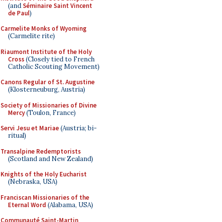
(and
Séminaire Saint Vincent
de Paul
)
Carmelite Monks of Wyoming
(Carmelite rite)
Riaumont Institute of the Holy
Cross
(Closely tied to French
Catholic Scouting Movement)
Canons Regular of St. Augustine
(Klosterneuburg, Austria)
Society of Missionaries of Divine
Mercy
(Toulon, France)
Servi Jesu et Mariae
(Austria; bi-
ritual)
Transalpine Redemptorists
(Scotland and New Zealand)
Knights of the Holy Eucharist
(Nebraska, USA)
Franciscan Missionaries of the
Eternal Word
(Alabama, USA)
Communauté Saint-Martin