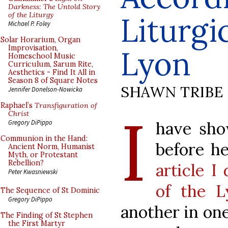
Darkness: The Untold Story
of the Liturgy
Liturgi
Michael P. Foley
Solar Horarium, Organ
Improvisation,
Lyon
Homeschool Music
Curriculum, Sarum Rite,
Aesthetics - Find It All in
Season 8 of Square Notes
SHAWN TRIBE
Jennifer Donelson-Nowicka
Raphael’s
Transfiguration of
I
Christ
have sho
Gregory DiPippo
Communion in the Hand:
before he
Ancient Norm, Humanist
Myth, or Protestant
Rebellion?
article I
Peter Kwasniewski
of the L
The Sequence of St Dominic
Gregory DiPippo
another in one
The Finding of St Stephen
the First Martyr