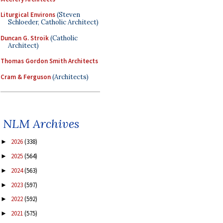
Liturgical Environs
(Steven
Schloeder, Catholic Architect)
Duncan G. Stroik
(Catholic
Architect)
Thomas Gordon Smith Architects
Cram & Ferguson
(Architects)
NLM Archives
2026
(338)
►
2025
(564)
►
2024
(563)
►
2023
(597)
►
2022
(592)
►
2021
(575)
►