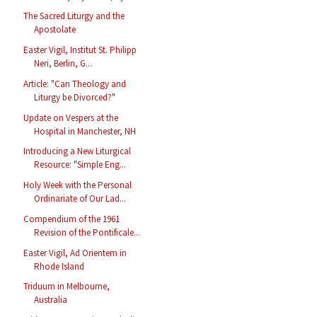
The Sacred Liturgy and the
Apostolate
Easter Vigil, Institut St. Philipp
Neri, Berlin, G...
Article: "Can Theology and
Liturgy be Divorced?"
Update on Vespers at the
Hospital in Manchester, NH
Introducing a New Liturgical
Resource: "Simple Eng...
Holy Week with the Personal
Ordinariate of Our Lad...
Compendium of the 1961
Revision of the Pontificale...
Easter Vigil, Ad Orientem in
Rhode Island
Triduum in Melbourne,
Australia