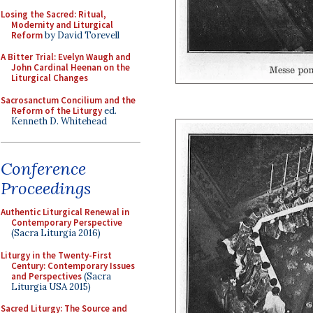
Losing the Sacred: Ritual,
Modernity and Liturgical
Reform
by David Torevell
A Bitter Trial: Evelyn Waugh and
John Cardinal Heenan on the
Liturgical Changes
Sacrosanctum Concilium and the
Reform of the Liturgy
ed.
Kenneth D. Whitehead
Conference
Proceedings
Authentic Liturgical Renewal in
Contemporary Perspective
(Sacra Liturgia 2016)
Liturgy in the Twenty-First
Century: Contemporary Issues
and Perspectives
(Sacra
Liturgia USA 2015)
Sacred Liturgy: The Source and