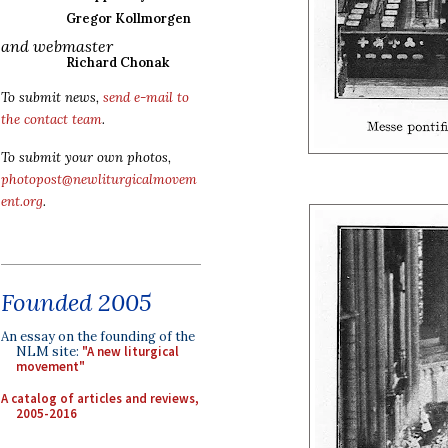
Gregor Kollmorgen
and webmaster
Richard Chonak
To submit news,
send e-mail to
the contact team
.
To submit your own photos,
photopost@newliturgicalmovem
ent.org
.
Founded 2005
An essay on the founding of the
NLM site:
"A new liturgical
movement"
A catalog of articles and reviews,
2005-2016