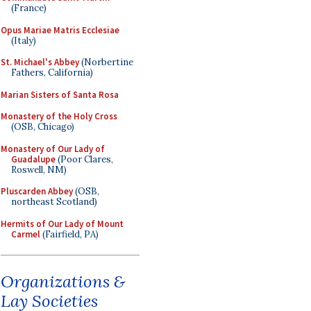
(France)
Opus Mariae Matris Ecclesiae
(Italy)
St. Michael's Abbey
(Norbertine
Fathers, California)
Marian Sisters of Santa Rosa
Monastery of the Holy Cross
(OSB, Chicago)
Monastery of Our Lady of
Guadalupe
(Poor Clares,
Roswell, NM)
Pluscarden Abbey
(OSB,
northeast Scotland)
Hermits of Our Lady of Mount
Carmel
(Fairfield, PA)
Organizations &
Lay Societies