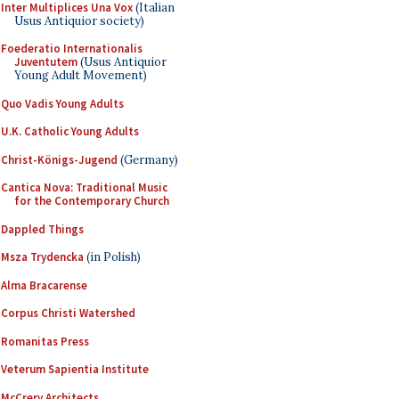
Inter Multiplices Una Vox
(Italian
Usus Antiquior society)
Foederatio Internationalis
Juventutem
(Usus Antiquior
Young Adult Movement)
Quo Vadis Young Adults
U.K. Catholic Young Adults
Christ-Königs-Jugend
(Germany)
Cantica Nova: Traditional Music
for the Contemporary Church
Dappled Things
Msza Trydencka
(in Polish)
Alma Bracarense
Corpus Christi Watershed
Romanitas Press
Veterum Sapientia Institute
McCrery Architects