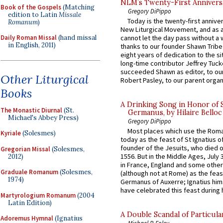
NLM’s Twenty-First Annivers
Book of the Gospels
(Matching
Gregory DiPippo
edition to Latin
Missale
Today is the twenty-first annive
Romanum
)
New Liturgical Movement, and as 
cannot let the day pass without a 
Daily Roman Missal
(hand missal
in English, 2011)
thanks to our founder Shawn Tribe 
eight years of dedication to the si
long-time contributor Jeffrey Tuck
succeeded Shawn as editor, to our
Other Liturgical
Robert Pasley, to our parent organi
Books
A Drinking Song in Honor of 
The Monastic Diurnal
(St.
Germanus, by Hilaire Belloc
Michael's Abbey Press)
Gregory DiPippo
Most places which use the Rom
Kyriale
(Solesmes)
today as the feast of St Ignatius o
founder of the Jesuits, who died o
Gregorian Missal
(Solesmes,
1556. But in the Middle Ages, July
2012)
in France, England and some other
Graduale Romanum
(Solesmes,
(although not at Rome) as the feas
1974)
Germanus of Auxerre; Ignatius him
have celebrated this feast during h
Martyrologium Romanum
(2004
Latin Edition)
A Double Scandal of Particula
Adoremus Hymnal
(Ignatius