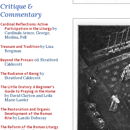
Critique &
Commentary
Cardinal Reflections: Active
Participation in the Liturgy
by
Cardinals Arinze, George,
Medina, Pell
Treasure and Tradition
by Lisa
Bergman
Beyond the Prosaic
ed. Stratford
Caldecott
The Radiance of Being
by
Stratford Caldecott
The Little Oratory: A Beginner's
Guide to Praying in the Home
by David Clayton and Leila
Marie Lawler
The Restoration and Organic
Development of the Roman
Rite
by Laszlo Dobszay
The Reform of the Roman Liturgy