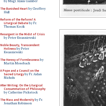
by Msgr. Klaus Gamber
The Banished Heart
by Geoffrey
Hull
Reform of the Reform? A
Liturgical Debate
by Fr.
Thomas Kocik
Resurgent in the Midst of Crisis
by Peter Kwasniewski
Noble Beauty, Transcendent
Holiness
by Peter
Kwasniewski
The Heresy of Formlessness
by
Martin Mosebach
A Pope and a Council on the
Sacred Liturgy
by Fr. Aidan
Nichols
After Writing: On the Liturgical
Consummation of Philosophy
by Catherine Pickstock
The Mass and Modernity
by Fr.
Jonathan Robinson