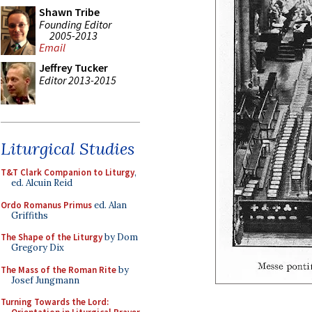
Shawn Tribe
Founding Editor
2005-2013
Email
Jeffrey Tucker
Editor 2013-2015
Liturgical Studies
T&T Clark Companion to Liturgy
,
ed. Alcuin Reid
Ordo Romanus Primus
ed. Alan
Griffiths
The Shape of the Liturgy
by Dom
Gregory Dix
The Mass of the Roman Rite
by
Josef Jungmann
Turning Towards the Lord: