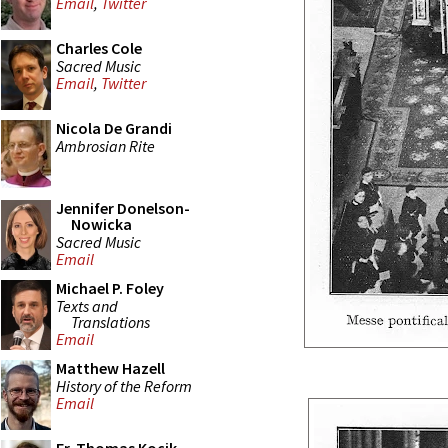
Email
,
Twitter
Charles Cole
Sacred Music
Email
,
Twitter
Nicola De Grandi
Ambrosian Rite
Jennifer Donelson-
Nowicka
Sacred Music
Email
Michael P. Foley
Texts and
Translations
Email
Matthew Hazell
History of the Reform
Email