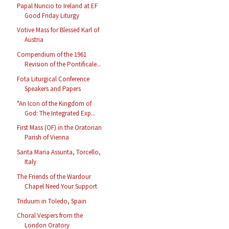
Papal Nuncio to Ireland at EF
Good Friday Liturgy
Votive Mass for Blessed Karl of
Austria
Compendium of the 1961
Revision of the Pontificale...
Fota Liturgical Conference
Speakers and Papers
"An Icon of the Kingdom of
God: The Integrated Exp...
First Mass (OF) in the Oratorian
Parish of Vienna
Santa Maria Assunta, Torcello,
Italy
The Friends of the Wardour
Chapel Need Your Support
Triduum in Toledo, Spain
Choral Vespers from the
London Oratory