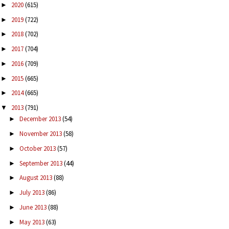
2020
(615)
►
2019
(722)
►
2018
(702)
►
2017
(704)
►
2016
(709)
►
2015
(665)
►
2014
(665)
►
2013
(791)
▼
December 2013
(54)
►
November 2013
(58)
►
October 2013
(57)
►
September 2013
(44)
►
August 2013
(88)
►
July 2013
(86)
►
June 2013
(88)
►
May 2013
(63)
►