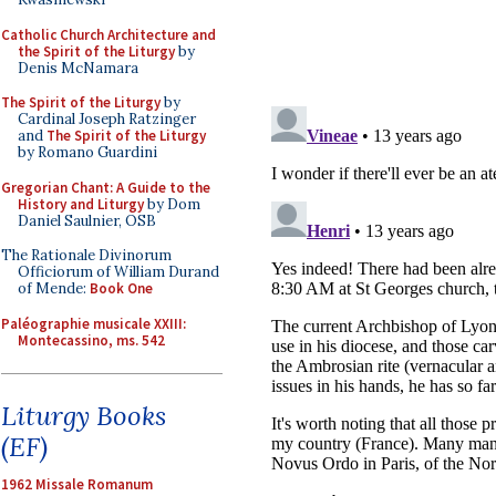
Catholic Church Architecture and
the Spirit of the Liturgy
by
Denis McNamara
The Spirit of the Liturgy
by
Cardinal Joseph Ratzinger
and
The Spirit of the Liturgy
by Romano Guardini
Gregorian Chant: A Guide to the
History and Liturgy
by Dom
Daniel Saulnier, OSB
The Rationale Divinorum
Officiorum of William Durand
of Mende:
Book One
Paléographie musicale XXIII:
Montecassino, ms. 542
Liturgy Books
(EF)
1962 Missale Romanum