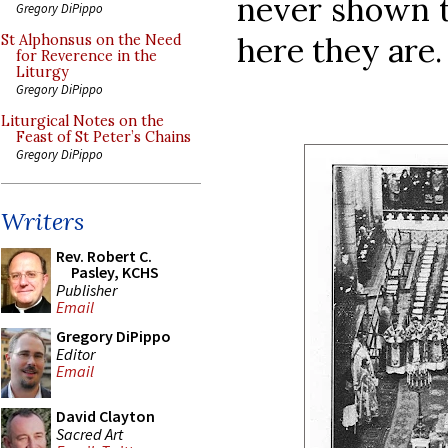
never shown th
Gregory DiPippo
here they are.
St Alphonsus on the Need
for Reverence in the
Liturgy
Gregory DiPippo
Liturgical Notes on the
Feast of St Peter’s Chains
Gregory DiPippo
Writers
Rev. Robert C.
Pasley, KCHS
Publisher
Email
Gregory DiPippo
Editor
Email
David Clayton
Sacred Art