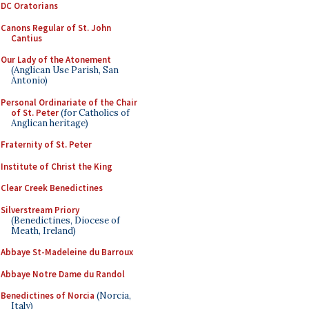
DC Oratorians
Canons Regular of St. John
Cantius
Our Lady of the Atonement
(Anglican Use Parish, San
Antonio)
Personal Ordinariate of the Chair
of St. Peter
(for Catholics of
Anglican heritage)
Fraternity of St. Peter
Institute of Christ the King
Clear Creek Benedictines
Silverstream Priory
(Benedictines, Diocese of
Meath, Ireland)
Abbaye St-Madeleine du Barroux
Abbaye Notre Dame du Randol
Benedictines of Norcia
(Norcia,
Italy)