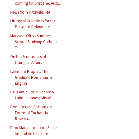
coming for Brisbane, Aust...
News from Pittsfield, MA.
Liturgical Guidelines for the
Personal Ordinariate...
Maryvale Offers Summer
School Studying Catholic
Tr...
On the Seriousness of
Liturgical Affairs
Lalemant Propers: The
Graduale Romanum in
English
Usus Antiqiuor in Japan: A
Latin-Japanese Missal
Dom Cassian Folsom on
Forms of Eucharistic
Reserva...
Dino Marcantonio on Sacred
Art and Architecture