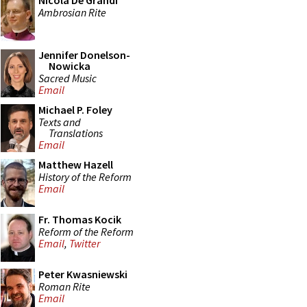
Nicola De Grandi
Ambrosian Rite
Jennifer Donelson-
Nowicka
Sacred Music
Email
Michael P. Foley
Texts and
Translations
Email
Matthew Hazell
History of the Reform
Email
Fr. Thomas Kocik
Reform of the Reform
Email
,
Twitter
Peter Kwasniewski
Roman Rite
Email