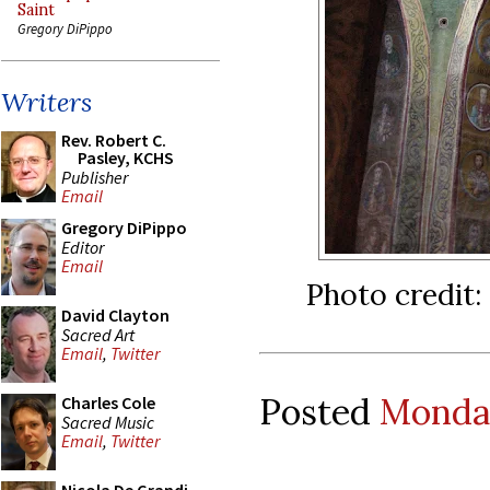
Saint
Gregory DiPippo
Writers
Rev. Robert C.
Pasley, KCHS
Publisher
Email
Gregory DiPippo
Editor
Email
Photo credit:
David Clayton
Sacred Art
Email
,
Twitter
Posted
Monday
Charles Cole
Sacred Music
Email
,
Twitter