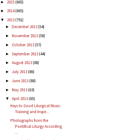
2015
(665)
►
2014
(665)
►
2013
(791)
▼
December 2013
(54)
►
November 2013
(58)
►
October 2013
(57)
►
September 2013
(44)
►
August 2013
(88)
►
July 2013
(86)
►
June 2013
(88)
►
May 2013
(63)
►
April 2013
(65)
▼
Keys to Good Liturgical Music:
Training and Inspir...
Photographs from the
Pontifical Liturgy According
...