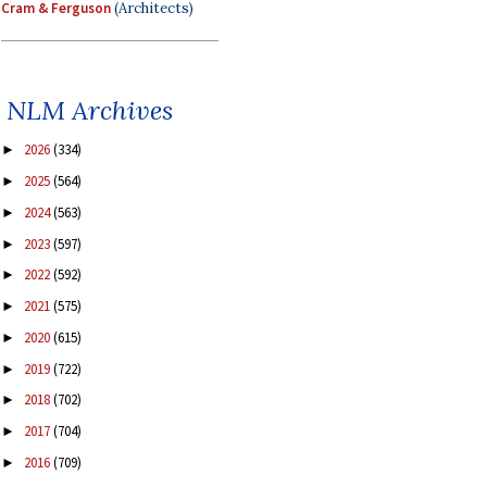
Cram & Ferguson
(Architects)
NLM Archives
2026
(334)
►
2025
(564)
►
2024
(563)
►
2023
(597)
►
2022
(592)
►
2021
(575)
►
2020
(615)
►
2019
(722)
►
2018
(702)
►
2017
(704)
►
2016
(709)
►