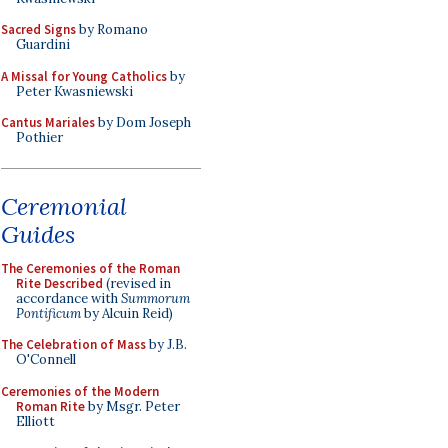
Sacred Signs
by Romano
Guardini
A Missal for Young Catholics
by
Peter Kwasniewski
Cantus Mariales
by Dom Joseph
Pothier
Ceremonial
Guides
The Ceremonies of the Roman
Rite Described
(revised in
accordance with
Summorum
Pontificum
by Alcuin Reid)
The Celebration of Mass
by J.B.
O'Connell
Ceremonies of the Modern
Roman Rite
by Msgr. Peter
Elliott