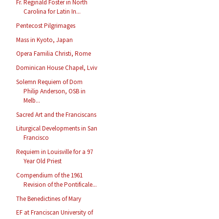
Fr. Reginald Foster in North
Carolina for Latin In...
Pentecost Pilgrimages
Mass in Kyoto, Japan
Opera Familia Christi, Rome
Dominican House Chapel, Lviv
Solemn Requiem of Dom
Philip Anderson, OSB in
Melb...
Sacred Art and the Franciscans
Liturgical Developments in San
Francisco
Requiem in Louisville for a 97
Year Old Priest
Compendium of the 1961
Revision of the Pontificale...
The Benedictines of Mary
EF at Franciscan University of