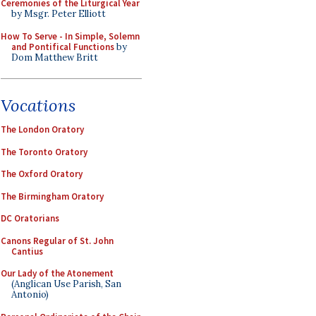
Ceremonies of the Liturgical Year
by Msgr. Peter Elliott
How To Serve - In Simple, Solemn
and Pontifical Functions
by
Dom Matthew Britt
Vocations
The London Oratory
The Toronto Oratory
The Oxford Oratory
The Birmingham Oratory
DC Oratorians
Canons Regular of St. John
Cantius
Our Lady of the Atonement
(Anglican Use Parish, San
Antonio)