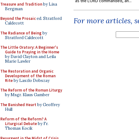
as the LORD commanded, an...
Treasure and Tradition
by Lisa
Bergman
Beyond the Prosaic
ed. Stratford
For more articles, 
Caldecott
The Radiance of Being
by
Stratford Caldecott
The Little Oratory: A Beginner's
Guide to Praying in the Home
by David Clayton and Leila
Marie Lawler
The Restoration and Organic
Development of the Roman
Rite
by Laszlo Dobszay
The Reform of the Roman Liturgy
by Msgr. Klaus Gamber
The Banished Heart
by Geoffrey
Hull
Reform of the Reform? A
Liturgical Debate
by Fr.
Thomas Kocik
Resurgent in the Midst of Crisis