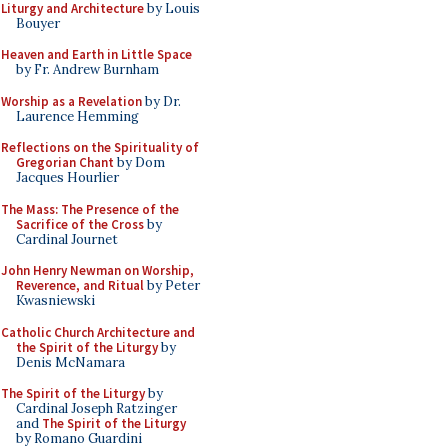
Liturgy and Architecture
by Louis
Bouyer
Heaven and Earth in Little Space
by Fr. Andrew Burnham
Worship as a Revelation
by Dr.
Laurence Hemming
Reflections on the Spirituality of
Gregorian Chant
by Dom
Jacques Hourlier
The Mass: The Presence of the
Sacrifice of the Cross
by
Cardinal Journet
John Henry Newman on Worship,
Reverence, and Ritual
by Peter
Kwasniewski
Catholic Church Architecture and
the Spirit of the Liturgy
by
Denis McNamara
The Spirit of the Liturgy
by
Cardinal Joseph Ratzinger
and
The Spirit of the Liturgy
by Romano Guardini