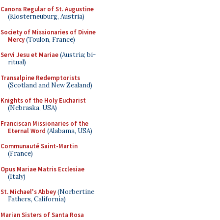
Canons Regular of St. Augustine
(Klosterneuburg, Austria)
Society of Missionaries of Divine
Mercy
(Toulon, France)
Servi Jesu et Mariae
(Austria; bi-
ritual)
Transalpine Redemptorists
(Scotland and New Zealand)
Knights of the Holy Eucharist
(Nebraska, USA)
Franciscan Missionaries of the
Eternal Word
(Alabama, USA)
Communauté Saint-Martin
(France)
Opus Mariae Matris Ecclesiae
(Italy)
St. Michael's Abbey
(Norbertine
Fathers, California)
Marian Sisters of Santa Rosa