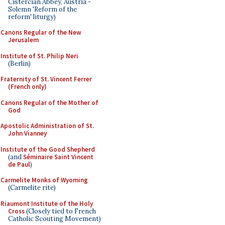
Cistercian Abbey, Austria -
Solemn 'Reform of the
reform' liturgy)
Canons Regular of the New
Jerusalem
Institute of St. Philip Neri
(Berlin)
Fraternity of St. Vincent Ferrer
(French only)
Canons Regular of the Mother of
God
Apostolic Administration of St.
John Vianney
Institute of the Good Shepherd
(and
Séminaire Saint Vincent
de Paul
)
Carmelite Monks of Wyoming
(Carmelite rite)
Riaumont Institute of the Holy
Cross
(Closely tied to French
Catholic Scouting Movement)