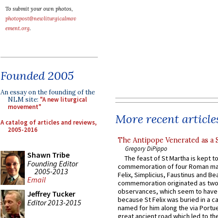
To submit your own photos,
photopost@newliturgicalmov
ement.org
.
Founded 2005
An essay on the founding of the
NLM site:
"A new liturgical
movement"
More recent article
A catalog of articles and reviews,
2005-2016
The Antipope Venerated as a 
Gregory DiPippo
Shawn Tribe
The feast of St Martha is kept t
Founding Editor
commemoration of four Roman ma
2005-2013
Felix, Simplicius, Faustinus and Bea
Email
commemoration originated as two
observances, which seem to have
Jeffrey Tucker
because St Felix was buried in a 
Editor 2013-2015
named for him along the via Portue
great ancient road which led to the 