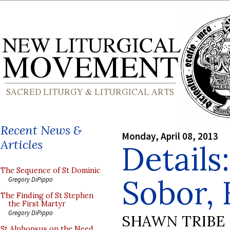
Recent News &
Monday, April 08, 2013
Articles
Details
The Sequence of St Dominic
Sobor, 
Gregory DiPippo
The Finding of St Stephen
the First Martyr
Gregory DiPippo
SHAWN TRIBE
St Alphonsus on the Need