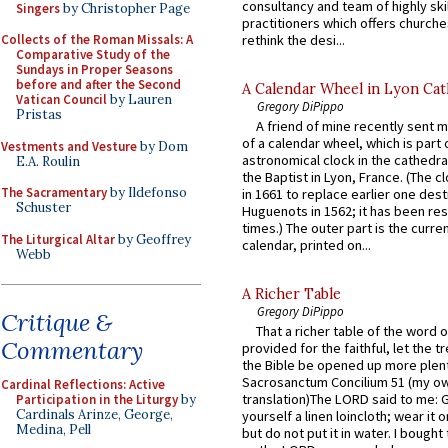
consultancy and team of highly ski
Singers
by Christopher Page
practitioners which offers churche
rethink the desi...
Collects of the Roman Missals: A
Comparative Study of the
Sundays in Proper Seasons
before and after the Second
A Calendar Wheel in Lyon Cat
Vatican Council
by Lauren
Gregory DiPippo
Pristas
A friend of mine recently sent m
of a calendar wheel, which is part 
Vestments and Vesture
by Dom
astronomical clock in the cathedra
E.A. Roulin
the Baptist in Lyon, France. (The c
The Sacramentary
by Ildefonso
in 1661 to replace earlier one des
Schuster
Huguenots in 1562; it has been re
times.) The outer part is the current
The Liturgical Altar
by Geoffrey
calendar, printed on...
Webb
A Richer Table
Gregory DiPippo
Critique &
That a richer table of the word
Commentary
provided for the faithful, let the t
the Bible be opened up more plentif
Sacrosanctum Concilium 51 (my o
Cardinal Reflections: Active
translation)The LORD said to me: 
Participation in the Liturgy
by
Cardinals Arinze, George,
yourself a linen loincloth; wear it o
Medina, Pell
but do not put it in water. I bought 