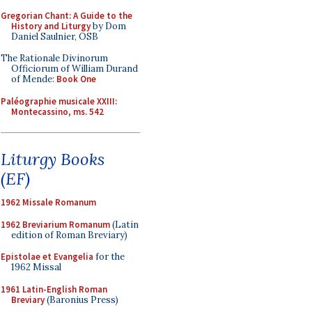
Gregorian Chant: A Guide to the
History and Liturgy
by Dom
Daniel Saulnier, OSB
The Rationale Divinorum
Officiorum of William Durand
of Mende:
Book One
Paléographie musicale XXIII:
Montecassino, ms. 542
Liturgy Books
(EF)
1962 Missale Romanum
1962 Breviarium Romanum
(Latin
edition of Roman Breviary)
Epistolae et Evangelia
for the
1962 Missal
1961 Latin-English Roman
Breviary
(Baronius Press)