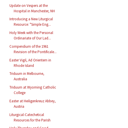
Update on Vespers at the
Hospital in Manchester, NH
Introducing a New Liturgical
Resource: "Simple Eng...
Holy Week with the Personal
Ordinariate of Our Lad...
Compendium of the 1961
Revision of the Pontificale...
Easter Vigil, Ad Orientem in
Rhode Island
Triduum in Melbourne,
Australia
Triduum at Wyoming Catholic
College
Easter at Heiligenkreuz Abbey,
Austria
Liturgical-Catechetical
Resources for the Parish