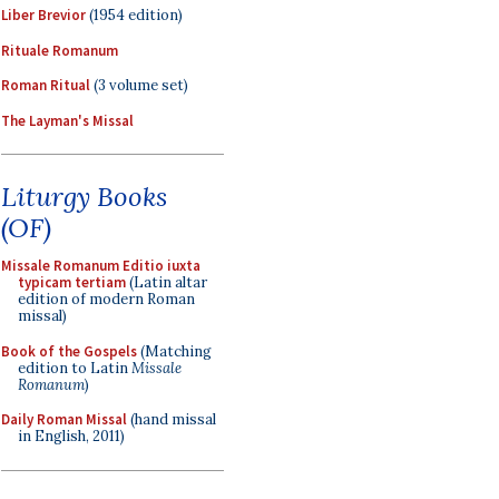
Liber Brevior
(1954 edition)
Rituale Romanum
Roman Ritual
(3 volume set)
The Layman's Missal
Liturgy Books
(OF)
Missale Romanum Editio iuxta
typicam tertiam
(Latin altar
edition of modern Roman
missal)
Book of the Gospels
(Matching
edition to Latin
Missale
Romanum
)
Daily Roman Missal
(hand missal
in English, 2011)