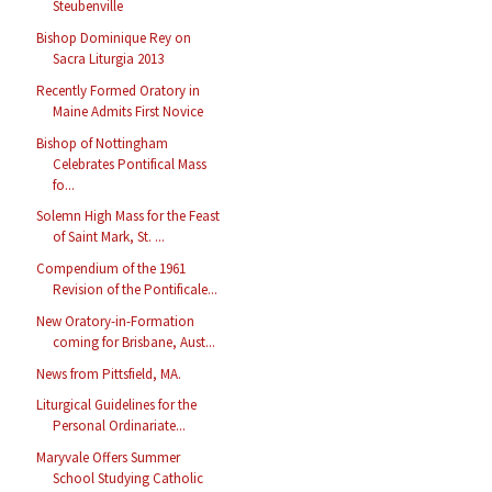
Steubenville
Bishop Dominique Rey on
Sacra Liturgia 2013
Recently Formed Oratory in
Maine Admits First Novice
Bishop of Nottingham
Celebrates Pontifical Mass
fo...
Solemn High Mass for the Feast
of Saint Mark, St. ...
Compendium of the 1961
Revision of the Pontificale...
New Oratory-in-Formation
coming for Brisbane, Aust...
News from Pittsfield, MA.
Liturgical Guidelines for the
Personal Ordinariate...
Maryvale Offers Summer
School Studying Catholic