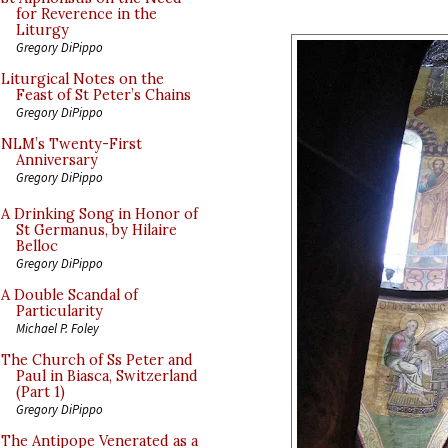
for Reverence in the
Liturgy
Gregory DiPippo
Liturgical Notes on the
Feast of St Peter’s Chains
Gregory DiPippo
NLM’s Twenty-First
Anniversary
Gregory DiPippo
A Drinking Song in Honor of
St Germanus, by Hilaire
Belloc
Gregory DiPippo
A Double Scandal of
Particularity
Michael P. Foley
The Church of Ss Peter and
Paul in Biasca, Switzerland
(Part 1)
Gregory DiPippo
The Antipope Venerated as a