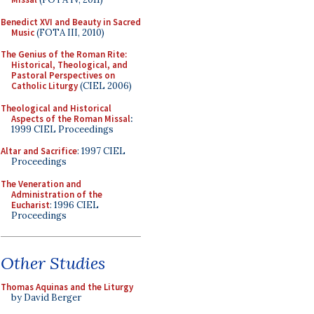
Benedict XVI and Beauty in Sacred
Music
(FOTA III, 2010)
The Genius of the Roman Rite:
Historical, Theological, and
Pastoral Perspectives on
Catholic Liturgy
(CIEL 2006)
Theological and Historical
Aspects of the Roman Missal
:
1999 CIEL Proceedings
Altar and Sacrifice
: 1997 CIEL
Proceedings
The Veneration and
Administration of the
Eucharist
: 1996 CIEL
Proceedings
Other Studies
Thomas Aquinas and the Liturgy
by David Berger