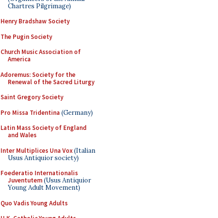
Chartres Pilgrimage)
Henry Bradshaw Society
The Pugin Society
Church Music Association of
America
Adoremus: Society for the
Renewal of the Sacred Liturgy
Saint Gregory Society
Pro Missa Tridentina
(Germany)
Latin Mass Society of England
and Wales
Inter Multiplices Una Vox
(Italian
Usus Antiquior society)
Foederatio Internationalis
Juventutem
(Usus Antiquior
Young Adult Movement)
Quo Vadis Young Adults