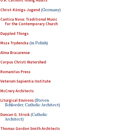
U.K. Catholic Young Adults
Christ-Königs-Jugend
(Germany)
Cantica Nova: Traditional Music
for the Contemporary Church
Dappled Things
Msza Trydencka
(in Polish)
Alma Bracarense
Corpus Christi Watershed
Romanitas Press
Veterum Sapientia Institute
McCrery Architects
Liturgical Environs
(Steven
Schloeder, Catholic Architect)
Duncan G. Stroik
(Catholic
Architect)
Thomas Gordon Smith Architects