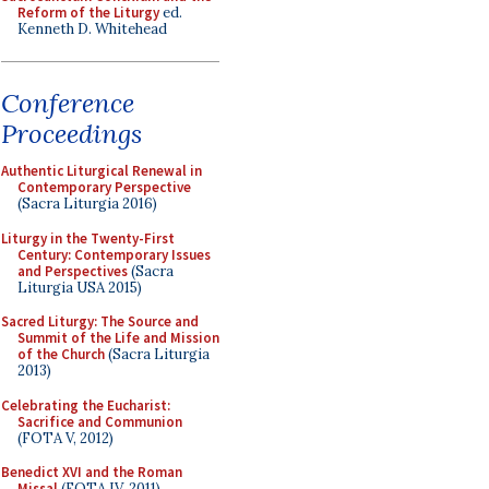
Reform of the Liturgy
ed.
Kenneth D. Whitehead
Conference
Proceedings
Authentic Liturgical Renewal in
Contemporary Perspective
(Sacra Liturgia 2016)
Liturgy in the Twenty-First
Century: Contemporary Issues
and Perspectives
(Sacra
Liturgia USA 2015)
Sacred Liturgy: The Source and
Summit of the Life and Mission
of the Church
(Sacra Liturgia
2013)
Celebrating the Eucharist:
Sacrifice and Communion
(FOTA V, 2012)
Benedict XVI and the Roman
Missal
(FOTA IV, 2011)