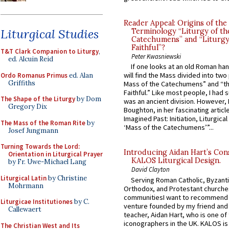
Reader Appeal: Origins of the
Liturgical Studies
Terminology “Liturgy of th
Catechumens” and “Liturgy
Faithful”?
T&T Clark Companion to Liturgy
,
Peter Kwasniewski
ed. Alcuin Reid
If one looks at an old Roman ha
will find the Mass divided into two
Ordo Romanus Primus
ed. Alan
Griffiths
Mass of the Catechumens” and “th
Faithful.” Like most people, I had
The Shape of the Liturgy
by Dom
was an ancient division. However, 
Gregory Dix
Boughton, in her fascinating articl
Imagined Past: Initiation, Liturgica
The Mass of the Roman Rite
by
‘Mass of the Catechumens’”...
Josef Jungmann
Turning Towards the Lord:
Introducing Aidan Hart’s Con
Orientation in Liturgical Prayer
KALOS Liturgical Design.
by Fr. Uwe-Michael Lang
David Clayton
Liturgical Latin
by Christine
Serving Roman Catholic, Byzanti
Mohrmann
Orthodox, and Protestant churche
communitiesI want to recommend
Liturgicae Institutiones
by C.
venture founded by my friend and
Callewaert
teacher, Aidan Hart, who is one o
iconographers in the UK. KALOS is
The Christian West and Its