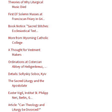
Theories of Why Liturgical
Music Died
First EF Solemn Masses at
Franciscan Friary in Gri...
Book Notice: "Sacred Stitches:
Ecclesiastical Text...
More from Wyoming Catholic
College
A Thought for Vestment
Makers
Ordinations at Cistercian
Abbey of Heiligenkreuz, ...
Details: Sofiyskiy Sobor, Kyiv
The Sacred Liturgy and the
Apostolate
Easter Vigil, Institut St. Philipp
Neri, Berlin, G...
Article: "Can Theology and
Liturgy be Divorced?"