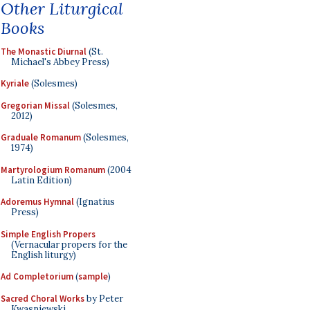
Other Liturgical
Books
The Monastic Diurnal
(St.
Michael's Abbey Press)
Kyriale
(Solesmes)
Gregorian Missal
(Solesmes,
2012)
Graduale Romanum
(Solesmes,
1974)
Martyrologium Romanum
(2004
Latin Edition)
Adoremus Hymnal
(Ignatius
Press)
Simple English Propers
(Vernacular propers for the
English liturgy)
Ad Completorium
(
sample
)
Sacred Choral Works
by Peter
Kwasniewski