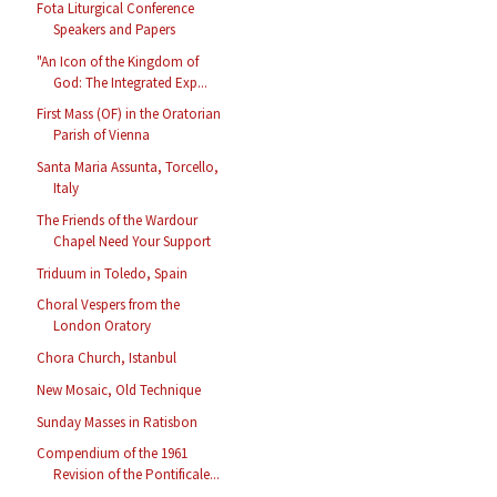
Fota Liturgical Conference
Speakers and Papers
"An Icon of the Kingdom of
God: The Integrated Exp...
First Mass (OF) in the Oratorian
Parish of Vienna
Santa Maria Assunta, Torcello,
Italy
The Friends of the Wardour
Chapel Need Your Support
Triduum in Toledo, Spain
Choral Vespers from the
London Oratory
Chora Church, Istanbul
New Mosaic, Old Technique
Sunday Masses in Ratisbon
Compendium of the 1961
Revision of the Pontificale...