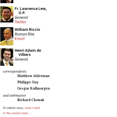
Fr. Lawrence Lew,
O.P.
General
Twitter
William Riccio
Roman Rite
Email
Henri Adam de
Villiers
General
correspondents
Matthew Alderman
Philippe Guy
Gregor Kollmorgen
and webmaster
Richard Chonak
To submit news,
send e-mail
to the contact team
.