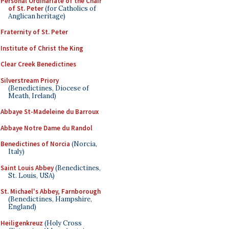
Personal Ordinariate of the Chair
of St. Peter
(for Catholics of
Anglican heritage)
Fraternity of St. Peter
Institute of Christ the King
Clear Creek Benedictines
Silverstream Priory
(Benedictines, Diocese of
Meath, Ireland)
Abbaye St-Madeleine du Barroux
Abbaye Notre Dame du Randol
Benedictines of Norcia
(Norcia,
Italy)
Saint Louis Abbey
(Benedictines,
St. Louis, USA)
St. Michael's Abbey, Farnborough
(Benedictines, Hampshire,
England)
Heiligenkreuz
(Holy Cross