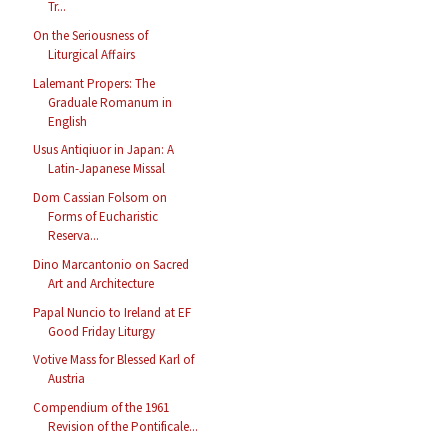
Tr...
On the Seriousness of
Liturgical Affairs
Lalemant Propers: The
Graduale Romanum in
English
Usus Antiqiuor in Japan: A
Latin-Japanese Missal
Dom Cassian Folsom on
Forms of Eucharistic
Reserva...
Dino Marcantonio on Sacred
Art and Architecture
Papal Nuncio to Ireland at EF
Good Friday Liturgy
Votive Mass for Blessed Karl of
Austria
Compendium of the 1961
Revision of the Pontificale...