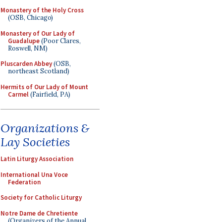
Monastery of the Holy Cross
(OSB, Chicago)
Monastery of Our Lady of
Guadalupe
(Poor Clares,
Roswell, NM)
Pluscarden Abbey
(OSB,
northeast Scotland)
Hermits of Our Lady of Mount
Carmel
(Fairfield, PA)
Organizations &
Lay Societies
Latin Liturgy Association
International Una Voce
Federation
Society for Catholic Liturgy
Notre Dame de Chretiente
(Organizers of the Annual