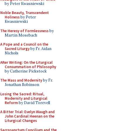
by Peter Kwasniewski
Noble Beauty, Transcendent
Holiness
by Peter
Kwasniewski
The Heresy of Formlessness
by
Martin Mosebach
A Pope and a Council on the
Sacred Liturgy
by Fr. Aidan
Nichols
After Writing: On the Liturgical
Consummation of Philosophy
by Catherine Pickstock
The Mass and Modernity
by Fr.
Jonathan Robinson
Losing the Sacred: Ritual,
Modernity and Liturgical
Reform
by David Torevell
A Bitter Trial: Evelyn Waugh and
John Cardinal Heenan on the
Liturgical Changes
Sacrosanctum Concilium and the