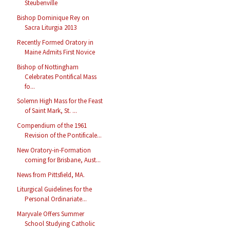
Steubenville
Bishop Dominique Rey on
Sacra Liturgia 2013
Recently Formed Oratory in
Maine Admits First Novice
Bishop of Nottingham
Celebrates Pontifical Mass
fo...
Solemn High Mass for the Feast
of Saint Mark, St. ...
Compendium of the 1961
Revision of the Pontificale...
New Oratory-in-Formation
coming for Brisbane, Aust...
News from Pittsfield, MA.
Liturgical Guidelines for the
Personal Ordinariate...
Maryvale Offers Summer
School Studying Catholic