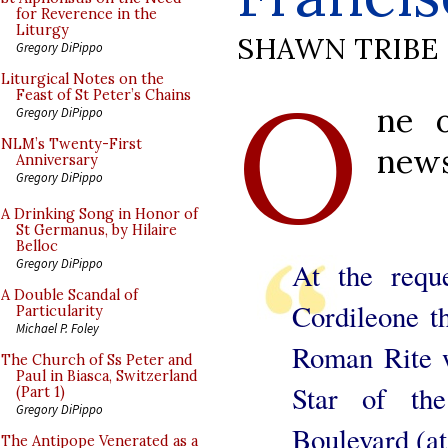
for Reverence in the
Liturgy
SHAWN TRIBE
Gregory DiPippo
O
Liturgical Notes on the
Feast of St Peter’s Chains
ne o
Gregory DiPippo
NLM’s Twenty-First
news
Anniversary
Gregory DiPippo
A Drinking Song in Honor of
St Germanus, by Hilaire
Belloc
Gregory DiPippo
At the requ
A Double Scandal of
Cordileone t
Particularity
Michael P. Foley
Roman Rite w
The Church of Ss Peter and
Paul in Biasca, Switzerland
Star of th
(Part 1)
Gregory DiPippo
Boulevard (at
The Antipope Venerated as a