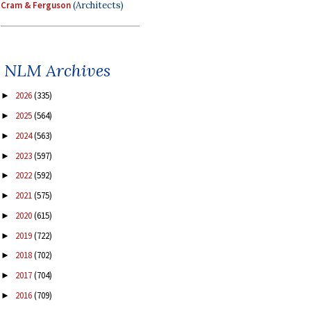
Cram & Ferguson
(Architects)
NLM Archives
2026
(335)
►
2025
(564)
►
2024
(563)
►
2023
(597)
►
2022
(592)
►
2021
(575)
►
2020
(615)
►
2019
(722)
►
2018
(702)
►
2017
(704)
►
2016
(709)
►