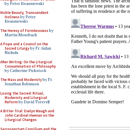
by Peter Kwasniewski
Noble Beauty, Transcendent
Holiness
by Peter
Kwasniewski
The Heresy of Formlessness
by
Martin Mosebach
A Pope and a Council on the
Sacred Liturgy
by Fr. Aidan
Nichols
After Writing: On the Liturgical
Consummation of Philosophy
by Catherine Pickstock
The Mass and Modernity
by Fr.
Jonathan Robinson
Losing the Sacred: Ritual,
Modernity and Liturgical
Reform
by David Torevell
A Bitter Trial: Evelyn Waugh and
John Cardinal Heenan on the
Liturgical Changes
Sacrosanctum Concilium and the