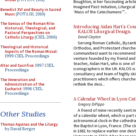
Boughton, in her fascinating articl
Imagined Past: Initiation, Liturgica
Benedict XVI and Beauty in Sacred
‘Mass of the Catechumens’”...
Music
(FOTA III, 2010)
The Genius of the Roman Rite:
Introducing Aidan Hart’s Con
Historical, Theological, and
KALOS Liturgical Design.
Pastoral Perspectives on
David Clayton
Catholic Liturgy
(CIEL 2006)
Serving Roman Catholic, Byzanti
Theological and Historical
Orthodox, and Protestant churche
Aspects of the Roman Missal
:
communitiesI want to recommend
1999 CIEL Proceedings
venture founded by my friend and
teacher, Aidan Hart, who is one o
Altar and Sacrifice
: 1997 CIEL
iconographers in the UK. KALOS is
Proceedings
consultancy and team of highly ski
practitioners which offers churche
The Veneration and
rethink the desi...
Administration of the
Eucharist
: 1996 CIEL
Proceedings
A Calendar Wheel in Lyon Cat
Gregory DiPippo
A friend of mine recently sent m
Other Studies
of a calendar wheel, which is part 
astronomical clock in the cathedra
Thomas Aquinas and the Liturgy
the Baptist in Lyon, France. (The c
by David Berger
in 1661 to replace earlier one des