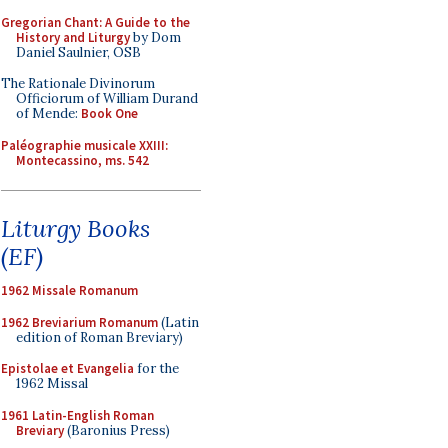
Gregorian Chant: A Guide to the
History and Liturgy
by Dom
Daniel Saulnier, OSB
The Rationale Divinorum
Officiorum of William Durand
of Mende:
Book One
Paléographie musicale XXIII:
Montecassino, ms. 542
Liturgy Books
(EF)
1962 Missale Romanum
1962 Breviarium Romanum
(Latin
edition of Roman Breviary)
Epistolae et Evangelia
for the
1962 Missal
1961 Latin-English Roman
Breviary
(Baronius Press)