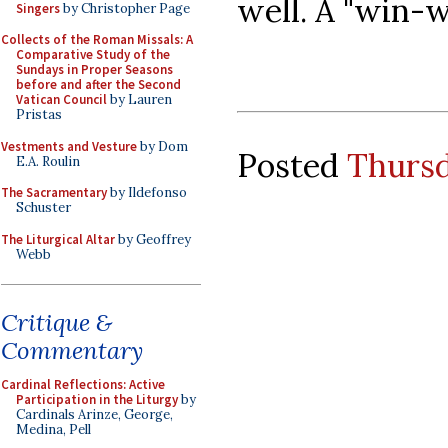
well. A "win-w
Singers
by Christopher Page
Collects of the Roman Missals: A
Comparative Study of the
Sundays in Proper Seasons
before and after the Second
Vatican Council
by Lauren
Pristas
Vestments and Vesture
by Dom
Posted
Thursd
E.A. Roulin
The Sacramentary
by Ildefonso
Schuster
The Liturgical Altar
by Geoffrey
Webb
Critique &
Commentary
Cardinal Reflections: Active
Participation in the Liturgy
by
Cardinals Arinze, George,
Medina, Pell