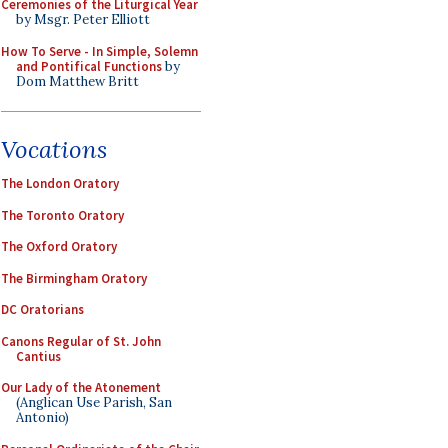
Ceremonies of the Liturgical Year
by Msgr. Peter Elliott
How To Serve - In Simple, Solemn
and Pontifical Functions
by
Dom Matthew Britt
Vocations
The London Oratory
The Toronto Oratory
The Oxford Oratory
The Birmingham Oratory
DC Oratorians
Canons Regular of St. John
Cantius
Our Lady of the Atonement
(Anglican Use Parish, San
Antonio)