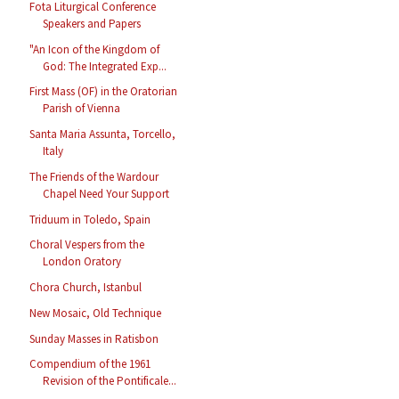
Fota Liturgical Conference
Speakers and Papers
"An Icon of the Kingdom of
God: The Integrated Exp...
First Mass (OF) in the Oratorian
Parish of Vienna
Santa Maria Assunta, Torcello,
Italy
The Friends of the Wardour
Chapel Need Your Support
Triduum in Toledo, Spain
Choral Vespers from the
London Oratory
Chora Church, Istanbul
New Mosaic, Old Technique
Sunday Masses in Ratisbon
Compendium of the 1961
Revision of the Pontificale...