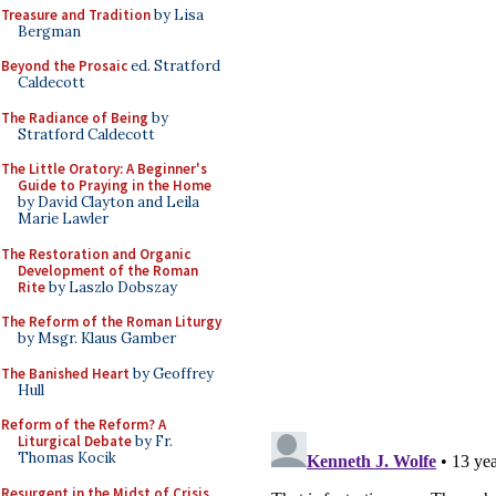
Treasure and Tradition
by Lisa
Bergman
Beyond the Prosaic
ed. Stratford
Caldecott
The Radiance of Being
by
Stratford Caldecott
The Little Oratory: A Beginner's
Guide to Praying in the Home
by David Clayton and Leila
Marie Lawler
The Restoration and Organic
Development of the Roman
Rite
by Laszlo Dobszay
The Reform of the Roman Liturgy
by Msgr. Klaus Gamber
The Banished Heart
by Geoffrey
Hull
Reform of the Reform? A
Liturgical Debate
by Fr.
Thomas Kocik
Resurgent in the Midst of Crisis