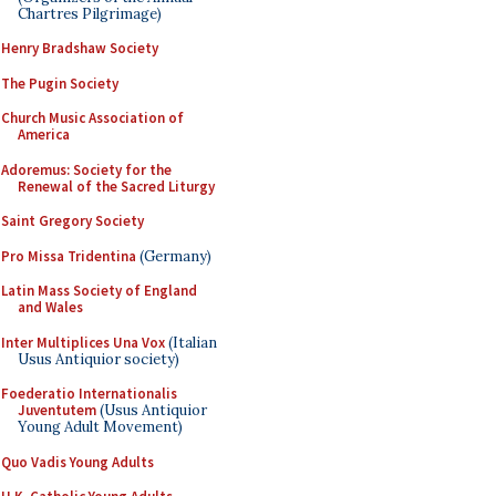
Chartres Pilgrimage)
Henry Bradshaw Society
The Pugin Society
Church Music Association of
America
Adoremus: Society for the
Renewal of the Sacred Liturgy
Saint Gregory Society
Pro Missa Tridentina
(Germany)
Latin Mass Society of England
and Wales
Inter Multiplices Una Vox
(Italian
Usus Antiquior society)
Foederatio Internationalis
Juventutem
(Usus Antiquior
Young Adult Movement)
Quo Vadis Young Adults