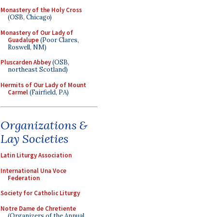
Monastery of the Holy Cross
(OSB, Chicago)
Monastery of Our Lady of
Guadalupe
(Poor Clares,
Roswell, NM)
Pluscarden Abbey
(OSB,
northeast Scotland)
Hermits of Our Lady of Mount
Carmel
(Fairfield, PA)
Organizations &
Lay Societies
Latin Liturgy Association
International Una Voce
Federation
Society for Catholic Liturgy
Notre Dame de Chretiente
(Organizers of the Annual