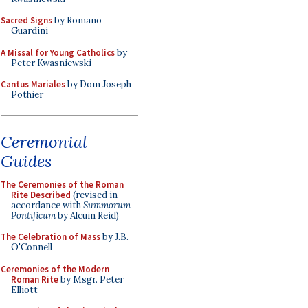
Sacred Signs
by Romano
Guardini
A Missal for Young Catholics
by
Peter Kwasniewski
Cantus Mariales
by Dom Joseph
Pothier
Ceremonial
Guides
The Ceremonies of the Roman
Rite Described
(revised in
accordance with
Summorum
Pontificum
by Alcuin Reid)
The Celebration of Mass
by J.B.
O'Connell
Ceremonies of the Modern
Roman Rite
by Msgr. Peter
Elliott