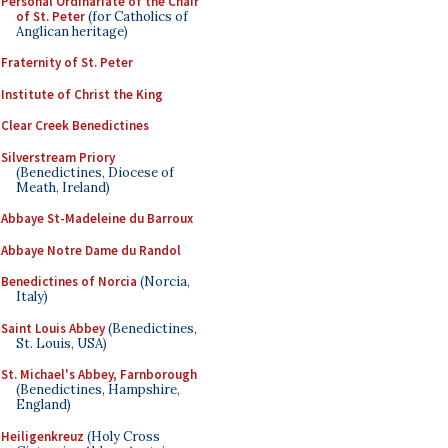
Personal Ordinariate of the Chair
of St. Peter
(for Catholics of
Anglican heritage)
Fraternity of St. Peter
Institute of Christ the King
Clear Creek Benedictines
Silverstream Priory
(Benedictines, Diocese of
Meath, Ireland)
Abbaye St-Madeleine du Barroux
Abbaye Notre Dame du Randol
Benedictines of Norcia
(Norcia,
Italy)
Saint Louis Abbey
(Benedictines,
St. Louis, USA)
St. Michael's Abbey, Farnborough
(Benedictines, Hampshire,
England)
Heiligenkreuz
(Holy Cross