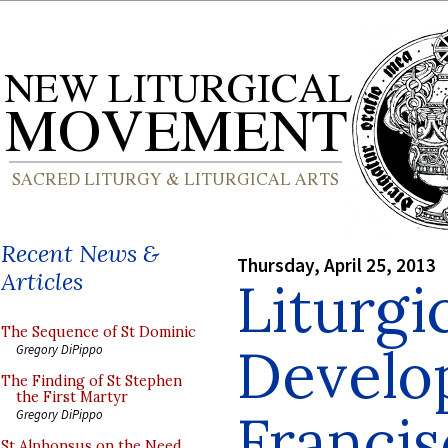
Recent News &
Thursday, April 25, 2013
Articles
Liturgi
The Sequence of St Dominic
Develo
Gregory DiPippo
The Finding of St Stephen
the First Martyr
Francis
Gregory DiPippo
St Alphonsus on the Need