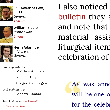
I also noticed
Fr. Lawrence Lew,
O.P.
bulletin
they s
General
Twitter
and note that
William Riccio
Roman Rite
material ass
Email
liturgical ite
Henri Adam de
Villiers
celebration of
General
correspondents
Matthew Alderman
Philippe Guy
As was anno
Gregor Kollmorgen
and webmaster
will be one o
Richard Chonak
for the celeb
To submit news,
send e-mail
to the contact team
.