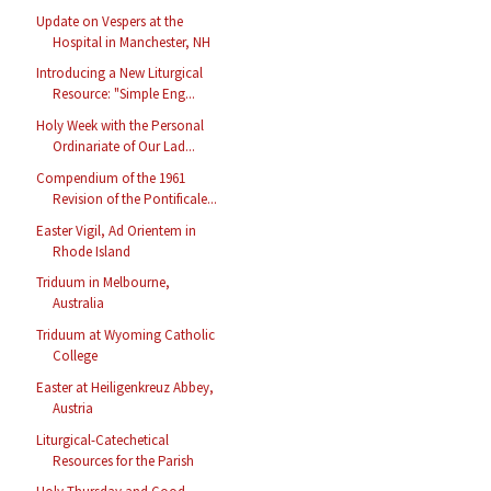
Update on Vespers at the
Hospital in Manchester, NH
Introducing a New Liturgical
Resource: "Simple Eng...
Holy Week with the Personal
Ordinariate of Our Lad...
Compendium of the 1961
Revision of the Pontificale...
Easter Vigil, Ad Orientem in
Rhode Island
Triduum in Melbourne,
Australia
Triduum at Wyoming Catholic
College
Easter at Heiligenkreuz Abbey,
Austria
Liturgical-Catechetical
Resources for the Parish