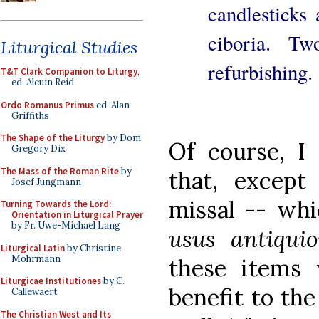
candlesticks
ciboria. T
Liturgical Studies
refurbishing.
T&T Clark Companion to Liturgy
,
ed. Alcuin Reid
Ordo Romanus Primus
ed. Alan
Griffiths
The Shape of the Liturgy
by Dom
Of course, I
Gregory Dix
The Mass of the Roman Rite
by
that, except
Josef Jungmann
missal -- whi
Turning Towards the Lord:
Orientation in Liturgical Prayer
by Fr. Uwe-Michael Lang
usus antiquio
Liturgical Latin
by Christine
Mohrmann
these items w
Liturgicae Institutiones
by C.
benefit to th
Callewaert
The Christian West and Its