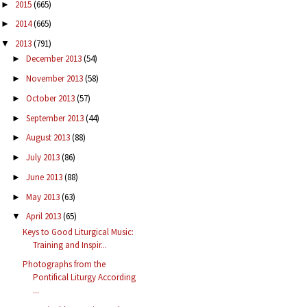
2015
(665)
►
2014
(665)
►
2013
(791)
▼
December 2013
(54)
►
November 2013
(58)
►
October 2013
(57)
►
September 2013
(44)
►
August 2013
(88)
►
July 2013
(86)
►
June 2013
(88)
►
May 2013
(63)
►
April 2013
(65)
▼
Keys to Good Liturgical Music:
Training and Inspir...
Photographs from the
Pontifical Liturgy According
...