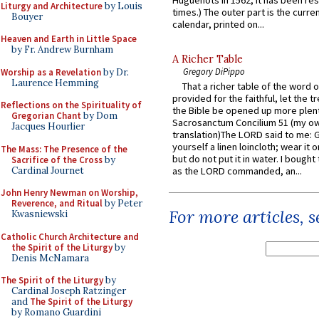
Huguenots in 1562; it has been re
Liturgy and Architecture
by Louis
times.) The outer part is the current
Bouyer
calendar, printed on...
Heaven and Earth in Little Space
by Fr. Andrew Burnham
A Richer Table
Gregory DiPippo
Worship as a Revelation
by Dr.
Laurence Hemming
That a richer table of the word
provided for the faithful, let the t
Reflections on the Spirituality of
the Bible be opened up more plentif
Gregorian Chant
by Dom
Sacrosanctum Concilium 51 (my o
Jacques Hourlier
translation)The LORD said to me: 
yourself a linen loincloth; wear it o
The Mass: The Presence of the
but do not put it in water. I bought 
Sacrifice of the Cross
by
Cardinal Journet
as the LORD commanded, an...
John Henry Newman on Worship,
Reverence, and Ritual
by Peter
For more articles, 
Kwasniewski
Catholic Church Architecture and
the Spirit of the Liturgy
by
Denis McNamara
The Spirit of the Liturgy
by
Cardinal Joseph Ratzinger
and
The Spirit of the Liturgy
by Romano Guardini