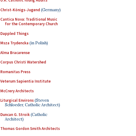
U.K. Catholic Young Adults
Christ-Königs-Jugend
(Germany)
Cantica Nova: Traditional Music
for the Contemporary Church
Dappled Things
Msza Trydencka
(in Polish)
Alma Bracarense
Corpus Christi Watershed
Romanitas Press
Veterum Sapientia Institute
McCrery Architects
Liturgical Environs
(Steven
Schloeder, Catholic Architect)
Duncan G. Stroik
(Catholic
Architect)
Thomas Gordon Smith Architects