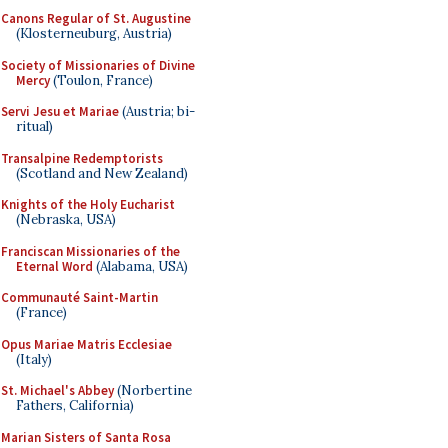
Canons Regular of St. Augustine
(Klosterneuburg, Austria)
Society of Missionaries of Divine
Mercy
(Toulon, France)
Servi Jesu et Mariae
(Austria; bi-
ritual)
Transalpine Redemptorists
(Scotland and New Zealand)
Knights of the Holy Eucharist
(Nebraska, USA)
Franciscan Missionaries of the
Eternal Word
(Alabama, USA)
Communauté Saint-Martin
(France)
Opus Mariae Matris Ecclesiae
(Italy)
St. Michael's Abbey
(Norbertine
Fathers, California)
Marian Sisters of Santa Rosa