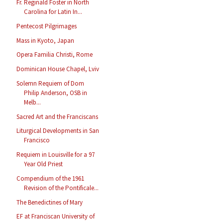
Fr. Reginald Foster in North
Carolina for Latin In...
Pentecost Pilgrimages
Mass in Kyoto, Japan
Opera Familia Christi, Rome
Dominican House Chapel, Lviv
Solemn Requiem of Dom
Philip Anderson, OSB in
Melb...
Sacred Art and the Franciscans
Liturgical Developments in San
Francisco
Requiem in Louisville for a 97
Year Old Priest
Compendium of the 1961
Revision of the Pontificale...
The Benedictines of Mary
EF at Franciscan University of