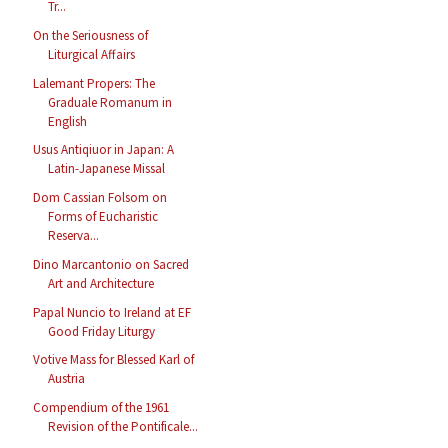
Tr...
On the Seriousness of
Liturgical Affairs
Lalemant Propers: The
Graduale Romanum in
English
Usus Antiqiuor in Japan: A
Latin-Japanese Missal
Dom Cassian Folsom on
Forms of Eucharistic
Reserva...
Dino Marcantonio on Sacred
Art and Architecture
Papal Nuncio to Ireland at EF
Good Friday Liturgy
Votive Mass for Blessed Karl of
Austria
Compendium of the 1961
Revision of the Pontificale...