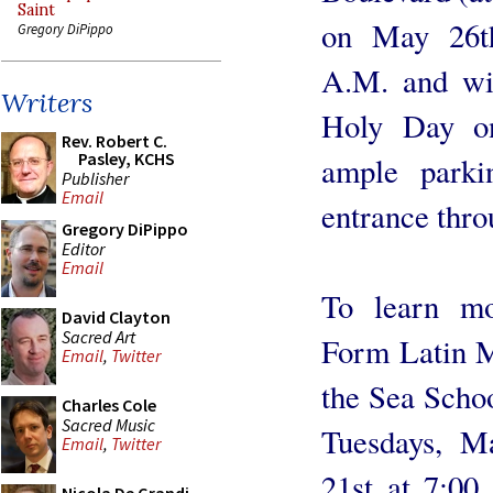
Saint
on May 26th
Gregory DiPippo
A.M. and wi
Writers
Holy Day on
Rev. Robert C.
Pasley, KCHS
ample park­
Publisher
Email
entrance thro
Gregory DiPippo
Editor
Email
To learn mo
David Clayton
Sacred Art
Form Latin Ma
Email
,
Twitter
the Sea Scho
Charles Cole
Sacred Music
Tuesdays, M
Email
,
Twitter
21st at 7:00