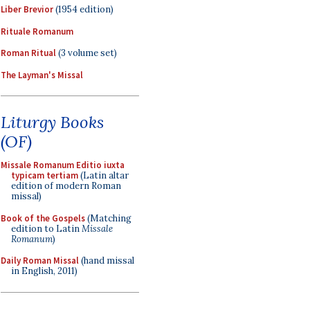
Liber Brevior
(1954 edition)
Rituale Romanum
Roman Ritual
(3 volume set)
The Layman's Missal
Liturgy Books
(OF)
Missale Romanum Editio iuxta
typicam tertiam
(Latin altar
edition of modern Roman
missal)
Book of the Gospels
(Matching
edition to Latin
Missale
Romanum
)
Daily Roman Missal
(hand missal
in English, 2011)