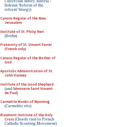
Cistercian Abbey, Austria -
Solemn 'Reform of the
reform' liturgy)
Canons Regular of the New
Jerusalem
Institute of St. Philip Neri
(Berlin)
Fraternity of St. Vincent Ferrer
(French only)
Canons Regular of the Mother of
God
Apostolic Administration of St.
John Vianney
Institute of the Good Shepherd
(and
Séminaire Saint Vincent
de Paul
)
Carmelite Monks of Wyoming
(Carmelite rite)
Riaumont Institute of the Holy
Cross
(Closely tied to French
Catholic Scouting Movement)