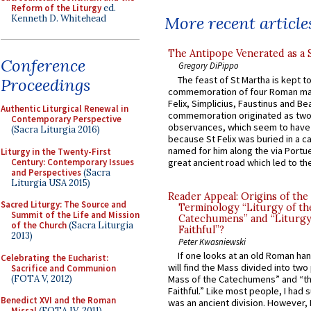
Reform of the Liturgy
ed.
Kenneth D. Whitehead
More recent article
The Antipope Venerated as a 
Conference
Gregory DiPippo
The feast of St Martha is kept t
Proceedings
commemoration of four Roman ma
Felix, Simplicius, Faustinus and Bea
Authentic Liturgical Renewal in
commemoration originated as two
Contemporary Perspective
observances, which seem to have
(Sacra Liturgia 2016)
because St Felix was buried in a 
named for him along the via Portue
Liturgy in the Twenty-First
Century: Contemporary Issues
great ancient road which led to the 
and Perspectives
(Sacra
Liturgia USA 2015)
Reader Appeal: Origins of the
Sacred Liturgy: The Source and
Terminology “Liturgy of th
Summit of the Life and Mission
Catechumens” and “Liturgy
of the Church
(Sacra Liturgia
Faithful”?
2013)
Peter Kwasniewski
If one looks at an old Roman ha
Celebrating the Eucharist:
will find the Mass divided into two
Sacrifice and Communion
(FOTA V, 2012)
Mass of the Catechumens” and “th
Faithful.” Like most people, I had
Benedict XVI and the Roman
was an ancient division. However, 
Missal
(FOTA IV, 2011)