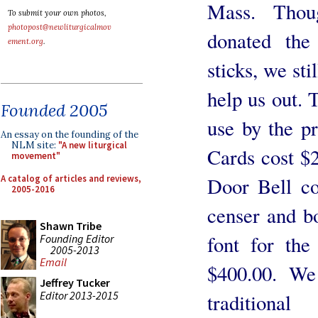
Mass. Thou
To submit your own photos,
photopost@newliturgicalmov
donated the
ement.org
.
sticks, we sti
help us out.
Founded 2005
use by the pr
An essay on the founding of the
NLM site:
"A new liturgical
Cards cost $
movement"
A catalog of articles and reviews,
Door Bell c
2005-2016
censer and b
Shawn Tribe
font for the
Founding Editor
2005-2013
Email
$400.00. We
Jeffrey Tucker
Editor 2013-2015
traditiona