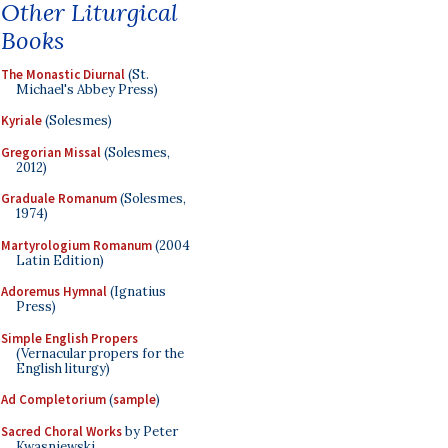
Other Liturgical
Books
The Monastic Diurnal
(St.
Michael's Abbey Press)
Kyriale
(Solesmes)
Gregorian Missal
(Solesmes,
2012)
Graduale Romanum
(Solesmes,
1974)
Martyrologium Romanum
(2004
Latin Edition)
Adoremus Hymnal
(Ignatius
Press)
Simple English Propers
(Vernacular propers for the
English liturgy)
Ad Completorium
(
sample
)
Sacred Choral Works
by Peter
Kwasniewski