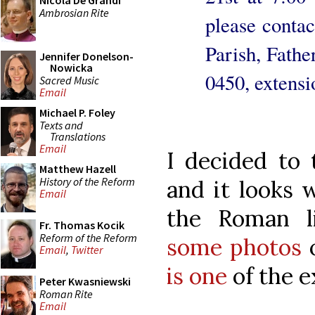
Nicola De Grandi
Ambrosian Rite
please contac
Parish, Fath
Jennifer Donelson-
Nowicka
0450, extensi
Sacred Music
Email
Michael P. Foley
Texts and
Translations
Email
I decided to 
Matthew Hazell
History of the Reform
and it looks w
Email
the Roman l
Fr. Thomas Kocik
Reform of the Reform
some photos
o
Email
,
Twitter
is one
of the e
Peter Kwasniewski
Roman Rite
Email