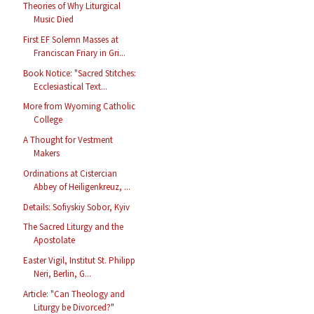
Theories of Why Liturgical
Music Died
First EF Solemn Masses at
Franciscan Friary in Gri...
Book Notice: "Sacred Stitches:
Ecclesiastical Text...
More from Wyoming Catholic
College
A Thought for Vestment
Makers
Ordinations at Cistercian
Abbey of Heiligenkreuz, ...
Details: Sofiyskiy Sobor, Kyiv
The Sacred Liturgy and the
Apostolate
Easter Vigil, Institut St. Philipp
Neri, Berlin, G...
Article: "Can Theology and
Liturgy be Divorced?"