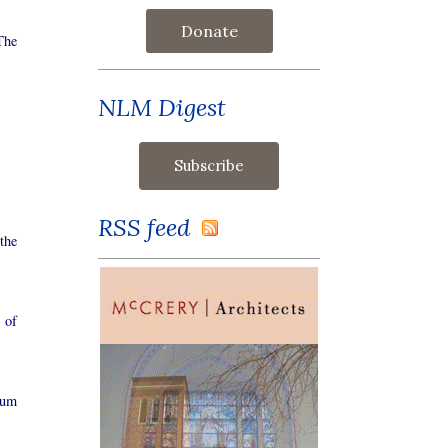
Donate
The
NLM Digest
RSS feed
the
 of
tum