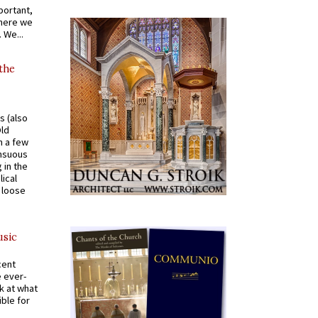
portant,
where we
 We...
 the
s (also
Old
n a few
ensuous
 in the
ical
a loose
usic
cent
e ever-
k at what
ible for