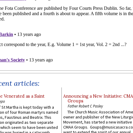
ent articles:
e Venerated as a Saint
Announcing a New Initiative: CM
Groups
ppo
Father Robert C Pasley
 St Martha is kept today with a
The Church Music Association of Ame
n of four Roman martyrs named
owner and publisher of the New Liturgi
us, Faustinus and Beatrix. This
Movement, has started a new initiative 
n originated as two separate
CMAA Groups. Goups@musicasacra.c
which seem to have been united
want to extend the spirit of our annual
lix was buried in a catacomb