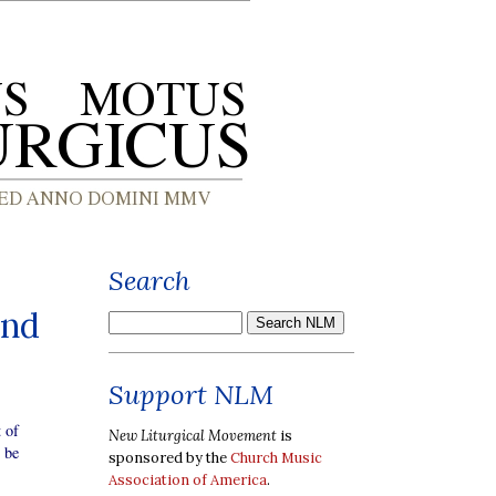
Search
and
Support NLM
 of
New Liturgical Movement
is
 be
sponsored by the
Church Music
Association of America
.