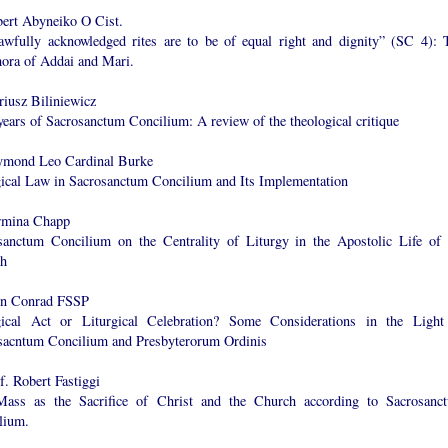
bert Abyneiko O Cist.
lawfully acknowledged rites are to be of equal right and dignity” (SC 4): 
ora of Addai and Mari.
riusz Biliniewicz
years of Sacrosanctum Concilium: A review of the theological critique
ymond Leo Cardinal Burke
gical Law in Sacrosanctum Concilium and Its Implementation
rmina Chapp
sanctum Concilium on the Centrality of Liturgy in the Apostolic Life of 
h
en Conrad FSSP
gical Act or Liturgical Celebration? Some Considerations in the Light
sacntum Concilium and Presbyterorum Ordinis
f. Robert Fastiggi
ass as the Sacrifice of Christ and the Church according to Sacrosanc
lium.