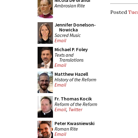
Nicola De Grandi
Ambrosian Rite
Posted
Tues
Jennifer Donelson-
Nowicka
Sacred Music
Email
Michael P. Foley
Texts and
Translations
Email
Matthew Hazell
History of the Reform
Email
Fr. Thomas Kocik
Reform of the Reform
Email
,
Twitter
Peter Kwasniewski
Roman Rite
Email