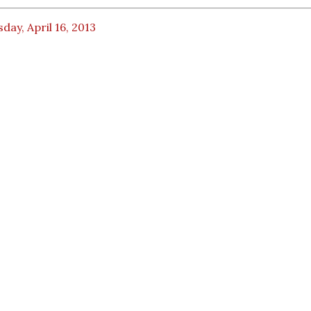
day, April 16, 2013