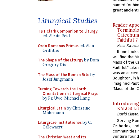
named for him 
great ancient 
Liturgical Studies
Reader Appea
Terminolo
T&T Clark Companion to Liturgy
,
Catechume
ed. Alcuin Reid
Faithful”?
Peter Kwasni
Ordo Romanus Primus
ed. Alan
Griffiths
If one look
will find the 
The Shape of the Liturgy
by Dom
Mass of the C
Gregory Dix
Faithful.” Lik
was an ancient
The Mass of the Roman Rite
by
Boughton, in h
Josef Jungmann
Imagined Past:
‘Mass of the C
Turning Towards the Lord:
Orientation in Liturgical Prayer
by Fr. Uwe-Michael Lang
Introducing
Liturgical Latin
by Christine
KALOS Lit
Mohrmann
David Clayto
Serving Rom
Liturgicae Institutiones
by C.
Orthodox, and
Callewaert
communitiesI
venture found
The Christian West and Its