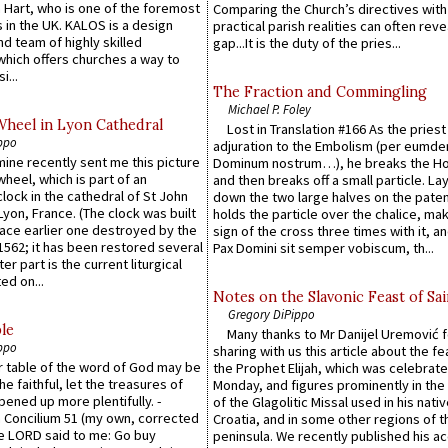
 Hart, who is one of the foremost
Comparing the Church’s directives with
 in the UK. KALOS is a design
practical parish realities can often reve
d team of highly skilled
gap...It is the duty of the pries...
which offers churches a way to
i...
The Fraction and Commingling
Michael P. Foley
Wheel in Lyon Cathedral
Lost in Translation #166 As the pries
ppo
adjuration to the Embolism (per eumd
 mine recently sent me this picture
Dominum nostrum…), he breaks the Ho
wheel, which is part of an
and then breaks off a small particle. La
lock in the cathedral of St John
down the two large halves on the paten
 Lyon, France. (The clock was built
holds the particle over the chalice, ma
lace earlier one destroyed by the
sign of the cross three times with it, a
1562; it has been restored several
Pax Domini sit semper vobiscum, th...
er part is the current liturgical
ed on...
Notes on the Slavonic Feast of Sai
Gregory DiPippo
le
Many thanks to Mr Danijel Uremović 
ppo
sharing with us this article about the fe
er table of the word of God may be
the Prophet Elijah, which was celebrat
he faithful, let the treasures of
Monday, and figures prominently in the 
pened up more plentifully. -
of the Glagolitic Missal used in his nati
Concilium 51 (my own, corrected
Croatia, and in some other regions of t
he LORD said to me: Go buy
peninsula. We recently published his a