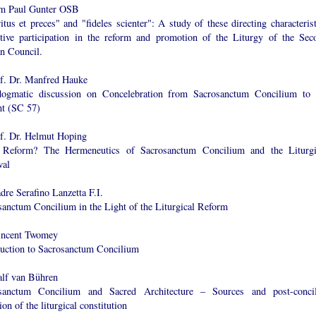
m Paul Gunter OSB
itus et preces" and "fideles scienter": A study of these directing characterist
ctive participation in the reform and promotion of the Liturgy of the Sec
an Council.
of. Dr. Manfred Hauke
ogmatic discussion on Concelebration from Sacrosanctum Concilium to 
nt (SC 57)
of. Dr. Helmut Hoping
Reform? The Hermeneutics of Sacrosanctum Concilium and the Liturgi
al
dre Serafino Lanzetta F.I.
sanctum Concilium in the Light of the Liturgical Reform
incent Twomey
duction to Sacrosanctum Concilium
alf van Bühren
sanctum Concilium and Sacred Architecture – Sources and post-concil
ion of the liturgical constitution