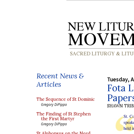
Recent News &
Tuesday, A
Articles
Fota L
Paper
The Sequence of St Dominic
Gregory DiPippo
SHAWN TRI
The Finding of St Stephen
St. Co
the First Martyr
speake
Gregory DiPippo
held i
St Alphonsus on the Need