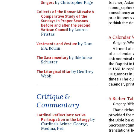
teacher, Aidan
Singers
by Christopher Page
iconographers
Collects of the Roman Missals: A
consultancy an
Comparative Study of the
practitioners 
Sundays in Proper Seasons
rethink the des
before and after the Second
Vatican Council
by Lauren
Pristas
A Calendar 
Gregory DiPi
Vestments and Vesture
by Dom
E.A. Roulin
A friend of
of a calendar 
The Sacramentary
by Ildefonso
astronomical c
Schuster
the Baptist in
in 1661 to rep
The Liturgical Altar
by Geoffrey
Huguenots in 
Webb
times.) The out
calendar, print
Critique &
A Richer Tab
Commentary
Gregory DiPi
That a rich
provided for t
Cardinal Reflections: Active
Participation in the Liturgy
by
the Bible be o
Cardinals Arinze, George,
Sacrosanctum 
Medina, Pell
translation)T