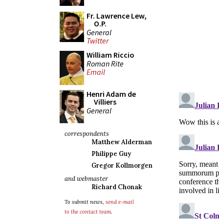
Fr. Lawrence Lew,
O.P.
General
Twitter
William Riccio
Roman Rite
Email
Henri Adam de
Villiers
General
correspondents
Matthew Alderman
Philippe Guy
Gregor Kollmorgen
and webmaster
Richard Chonak
To submit news,
send e-mail
to the contact team
.