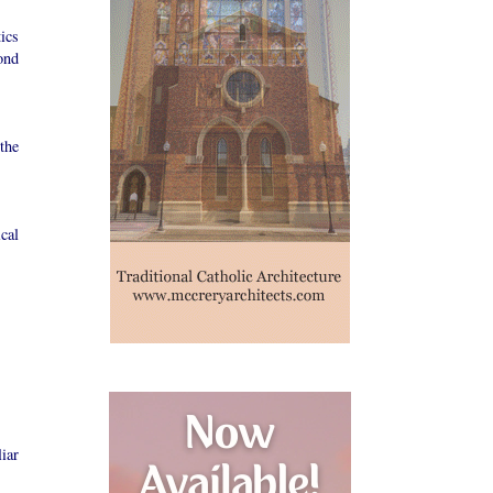
ics
ond
the
cal
iar