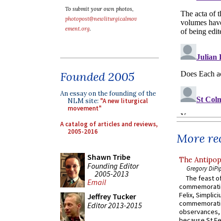
To submit your own photos,
photopost@newliturgicalmov
ement.org
.
Founded 2005
An essay on the founding of the
NLM site:
"A new liturgical
movement"
A catalog of articles and reviews,
2005-2016
More rec
Shawn Tribe
The Antipop
Founding Editor
Gregory DiPi
2005-2013
The feast of
Email
commemoratio
Felix, Simplici
Jeffrey Tucker
commemoratio
Editor 2013-2015
observances, 
because St Fe