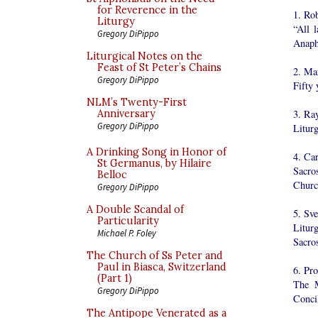
for Reverence in the
1. Ro
Liturgy
“All 
Gregory DiPippo
Anaph
Liturgical Notes on the
Feast of St Peter’s Chains
2. Ma
Gregory DiPippo
Fifty 
NLM’s Twenty-First
3. Ra
Anniversary
Gregory DiPippo
Litur
A Drinking Song in Honor of
4. Ca
St Germanus, by Hilaire
Sacro
Belloc
Churc
Gregory DiPippo
A Double Scandal of
5. Sv
Particularity
Litur
Michael P. Foley
Sacro
The Church of Ss Peter and
Paul in Biasca, Switzerland
6. Pro
(Part 1)
The M
Gregory DiPippo
Conci
The Antipope Venerated as a