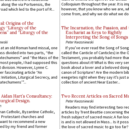
Colloquium throughout the year. It is im
along the via Portuensis, the
however, that you know who we are, 
road which led to the port of R...
come from, and why we do what we do.
l: Origins of the
gy “Liturgy of the
The Incarnation, the Passion, and
ns” and “Liturgy of the
Eucharist as Keys to Rightly
Interpreting the Song of Songs
ewski
Peter Kwasniewski
s at an old Roman hand missal, one
If you’ve ever read the Song of Song
Mass divided into two parts, “the
called the Canticle of Canticles) in the 
atechumens” and “the Mass of the
Testament, you probably had more tha
e most people, I had supposed this
questions about it! What is this very s
 division. However, Lynne C.
book about a lover and a beloved doing
er fascinating article “An
canon of Scripture? Are the modern bibl
 Initiation, Liturgical Secrecy, and
exegetes right when they say it’s just 
atechumens’”...
collection of ancient Near Easter...
 Aidan Hart’s Consultancy:
Two Recent Articles on Sacred M
urgical Design.
Peter Kwasniewski
n
Readers may find interesting two re
an Catholic, Byzantine Catholic,
articles by Trent Beattie concerning th
 Protestant churches and
fresh subject of sacred music.A fun loo
 want to recommend a new
is and is not allowed in Mass... Is it poss
ed by my friend and former
the love of sacred music to go too far?