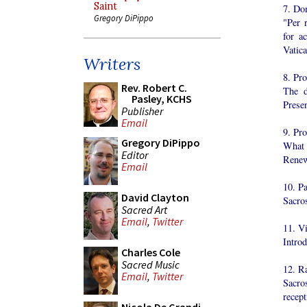
Saint
7. Do
Gregory DiPippo
"Per r
for a
Vatic
Writers
8. Pr
Rev. Robert C.
The d
Pasley, KCHS
Prese
Publisher
Email
9. Pr
Gregory DiPippo
What 
Editor
Renew
Email
10. Pa
David Clayton
Sacro
Sacred Art
Email
,
Twitter
11. V
Intro
Charles Cole
Sacred Music
12. R
Email
,
Twitter
Sacro
recept