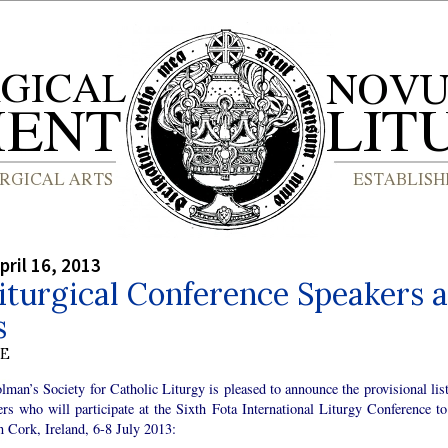
pril 16, 2013
iturgical Conference Speakers 
s
BE
lman’s Society for Catholic Liturgy is pleased to announce the provisional list
rs who will participate at the Sixth Fota International Liturgy Conference to
n Cork, Ireland, 6-8 July 2013: