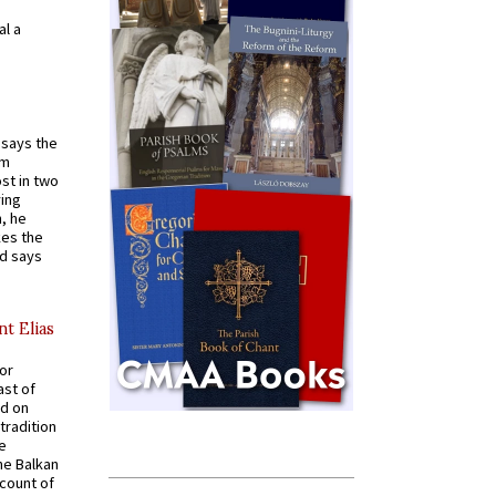
al a
t says the
em
st in two
ying
, he
kes the
nd says
nt Elias
for
ast of
ed on
tradition
ve
he Balkan
ccount of