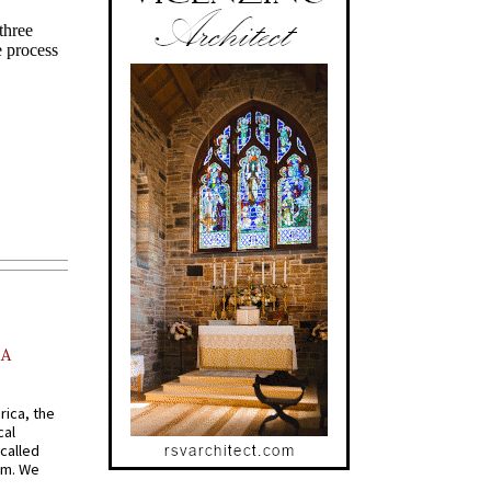
AA
rica, the
cal
called
om. We