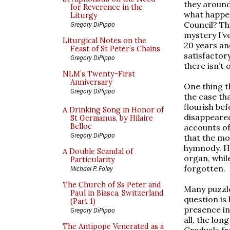
they around
for Reverence in the
what happe
Liturgy
Council? Th
Gregory DiPippo
mystery I’v
Liturgical Notes on the
20 years an
Feast of St Peter’s Chains
satisfactor
Gregory DiPippo
there isn’t
NLM’s Twenty-First
Anniversary
One thing th
Gregory DiPippo
the case th
flourish be
A Drinking Song in Honor of
disappeare
St Germanus, by Hilaire
Belloc
accounts of
Gregory DiPippo
that the mo
hymnody. H
A Double Scandal of
organ, whil
Particularity
forgotten.
Michael P. Foley
The Church of Ss Peter and
Many puzzle
Paul in Biasca, Switzerland
question is
(Part 1)
presence in
Gregory DiPippo
all, the lo
The Antipope Venerated as a
Graduals fr