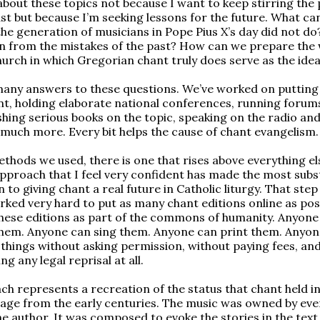
about these topics not because I want to keep stirring the 
st but because I’m seeking lessons for the future. What ca
the generation of musicians in Pope Pius X’s day did not d
n from the mistakes of the past? How can we prepare the 
hurch in which Gregorian chant truly does serve as the idea
any answers to these questions. We’ve worked on putting
nt, holding elaborate national conferences, running forum
ishing serious books on the topic, speaking on the radio an
 much more. Every bit helps the cause of chant evangelism.
methods we used, there is one that rises above everything el
pproach that I feel very confident has made the most subs
 to giving chant a real future in Catholic liturgy. That step 
orked very hard to put as many chant editions online as pos
ese editions as part of the commons of humanity. Anyone
hem. Anyone can sing them. Anyone can print them. Anyon
e things without asking permission, without paying fees, an
ng any legal reprisal at all.
ch represents a recreation of the status that chant held in
age from the early centuries. The music was owned by eve
ne author. It was composed to evoke the stories in the tex