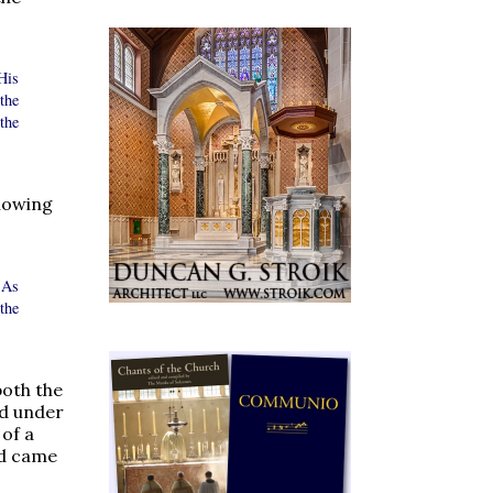
His
the
the
lowing
 As
the
both the
ed under
of a
nd came