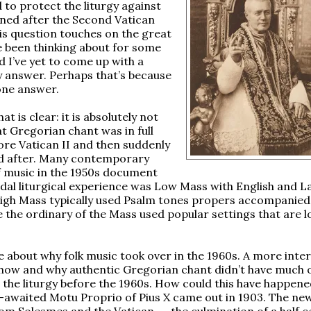
 to protect the liturgy against
ned after the Second Vatican
is question touches on the great
e been thinking about for some
d I’ve yet to come up with a
y answer. Perhaps that’s because
 one answer.
at is clear: it is absolutely not
at Gregorian chant was in full
fore Vatican II and then suddenly
d after. Many contemporary
 music in the 1950s document
dal liturgical experience was Low Mass with English and L
igh Mass typically used Psalm tones propers accompanied
e the ordinary of the Mass used popular settings that are 
 about why folk music took over in the 1960s. A more inte
 how and why authentic Gregorian chant didn’t have much o
 the liturgy before the 1960s. How could this have happene
ng-awaited Motu Proprio of Pius X came out in 1903. The ne
om Solesmes and the Vatican -- the culmination of a half 