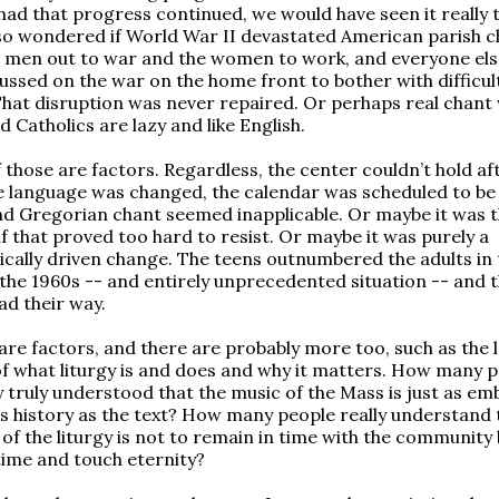
 had that progress continued, we would have seen it really 
also wondered if World War II devastated American parish c
 men out to war and the women to work, and everyone el
cussed on the war on the home front to bother with difficul
 That disruption was never repaired. Or perhaps real chant 
 Catholics are lazy and like English.
f those are factors. Regardless, the center couldn’t hold af
e language was changed, the calendar was scheduled to be
d Gregorian chant seemed inapplicable. Or maybe it was 
lf that proved too hard to resist. Or maybe it was purely a
ally driven change. The teens outnumbered the adults in 
 the 1960s -- and entirely unprecedented situation -- and 
ad their way.
 are factors, and there are probably more too, such as the l
of what liturgy is and does and why it matters. How many p
 truly understood that the music of the Mass is just as e
its history as the text? How many people really understand 
 of the liturgy is not to remain in time with the community 
ime and touch eternity?