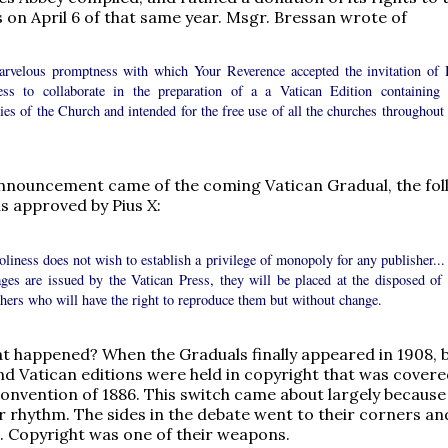
 on April 6 of that same year. Msgr. Bressan wrote of
arvelous promptness with which Your Reverence accepted the invitation of 
ess to collaborate in the preparation of a a Vatican Edition containing 
es of the Church and intended for the free use of all the churches throughout 
.
nnouncement came of the coming Vatican Gradual, the fol
 approved by Pius X:
liness does not wish to establish a privilege of monopoly for any publisher...
ages are issued by the Vatican Press, they will be placed at the disposed of 
hers who will have the right to reproduce them but without change.
t happened? When the Graduals finally appeared in 1908, 
d Vatican editions were held in copyright that was cover
onvention of 1886. This switch came about largely because 
r rhythm. The sides in the debate went to their corners a
g. Copyright was one of their weapons.