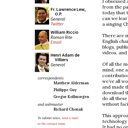
I obsessed 
from the pa
Fr. Lawrence Lew,
today that 
O.P.
can we lear
General
Twitter
a singing C
William Riccio
There are m
Roman Rite
English cha
Email
blogs, publ
videos, and
Henri Adam de
Villiers
Of all the 
General
mind, one a
contribution
correspondents
we’ve all w
Matthew Alderman
and made th
Philippe Guy
download t
Gregor Kollmorgen
do all thes
without faci
and webmaster
Richard Chonak
This approa
To submit news,
send e-mail
technology 
to the contact team
.
It had no o