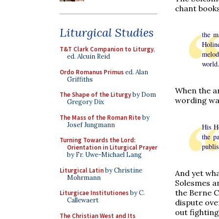
chant books
Liturgical Studies
the m
Holin
T&T Clark Companion to Liturgy
,
melodi
ed. Alcuin Reid
world
Ordo Romanus Primus
ed. Alan
Griffiths
When the a
The Shape of the Liturgy
by Dom
wording was
Gregory Dix
The Mass of the Roman Rite
by
Josef Jungmann
His Ho
the p
Turning Towards the Lord:
publis
Orientation in Liturgical Prayer
by Fr. Uwe-Michael Lang
Liturgical Latin
by Christine
And yet wha
Mohrmann
Solesmes an
the Berne C
Liturgicae Institutiones
by C.
Callewaert
dispute ove
out fightin
The Christian West and Its