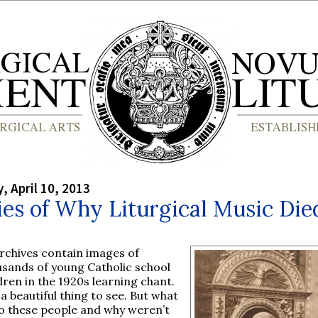
 April 10, 2013
es of Why Liturgical Music Die
rchives contain images of
usands of young Catholic school
dren in the 1920s learning chant.
s a beautiful thing to see. But what
o these people and why weren’t