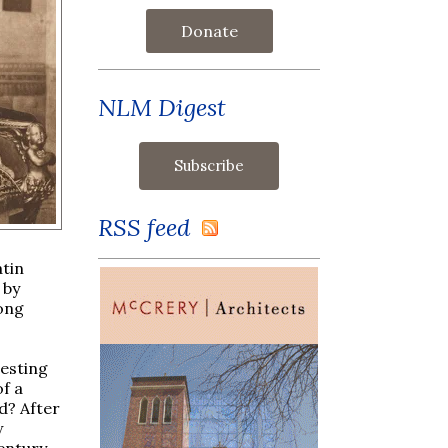
Donate
NLM Digest
RSS feed
atin
 by
long
resting
f a
d? After
w
century