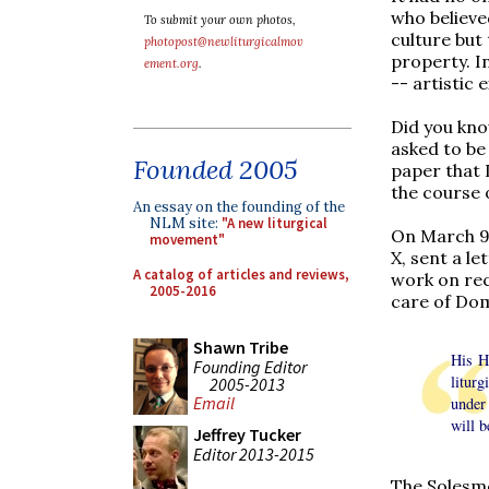
who believed
To submit your own photos,
culture but
photopost@newliturgicalmov
property. I
ement.org
.
-- artistic 
Did you kno
asked to be 
Founded 2005
paper that 
the course 
An essay on the founding of the
NLM site:
"A new liturgical
On March 9,
movement"
X, sent a l
A catalog of articles and reviews,
work on rec
2005-2016
care of Dom
Shawn Tribe
His Ho
Founding Editor
litur
2005-2013
Email
under 
will b
Jeffrey Tucker
Editor 2013-2015
The Solesme