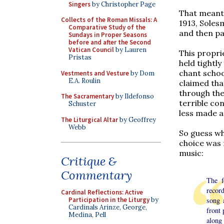
Singers
by Christopher Page
That meant 
Collects of the Roman Missals: A
1913, Soles
Comparative Study of the
and then pay
Sundays in Proper Seasons
before and after the Second
Vatican Council
by Lauren
This propri
Pristas
held tightl
chant schoo
Vestments and Vesture
by Dom
E.A. Roulin
claimed tha
through the
The Sacramentary
by Ildefonso
terrible co
Schuster
less made a
The Liturgical Altar
by Geoffrey
Webb
So guess wh
choice was 
music:
Critique &
Commentary
The f
record
Cardinal Reflections: Active
song 
Participation in the Liturgy
by
Cardinals Arinze, George,
front 
Medina, Pell
along