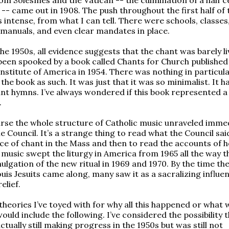
 -- came out in 1908. The push throughout the first half of 
 intense, from what I can tell. There were schools, classes
 manuals, and even clear mandates in place.
he 1950s, all evidence suggests that the chant was barely li
 been spooked by a book called Chants for Church published
nstitute of America in 1954. There was nothing in particul
he book as such. It was just that it was so minimalist. It h
nt hymns. I’ve always wondered if this book represented a 
.
rse the whole structure of Catholic music unraveled imme
e Council. It’s a strange thing to read what the Council sa
lace of chant in the Mass and then to read the accounts of 
k music swept the liturgy in America from 1965 all the way 
ulgation of the new ritual in 1969 and 1970. By the time th
ouis Jesuits came along, many saw it as a sacralizing influe
elief.
heories I’ve toyed with for why all this happened or what 
ould include the following. I’ve considered the possibility 
tually still making progress in the 1950s but was still not