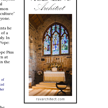
al
ommon
 culture”
nyone.
ants he
 of a
ly. In
Pope:
ope Pius
en at
in the
 of
ced
her
the