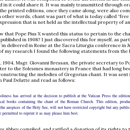
 in it could share it. It was mainly transmitted through or
 the printed editions, once they came along, were also c
n other words, chant was part of what is today called “free
expression that is not held as the intellectual property of a
w that Pope Pius X wanted this status to pertain to the ch
published in 1908? I just discovered this for myself, as part
I’m delivered in Rome at the Sacra Liturgia conference in Ju
of my research I found the following statements from the 
 1904, Msgr. Giovanni Bressan, the private secretary to P
etter to the Solesmes monastery in France that had long be
onstructing the melodies of Gregorian chant. It was sent 
 Paul Delatte and read as follows:
liness has arrived at the decision to publish at the Vatican Press the edition
gical books containing the chant of the Roman Church. This edition, produ
the auspices of the Holy See, will not have restricted copyright but any publis
e permitted to reprint it as may please him best.
s Abbey complied, and ratified a donation of its rights to 