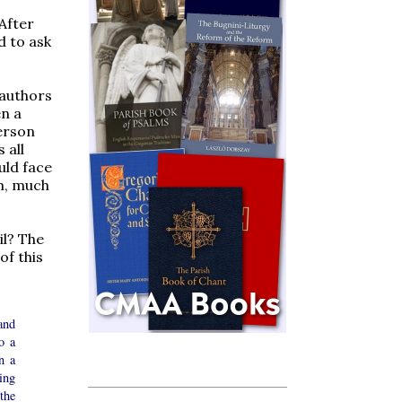
 After
d to ask
 authors
en a
person
 all
uld face
m, much
il? The
of this
and
o a
n a
ing
the