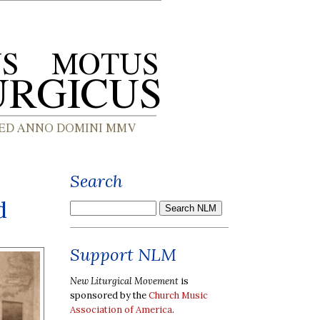
Search
d
Support NLM
New Liturgical Movement
is
sponsored by the
Church Music
Association of America
.