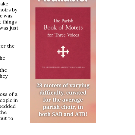
take
hoirs by
se was
t things
was just
ter the
the
the
they
oss of a
eople in
mbedded
the
but to