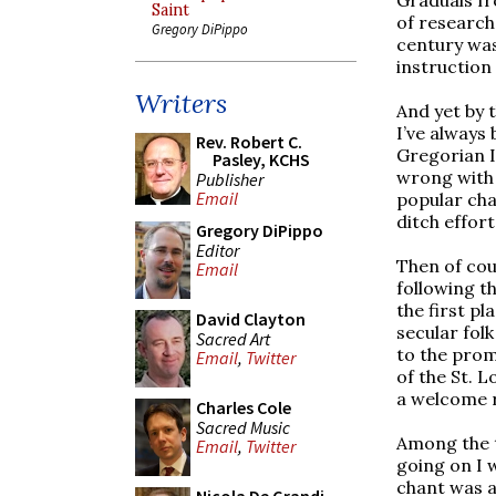
Saint
of research
Gregory DiPippo
century was
instruction
Writers
And yet by t
I’ve always
Rev. Robert C.
Gregorian I
Pasley, KCHS
wrong with t
Publisher
Email
popular cha
ditch effort
Gregory DiPippo
Editor
Then of cou
Email
following th
the first p
David Clayton
secular fol
Sacred Art
to the prom
Email
,
Twitter
of the St. L
a welcome r
Charles Cole
Sacred Music
Among the t
Email
,
Twitter
going on I w
chant was ac