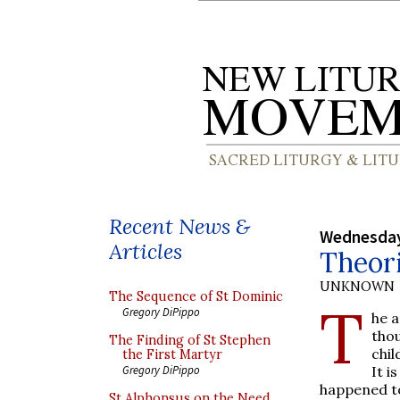
Recent News &
Wednesday,
Articles
Theori
UNKNOWN
The Sequence of St Dominic
T
Gregory DiPippo
he a
tho
The Finding of St Stephen
chil
the First Martyr
It i
Gregory DiPippo
happened t
St Alphonsus on the Need