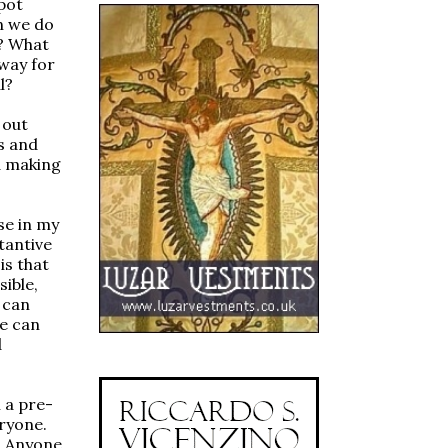
pot
n we do
o? What
way for
l?
 out
s and
d making
se in my
tantive
is that
sible,
 can
e can
d
 a pre-
ryone.
t. Anyone