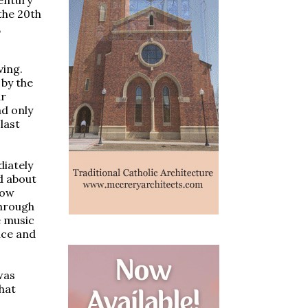
the 20th
,
ving.
 by the
ar
ad only
last
diately
id about
how
through
e music
nce and
was
that