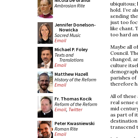
Nicola De Grandi
ubiquitous;
Ambrosian Rite
hold. I’ve 
sending the
just too fo
Jennifer Donelson-
like chant.
Nowicka
too hard and
Sacred Music
Email
Maybe all o
Michael P. Foley
Council. Th
Texts and
changed, an
Translations
Email
culture itse
demographic
Matthew Hazell
parishes of
History of the Reform
therefore h
Email
All of these
Fr. Thomas Kocik
real sense 
Reform of the Reform
mid century
Email
,
Twitter
as part of 
destination
Peter Kwasniewski
transcend t
Roman Rite
Email