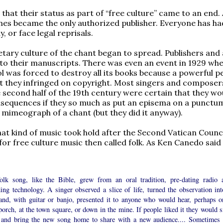
that their status as part of “free culture” came to an end.
mes became the only authorized publisher. Everyone has ha
, or face legal reprisals.
etary culture of the chant began to spread. Publishers and
y to their manuscripts. There was even an event in 1929 wh
l was forced to destroy all its books because a powerful 
t they infringed on copyright. Most singers and composers
 second half of the 19th century were certain that they wo
nsequences if they so much as put an episema on a punctu
 mimeograph of a chant (but they did it anyway).
at kind of music took hold after the Second Vatican Counc
for free culture music then called folk. As Ken Canedo said 
olk song, like the Bible, grew from an oral tradition, pre-dating radio 
ing technology. A singer observed a slice of life, turned the observation int
and, with guitar or banjo, presented it to anyone who would hear, perhaps o
porch, at the town square, or down in the mine. If people liked it they would s
 and bring the new song home to share with a new audience.... Sometimes 