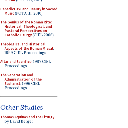
Benedict XVI and Beauty in Sacred
Music
(FOTA III, 2010)
The Genius of the Roman Rite:
Historical, Theological, and
Pastoral Perspectives on
Catholic Liturgy
(CIEL 2006)
Theological and Historical
Aspects of the Roman Missal
:
1999 CIEL Proceedings
Altar and Sacrifice
: 1997 CIEL
Proceedings
The Veneration and
Administration of the
Eucharist
: 1996 CIEL
Proceedings
Other Studies
Thomas Aquinas and the Liturgy
by David Berger