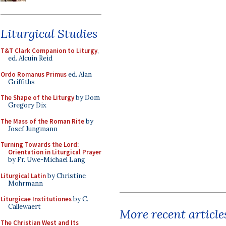
Liturgical Studies
T&T Clark Companion to Liturgy
,
ed. Alcuin Reid
Ordo Romanus Primus
ed. Alan
Griffiths
The Shape of the Liturgy
by Dom
Gregory Dix
The Mass of the Roman Rite
by
Josef Jungmann
Turning Towards the Lord:
Orientation in Liturgical Prayer
by Fr. Uwe-Michael Lang
Liturgical Latin
by Christine
Mohrmann
Liturgicae Institutiones
by C.
Callewaert
More recent article
The Christian West and Its