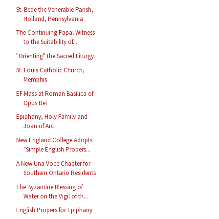
St. Bede the Venerable Parish,
Holland, Pennsylvania
The Continuing Papal Witness
to the Suitability of...
"Orienting" the Sacred Liturgy
St. Louis Catholic Church,
Memphis
EF Mass at Roman Basilica of
Opus Dei
Epiphany, Holy Family and
Joan of Arc
New England College Adopts
"Simple English Propers...
A New Una Voce Chapter for
Southern Ontario Residents
The Byzantine Blessing of
Water on the Vigil of th...
English Propers for Epiphany