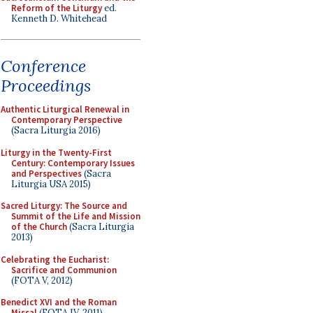
Reform of the Liturgy
ed.
Kenneth D. Whitehead
Conference
Proceedings
Authentic Liturgical Renewal in
Contemporary Perspective
(Sacra Liturgia 2016)
Liturgy in the Twenty-First
Century: Contemporary Issues
and Perspectives
(Sacra
Liturgia USA 2015)
Sacred Liturgy: The Source and
Summit of the Life and Mission
of the Church
(Sacra Liturgia
2013)
Celebrating the Eucharist:
Sacrifice and Communion
(FOTA V, 2012)
Benedict XVI and the Roman
Missal
(FOTA IV, 2011)