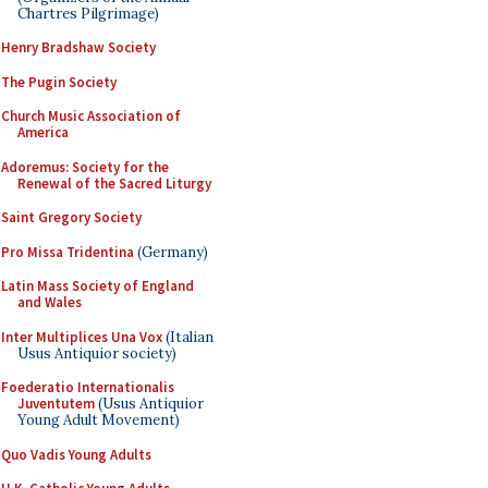
Chartres Pilgrimage)
Henry Bradshaw Society
The Pugin Society
Church Music Association of
America
Adoremus: Society for the
Renewal of the Sacred Liturgy
Saint Gregory Society
Pro Missa Tridentina
(Germany)
Latin Mass Society of England
and Wales
Inter Multiplices Una Vox
(Italian
Usus Antiquior society)
Foederatio Internationalis
Juventutem
(Usus Antiquior
Young Adult Movement)
Quo Vadis Young Adults