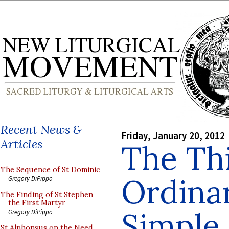
Recent News &
Friday, January 20, 2012
Articles
The Th
The Sequence of St Dominic
Ordina
Gregory DiPippo
The Finding of St Stephen
the First Martyr
Simple
Gregory DiPippo
St Alphonsus on the Need