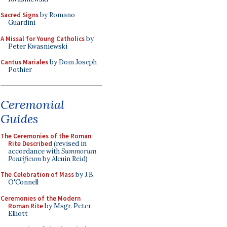
Sacred Signs
by Romano
Guardini
A Missal for Young Catholics
by
Peter Kwasniewski
Cantus Mariales
by Dom Joseph
Pothier
Ceremonial
Guides
The Ceremonies of the Roman
Rite Described
(revised in
accordance with
Summorum
Pontificum
by Alcuin Reid)
The Celebration of Mass
by J.B.
O'Connell
Ceremonies of the Modern
Roman Rite
by Msgr. Peter
Elliott