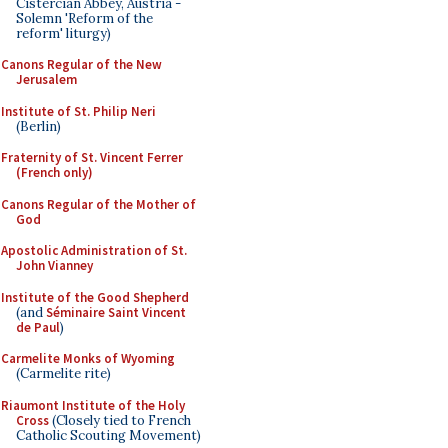
Cistercian Abbey, Austria -
Solemn 'Reform of the
reform' liturgy)
Canons Regular of the New
Jerusalem
Institute of St. Philip Neri
(Berlin)
Fraternity of St. Vincent Ferrer
(French only)
Canons Regular of the Mother of
God
Apostolic Administration of St.
John Vianney
Institute of the Good Shepherd
(and
Séminaire Saint Vincent
de Paul
)
Carmelite Monks of Wyoming
(Carmelite rite)
Riaumont Institute of the Holy
Cross
(Closely tied to French
Catholic Scouting Movement)