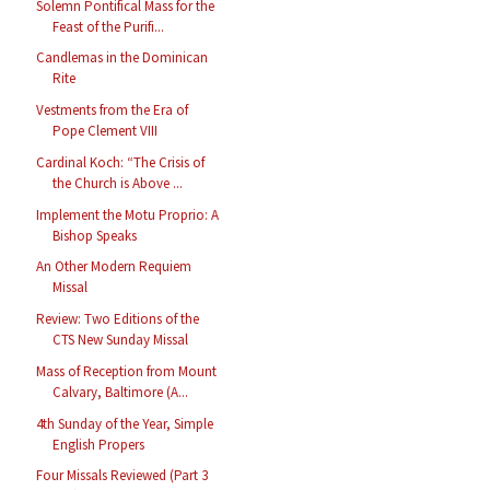
Solemn Pontifical Mass for the
Feast of the Purifi...
Candlemas in the Dominican
Rite
Vestments from the Era of
Pope Clement VIII
Cardinal Koch: “The Crisis of
the Church is Above ...
Implement the Motu Proprio: A
Bishop Speaks
An Other Modern Requiem
Missal
Review: Two Editions of the
CTS New Sunday Missal
Mass of Reception from Mount
Calvary, Baltimore (A...
4th Sunday of the Year, Simple
English Propers
Four Missals Reviewed (Part 3