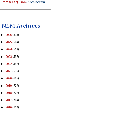
Cram & Ferguson
(Architects)
NLM Archives
2026
(333)
►
2025
(564)
►
2024
(563)
►
2023
(597)
►
2022
(592)
►
2021
(575)
►
2020
(615)
►
2019
(722)
►
2018
(702)
►
2017
(704)
►
2016
(709)
►