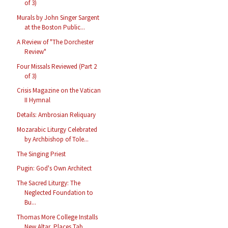
of 3)
Murals by John Singer Sargent
at the Boston Public...
A Review of "The Dorchester
Review"
Four Missals Reviewed (Part 2
of 3)
Crisis Magazine on the Vatican
II Hymnal
Details: Ambrosian Reliquary
Mozarabic Liturgy Celebrated
by Archbishop of Tole...
The Singing Priest
Pugin: God's Own Architect
The Sacred Liturgy: The
Neglected Foundation to
Bu...
Thomas More College Installs
New Altar, Places Tab...