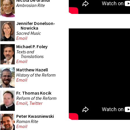
Nicola De Grandi
Ambrosian Rite
Jennifer Donelson-
Nowicka
Sacred Music
Email
Michael P. Foley
Texts and
Translations
Email
Matthew Hazell
History of the Reform
Email
Fr. Thomas Kocik
Reform of the Reform
Email
,
Twitter
Peter Kwasniewski
Roman Rite
Email