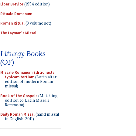
Liber Brevior
(1954 edition)
Rituale Romanum
Roman Ritual
(3 volume set)
The Layman's Missal
Liturgy Books
(OF)
Missale Romanum Editio iuxta
typicam tertiam
(Latin altar
edition of modern Roman
missal)
Book of the Gospels
(Matching
edition to Latin
Missale
Romanum
)
Daily Roman Missal
(hand missal
in English, 2011)