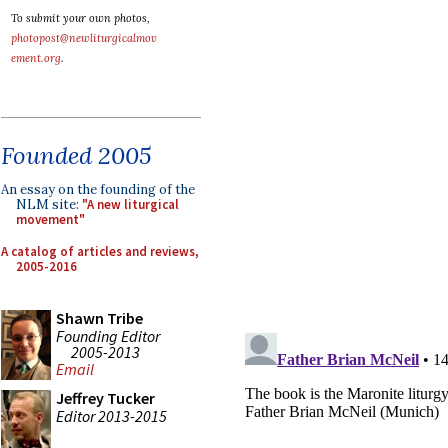
To submit your own photos,
photopost@newliturgicalmov
ement.org
.
Founded 2005
An essay on the founding of the
NLM site:
"A new liturgical
movement"
A catalog of articles and reviews,
2005-2016
Shawn Tribe
Founding Editor
2005-2013
Email
Jeffrey Tucker
Editor 2013-2015