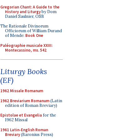
Gregorian Chant: A Guide to the
History and Liturgy
by Dom
Daniel Saulnier, OSB
The Rationale Divinorum
Officiorum of William Durand
of Mende:
Book One
Paléographie musicale XXIII:
Montecassino, ms. 542
Liturgy Books
(EF)
1962 Missale Romanum
1962 Breviarium Romanum
(Latin
edition of Roman Breviary)
Epistolae et Evangelia
for the
1962 Missal
1961 Latin-English Roman
Breviary
(Baronius Press)