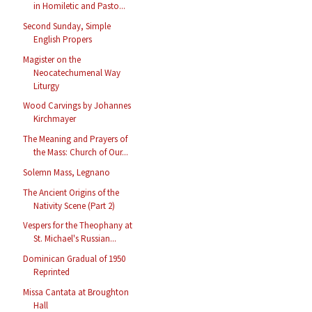
in Homiletic and Pasto...
Second Sunday, Simple
English Propers
Magister on the
Neocatechumenal Way
Liturgy
Wood Carvings by Johannes
Kirchmayer
The Meaning and Prayers of
the Mass: Church of Our...
Solemn Mass, Legnano
The Ancient Origins of the
Nativity Scene (Part 2)
Vespers for the Theophany at
St. Michael's Russian...
Dominican Gradual of 1950
Reprinted
Missa Cantata at Broughton
Hall