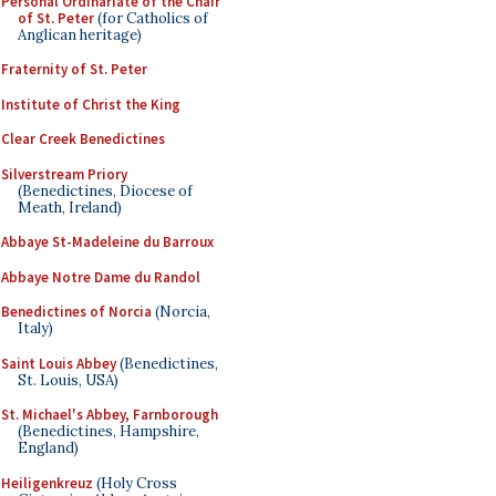
Personal Ordinariate of the Chair
of St. Peter
(for Catholics of
Anglican heritage)
Fraternity of St. Peter
Institute of Christ the King
Clear Creek Benedictines
Silverstream Priory
(Benedictines, Diocese of
Meath, Ireland)
Abbaye St-Madeleine du Barroux
Abbaye Notre Dame du Randol
Benedictines of Norcia
(Norcia,
Italy)
Saint Louis Abbey
(Benedictines,
St. Louis, USA)
St. Michael's Abbey, Farnborough
(Benedictines, Hampshire,
England)
Heiligenkreuz
(Holy Cross