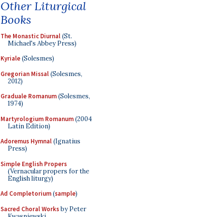
Other Liturgical
Books
The Monastic Diurnal
(St.
Michael's Abbey Press)
Kyriale
(Solesmes)
Gregorian Missal
(Solesmes,
2012)
Graduale Romanum
(Solesmes,
1974)
Martyrologium Romanum
(2004
Latin Edition)
Adoremus Hymnal
(Ignatius
Press)
Simple English Propers
(Vernacular propers for the
English liturgy)
Ad Completorium
(
sample
)
Sacred Choral Works
by Peter
Kwasniewski