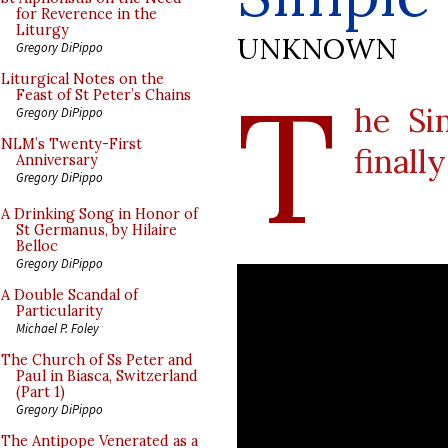
for Reverence in the
Liturgy
UNKNOWN
Gregory DiPippo
T
Liturgical Notes on the
Feast of St Peter’s Chains
he Si
Gregory DiPippo
NLM’s Twenty-First
finall
Anniversary
Gregory DiPippo
A Drinking Song in Honor of
St Germanus, by Hilaire
Belloc
Gregory DiPippo
A Double Scandal of
Particularity
Michael P. Foley
The Church of Ss Peter and
Paul in Biasca, Switzerland
(Part 1)
Gregory DiPippo
The Antipope Venerated as a