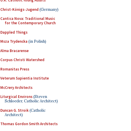
U.K. Catholic Young Adults
Christ-Königs-Jugend
(Germany)
Cantica Nova: Traditional Music
for the Contemporary Church
Dappled Things
Msza Trydencka
(in Polish)
Alma Bracarense
Corpus Christi Watershed
Romanitas Press
Veterum Sapientia Institute
McCrery Architects
Liturgical Environs
(Steven
Schloeder, Catholic Architect)
Duncan G. Stroik
(Catholic
Architect)
Thomas Gordon Smith Architects