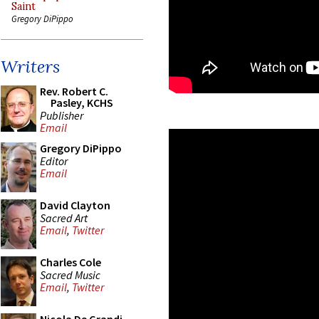
Saint
Gregory DiPippo
Writers
Rev. Robert C.
Pasley, KCHS
Publisher
Email
Gregory DiPippo
Editor
Email
David Clayton
Sacred Art
Email
,
Twitter
Charles Cole
Sacred Music
Email
,
Twitter