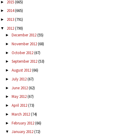
2015
(665)
►
2014
(665)
►
2013
(791)
►
2012
(790)
▼
December 2012
(55)
►
November 2012
(68)
►
October 2012
(67)
►
September 2012
(53)
►
August 2012
(66)
►
July 2012
(67)
►
June 2012
(62)
►
May 2012
(67)
►
April 2012
(73)
►
March 2012
(74)
►
February 2012
(66)
►
January 2012
(72)
▼