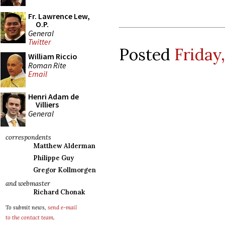
Fr. Lawrence Lew,
O.P.
General
Twitter
Posted
Friday
William Riccio
Roman Rite
Email
Henri Adam de
Villiers
General
correspondents
Matthew Alderman
Philippe Guy
Gregor Kollmorgen
and webmaster
Richard Chonak
To submit news,
send e-mail
to the contact team
.