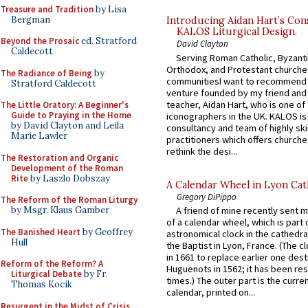
Treasure and Tradition
by Lisa
Bergman
Introducing Aidan Hart’s Con
KALOS Liturgical Design.
Beyond the Prosaic
ed. Stratford
David Clayton
Caldecott
Serving Roman Catholic, Byzanti
Orthodox, and Protestant churche
The Radiance of Being
by
communitiesI want to recommend
Stratford Caldecott
venture founded by my friend and
teacher, Aidan Hart, who is one o
The Little Oratory: A Beginner's
Guide to Praying in the Home
iconographers in the UK. KALOS is
by David Clayton and Leila
consultancy and team of highly ski
Marie Lawler
practitioners which offers churche
rethink the desi...
The Restoration and Organic
Development of the Roman
Rite
by Laszlo Dobszay
A Calendar Wheel in Lyon Cat
Gregory DiPippo
The Reform of the Roman Liturgy
by Msgr. Klaus Gamber
A friend of mine recently sent m
of a calendar wheel, which is part 
The Banished Heart
by Geoffrey
astronomical clock in the cathedra
Hull
the Baptist in Lyon, France. (The c
in 1661 to replace earlier one des
Reform of the Reform? A
Huguenots in 1562; it has been re
Liturgical Debate
by Fr.
times.) The outer part is the current
Thomas Kocik
calendar, printed on...
Resurgent in the Midst of Crisis