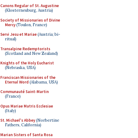
Canons Regular of St. Augustine
(Klosterneuburg, Austria)
Society of Missionaries of Divine
Mercy
(Toulon, France)
Servi Jesu et Mariae
(Austria; bi-
ritual)
Transalpine Redemptorists
(Scotland and New Zealand)
Knights of the Holy Eucharist
(Nebraska, USA)
Franciscan Missionaries of the
Eternal Word
(Alabama, USA)
Communauté Saint-Martin
(France)
Opus Mariae Matris Ecclesiae
(Italy)
St. Michael's Abbey
(Norbertine
Fathers, California)
Marian Sisters of Santa Rosa