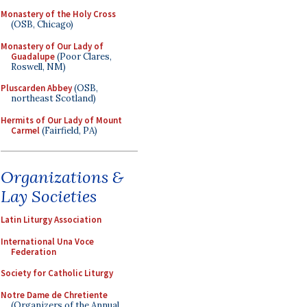
Monastery of the Holy Cross
(OSB, Chicago)
Monastery of Our Lady of
Guadalupe
(Poor Clares,
Roswell, NM)
Pluscarden Abbey
(OSB,
northeast Scotland)
Hermits of Our Lady of Mount
Carmel
(Fairfield, PA)
Organizations &
Lay Societies
Latin Liturgy Association
International Una Voce
Federation
Society for Catholic Liturgy
Notre Dame de Chretiente
(Organizers of the Annual