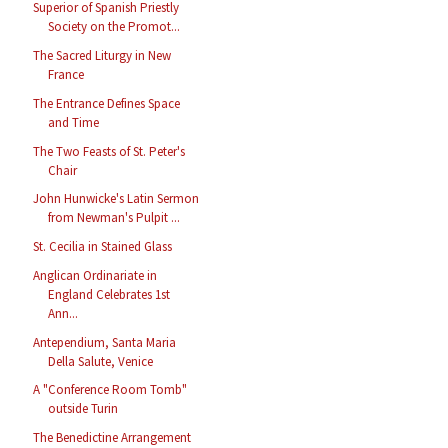
Superior of Spanish Priestly
Society on the Promot...
The Sacred Liturgy in New
France
The Entrance Defines Space
and Time
The Two Feasts of St. Peter's
Chair
John Hunwicke's Latin Sermon
from Newman's Pulpit ...
St. Cecilia in Stained Glass
Anglican Ordinariate in
England Celebrates 1st
Ann...
Antependium, Santa Maria
Della Salute, Venice
A "Conference Room Tomb"
outside Turin
The Benedictine Arrangement