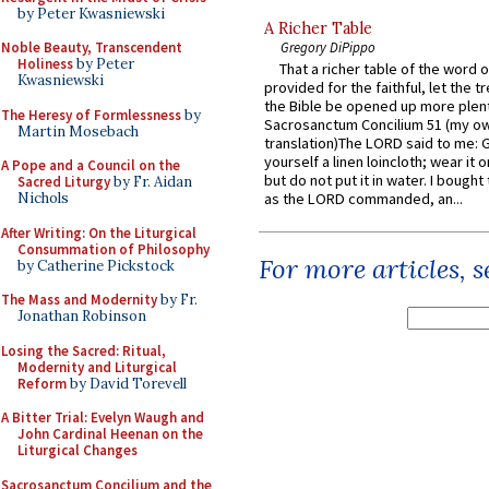
by Peter Kwasniewski
A Richer Table
Noble Beauty, Transcendent
Gregory DiPippo
Holiness
by Peter
That a richer table of the word
Kwasniewski
provided for the faithful, let the t
the Bible be opened up more plentif
The Heresy of Formlessness
by
Sacrosanctum Concilium 51 (my o
Martin Mosebach
translation)The LORD said to me: 
yourself a linen loincloth; wear it o
A Pope and a Council on the
but do not put it in water. I bought 
Sacred Liturgy
by Fr. Aidan
Nichols
as the LORD commanded, an...
After Writing: On the Liturgical
Consummation of Philosophy
For more articles, 
by Catherine Pickstock
The Mass and Modernity
by Fr.
Jonathan Robinson
Losing the Sacred: Ritual,
Modernity and Liturgical
Reform
by David Torevell
A Bitter Trial: Evelyn Waugh and
John Cardinal Heenan on the
Liturgical Changes
Sacrosanctum Concilium and the