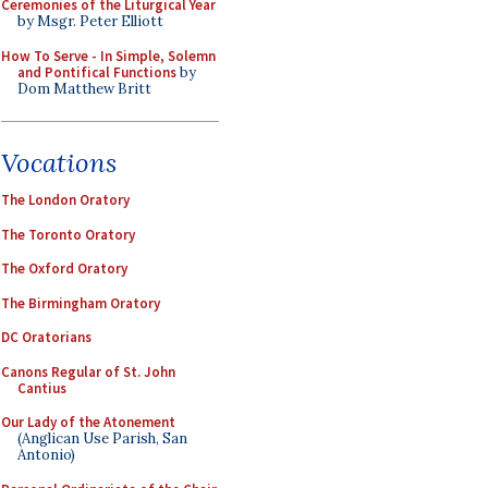
Ceremonies of the Liturgical Year
by Msgr. Peter Elliott
How To Serve - In Simple, Solemn
and Pontifical Functions
by
Dom Matthew Britt
Vocations
The London Oratory
The Toronto Oratory
The Oxford Oratory
The Birmingham Oratory
DC Oratorians
Canons Regular of St. John
Cantius
Our Lady of the Atonement
(Anglican Use Parish, San
Antonio)