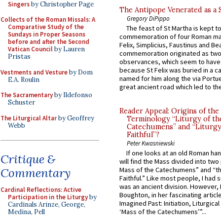
Singers
by Christopher Page
The Antipope Venerated as a 
Gregory DiPippo
Collects of the Roman Missals: A
Comparative Study of the
The feast of St Martha is kept t
Sundays in Proper Seasons
commemoration of four Roman ma
before and after the Second
Felix, Simplicius, Faustinus and Bea
Vatican Council
by Lauren
commemoration originated as two
Pristas
observances, which seem to have
because St Felix was buried in a 
Vestments and Vesture
by Dom
named for him along the via Portue
E.A. Roulin
great ancient road which led to the 
The Sacramentary
by Ildefonso
Schuster
Reader Appeal: Origins of the
The Liturgical Altar
by Geoffrey
Terminology “Liturgy of th
Webb
Catechumens” and “Liturgy
Faithful”?
Peter Kwasniewski
If one looks at an old Roman ha
Critique &
will find the Mass divided into two
Commentary
Mass of the Catechumens” and “th
Faithful.” Like most people, I had
was an ancient division. However, 
Cardinal Reflections: Active
Boughton, in her fascinating articl
Participation in the Liturgy
by
Imagined Past: Initiation, Liturgica
Cardinals Arinze, George,
‘Mass of the Catechumens’”...
Medina, Pell