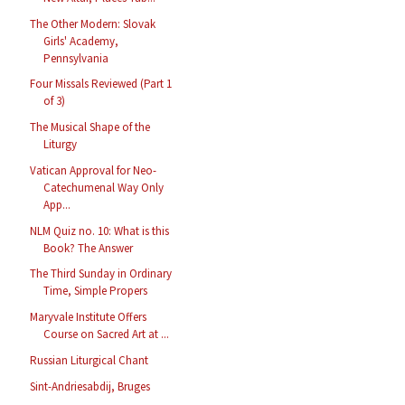
The Other Modern: Slovak
Girls' Academy,
Pennsylvania
Four Missals Reviewed (Part 1
of 3)
The Musical Shape of the
Liturgy
Vatican Approval for Neo-
Catechumenal Way Only
App...
NLM Quiz no. 10: What is this
Book? The Answer
The Third Sunday in Ordinary
Time, Simple Propers
Maryvale Institute Offers
Course on Sacred Art at ...
Russian Liturgical Chant
Sint-Andriesabdij, Bruges