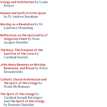
Liturgy and Architecture
by Louis
Bouyer
Heaven and Earth in Little Space
by Fr. Andrew Burnham
Worship as a Revelation
by Dr.
Laurence Hemming
Reflections on the Spirituality of
Gregorian Chant
by Dom
Jacques Hourlier
The Mass: The Presence of the
Sacrifice of the Cross
by
Cardinal Journet
John Henry Newman on Worship,
Reverence, and Ritual
by Peter
Kwasniewski
Catholic Church Architecture and
the Spirit of the Liturgy
by
Denis McNamara
The Spirit of the Liturgy
by
Cardinal Joseph Ratzinger
and
The Spirit of the Liturgy
by Romano Guardini