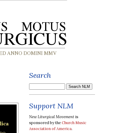
Search
Support NLM
New Liturgical Movement
is
sponsored by the
Church Music
Association of America
.