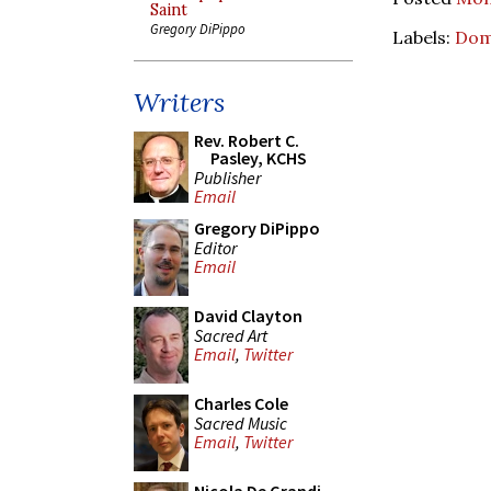
Saint
Gregory DiPippo
Labels:
Dom
Writers
Rev. Robert C.
Pasley, KCHS
Publisher
Email
Gregory DiPippo
Editor
Email
David Clayton
Sacred Art
Email
,
Twitter
Charles Cole
Sacred Music
Email
,
Twitter