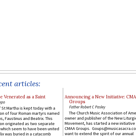
ent articles:
e Venerated as a Saint
Announcing a New Initiative: CM
Groups
ppo
Father Robert C Pasley
 St Martha is kept today with a
The Church Music Association of Ame
n of four Roman martyrs named
owner and publisher of the New Liturgi
us, Faustinus and Beatrix. This
Movement, has started a new initiative 
n originated as two separate
CMAA Groups. Goups@musicasacra.c
which seem to have been united
want to extend the spirit of our annual
lix was buried in a catacomb