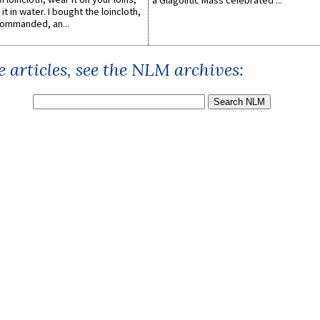
a Glagolitic Mass celebrated ...
it in water. I bought the loincloth,
ommanded, an...
 articles, see the NLM archives: