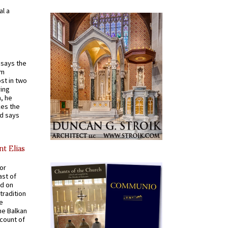
al a
t says the
em
st in two
ying
, he
kes the
nd says
nt Elias
for
ast of
ed on
tradition
ve
he Balkan
ccount of