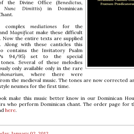
of the Divine Office (
Benedictus,
, Nunc Dimittis
) in Dominican
Chant.
e complex
mediationes
for the
and
Magnificat
make these difficult
g. Now the entire texts are supplied
. Along with these canticles this
so contains the Invitatory Psalm
(Ps 94/95) set to the special
tones. Several of these melodies
usly only available only in the rare
iphonarium
, where there were
from the medieval music. The tones are now corrected an
style neumes for the first time.
ook make this music better know in our Dominican Ho
rs who perform Dominican chant. The order page for t
nd
here
.
day, January 02, 2012