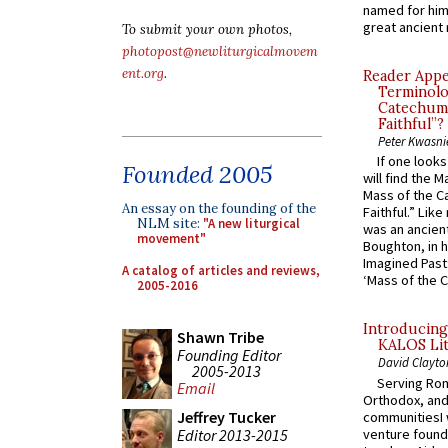
named for him 
great ancient 
To submit your own photos,
photopost@newliturgicalmovem
ent.org
.
Reader Appea
Terminolo
Catechume
Faithful”?
Peter Kwasni
If one look
Founded 2005
will find the 
Mass of the C
An essay on the founding of the
Faithful.” Lik
NLM site:
"A new liturgical
was an ancient
movement"
Boughton, in h
Imagined Past:
A catalog of articles and reviews,
‘Mass of the C
2005-2016
Introducing
Shawn Tribe
KALOS Lit
Founding Editor
David Clayto
2005-2013
Serving Rom
Email
Orthodox, and
Jeffrey Tucker
communitiesI
Editor 2013-2015
venture found