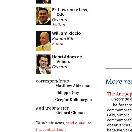
Fr. Lawrence Lew,
O.P.
General
Twitter
William Riccio
Roman Rite
Email
Henri Adam de
Villiers
General
More rec
correspondents
Matthew Alderman
Philippe Guy
The Antipop
Gregory DiPi
Gregor Kollmorgen
The feast of
and webmaster
commemoratio
Richard Chonak
Felix, Simplici
commemoratio
To submit news,
send e-mail to
observances, 
the contact team
.
because St Fe