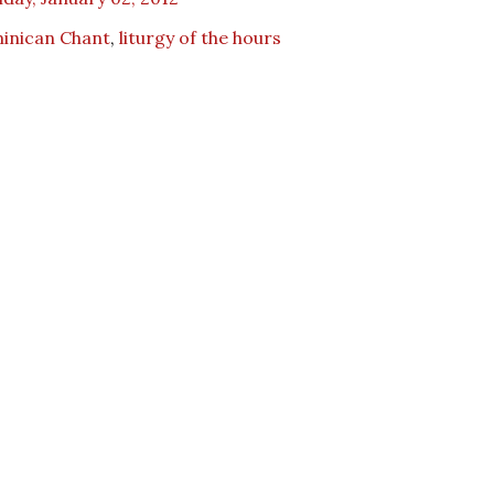
inican Chant
,
liturgy of the hours