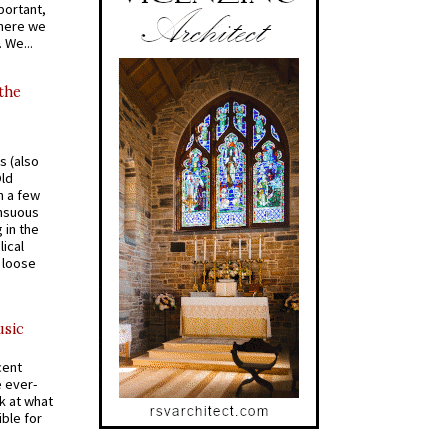
portant,
where we
 We...
 the
s (also
Old
n a few
ensuous
 in the
ical
a loose
usic
cent
e ever-
k at what
ible for