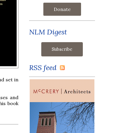
Donate
NLM Digest
RSS feed
d set in
uses and
his book