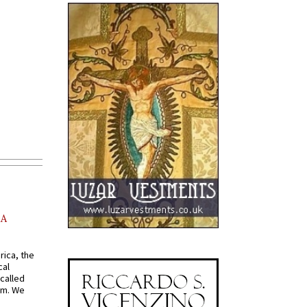
AA
rica, the
cal
called
om. We