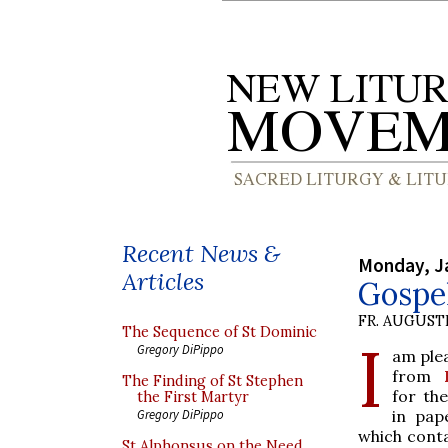
Recent News &
Monday, J
Articles
Gospel
FR. AUGUST
The Sequence of St Dominic
I
Gregory DiPippo
am ple
from
The Finding of St Stephen
for the
the First Martyr
in pap
Gregory DiPippo
which conta
St Alphonsus on the Need