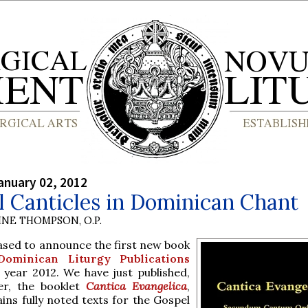
anuary 02, 2012
 Canticles in Dominican Chant
INE THOMPSON, O.P.
ased to announce the first new book
Dominican Liturgy Publications
 year 2012. We have just published,
er, the booklet
Cantica Evangelica
,
ins fully noted texts for the Gospel