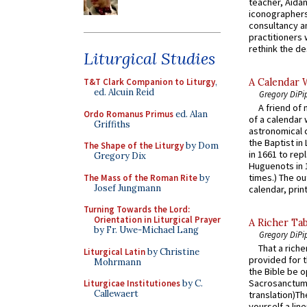
teacher, Aidan
iconographers
consultancy an
practitioners 
rethink the des
Liturgical Studies
A Calendar 
T&T Clark Companion to Liturgy
,
ed. Alcuin Reid
Gregory DiPi
A friend of
Ordo Romanus Primus
ed. Alan
of a calendar 
Griffiths
astronomical c
the Baptist in
The Shape of the Liturgy
by Dom
in 1661 to rep
Gregory Dix
Huguenots in 
times.) The out
The Mass of the Roman Rite
by
Josef Jungmann
calendar, print
Turning Towards the Lord:
Orientation in Liturgical Prayer
A Richer Tab
by Fr. Uwe-Michael Lang
Gregory DiPi
That a rich
Liturgical Latin
by Christine
provided for t
Mohrmann
the Bible be o
Sacrosanctum 
Liturgicae Institutiones
by C.
Callewaert
translation)T
yourself a line