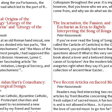
Colloquium throughout the year. It is im
along the via Portuensis, the
however, that you know who we are, 
road which led to the port of R...
come from, and why we do what we do.
l: Origins of the
gy “Liturgy of the
The Incarnation, the Passion, and
ns” and “Liturgy of the
Eucharist as Keys to Rightly
Interpreting the Song of Songs
ewski
Peter Kwasniewski
s at an old Roman hand missal, one
If you’ve ever read the Song of Song
Mass divided into two parts, “the
called the Canticle of Canticles) in the 
atechumens” and “the Mass of the
Testament, you probably had more tha
e most people, I had supposed this
questions about it! What is this very s
 division. However, Lynne C.
book about a lover and a beloved doing
er fascinating article “An
canon of Scripture? Are the modern bibl
 Initiation, Liturgical Secrecy, and
exegetes right when they say it’s just 
atechumens’”...
collection of ancient Near Easter...
 Aidan Hart’s Consultancy:
Two Recent Articles on Sacred M
urgical Design.
Peter Kwasniewski
n
Readers may find interesting two re
an Catholic, Byzantine Catholic,
articles by Trent Beattie concerning th
 Protestant churches and
fresh subject of sacred music.A fun loo
 want to recommend a new
is and is not allowed in Mass... Is it poss
ed by my friend and former
the love of sacred music to go too far?