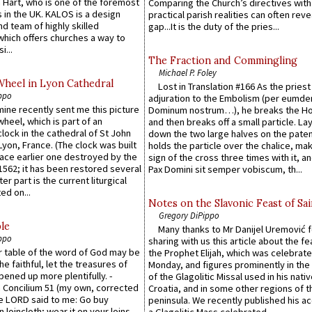
 Hart, who is one of the foremost
Comparing the Church’s directives with
 in the UK. KALOS is a design
practical parish realities can often reve
d team of highly skilled
gap...It is the duty of the pries...
which offers churches a way to
i...
The Fraction and Commingling
Michael P. Foley
Wheel in Lyon Cathedral
Lost in Translation #166 As the pries
ppo
adjuration to the Embolism (per eumd
 mine recently sent me this picture
Dominum nostrum…), he breaks the Ho
wheel, which is part of an
and then breaks off a small particle. La
lock in the cathedral of St John
down the two large halves on the paten
 Lyon, France. (The clock was built
holds the particle over the chalice, ma
lace earlier one destroyed by the
sign of the cross three times with it, a
1562; it has been restored several
Pax Domini sit semper vobiscum, th...
er part is the current liturgical
ed on...
Notes on the Slavonic Feast of Sai
Gregory DiPippo
le
Many thanks to Mr Danijel Uremović 
ppo
sharing with us this article about the fe
er table of the word of God may be
the Prophet Elijah, which was celebrat
he faithful, let the treasures of
Monday, and figures prominently in the 
pened up more plentifully. -
of the Glagolitic Missal used in his nati
Concilium 51 (my own, corrected
Croatia, and in some other regions of t
he LORD said to me: Go buy
peninsula. We recently published his a
n loincloth; wear it on your loins,