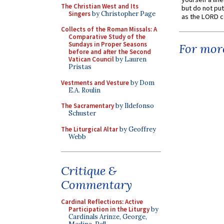
The Christian West and Its
but do not put 
Singers
by Christopher Page
as the LORD c
Collects of the Roman Missals: A
Comparative Study of the
Sundays in Proper Seasons
For more
before and after the Second
Vatican Council
by Lauren
Pristas
Vestments and Vesture
by Dom
E.A. Roulin
The Sacramentary
by Ildefonso
Schuster
The Liturgical Altar
by Geoffrey
Webb
Critique &
Commentary
Cardinal Reflections: Active
Participation in the Liturgy
by
Cardinals Arinze, George,