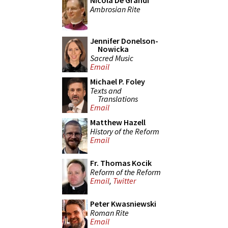
Nicola De Grandi
Ambrosian Rite
Jennifer Donelson-
Nowicka
Sacred Music
Email
Michael P. Foley
Texts and
Translations
Email
Matthew Hazell
History of the Reform
Email
Fr. Thomas Kocik
Reform of the Reform
Email
,
Twitter
Peter Kwasniewski
Roman Rite
Email