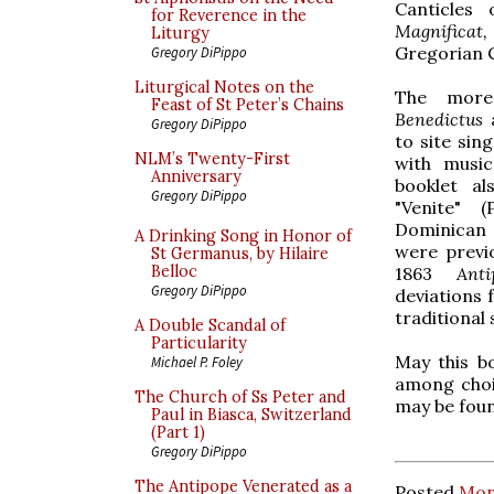
Canticles 
for Reverence in the
Magnificat
Liturgy
Gregorian 
Gregory DiPippo
Liturgical Notes on the
The mor
Feast of St Peter’s Chains
Benedictus
Gregory DiPippo
to site sin
NLM’s Twenty-First
with music
Anniversary
booklet al
Gregory DiPippo
"Venite" 
Dominican 
A Drinking Song in Honor of
were previo
St Germanus, by Hilaire
Belloc
1863
Ant
Gregory DiPippo
deviations 
traditional 
A Double Scandal of
Particularity
May this b
Michael P. Foley
among choi
The Church of Ss Peter and
may be fou
Paul in Biasca, Switzerland
(Part 1)
Gregory DiPippo
The Antipope Venerated as a
Posted
Mon