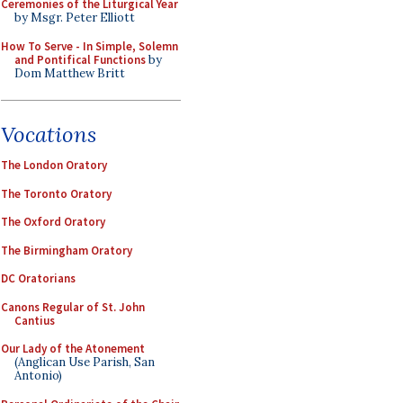
Ceremonies of the Liturgical Year
by Msgr. Peter Elliott
How To Serve - In Simple, Solemn
and Pontifical Functions
by
Dom Matthew Britt
Vocations
The London Oratory
The Toronto Oratory
The Oxford Oratory
The Birmingham Oratory
DC Oratorians
Canons Regular of St. John
Cantius
Our Lady of the Atonement
(Anglican Use Parish, San
Antonio)