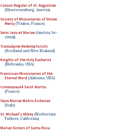
Canons Regular of St. Augustine
(Klosterneuburg, Austria)
Society of Missionaries of Divine
Mercy
(Toulon, France)
Servi Jesu et Mariae
(Austria; bi-
ritual)
Transalpine Redemptorists
(Scotland and New Zealand)
Knights of the Holy Eucharist
(Nebraska, USA)
Franciscan Missionaries of the
Eternal Word
(Alabama, USA)
Communauté Saint-Martin
(France)
Opus Mariae Matris Ecclesiae
(Italy)
St. Michael's Abbey
(Norbertine
Fathers, California)
Marian Sisters of Santa Rosa