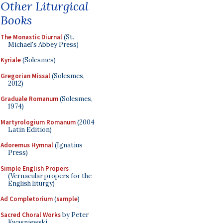
Other Liturgical
Books
The Monastic Diurnal
(St.
Michael's Abbey Press)
Kyriale
(Solesmes)
Gregorian Missal
(Solesmes,
2012)
Graduale Romanum
(Solesmes,
1974)
Martyrologium Romanum
(2004
Latin Edition)
Adoremus Hymnal
(Ignatius
Press)
Simple English Propers
(Vernacular propers for the
English liturgy)
Ad Completorium
(
sample
)
Sacred Choral Works
by Peter
Kwasniewski