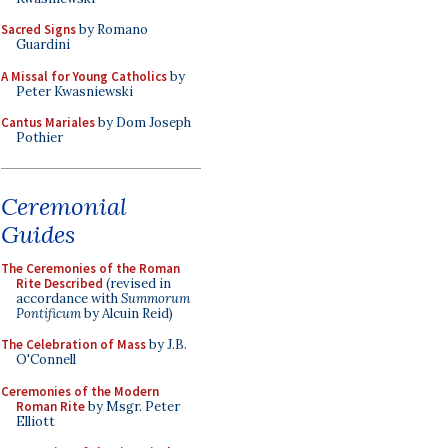
Sacred Signs
by Romano
Guardini
A Missal for Young Catholics
by
Peter Kwasniewski
Cantus Mariales
by Dom Joseph
Pothier
Ceremonial
Guides
The Ceremonies of the Roman
Rite Described
(revised in
accordance with
Summorum
Pontificum
by Alcuin Reid)
The Celebration of Mass
by J.B.
O'Connell
Ceremonies of the Modern
Roman Rite
by Msgr. Peter
Elliott