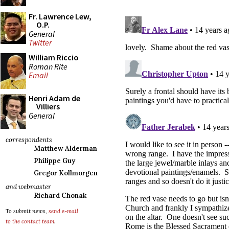
Fr. Lawrence Lew,
O.P.
General
Twitter
William Riccio
Roman Rite
Email
Henri Adam de
Villiers
General
correspondents
Matthew Alderman
Philippe Guy
Gregor Kollmorgen
and webmaster
Richard Chonak
To submit news,
send e-mail
to the contact team
.