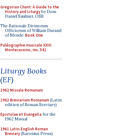
Gregorian Chant: A Guide to the
History and Liturgy
by Dom
Daniel Saulnier, OSB
The Rationale Divinorum
Officiorum of William Durand
of Mende:
Book One
Paléographie musicale XXIII:
Montecassino, ms. 542
Liturgy Books
(EF)
1962 Missale Romanum
1962 Breviarium Romanum
(Latin
edition of Roman Breviary)
Epistolae et Evangelia
for the
1962 Missal
1961 Latin-English Roman
Breviary
(Baronius Press)