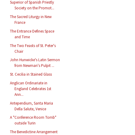
Superior of Spanish Priestly
Society on the Promot...
The Sacred Liturgy in New
France
The Entrance Defines Space
and Time
The Two Feasts of St. Peter's
Chair
John Hunwicke's Latin Sermon
from Newman's Pulpit ...
St. Cecilia in Stained Glass
Anglican Ordinariate in
England Celebrates 1st
Ann...
Antependium, Santa Maria
Della Salute, Venice
A "Conference Room Tomb"
outside Turin
The Benedictine Arrangement