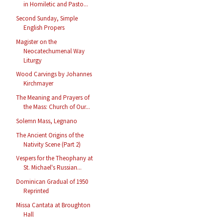
in Homiletic and Pasto...
Second Sunday, Simple
English Propers
Magister on the
Neocatechumenal Way
Liturgy
Wood Carvings by Johannes
Kirchmayer
The Meaning and Prayers of
the Mass: Church of Our...
Solemn Mass, Legnano
The Ancient Origins of the
Nativity Scene (Part 2)
Vespers for the Theophany at
St. Michael's Russian...
Dominican Gradual of 1950
Reprinted
Missa Cantata at Broughton
Hall