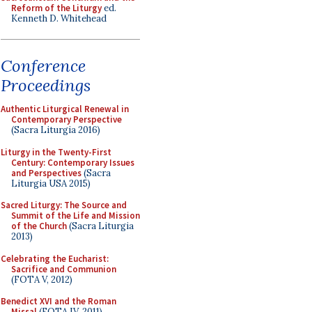
Reform of the Liturgy
ed.
Kenneth D. Whitehead
Conference
Proceedings
Authentic Liturgical Renewal in
Contemporary Perspective
(Sacra Liturgia 2016)
Liturgy in the Twenty-First
Century: Contemporary Issues
and Perspectives
(Sacra
Liturgia USA 2015)
Sacred Liturgy: The Source and
Summit of the Life and Mission
of the Church
(Sacra Liturgia
2013)
Celebrating the Eucharist:
Sacrifice and Communion
(FOTA V, 2012)
Benedict XVI and the Roman
Missal
(FOTA IV, 2011)