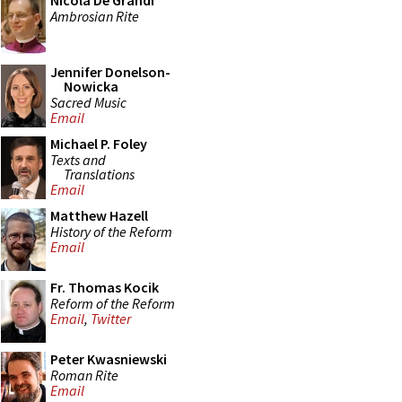
Nicola De Grandi
Ambrosian Rite
Jennifer Donelson-
Nowicka
Sacred Music
Email
Michael P. Foley
Texts and
Translations
Email
Matthew Hazell
History of the Reform
Email
Fr. Thomas Kocik
Reform of the Reform
Email
,
Twitter
Peter Kwasniewski
Roman Rite
Email