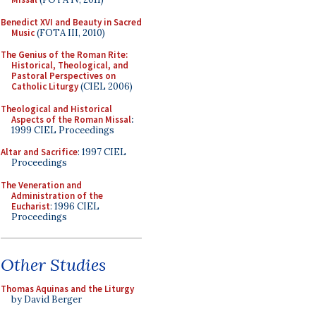
Benedict XVI and Beauty in Sacred
Music
(FOTA III, 2010)
The Genius of the Roman Rite:
Historical, Theological, and
Pastoral Perspectives on
Catholic Liturgy
(CIEL 2006)
Theological and Historical
Aspects of the Roman Missal
:
1999 CIEL Proceedings
Altar and Sacrifice
: 1997 CIEL
Proceedings
The Veneration and
Administration of the
Eucharist
: 1996 CIEL
Proceedings
Other Studies
Thomas Aquinas and the Liturgy
by David Berger