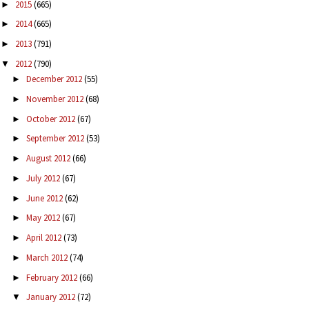
2015
(665)
►
2014
(665)
►
2013
(791)
►
2012
(790)
▼
December 2012
(55)
►
November 2012
(68)
►
October 2012
(67)
►
September 2012
(53)
►
August 2012
(66)
►
July 2012
(67)
►
June 2012
(62)
►
May 2012
(67)
►
April 2012
(73)
►
March 2012
(74)
►
February 2012
(66)
►
January 2012
(72)
▼