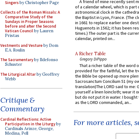
A friend of mine recently sent m
Singers
by Christopher Page
of a calendar wheel, which is part 
astronomical clock in the cathedra
Collects of the Roman Missals: A
Comparative Study of the
the Baptist in Lyon, France. (The c
Sundays in Proper Seasons
in 1661 to replace earlier one des
before and after the Second
Huguenots in 1562; it has been re
Vatican Council
by Lauren
times.) The outer part is the current
Pristas
calendar, printed on...
Vestments and Vesture
by Dom
E.A. Roulin
A Richer Table
Gregory DiPippo
The Sacramentary
by Ildefonso
Schuster
That a richer table of the word
provided for the faithful, let the t
The Liturgical Altar
by Geoffrey
the Bible be opened up more plentif
Webb
Sacrosanctum Concilium 51 (my o
translation)The LORD said to me: 
yourself a linen loincloth; wear it o
but do not put it in water. I bought 
Critique &
as the LORD commanded, an...
Commentary
Cardinal Reflections: Active
For more articles, 
Participation in the Liturgy
by
Cardinals Arinze, George,
Medina, Pell