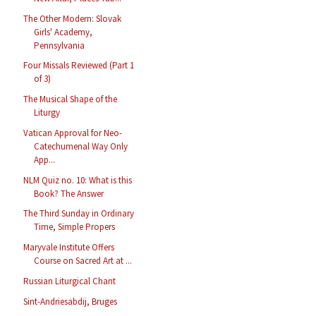
The Other Modern: Slovak
Girls' Academy,
Pennsylvania
Four Missals Reviewed (Part 1
of 3)
The Musical Shape of the
Liturgy
Vatican Approval for Neo-
Catechumenal Way Only
App...
NLM Quiz no. 10: What is this
Book? The Answer
The Third Sunday in Ordinary
Time, Simple Propers
Maryvale Institute Offers
Course on Sacred Art at ...
Russian Liturgical Chant
Sint-Andriesabdij, Bruges