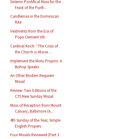
Solemn Pontifical Mass for the
Feast of the Purifi...
Candlemas in the Dominican
Rite
Vestments from the Era of
Pope Clement VIII
Cardinal Koch: “The Crisis of
the Church is Above ...
Implement the Motu Proprio: A
Bishop Speaks
An Other Modern Requiem
Missal
Review: Two Editions of the
CTS New Sunday Missal
Mass of Reception from Mount
Calvary, Baltimore (A...
4th Sunday of the Year, Simple
English Propers
Four Missals Reviewed (Part 3