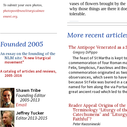
To submit your own photos,
photopost@newliturgicalmov
ement.org
.
More recent article
Founded 2005
The Antipope Venerated as a 
Gregory DiPippo
An essay on the founding of the
The feast of St Martha is kept t
NLM site:
"A new liturgical
movement"
commemoration of four Roman ma
Felix, Simplicius, Faustinus and Bea
A catalog of articles and reviews,
commemoration originated as two
2005-2016
observances, which seem to have
because St Felix was buried in a 
named for him along the via Portue
Shawn Tribe
great ancient road which led to the 
Founding Editor
2005-2013
Email
Reader Appeal: Origins of the
Terminology “Liturgy of th
Jeffrey Tucker
Catechumens” and “Liturgy
Editor 2013-2015
Faithful”?
Peter Kwasniewski