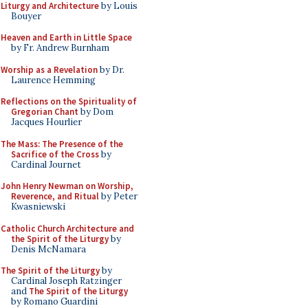
Liturgy and Architecture
by Louis
Bouyer
Heaven and Earth in Little Space
by Fr. Andrew Burnham
Worship as a Revelation
by Dr.
Laurence Hemming
Reflections on the Spirituality of
Gregorian Chant
by Dom
Jacques Hourlier
The Mass: The Presence of the
Sacrifice of the Cross
by
Cardinal Journet
John Henry Newman on Worship,
Reverence, and Ritual
by Peter
Kwasniewski
Catholic Church Architecture and
the Spirit of the Liturgy
by
Denis McNamara
The Spirit of the Liturgy
by
Cardinal Joseph Ratzinger
and
The Spirit of the Liturgy
by Romano Guardini