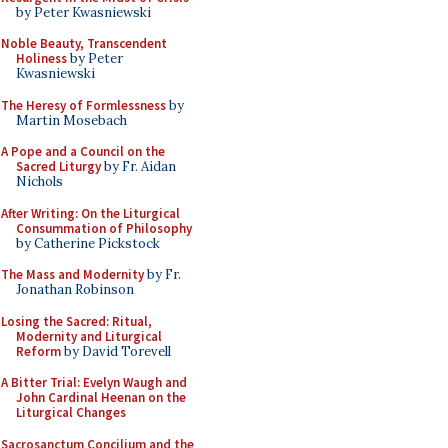
by Peter Kwasniewski
Noble Beauty, Transcendent
Holiness
by Peter
Kwasniewski
The Heresy of Formlessness
by
Martin Mosebach
A Pope and a Council on the
Sacred Liturgy
by Fr. Aidan
Nichols
After Writing: On the Liturgical
Consummation of Philosophy
by Catherine Pickstock
The Mass and Modernity
by Fr.
Jonathan Robinson
Losing the Sacred: Ritual,
Modernity and Liturgical
Reform
by David Torevell
A Bitter Trial: Evelyn Waugh and
John Cardinal Heenan on the
Liturgical Changes
Sacrosanctum Concilium and the