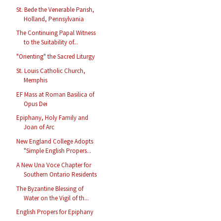
St. Bede the Venerable Parish,
Holland, Pennsylvania
The Continuing Papal Witness
to the Suitability of...
"Orienting" the Sacred Liturgy
St. Louis Catholic Church,
Memphis
EF Mass at Roman Basilica of
Opus Dei
Epiphany, Holy Family and
Joan of Arc
New England College Adopts
"Simple English Propers...
A New Una Voce Chapter for
Southern Ontario Residents
The Byzantine Blessing of
Water on the Vigil of th...
English Propers for Epiphany