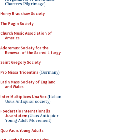
Chartres Pilgrimage)
Henry Bradshaw Society
The Pugin Society
Church Music Association of
America
Adoremus: Society for the
Renewal of the Sacred Liturgy
Saint Gregory Society
Pro Missa Tridentina
(Germany)
Latin Mass Society of England
and Wales
Inter Multiplices Una Vox
(Italian
Usus Antiquior society)
Foederatio Internationalis
Juventutem
(Usus Antiquior
Young Adult Movement)
Quo Vadis Young Adults