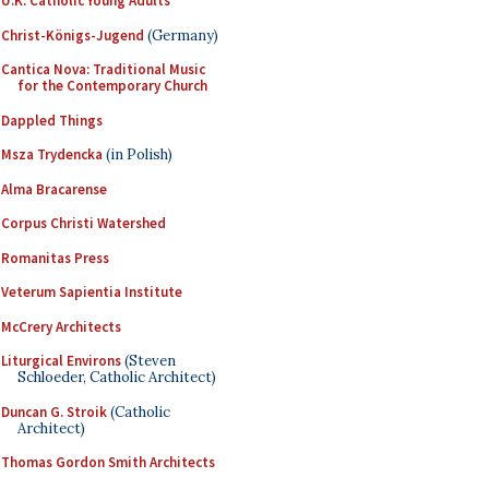
U.K. Catholic Young Adults
Christ-Königs-Jugend
(Germany)
Cantica Nova: Traditional Music
for the Contemporary Church
Dappled Things
Msza Trydencka
(in Polish)
Alma Bracarense
Corpus Christi Watershed
Romanitas Press
Veterum Sapientia Institute
McCrery Architects
Liturgical Environs
(Steven
Schloeder, Catholic Architect)
Duncan G. Stroik
(Catholic
Architect)
Thomas Gordon Smith Architects