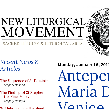
Recent News &
Monday, January 16, 201
Articles
Antepe
The Sequence of St Dominic
Maria D
Gregory DiPippo
The Finding of St Stephen
the First Martyr
Venice
Gregory DiPippo
St Alphonsus on the Need