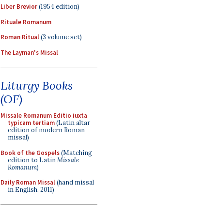
Liber Brevior
(1954 edition)
Rituale Romanum
Roman Ritual
(3 volume set)
The Layman's Missal
Liturgy Books
(OF)
Missale Romanum Editio iuxta
typicam tertiam
(Latin altar
edition of modern Roman
missal)
Book of the Gospels
(Matching
edition to Latin
Missale
Romanum
)
Daily Roman Missal
(hand missal
in English, 2011)