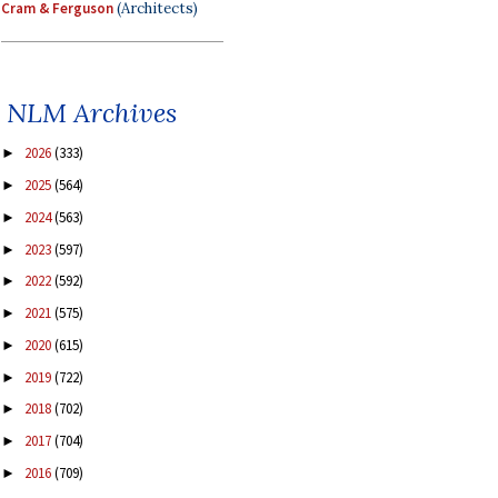
Cram & Ferguson
(Architects)
NLM Archives
2026
(333)
►
2025
(564)
►
2024
(563)
►
2023
(597)
►
2022
(592)
►
2021
(575)
►
2020
(615)
►
2019
(722)
►
2018
(702)
►
2017
(704)
►
2016
(709)
►