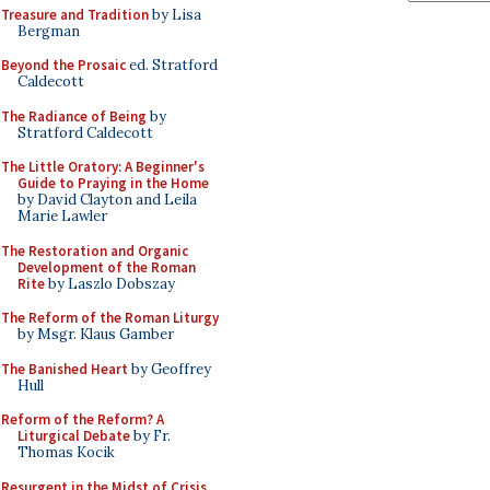
Treasure and Tradition
by Lisa
Bergman
Beyond the Prosaic
ed. Stratford
Caldecott
The Radiance of Being
by
Stratford Caldecott
The Little Oratory: A Beginner's
Guide to Praying in the Home
by David Clayton and Leila
Marie Lawler
The Restoration and Organic
Development of the Roman
Rite
by Laszlo Dobszay
The Reform of the Roman Liturgy
by Msgr. Klaus Gamber
The Banished Heart
by Geoffrey
Hull
Reform of the Reform? A
Liturgical Debate
by Fr.
Thomas Kocik
Resurgent in the Midst of Crisis