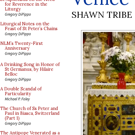
for Reverence in the
Liturgy
SHAWN TRIBE
Gregory DiPippo
Liturgical Notes on the
Feast of St Peter’s Chains
Gregory DiPippo
NLM’s Twenty-First
Anniversary
Gregory DiPippo
A Drinking Song in Honor of
St Germanus, by Hilaire
Belloc
Gregory DiPippo
A Double Scandal of
Particularity
Michael P. Foley
The Church of Ss Peter and
Paul in Biasca, Switzerland
(Part 1)
Gregory DiPippo
The Antipope Venerated as a