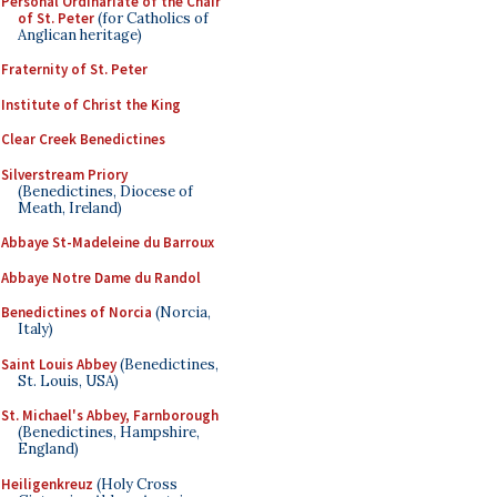
Personal Ordinariate of the Chair
of St. Peter
(for Catholics of
Anglican heritage)
Fraternity of St. Peter
Institute of Christ the King
Clear Creek Benedictines
Silverstream Priory
(Benedictines, Diocese of
Meath, Ireland)
Abbaye St-Madeleine du Barroux
Abbaye Notre Dame du Randol
Benedictines of Norcia
(Norcia,
Italy)
Saint Louis Abbey
(Benedictines,
St. Louis, USA)
St. Michael's Abbey, Farnborough
(Benedictines, Hampshire,
England)
Heiligenkreuz
(Holy Cross