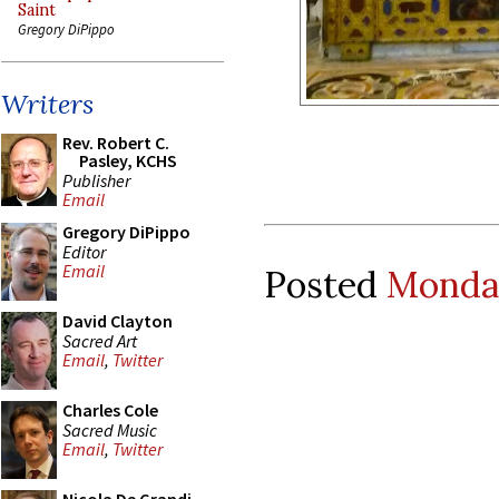
Saint
Gregory DiPippo
Writers
Rev. Robert C.
Pasley, KCHS
Publisher
Email
Gregory DiPippo
Editor
Email
Posted
Monday
David Clayton
Sacred Art
Email
,
Twitter
Charles Cole
Sacred Music
Email
,
Twitter