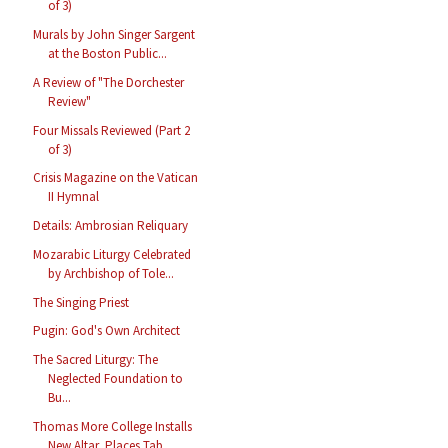
of 3)
Murals by John Singer Sargent
at the Boston Public...
A Review of "The Dorchester
Review"
Four Missals Reviewed (Part 2
of 3)
Crisis Magazine on the Vatican
II Hymnal
Details: Ambrosian Reliquary
Mozarabic Liturgy Celebrated
by Archbishop of Tole...
The Singing Priest
Pugin: God's Own Architect
The Sacred Liturgy: The
Neglected Foundation to
Bu...
Thomas More College Installs
New Altar, Places Tab...