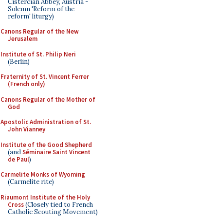
Cistercian Abbey, Austria -
Solemn 'Reform of the
reform' liturgy)
Canons Regular of the New
Jerusalem
Institute of St. Philip Neri
(Berlin)
Fraternity of St. Vincent Ferrer
(French only)
Canons Regular of the Mother of
God
Apostolic Administration of St.
John Vianney
Institute of the Good Shepherd
(and
Séminaire Saint Vincent
de Paul
)
Carmelite Monks of Wyoming
(Carmelite rite)
Riaumont Institute of the Holy
Cross
(Closely tied to French
Catholic Scouting Movement)