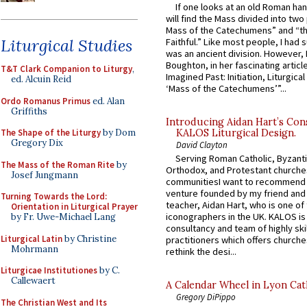
If one looks at an old Roman ha
will find the Mass divided into two
Mass of the Catechumens” and “th
Liturgical Studies
Faithful.” Like most people, I had
was an ancient division. However, 
Boughton, in her fascinating articl
T&T Clark Companion to Liturgy
,
Imagined Past: Initiation, Liturgica
ed. Alcuin Reid
‘Mass of the Catechumens’”...
Ordo Romanus Primus
ed. Alan
Griffiths
Introducing Aidan Hart’s Con
KALOS Liturgical Design.
The Shape of the Liturgy
by Dom
Gregory Dix
David Clayton
Serving Roman Catholic, Byzanti
The Mass of the Roman Rite
by
Orthodox, and Protestant churche
Josef Jungmann
communitiesI want to recommend
venture founded by my friend and
Turning Towards the Lord:
teacher, Aidan Hart, who is one o
Orientation in Liturgical Prayer
iconographers in the UK. KALOS is
by Fr. Uwe-Michael Lang
consultancy and team of highly ski
Liturgical Latin
by Christine
practitioners which offers churche
Mohrmann
rethink the desi...
Liturgicae Institutiones
by C.
Callewaert
A Calendar Wheel in Lyon Cat
Gregory DiPippo
The Christian West and Its