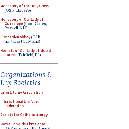
Monastery of the Holy Cross
(OSB, Chicago)
Monastery of Our Lady of
Guadalupe
(Poor Clares,
Roswell, NM)
Pluscarden Abbey
(OSB,
northeast Scotland)
Hermits of Our Lady of Mount
Carmel
(Fairfield, PA)
Organizations &
Lay Societies
Latin Liturgy Association
International Una Voce
Federation
Society for Catholic Liturgy
Notre Dame de Chretiente
(Organizers of the Annual