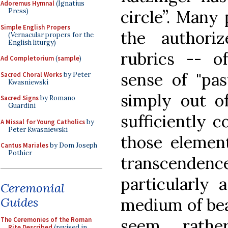
Adoremus Hymnal
(Ignatius
circle”. Many 
Press)
Simple English Propers
the authoriz
(Vernacular propers for the
English liturgy)
rubrics -- o
Ad Completorium
(
sample
)
sense of "pas
Sacred Choral Works
by Peter
Kwasniewski
simply out o
Sacred Signs
by Romano
Guardini
sufficiently c
A Missal for Young Catholics
by
Peter Kwasniewski
those elemen
Cantus Mariales
by Dom Joseph
Pothier
transcendenc
particularly 
Ceremonial
Guides
medium of bea
The Ceremonies of the Roman
seem rathe
Rite Described
(revised in