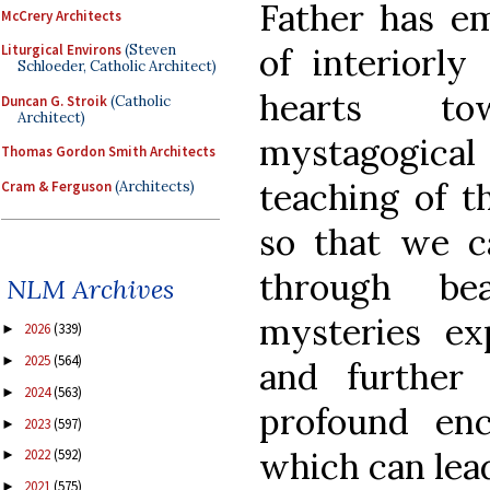
Father has e
McCrery Architects
of interiorly
Liturgical Environs
(Steven
Schloeder, Catholic Architect)
hearts t
Duncan G. Stroik
(Catholic
Architect)
mystagogical
Thomas Gordon Smith Architects
teaching of t
Cram & Ferguson
(Architects)
so that we 
through be
NLM Archives
mysteries ex
2026
(339)
►
2025
(564)
►
and further
2024
(563)
►
profound en
2023
(597)
►
which can lea
2022
(592)
►
2021
(575)
►