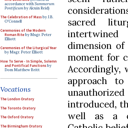
accordance with
Summorum
consideration
Pontificum
by Alcuin Reid)
The Celebration of Mass
by J.B.
sacred lit
O'Connell
Ceremonies of the Modern
intertwined
Roman Rite
by Msgr. Peter
Elliott
dimension of 
Ceremonies of the Liturgical Year
by Msgr. Peter Elliott
moment for ca
How To Serve - In Simple, Solemn
and Pontifical Functions
by
Accordingly, 
Dom Matthew Britt
approach to
Vocations
unauthori
The London Oratory
introduced, th
The Toronto Oratory
well as a c
The Oxford Oratory
Catholic belie
The Birmingham Oratory