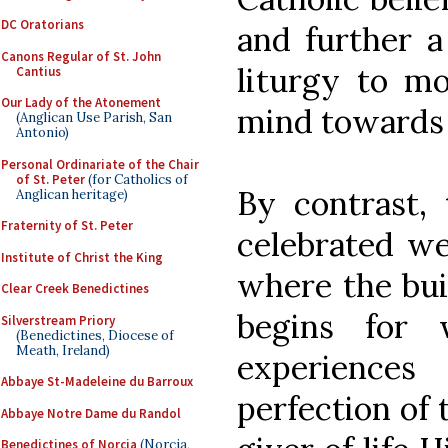
DC Oratorians
and further a
Canons Regular of St. John
liturgy to m
Cantius
Our Lady of the Atonement
mind towards
(Anglican Use Parish, San
Antonio)
Personal Ordinariate of the Chair
of St. Peter
(for Catholics of
By contrast, 
Anglican heritage)
Fraternity of St. Peter
celebrated we
Institute of Christ the King
where the buil
Clear Creek Benedictines
begins for 
Silverstream Priory
(Benedictines, Diocese of
Meath, Ireland)
experience
Abbaye St-Madeleine du Barroux
perfection of 
Abbaye Notre Dame du Randol
Benedictines of Norcia
(Norcia,