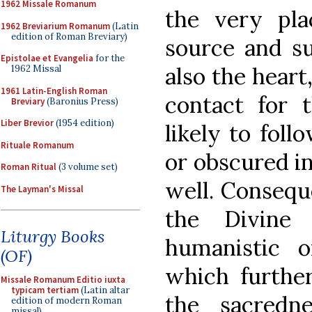
1962 Missale Romanum
the very pla
1962 Breviarium Romanum
(Latin
edition of Roman Breviary)
source and s
Epistolae et Evangelia
for the
also the heart
1962 Missal
1961 Latin-English Roman
contact for t
Breviary
(Baronius Press)
Liber Brevior
(1954 edition)
likely to foll
Rituale Romanum
or obscured in 
Roman Ritual
(3 volume set)
well. Conseque
The Layman's Missal
the Divine
Liturgy Books
humanistic o
(OF)
which further
Missale Romanum Editio iuxta
typicam tertiam
(Latin altar
the sacredn
edition of modern Roman
missal)