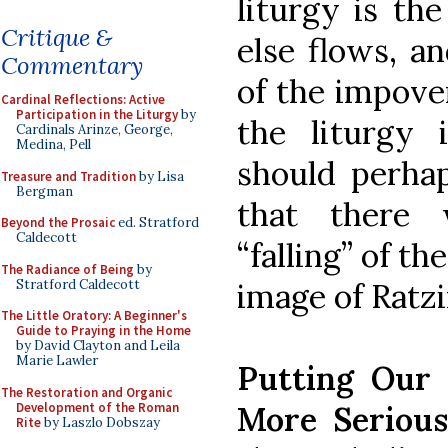
liturgy is th
Critique &
else flows, a
Commentary
of the impoveri
Cardinal Reflections: Active
Participation in the Liturgy
by
the liturgy 
Cardinals Arinze, George,
Medina, Pell
should perhap
Treasure and Tradition
by Lisa
Bergman
that there 
Beyond the Prosaic
ed. Stratford
Caldecott
“falling” of th
The Radiance of Being
by
Stratford Caldecott
image of Ratzi
The Little Oratory: A Beginner's
Guide to Praying in the Home
by David Clayton and Leila
Marie Lawler
Putting Our
The Restoration and Organic
Development of the Roman
More Serious
Rite
by Laszlo Dobszay