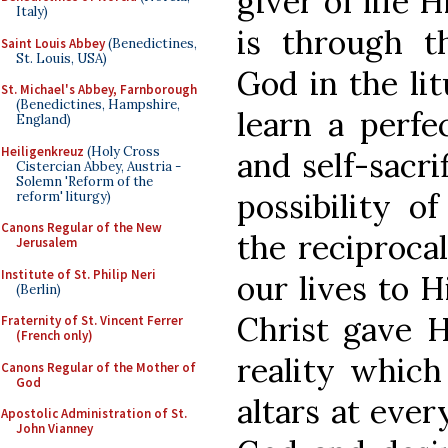
giver of life 
Italy)
is through t
Saint Louis Abbey
(Benedictines,
St. Louis, USA)
God in the li
St. Michael's Abbey, Farnborough
(Benedictines, Hampshire,
learn a perfec
England)
Heiligenkreuz
(Holy Cross
and self-sacri
Cistercian Abbey, Austria -
Solemn 'Reform of the
possibility o
reform' liturgy)
Canons Regular of the New
the reciprocal
Jerusalem
Institute of St. Philip Neri
our lives to 
(Berlin)
Christ gave Hi
Fraternity of St. Vincent Ferrer
(French only)
reality which
Canons Regular of the Mother of
God
altars at ever
Apostolic Administration of St.
John Vianney