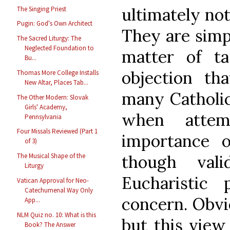
ultimately not
The Singing Priest
Pugin: God's Own Architect
They are simpl
The Sacred Liturgy: The
Neglected Foundation to
matter of t
Bu...
objection t
Thomas More College Installs
New Altar, Places Tab...
many Catholic
The Other Modern: Slovak
Girls' Academy,
when attem
Pennsylvania
Four Missals Reviewed (Part 1
importance o
of 3)
though vali
The Musical Shape of the
Liturgy
Eucharistic 
Vatican Approval for Neo-
Catechumenal Way Only
concern. Obvi
App...
NLM Quiz no. 10: What is this
but this view
Book? The Answer