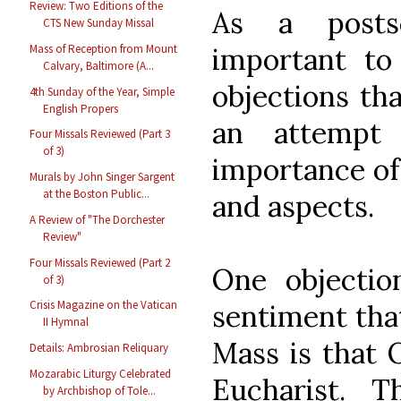
Review: Two Editions of the
As a posts
CTS New Sunday Missal
important t
Mass of Reception from Mount
Calvary, Baltimore (A...
objections th
4th Sunday of the Year, Simple
English Propers
an attempt 
Four Missals Reviewed (Part 3
of 3)
importance of 
Murals by John Singer Sargent
at the Boston Public...
and aspects.
A Review of "The Dorchester
Review"
Four Missals Reviewed (Part 2
One objecti
of 3)
Crisis Magazine on the Vatican
sentiment that
II Hymnal
Mass is that 
Details: Ambrosian Reliquary
Mozarabic Liturgy Celebrated
Eucharist. 
by Archbishop of Tole...