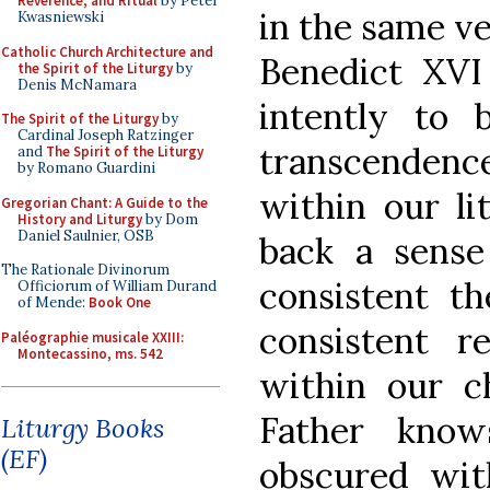
Reverence, and Ritual
by Peter
in the same ve
Kwasniewski
Catholic Church Architecture and
Benedict XVI
the Spirit of the Liturgy
by
Denis McNamara
intently to 
The Spirit of the Liturgy
by
Cardinal Joseph Ratzinger
transcenden
and
The Spirit of the Liturgy
by Romano Guardini
within our lit
Gregorian Chant: A Guide to the
History and Liturgy
by Dom
Daniel Saulnier, OSB
back a sense
The Rationale Divinorum
consistent t
Officiorum of William Durand
of Mende:
Book One
consistent r
Paléographie musicale XXIII:
Montecassino, ms. 542
within our c
Father know
Liturgy Books
(EF)
obscured wit