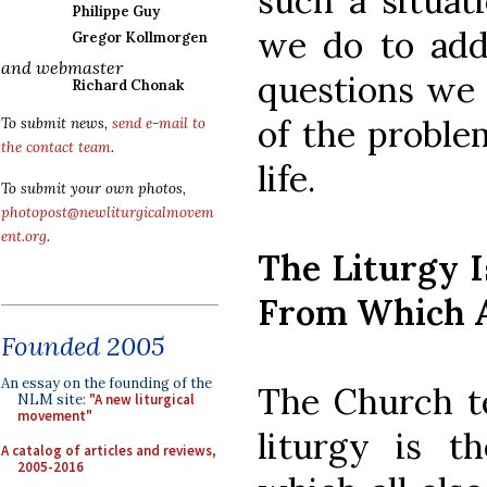
such a situat
Philippe Guy
we do to add
Gregor Kollmorgen
and webmaster
questions we 
Richard Chonak
of the proble
To submit news,
send e-mail to
the contact team
.
life.
To submit your own photos,
photopost@newliturgicalmovem
ent.org
.
The Liturgy 
From Which A
Founded 2005
An essay on the founding of the
The Church te
NLM site:
"A new liturgical
movement"
liturgy is t
A catalog of articles and reviews,
2005-2016