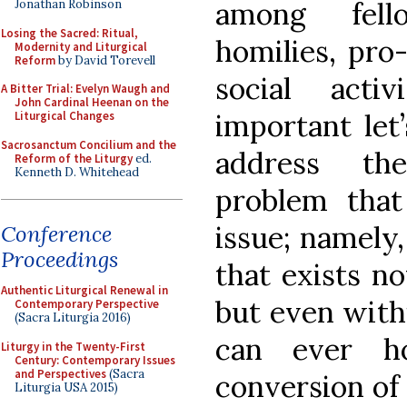
among fello
Jonathan Robinson
Losing the Sacred: Ritual,
homilies, pro-
Modernity and Liturgical
Reform
by David Torevell
social acti
A Bitter Trial: Evelyn Waugh and
John Cardinal Heenan on the
important let’
Liturgical Changes
Sacrosanctum Concilium and the
address the
Reform of the Liturgy
ed.
Kenneth D. Whitehead
problem that
issue; namely,
Conference
Proceedings
that exists no
Authentic Liturgical Renewal in
but even with
Contemporary Perspective
(Sacra Liturgia 2016)
can ever h
Liturgy in the Twenty-First
Century: Contemporary Issues
and Perspectives
(Sacra
conversion of 
Liturgia USA 2015)