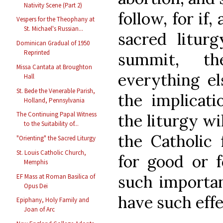
Nativity Scene (Part 2)
follow, for if
Vespers for the Theophany at
St. Michael's Russian...
sacred litur
Dominican Gradual of 1950
Reprinted
summit, t
Missa Cantata at Broughton
everything el
Hall
St. Bede the Venerable Parish,
the implicat
Holland, Pennsylvania
The Continuing Papal Witness
the liturgy wil
to the Suitability of...
the Catholic 
"Orienting" the Sacred Liturgy
St. Louis Catholic Church,
for good or f
Memphis
such importan
EF Mass at Roman Basilica of
Opus Dei
have such eff
Epiphany, Holy Family and
Joan of Arc