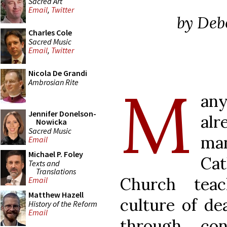
Sacred Art
Email
,
Twitter
by Deb
Charles Cole
Sacred Music
Email
,
Twitter
Nicola De Grandi
M
Ambrosian Rite
any
Jennifer Donelson-
alr
Nowicka
Sacred Music
ma
Email
Michael P. Foley
Cat
Texts and
Translations
Church tea
Email
Matthew Hazell
culture of de
History of the Reform
Email
through contr