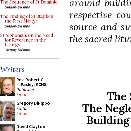
around buildin
The Sequence of St Dominic
Gregory DiPippo
respective cou
The Finding of St Stephen
the First Martyr
source and sum
Gregory DiPippo
the sacred litu
St Alphonsus on the Need
for Reverence in the
Liturgy
Gregory DiPippo
Writers
Rev. Robert C.
Pasley, KCHS
Publisher
The 
Email
Gregory DiPippo
The Negl
Editor
Email
Building
David Clayton