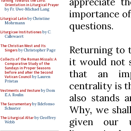
appreciate th
Turning Towards the Lord:
Orientation in Liturgical Prayer
by Fr. Uwe-Michael Lang
importance of 
Liturgical Latin
by Christine
questions.
Mohrmann
Liturgicae Institutiones
by C.
Callewaert
The Christian West and Its
Returning to 
Singers
by Christopher Page
it would not 
Collects of the Roman Missals: A
Comparative Study of the
Sundays in Proper Seasons
that an imp
before and after the Second
Vatican Council
by Lauren
Pristas
centrality is t
Vestments and Vesture
by Dom
also stands a
E.A. Roulin
The Sacramentary
by Ildefonso
Why, we shall
Schuster
The Liturgical Altar
by Geoffrey
given our u
Webb