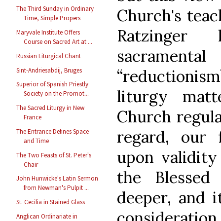
The Third Sunday in Ordinary
Church's teac
Time, Simple Propers
Ratzinger 
Maryvale Institute Offers
Course on Sacred Art at ...
sacramen
Russian Liturgical Chant
Sint-Andriesabdij, Bruges
“reductioni
Superior of Spanish Priestly
liturgy mat
Society on the Promot...
The Sacred Liturgy in New
Church regulat
France
regard, our
The Entrance Defines Space
and Time
upon validity
The Two Feasts of St. Peter's
Chair
the Blessed
John Hunwicke's Latin Sermon
from Newman's Pulpit ...
deeper, and i
St. Cecilia in Stained Glass
consideratio
Anglican Ordinariate in