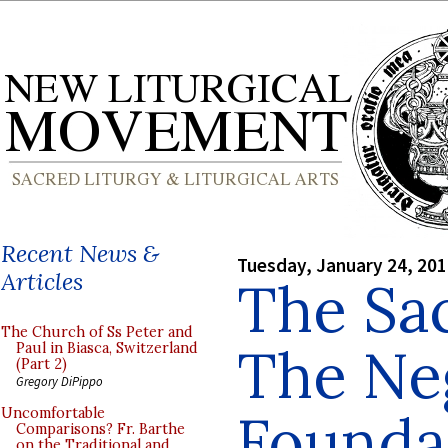
Recent News &
Tuesday, January 24, 20
Articles
The Sac
The Church of Ss Peter and
The Ne
Paul in Biasca, Switzerland
(Part 2)
Gregory DiPippo
Founda
Uncomfortable
Comparisons? Fr. Barthe
on the Traditional and