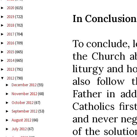
2020
(615)
►
In Conclusion
2019
(722)
►
2018
(702)
►
2017
(704)
►
To conclude, l
2016
(709)
►
2015
(665)
►
the Church ab
2014
(665)
►
liturgy and ho
2013
(791)
►
also follow 
2012
(790)
▼
December 2012
(55)
►
Father in add
November 2012
(68)
►
October 2012
(67)
Catholics firs
►
September 2012
(53)
►
and never negl
August 2012
(66)
►
of the solutio
July 2012
(67)
►