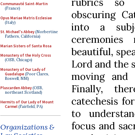
rubrics so
Communauté Saint-Martin
(France)
obscuring Cat
Opus Mariae Matris Ecclesiae
(Italy)
into a subj
St. Michael's Abbey
(Norbertine
ceremonies
Fathers, California)
Marian Sisters of Santa Rosa
beautiful, spe
Monastery of the Holy Cross
(OSB, Chicago)
Lord and the 
Monastery of Our Lady of
moving and f
Guadalupe
(Poor Clares,
Roswell, NM)
Finally, the
Pluscarden Abbey
(OSB,
northeast Scotland)
catechesis for
Hermits of Our Lady of Mount
Carmel
(Fairfield, PA)
to understa
focus and sacr
Organizations &