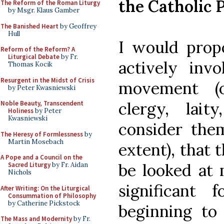
the Catholic 
The Reform of the Roman Liturgy
by Msgr. Klaus Gamber
The Banished Heart
by Geoffrey
Hull
I would propo
Reform of the Reform? A
Liturgical Debate
by Fr.
actively invo
Thomas Kocik
Resurgent in the Midst of Crisis
movement (o
by Peter Kwasniewski
clergy, lait
Noble Beauty, Transcendent
Holiness
by Peter
Kwasniewski
consider the
The Heresy of Formlessness
by
Martin Mosebach
extent), that 
A Pope and a Council on the
be looked at 
Sacred Liturgy
by Fr. Aidan
Nichols
significant 
After Writing: On the Liturgical
Consummation of Philosophy
by Catherine Pickstock
beginning to 
The Mass and Modernity
by Fr.