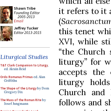
which all els
Shawn Tribe
it refers to i
Founding Editor
2005-2013
(
Sacrosanctum
Email
Jeffrey Tucker
this tenet wh
Editor 2013-2015
XVI, while sti
“the Church s
Liturgical Studies
liturgy” for 
T&T Clark Companion to Liturgy
,
accepts the 
ed. Alcuin Reid
Ordo Romanus Primus
ed. Alan
liturgy hold
Griffiths
The Shape of the Liturgy
by Dom
Church and he
Gregory Dix
follows and s
The Mass of the Roman Rite
by
Josef Jungmann