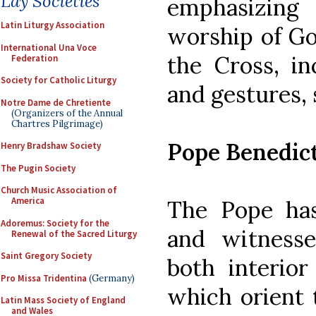
Lay Societies
emphasizing
Latin Liturgy Association
worship of Go
International Una Voce
the Cross, in
Federation
Society for Catholic Liturgy
and gestures, 
Notre Dame de Chretiente
(Organizers of the Annual
Chartres Pilgrimage)
Pope Benedic
Henry Bradshaw Society
The Pugin Society
Church Music Association of
America
The Pope has
Adoremus: Society for the
and witness
Renewal of the Sacred Liturgy
Saint Gregory Society
both interior
Pro Missa Tridentina
(Germany)
which orient 
Latin Mass Society of England
and Wales