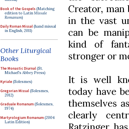
Creator, man
Book of the Gospels
(Matching
edition to Latin
Missale
in the vast u
Romanum
)
Daily Roman Missal
(hand missal
can be manip
in English, 2011)
kind of fan
Other Liturgical
stronger or m
Books
The Monastic Diurnal
(St.
Michael's Abbey Press)
It is well k
Kyriale
(Solesmes)
today have b
Gregorian Missal
(Solesmes,
2012)
themselves a
Graduale Romanum
(Solesmes,
1974)
clearly ce
Martyrologium Romanum
(2004
Latin Edition)
Ratzinger has