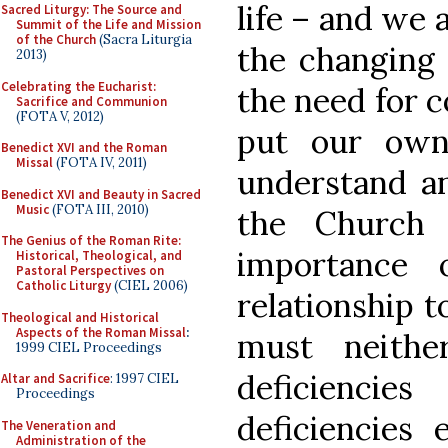
life – and we 
Sacred Liturgy: The Source and
Summit of the Life and Mission
of the Church
(Sacra Liturgia
the changing 
2013)
Celebrating the Eucharist:
the need for c
Sacrifice and Communion
(FOTA V, 2012)
put our own
Benedict XVI and the Roman
Missal
(FOTA IV, 2011)
understand an
Benedict XVI and Beauty in Sacred
Music
(FOTA III, 2010)
the Church 
The Genius of the Roman Rite:
importance 
Historical, Theological, and
Pastoral Perspectives on
Catholic Liturgy
(CIEL 2006)
relationship t
Theological and Historical
Aspects of the Roman Missal
:
must neithe
1999 CIEL Proceedings
deficienci
Altar and Sacrifice
: 1997 CIEL
Proceedings
deficiencies 
The Veneration and
Administration of the