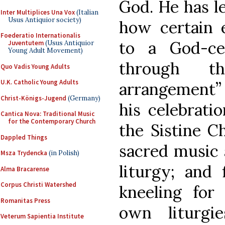
God. He has l
Inter Multiplices Una Vox
(Italian
Usus Antiquior society)
how certain e
Foederatio Internationalis
to a God-ce
Juventutem
(Usus Antiquior
Young Adult Movement)
through th
Quo Vadis Young Adults
U.K. Catholic Young Adults
arrangement” 
Christ-Königs-Jugend
(Germany)
his celebrat
Cantica Nova: Traditional Music
for the Contemporary Church
the Sistine Ch
Dappled Things
sacred music 
Msza Trydencka
(in Polish)
liturgy; and 
Alma Bracarense
Corpus Christi Watershed
kneeling fo
Romanitas Press
own liturgi
Veterum Sapientia Institute