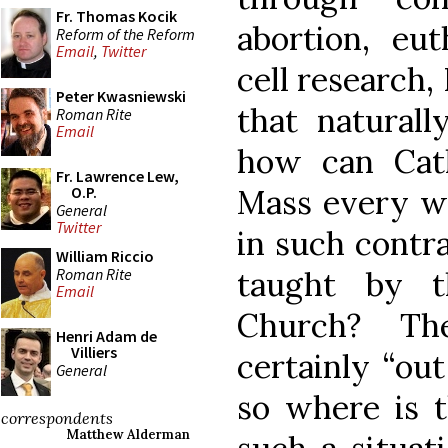
Fr. Thomas Kocik
abortion, eu
Reform of the Reform
Email
,
Twitter
cell research,
Peter Kwasniewski
that naturall
Roman Rite
Email
how can Cat
Fr. Lawrence Lew,
Mass every we
O.P.
General
Twitter
in such contra
William Riccio
Roman Rite
taught by t
Email
Church? Th
Henri Adam de
Villiers
certainly “ou
General
so where is t
correspondents
Matthew Alderman