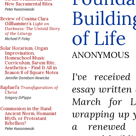
New Sacramental Rites
Buildin
Peter Kwasniewski
Review of Cosima Clara
Gillhammer’s
Light on
Darkness: The Untold Story
of Life
of the Liturgy
Michael P. Foley
Solar Horarium, Organ
ANONYMOUS
Improvisation,
Homeschool Music
Curriculum, Sarum Rite,
Aesthetics - Find It All in
Season 8 of Square Notes
I've received
Jennifer Donelson-Nowicka
essay written 
Raphael’s
Transfiguration of
Christ
Gregory DiPippo
March for L
Communion in the Hand:
wrapping up ye
Ancient Norm, Humanist
Myth, or Protestant
a renewed i
Rebellion?
Peter Kwasniewski