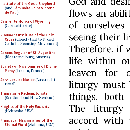
God and desir
Institute of the Good Shepherd
(and
Séminaire Saint Vincent
flows an abil
de Paul
)
Carmelite Monks of Wyoming
of ourselves
(Carmelite rite)
seeing their l
Riaumont Institute of the Holy
Cross
(Closely tied to French
Catholic Scouting Movement)
Therefore, if 
Canons Regular of St. Augustine
(Klosterneuburg, Austria)
life within o
Society of Missionaries of Divine
leaven for 
Mercy
(Toulon, France)
Servi Jesu et Mariae
(Austria; bi-
liturgy must 
ritual)
things, both 
Transalpine Redemptorists
(Scotland and New Zealand)
The liturgy
Knights of the Holy Eucharist
(Nebraska, USA)
accord with 
Franciscan Missionaries of the
Eternal Word
(Alabama, USA)