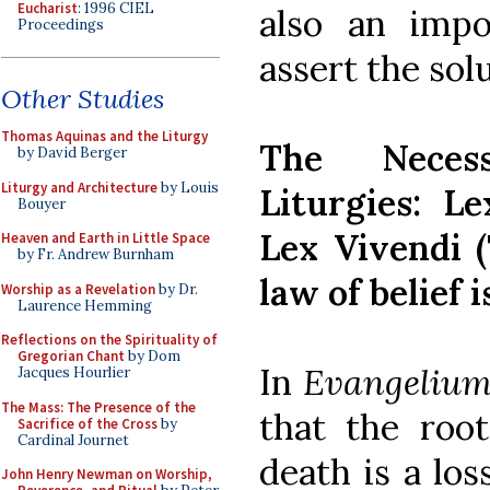
Eucharist
: 1996 CIEL
also an impo
Proceedings
assert the sol
Other Studies
Thomas Aquinas and the Liturgy
The Neces
by David Berger
Liturgy and Architecture
by Louis
Liturgies: L
Bouyer
Lex Vivendi (
Heaven and Earth in Little Space
by Fr. Andrew Burnham
law of belief i
Worship as a Revelation
by Dr.
Laurence Hemming
Reflections on the Spirituality of
Gregorian Chant
by Dom
In
Evangelium
Jacques Hourlier
The Mass: The Presence of the
that the root
Sacrifice of the Cross
by
Cardinal Journet
death is a los
John Henry Newman on Worship,