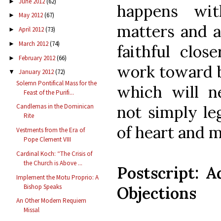
June 2012
(62)
►
happens wit
May 2012
(67)
►
matters and al
April 2012
(73)
►
March 2012
(74)
►
faithful clos
February 2012
(66)
►
work toward bu
January 2012
(72)
▼
Solemn Pontifical Mass for the
which will n
Feast of the Purifi...
not simply le
Candlemas in the Dominican
Rite
of heart and 
Vestments from the Era of
Pope Clement VIII
Cardinal Koch: “The Crisis of
the Church is Above ...
Postscript:
Implement the Motu Proprio: A
Bishop Speaks
Objections
An Other Modern Requiem
Missal