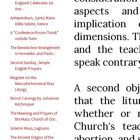
England Celebrates 1st
aspects an
Ann...
Antependium, Santa Maria
implication
Della Salute, Venice
dimensions. T
A "Conference Room Tomb"
outside Turin
and the teac
The Benedictine Arrangement
in Homiletic and Pasto...
speak contrary
Second Sunday, Simple
English Propers
Magister on the
Neocatechumenal Way
A second obj
Liturgy
that the litu
Wood Carvings by Johannes
Kirchmayer
whether or n
The Meaning and Prayers of
the Mass: Church of Our...
Church's tea
Solemn Mass, Legnano
abortion, and 
The Ancient Origins of the