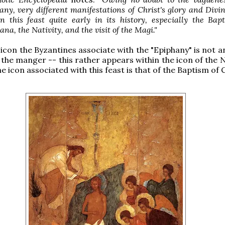
y, very different manifestations of Christ's glory and Divi
n this feast quite early in its history, especially the Bap
ana, the Nativity, and the visit of the Magi."
 icon the Byzantines associate with the "Epiphany" is not a
 the manger -- this rather appears within the icon of the N
he icon associated with this feast is that of the Baptism of C