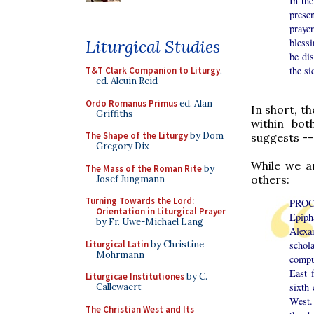
In the
prese
praye
Liturgical Studies
bless
be dis
the si
T&T Clark Companion to Liturgy
,
ed. Alcuin Reid
Ordo Romanus Primus
ed. Alan
In short, t
Griffiths
within bot
The Shape of the Liturgy
by Dom
suggests --
Gregory Dix
While we a
The Mass of the Roman Rite
by
others:
Josef Jungmann
Turning Towards the Lord:
PROC
Orientation in Liturgical Prayer
Epiph
by Fr. Uwe-Michael Lang
Alexa
Liturgical Latin
by Christine
schol
Mohrmann
compu
East f
Liturgicae Institutiones
by C.
sixth
Callewaert
West.
The Christian West and Its