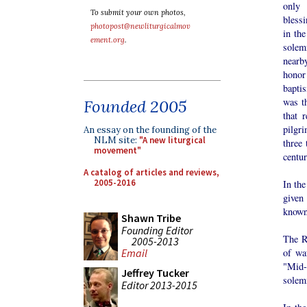
only
To submit your own photos,
bless
photopost@newliturgicalmov
in the
ement.org
.
sole
nearby
hono
bapti
was t
Founded 2005
that 
pilgr
An essay on the founding of the
NLM site:
"A new liturgical
three
movement"
centur
A catalog of articles and reviews,
2005-2016
In th
given
known 
Shawn Tribe
Founding Editor
The R
2005-2013
Email
of wa
"Mid-P
Jeffrey Tucker
solemn
Editor 2013-2015