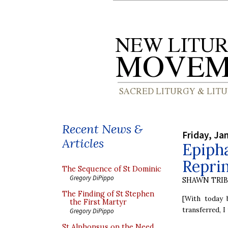
Recent News &
Friday, Ja
Articles
Epiph
Reprin
The Sequence of St Dominic
Gregory DiPippo
SHAWN TRI
The Finding of St Stephen
[With today 
the First Martyr
transferred, I
Gregory DiPippo
St Alphonsus on the Need