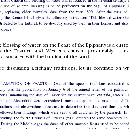
 Latin Church this blessing of water was introduced in the fifteenth century. 
nt rite of solemn blessing is to be performed on the vigil of Epiphany. 
rs, replacing older formulas, date from the year 1890. After the texts of 
ing the Roman Ritual gives the following instruction: "This blessed water sho
tributed to the faithful, to be devoutly used by them in their homes, and also 
ck ones."
he blessing of water on the Feast of the Epiphany is a cus
h the Eastern and Western church, presumably -- as
 associated with the baptism of the Lord.
re discussing Epiphany traditions, let us continue on w
LAMATION OF FEASTS - One of the special traditions connected w
any was the publication on January 6 of the annual letter of the patriarch
ndria announcing the date of Easter for the current year (
epistola festalis
). 
ars of Alexandria were considered most competent to make the diffic
tations and observations necessary to determine this date, and thus the wh
ollowed their findings, which were sent to all churches by the patriarch. In 
 century, the fourth Council of Orleans (541) ordered the same procedure in 
 During the Middle Ages the dates of other movable feasts used to be added