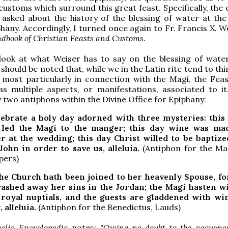
customs which surround this great feast. Specifically, the
asked about the history of the blessing of water at the
hany. Accordingly, I turned once again to Fr. Francis X. We
dbook of Christian Feasts and Customs
.
look at what Weiser has to say on the blessing of wate
 should be noted that, while we in the Latin rite tend to thi
f most particularly in connection with the Magi, the Feas
s multiple aspects, or manifestations, associated to it.
 two antiphons within the Divine Office for Epiphany:
lebrate a holy day adorned with three mysteries: this
 led the Magi to the manger; this day wine was ma
r at the wedding; this day Christ willed to be baptize
ohn in order to save us, alleluia.
(Antiphon for the Mag
pers)
he Church hath been joined to her heavenly Spouse, fo
ashed away her sins in the Jordan; the Magi hasten wi
 royal nuptials, and the guests are gladdened with w
 alleluia.
(Antiphon for the Benedictus, Lauds)
olic Encyclopedia
notes:
"Owing no doubt to the vaguenes