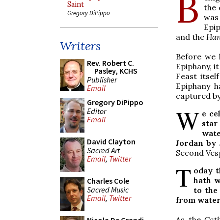
B
Saint
the 
Gregory DiPippo
was 
Epip
and the
Han
Writers
Before we 
Rev. Robert C.
Epiphany, it
Pasley, KCHS
Feast itsel
Publisher
Epiphany ha
Email
captured by
Gregory DiPippo
W
Editor
e ce
Email
star
wate
David Clayton
Jordan by J
Sacred Art
Second Ves
Email
,
Twitter
T
oday t
hath w
Charles Cole
Sacred Music
to the
Email
,
Twitter
from water,
As the
Cath