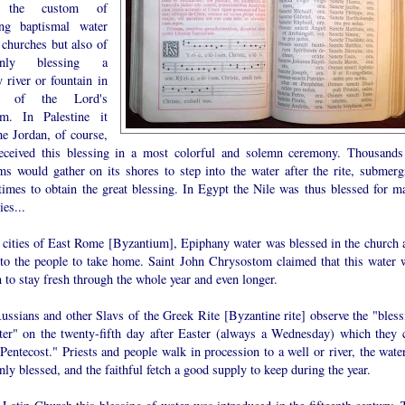
 the custom of
ing baptismal water
 churches but also of
mnly blessing a
 river or fountain in
r of the Lord's
sm. In Palestine it
he Jordan, of course,
received this blessing in a most colorful and solemn ceremony. Thousands
ims would gather on its shores to step into the water after the rite, submerg
 times to obtain the great blessing. In Egypt the Nile was thus blessed for m
ies...
e cities of East Rome [Byzantium], Epiphany water was blessed in the church 
 to the people to take home. Saint John Chrysostom claimed that this water 
to stay fresh through the whole year and even longer.
ussians and other Slavs of the Greek Rite [Byzantine rite] observe the "bless
ter" on the twenty-fifth day after Easter (always a Wednesday) which they c
entecost." Priests and people walk in procession to a well or river, the water
ly blessed, and the faithful fetch a good supply to keep during the year.