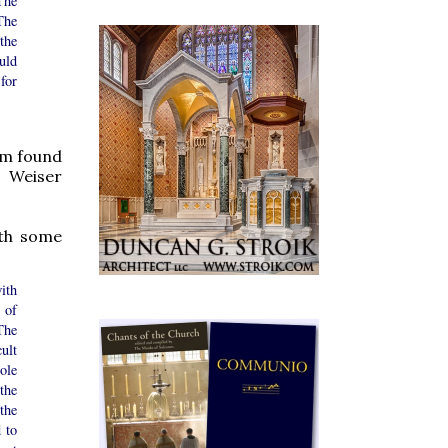
The
The
the
uld
for
tom found
 Weiser
ith some
ith
 of
The
ult
ole
the
the
 to