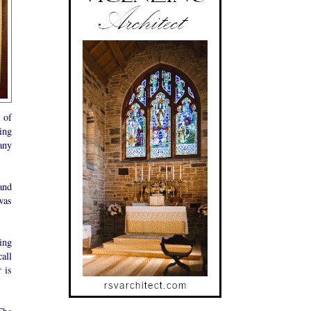
 of
ing
any
and
was
ing
all
 is