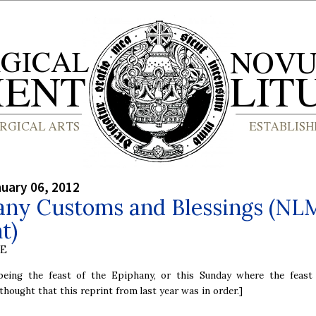
nuary 06, 2012
any Customs and Blessings (NL
t)
BE
being the feast of the Epiphany, or this Sunday where the feast
 thought that this reprint from last year was in order.]