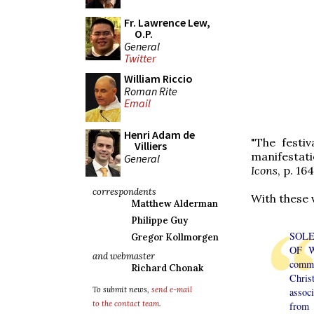
Fr. Lawrence Lew,
O.P.
General
Twitter
William Riccio
Roman Rite
Email
Henri Adam de
"The festiv
Villiers
manifestati
General
Icons
, p. 164
correspondents
With these 
Matthew Alderman
Philippe Guy
SOL
Gregor Kollmorgen
OF W
and webmaster
com
Richard Chonak
Chris
To submit news,
send e-mail
assoc
to the contact team
.
from 