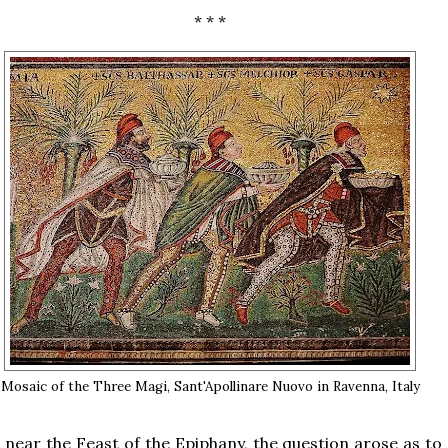
* * *
Mosaic of the Three Magi, Sant'Apollinare Nuovo in Ravenna, Italy
 near the Feast of the Epiphany, the question arose as to