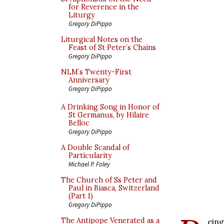
for Reverence in the
Liturgy
Gregory DiPippo
Liturgical Notes on the
Feast of St Peter’s Chains
Gregory DiPippo
NLM’s Twenty-First
Anniversary
Gregory DiPippo
A Drinking Song in Honor of
St Germanus, by Hilaire
Belloc
Gregory DiPippo
A Double Scandal of
Particularity
Michael P. Foley
The Church of Ss Peter and
Paul in Biasca, Switzerland
(Part 1)
Gregory DiPippo
The Antipope Venerated as a
eing