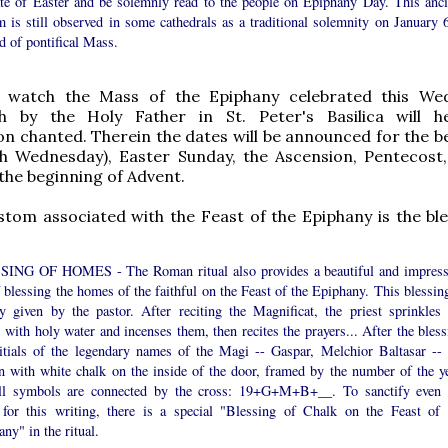
ate of Easter and be solemnly read to the people on Epiphany Day. This anci
 is still observed in some cathedrals as a traditional solemnity on January 6
d of pontifical Mass.
watch the Mass of the Epiphany celebrated this Wed
h by the Holy Father in St. Peter's Basilica will h
n chanted. Therein the dates will be announced for the b
sh Wednesday), Easter Sunday, the Ascension, Pentecost
 the beginning of Advent.
tom associated with the Feast of the Epiphany is the ble
ING OF HOMES - The Roman ritual also provides a beautiful and impress
f blessing the homes of the faithful on the Feast of the Epiphany. This blessin
ly given by the pastor. After reciting the Magnificat, the priest sprinkles 
with holy water and incenses them, then recites the prayers... After the bless
nitials of the legendary names of the Magi -- Gaspar, Melchior Baltasar -- 
en with white chalk on the inside of the door, framed by the number of the ye
ll symbols are connected by the cross: 19+G+M+B+__. To sanctify even 
 for this writing, there is a special "Blessing of Chalk on the Feast of 
ny" in the ritual.