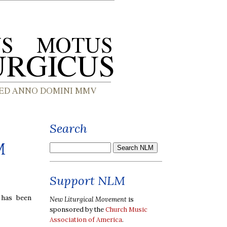
Search
M
Support NLM
 has been
New Liturgical Movement
is
sponsored by the
Church Music
Association of America
.