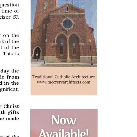
 question
 time of
iser, SJ,
r on the
nk of the
t of the
 This is
 day the
de from
d in the
nificat,
r Christ
th gifts
ine made
s of the