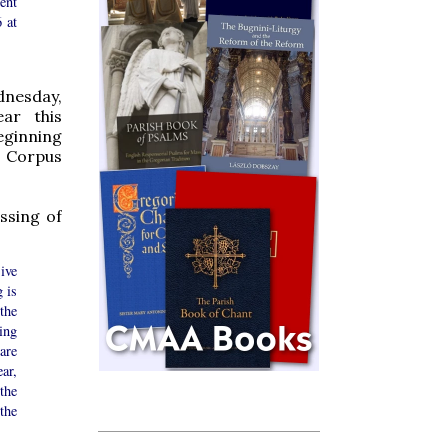
ent
 at
nesday,
ear this
eginning
, Corpus
ssing of
ive
g is
the
ing
are
ar,
the
the