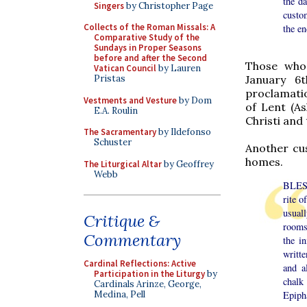
the d
Singers
by Christopher Page
custom
Collects of the Roman Missals: A
the en
Comparative Study of the
Sundays in Proper Seasons
before and after the Second
Those who 
Vatican Council
by Lauren
Pristas
January 6t
proclamatio
Vestments and Vesture
by Dom
of Lent (A
E.A. Roulin
Christi and
The Sacramentary
by Ildefonso
Schuster
Another cus
homes.
The Liturgical Altar
by Geoffrey
Webb
BLESS
rite o
usual
Critique &
rooms 
Commentary
the i
writt
Cardinal Reflections: Active
and a
Participation in the Liturgy
by
chalk
Cardinals Arinze, George,
Epipha
Medina, Pell