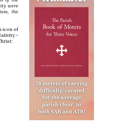
nity were
tism, the
n icon of
ativity -
hrist: