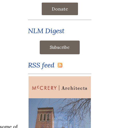
Donate
NLM Digest
RSS feed
 some of