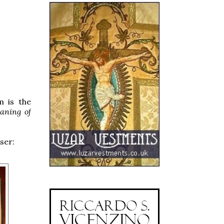
m is the
aning of
ser: