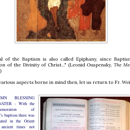
al of the Baptism is also called Epiphany, since Baptis
on of the Divinity of Christ..." (Leonid Ouspensky,
The Me
)
various aspects borne in mind then, let us return to Fr. Wei
EMN BLESSING
ATER - With the
memoration of
t's baptism there was
iated in the Orient
ancient times not