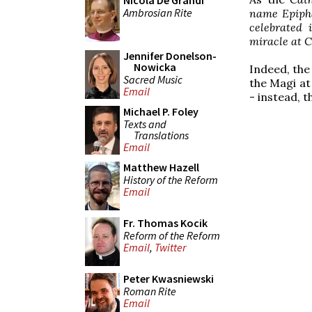
Nicola De Grandi
Ambrosian Rite
name Epiphan
celebrated i
miracle at C
Jennifer Donelson-
Nowicka
Indeed, the
Sacred Music
the Magi at
Email
- instead, t
Michael P. Foley
Texts and
Translations
Email
Matthew Hazell
History of the Reform
Email
Fr. Thomas Kocik
Reform of the Reform
Email
,
Twitter
Peter Kwasniewski
Roman Rite
Email