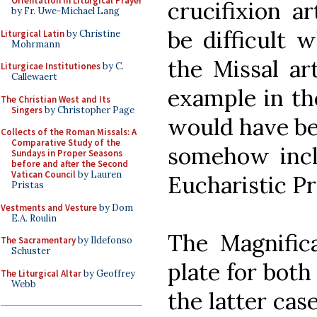
Orientation in Liturgical Prayer
crucifixion a
by Fr. Uwe-Michael Lang
be difficult 
Liturgical Latin
by Christine
Mohrmann
the Missal ar
Liturgicae Institutiones
by C.
Callewaert
example in the
The Christian West and Its
Singers
by Christopher Page
would have be
Collects of the Roman Missals: A
Comparative Study of the
somehow incl
Sundays in Proper Seasons
before and after the Second
Vatican Council
by Lauren
Eucharistic Pr
Pristas
Vestments and Vesture
by Dom
E.A. Roulin
The Magnifica
The Sacramentary
by Ildefonso
Schuster
plate for both
The Liturgical Altar
by Geoffrey
Webb
the latter case