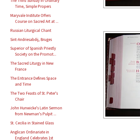
The Third Sunday in Ordinary
Time, Simple Propers
Maryvale Institute Offers
Course on Sacred Art at ...
Russian Liturgical Chant
Sint-Andriesabdij, Bruges
Superior of Spanish Priestly
Society on the Promot...
The Sacred Liturgy in New
France
The Entrance Defines Space
and Time
The Two Feasts of St. Peter's
Chair
John Hunwicke's Latin Sermon
from Newman's Pulpit ...
St. Cecilia in Stained Glass
Anglican Ordinariate in
England Celebrates 1st