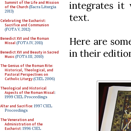
integrates it
Summit of the Life and Mission
of the Church
(Sacra Liturgia
2013)
text.
Celebrating the Eucharist:
Sacrifice and Communion
(FOTA V, 2012)
Here are some
Benedict XVI and the Roman
Missal
(FOTA IV, 2011)
in their editio
Benedict XVI and Beauty in Sacred
Music
(FOTA III, 2010)
The Genius of the Roman Rite:
Historical, Theological, and
Pastoral Perspectives on
Catholic Liturgy
(CIEL 2006)
Theological and Historical
Aspects of the Roman Missal
:
1999 CIEL Proceedings
Altar and Sacrifice
: 1997 CIEL
Proceedings
The Veneration and
Administration of the
Eucharist
: 1996 CIEL