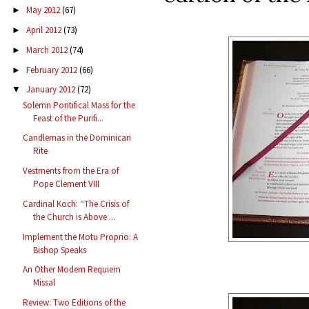
May 2012
(67)
►
April 2012
(73)
►
March 2012
(74)
►
February 2012
(66)
►
January 2012
(72)
▼
Solemn Pontifical Mass for the
Feast of the Purifi...
Candlemas in the Dominican
Rite
Vestments from the Era of
Pope Clement VIII
Cardinal Koch: “The Crisis of
the Church is Above ...
Implement the Motu Proprio: A
Bishop Speaks
An Other Modern Requiem
Missal
Review: Two Editions of the