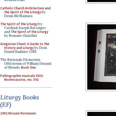
Catholic Church Architecture and
the Spirit of the Liturgy
by
Denis McNamara
The Spirit of the Liturgy
by
Cardinal Joseph Ratzinger
and
The Spirit of the Liturgy
by Romano Guardini
Gregorian Chant: A Guide to the
History and Liturgy
by Dom
Daniel Saulnier, OSB
The Rationale Divinorum
Officiorum of William Durand
of Mende:
Book One
Paléographie musicale XXIII:
Montecassino, ms. 542
Liturgy Books
(EF)
1962 Missale Romanum