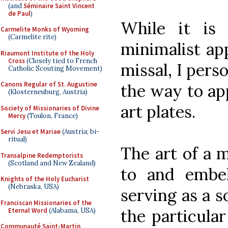
(and
Séminaire Saint Vincent
de Paul
)
While it is
Carmelite Monks of Wyoming
(Carmelite rite)
minimalist ap
Riaumont Institute of the Holy
Cross
(Closely tied to French
missal, I perso
Catholic Scouting Movement)
Canons Regular of St. Augustine
the way to ap
(Klosterneuburg, Austria)
art plates.
Society of Missionaries of Divine
Mercy
(Toulon, France)
Servi Jesu et Mariae
(Austria; bi-
ritual)
The art of a m
Transalpine Redemptorists
(Scotland and New Zealand)
to and embell
Knights of the Holy Eucharist
(Nebraska, USA)
serving as a s
Franciscan Missionaries of the
the particular
Eternal Word
(Alabama, USA)
Communauté Saint-Martin