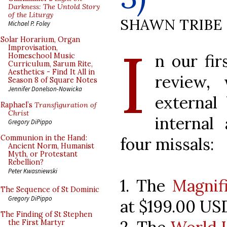
Darkness: The Untold Story
of the Liturgy
SHAWN TRIBE
Michael P. Foley
I
Solar Horarium, Organ
Improvisation,
n our fir
Homeschool Music
Curriculum, Sarum Rite,
Aesthetics - Find It All in
review,
Season 8 of Square Notes
Jennifer Donelson-Nowicka
external
Raphael’s
Transfiguration of
Christ
internal
Gregory DiPippo
Communion in the Hand:
four missals:
Ancient Norm, Humanist
Myth, or Protestant
Rebellion?
Peter Kwasniewski
1. The
Magnif
The Sequence of St Dominic
Gregory DiPippo
at $199.00 US
The Finding of St Stephen
the First Martyr