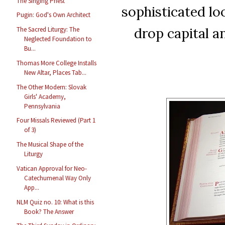
The Singing Priest
sophisticated loo
Pugin: God's Own Architect
drop capital an
The Sacred Liturgy: The
Neglected Foundation to
Bu...
Thomas More College Installs
New Altar, Places Tab...
The Other Modern: Slovak
Girls' Academy,
Pennsylvania
Four Missals Reviewed (Part 1
of 3)
The Musical Shape of the
Liturgy
Vatican Approval for Neo-
Catechumenal Way Only
App...
NLM Quiz no. 10: What is this
Book? The Answer