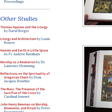
Proceedings
Other Studies
Thomas Aquinas and the Liturgy
by David Berger
Liturgy and Architecture
by Louis
Bouyer
Heaven and Earth in Little Space
by Fr. Andrew Burnham
Worship as a Revelation
by Dr.
Laurence Hemming
Reflections on the Spirituality of
Gregorian Chant
by Dom
Jacques Hourlier
The Mass: The Presence of the
Sacrifice of the Cross
by
Cardinal Journet
John Henry Newman on Worship,
Reverence, and Ritual
by Peter
Kwasniewski