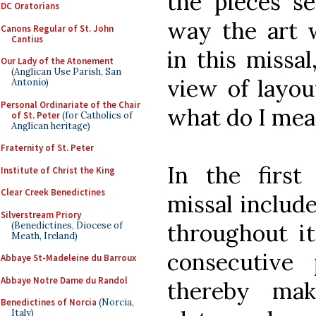
the pieces se
DC Oratorians
way the art 
Canons Regular of St. John
Cantius
in this missa
Our Lady of the Atonement
(Anglican Use Parish, San
view of layou
Antonio)
Personal Ordinariate of the Chair
what do I mea
of St. Peter
(for Catholics of
Anglican heritage)
Fraternity of St. Peter
In the first 
Institute of Christ the King
Clear Creek Benedictines
missal include
Silverstream Priory
throughout i
(Benedictines, Diocese of
Meath, Ireland)
consecutive 
Abbaye St-Madeleine du Barroux
Abbaye Notre Dame du Randol
thereby mak
Benedictines of Norcia
(Norcia,
Italy)