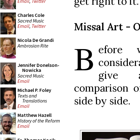
get right to it.
Email
,
Twitter
Charles Cole
Sacred Music
Missal Art - 
Email
,
Twitter
B
Nicola De Grandi
Ambrosian Rite
efore 
considera
Jennifer Donelson-
Nowicka
give 
Sacred Music
Email
comparison of
Michael P. Foley
Texts and
side by side.
Translations
Email
Matthew Hazell
History of the Reform
Email