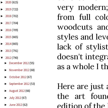
2020
(615)
►
very modern;
2019
(722)
►
from full col
2018
(702)
►
2017
(704)
►
woodcuts and
2016
(709)
►
styles and leve
2015
(665)
►
lack of styli
2014
(665)
►
2013
(791)
►
doesn't integr
2012
(790)
▼
December 2012
(55)
►
as a whole I th
November 2012
(68)
►
October 2012
(67)
►
Here are just
September 2012
(53)
►
August 2012
(66)
►
the art foun
July 2012
(67)
►
edition of the 
June 2012
(62)
►