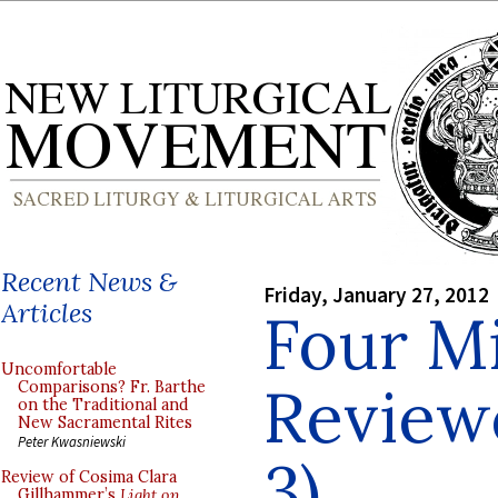
Recent News &
Friday, January 27, 2012
Articles
Four Mi
Uncomfortable
Reviewe
Comparisons? Fr. Barthe
on the Traditional and
New Sacramental Rites
Peter Kwasniewski
3)
Review of Cosima Clara
Gillhammer’s
Light on