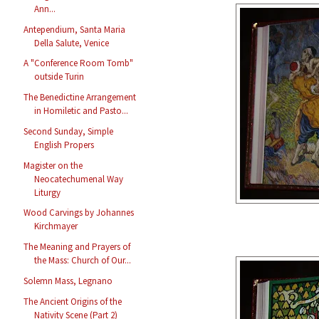
Ann...
Antependium, Santa Maria
Della Salute, Venice
A "Conference Room Tomb"
outside Turin
The Benedictine Arrangement
in Homiletic and Pasto...
Second Sunday, Simple
English Propers
Magister on the
Neocatechumenal Way
Liturgy
Wood Carvings by Johannes
Kirchmayer
The Meaning and Prayers of
the Mass: Church of Our...
Solemn Mass, Legnano
The Ancient Origins of the
Nativity Scene (Part 2)