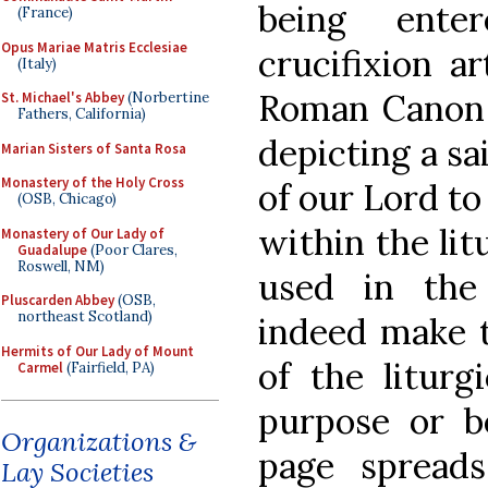
being ente
(France)
Opus Mariae Matris Ecclesiae
crucifixion a
(Italy)
Roman Canon f
St. Michael's Abbey
(Norbertine
Fathers, California)
depicting a sa
Marian Sisters of Santa Rosa
Monastery of the Holy Cross
of our Lord to
(OSB, Chicago)
within the lit
Monastery of Our Lady of
Guadalupe
(Poor Clares,
Roswell, NM)
used in the
Pluscarden Abbey
(OSB,
northeast Scotland)
indeed make t
Hermits of Our Lady of Mount
of the liturgi
Carmel
(Fairfield, PA)
purpose or b
Organizations &
page spread
Lay Societies