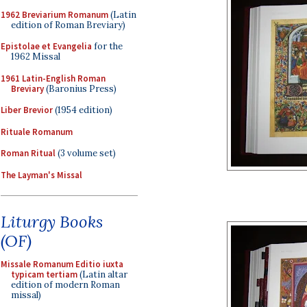
1962 Breviarium Romanum
(Latin
edition of Roman Breviary)
Epistolae et Evangelia
for the
1962 Missal
1961 Latin-English Roman
Breviary
(Baronius Press)
Liber Brevior
(1954 edition)
Rituale Romanum
Roman Ritual
(3 volume set)
The Layman's Missal
Liturgy Books
(OF)
Missale Romanum Editio iuxta
typicam tertiam
(Latin altar
edition of modern Roman
missal)