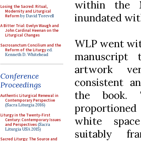
within the 
Losing the Sacred: Ritual,
Modernity and Liturgical
inundated with
Reform
by David Torevell
A Bitter Trial: Evelyn Waugh and
John Cardinal Heenan on the
Liturgical Changes
WLP went with
Sacrosanctum Concilium and the
Reform of the Liturgy
ed.
manuscript 
Kenneth D. Whitehead
artwork v
Conference
consistent a
Proceedings
the book. 
Authentic Liturgical Renewal in
Contemporary Perspective
proportioned
(Sacra Liturgia 2016)
Liturgy in the Twenty-First
white spac
Century: Contemporary Issues
and Perspectives
(Sacra
Liturgia USA 2015)
suitably f
Sacred Liturgy: The Source and