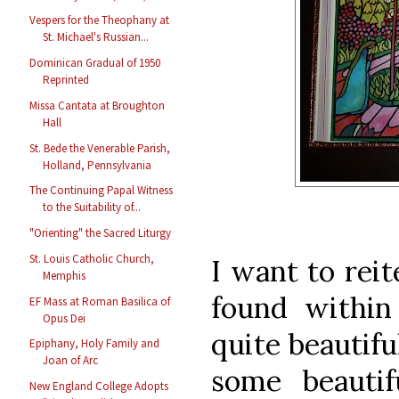
Vespers for the Theophany at
St. Michael's Russian...
Dominican Gradual of 1950
Reprinted
Missa Cantata at Broughton
Hall
St. Bede the Venerable Parish,
Holland, Pennsylvania
The Continuing Papal Witness
to the Suitability of...
"Orienting" the Sacred Liturgy
St. Louis Catholic Church,
I want to reit
Memphis
found within 
EF Mass at Roman Basilica of
Opus Dei
quite beautiful
Epiphany, Holy Family and
Joan of Arc
some beauti
New England College Adopts