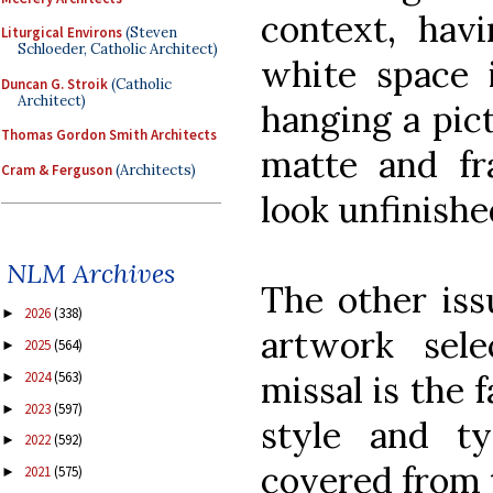
context, hav
Liturgical Environs
(Steven
Schloeder, Catholic Architect)
white space 
Duncan G. Stroik
(Catholic
Architect)
hanging a pic
Thomas Gordon Smith Architects
matte and fr
Cram & Ferguson
(Architects)
look unfinishe
NLM Archives
The other iss
2026
(338)
►
artwork sele
2025
(564)
►
missal is the f
2024
(563)
►
2023
(597)
►
style and ty
2022
(592)
►
covered from t
2021
(575)
►