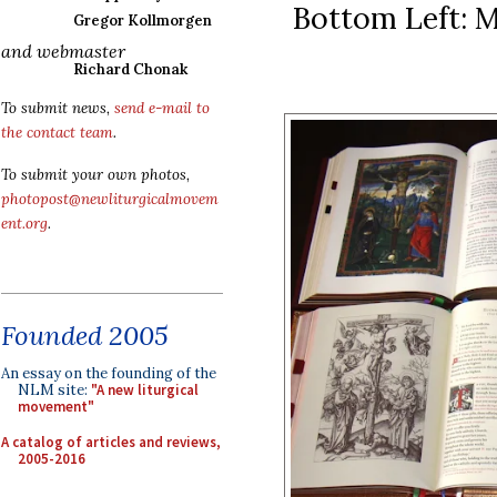
Bottom Left: M
Gregor Kollmorgen
and webmaster
Richard Chonak
To submit news,
send e-mail to
the contact team
.
To submit your own photos,
photopost@newliturgicalmovem
ent.org
.
Founded 2005
An essay on the founding of the
NLM site:
"A new liturgical
movement"
A catalog of articles and reviews,
2005-2016