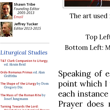
Shawn Tribe
Founding Editor
2005-2013
The art used 
Email
Jeffrey Tucker
Editor 2013-2015
Top Lef
Bottom Left: M
Liturgical Studies
T&T Clark Companion to Liturgy
,
ed. Alcuin Reid
Speaking of e
Ordo Romanus Primus
ed. Alan
Griffiths
point which I 
The Shape of the Liturgy
by Dom
Gregory Dix
each instance
The Mass of the Roman Rite
by
Josef Jungmann
Prayer does 
Turning Towards the Lord: