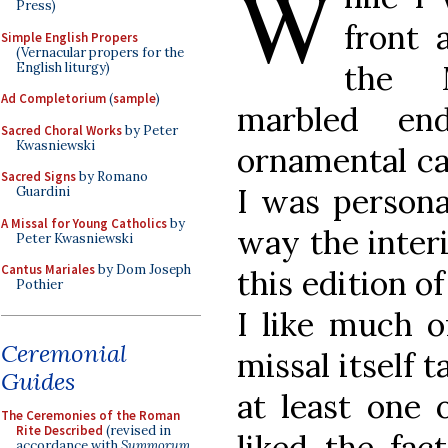
W
Press)
front 
Simple English Propers
(Vernacular propers for the
the M
English liturgy)
Ad Completorium
(
sample
)
marbled en
Sacred Choral Works
by Peter
Kwasniewski
ornamental cap
Sacred Signs
by Romano
I was persona
Guardini
A Missal for Young Catholics
by
way the inter
Peter Kwasniewski
Cantus Mariales
by Dom Joseph
this edition o
Pothier
I like much o
Ceremonial
missal itself t
Guides
at least one 
The Ceremonies of the Roman
Rite Described
(revised in
liked the fac
accordance with
Summorum