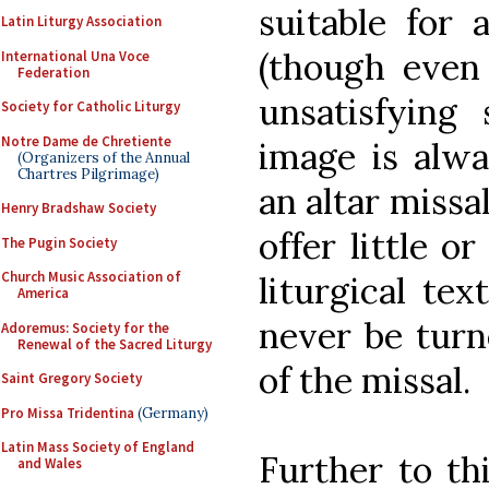
suitable for 
Latin Liturgy Association
(though even 
International Una Voce
Federation
unsatisfying
Society for Catholic Liturgy
Notre Dame de Chretiente
image is alwa
(Organizers of the Annual
Chartres Pilgrimage)
an altar missa
Henry Bradshaw Society
offer little o
The Pugin Society
Church Music Association of
liturgical te
America
never be turne
Adoremus: Society for the
Renewal of the Sacred Liturgy
of the missal.
Saint Gregory Society
Pro Missa Tridentina
(Germany)
Latin Mass Society of England
Further to th
and Wales