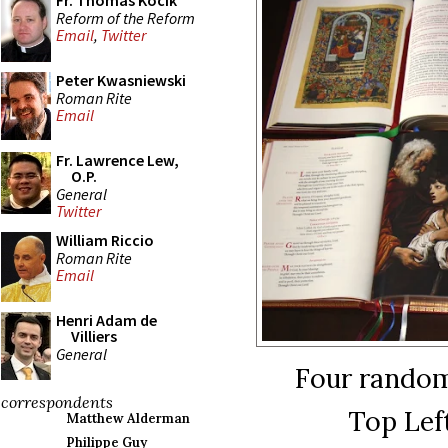
Fr. Thomas Kocik
Reform of the Reform
Email
,
Twitter
Peter Kwasniewski
Roman Rite
Email
Fr. Lawrence Lew,
O.P.
General
Twitter
William Riccio
Roman Rite
Email
Henri Adam de
Villiers
General
Four random
correspondents
Top Lef
Matthew Alderman
Philippe Guy