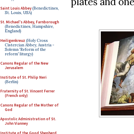
plates and one
Saint Louis Abbey
(Benedictines,
St. Louis, USA)
St. Michael's Abbey, Farnborough
(Benedictines, Hampshire,
England)
Heiligenkreuz
(Holy Cross
Cistercian Abbey, Austria -
Solemn 'Reform of the
reform' liturgy)
Canons Regular of the New
Jerusalem
Institute of St. Philip Neri
(Berlin)
Fraternity of St. Vincent Ferrer
(French only)
Canons Regular of the Mother of
God
Apostolic Administration of St.
John Vianney
Institute of the Good Shepherd