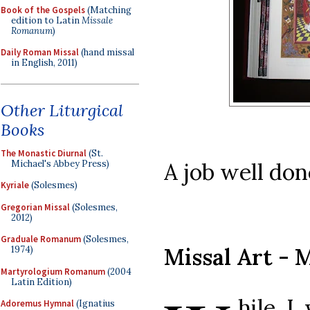
Book of the Gospels
(Matching
edition to Latin
Missale
Romanum
)
Daily Roman Missal
(hand missal
in English, 2011)
Other Liturgical
Books
The Monastic Diurnal
(St.
Michael's Abbey Press)
A job well don
Kyriale
(Solesmes)
Gregorian Missal
(Solesmes,
2012)
Graduale Romanum
(Solesmes,
Missal Art - 
1974)
Martyrologium Romanum
(2004
Latin Edition)
hile I
Adoremus Hymnal
(Ignatius