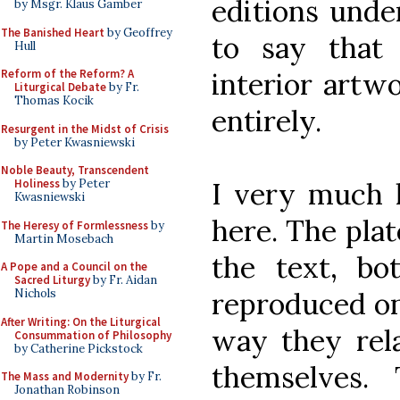
editions unde
by Msgr. Klaus Gamber
The Banished Heart
by Geoffrey
to say that
Hull
interior artwo
Reform of the Reform? A
Liturgical Debate
by Fr.
Thomas Kocik
entirely.
Resurgent in the Midst of Crisis
by Peter Kwasniewski
Noble Beauty, Transcendent
I very much 
Holiness
by Peter
Kwasniewski
here. The plat
The Heresy of Formlessness
by
Martin Mosebach
the text, b
A Pope and a Council on the
Sacred Liturgy
by Fr. Aidan
reproduced on 
Nichols
After Writing: On the Liturgical
way they rela
Consummation of Philosophy
by Catherine Pickstock
themselves.
The Mass and Modernity
by Fr.
Jonathan Robinson