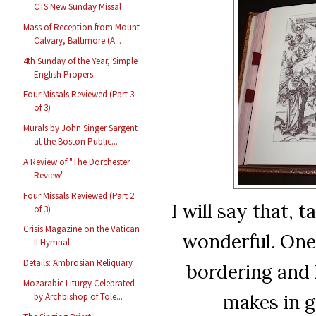
CTS New Sunday Missal
Mass of Reception from Mount
Calvary, Baltimore (A...
4th Sunday of the Year, Simple
English Propers
Four Missals Reviewed (Part 3
of 3)
Murals by John Singer Sargent
at the Boston Public...
A Review of "The Dorchester
Review"
Four Missals Reviewed (Part 2
I will say that, 
of 3)
Crisis Magazine on the Vatican
wonderful. One
II Hymnal
Details: Ambrosian Reliquary
bordering and 
Mozarabic Liturgy Celebrated
makes in g
by Archbishop of Tole...