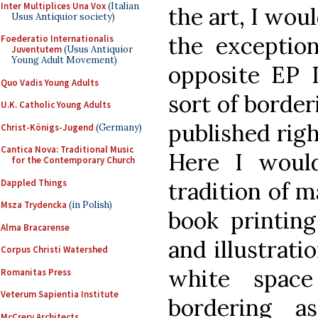
Inter Multiplices Una Vox
(Italian
the art, I wou
Usus Antiquior society)
the exception
Foederatio Internationalis
Juventutem
(Usus Antiquior
Young Adult Movement)
opposite EP I
Quo Vadis Young Adults
sort of border
U.K. Catholic Young Adults
published righ
Christ-Königs-Jugend
(Germany)
Cantica Nova: Traditional Music
Here I woul
for the Contemporary Church
Dappled Things
tradition of m
Msza Trydencka
(in Polish)
book printing
Alma Bracarense
and illustrati
Corpus Christi Watershed
white space
Romanitas Press
Veterum Sapientia Institute
bordering a
McCrery Architects