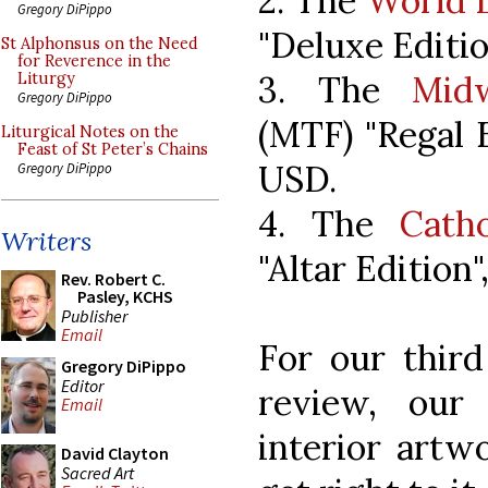
2. The
World L
Gregory DiPippo
"Deluxe Editio
St Alphonsus on the Need
for Reverence in the
3. The
Mid
Liturgy
Gregory DiPippo
(MTF) "Regal E
Liturgical Notes on the
Feast of St Peter’s Chains
USD.
Gregory DiPippo
4. The
Cath
Writers
"Altar Edition
Rev. Robert C.
Pasley, KCHS
Publisher
Email
For our third
Gregory DiPippo
Editor
review, our
Email
interior artwo
David Clayton
Sacred Art