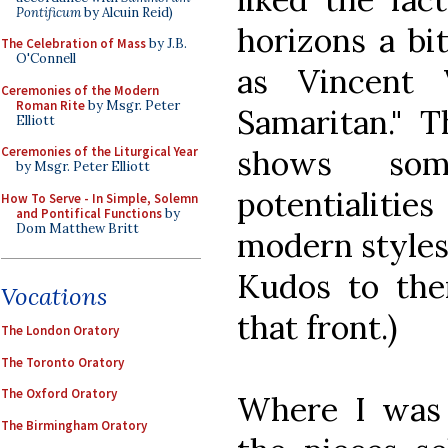
Pontificum
by Alcuin Reid)
horizons a bi
The Celebration of Mass
by J.B.
O'Connell
as Vincent
Ceremonies of the Modern
Roman Rite
by Msgr. Peter
Samaritan." T
Elliott
shows som
Ceremonies of the Liturgical Year
by Msgr. Peter Elliott
potentialitie
How To Serve - In Simple, Solemn
and Pontifical Functions
by
Dom Matthew Britt
modern styles 
Kudos to the
Vocations
that front.)
The London Oratory
The Toronto Oratory
The Oxford Oratory
Where I was 
The Birmingham Oratory