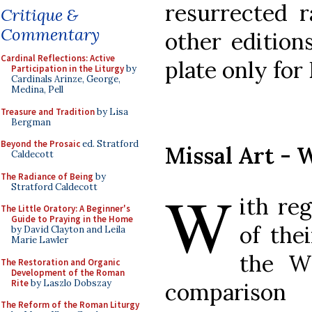
resurrected r
Critique &
Commentary
other editions
Cardinal Reflections: Active
plate only for 
Participation in the Liturgy
by
Cardinals Arinze, George,
Medina, Pell
Treasure and Tradition
by Lisa
Bergman
Beyond the Prosaic
ed. Stratford
Missal Art - 
Caldecott
The Radiance of Being
by
W
Stratford Caldecott
ith re
The Little Oratory: A Beginner's
Guide to Praying in the Home
of the
by David Clayton and Leila
Marie Lawler
the W
The Restoration and Organic
Development of the Roman
Rite
by Laszlo Dobszay
comparison
The Reform of the Roman Liturgy