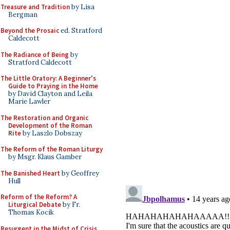
Treasure and Tradition
by Lisa
Bergman
Beyond the Prosaic
ed. Stratford
Caldecott
The Radiance of Being
by
Stratford Caldecott
The Little Oratory: A Beginner's
Guide to Praying in the Home
by David Clayton and Leila
Marie Lawler
The Restoration and Organic
Development of the Roman
Rite
by Laszlo Dobszay
The Reform of the Roman Liturgy
by Msgr. Klaus Gamber
The Banished Heart
by Geoffrey
Hull
Reform of the Reform? A
Liturgical Debate
by Fr.
Thomas Kocik
Resurgent in the Midst of Crisis