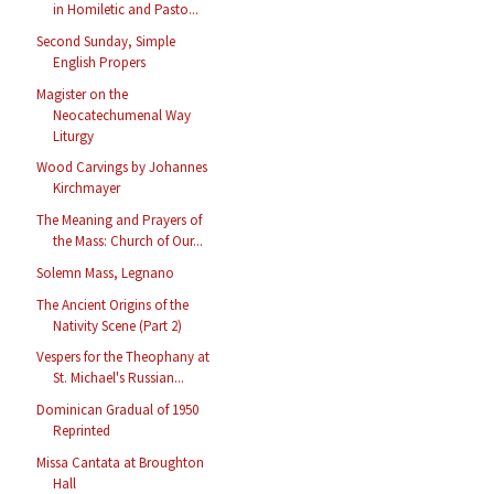
in Homiletic and Pasto...
Second Sunday, Simple
English Propers
Magister on the
Neocatechumenal Way
Liturgy
Wood Carvings by Johannes
Kirchmayer
The Meaning and Prayers of
the Mass: Church of Our...
Solemn Mass, Legnano
The Ancient Origins of the
Nativity Scene (Part 2)
Vespers for the Theophany at
St. Michael's Russian...
Dominican Gradual of 1950
Reprinted
Missa Cantata at Broughton
Hall