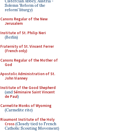
Cistercian Abbey, Austria -
Solemn 'Reform of the
reform' liturgy)
Canons Regular of the New
Jerusalem
Institute of St. Philip Neri
(Berlin)
Fraternity of St. Vincent Ferrer
(French only)
Canons Regular of the Mother of
God
Apostolic Administration of St.
John Vianney
Institute of the Good Shepherd
(and
Séminaire Saint Vincent
de Paul
)
Carmelite Monks of Wyoming
(Carmelite rite)
Riaumont Institute of the Holy
Cross
(Closely tied to French
Catholic Scouting Movement)