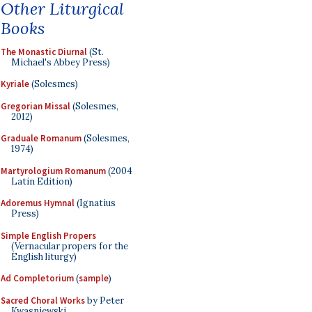
Other Liturgical
Books
The Monastic Diurnal
(St.
Michael's Abbey Press)
Kyriale
(Solesmes)
Gregorian Missal
(Solesmes,
2012)
Graduale Romanum
(Solesmes,
1974)
Martyrologium Romanum
(2004
Latin Edition)
Adoremus Hymnal
(Ignatius
Press)
Simple English Propers
(Vernacular propers for the
English liturgy)
Ad Completorium
(
sample
)
Sacred Choral Works
by Peter
Kwasniewski