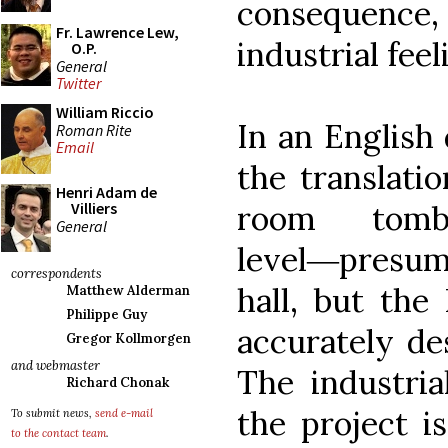
consequenc
Fr. Lawrence Lew,
industrial feel
O.P.
General
Twitter
William Riccio
In an English 
Roman Rite
Email
the translati
Henri Adam de
room tom
Villiers
General
level―presuma
correspondents
hall, but the
Matthew Alderman
Philippe Guy
accurately des
Gregor Kollmorgen
and webmaster
The industria
Richard Chonak
the project is
To submit news,
send e-mail
to the contact team
.