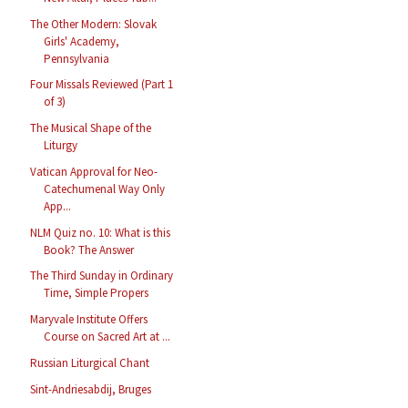
The Other Modern: Slovak
Girls' Academy,
Pennsylvania
Four Missals Reviewed (Part 1
of 3)
The Musical Shape of the
Liturgy
Vatican Approval for Neo-
Catechumenal Way Only
App...
NLM Quiz no. 10: What is this
Book? The Answer
The Third Sunday in Ordinary
Time, Simple Propers
Maryvale Institute Offers
Course on Sacred Art at ...
Russian Liturgical Chant
Sint-Andriesabdij, Bruges