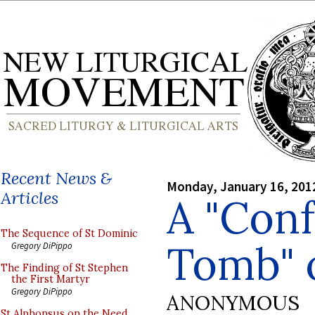
Recent News &
Monday, January 16, 201
Articles
A "Con
The Sequence of St Dominic
Tomb" 
Gregory DiPippo
The Finding of St Stephen
the First Martyr
Gregory DiPippo
ANONYMOUS
St Alphonsus on the Need