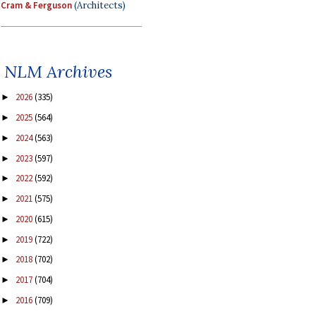
Cram & Ferguson
(Architects)
NLM Archives
2026
(335)
►
2025
(564)
►
2024
(563)
►
2023
(597)
►
2022
(592)
►
2021
(575)
►
2020
(615)
►
2019
(722)
►
2018
(702)
►
2017
(704)
►
2016
(709)
►