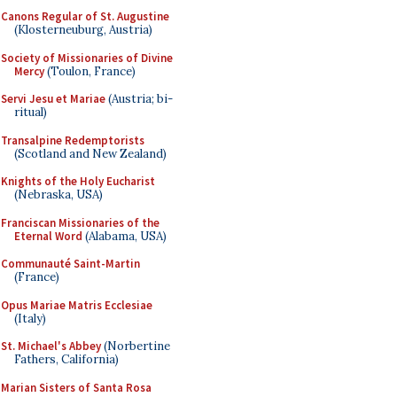
Canons Regular of St. Augustine
(Klosterneuburg, Austria)
Society of Missionaries of Divine
Mercy
(Toulon, France)
Servi Jesu et Mariae
(Austria; bi-
ritual)
Transalpine Redemptorists
(Scotland and New Zealand)
Knights of the Holy Eucharist
(Nebraska, USA)
Franciscan Missionaries of the
Eternal Word
(Alabama, USA)
Communauté Saint-Martin
(France)
Opus Mariae Matris Ecclesiae
(Italy)
St. Michael's Abbey
(Norbertine
Fathers, California)
Marian Sisters of Santa Rosa