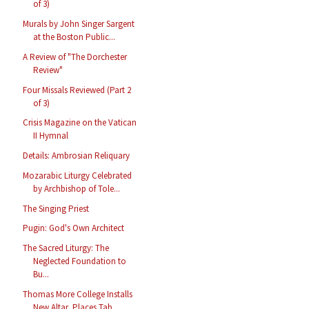
of 3)
Murals by John Singer Sargent
at the Boston Public...
A Review of "The Dorchester
Review"
Four Missals Reviewed (Part 2
of 3)
Crisis Magazine on the Vatican
II Hymnal
Details: Ambrosian Reliquary
Mozarabic Liturgy Celebrated
by Archbishop of Tole...
The Singing Priest
Pugin: God's Own Architect
The Sacred Liturgy: The
Neglected Foundation to
Bu...
Thomas More College Installs
New Altar, Places Tab...