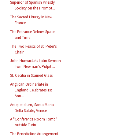
Superior of Spanish Priestly
Society on the Promot...
The Sacred Liturgy in New
France
The Entrance Defines Space
and Time
The Two Feasts of St. Peter's
Chair
John Hunwicke's Latin Sermon
from Newman's Pulpit ...
St. Cecilia in Stained Glass
Anglican Ordinariate in
England Celebrates 1st
Ann...
Antependium, Santa Maria
Della Salute, Venice
A "Conference Room Tomb"
outside Turin
The Benedictine Arrangement