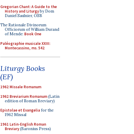
Gregorian Chant: A Guide to the
History and Liturgy
by Dom
Daniel Saulnier, OSB
The Rationale Divinorum
Officiorum of William Durand
of Mende:
Book One
Paléographie musicale XXIII:
Montecassino, ms. 542
Liturgy Books
(EF)
1962 Missale Romanum
1962 Breviarium Romanum
(Latin
edition of Roman Breviary)
Epistolae et Evangelia
for the
1962 Missal
1961 Latin-English Roman
Breviary
(Baronius Press)