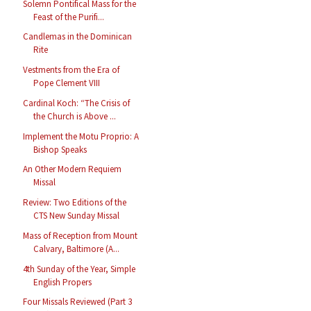
Solemn Pontifical Mass for the
Feast of the Purifi...
Candlemas in the Dominican
Rite
Vestments from the Era of
Pope Clement VIII
Cardinal Koch: “The Crisis of
the Church is Above ...
Implement the Motu Proprio: A
Bishop Speaks
An Other Modern Requiem
Missal
Review: Two Editions of the
CTS New Sunday Missal
Mass of Reception from Mount
Calvary, Baltimore (A...
4th Sunday of the Year, Simple
English Propers
Four Missals Reviewed (Part 3