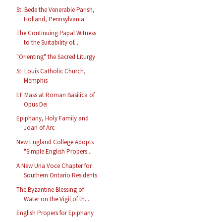
St. Bede the Venerable Parish,
Holland, Pennsylvania
The Continuing Papal Witness
to the Suitability of...
"Orienting" the Sacred Liturgy
St. Louis Catholic Church,
Memphis
EF Mass at Roman Basilica of
Opus Dei
Epiphany, Holy Family and
Joan of Arc
New England College Adopts
"Simple English Propers...
A New Una Voce Chapter for
Southern Ontario Residents
The Byzantine Blessing of
Water on the Vigil of th...
English Propers for Epiphany