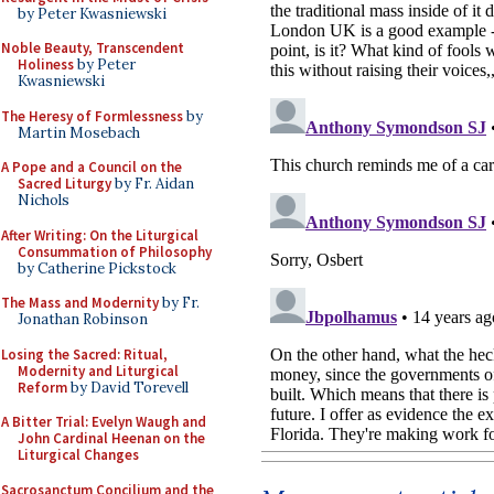
by Peter Kwasniewski
Noble Beauty, Transcendent
Holiness
by Peter
Kwasniewski
The Heresy of Formlessness
by
Martin Mosebach
A Pope and a Council on the
Sacred Liturgy
by Fr. Aidan
Nichols
After Writing: On the Liturgical
Consummation of Philosophy
by Catherine Pickstock
The Mass and Modernity
by Fr.
Jonathan Robinson
Losing the Sacred: Ritual,
Modernity and Liturgical
Reform
by David Torevell
A Bitter Trial: Evelyn Waugh and
John Cardinal Heenan on the
Liturgical Changes
Sacrosanctum Concilium and the