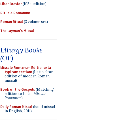
Liber Brevior
(1954 edition)
Rituale Romanum
Roman Ritual
(3 volume set)
The Layman's Missal
Liturgy Books
(OF)
Missale Romanum Editio iuxta
typicam tertiam
(Latin altar
edition of modern Roman
missal)
Book of the Gospels
(Matching
edition to Latin
Missale
Romanum
)
Daily Roman Missal
(hand missal
in English, 2011)