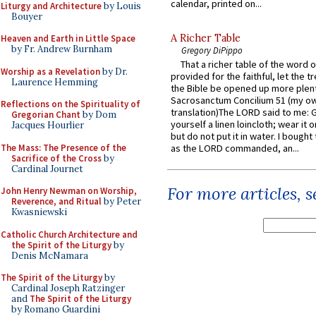
calendar, printed on...
Liturgy and Architecture
by Louis
Bouyer
A Richer Table
Heaven and Earth in Little Space
by Fr. Andrew Burnham
Gregory DiPippo
That a richer table of the word
Worship as a Revelation
by Dr.
provided for the faithful, let the t
Laurence Hemming
the Bible be opened up more plentif
Sacrosanctum Concilium 51 (my o
Reflections on the Spirituality of
translation)The LORD said to me: 
Gregorian Chant
by Dom
yourself a linen loincloth; wear it o
Jacques Hourlier
but do not put it in water. I bought 
The Mass: The Presence of the
as the LORD commanded, an...
Sacrifice of the Cross
by
Cardinal Journet
For more articles, 
John Henry Newman on Worship,
Reverence, and Ritual
by Peter
Kwasniewski
Catholic Church Architecture and
the Spirit of the Liturgy
by
Denis McNamara
The Spirit of the Liturgy
by
Cardinal Joseph Ratzinger
and
The Spirit of the Liturgy
by Romano Guardini