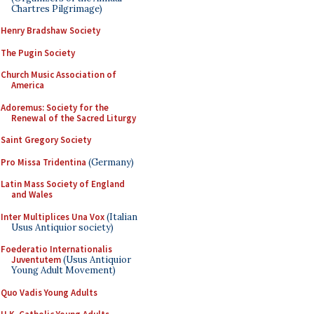
Chartres Pilgrimage)
Henry Bradshaw Society
The Pugin Society
Church Music Association of
America
Adoremus: Society for the
Renewal of the Sacred Liturgy
Saint Gregory Society
Pro Missa Tridentina
(Germany)
Latin Mass Society of England
and Wales
Inter Multiplices Una Vox
(Italian
Usus Antiquior society)
Foederatio Internationalis
Juventutem
(Usus Antiquior
Young Adult Movement)
Quo Vadis Young Adults