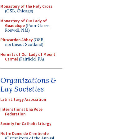
Monastery of the Holy Cross
(OSB, Chicago)
Monastery of Our Lady of
Guadalupe
(Poor Clares,
Roswell, NM)
Pluscarden Abbey
(OSB,
northeast Scotland)
Hermits of Our Lady of Mount
Carmel
(Fairfield, PA)
Organizations &
Lay Societies
Latin Liturgy Association
International Una Voce
Federation
Society for Catholic Liturgy
Notre Dame de Chretiente
(Organizers of the Annual