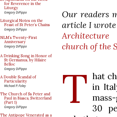
for Reverence in the
Liturgy
Our readers m
Gregory DiPippo
Liturgical Notes on the
article I wrot
Feast of St Peter’s Chains
Gregory DiPippo
Architecture
a
NLM’s Twenty-First
Anniversary
church of the 
Gregory DiPippo
A Drinking Song in Honor of
St Germanus, by Hilaire
Belloc
T
Gregory DiPippo
hat ch
A Double Scandal of
Particularity
in Ita
Michael P. Foley
The Church of Ss Peter and
mass-
Paul in Biasca, Switzerland
(Part 1)
30 pe
Gregory DiPippo
The Antipope Venerated as a