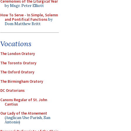
Ceremonies of the Liturgical Year
by Msgr. Peter Elliott
How To Serve - In Simple, Solemn
and Pontifical Functions
by
Dom Matthew Britt
Vocations
The London Oratory
The Toronto Oratory
The Oxford Oratory
The Birmingham Oratory
DC Oratorians
Canons Regular of St. John
Cantius
Our Lady of the Atonement
(Anglican Use Parish, San
Antonio)