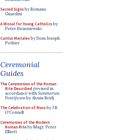
Sacred Signs
by Romano
Guardini
A Missal for Young Catholics
by
Peter Kwasniewski
Cantus Mariales
by Dom Joseph
Pothier
Ceremonial
Guides
The Ceremonies of the Roman
Rite Described
(revised in
accordance with
Summorum
Pontificum
by Alcuin Reid)
The Celebration of Mass
by J.B.
O'Connell
Ceremonies of the Modern
Roman Rite
by Msgr. Peter
Elliott