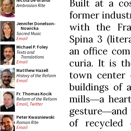
Built at a co
Nicola De Grandi
Ambrosian Rite
former indust
Jennifer Donelson-
with the Fr
Nowicka
Sacred Music
Spina 3 (liter
Email
Michael P. Foley
an office com
Texts and
Translations
curia. It is t
Email
Matthew Hazell
town center 
History of the Reform
Email
buildings of 
Fr. Thomas Kocik
mills―a hear
Reform of the Reform
Email
,
Twitter
gesture―and 
Peter Kwasniewski
of recycled
Roman Rite
Email