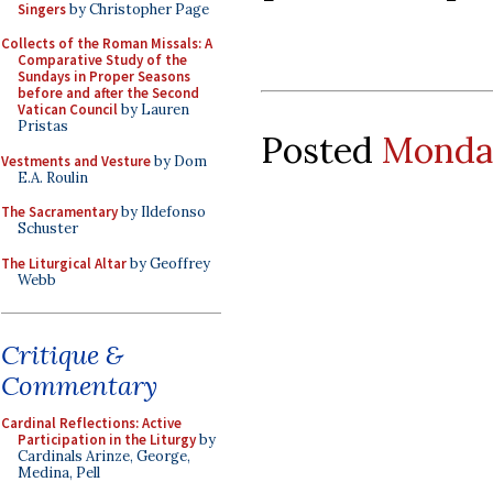
Singers
by Christopher Page
Collects of the Roman Missals: A
Comparative Study of the
Sundays in Proper Seasons
before and after the Second
Vatican Council
by Lauren
Pristas
Posted
Monday
Vestments and Vesture
by Dom
E.A. Roulin
The Sacramentary
by Ildefonso
Schuster
The Liturgical Altar
by Geoffrey
Webb
Critique &
Commentary
Cardinal Reflections: Active
Participation in the Liturgy
by
Cardinals Arinze, George,
Medina, Pell