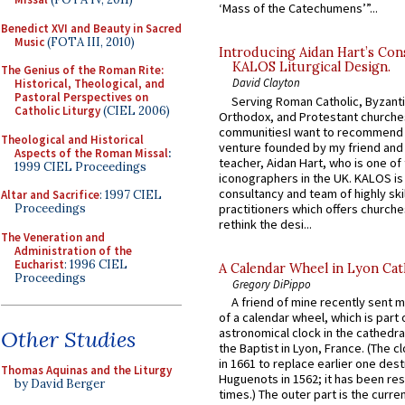
‘Mass of the Catechumens’”...
Benedict XVI and Beauty in Sacred
Music
(FOTA III, 2010)
Introducing Aidan Hart’s Con
KALOS Liturgical Design.
The Genius of the Roman Rite:
David Clayton
Historical, Theological, and
Pastoral Perspectives on
Serving Roman Catholic, Byzanti
Catholic Liturgy
(CIEL 2006)
Orthodox, and Protestant churche
communitiesI want to recommend
Theological and Historical
venture founded by my friend and
Aspects of the Roman Missal
:
teacher, Aidan Hart, who is one o
1999 CIEL Proceedings
iconographers in the UK. KALOS is
consultancy and team of highly ski
Altar and Sacrifice
: 1997 CIEL
practitioners which offers churche
Proceedings
rethink the desi...
The Veneration and
Administration of the
Eucharist
: 1996 CIEL
A Calendar Wheel in Lyon Cat
Proceedings
Gregory DiPippo
A friend of mine recently sent m
of a calendar wheel, which is part 
astronomical clock in the cathedra
Other Studies
the Baptist in Lyon, France. (The c
in 1661 to replace earlier one des
Thomas Aquinas and the Liturgy
Huguenots in 1562; it has been re
by David Berger
times.) The outer part is the current