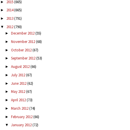
2015
(665)
►
2014
(665)
►
2013
(791)
►
2012
(790)
▼
December 2012
(55)
►
November 2012
(68)
►
October 2012
(67)
►
September 2012
(53)
►
August 2012
(66)
►
July 2012
(67)
►
June 2012
(62)
►
May 2012
(67)
►
April 2012
(73)
►
March 2012
(74)
►
February 2012
(66)
►
January 2012
(72)
▼