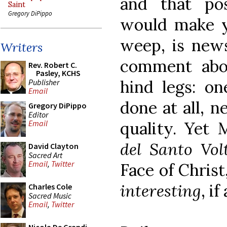
and that pos
Saint
Gregory DiPippo
would make y
weep, is news
Writers
comment abo
Rev. Robert C.
Pasley, KCHS
hind legs: on
Publisher
Email
done at all, 
Gregory DiPippo
Editor
quality. Yet 
Email
del Santo Vol
David Clayton
Sacred Art
Email
,
Twitter
Face of Christ,
interesting
, i
Charles Cole
Sacred Music
Email
,
Twitter