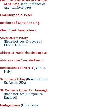
Personal Ordinariate of the Chair
of St. Peter
(for Catholics of
Anglican heritage)
Fraternity of St. Peter
Institute of Christ the King
Clear Creek Benedictines
Silverstream Priory
(Benedictines, Diocese of
Meath, Ireland)
Abbaye St-Madeleine du Barroux
Abbaye Notre Dame du Randol
Benedictines of Norcia
(Norcia,
Italy)
Saint Louis Abbey
(Benedictines,
St. Louis, USA)
St. Michael's Abbey, Farnborough
(Benedictines, Hampshire,
England)
Heiligenkreuz
(Holy Cross