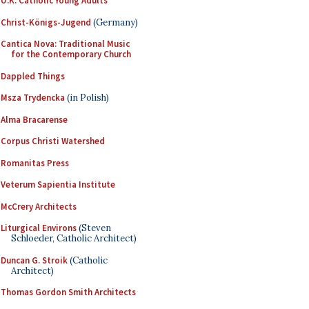
U.K. Catholic Young Adults
Christ-Königs-Jugend
(Germany)
Cantica Nova: Traditional Music
for the Contemporary Church
Dappled Things
Msza Trydencka
(in Polish)
Alma Bracarense
Corpus Christi Watershed
Romanitas Press
Veterum Sapientia Institute
McCrery Architects
Liturgical Environs
(Steven
Schloeder, Catholic Architect)
Duncan G. Stroik
(Catholic
Architect)
Thomas Gordon Smith Architects