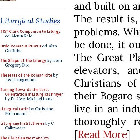
and built on a
The result is
Liturgical Studies
problems. Whi
T&T Clark Companion to Liturgy
,
ed. Alcuin Reid
be done, it o
Ordo Romanus Primus
ed. Alan
Griffiths
The Great Pl
The Shape of the Liturgy
by Dom
Gregory Dix
elevators, 
The Mass of the Roman Rite
by
Christians o
Josef Jungmann
Turning Towards the Lord:
their Bogaro 
Orientation in Liturgical Prayer
by Fr. Uwe-Michael Lang
live in an ind
Liturgical Latin
by Christine
Mohrmann
thoroughly r
Liturgicae Institutiones
by C.
Callewaert
[
Read More
]
The Christian West and Its