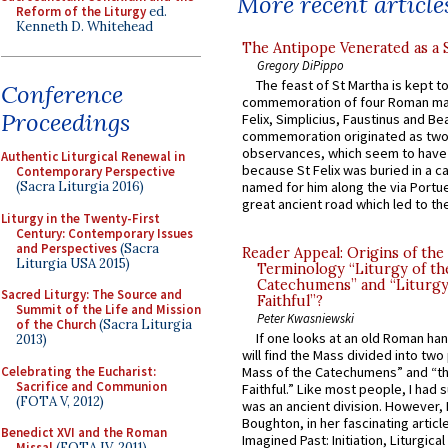
More recent article
Reform of the Liturgy
ed.
Kenneth D. Whitehead
The Antipope Venerated as a 
Gregory DiPippo
The feast of St Martha is kept t
Conference
commemoration of four Roman ma
Proceedings
Felix, Simplicius, Faustinus and Bea
commemoration originated as two
observances, which seem to have
Authentic Liturgical Renewal in
because St Felix was buried in a 
Contemporary Perspective
(Sacra Liturgia 2016)
named for him along the via Portue
great ancient road which led to the 
Liturgy in the Twenty-First
Century: Contemporary Issues
and Perspectives
(Sacra
Reader Appeal: Origins of the
Liturgia USA 2015)
Terminology “Liturgy of th
Catechumens” and “Liturgy
Sacred Liturgy: The Source and
Faithful”?
Summit of the Life and Mission
Peter Kwasniewski
of the Church
(Sacra Liturgia
If one looks at an old Roman ha
2013)
will find the Mass divided into two
Celebrating the Eucharist:
Mass of the Catechumens” and “th
Sacrifice and Communion
Faithful.” Like most people, I had
(FOTA V, 2012)
was an ancient division. However, 
Boughton, in her fascinating articl
Benedict XVI and the Roman
Imagined Past: Initiation, Liturgica
Missal
(FOTA IV, 2011)