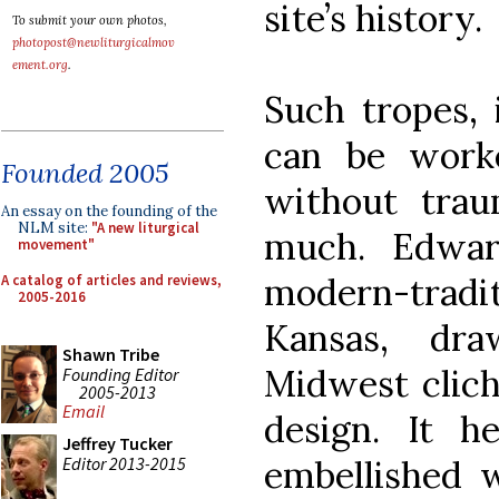
site’s history.
To submit your own photos,
photopost@newliturgicalmov
ement.org
.
Such tropes, 
can be worke
Founded 2005
without traum
An essay on the founding of the
NLM site:
"A new liturgical
much. Edwar
movement"
modern-tradit
A catalog of articles and reviews,
2005-2016
Kansas, dr
Shawn Tribe
Midwest cliché
Founding Editor
2005-2013
Email
design. It he
Jeffrey Tucker
Editor 2013-2015
embellished 