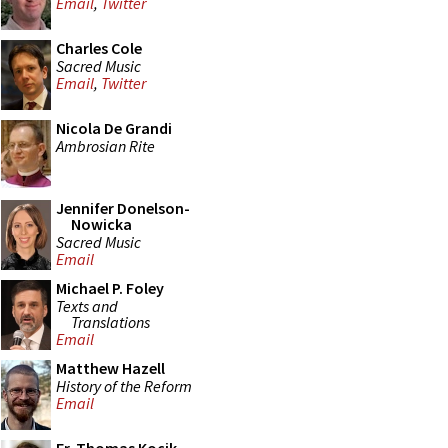
Email
,
Twitter
Charles Cole
Sacred Music
Email
,
Twitter
Nicola De Grandi
Ambrosian Rite
Jennifer Donelson-
Nowicka
Sacred Music
Email
Michael P. Foley
Texts and
Translations
Email
Matthew Hazell
History of the Reform
Email