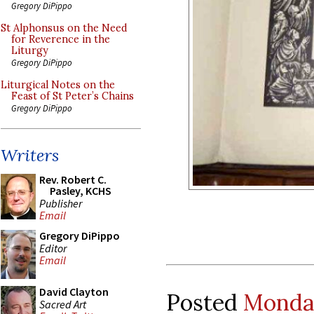
Gregory DiPippo
St Alphonsus on the Need
for Reverence in the
Liturgy
Gregory DiPippo
Liturgical Notes on the
Feast of St Peter’s Chains
Gregory DiPippo
Writers
Rev. Robert C.
Pasley, KCHS
Publisher
Email
Gregory DiPippo
Editor
Email
David Clayton
Posted
Monday
Sacred Art