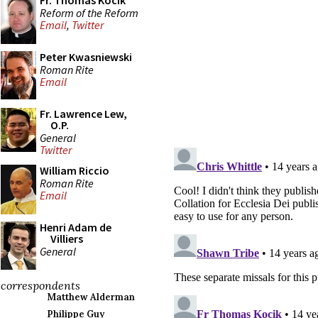
Fr. Thomas Kocik
Reform of the Reform
Email
,
Twitter
Peter Kwasniewski
Roman Rite
Email
Fr. Lawrence Lew,
O.P.
General
Twitter
William Riccio
Roman Rite
Email
Henri Adam de
Villiers
General
correspondents
Matthew Alderman
Philippe Guy