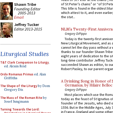
Shawn Tribe
of St Peter’s chains” or “of St Pete
This title is found in the oldest lit
Founding Editor
2005-2013
which attest to it, and even earlier, 
Email
the stat...
Jeffrey Tucker
Editor 2013-2015
NLM’s Twenty-First Annivers
Gregory DiPippo
Today is the twenty-first annive
New Liturgical Movement, and as 
cannot let the day pass without a 
thanks to our founder Shawn Tribe 
Liturgical Studies
eight years of dedication to the si
long-time contributor Jeffrey Tuck
T&T Clark Companion to Liturgy
,
succeeded Shawn as editor, to our
ed. Alcuin Reid
Robert Pasley, to our parent organi
Ordo Romanus Primus
ed. Alan
Griffiths
A Drinking Song in Honor of 
Germanus, by Hilaire Belloc
The Shape of the Liturgy
by Dom
Gregory DiPippo
Gregory Dix
Most places which use the Rom
The Mass of the Roman Rite
by
today as the feast of St Ignatius o
Josef Jungmann
founder of the Jesuits, who died o
1556. But in the Middle Ages, July
Turning Towards the Lord:
in France, England and some other