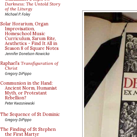
Darkness: The Untold Story
of the Liturgy
Michael P. Foley
Solar Horarium, Organ
Improvisation,
Homeschool Music
Curriculum, Sarum Rite,
Aesthetics - Find It All in
Season 8 of Square Notes
Jennifer Donelson-Nowicka
Raphael’s
Transfiguration of
Christ
Gregory DiPippo
Communion in the Hand:
Ancient Norm, Humanist
Myth, or Protestant
Rebellion?
Peter Kwasniewski
The Sequence of St Dominic
Gregory DiPippo
The Finding of St Stephen
the First Martyr