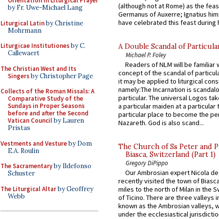
Orientation in Liturgical Prayer
(although not at Rome) as the feas
by Fr. Uwe-Michael Lang
Germanus of Auxerre; Ignatius him
have celebrated this feast during h
Liturgical Latin
by Christine
Mohrmann
Liturgicae Institutiones
by C.
A Double Scandal of Particula
Callewaert
Michael P. Foley
Readers of NLM will be familiar 
The Christian West and Its
concept of the scandal of particul
Singers
by Christopher Page
it may be applied to liturgical con
namely:The Incarnation is scandal
Collects of the Roman Missals: A
particular. The universal Logos ta
Comparative Study of the
Sundays in Proper Seasons
a particular maiden at a particular 
before and after the Second
particular place to become the pe
Vatican Council
by Lauren
Nazareth. God is also scand...
Pristas
Vestments and Vesture
by Dom
The Church of Ss Peter and P
E.A. Roulin
Biasca, Switzerland (Part 1)
Gregory DiPippo
The Sacramentary
by Ildefonso
Our Ambrosian expert Nicola de
Schuster
recently visited the town of Biasc
The Liturgical Altar
by Geoffrey
miles to the north of Milan in the 
Webb
of Ticino. There are three valleys i
known as the Ambrosian valleys, 
under the ecclesiastical jurisdictio