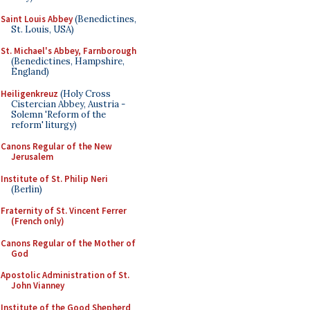
Saint Louis Abbey
(Benedictines,
St. Louis, USA)
St. Michael's Abbey, Farnborough
(Benedictines, Hampshire,
England)
Heiligenkreuz
(Holy Cross
Cistercian Abbey, Austria -
Solemn 'Reform of the
reform' liturgy)
Canons Regular of the New
Jerusalem
Institute of St. Philip Neri
(Berlin)
Fraternity of St. Vincent Ferrer
(French only)
Canons Regular of the Mother of
God
Apostolic Administration of St.
John Vianney
Institute of the Good Shepherd