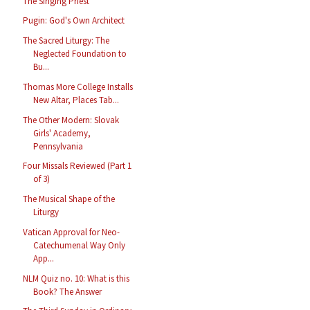
The Singing Priest
Pugin: God's Own Architect
The Sacred Liturgy: The
Neglected Foundation to
Bu...
Thomas More College Installs
New Altar, Places Tab...
The Other Modern: Slovak
Girls' Academy,
Pennsylvania
Four Missals Reviewed (Part 1
of 3)
The Musical Shape of the
Liturgy
Vatican Approval for Neo-
Catechumenal Way Only
App...
NLM Quiz no. 10: What is this
Book? The Answer