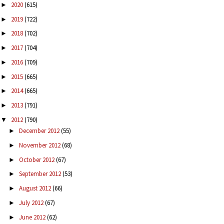
2020
(615)
►
2019
(722)
►
2018
(702)
►
2017
(704)
►
2016
(709)
►
2015
(665)
►
2014
(665)
►
2013
(791)
►
2012
(790)
▼
December 2012
(55)
►
November 2012
(68)
►
October 2012
(67)
►
September 2012
(53)
►
August 2012
(66)
►
July 2012
(67)
►
June 2012
(62)
►