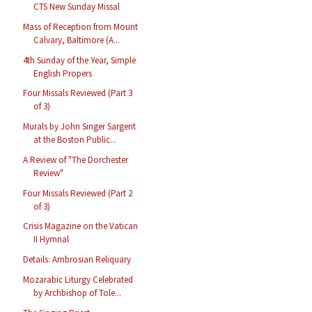
CTS New Sunday Missal
Mass of Reception from Mount
Calvary, Baltimore (A...
4th Sunday of the Year, Simple
English Propers
Four Missals Reviewed (Part 3
of 3)
Murals by John Singer Sargent
at the Boston Public...
A Review of "The Dorchester
Review"
Four Missals Reviewed (Part 2
of 3)
Crisis Magazine on the Vatican
II Hymnal
Details: Ambrosian Reliquary
Mozarabic Liturgy Celebrated
by Archbishop of Tole...