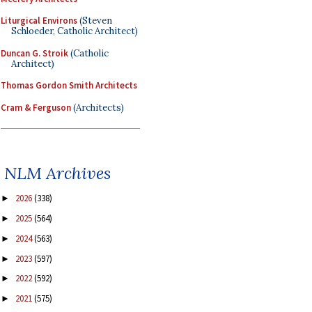
Liturgical Environs
(Steven
Schloeder, Catholic Architect)
Duncan G. Stroik
(Catholic
Architect)
Thomas Gordon Smith Architects
Cram & Ferguson
(Architects)
NLM Archives
2026
(338)
►
2025
(564)
►
2024
(563)
►
2023
(597)
►
2022
(592)
►
2021
(575)
►