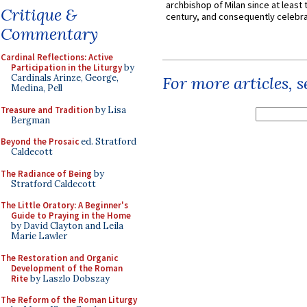
archbishop of Milan since at least 
Critique &
century, and consequently celebrat
Commentary
Cardinal Reflections: Active
Participation in the Liturgy
by
Cardinals Arinze, George,
For more articles, 
Medina, Pell
Treasure and Tradition
by Lisa
Bergman
Beyond the Prosaic
ed. Stratford
Caldecott
The Radiance of Being
by
Stratford Caldecott
The Little Oratory: A Beginner's
Guide to Praying in the Home
by David Clayton and Leila
Marie Lawler
The Restoration and Organic
Development of the Roman
Rite
by Laszlo Dobszay
The Reform of the Roman Liturgy