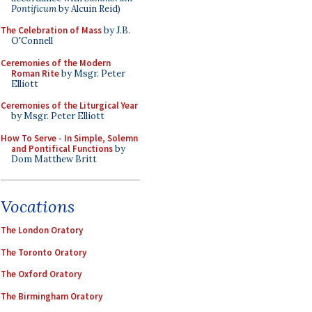
Pontificum
by Alcuin Reid)
The Celebration of Mass
by J.B.
O'Connell
Ceremonies of the Modern
Roman Rite
by Msgr. Peter
Elliott
Ceremonies of the Liturgical Year
by Msgr. Peter Elliott
How To Serve - In Simple, Solemn
and Pontifical Functions
by
Dom Matthew Britt
Vocations
The London Oratory
The Toronto Oratory
The Oxford Oratory
The Birmingham Oratory