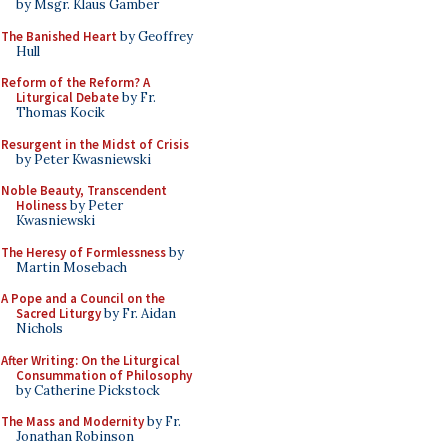
by Msgr. Klaus Gamber
The Banished Heart
by Geoffrey
Hull
Reform of the Reform? A
Liturgical Debate
by Fr.
Thomas Kocik
Resurgent in the Midst of Crisis
by Peter Kwasniewski
Noble Beauty, Transcendent
Holiness
by Peter
Kwasniewski
The Heresy of Formlessness
by
Martin Mosebach
A Pope and a Council on the
Sacred Liturgy
by Fr. Aidan
Nichols
After Writing: On the Liturgical
Consummation of Philosophy
by Catherine Pickstock
The Mass and Modernity
by Fr.
Jonathan Robinson