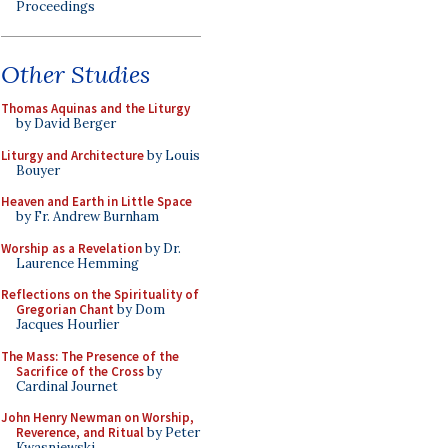
Proceedings
Other Studies
Thomas Aquinas and the Liturgy
by David Berger
Liturgy and Architecture
by Louis
Bouyer
Heaven and Earth in Little Space
by Fr. Andrew Burnham
Worship as a Revelation
by Dr.
Laurence Hemming
Reflections on the Spirituality of
Gregorian Chant
by Dom
Jacques Hourlier
The Mass: The Presence of the
Sacrifice of the Cross
by
Cardinal Journet
John Henry Newman on Worship,
Reverence, and Ritual
by Peter
Kwasniewski