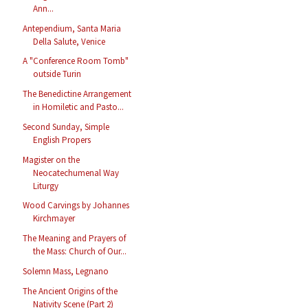
Ann...
Antependium, Santa Maria
Della Salute, Venice
A "Conference Room Tomb"
outside Turin
The Benedictine Arrangement
in Homiletic and Pasto...
Second Sunday, Simple
English Propers
Magister on the
Neocatechumenal Way
Liturgy
Wood Carvings by Johannes
Kirchmayer
The Meaning and Prayers of
the Mass: Church of Our...
Solemn Mass, Legnano
The Ancient Origins of the
Nativity Scene (Part 2)