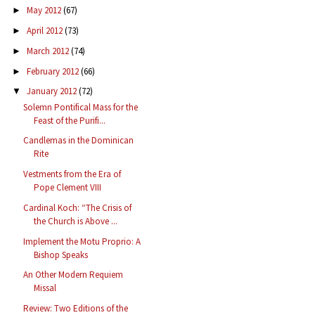
May 2012
(67)
►
April 2012
(73)
►
March 2012
(74)
►
February 2012
(66)
►
January 2012
(72)
▼
Solemn Pontifical Mass for the
Feast of the Purifi...
Candlemas in the Dominican
Rite
Vestments from the Era of
Pope Clement VIII
Cardinal Koch: “The Crisis of
the Church is Above ...
Implement the Motu Proprio: A
Bishop Speaks
An Other Modern Requiem
Missal
Review: Two Editions of the