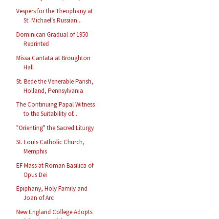
Vespers for the Theophany at
St. Michael's Russian...
Dominican Gradual of 1950
Reprinted
Missa Cantata at Broughton
Hall
St. Bede the Venerable Parish,
Holland, Pennsylvania
The Continuing Papal Witness
to the Suitability of...
"Orienting" the Sacred Liturgy
St. Louis Catholic Church,
Memphis
EF Mass at Roman Basilica of
Opus Dei
Epiphany, Holy Family and
Joan of Arc
New England College Adopts