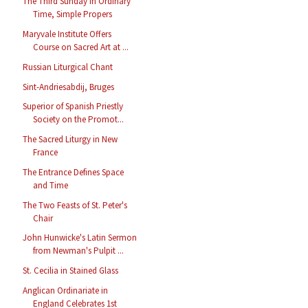
The Third Sunday in Ordinary
Time, Simple Propers
Maryvale Institute Offers
Course on Sacred Art at ...
Russian Liturgical Chant
Sint-Andriesabdij, Bruges
Superior of Spanish Priestly
Society on the Promot...
The Sacred Liturgy in New
France
The Entrance Defines Space
and Time
The Two Feasts of St. Peter's
Chair
John Hunwicke's Latin Sermon
from Newman's Pulpit ...
St. Cecilia in Stained Glass
Anglican Ordinariate in
England Celebrates 1st