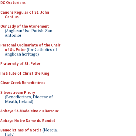
DC Oratorians
Canons Regular of St. John
Cantius
Our Lady of the Atonement
(Anglican Use Parish, San
Antonio)
Personal Ordinariate of the Chair
of St. Peter
(for Catholics of
Anglican heritage)
Fraternity of St. Peter
Institute of Christ the King
Clear Creek Benedictines
Silverstream Priory
(Benedictines, Diocese of
Meath, Ireland)
Abbaye St-Madeleine du Barroux
Abbaye Notre Dame du Randol
Benedictines of Norcia
(Norcia,
Italy)