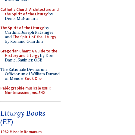
Catholic Church Architecture and
the Spirit of the Liturgy
by
Denis McNamara
The Spirit of the Liturgy
by
Cardinal Joseph Ratzinger
and
The Spirit of the Liturgy
by Romano Guardini
Gregorian Chant: A Guide to the
History and Liturgy
by Dom
Daniel Saulnier, OSB
The Rationale Divinorum
Officiorum of William Durand
of Mende:
Book One
Paléographie musicale XXIII:
Montecassino, ms. 542
Liturgy Books
(EF)
1962 Missale Romanum