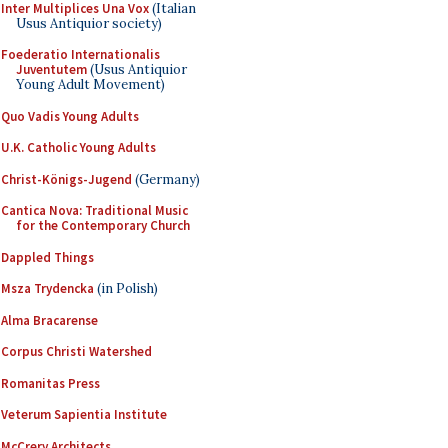
Inter Multiplices Una Vox
(Italian
Usus Antiquior society)
Foederatio Internationalis
Juventutem
(Usus Antiquior
Young Adult Movement)
Quo Vadis Young Adults
U.K. Catholic Young Adults
Christ-Königs-Jugend
(Germany)
Cantica Nova: Traditional Music
for the Contemporary Church
Dappled Things
Msza Trydencka
(in Polish)
Alma Bracarense
Corpus Christi Watershed
Romanitas Press
Veterum Sapientia Institute
McCrery Architects