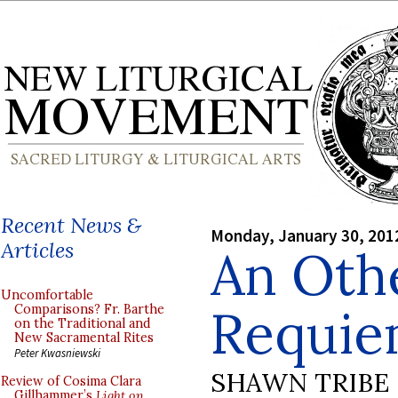
Recent News &
Monday, January 30, 201
Articles
An Oth
Uncomfortable
Requie
Comparisons? Fr. Barthe
on the Traditional and
New Sacramental Rites
Peter Kwasniewski
SHAWN TRIBE
Review of Cosima Clara
Gillhammer’s
Light on