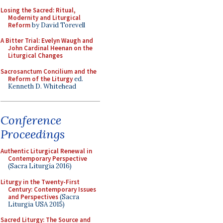
Losing the Sacred: Ritual,
Modernity and Liturgical
Reform
by David Torevell
A Bitter Trial: Evelyn Waugh and
John Cardinal Heenan on the
Liturgical Changes
Sacrosanctum Concilium and the
Reform of the Liturgy
ed.
Kenneth D. Whitehead
Conference
Proceedings
Authentic Liturgical Renewal in
Contemporary Perspective
(Sacra Liturgia 2016)
Liturgy in the Twenty-First
Century: Contemporary Issues
and Perspectives
(Sacra
Liturgia USA 2015)
Sacred Liturgy: The Source and