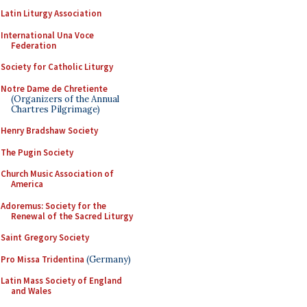
Latin Liturgy Association
International Una Voce
Federation
Society for Catholic Liturgy
Notre Dame de Chretiente
(Organizers of the Annual
Chartres Pilgrimage)
Henry Bradshaw Society
The Pugin Society
Church Music Association of
America
Adoremus: Society for the
Renewal of the Sacred Liturgy
Saint Gregory Society
Pro Missa Tridentina
(Germany)
Latin Mass Society of England
and Wales