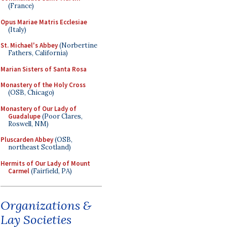
(France)
Opus Mariae Matris Ecclesiae
(Italy)
St. Michael's Abbey
(Norbertine
Fathers, California)
Marian Sisters of Santa Rosa
Monastery of the Holy Cross
(OSB, Chicago)
Monastery of Our Lady of
Guadalupe
(Poor Clares,
Roswell, NM)
Pluscarden Abbey
(OSB,
northeast Scotland)
Hermits of Our Lady of Mount
Carmel
(Fairfield, PA)
Organizations &
Lay Societies