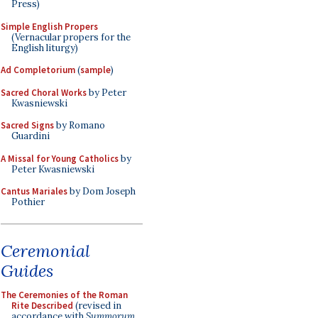
Press)
Simple English Propers
(Vernacular propers for the
English liturgy)
Ad Completorium
(
sample
)
Sacred Choral Works
by Peter
Kwasniewski
Sacred Signs
by Romano
Guardini
A Missal for Young Catholics
by
Peter Kwasniewski
Cantus Mariales
by Dom Joseph
Pothier
Ceremonial
Guides
The Ceremonies of the Roman
Rite Described
(revised in
accordance with
Summorum