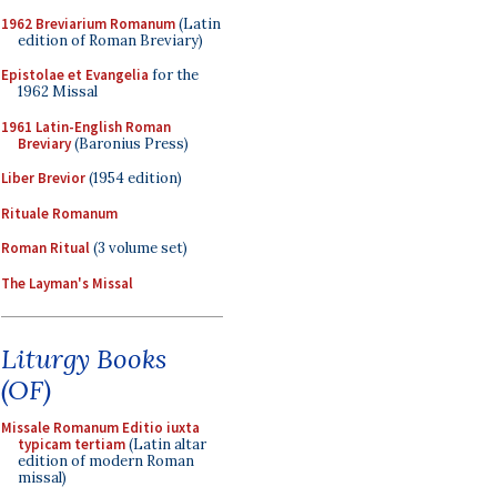
1962 Breviarium Romanum
(Latin
edition of Roman Breviary)
Epistolae et Evangelia
for the
1962 Missal
1961 Latin-English Roman
Breviary
(Baronius Press)
Liber Brevior
(1954 edition)
Rituale Romanum
Roman Ritual
(3 volume set)
The Layman's Missal
Liturgy Books
(OF)
Missale Romanum Editio iuxta
typicam tertiam
(Latin altar
edition of modern Roman
missal)