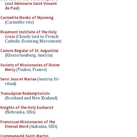
(and
Séminaire Saint Vincent
de Paul
)
Carmelite Monks of Wyoming
(Carmelite rite)
Riaumont Institute of the Holy
Cross
(Closely tied to French
Catholic Scouting Movement)
Canons Regular of St. Augustine
(Klosterneuburg, Austria)
Society of Missionaries of Divine
Mercy
(Toulon, France)
Servi Jesu et Mariae
(Austria; bi-
ritual)
Transalpine Redemptorists
(Scotland and New Zealand)
Knights of the Holy Eucharist
(Nebraska, USA)
Franciscan Missionaries of the
Eternal Word
(Alabama, USA)
Communauté Saint-Martin