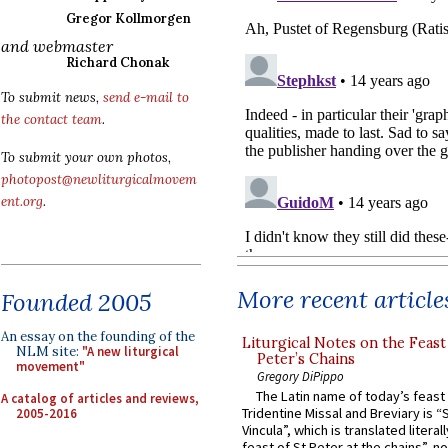
Gregor Kollmorgen
and webmaster
Richard Chonak
To submit news,
send e-mail to
the contact team
.
To submit your own photos,
photopost@newliturgicalmovem
ent.org
.
More recent article
Founded 2005
An essay on the founding of the
Liturgical Notes on the Feast 
NLM site:
"A new liturgical
Peter’s Chains
movement"
Gregory DiPippo
The Latin name of today’s feast 
A catalog of articles and reviews,
Tridentine Missal and Breviary is “
2005-2016
Vincula”, which is translated literal
feast of St Peter at the chains”, n