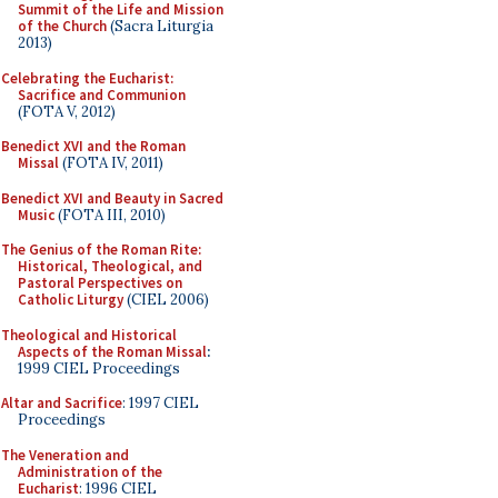
Summit of the Life and Mission
of the Church
(Sacra Liturgia
2013)
Celebrating the Eucharist:
Sacrifice and Communion
(FOTA V, 2012)
Benedict XVI and the Roman
Missal
(FOTA IV, 2011)
Benedict XVI and Beauty in Sacred
Music
(FOTA III, 2010)
The Genius of the Roman Rite:
Historical, Theological, and
Pastoral Perspectives on
Catholic Liturgy
(CIEL 2006)
Theological and Historical
Aspects of the Roman Missal
:
1999 CIEL Proceedings
Altar and Sacrifice
: 1997 CIEL
Proceedings
The Veneration and
Administration of the
Eucharist
: 1996 CIEL