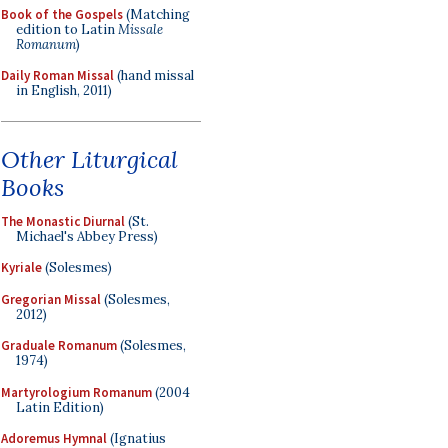
Book of the Gospels
(Matching
edition to Latin
Missale
Romanum
)
Daily Roman Missal
(hand missal
in English, 2011)
Other Liturgical
Books
The Monastic Diurnal
(St.
Michael's Abbey Press)
Kyriale
(Solesmes)
Gregorian Missal
(Solesmes,
2012)
Graduale Romanum
(Solesmes,
1974)
Martyrologium Romanum
(2004
Latin Edition)
Adoremus Hymnal
(Ignatius