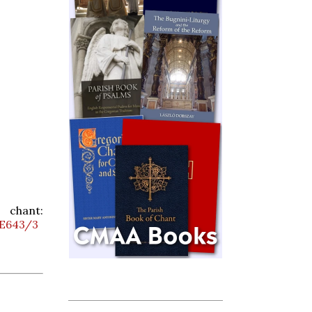
ant:
6E643/3