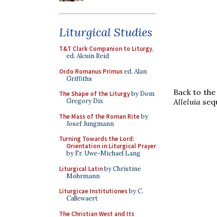
Liturgical Studies
T&T Clark Companion to Liturgy
,
ed. Alcuin Reid
Ordo Romanus Primus
ed. Alan
Griffiths
Back to the
The Shape of the Liturgy
by Dom
Gregory Dix
Alleluia
seq
The Mass of the Roman Rite
by
Josef Jungmann
Turning Towards the Lord:
Orientation in Liturgical Prayer
by Fr. Uwe-Michael Lang
Liturgical Latin
by Christine
Mohrmann
Liturgicae Institutiones
by C.
Callewaert
The Christian West and Its