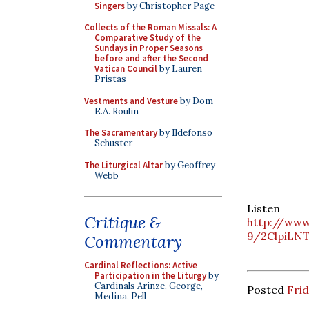
Singers
by Christopher Page
Collects of the Roman Missals: A
Comparative Study of the
Sundays in Proper Seasons
before and after the Second
Vatican Council
by Lauren
Pristas
Vestments and Vesture
by Dom
E.A. Roulin
The Sacramentary
by Ildefonso
Schuster
The Liturgical Altar
by Geoffrey
Webb
List
Critique &
http://www
9/2ClpiLNT
Commentary
Cardinal Reflections: Active
Participation in the Liturgy
by
Cardinals Arinze, George,
Posted
Frid
Medina, Pell