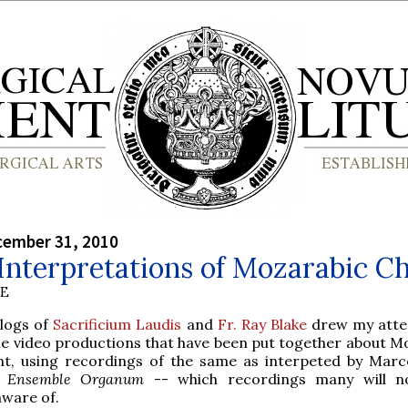
cember 31, 2010
Interpretations of Mozarabic C
BE
blogs of
Sacrificium Laudis
and
Fr. Ray Blake
drew my atte
e video productions that have been put together about M
nt, using recordings of the same as interpeted by Marc
d
Ensemble Organum
-- which recordings many will n
aware of.