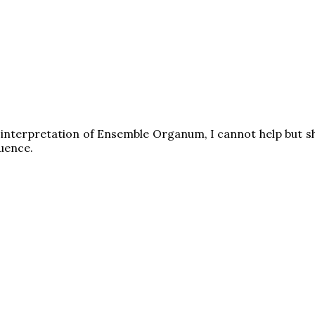
 interpretation of Ensemble Organum, I cannot help but sh
uence.