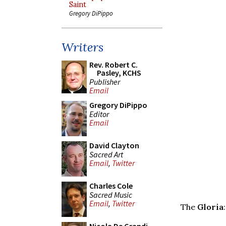
Saint
Gregory DiPippo
Writers
Rev. Robert C.
Pasley, KCHS
Publisher
Email
Gregory DiPippo
Editor
Email
David Clayton
Sacred Art
Email
,
Twitter
Charles Cole
Sacred Music
Email
,
Twitter
The
Gloria
: