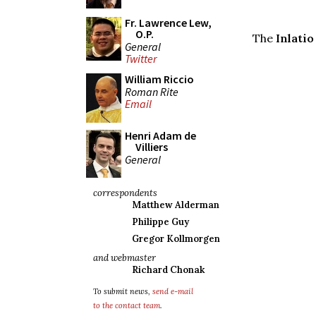
Fr. Lawrence Lew,
O.P.
The
Inlatio
General
Twitter
William Riccio
Roman Rite
Email
Henri Adam de
Villiers
General
correspondents
Matthew Alderman
Philippe Guy
Gregor Kollmorgen
and webmaster
Richard Chonak
To submit news,
send e-mail
to the contact team
.