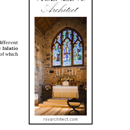
ifferent
he
Inlatio
of which