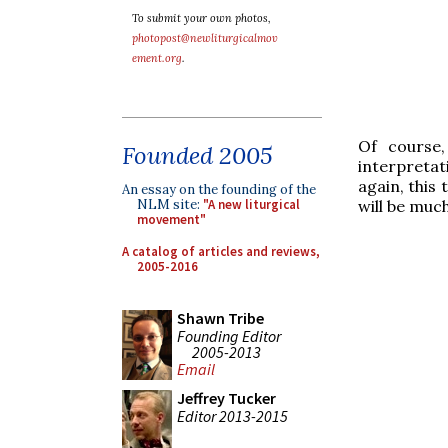
To submit your own photos,
photopost@newliturgicalmov
ement.org
.
Of course,
Founded 2005
interpretat
again, this
An essay on the founding of the
NLM site:
"A new liturgical
will be muc
movement"
A catalog of articles and reviews,
2005-2016
Shawn Tribe
Founding Editor
2005-2013
Email
Jeffrey Tucker
Editor 2013-2015