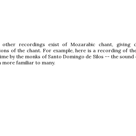
 other recordings exist of Mozarabic chant, giving d
ions of the chant. For example, here is a recording of t
 time by the monks of Santo Domingo de Silos -- the sound 
h more familiar to many.