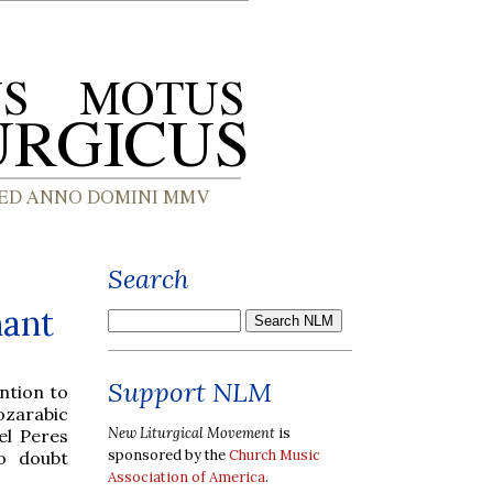
Search
hant
Support NLM
ntion to
ozarabic
New Liturgical Movement
is
el Peres
sponsored by the
Church Music
o doubt
Association of America
.