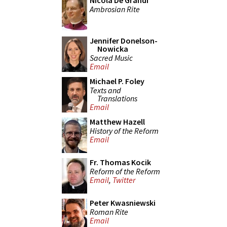
Nicola De Grandi
Ambrosian Rite
Jennifer Donelson-
Nowicka
Sacred Music
Email
Michael P. Foley
Texts and
Translations
Email
Matthew Hazell
History of the Reform
Email
Fr. Thomas Kocik
Reform of the Reform
Email
,
Twitter
Peter Kwasniewski
Roman Rite
Email