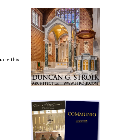
are this