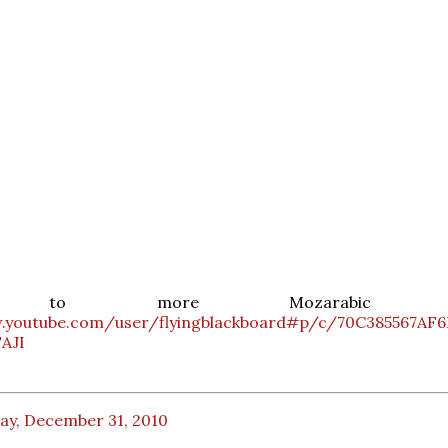
en to more Mozarabic ch
.youtube.com/user/flyingblackboard#p/c/70C385567AF
AJI
ay, December 31, 2010