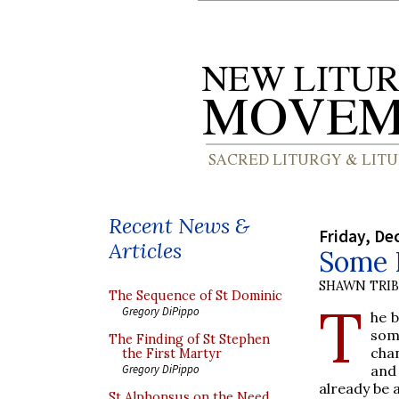
Recent News &
Friday, De
Articles
Some 
SHAWN TRI
The Sequence of St Dominic
T
Gregory DiPippo
he 
som
The Finding of St Stephen
cha
the First Martyr
an
Gregory DiPippo
already be 
St Alphonsus on the Need