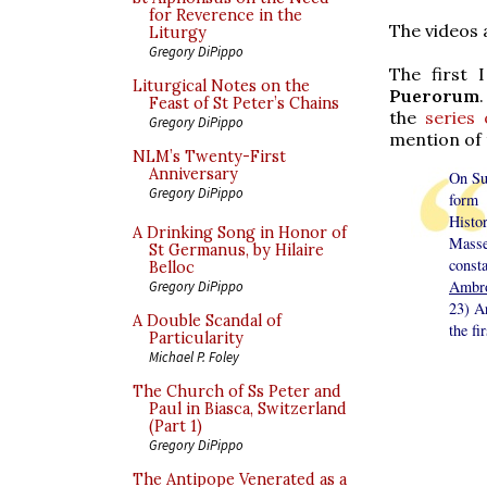
for Reverence in the
The videos 
Liturgy
Gregory DiPippo
The first 
Liturgical Notes on the
Puerorum
Feast of St Peter’s Chains
the
series
Gregory DiPippo
mention of 
NLM’s Twenty-First
Anniversary
On Su
Gregory DiPippo
form 
Histo
A Drinking Song in Honor of
Masse
St Germanus, by Hilaire
const
Belloc
Ambro
Gregory DiPippo
23) Ar
A Double Scandal of
the fi
Particularity
Michael P. Foley
The Church of Ss Peter and
Paul in Biasca, Switzerland
(Part 1)
Gregory DiPippo
The Antipope Venerated as a