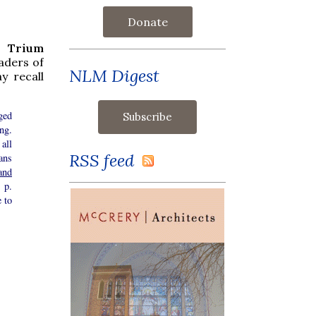
Donate
 Trium
aders of
NLM Digest
y recall
ged
ng.
all
RSS feed
ans
and
 p.
e to