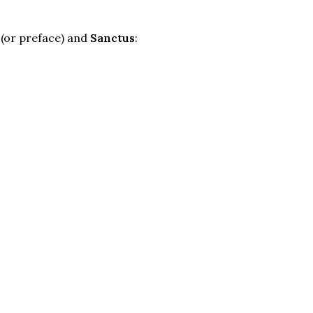
(or preface) and
Sanctus
: