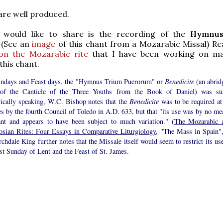
are well produced.
I would like to share is the recording of the
Hymnus
. (See an
image
of this chant from a Mozarabic Missal) Re
 on the Mozarabic rite
that I have been working on ma
this chant.
ndays and Feast days, the "Hymnus Trium Puerorum" or
Benedicite
(an abrid
of the Canticle of the Three Youths from the Book of Daniel) was su
rically speaking, W.C. Bishop notes that the
Benedicite
was to be required at 
s by the fourth Council of Toledo in A.D. 633, but that "its use was by no me
ant and appears to have been subject to much variation." (
The Mozarabic 
sian Rites: Four Essays in Comparative Liturgiology
, "The Mass in Spain",
chdale King further notes that the Missale itself would seem to restrict its us
rst Sunday of Lent and the Feast of St. James.