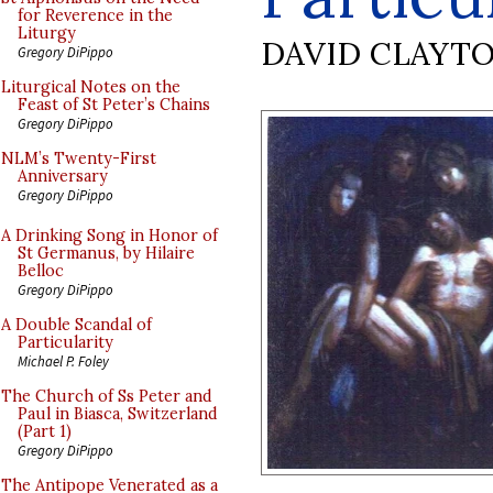
for Reverence in the
Liturgy
DAVID CLAYT
Gregory DiPippo
Liturgical Notes on the
Feast of St Peter’s Chains
Gregory DiPippo
NLM’s Twenty-First
Anniversary
Gregory DiPippo
A Drinking Song in Honor of
St Germanus, by Hilaire
Belloc
Gregory DiPippo
A Double Scandal of
Particularity
Michael P. Foley
The Church of Ss Peter and
Paul in Biasca, Switzerland
(Part 1)
Gregory DiPippo
The Antipope Venerated as a