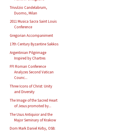
Trivulzio Candelabrum,
Duomo, Milan
2011 Musica Sacra Saint Louis
Conference
Gregorian Accompaniment
17th Century Byzantine Sakkos
Argentinian Pilgrimage
Inspired by Chartres
FFI Roman Conference
Analyzes Second Vatican
Counc...
Three Icons of Christ: Unity
and Diversity
The Image of the Sacred Heart
of Jesus promoted by...
The Usus Antiquior and the
Major Seminary of Krakow
Dom Mark Daniel Kirby, OSB: