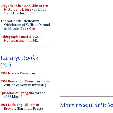
Gregorian Chant: A Guide to the
History and Liturgy
by Dom
Daniel Saulnier, OSB
The Rationale Divinorum
Officiorum of William Durand
of Mende:
Book One
Paléographie musicale XXIII:
Montecassino, ms. 542
Liturgy Books
(EF)
1962 Missale Romanum
1962 Breviarium Romanum
(Latin
edition of Roman Breviary)
Epistolae et Evangelia
for the
1962 Missal
More recent article
1961 Latin-English Roman
Breviary
(Baronius Press)