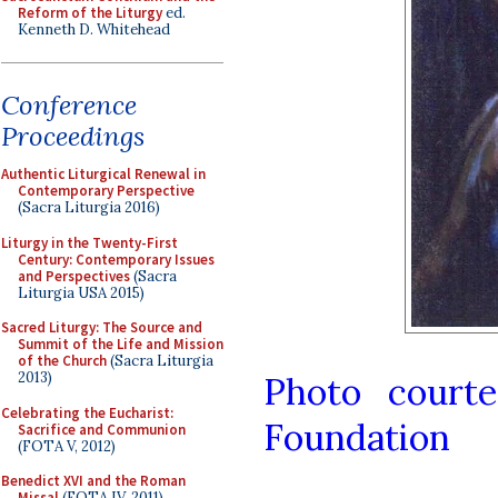
Reform of the Liturgy
ed.
Kenneth D. Whitehead
Conference
Proceedings
Authentic Liturgical Renewal in
Contemporary Perspective
(Sacra Liturgia 2016)
Liturgy in the Twenty-First
Century: Contemporary Issues
and Perspectives
(Sacra
Liturgia USA 2015)
Sacred Liturgy: The Source and
Summit of the Life and Mission
of the Church
(Sacra Liturgia
2013)
Photo court
Celebrating the Eucharist:
Foundation
Sacrifice and Communion
(FOTA V, 2012)
Benedict XVI and the Roman
Missal
(FOTA IV, 2011)