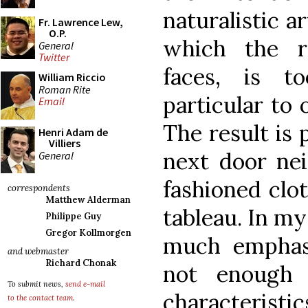
naturalistic ar
Fr. Lawrence Lew,
O.P.
which the re
General
Twitter
faces, is t
William Riccio
Roman Rite
particular to 
Email
The result is 
Henri Adam de
Villiers
next door nei
General
fashioned clot
correspondents
Matthew Alderman
tableau. In m
Philippe Guy
Gregor Kollmorgen
much emphasi
and webmaster
Richard Chonak
not enough
To submit news,
send e-mail
characteristi
to the contact team
.