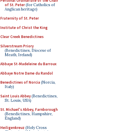
Personal Ordinariate of the Chair
of St. Peter
(for Catholics of
Anglican heritage)
Fraternity of St. Peter
Institute of Christ the King
Clear Creek Benedictines
Silverstream Priory
(Benedictines, Diocese of
Meath, Ireland)
Abbaye St-Madeleine du Barroux
Abbaye Notre Dame du Randol
Benedictines of Norcia
(Norcia,
Italy)
Saint Louis Abbey
(Benedictines,
St. Louis, USA)
St. Michael's Abbey, Farnborough
(Benedictines, Hampshire,
England)
Heiligenkreuz
(Holy Cross