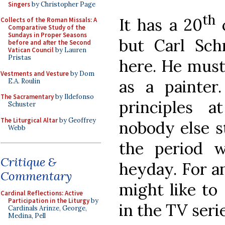
Singers
by Christopher Page
th
It has a 20
c
Collects of the Roman Missals: A
Comparative Study of the
Sundays in Proper Seasons
but Carl Sc
before and after the Second
Vatican Council
by Lauren
Pristas
here. He must
Vestments and Vesture
by Dom
as a painter.
E.A. Roulin
The Sacramentary
by Ildefonso
principles 
Schuster
The Liturgical Altar
by Geoffrey
nobody else st
Webb
the period 
Critique &
heyday. For an
Commentary
might like to
Cardinal Reflections: Active
Participation in the Liturgy
by
in the TV seri
Cardinals Arinze, George,
Medina, Pell