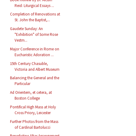
Reid: Liturgical Essays ...
Completion of Renovations at
St. John the Baptist,...
Gaudete Sunday: An
"Exhibition" of Some Rose
Vestm...
Major Conference in Rome on
Eucharistic Adoration ...
15th Century Chasuble,
Victoria and Albert Museum
Balancing the General and the
Particular
Ad Orientem, et cetera, at
Boston College
Pontifical High Mass at Holy
Cross Priory, Leicester
Further Photos from the Mass
of Cardinal Bartolucci
Benedictine Altar Arrangement