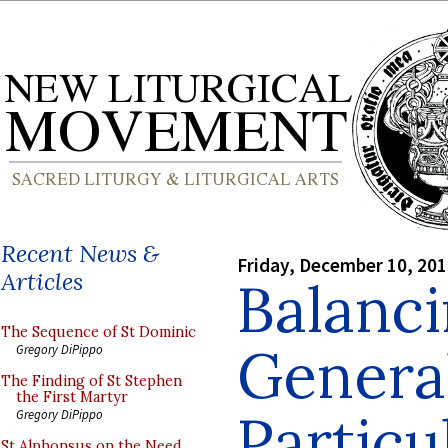
Recent News &
Friday, December 10, 20
Articles
Balanci
The Sequence of St Dominic
Genera
Gregory DiPippo
The Finding of St Stephen
the First Martyr
Particu
Gregory DiPippo
St Alphonsus on the Need