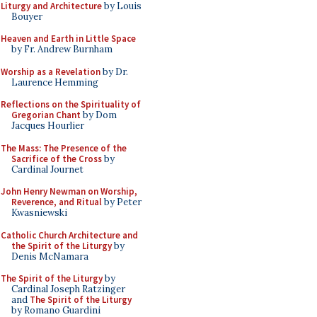
Liturgy and Architecture
by Louis
Bouyer
Heaven and Earth in Little Space
by Fr. Andrew Burnham
Worship as a Revelation
by Dr.
Laurence Hemming
Reflections on the Spirituality of
Gregorian Chant
by Dom
Jacques Hourlier
The Mass: The Presence of the
Sacrifice of the Cross
by
Cardinal Journet
John Henry Newman on Worship,
Reverence, and Ritual
by Peter
Kwasniewski
Catholic Church Architecture and
the Spirit of the Liturgy
by
Denis McNamara
The Spirit of the Liturgy
by
Cardinal Joseph Ratzinger
and
The Spirit of the Liturgy
by Romano Guardini