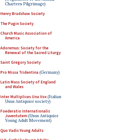
Chartres Pilgrimage)
Henry Bradshaw Society
The Pugin Society
Church Music Association of
America
Adoremus: Society for the
Renewal of the Sacred Liturgy
Saint Gregory Society
Pro Missa Tridentina
(Germany)
Latin Mass Society of England
and Wales
Inter Multiplices Una Vox
(Italian
Usus Antiquior society)
Foederatio Internationalis
Juventutem
(Usus Antiquior
Young Adult Movement)
Quo Vadis Young Adults