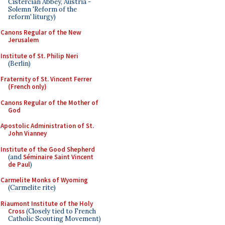
Cistercian Abbey, Austria -
Solemn 'Reform of the
reform' liturgy)
Canons Regular of the New
Jerusalem
Institute of St. Philip Neri
(Berlin)
Fraternity of St. Vincent Ferrer
(French only)
Canons Regular of the Mother of
God
Apostolic Administration of St.
John Vianney
Institute of the Good Shepherd
(and
Séminaire Saint Vincent
de Paul
)
Carmelite Monks of Wyoming
(Carmelite rite)
Riaumont Institute of the Holy
Cross
(Closely tied to French
Catholic Scouting Movement)