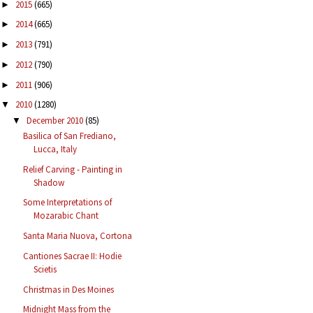
2015
(665)
►
2014
(665)
►
2013
(791)
►
2012
(790)
►
2011
(906)
►
2010
(1280)
▼
December 2010
(85)
▼
Basilica of San Frediano,
Lucca, Italy
Relief Carving - Painting in
Shadow
Some Interpretations of
Mozarabic Chant
Santa Maria Nuova, Cortona
Cantiones Sacrae II: Hodie
Scietis
Christmas in Des Moines
Midnight Mass from the