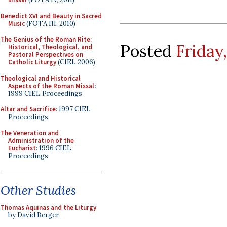
Benedict XVI and Beauty in Sacred
Music
(FOTA III, 2010)
The Genius of the Roman Rite:
Posted
Friday
Historical, Theological, and
Pastoral Perspectives on
Catholic Liturgy
(CIEL 2006)
Theological and Historical
Aspects of the Roman Missal
:
1999 CIEL Proceedings
Altar and Sacrifice
: 1997 CIEL
Proceedings
The Veneration and
Administration of the
Eucharist
: 1996 CIEL
Proceedings
Other Studies
Thomas Aquinas and the Liturgy
by David Berger