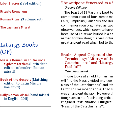
The Antipope Venerated as a 
Liber Brevior
(1954 edition)
Gregory DiPippo
Rituale Romanum
The feast of St Martha is kept t
commemoration of four Roman ma
Roman Ritual
(3 volume set)
Felix, Simplicius, Faustinus and Bea
commemoration originated as two
The Layman's Missal
observances, which seem to have
because St Felix was buried in a 
named for him along the via Portue
great ancient road which led to the 
Liturgy Books
(OF)
Reader Appeal: Origins of the
Terminology “Liturgy of th
Missale Romanum Editio iuxta
Catechumens” and “Liturgy
typicam tertiam
(Latin altar
Faithful”?
edition of modern Roman
Peter Kwasniewski
missal)
If one looks at an old Roman ha
Book of the Gospels
(Matching
will find the Mass divided into two
edition to Latin
Missale
Mass of the Catechumens” and “th
Romanum
)
Faithful.” Like most people, I had
was an ancient division. However, 
Daily Roman Missal
(hand missal
Boughton, in her fascinating articl
in English, 2011)
Imagined Past: Initiation, Liturgica
‘Mass of the Catechumens’”...