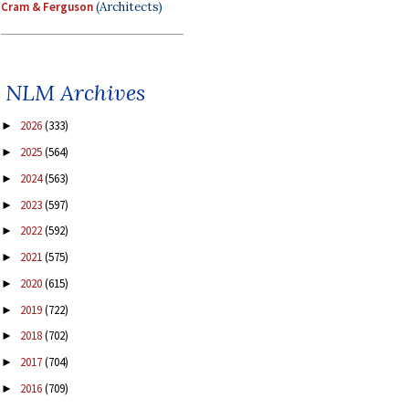
Cram & Ferguson
(Architects)
NLM Archives
2026
(333)
►
2025
(564)
►
2024
(563)
►
2023
(597)
►
2022
(592)
►
2021
(575)
►
2020
(615)
►
2019
(722)
►
2018
(702)
►
2017
(704)
►
2016
(709)
►