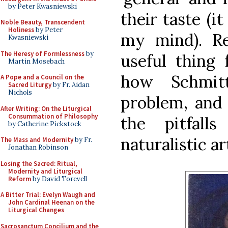
by Peter Kwasniewski
their taste (i
Noble Beauty, Transcendent
Holiness
by Peter
my mind). Reg
Kwasniewski
The Heresy of Formlessness
by
useful thing 
Martin Mosebach
how Schmit
A Pope and a Council on the
Sacred Liturgy
by Fr. Aidan
Nichols
problem, and 
After Writing: On the Liturgical
Consummation of Philosophy
the pitfal
by Catherine Pickstock
naturalistic ar
The Mass and Modernity
by Fr.
Jonathan Robinson
Losing the Sacred: Ritual,
Modernity and Liturgical
Reform
by David Torevell
A Bitter Trial: Evelyn Waugh and
John Cardinal Heenan on the
Liturgical Changes
Sacrosanctum Concilium and the