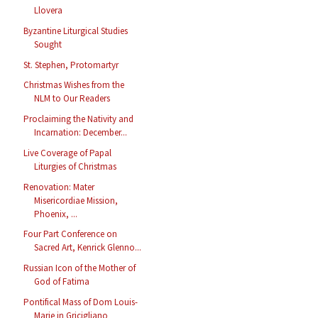
Llovera
Byzantine Liturgical Studies
Sought
St. Stephen, Protomartyr
Christmas Wishes from the
NLM to Our Readers
Proclaiming the Nativity and
Incarnation: December...
Live Coverage of Papal
Liturgies of Christmas
Renovation: Mater
Misericordiae Mission,
Phoenix, ...
Four Part Conference on
Sacred Art, Kenrick Glenno...
Russian Icon of the Mother of
God of Fatima
Pontifical Mass of Dom Louis-
Marie in Gricigliano