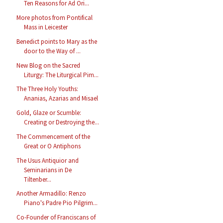
Ten Reasons for Ad Ori...
More photos from Pontifical
Mass in Leicester
Benedict points to Mary as the
door to the Way of ...
New Blog on the Sacred
Liturgy: The Liturgical Pim...
The Three Holy Youths:
Ananias, Azarias and Misael
Gold, Glaze or Scumble:
Creating or Destroying the...
The Commencement of the
Great or O Antiphons
The Usus Antiquior and
Seminarians in De
Tiltenber...
Another Armadillo: Renzo
Piano's Padre Pio Pilgrim...
Co-Founder of Franciscans of