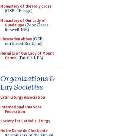
Monastery of the Holy Cross
(OSB, Chicago)
Monastery of Our Lady of
Guadalupe
(Poor Clares,
Roswell, NM)
Pluscarden Abbey
(OSB,
northeast Scotland)
Hermits of Our Lady of Mount
Carmel
(Fairfield, PA)
Organizations &
Lay Societies
Latin Liturgy Association
International Una Voce
Federation
Society for Catholic Liturgy
Notre Dame de Chretiente
(Organizers of the Annual