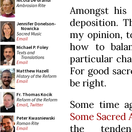
Nicola De Grandi
Ambrosian Rite
Amongst his 
deposition. T
Jennifer Donelson-
Nowicka
my opinion, t
Sacred Music
Email
how to bala
Michael P. Foley
Texts and
particular cha
Translations
Email
For good sacre
Matthew Hazell
History of the Reform
be right.
Email
Fr. Thomas Kocik
Reform of the Reform
Some time ag
Email
,
Twitter
Some Sacred A
Peter Kwasniewski
Roman Rite
the tende
Email