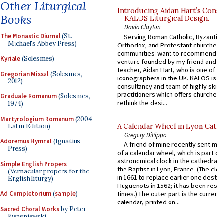
Other Liturgical
Introducing Aidan Hart’s Con
Books
KALOS Liturgical Design.
David Clayton
The Monastic Diurnal
(St.
Serving Roman Catholic, Byzanti
Michael's Abbey Press)
Orthodox, and Protestant churche
communitiesI want to recommend
Kyriale
(Solesmes)
venture founded by my friend and
teacher, Aidan Hart, who is one o
Gregorian Missal
(Solesmes,
iconographers in the UK. KALOS is
2012)
consultancy and team of highly ski
practitioners which offers churche
Graduale Romanum
(Solesmes,
rethink the desi...
1974)
Martyrologium Romanum
(2004
Latin Edition)
A Calendar Wheel in Lyon Cat
Gregory DiPippo
Adoremus Hymnal
(Ignatius
A friend of mine recently sent m
Press)
of a calendar wheel, which is part 
astronomical clock in the cathedra
Simple English Propers
the Baptist in Lyon, France. (The c
(Vernacular propers for the
in 1661 to replace earlier one des
English liturgy)
Huguenots in 1562; it has been re
Ad Completorium
(
sample
)
times.) The outer part is the current
calendar, printed on...
Sacred Choral Works
by Peter
Kwasniewski