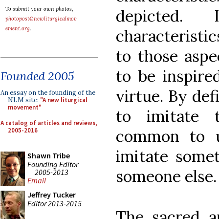
To submit your own photos,
depicted.
photopost@newliturgicalmov
ement.org
.
characteristic
to those aspe
to be inspire
Founded 2005
virtue. By def
An essay on the founding of the
NLM site:
"A new liturgical
movement"
to imitate 
A catalog of articles and reviews,
2005-2016
common to us
imitate somet
Shawn Tribe
Founding Editor
someone else.
2005-2013
Email
Jeffrey Tucker
Editor 2013-2015
The sacred a