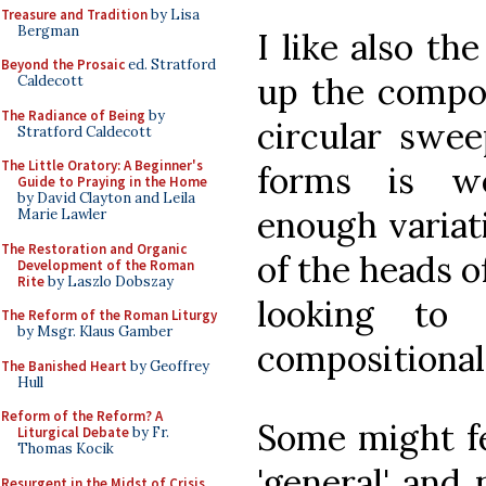
Treasure and Tradition
by Lisa
Bergman
I like also th
Beyond the Prosaic
ed. Stratford
up the compos
Caldecott
The Radiance of Being
by
circular swee
Stratford Caldecott
The Little Oratory: A Beginner's
forms is we
Guide to Praying in the Home
by David Clayton and Leila
enough variati
Marie Lawler
The Restoration and Organic
of the heads 
Development of the Roman
Rite
by Laszlo Dobszay
looking to
The Reform of the Roman Liturgy
by Msgr. Klaus Gamber
compositional
The Banished Heart
by Geoffrey
Hull
Reform of the Reform? A
Some might fe
Liturgical Debate
by Fr.
Thomas Kocik
'general' and 
Resurgent in the Midst of Crisis