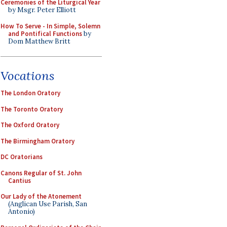
Ceremonies of the Liturgical Year
by Msgr. Peter Elliott
How To Serve - In Simple, Solemn
and Pontifical Functions
by
Dom Matthew Britt
Vocations
The London Oratory
The Toronto Oratory
The Oxford Oratory
The Birmingham Oratory
DC Oratorians
Canons Regular of St. John
Cantius
Our Lady of the Atonement
(Anglican Use Parish, San
Antonio)