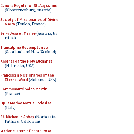
Canons Regular of St. Augustine
(Klosterneuburg, Austria)
Society of Missionaries of Divine
Mercy
(Toulon, France)
Servi Jesu et Mariae
(Austria; bi-
ritual)
Transalpine Redemptorists
(Scotland and New Zealand)
Knights of the Holy Eucharist
(Nebraska, USA)
Franciscan Missionaries of the
Eternal Word
(Alabama, USA)
Communauté Saint-Martin
(France)
Opus Mariae Matris Ecclesiae
(Italy)
St. Michael's Abbey
(Norbertine
Fathers, California)
Marian Sisters of Santa Rosa