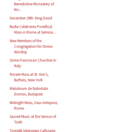
Benedictine Monastery of
No...
December 29th: King David
Burke Celebrates Pontifical
Mass in Rome at Semina...
New Members of the
Congregation for Divine
Worship
Some Franciscan Churches in
Italy
Rorate Mass at St. Ann's,
Buffalo, New York
Matutinum de Nativitate
Domini, Budapest
Midnight Mass, Usus Antiquior,
Rome
Sacred Music at the Service of
Truth
Tornielli Interviews Cañizares