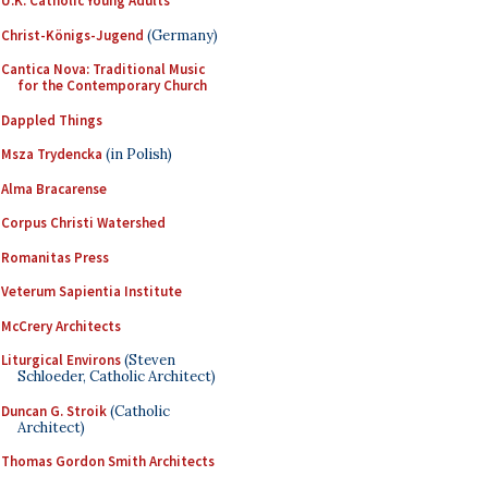
U.K. Catholic Young Adults
Christ-Königs-Jugend
(Germany)
Cantica Nova: Traditional Music
for the Contemporary Church
Dappled Things
Msza Trydencka
(in Polish)
Alma Bracarense
Corpus Christi Watershed
Romanitas Press
Veterum Sapientia Institute
McCrery Architects
Liturgical Environs
(Steven
Schloeder, Catholic Architect)
Duncan G. Stroik
(Catholic
Architect)
Thomas Gordon Smith Architects