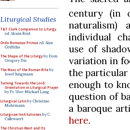
century (in 
Liturgical Studies
naturalism)
T&T Clark Companion to Liturgy
,
ed. Alcuin Reid
individual cha
Ordo Romanus Primus
ed. Alan
use of shadow
Griffiths
The Shape of the Liturgy
by Dom
variation in f
Gregory Dix
the particula
The Mass of the Roman Rite
by
Josef Jungmann
enough to kno
Turning Towards the Lord:
Orientation in Liturgical Prayer
by Fr. Uwe-Michael Lang
question of b
Liturgical Latin
by Christine
a baroque arti
Mohrmann
Liturgicae Institutiones
by C.
here
.
Callewaert
The Christian West and Its