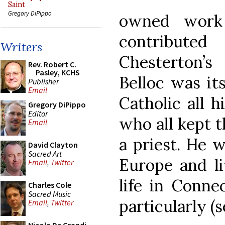
Saint
Gregory DiPippo
owned work
contribute
Writers
Chesterton
Rev. Robert C.
Pasley, KCHS
Belloc was its
Publisher
Email
Catholic all h
Gregory DiPippo
Editor
who all kept 
Email
a priest. He 
David Clayton
Sacred Art
Europe and li
Email
,
Twitter
life in Connect
Charles Cole
Sacred Music
particularly (
Email
,
Twitter