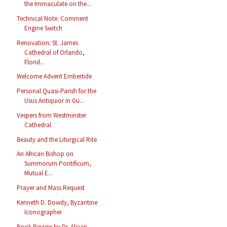
the Immaculate on the...
Technical Note: Comment
Engine Switch
Renovation: St. James
Cathedral of Orlando,
Florid...
Welcome Advent Embertide
Personal Quasi-Parish for the
Usus Antiquior in Gu...
Vespers from Westminster
Cathedral
Beauty and the Liturgical Rite
An African Bishop on
Summorum Pontificum,
Mutual E...
Prayer and Mass Request
Kenneth D. Dowdy, Byzantine
Iconographer
Book Review by Dr. Alcuin