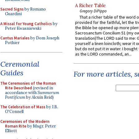
A Richer Table
Sacred Signs
by Romano
Gregory DiPippo
Guardini
That a richer table of the word
provided for the faithful, let the t
A Missal for Young Catholics
by
the Bible be opened up more plentif
Peter Kwasniewski
Sacrosanctum Concilium 51 (my o
Cantus Mariales
by Dom Joseph
translation)The LORD said to me: 
Pothier
yourself a linen loincloth; wear it o
but do not put it in water. I bought 
as the LORD commanded, an...
Ceremonial
Guides
For more articles, 
The Ceremonies of the Roman
Rite Described
(revised in
accordance with
Summorum
Pontificum
by Alcuin Reid)
The Celebration of Mass
by J.B.
O'Connell
Ceremonies of the Modern
Roman Rite
by Msgr. Peter
Elliott