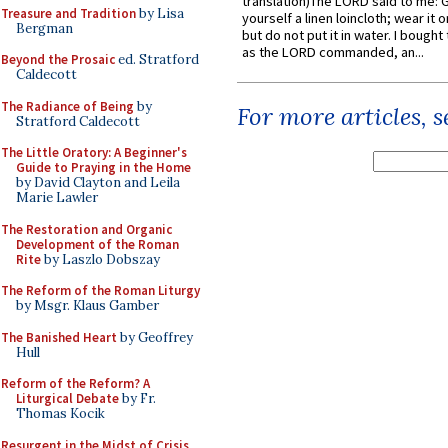
translation)The LORD said to me: 
Treasure and Tradition
by Lisa
yourself a linen loincloth; wear it o
Bergman
but do not put it in water. I bought 
as the LORD commanded, an...
Beyond the Prosaic
ed. Stratford
Caldecott
The Radiance of Being
by
For more articles, 
Stratford Caldecott
The Little Oratory: A Beginner's
Guide to Praying in the Home
by David Clayton and Leila
Marie Lawler
The Restoration and Organic
Development of the Roman
Rite
by Laszlo Dobszay
The Reform of the Roman Liturgy
by Msgr. Klaus Gamber
The Banished Heart
by Geoffrey
Hull
Reform of the Reform? A
Liturgical Debate
by Fr.
Thomas Kocik
Resurgent in the Midst of Crisis