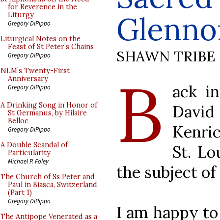
for Reverence in the
Glenno
Liturgy
Gregory DiPippo
Liturgical Notes on the
Feast of St Peter’s Chains
SHAWN TRIBE
Gregory DiPippo
B
NLM’s Twenty-First
Anniversary
ack i
Gregory DiPippo
A Drinking Song in Honor of
David
St Germanus, by Hilaire
Belloc
Kenri
Gregory DiPippo
A Double Scandal of
St. Lo
Particularity
Michael P. Foley
the subject of
The Church of Ss Peter and
Paul in Biasca, Switzerland
(Part 1)
Gregory DiPippo
I am happy to
The Antipope Venerated as a