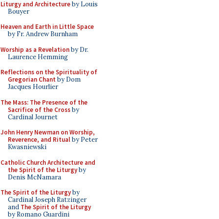
Liturgy and Architecture
by Louis
Bouyer
Heaven and Earth in Little Space
by Fr. Andrew Burnham
Worship as a Revelation
by Dr.
Laurence Hemming
Reflections on the Spirituality of
Gregorian Chant
by Dom
Jacques Hourlier
The Mass: The Presence of the
Sacrifice of the Cross
by
Cardinal Journet
John Henry Newman on Worship,
Reverence, and Ritual
by Peter
Kwasniewski
Catholic Church Architecture and
the Spirit of the Liturgy
by
Denis McNamara
The Spirit of the Liturgy
by
Cardinal Joseph Ratzinger
and
The Spirit of the Liturgy
by Romano Guardini