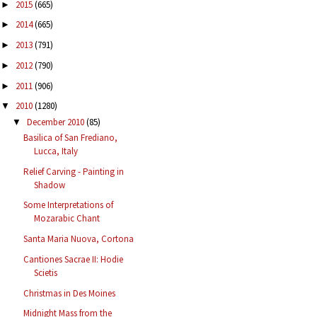
2015
(665)
►
2014
(665)
►
2013
(791)
►
2012
(790)
►
2011
(906)
►
2010
(1280)
▼
December 2010
(85)
▼
Basilica of San Frediano,
Lucca, Italy
Relief Carving - Painting in
Shadow
Some Interpretations of
Mozarabic Chant
Santa Maria Nuova, Cortona
Cantiones Sacrae II: Hodie
Scietis
Christmas in Des Moines
Midnight Mass from the