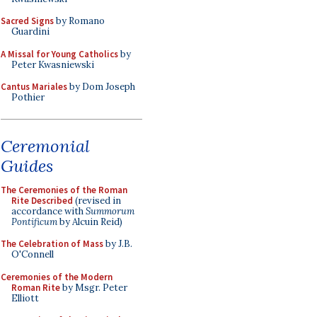
Sacred Signs
by Romano
Guardini
A Missal for Young Catholics
by
Peter Kwasniewski
Cantus Mariales
by Dom Joseph
Pothier
Ceremonial
Guides
The Ceremonies of the Roman
Rite Described
(revised in
accordance with
Summorum
Pontificum
by Alcuin Reid)
The Celebration of Mass
by J.B.
O'Connell
Ceremonies of the Modern
Roman Rite
by Msgr. Peter
Elliott