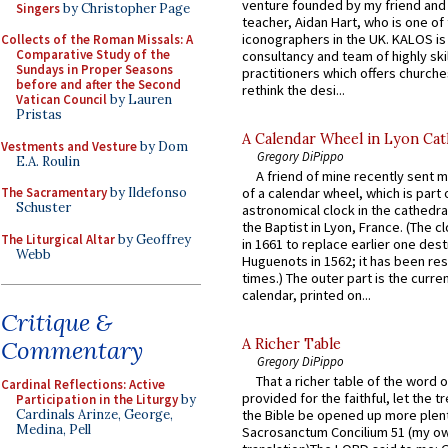
venture founded by my friend and
Singers
by Christopher Page
teacher, Aidan Hart, who is one o
iconographers in the UK. KALOS is
Collects of the Roman Missals: A
Comparative Study of the
consultancy and team of highly ski
Sundays in Proper Seasons
practitioners which offers churche
before and after the Second
rethink the desi...
Vatican Council
by Lauren
Pristas
A Calendar Wheel in Lyon Cat
Vestments and Vesture
by Dom
Gregory DiPippo
E.A. Roulin
A friend of mine recently sent m
The Sacramentary
by Ildefonso
of a calendar wheel, which is part 
Schuster
astronomical clock in the cathedra
the Baptist in Lyon, France. (The c
The Liturgical Altar
by Geoffrey
in 1661 to replace earlier one des
Webb
Huguenots in 1562; it has been re
times.) The outer part is the current
calendar, printed on...
Critique &
Commentary
A Richer Table
Gregory DiPippo
That a richer table of the word
Cardinal Reflections: Active
provided for the faithful, let the t
Participation in the Liturgy
by
Cardinals Arinze, George,
the Bible be opened up more plentif
Medina, Pell
Sacrosanctum Concilium 51 (my o