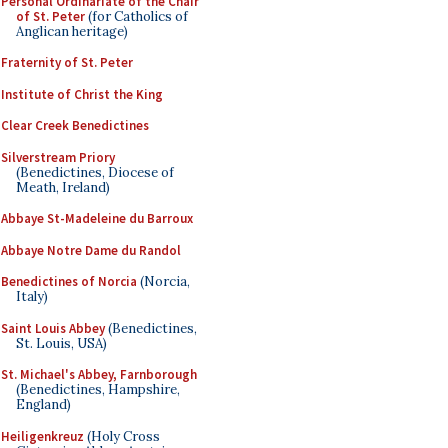
Personal Ordinariate of the Chair
of St. Peter
(for Catholics of
Anglican heritage)
Fraternity of St. Peter
Institute of Christ the King
Clear Creek Benedictines
Silverstream Priory
(Benedictines, Diocese of
Meath, Ireland)
Abbaye St-Madeleine du Barroux
Abbaye Notre Dame du Randol
Benedictines of Norcia
(Norcia,
Italy)
Saint Louis Abbey
(Benedictines,
St. Louis, USA)
St. Michael's Abbey, Farnborough
(Benedictines, Hampshire,
England)
Heiligenkreuz
(Holy Cross