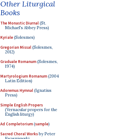
Other Liturgical
Books
The Monastic Diurnal
(St.
Michael's Abbey Press)
Kyriale
(Solesmes)
Gregorian Missal
(Solesmes,
2012)
Graduale Romanum
(Solesmes,
1974)
Martyrologium Romanum
(2004
Latin Edition)
Adoremus Hymnal
(Ignatius
Press)
Simple English Propers
(Vernacular propers for the
English liturgy)
Ad Completorium
(
sample
)
Sacred Choral Works
by Peter
Kwasniewski