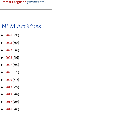
Cram & Ferguson
(Architects)
NLM Archives
2026
(336)
►
2025
(564)
►
2024
(563)
►
2023
(597)
►
2022
(592)
►
2021
(575)
►
2020
(615)
►
2019
(722)
►
2018
(702)
►
2017
(704)
►
2016
(709)
►