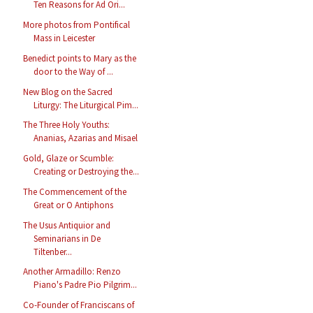
Ten Reasons for Ad Ori...
More photos from Pontifical
Mass in Leicester
Benedict points to Mary as the
door to the Way of ...
New Blog on the Sacred
Liturgy: The Liturgical Pim...
The Three Holy Youths:
Ananias, Azarias and Misael
Gold, Glaze or Scumble:
Creating or Destroying the...
The Commencement of the
Great or O Antiphons
The Usus Antiquior and
Seminarians in De
Tiltenber...
Another Armadillo: Renzo
Piano's Padre Pio Pilgrim...
Co-Founder of Franciscans of