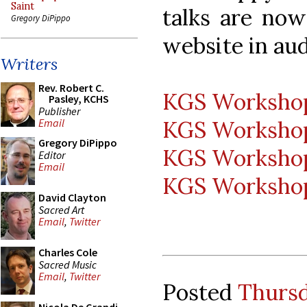
Saint
talks are now
Gregory DiPippo
website in aud
Writers
Rev. Robert C.
KGS Workshop 
Pasley, KCHS
Publisher
KGS Workshop 
Email
Gregory DiPippo
KGS Workshop 
Editor
Email
KGS Workshop 
David Clayton
Sacred Art
Email
,
Twitter
Charles Cole
Sacred Music
Email
,
Twitter
Posted
Thursd