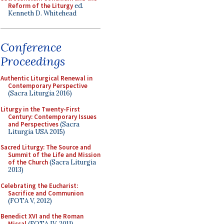
Reform of the Liturgy
ed.
Kenneth D. Whitehead
Conference
Proceedings
Authentic Liturgical Renewal in
Contemporary Perspective
(Sacra Liturgia 2016)
Liturgy in the Twenty-First
Century: Contemporary Issues
and Perspectives
(Sacra
Liturgia USA 2015)
Sacred Liturgy: The Source and
Summit of the Life and Mission
of the Church
(Sacra Liturgia
2013)
Celebrating the Eucharist:
Sacrifice and Communion
(FOTA V, 2012)
Benedict XVI and the Roman
Missal
(FOTA IV, 2011)