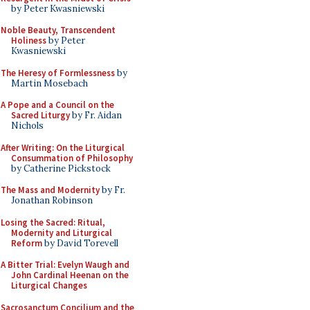
by Peter Kwasniewski
Noble Beauty, Transcendent
Holiness
by Peter
Kwasniewski
The Heresy of Formlessness
by
Martin Mosebach
A Pope and a Council on the
Sacred Liturgy
by Fr. Aidan
Nichols
After Writing: On the Liturgical
Consummation of Philosophy
by Catherine Pickstock
The Mass and Modernity
by Fr.
Jonathan Robinson
Losing the Sacred: Ritual,
Modernity and Liturgical
Reform
by David Torevell
A Bitter Trial: Evelyn Waugh and
John Cardinal Heenan on the
Liturgical Changes
Sacrosanctum Concilium and the