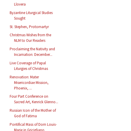
Llovera
Byzantine Liturgical Studies
Sought
St. Stephen, Protomartyr
Christmas Wishes from the
NLM to Our Readers
Proclaiming the Nativity and
Incarnation: December...
Live Coverage of Papal
Liturgies of Christmas
Renovation: Mater
Misericordiae Mission,
Phoenix, ...
Four Part Conference on
Sacred Art, Kenrick Glenno...
Russian Icon of the Mother of
God of Fatima
Pontifical Mass of Dom Louis-
Marie in Gricigliano