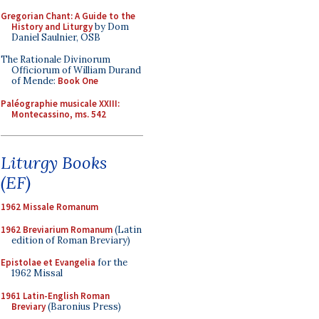
Gregorian Chant: A Guide to the
History and Liturgy
by Dom
Daniel Saulnier, OSB
The Rationale Divinorum
Officiorum of William Durand
of Mende:
Book One
Paléographie musicale XXIII:
Montecassino, ms. 542
Liturgy Books
(EF)
1962 Missale Romanum
1962 Breviarium Romanum
(Latin
edition of Roman Breviary)
Epistolae et Evangelia
for the
1962 Missal
1961 Latin-English Roman
Breviary
(Baronius Press)