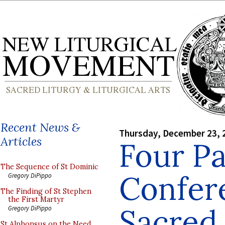
Recent News &
Thursday, December 23, 
Articles
Four Pa
The Sequence of St Dominic
Confer
Gregory DiPippo
The Finding of St Stephen
the First Martyr
Sacred 
Gregory DiPippo
St Alphonsus on the Need