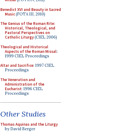
Benedict XVI and Beauty in Sacred
Music
(FOTA III, 2010)
The Genius of the Roman Rite:
Historical, Theological, and
Pastoral Perspectives on
Catholic Liturgy
(CIEL 2006)
Theological and Historical
Aspects of the Roman Missal
:
1999 CIEL Proceedings
Altar and Sacrifice
: 1997 CIEL
Proceedings
The Veneration and
Administration of the
Eucharist
: 1996 CIEL
Proceedings
Other Studies
Thomas Aquinas and the Liturgy
by David Berger