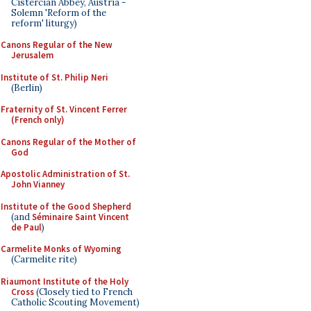
Cistercian Abbey, Austria -
Solemn 'Reform of the
reform' liturgy)
Canons Regular of the New
Jerusalem
Institute of St. Philip Neri
(Berlin)
Fraternity of St. Vincent Ferrer
(French only)
Canons Regular of the Mother of
God
Apostolic Administration of St.
John Vianney
Institute of the Good Shepherd
(and
Séminaire Saint Vincent
de Paul
)
Carmelite Monks of Wyoming
(Carmelite rite)
Riaumont Institute of the Holy
Cross
(Closely tied to French
Catholic Scouting Movement)