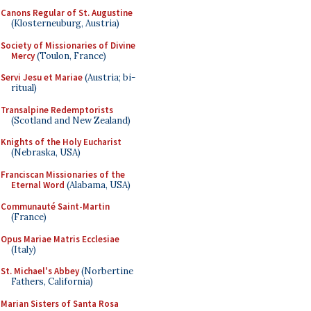
Canons Regular of St. Augustine
(Klosterneuburg, Austria)
Society of Missionaries of Divine
Mercy
(Toulon, France)
Servi Jesu et Mariae
(Austria; bi-
ritual)
Transalpine Redemptorists
(Scotland and New Zealand)
Knights of the Holy Eucharist
(Nebraska, USA)
Franciscan Missionaries of the
Eternal Word
(Alabama, USA)
Communauté Saint-Martin
(France)
Opus Mariae Matris Ecclesiae
(Italy)
St. Michael's Abbey
(Norbertine
Fathers, California)
Marian Sisters of Santa Rosa