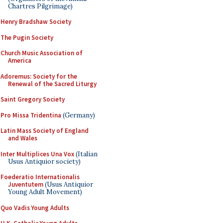
Chartres Pilgrimage)
Henry Bradshaw Society
The Pugin Society
Church Music Association of
America
Adoremus: Society for the
Renewal of the Sacred Liturgy
Saint Gregory Society
Pro Missa Tridentina
(Germany)
Latin Mass Society of England
and Wales
Inter Multiplices Una Vox
(Italian
Usus Antiquior society)
Foederatio Internationalis
Juventutem
(Usus Antiquior
Young Adult Movement)
Quo Vadis Young Adults