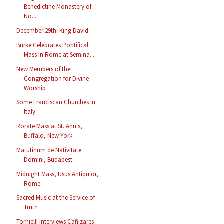
Benedictine Monastery of
No...
December 29th: King David
Burke Celebrates Pontifical
Mass in Rome at Semina...
New Members of the
Congregation for Divine
Worship
Some Franciscan Churches in
Italy
Rorate Mass at St. Ann's,
Buffalo, New York
Matutinum de Nativitate
Domini, Budapest
Midnight Mass, Usus Antiquior,
Rome
Sacred Music at the Service of
Truth
Tornielli Interviews Cañizares