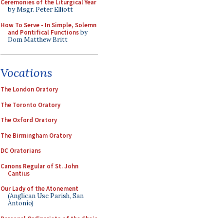
Ceremonies of the Liturgical Year
by Msgr. Peter Elliott
How To Serve - In Simple, Solemn
and Pontifical Functions
by
Dom Matthew Britt
Vocations
The London Oratory
The Toronto Oratory
The Oxford Oratory
The Birmingham Oratory
DC Oratorians
Canons Regular of St. John
Cantius
Our Lady of the Atonement
(Anglican Use Parish, San
Antonio)