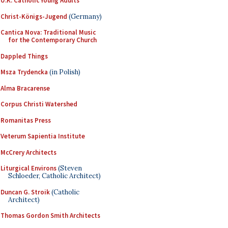
U.K. Catholic Young Adults
Christ-Königs-Jugend
(Germany)
Cantica Nova: Traditional Music
for the Contemporary Church
Dappled Things
Msza Trydencka
(in Polish)
Alma Bracarense
Corpus Christi Watershed
Romanitas Press
Veterum Sapientia Institute
McCrery Architects
Liturgical Environs
(Steven
Schloeder, Catholic Architect)
Duncan G. Stroik
(Catholic
Architect)
Thomas Gordon Smith Architects