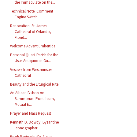
the Immaculate on the...
Technical Note: Comment
Engine Switch
Renovation: St. James
Cathedral of Orlando,
Florid...
Welcome Advent Embertide
Personal Quasi-Parish for the
Usus Antiquior in Gu...
Vespers from Westminster
Cathedral
Beauty and the Liturgical Rite
An African Bishop on
Summorum Pontificum,
Mutual E...
Prayer and Mass Request
Kenneth D. Dowdy, Byzantine
Iconographer
Book Review by Dr. Alcuin