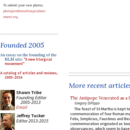
To submit your own photos,
photopost@newliturgicalmov
ement.org
.
Founded 2005
An essay on the founding of the
NLM site:
"A new liturgical
movement"
A catalog of articles and reviews,
2005-2016
More recent article
Shawn Tribe
Founding Editor
The Antipope Venerated as a 
2005-2013
Gregory DiPippo
Email
The feast of St Martha is kept t
commemoration of four Roman ma
Jeffrey Tucker
Felix, Simplicius, Faustinus and Bea
Editor 2013-2015
commemoration originated as two
observances, which seem to have