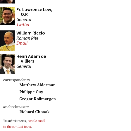
Fr. Lawrence Lew,
O.P.
General
Twitter
William Riccio
Roman Rite
Email
Henri Adam de
Villiers
General
correspondents
Matthew Alderman
Philippe Guy
Gregor Kollmorgen
and webmaster
Richard Chonak
To submit news,
send e-mail
to the contact team
.