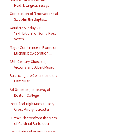
Reid: Liturgical Essays ...
Completion of Renovations at
St. John the Baptist,...
Gaudete Sunday: An
"Exhibition" of Some Rose
Vestm...
Major Conference in Rome on
Eucharistic Adoration ...
15th Century Chasuble,
Victoria and Albert Museum
Balancing the General and the
Particular
Ad Orientem, et cetera, at
Boston College
Pontifical High Mass at Holy
Cross Priory, Leicester
Further Photos from the Mass
of Cardinal Bartolucci
Benedictine Altar Arrangement