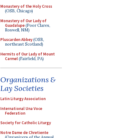
Monastery of the Holy Cross
(OSB, Chicago)
Monastery of Our Lady of
Guadalupe
(Poor Clares,
Roswell, NM)
Pluscarden Abbey
(OSB,
northeast Scotland)
Hermits of Our Lady of Mount
Carmel
(Fairfield, PA)
Organizations &
Lay Societies
Latin Liturgy Association
International Una Voce
Federation
Society for Catholic Liturgy
Notre Dame de Chretiente
(Organizers of the Annual