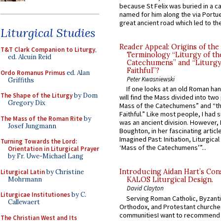
because St Felix was buried in a 
named for him along the via Portue
great ancient road which led to the 
Liturgical Studies
Reader Appeal: Origins of the
T&T Clark Companion to Liturgy
,
Terminology “Liturgy of th
ed. Alcuin Reid
Catechumens” and “Liturgy
Faithful”?
Ordo Romanus Primus
ed. Alan
Peter Kwasniewski
Griffiths
If one looks at an old Roman ha
The Shape of the Liturgy
by Dom
will find the Mass divided into two
Gregory Dix
Mass of the Catechumens” and “th
Faithful.” Like most people, I had
The Mass of the Roman Rite
by
was an ancient division. However, 
Josef Jungmann
Boughton, in her fascinating articl
Imagined Past: Initiation, Liturgica
Turning Towards the Lord:
‘Mass of the Catechumens’”...
Orientation in Liturgical Prayer
by Fr. Uwe-Michael Lang
Introducing Aidan Hart’s Con
Liturgical Latin
by Christine
Mohrmann
KALOS Liturgical Design.
David Clayton
Liturgicae Institutiones
by C.
Serving Roman Catholic, Byzanti
Callewaert
Orthodox, and Protestant churche
communitiesI want to recommend
The Christian West and Its