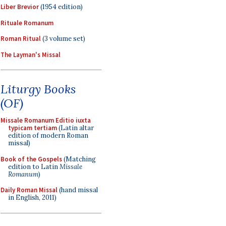
Liber Brevior
(1954 edition)
Rituale Romanum
Roman Ritual
(3 volume set)
The Layman's Missal
Liturgy Books
(OF)
Missale Romanum Editio iuxta
typicam tertiam
(Latin altar
edition of modern Roman
missal)
Book of the Gospels
(Matching
edition to Latin
Missale
Romanum
)
Daily Roman Missal
(hand missal
in English, 2011)