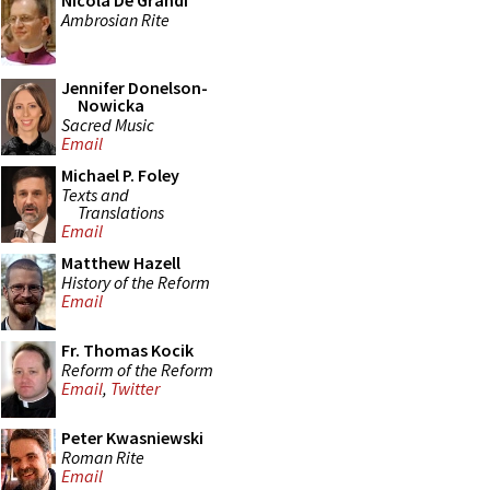
Nicola De Grandi
Ambrosian Rite
Jennifer Donelson-
Nowicka
Sacred Music
Email
Michael P. Foley
Texts and
Translations
Email
Matthew Hazell
History of the Reform
Email
Fr. Thomas Kocik
Reform of the Reform
Email
,
Twitter
Peter Kwasniewski
Roman Rite
Email