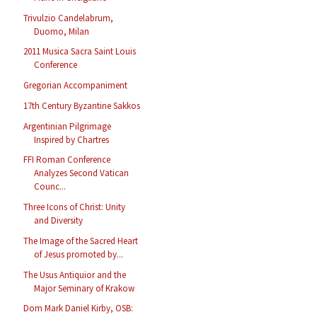
Trivulzio Candelabrum,
Duomo, Milan
2011 Musica Sacra Saint Louis
Conference
Gregorian Accompaniment
17th Century Byzantine Sakkos
Argentinian Pilgrimage
Inspired by Chartres
FFI Roman Conference
Analyzes Second Vatican
Counc...
Three Icons of Christ: Unity
and Diversity
The Image of the Sacred Heart
of Jesus promoted by...
The Usus Antiquior and the
Major Seminary of Krakow
Dom Mark Daniel Kirby, OSB: